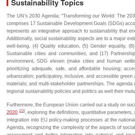
Sustainability Topics
The UN’s 2030 Agenda: “Transforming our World: The 203
comprises 17 Sustainable Development Goals (SDGs) acco
represents an integrative approach to sustainability that en
Additionally, social sustainability aspects are to a major e
well-being, (4) Quality education, (5) Gender equality, 
Sustainable cities and communities, and (17) Partnership
environment, SDG eleven (make cities and human settlemen
prioritizing adequate, safe, and affordable housing; acc
urbanization; participatory, inclusive, and accessible green 
materials; and multi-stakeholder partnerships. The agenda un
regional sustainability policies and politics as well their mut
Furthermore, the European Union carried out a study on soci
[
22
]
2020
, exploring the definitions, quantitative parameters
integration into EU policy-making processes at the national
Agenda, recognizing the complexity of the aspects of social s
assessment and better integration into national and loca