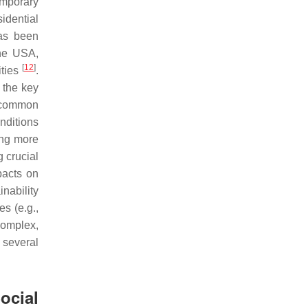
emporary
idential
has been
the USA,
[
12
]
ities
.
d the key
, common
nditions
ving more
 crucial
pacts on
nability
s (e.g.,
complex,
several
ocial