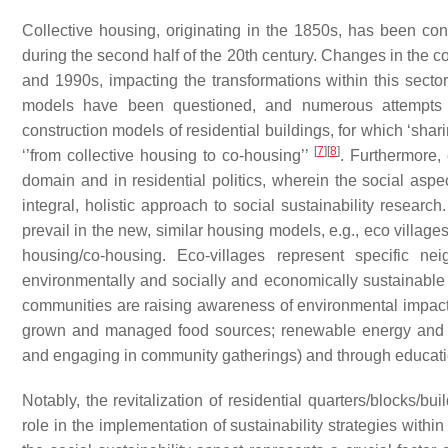
Collective housing, originating in the 1850s, has been co
during the second half of the 20th century. Changes in the c
and 1990s, impacting the transformations within this secto
models have been questioned, and numerous attempts 
construction models of residential buildings, for which ‘sha
[
7
]
[
8
]
‘’from collective housing to co-housing’’
. Furthermore,
domain and in residential politics, wherein the social asp
integral, holistic approach to social sustainability research.
prevail in the new, similar housing models, e.g., eco villag
housing/co-housing. Eco-villages represent specific n
environmentally and socially and economically sustainabl
communities are raising awareness of environmental impacts a
grown and managed food sources; renewable energy and w
and engaging in community gatherings) and through educat
Notably, the revitalization of residential quarters/blocks/bu
role in the implementation of sustainability strategies with