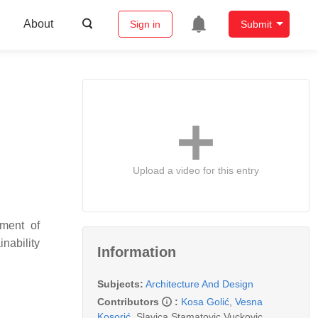
About
Sign in
Submit
Upload a video for this entry
ement of
inability
Information
.
Subjects:
Architecture And Design
Contributors
:
Kosa Golić
,
Vesna
Kosorić
,
Slavica Stamatovic Vuckovic
,