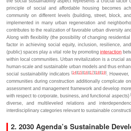
the social sustainability aspect represents a crucial facto
principle of social and affordable housing becomes achi
community on different levels (building, street, block, a
implemented in many urban regeneration and neighborhoo
contributes to the realization of favorable urban diversity a
Along with flexibility (the possibility of changing residentia
factor in achieving social equity, inclusion, resilience, an
(public) spaces play a vital role by promoting
interaction
betw
within local communities. Urban revitalization is a crucial a
human-scale and sustainable urban models and thus enhanced w
[
14
]
[
15
]
[
16
]
[
17
]
[
18
]
[
19
]
social sustainability indicators
. However, 
communities during construction additionally complicate ong
assessment and management framework and develop more compl
with respect to corporate, business, and functional aspects)
diverse, and multileveled relations and interdepende
interdisciplinary categories relevant to sustainable construct
2. 2030 Agenda’s Sustainable Devel