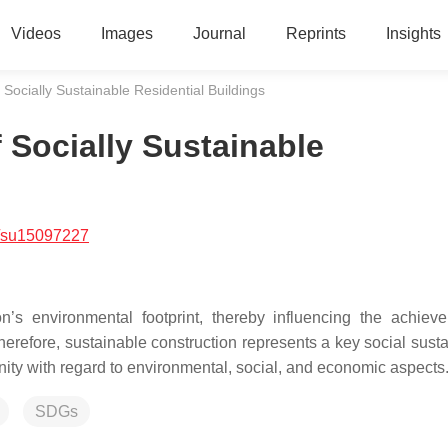
Videos
Images
Journal
Reprints
Insights
f Socially Sustainable Residential Buildings
f Socially Sustainable
/su15097227
ion’s environmental footprint, thereby influencing the achiev
herefore, sustainable construction represents a key social susta
nity with regard to environmental, social, and economic aspects
SDGs