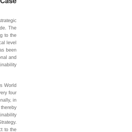
 Case
trategic
ide. The
g to the
cal level
has been
onal and
nability
ns World
ery four
ally, in
 thereby
nability
trategy.
t to the