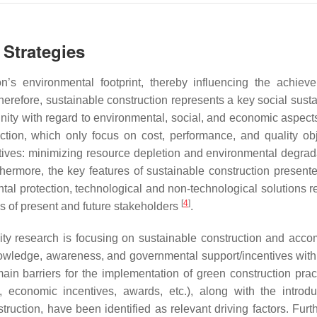
 Strategies
ion’s environmental footprint, thereby influencing the achiev
herefore, sustainable construction represents a key social susta
unity with regard to environmental, social, and economic aspec
tion, which only focus on cost, performance, and quality obj
ctives: minimizing resource depletion and environmental degrad
thermore, the key features of sustainable construction presente
ental protection, technological and non-technological solutions r
[
4
]
s of present and future stakeholders
.
ility research is focusing on sustainable construction and acc
nowledge, awareness, and governmental support/incentives with
ain barriers for the implementation of green construction pra
 economic incentives, awards, etc.), along with the introdu
truction, have been identified as relevant driving factors. Furt