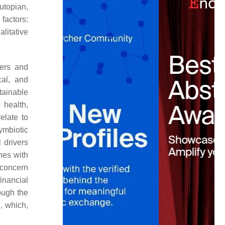
utopian,
factors:
litative
iers and
cal, and
tainable
 health,
elate to
symbiotic
 drivers
hes with
 concern
inancial
ough the
, which,