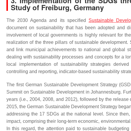
3. Implementation of the SDGs thro
Study of Freiburg, Germany
The 2030 Agenda and its specified
Sustainable Devel
document on sustainability that has been adopted and dis
involvement of local governments is highly relevant for the
realization of the three pillars of sustainable development. S
and link municipal achievements to national and global str
dealing with sustainability processes and concepts for a l
local implementation of sustainability strategies derive
controlling and reporting, indicator-based sustainability str
The first German Sustainable Development Strategy (GSD
Summit on Sustainable Development in Johannesburg. Furt
years (i.e., 2004, 2008, and 2012), followed by the release
2015, the German Sustainable Development Strategy began
addressing the 17 SDGs at the national level. Since then, a
impact, comprising their long-term economic, environmental, 
In this regard, the attention paid to sustainable budgeting