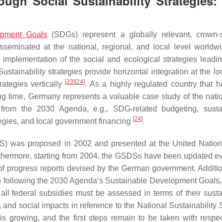
ugh Social Sustainability Strategies:
opment Goals
(SDGs) represent a globally relevant, crown-s
seminated at the national, regional, and local level worldw
 implementation of the social and ecological strategies leadin
ustainability strategies provide horizontal integration at the lo
[
23
]
[
24
]
ategies vertically
. As a highly regulated country that 
ong time, Germany represents a valuable case study of the nati
d from the 2030 Agenda, e.g., SDG-related budgeting, sustai
[
24
]
ategies, and local government financing
.
S) was proposed in 2002 and presented at the United Natio
hermore, starting from 2004, the GSDSs have been updated ev
 of progress reports devised by the German government. Addition
 following the 2030 Agenda’s Sustainable Development Goals,
ll federal subsidies must be assessed in terms of their sustai
and social impacts in reference to the National Sustainability S
 is growing, and the first steps remain to be taken with respec