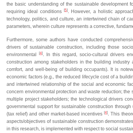
the basic understanding of the sustainable development fo
[
5
]
requiring ideal conditions
. However, a holistic approac
technology, politics, and culture, an intertwined chain of 
parameters, wherein culture represents a corrective, fundame
Furthermore, some authors have conducted comprehensive
drivers of sustainable construction, including those socio-
[
4
]
environmental
. In this regard, socio-cultural driver
construction among stakeholders in the building industr
comfort, and well-being of building occupants). It is notewo
economic factors (e.g., the reduced lifecycle cost of a build
and intertwined relationship of the social and economic fact
concern environmental protection and waste reduction; the 
multiple project stakeholders; the technological drivers con
governmental support for sustainable construction through 
[
4
]
(tax relief) and other market-based incentives
. This theor
aspects/objectives of sustainable construction demonstrates 
in this research, is implemented with respect to social sustain