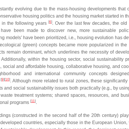
nstantly evolving due to the mass-housing developments that 
onservative housing politics and the housing market started in t
[
6
]
r in the following years
. Over the last few decades, the old
have been made to discover new, more sustainable polic
ring models’ have been prioritized, i.e., housing evolution has 
 ecological (green) concepts became more popularized in the
ects remain dominant, which underlines the necessity of devel
 Additionally, within the housing sector, social sustainability p
es, social and affordable housing, collaborative housing, and co
eighborhood and international community concepts designe
[
9
]
[
10
]
e
. Although more related to rural zones, these significantly
nd social sustainability issues both practically (e.g., by using
aste treatment systems; shared spaces, resources, and bus
[
11
]
ional programs
.
ildings (constructed in the second half of the 20th century) play
in developed countries, especially those in the European Union,