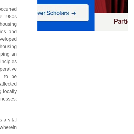
occurred
he 1980s
 housing
ies and
developed
 housing
oping an
rinciples
operative
d to be
 affected
 locally
inesses;
s a vital
 wherein