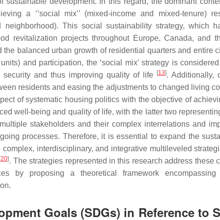
r of sustainable development. In this regard, the dominant cont
eving a ‘’social mix’’ (mixed-income and mixed-tenure) res
nd neighborhood). This social sustainability strategy, which 
d revitalization projects throughout Europe, Canada, and 
nd the balanced urban growth of residential quarters and entire c
l units) and participation, the ‘social mix’ strategy is considere
[
13
]
d security and thus improving quality of life
. Additionally
een residents and easing the adjustments to changed living co
spect of systematic housing politics with the objective of achie
ell-being and quality of life, with the latter two representing
multiple stakeholders and their complex interrelations and im
oing processes. Therefore, it is essential to expand the sustai
ex, interdisciplinary, and integrative multileveled strategie
[
20
]
. The strategies represented in this research address these 
nces by proposing a theoretical framework encompassing 
ion.
opment Goals (SDGs) in Reference to S