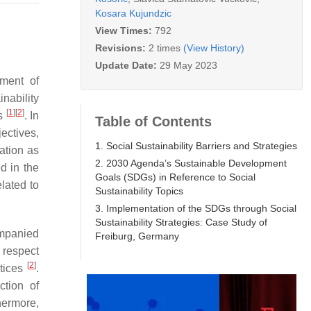
Kosara Kujundzic
View Times:
792
Revisions:
2 times
(View History)
Update Date:
29 May 2023
ement of
inability
[
1
]
[
2
]
ts
. In
Table of Contents
ectives,
1. Social Sustainability Barriers and Strategies
ation as
2. 2030 Agenda’s Sustainable Development
d in the
Goals (SDGs) in Reference to Social
elated to
Sustainability Topics
3. Implementation of the SDGs through Social
Sustainability Strategies: Case Study of
ompanied
Freiburg, Germany
 respect
[
2
]
ctices
.
ction of
hermore,