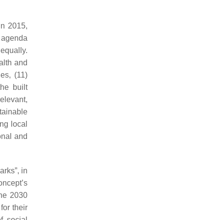
in 2015,
e agenda
equally.
ealth and
es, (11)
he built
elevant,
tainable
ing local
onal and
rks”, in
oncept’s
the 2030
for their
f social