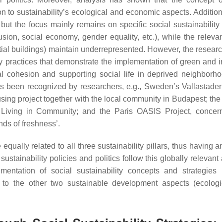
on to sustainability’s ecological and economic aspects. Addition
ut the focus mainly remains on specific social sustainability
clusion, social economy, gender equality, etc.), while the releva
tial buildings) maintain underrepresented. However, the research
y practices that demonstrate the implementation of green and i
al cohesion and supporting social life in deprived neighbor
has been recognized by researchers, e.g., Sweden’s Vallastaden
sing project together with the local community in Budapest; the
iving in Community; and the Paris OASIS Project, concern
nds of freshness’.
qually related to all three sustainability pillars, thus having 
ustainability policies and politics follow this globally relevan
mentation of social sustainability concepts and strategies
n to the other two sustainable development aspects (ecolog