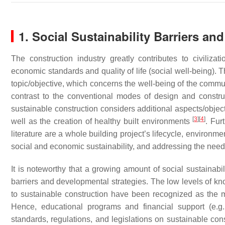
1. Social Sustainability Barriers and
The construction industry greatly contributes to civilizat
economic standards and quality of life (social well-being). T
topic/objective, which concerns the well-being of the comm
contrast to the conventional modes of design and construc
sustainable construction considers additional aspects/obje
[
3
]
[
4
]
well as the creation of healthy built environments
. Fur
literature are a whole building project’s lifecycle, environm
social and economic sustainability, and addressing the need
It is noteworthy that a growing amount of social sustainab
barriers and developmental strategies. The low levels of k
to sustainable construction have been recognized as the m
Hence, educational programs and financial support (e.g.,
standards, regulations, and legislations on sustainable cons