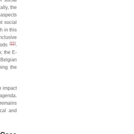
ally, the
 aspects
nt social
 in this
nclusive
[
22
]
hoods
.
; the E-
 Belgian
ing the
an impact
t agenda.
 remains
ical and