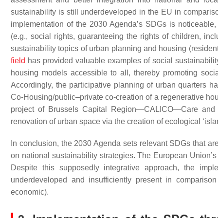
sustainability is still underdeveloped in the EU in comparis
implementation of the 2030 Agenda’s SDGs is noticeable, b
(e.g., social rights, guaranteeing the rights of children, in
sustainability topics of urban planning and housing (residen
field
has provided valuable examples of social sustainabilit
housing models accessible to all, thereby promoting soci
Accordingly, the participative planning of urban quarters 
Co-Housing/public–private co-creation of a regenerative hou
project of Brussels Capital Region—CALICO—Care and L
renovation of urban space via the creation of ecological ‘isla
In conclusion, the 2030 Agenda sets relevant SDGs that are e
on national sustainability strategies. The European Union’s s
Despite this supposedly integrative approach, the imple
underdeveloped and insufficiently present in compariso
economic).