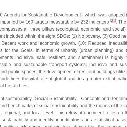
0 Agenda for Sustainable Development”, which was adopted 
[
21
]
mpanied by 169 targets measurable by 232 indicators
. Th
compasses all three pillars (ecological, economic, and social) 
xtent included within the eight SDGs: (1) No poverty, (3) Good h
(8) Decent work and economic growth, (10) Reduced inequaliti
s for the Goals. In terms of urbanity (urban planning) and t
ts inclusive, safe, resilient, and sustainable) is highly r
essible and sustainable transport systems; inclusive and sus
and public spaces; the development of resilient buildings utiliz
derlines the vital role of global and, to a greater extent, nati
ual hierarchies.
al sustainability, “Social Sustainability—Concepts and Benchma
, and benchmarks of social sustainability and the means of the c
, regional, and local level. This relevant document relies on 
ustainability and identifying indicators and a statistical basis 
l politics. Moreover, analysis has shown that the concept o