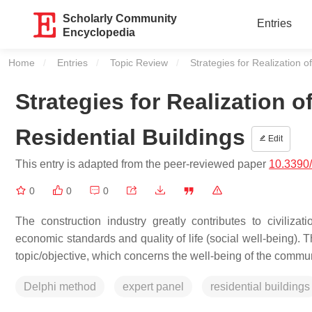
Scholarly Community
Entries
Encyclopedia
Home
Entries
Topic Review
Current:
Strategies for Realization o
Strategies for Realization o
Residential Buildings
Edit
This entry is adapted from the peer-reviewed paper
10.3390
0
0
0
The construction industry greatly contributes to civilizat
economic standards and quality of life (social well-being). T
topic/objective, which concerns the well-being of the commu
Delphi method
expert panel
residential buildings