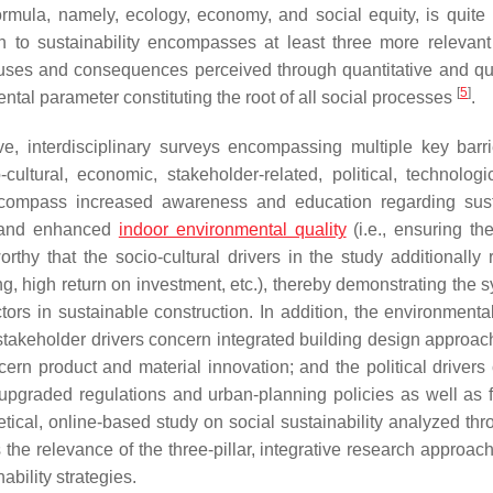
rmula, namely, ecology, economy, and social equity, is quite 
h to sustainability encompasses at least three more relevant 
causes and consequences perceived through quantitative and qua
[
5
]
ntal parameter constituting the root of all social processes
.
, interdisciplinary surveys encompassing multiple key barr
cultural, economic, stakeholder-related, political, technologi
s encompass increased awareness and education regarding sus
y and enhanced
indoor environmental quality
(i.e., ensuring the
rthy that the socio-cultural drivers in the study additionally r
ing, high return on investment, etc.), thereby demonstrating the 
ors in sustainable construction. In addition, the environmental
stakeholder drivers concern integrated building design approac
cern product and material innovation; and the political drivers
upgraded regulations and urban-planning policies as well as f
etical, online-based study on social sustainability analyzed thr
the relevance of the three-pillar, integrative research approach
ability strategies.