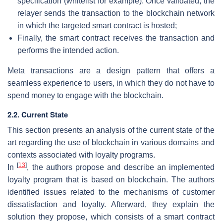
specification (whitelist for example). Once validated, the
relayer sends the transaction to the blockchain network
in which the targeted smart contract is hosted;
Finally, the smart contract receives the transaction and
performs the intended action.
Meta transactions are a design pattern that offers a
seamless experience to users, in which they do not have to
spend money to engage with the blockchain.
2.2. Current State
This section presents an analysis of the current state of the
art regarding the use of blockchain in various domains and
contexts associated with loyalty programs.
[
13
]
In
, the authors propose and describe an implemented
loyalty program that is based on blockchain. The authors
identified issues related to the mechanisms of customer
dissatisfaction and loyalty. Afterward, they explain the
solution they propose, which consists of a smart contract