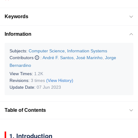
Keywords
Information
Subjects:
Computer Science, Information Systems
Contributors
:
André F. Santos
,
José Marinho
,
Jorge
Bernardino
View Times:
1.2K
Revisions:
3 times
(View History)
Update Date:
07 Jun 2023
Table of Contents
1. Introduction