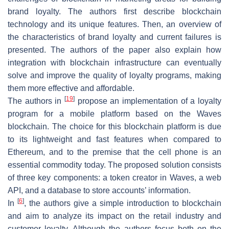
brand loyalty. The authors first describe blockchain
technology and its unique features. Then, an overview of
the characteristics of brand loyalty and current failures is
presented. The authors of the paper also explain how
integration with blockchain infrastructure can eventually
solve and improve the quality of loyalty programs, making
them more effective and affordable.
[
19
]
The authors in
propose an implementation of a loyalty
program for a mobile platform based on the Waves
blockchain. The choice for this blockchain platform is due
to its lightweight and fast features when compared to
Ethereum, and to the premise that the cell phone is an
essential commodity today. The proposed solution consists
of three key components: a token creator in Waves, a web
API, and a database to store accounts’ information.
[
6
]
In
, the authors give a simple introduction to blockchain
and aim to analyze its impact on the retail industry and
customer loyalty. Although the authors focus both on the