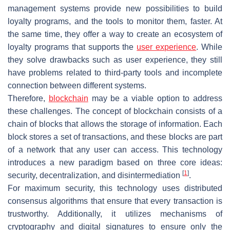
management systems provide new possibilities to build
loyalty programs, and the tools to monitor them, faster. At
the same time, they offer a way to create an ecosystem of
loyalty programs that supports the
user experience
. While
they solve drawbacks such as user experience, they still
have problems related to third-party tools and incomplete
connection between different systems.
Therefore,
blockchain
may be a viable option to address
these challenges. The concept of blockchain consists of a
chain of blocks that allows the storage of information. Each
block stores a set of transactions, and these blocks are part
of a network that any user can access. This technology
introduces a new paradigm based on three core ideas:
[
1
]
security, decentralization, and disintermediation
.
For maximum security, this technology uses distributed
consensus algorithms that ensure that every transaction is
trustworthy. Additionally, it utilizes mechanisms of
cryptography and digital signatures to ensure only the