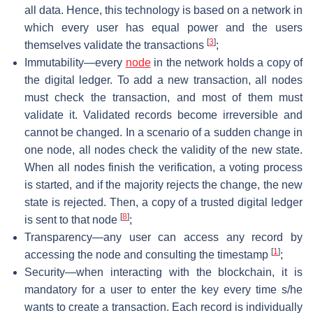
all data. Hence, this technology is based on a network in
which every user has equal power and the users
[
3
]
themselves validate the transactions
;
Immutability—every
node
in the network holds a copy of
the digital ledger. To add a new transaction, all nodes
must check the transaction, and most of them must
validate it. Validated records become irreversible and
cannot be changed. In a scenario of a sudden change in
one node, all nodes check the validity of the new state.
When all nodes finish the verification, a voting process
is started, and if the majority rejects the change, the new
state is rejected. Then, a copy of a trusted digital ledger
[
8
]
is sent to that node
;
Transparency—any user can access any record by
[
1
]
accessing the node and consulting the timestamp
;
Security—when interacting with the blockchain, it is
mandatory for a user to enter the key every time s/he
wants to create a transaction. Each record is individually