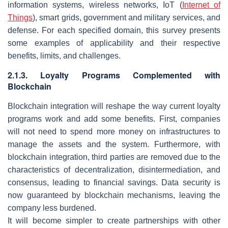
information systems, wireless networks, IoT (
Internet of
Things
), smart grids, government and military services, and
defense. For each specified domain, this survey presents
some examples of applicability and their respective
benefits, limits, and challenges.
2.1.3. Loyalty Programs Complemented with
Blockchain
Blockchain integration will reshape the way current loyalty
programs work and add some benefits. First, companies
will not need to spend more money on infrastructures to
manage the assets and the system. Furthermore, with
blockchain integration, third parties are removed due to the
characteristics of decentralization, disintermediation, and
consensus, leading to financial savings. Data security is
now guaranteed by blockchain mechanisms, leaving the
company less burdened.
It will become simpler to create partnerships with other