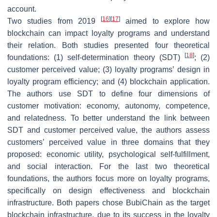
account.
[
16
]
[
17
]
Two studies from 2019
aimed to explore how
blockchain can impact loyalty programs and understand
their relation. Both studies presented four theoretical
[
18
]
foundations: (1) self-determination theory (SDT)
; (2)
customer perceived value; (3) loyalty programs’ design in
loyalty program efficiency; and (4) blockchain application.
The authors use SDT to define four dimensions of
customer motivation: economy, autonomy, competence,
and relatedness. To better understand the link between
SDT and customer perceived value, the authors assess
customers’ perceived value in three domains that they
proposed: economic utility, psychological self-fulfillment,
and social interaction. For the last two theoretical
foundations, the authors focus more on loyalty programs,
specifically on design effectiveness and blockchain
infrastructure. Both papers chose BubiChain as the target
blockchain infrastructure, due to its success in the loyalty