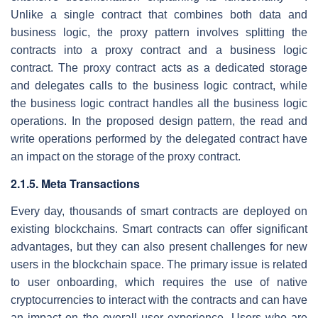
Unlike a single contract that combines both data and
business logic, the proxy pattern involves splitting the
contracts into a proxy contract and a business logic
contract. The proxy contract acts as a dedicated storage
and delegates calls to the business logic contract, while
the business logic contract handles all the business logic
operations. In the proposed design pattern, the read and
write operations performed by the delegated contract have
an impact on the storage of the proxy contract.
2.1.5. Meta Transactions
Every day, thousands of smart contracts are deployed on
existing blockchains. Smart contracts can offer significant
advantages, but they can also present challenges for new
users in the blockchain space. The primary issue is related
to user onboarding, which requires the use of native
cryptocurrencies to interact with the contracts and can have
an impact on the overall user experience. Users who are