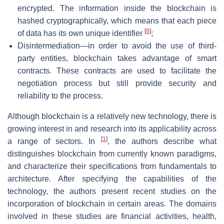
encrypted. The information inside the blockchain is
hashed cryptographically, which means that each piece
[
8
]
of data has its own unique identifier
;
Disintermediation—in order to avoid the use of third-
party entities, blockchain takes advantage of smart
contracts. These contracts are used to facilitate the
negotiation process but still provide security and
reliability to the process.
Although blockchain is a relatively new technology, there is
growing interest in and research into its applicability across
[
1
]
a range of sectors. In
, the authors describe what
distinguishes blockchain from currently known paradigms,
and characterize their specifications from fundamentals to
architecture. After specifying the capabilities of the
technology, the authors present recent studies on the
incorporation of blockchain in certain areas. The domains
involved in these studies are financial activities, health,