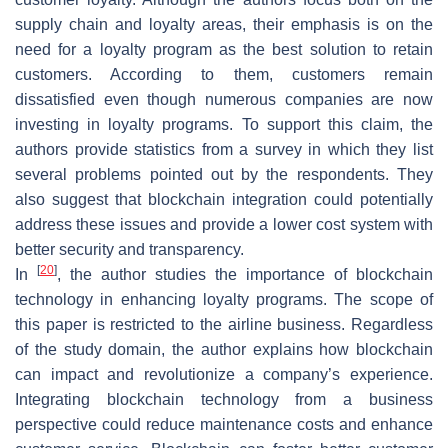
supply chain and loyalty areas, their emphasis is on the
need for a loyalty program as the best solution to retain
customers. According to them, customers remain
dissatisfied even though numerous companies are now
investing in loyalty programs. To support this claim, the
authors provide statistics from a survey in which they list
several problems pointed out by the respondents. They
also suggest that blockchain integration could potentially
address these issues and provide a lower cost system with
better security and transparency.
[
20
]
In
, the author studies the importance of blockchain
technology in enhancing loyalty programs. The scope of
this paper is restricted to the airline business. Regardless
of the study domain, the author explains how blockchain
can impact and revolutionize a company’s experience.
Integrating blockchain technology from a business
perspective could reduce maintenance costs and enhance