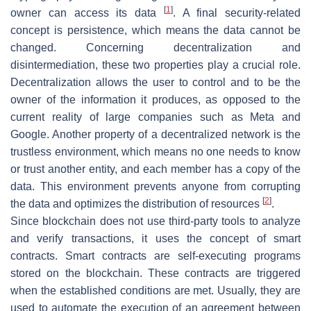
[
1
]
owner can access its data
. A final security-related
concept is persistence, which means the data cannot be
changed. Concerning decentralization and
disintermediation, these two properties play a crucial role.
Decentralization allows the user to control and to be the
owner of the information it produces, as opposed to the
current reality of large companies such as Meta and
Google. Another property of a decentralized network is the
trustless environment, which means no one needs to know
or trust another entity, and each member has a copy of the
data. This environment prevents anyone from corrupting
[
2
]
the data and optimizes the distribution of resources
.
Since blockchain does not use third-party tools to analyze
and verify transactions, it uses the concept of smart
contracts. Smart contracts are self-executing programs
stored on the blockchain. These contracts are triggered
when the established conditions are met. Usually, they are
used to automate the execution of an agreement between