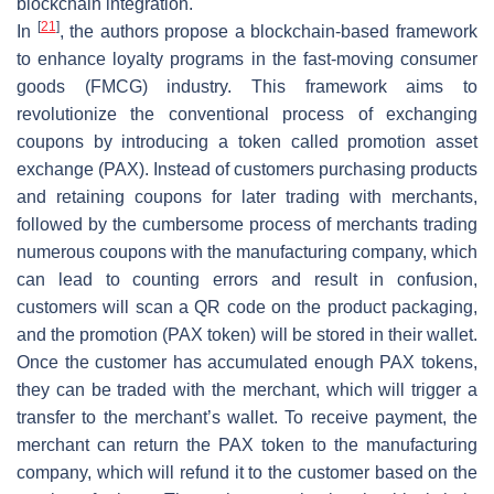
blockchain integration.
[
21
]
In
, the authors propose a blockchain-based framework
to enhance loyalty programs in the fast-moving consumer
goods (FMCG) industry. This framework aims to
revolutionize the conventional process of exchanging
coupons by introducing a token called promotion asset
exchange (PAX). Instead of customers purchasing products
and retaining coupons for later trading with merchants,
followed by the cumbersome process of merchants trading
numerous coupons with the manufacturing company, which
can lead to counting errors and result in confusion,
customers will scan a QR code on the product packaging,
and the promotion (PAX token) will be stored in their wallet.
Once the customer has accumulated enough PAX tokens,
they can be traded with the merchant, which will trigger a
transfer to the merchant’s wallet. To receive payment, the
merchant can return the PAX token to the manufacturing
company, which will refund it to the customer based on the