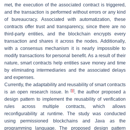
met, the execution of the associated contract is triggered,
and the transaction is performed without errors or any kind
of bureaucracy. Associated with automatization, these
contracts offer trust and transparency, since there are no
third-party entities, and the blockchain encrypts every
transaction and shares it across the nodes. Additionally,
with a consensus mechanism it is nearly impossible to
modify transactions for personal benefit. As a result of their
nature, smart contracts help entities save money and time
by eliminating intermediaries and the associated delays
and expenses.
Currently, the adaptability and reusability of smart contracts
[
9
]
is an open research issue. In
, the author proposed a
design pattern to implement the reusability of verification
rules across multiple contracts, which allows
reconfigurability at runtime. The study was conducted
using permissioned blockchains and Java as the
programming language. The proposed design pattern