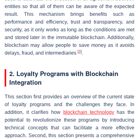
entities so that all of them can be aware of the expected
result. This mechanism brings benefits such as
performance and efficiency, trust and transparency, and
security, as it only works as long as the conditions are met
and stored later in the immutable blockchain. Additionally,
blockchain may allow people to save money as it avoids
[
3
]
delays, fraud, and intermediaries
.
2. Loyalty Programs with Blockchain
Integration
This section first provides an overview of the current state
of loyalty programs and the challenges they face. In
addition, it clarifies how
blockchain technology
has the
potential to revolutionize these programs by introducing
technical concepts that can facilitate a more effective
approach. Second, this section presents a comprehensive