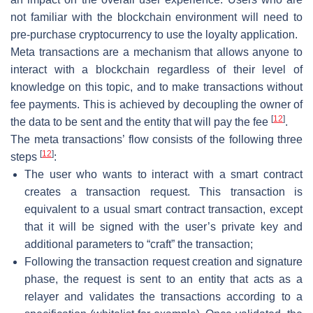
not familiar with the blockchain environment will need to
pre-purchase cryptocurrency to use the loyalty application.
Meta transactions are a mechanism that allows anyone to
interact with a blockchain regardless of their level of
knowledge on this topic, and to make transactions without
fee payments. This is achieved by decoupling the owner of
[
12
]
the data to be sent and the entity that will pay the fee
.
The meta transactions’ flow consists of the following three
[
12
]
steps
:
The user who wants to interact with a smart contract
creates a transaction request. This transaction is
equivalent to a usual smart contract transaction, except
that it will be signed with the user’s private key and
additional parameters to “craft” the transaction;
Following the transaction request creation and signature
phase, the request is sent to an entity that acts as a
relayer and validates the transactions according to a