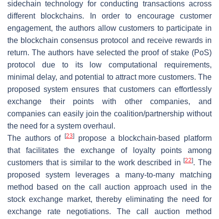
sidechain technology for conducting transactions across
different blockchains. In order to encourage customer
engagement, the authors allow customers to participate in
the blockchain consensus protocol and receive rewards in
return. The authors have selected the proof of stake (PoS)
protocol due to its low computational requirements,
minimal delay, and potential to attract more customers. The
proposed system ensures that customers can effortlessly
exchange their points with other companies, and
companies can easily join the coalition/partnership without
the need for a system overhaul.
[
23
]
The authors of
propose a blockchain-based platform
that facilitates the exchange of loyalty points among
[
22
]
customers that is similar to the work described in
. The
proposed system leverages a many-to-many matching
method based on the call auction approach used in the
stock exchange market, thereby eliminating the need for
exchange rate negotiations. The call auction method