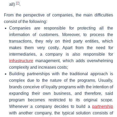
[
7
]
all)
.
From the perspective of companies, the main difficulties
consist of the following:
Companies are responsible for protecting all the
information of customers. Moreover, to process the
transactions, they rely on third party entities, which
makes them very costly. Apart from the need for
intermediaries, a company is also responsible for
infrastructure
management, which adds overwhelming
complexity and increases costs;
Building partnerships with the traditional approach is
complex due to the nature of the programs. Usually,
brands conceive of loyalty programs with the intention of
expanding their own business, and therefore, said
program becomes restricted to its original scope.
Whenever a company decides to build a
partnership
with another company, the typical solution consists of