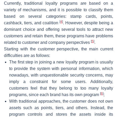
Currently, traditional loyalty programs are based on a
variety of mechanisms, and it is possible to classify them
based on several categories: stamp cards, points,
[
4
]
cashback, tiers, and coalition
. However, despite being a
dominant choice and offering several tools to attract new
customers and retain them, these programs have problems
[
5
]
related to customer and company perspectives
.
Starting with the customer perspective, the main current
difficulties are as follows:
The first step in joining a new loyalty program is usually
to provide the system with personal information, which
nowadays, with unquestionable security concerns, may
imply a constraint for some users. Additionally,
customers feel that they belong to too many loyalty
[
6
]
programs, since each brand has its own program
;
With traditional approaches, the customer does not own
assets such as points, tiers, and others. Instead, the
program controls and stores the assets inside its