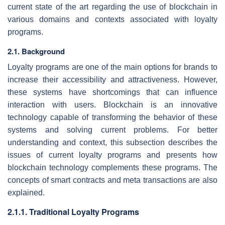
current state of the art regarding the use of blockchain in
various domains and contexts associated with loyalty
programs.
2.1. Background
Loyalty programs are one of the main options for brands to
increase their accessibility and attractiveness. However,
these systems have shortcomings that can influence
interaction with users. Blockchain is an innovative
technology capable of transforming the behavior of these
systems and solving current problems. For better
understanding and context, this subsection describes the
issues of current loyalty programs and presents how
blockchain technology complements these programs. The
concepts of smart contracts and meta transactions are also
explained.
2.1.1. Traditional Loyalty Programs