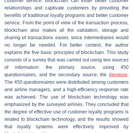
customer service. Blockchain can foster better customer
relationships and captivate customers by providing the
benefits of traditional loyalty programs and better customer
service. From the point of view of the transaction process,
blockchain also makes all the validation, storage and
sharing of transactions easier, since intermediaries would
no longer be needed. For better context, the author
explains the five basic principles of blockchain. This study
consists of a survey that was carried out using two sources
of information: the primary source, using 450
questionnaires, and the secondary source, the
literature
.
The 450 questionnaires were distributed among customers
and airline managers, and a high-efficiency response rate
was achieved. The use of blockchain technology was
emphasized by the surveyed airlines. They concluded that
the degree of effective use of customer loyalty programs is
related to blockchain technology, and the results showed
that loyalty systems were effectively improved by