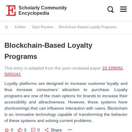
Scholarly Community
Encyclopedia
Entries
Topic Review
Blockchain-Based Loyalty Programs
Current:
Blockchain-Based Loyalty
Programs
This entry is adapted from the peer-reviewed paper
10.3390/fi1
5050161
Loyalty platforms are designed to increase customer loyalty and
thus increase consumers’ attraction to purchase. Loyalty
programs are one of the main options for brands to increase their
accessibility and attractiveness. However, these systems have
shortcomings that can influence interaction with users. Blockchain
is an innovative technology capable of transforming the behavior
of these systems and solving current problems.
0
0
0
Share