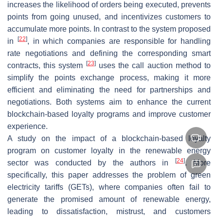
increases the likelihood of orders being executed, prevents
points from going unused, and incentivizes customers to
accumulate more points. In contrast to the system proposed
[
22
]
in
, in which companies are responsible for handling
rate negotiations and defining the corresponding smart
[
23
]
contracts, this system
uses the call auction method to
simplify the points exchange process, making it more
efficient and eliminating the need for partnerships and
negotiations. Both systems aim to enhance the current
blockchain-based loyalty programs and improve customer
experience.
A study on the impact of a blockchain-based loyalty
program on customer loyalty in the renewable energy
[
24
]
sector was conducted by the authors in
. More
specifically, this paper addresses the problem of green
electricity tariffs (GETs), where companies often fail to
generate the promised amount of renewable energy,
leading to dissatisfaction, mistrust, and customers