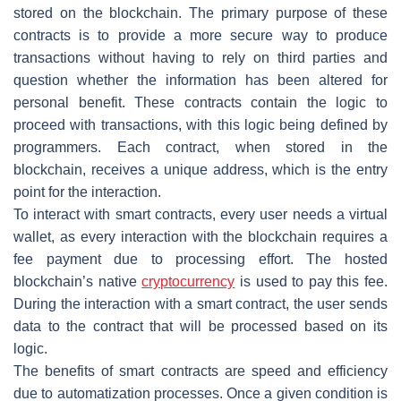
stored on the blockchain. The primary purpose of these
contracts is to provide a more secure way to produce
transactions without having to rely on third parties and
question whether the information has been altered for
personal benefit. These contracts contain the logic to
proceed with transactions, with this logic being defined by
programmers. Each contract, when stored in the
blockchain, receives a unique address, which is the entry
point for the interaction.
To interact with smart contracts, every user needs a virtual
wallet, as every interaction with the blockchain requires a
fee payment due to processing effort. The hosted
blockchain’s native
cryptocurrency
is used to pay this fee.
During the interaction with a smart contract, the user sends
data to the contract that will be processed based on its
logic.
The benefits of smart contracts are speed and efficiency
due to automatization processes. Once a given condition is