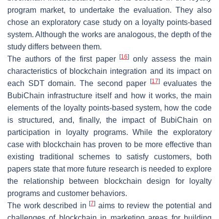
program market, to undertake the evaluation. They also
chose an exploratory case study on a loyalty points-based
system. Although the works are analogous, the depth of the
study differs between them.
[
16
]
The authors of the first paper
only assess the main
characteristics of blockchain integration and its impact on
[
17
]
each SDT domain. The second paper
evaluates the
BubiChain infrastructure itself and how it works, the main
elements of the loyalty points-based system, how the code
is structured, and, finally, the impact of BubiChain on
participation in loyalty programs. While the exploratory
case with blockchain has proven to be more effective than
existing traditional schemes to satisfy customers, both
papers state that more future research is needed to explore
the relationship between blockchain design for loyalty
programs and customer behaviors.
[
7
]
The work described in
aims to review the potential and
challenges of blockchain in marketing areas for building