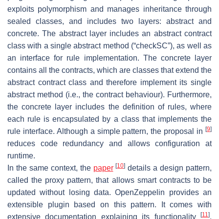
exploits polymorphism and manages inheritance through
sealed classes, and includes two layers: abstract and
concrete. The abstract layer includes an abstract contract
class with a single abstract method (“checkSC”), as well as
an interface for rule implementation. The concrete layer
contains all the contracts, which are classes that extend the
abstract contract class and therefore implement its single
abstract method (i.e., the contract behaviour). Furthermore,
the concrete layer includes the definition of rules, where
each rule is encapsulated by a class that implements the
[
9
]
rule interface. Although a simple pattern, the proposal in
reduces code redundancy and allows configuration at
runtime.
[
10
]
In the same context, the
paper
details a design pattern,
called the proxy pattern, that allows smart contracts to be
updated without losing data. OpenZeppelin provides an
extensible plugin based on this pattern. It comes with
[
11
]
extensive documentation explaining its functionality
.