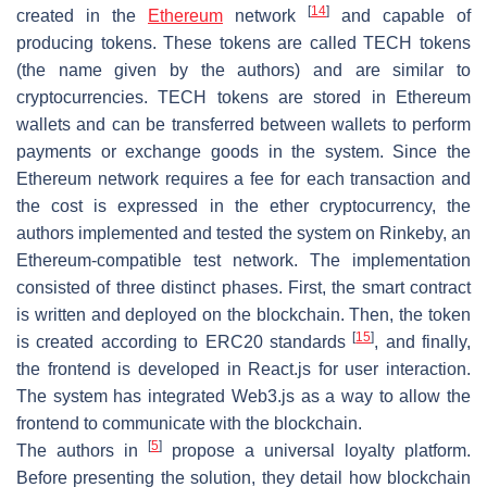
[
14
]
created in the
Ethereum
network
and capable of
producing tokens. These tokens are called TECH tokens
(the name given by the authors) and are similar to
cryptocurrencies. TECH tokens are stored in Ethereum
wallets and can be transferred between wallets to perform
payments or exchange goods in the system. Since the
Ethereum network requires a fee for each transaction and
the cost is expressed in the ether cryptocurrency, the
authors implemented and tested the system on Rinkeby, an
Ethereum-compatible test network. The implementation
consisted of three distinct phases. First, the smart contract
is written and deployed on the blockchain. Then, the token
[
15
]
is created according to ERC20 standards
, and finally,
the frontend is developed in React.js for user interaction.
The system has integrated Web3.js as a way to allow the
frontend to communicate with the blockchain.
[
5
]
The authors in
propose a universal loyalty platform.
Before presenting the solution, they detail how blockchain