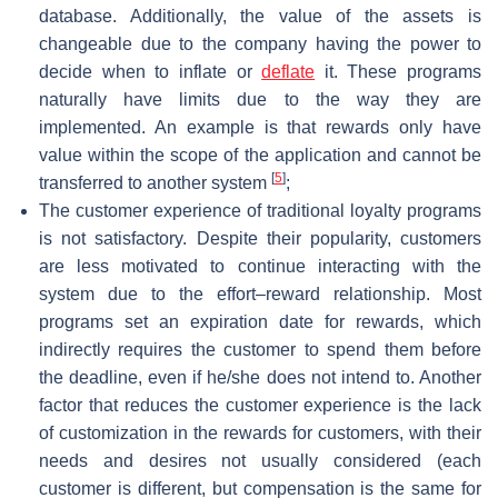
database. Additionally, the value of the assets is
changeable due to the company having the power to
decide when to inflate or
deflate
it. These programs
naturally have limits due to the way they are
implemented. An example is that rewards only have
value within the scope of the application and cannot be
[
5
]
transferred to another system
;
The customer experience of traditional loyalty programs
is not satisfactory. Despite their popularity, customers
are less motivated to continue interacting with the
system due to the effort–reward relationship. Most
programs set an expiration date for rewards, which
indirectly requires the customer to spend them before
the deadline, even if he/she does not intend to. Another
factor that reduces the customer experience is the lack
of customization in the rewards for customers, with their
needs and desires not usually considered (each
customer is different, but compensation is the same for