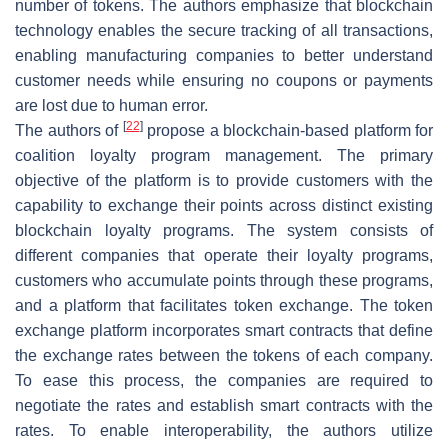
number of tokens. The authors emphasize that blockchain
technology enables the secure tracking of all transactions,
enabling manufacturing companies to better understand
customer needs while ensuring no coupons or payments
are lost due to human error.
[
22
]
The authors of
propose a blockchain-based platform for
coalition loyalty program management. The primary
objective of the platform is to provide customers with the
capability to exchange their points across distinct existing
blockchain loyalty programs. The system consists of
different companies that operate their loyalty programs,
customers who accumulate points through these programs,
and a platform that facilitates token exchange. The token
exchange platform incorporates smart contracts that define
the exchange rates between the tokens of each company.
To ease this process, the companies are required to
negotiate the rates and establish smart contracts with the
rates. To enable interoperability, the authors utilize