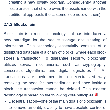
creating a new loyalty program. Consequently, another
issue arises: that of who owns the assets (since with the
traditional approach, the customers do not own them).
2.1.2. Blockchain
Blockchain is a recent technology that has introduced a
new paradigm for the secure storage and sharing of
information. This technology essentially consists of a
distributed database of a chain of blocks, where each block
stores a transaction. To guarantee security, blockchain
utilizes several mechanisms, such as cryptography,
[
1
]
consensus algorithms, and digital signatures
. All
transactions are performed in a decentralized way,
removing the need for intermediaries, and once inside a
block, the transaction cannot be deleted. This modern
[
8
]
technology is based on the following core principles
:
Decentralization—one of the main goals of blockchain is
to remove an entity’s ability to have absolute control of