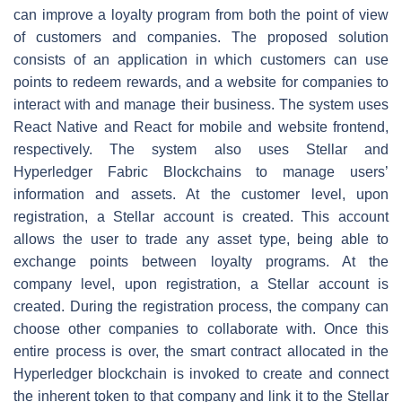
can improve a loyalty program from both the point of view
of customers and companies. The proposed solution
consists of an application in which customers can use
points to redeem rewards, and a website for companies to
interact with and manage their business. The system uses
React Native and React for mobile and website frontend,
respectively. The system also uses Stellar and
Hyperledger Fabric Blockchains to manage users’
information and assets. At the customer level, upon
registration, a Stellar account is created. This account
allows the user to trade any asset type, being able to
exchange points between loyalty programs. At the
company level, upon registration, a Stellar account is
created. During the registration process, the company can
choose other companies to collaborate with. Once this
entire process is over, the smart contract allocated in the
Hyperledger blockchain is invoked to create and connect
the inherent token to that company and link it to the Stellar