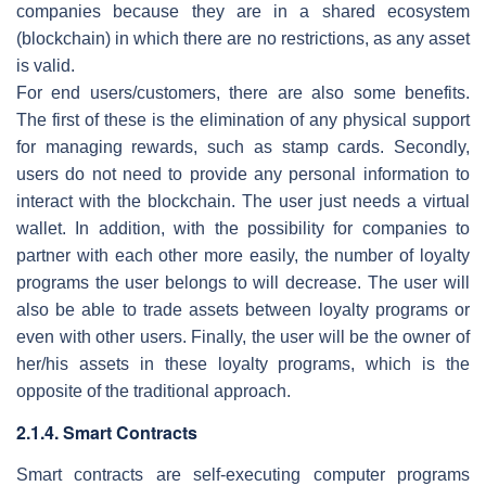
companies because they are in a shared ecosystem
(blockchain) in which there are no restrictions, as any asset
is valid.
For end users/customers, there are also some benefits.
The first of these is the elimination of any physical support
for managing rewards, such as stamp cards. Secondly,
users do not need to provide any personal information to
interact with the blockchain. The user just needs a virtual
wallet. In addition, with the possibility for companies to
partner with each other more easily, the number of loyalty
programs the user belongs to will decrease. The user will
also be able to trade assets between loyalty programs or
even with other users. Finally, the user will be the owner of
her/his assets in these loyalty programs, which is the
opposite of the traditional approach.
2.1.4. Smart Contracts
Smart contracts are self-executing computer programs