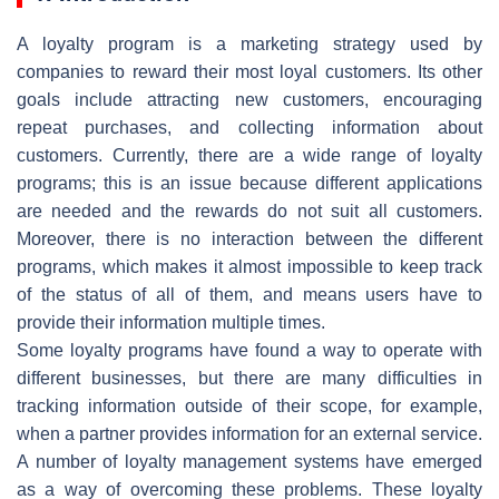
A loyalty program is a marketing strategy used by
companies to reward their most loyal customers. Its other
goals include attracting new customers, encouraging
repeat purchases, and collecting information about
customers. Currently, there are a wide range of loyalty
programs; this is an issue because different applications
are needed and the rewards do not suit all customers.
Moreover, there is no interaction between the different
programs, which makes it almost impossible to keep track
of the status of all of them, and means users have to
provide their information multiple times.
Some loyalty programs have found a way to operate with
different businesses, but there are many difficulties in
tracking information outside of their scope, for example,
when a partner provides information for an external service.
A number of loyalty management systems have emerged
as a way of overcoming these problems. These loyalty