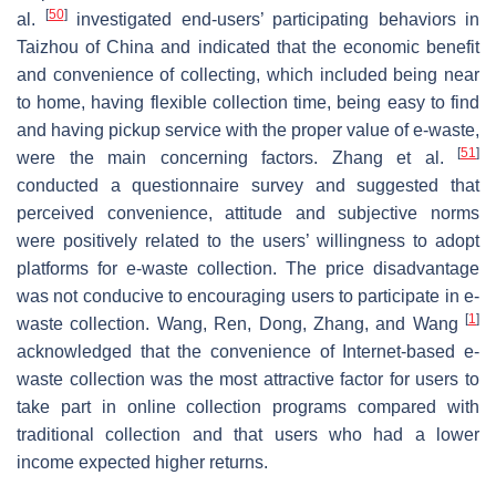
[
50
]
al.
investigated end-users’ participating behaviors in
Taizhou of China and indicated that the economic benefit
and convenience of collecting, which included being near
to home, having flexible collection time, being easy to find
and having pickup service with the proper value of e-waste,
[
51
]
were the main concerning factors. Zhang et al.
conducted a questionnaire survey and suggested that
perceived convenience, attitude and subjective norms
were positively related to the users’ willingness to adopt
platforms for e-waste collection. The price disadvantage
was not conducive to encouraging users to participate in e-
[
1
]
waste collection. Wang, Ren, Dong, Zhang, and Wang
acknowledged that the convenience of Internet-based e-
waste collection was the most attractive factor for users to
take part in online collection programs compared with
traditional collection and that users who had a lower
income expected higher returns.