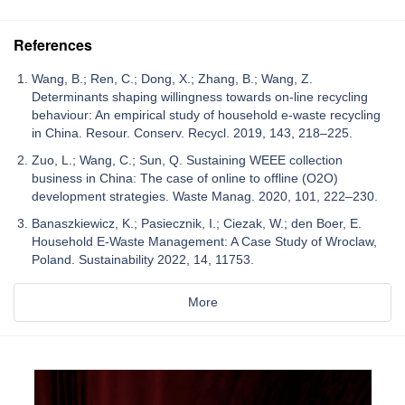
References
Wang, B.; Ren, C.; Dong, X.; Zhang, B.; Wang, Z.
Determinants shaping willingness towards on-line recycling
behaviour: An empirical study of household e-waste recycling
in China. Resour. Conserv. Recycl. 2019, 143, 218–225.
Zuo, L.; Wang, C.; Sun, Q. Sustaining WEEE collection
business in China: The case of online to offline (O2O)
development strategies. Waste Manag. 2020, 101, 222–230.
Banaszkiewicz, K.; Pasiecznik, I.; Ciezak, W.; den Boer, E.
Household E-Waste Management: A Case Study of Wroclaw,
Poland. Sustainability 2022, 14, 11753.
More