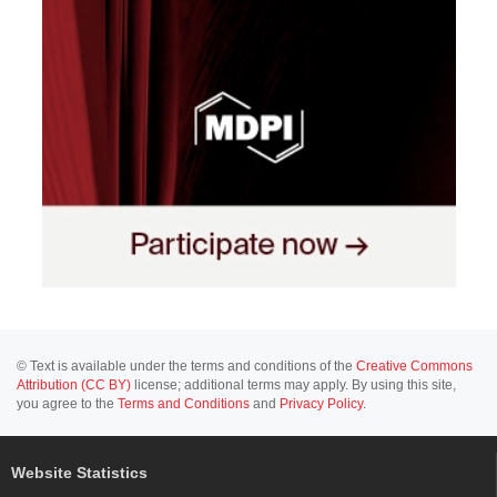
© Text is available under the terms and conditions of the
Creative Commons
Attribution (CC BY)
license; additional terms may apply. By using this site,
you agree to the
Terms and Conditions
and
Privacy Policy
.
Website Statistics