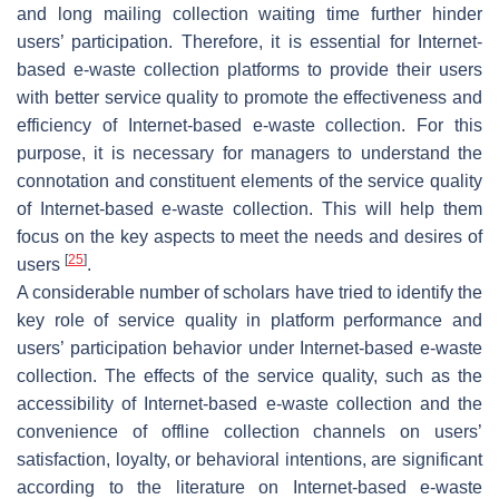
and long mailing collection waiting time further hinder
users’ participation. Therefore, it is essential for Internet-
based e-waste collection platforms to provide their users
with better service quality to promote the effectiveness and
efficiency of Internet-based e-waste collection. For this
purpose, it is necessary for managers to understand the
connotation and constituent elements of the service quality
of Internet-based e-waste collection. This will help them
focus on the key aspects to meet the needs and desires of
[
25
]
users
.
A considerable number of scholars have tried to identify the
key role of service quality in platform performance and
users’ participation behavior under Internet-based e-waste
collection. The effects of the service quality, such as the
accessibility of Internet-based e-waste collection and the
convenience of offline collection channels on users’
satisfaction, loyalty, or behavioral intentions, are significant
according to the literature on Internet-based e-waste