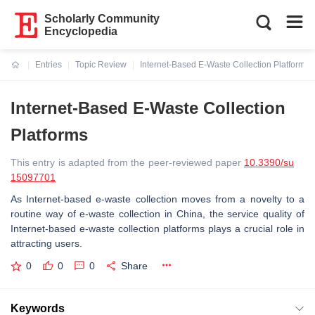
Scholarly Community
Encyclopedia
Entries
Topic Review
Internet-Based E-Waste Collection Platforms
Current:
Internet-Based E-Waste Collection
Platforms
This entry is adapted from the peer-reviewed paper
10.3390/su
15097701
As Internet-based e-waste collection moves from a novelty to a
routine way of e-waste collection in China, the service quality of
Internet-based e-waste collection platforms plays a crucial role in
attracting users.
0
0
0
Share
Keywords