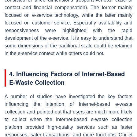
contact and financial compensation). The former mainly
focused on e-service technology, while the latter mainly
focused on customer service. Especially availability and
responsiveness were highlighted with the rapid
development of the e-service. It is easy to understand that
some dimensions of the traditional scale could be retained
in the e-service context while others could not.
4. Influencing Factors of Internet-Based
E-Waste Collection
A number of studies have investigated the key factors
influencing the intention of Internet-based e-waste
collection and pointed out that users are much more likely
to collect when the Internet-based e-waste collection
platform provided high-quality services such as faster
responses, safer transactions, and more functions. Chi et