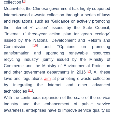
[
9
]
collection
.
Meanwhile, the Chinese government has highly supported
Internet-based e-waste collection through a series of laws
and regulations, such as “Guidance on actively promoting
the ‘Internet +’ action” issued by the State Council,
“‘Internet +’ three-year action plan for green ecology”
issued by the National Development and Reform and
[
10
]
Commission
and ‘‘Opinions on promoting
transformation and upgrading renewable resources
recycling industry” jointly issued by the Ministry of
Commerce and the Ministry of Environmental Protection
[
2
]
and other government departments in 2016
. All these
laws and regulations
aim
at promoting e-waste collection
by integrating the Internet and other advanced
[
11
]
technologies
.
With the continuous expansion of the scale of the service
industry and the enhancement of public service
awareness, enterprises have to improve service quality so