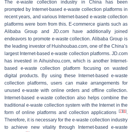
The e-waste collection industry in China has been
prompted by Internet-based e-waste collection platforms in
recent years, and various Internet-based e-waste collection
platforms were born from this. E-commerce giants such as
Alibaba Group and JD.com have additionally joined
endeavors to promote e-waste collection. Alibaba Group is
the leading investor of Huishoubao.com, one of the China’s
largest Internet-based e-waste collection platforms. JD.com
has invested in Aihuishou.com, which is another Internet-
based e-waste collection platform focusing on wasted
digital products. By using these Internet-based e-waste
collection platforms, users can make arrangements for
unused e-waste with online orders and offline collection.
Internet-based e-waste collection also helps combine the
traditional e-waste collection system with the Internet in the
[
7
]
[
8
]
form of online platforms and collection applications
.
Therefore, it is necessary for the e-waste collection industry
to achieve new vitality through Internet-based e-waste