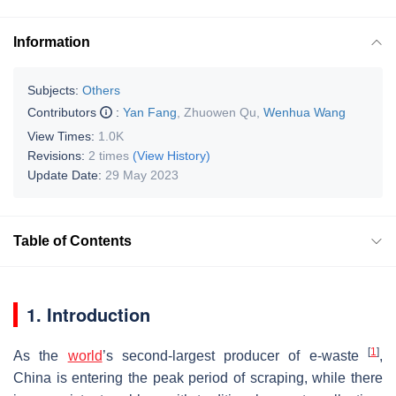
Information
Subjects:
Others
Contributors
:
Yan Fang
,
Zhuowen Qu
,
Wenhua Wang
View Times:
1.0K
Revisions:
2 times
(View History)
Update Date:
29 May 2023
Table of Contents
1. Introduction
[
1
]
As the
world
’s second-largest producer of e-waste
,
China is entering the peak period of scraping, while there