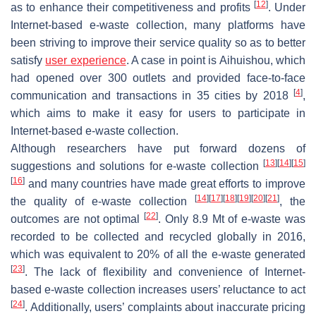
[
12
]
as to enhance their competitiveness and profits
. Under
Internet-based e-waste collection, many platforms have
been striving to improve their service quality so as to better
satisfy
user experience
. A case in point is Aihuishou, which
had opened over 300 outlets and provided face-to-face
[
4
]
communication and transactions in 35 cities by 2018
,
which aims to make it easy for users to participate in
Internet-based e-waste collection.
Although researchers have put forward dozens of
[
13
]
[
14
]
[
15
]
suggestions and solutions for e-waste collection
[
16
]
and many countries have made great efforts to improve
[
14
]
[
17
]
[
18
]
[
19
]
[
20
]
[
21
]
the quality of e-waste collection
, the
[
22
]
outcomes are not optimal
. Only 8.9 Mt of e-waste was
recorded to be collected and recycled globally in 2016,
which was equivalent to 20% of all the e-waste generated
[
23
]
. The lack of flexibility and convenience of Internet-
based e-waste collection increases users’ reluctance to act
[
24
]
. Additionally, users’ complaints about inaccurate pricing