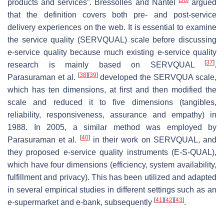
products and services”. Bressolles and Nantel
argued
that the definition covers both pre- and post-service
delivery experiences on the web. It is essential to examine
the service quality (SERVQUAL) scale before discussing
e-service quality because much existing e-service quality
[
37
]
research is mainly based on SERVQUAL
.
[
38
]
[
39
]
Parasuraman et al.
developed the SERVQUA scale,
which has ten dimensions, at first and then modified the
scale and reduced it to five dimensions (tangibles,
reliability, responsiveness, assurance and empathy) in
1988. In 2005, a similar method was employed by
[
40
]
Parasuraman et al.
in their work on SERVQUAL, and
they proposed e-service quality instruments (E-S-QUAL),
which have four dimensions (efficiency, system availability,
fulfillment and privacy). This has been utilized and adapted
in several empirical studies in different settings such as an
[
41
]
[
42
]
[
43
]
e-supermarket and e-bank, subsequently
.