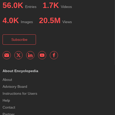
56.0K
1.7K
Entries
Videos
4.0K
20.5M
Images
Views
Subscribe
About Encyclopedia
About
Advisory Board
Instructions for Users
Help
Contact
Partner