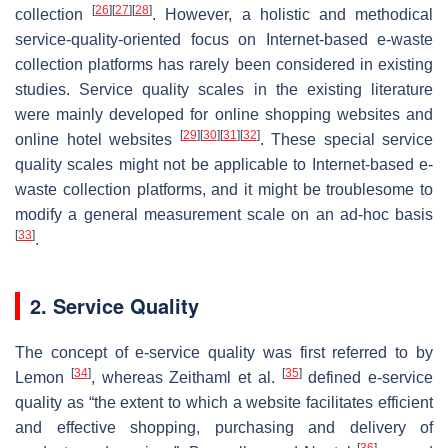
[
26
]
[
27
]
[
28
]
collection
. However, a holistic and methodical
service-quality-oriented focus on Internet-based e-waste
collection platforms has rarely been considered in existing
studies. Service quality scales in the existing literature
were mainly developed for online shopping websites and
[
29
]
[
30
]
[
31
]
[
32
]
online hotel websites
. These special service
quality scales might not be applicable to Internet-based e-
waste collection platforms, and it might be troublesome to
modify a general measurement scale on an ad-hoc basis
[
33
]
.
2. Service Quality
The concept of e-service quality was first referred to by
[
34
]
[
35
]
Lemon
, whereas Zeithaml et al.
defined e-service
quality as “the extent to which a website facilitates efficient
and effective shopping, purchasing and delivery of
[
36
]