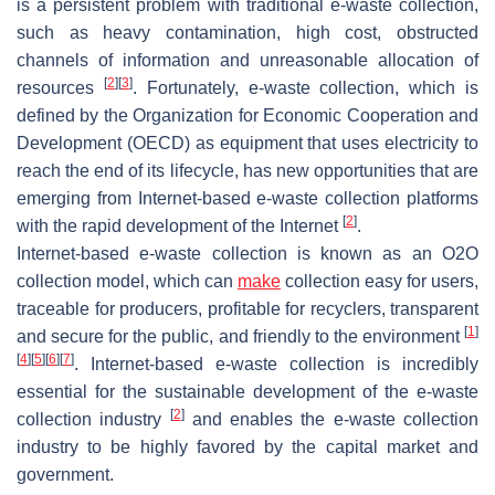
is a persistent problem with traditional e-waste collection,
such as heavy contamination, high cost, obstructed
channels of information and unreasonable allocation of
[
2
]
[
3
]
resources
. Fortunately, e-waste collection, which is
defined by the Organization for Economic Cooperation and
Development (OECD) as equipment that uses electricity to
reach the end of its lifecycle, has new opportunities that are
emerging from Internet-based e-waste collection platforms
[
2
]
with the rapid development of the Internet
.
Internet-based e-waste collection is known as an O2O
collection model, which can
make
collection easy for users,
traceable for producers, profitable for recyclers, transparent
[
1
]
and secure for the public, and friendly to the environment
[
4
]
[
5
]
[
6
]
[
7
]
. Internet-based e-waste collection is incredibly
essential for the sustainable development of the e-waste
[
2
]
collection industry
and enables the e-waste collection
industry to be highly favored by the capital market and
government.