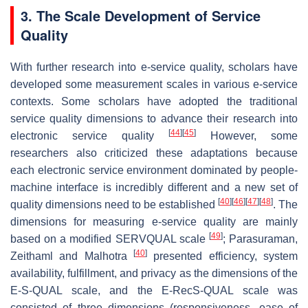
3. The Scale Development of Service
Quality
With further research into e-service quality, scholars have
developed some measurement scales in various e-service
contexts. Some scholars have adopted the traditional
service quality dimensions to advance their research into
[
44
]
[
45
]
electronic service quality
However, some
researchers also criticized these adaptations because
each electronic service environment dominated by people-
machine interface is incredibly different and a new set of
[
40
]
[
46
]
[
47
]
[
48
]
quality dimensions need to be established
. The
dimensions for measuring e-service quality are mainly
[
49
]
based on a modified SERVQUAL scale
; Parasuraman,
[
40
]
Zeithaml and Malhotra
presented efficiency, system
availability, fulfillment, and privacy as the dimensions of the
E-S-QUAL scale, and the E-RecS-QUAL scale was
consisted of three dimensions (responsiveness, ease of