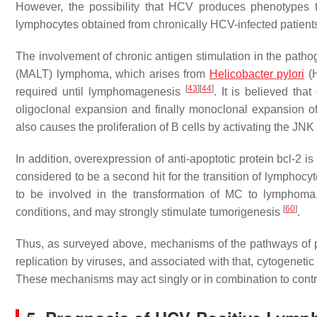
However, the possibility that HCV produces phenotypes t
lymphocytes obtained from chronically HCV-infected patien
The involvement of chronic antigen stimulation in the pat
(MALT) lymphoma, which arises from
Helicobacter pylori
(H
[
43
]
[
44
]
required until lymphomagenesis
. It is believed tha
oligoclonal expansion and finally monoclonal expansion 
also causes the proliferation of B cells by activating the 
In addition, overexpression of anti-apoptotic protein bcl-2 
considered to be a second hit for the transition of lymphocy
to be involved in the transformation of MC to lymphoma
[
60
]
conditions, and may strongly stimulate tumorigenesis
.
Thus, as surveyed above, mechanisms of the pathways of p
replication by viruses, and associated with that, cytogeneti
These mechanisms may act singly or in combination to cont