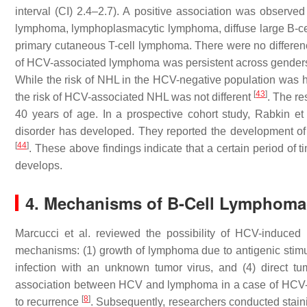
interval (CI) 2.4–2.7). A positive association was observe
lymphoma, lymphoplasmacytic lymphoma, diffuse large B-ce
primary cutaneous T-cell lymphoma. There were no differenc
of HCV-associated lymphoma was persistent across gender
While the risk of NHL in the HCV-negative population was 
[
43
]
the risk of HCV-associated NHL was not different
. The re
40 years of age. In a prospective cohort study, Rabkin et
disorder has developed. They reported the development of 
[
44
]
. These above findings indicate that a certain period of t
develops.
4. Mechanisms of B-Cell Lymphomag
Marcucci et al. reviewed the possibility of HCV-induce
mechanisms: (1) growth of lymphoma due to antigenic stimul
infection with an unknown tumor virus, and (4) direct t
association between HCV and lymphoma in a case of HCV-
[
8
]
to recurrence
. Subsequently, researchers conducted sta