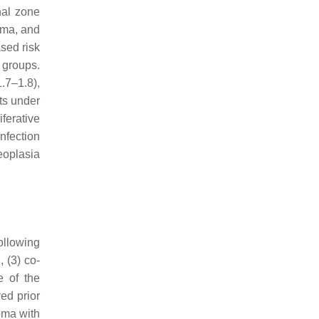
nal zone
oma, and
sed risk
 groups.
.7–1.8),
ts under
ferative
nfection
eoplasia
llowing
 (3) co-
e of the
ed prior
oma with