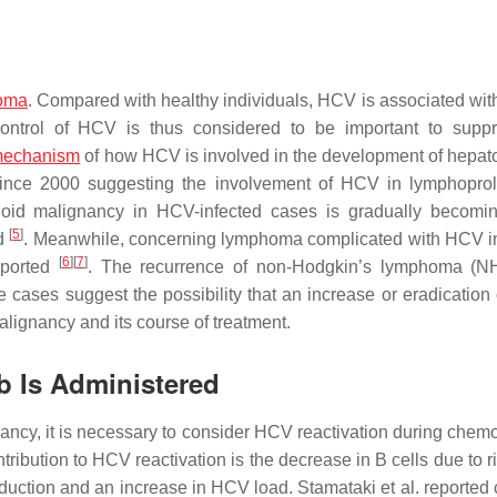
noma
. Compared with healthy individuals, HCV is associated with
ontrol of HCV is thus considered to be important to supp
echanism
of how HCV is involved in the development of hepato
ince 2000 suggesting the involvement of HCV in lymphoproli
id malignancy in HCV-infected cases is gradually becomin
[
5
]
ed
. Meanwhile, concerning lymphoma complicated with HCV in
[
6
]
[
7
]
eported
. The recurrence of non-Hodgkin’s lymphoma (NH
e cases suggest the possibility that an increase or eradication
lignancy and its course of treatment.
b Is Administered
ncy, it is necessary to consider HCV reactivation during chem
ibution to HCV reactivation is the decrease in B cells due to r
oduction and an increase in HCV load. Stamataki et al. reported 