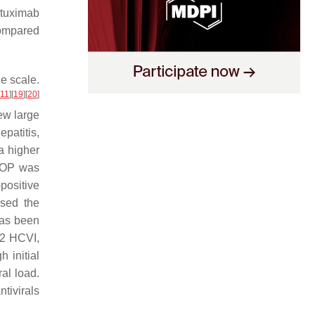
ituximab
compared
e scale.
11
]
[
19
]
[
20
]
ew large
patitis,
a higher
CHOP was
positive
used the
has been
 2 HCVI,
h initial
al load.
tivirals