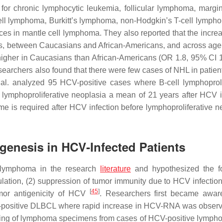
d for chronic lymphocytic leukemia, follicular lymphoma, margi
ll lymphoma, Burkitt’s lymphoma, non-Hodgkin’s T-cell lymph
es in mantle cell lymphoma. They also reported that the increa
s, between Caucasians and African-Americans, and across age
higher in Caucasians than African-Americans (OR 1.8, 95% CI 1
searchers also found that there were few cases of NHL in patien
 al. analyzed 95 HCV-positive cases where B-cell lymphoproli
lymphoproliferative neoplasia a mean of 21 years after HCV i
ime is required after HCV infection before lymphoproliferative n
enesis in HCV-Infected Patients
d lymphoma in the research
literature
and hypothesized the fo
ation, (2) suppression of tumor immunity due to HCV infection,
[
45
]
umor antigenicity of HCV
. Researchers first became awar
positive DLBCL where rapid increase in HCV-RNA was observ
ining of lymphoma specimens from cases of HCV-positive lymph