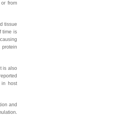
 or from
d tissue
f time is
 causing
 protein
t is also
 reported
 in host
tion and
ulation.