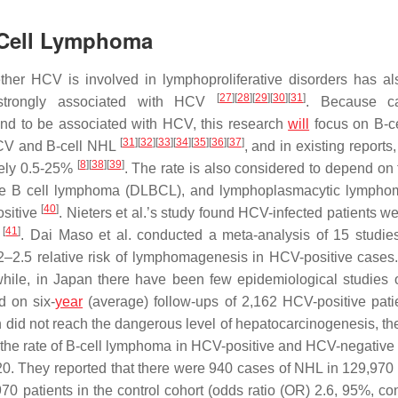
-Cell Lymphoma
ther HCV is involved in lymphoproliferative disorders has a
[
27
]
[
28
]
[
29
]
[
30
]
[
31
]
 strongly associated with HCV
. Because c
nd to be associated with HCV, this research
will
focus on B-c
[
31
]
[
32
]
[
33
]
[
34
]
[
35
]
[
36
]
[
37
]
HCV and B-cell NHL
, and in existing reports,
[
8
]
[
38
]
[
39
]
tely 0.5-25%
. The rate is also considered to depend on 
rge B cell lymphoma (DLBCL), and lymphoplasmacytic lymph
[
40
]
ositive
. Nieters et al.’s study found HCV-infected patients w
[
41
]
. Dai Maso et al. conducted a meta-analysis of 15 studie
2.5 relative risk of lymphomagenesis in HCV-positive cases.
hile, in Japan there have been few epidemiological studies o
d on six-
year
(average) follow-ups of 2,162 HCV-positive pat
 did not reach the dangerous level of hepatocarcinogenesis, th
 the rate of B-cell lymphoma in HCV-positive and HCV-negative 
20. They reported that there were 940 cases of NHL in 129,970 
 patients in the control cohort (odds ratio (OR) 2.6, 95%, co