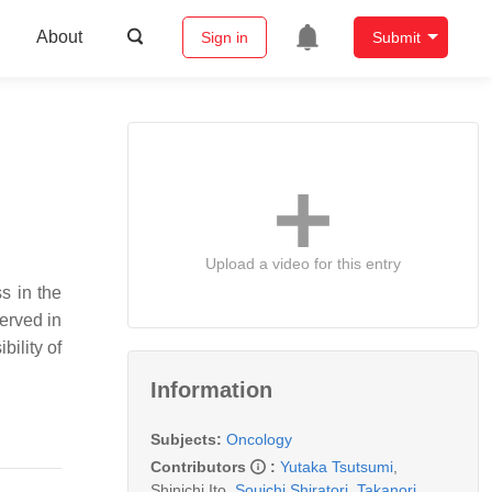
About
Sign in
Submit
Upload a video for this entry
s in the
served in
bility of
Information
Subjects:
Oncology
Contributors
:
Yutaka Tsutsumi
,
Shinichi Ito
,
Souichi Shiratori
,
Takanori