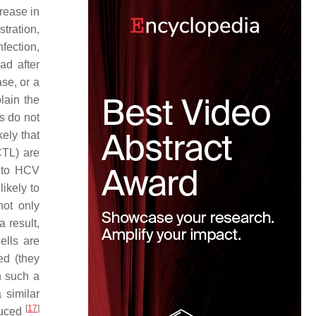
rease in
tration,
fection,
ad after
se, or a
plain the
s do not
ikely that
CTL) are
e to HCV
ikely to
not only
 result,
ells are
ed (they
n such a
 similar
[
17
]
duced