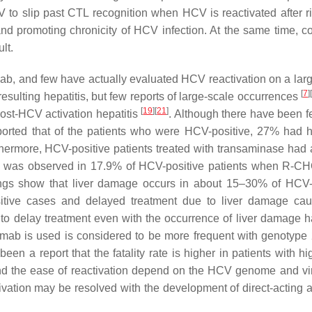
 to slip past CTL recognition when HCV is reactivated after r
and promoting chronicity of HCV infection. At the same time, 
lt.
ab, and few have actually evaluated HCV reactivation on a larg
[
7
]
[
sulting hepatitis, but few reports of large-scale occurrences
[
19
]
[
21
]
post-HCV activation hepatitis
. Although there have been f
reported that of the patients who were HCV-positive, 27% had he
ermore, HCV-positive patients treated with transaminase had 
mage was observed in 17.9% of HCV-positive patients when R-
ndings show that liver damage occurs in about 15–30% of HCV-
positive cases and delayed treatment due to liver damage ca
 to delay treatment even with the occurrence of liver damage 
ximab is used is considered to be more frequent with genotype
een a report that the fatality rate is higher in patients with hig
s and the ease of reactivation depend on the HCV genome and vir
vation may be resolved with the development of direct-acting an