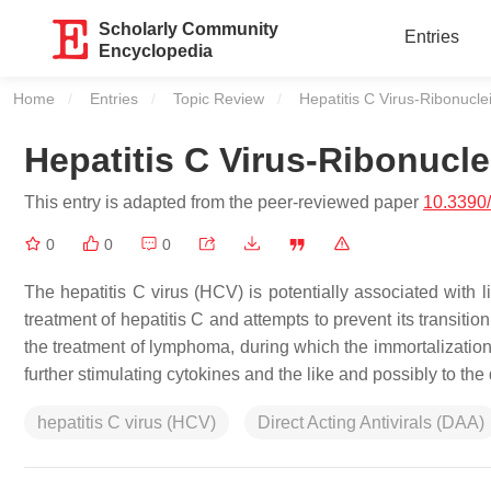
Scholarly Community
Entries
Encyclopedia
Home
Entries
Topic Review
Current:
Hepatitis C Virus-Ribonucle
Hepatitis C Virus-Ribonucle
This entry is adapted from the peer-reviewed paper
10.3390
0
0
0
The hepatitis C virus (HCV) is potentially associated with 
treatment of hepatitis C and attempts to prevent its transiti
the treatment of lymphoma, during which the immortalization 
further stimulating cytokines and the like and possibly to t
hepatitis C virus (HCV)
Direct Acting Antivirals (DAA)