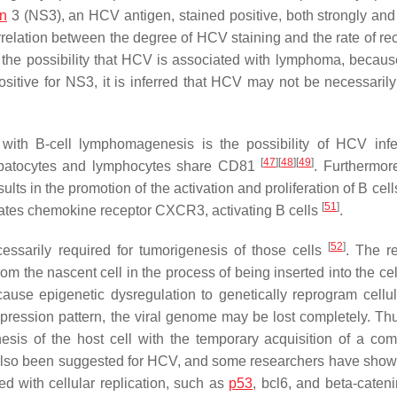
in
3 (NS3), an HCV antigen, stained positive, both strongly and
rrelation between the degree of HCV staining and the rate of re
 the possibility that HCV is associated with lymphoma, because
ive for NS3, it is inferred that HCV may not be necessarily 
 with B-cell lymphomagenesis is the possibility of HCV infe
[
47
]
[
48
]
[
49
]
hepatocytes and lymphocytes share CD81
. Furthermo
s in the promotion of the activation and proliferation of B cell
[
51
]
lates chemokine receptor CXCR3, activating B cells
.
[
52
]
ecessarily required for tumorigenesis of those cells
. The r
from the nascent cell in the process of being inserted into the c
cause epigenetic dysregulation to genetically reprogram cellu
ression pattern, the viral genome may be lost completely. Thus
sis of the host cell with the temporary acquisition of a com
also been suggested for HCV, and some researchers have shown
d with cellular replication, such as
p53
, bcl6, and beta-caten