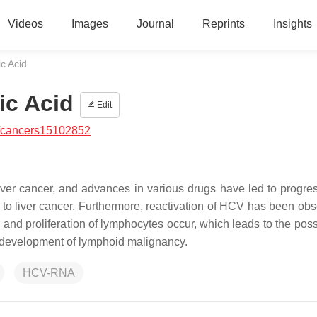
Videos
Images
Journal
Reprints
Insights
ic Acid
ic Acid
Edit
/cancers15102852
liver cancer, and advances in various drugs have led to progres
on to liver cancer. Furthermore, reactivation of HCV has been ob
and proliferation of lymphocytes occur, which leads to the possi
he development of lymphoid malignancy.
HCV-RNA