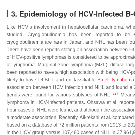
3. Epidemiology of HCV-Infected B
Like HCV’s involvement in hepatocellular carcinoma, whe
studied. Cryoglobulinemia has been reported to be
cryoglobulinemia are rare in Japan, and NHL has been fou
There have been reports stating an association between 
of HCV-positive lymphomas is considered to be approxima
of lymphoma. Marginal zone lymphoma (MZL), diffuse la
been reported to have a high association with being HCV-p
likely to have DLBCL and unclassifiable
B-cell lymphoma
association between HCV infection and NHL and found a 2–
[
32
]
trends were found for various subtypes of NHL
. Meanw
lymphoma in HCV-infected patients. Ohsawa et al. reporte
Four cases of NHL were found, and although the association
a moderate association. Recently, Alkrekshi et al. compared
based on a database of 72 million patients from 2013 to 20
in the HCV group versus 107,480 cases of NHL in 37,961,970