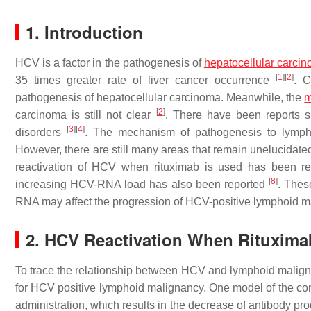
1. Introduction
HCV is a factor in the pathogenesis of
hepatocellular carci
[
1
]
[
2
]
35 times greater rate of liver cancer occurrence
. C
pathogenesis of hepatocellular carcinoma. Meanwhile, the
m
[
2
]
carcinoma is still not clear
. There have been reports s
[
3
]
[
4
]
disorders
. The mechanism of pathogenesis to lympho
However, there are still many areas that remain unelucidat
reactivation of HCV when rituximab is used has been r
[
8
]
increasing HCV-RNA load has also been reported
. Thes
RNA may affect the progression of HCV-positive lymphoid ma
2. HCV Reactivation When Rituxima
To trace the relationship between HCV and lymphoid maligna
for HCV positive lymphoid malignancy. One model of the contr
administration, which results in the decrease of antibody pr