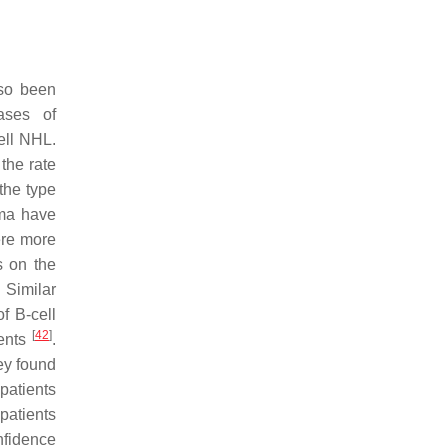
lso been
ases of
ell NHL.
 the rate
the type
oma have
ere more
s on the
 Similar
f B-cell
[
42
]
ients
.
ey found
patients
patients
nfidence