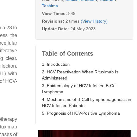
Teshima
View Times:
849
Revisions:
2 times
(View History)
 a 23 to
Update Date:
24 May 2023
ress the
cellular
ferative
Table of Contents
g clear.
1. Introduction
fection,
2. HCV Reactivation When Rituximab Is
L) with
Administered
 of HCV-
3. Epidemiology of HCV-Infected B-Cell
Lymphoma
4. Mechanisms of B-Cell Lymphomagenesis in
HCV-Infected Patients
5. Prognosis of HCV-Positive Lymphoma
otherapy
ituximab
cases of