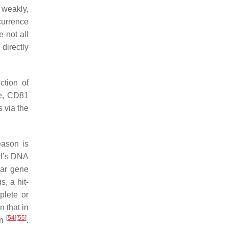
 weakly,
currence
 not all
directly
ction of
re, CD81
s via the
eason is
ell’s DNA
lar gene
, a hit-
plete or
 that in
[
54
]
[
55
]
in
.