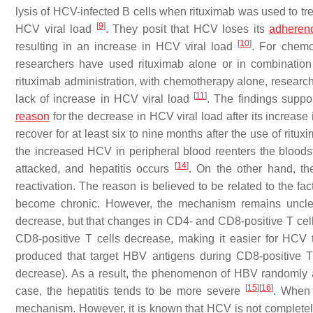
lysis of HCV-infected B cells when rituximab was used to tre
[
9
]
HCV viral load
. They posit that HCV loses its
adheren
[
10
]
resulting in an increase in HCV viral load
. For chemo
researchers have used rituximab alone or in combination 
rituximab administration, with chemotherapy alone, research
[
11
]
lack of increase in HCV viral load
. The findings suppor
reason
for the decrease in HCV viral load after its increase
recover for at least six to nine months after the use of rituxi
the increased HCV in peripheral blood reenters the bloodst
[
14
]
attacked, and hepatitis occurs
. On the other hand, t
reactivation. The reason is believed to be related to the fa
become chronic. However, the mechanism remains unclear.
decrease, but that changes in CD4- and CD8-positive T cells
CD8-positive T cells decrease, making it easier for HCV t
produced that target HBV antigens during CD8-positive T
decrease). As a result, the phenomenon of HBV randomly at
[
15
]
[
16
]
case, the hepatitis tends to be more severe
. When 
mechanism. However, it is known that HCV is not completel