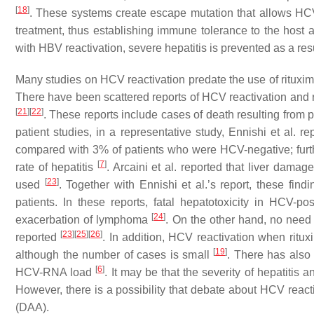
[
18
]
. These systems create escape mutation that allows HCV
treatment, thus establishing immune tolerance to the host 
with HBV reactivation, severe hepatitis is prevented as a resu
Many studies on HCV reactivation predate the use of rituxim
There have been scattered reports of HCV reactivation and re
[
21
]
[
22
]
. These reports include cases of death resulting from 
patient studies, in a representative study, Ennishi et al. 
compared with 3% of patients who were HCV-negative; furth
[
7
]
rate of hepatitis
. Arcaini et al. reported that liver da
[
23
]
used
. Together with Ennishi et al.’s report, these fi
patients. In these reports, fatal hepatotoxicity in HCV-
[
24
]
exacerbation of lymphoma
. On the other hand, no need
[
23
]
[
25
]
[
26
]
reported
. In addition, HCV reactivation when ritu
[
19
]
although the number of cases is small
. There has also b
[
6
]
HCV-RNA load
. It may be that the severity of hepatiti
However, there is a possibility that debate about HCV reacti
(DAA).