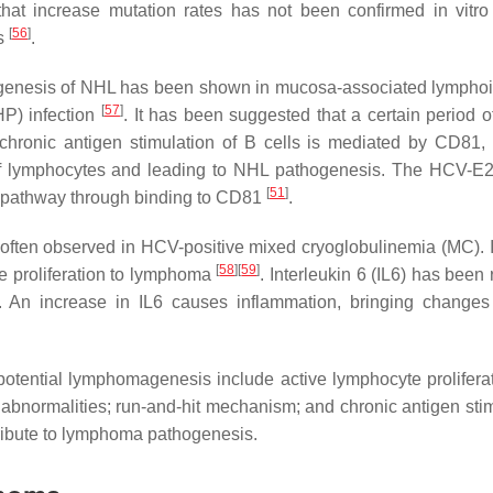
hat increase mutation rates has not been confirmed in vitro
[
56
]
ts
.
hogenesis of NHL has been shown in mucosa-associated lymphoi
[
57
]
P) infection
. It has been suggested that a certain period o
t chronic antigen stimulation of B cells is mediated by CD81,
of lymphocytes and leading to NHL pathogenesis. The HCV-E2
[
51
]
JNK pathway through binding to CD81
.
is often observed in HCV-positive mixed cryoglobulinemia (MC). I
[
58
]
[
59
]
te proliferation to lymphoma
. Interleukin 6 (IL6) has been
. An increase in IL6 causes inflammation, bringing changes
otential lymphomagenesis include active lymphocyte prolifera
c abnormalities; run-and-hit mechanism; and chronic antigen stim
ribute to lymphoma pathogenesis.