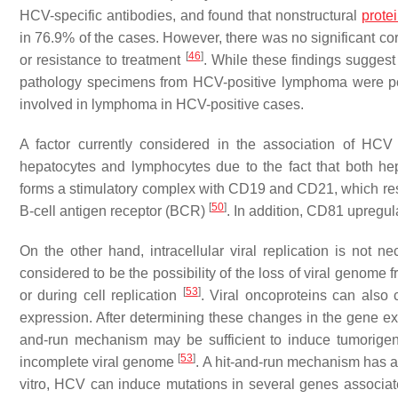
HCV-specific antibodies, and found that nonstructural
prote
in 76.9% of the cases. However, there was no significant co
[
46
]
or resistance to treatment
. While these findings suggest
pathology specimens from HCV-positive lymphoma were posit
involved in lymphoma in HCV-positive cases.
A factor currently considered in the association of HCV
hepatocytes and lymphocytes due to the fact that both 
forms a stimulatory complex with CD19 and CD21, which result
[
50
]
B-cell antigen receptor (BCR)
. In addition, CD81 upregu
On the other hand, intracellular viral replication is not n
considered to be the possibility of the loss of viral genome 
[
53
]
or during cell replication
. Viral oncoproteins can also 
expression. After determining these changes in the gene exp
and-run mechanism may be sufficient to induce tumorigene
[
53
]
incomplete viral genome
. A hit-and-run mechanism has 
vitro, HCV can induce mutations in several genes associate