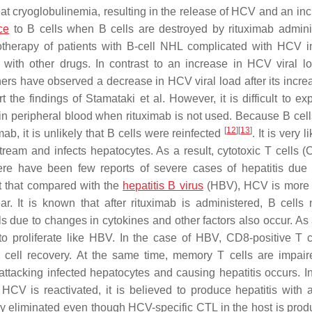
at cryoglobulinemia, resulting in the release of HCV and an inc
ce
to B cells when B cells are destroyed by rituximab adminis
therapy of patients with B-cell NHL complicated with HCV in
with other drugs. In contrast to an increase in HCV viral lo
ers have observed a decrease in HCV viral load after its increa
t the findings of Stamataki et al. However, it is difficult to ex
 in peripheral blood when rituximab is not used. Because B cell
[
12
]
[
13
]
mab, it is unlikely that B cells were reinfected
. It is very l
ream and infects hepatocytes. As a result, cytotoxic T cells (
here have been few reports of severe cases of hepatitis du
ct that compared with the
hepatitis B virus
(HBV), HCV is more l
 It is known that after rituximab is administered, B cells 
 due to changes in cytokines and other factors also occur. As a
o proliferate like HBV. In the case of HBV, CD8-positive T c
 cell recovery. At the same time, memory T cells are impair
tacking infected hepatocytes and causing hepatitis occurs. I
HCV is reactivated, it is believed to produce hepatitis with a
y eliminated even though HCV-specific CTL in the host is pro