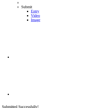
Submit
Entry
Video
Image
Submitted Successfully!