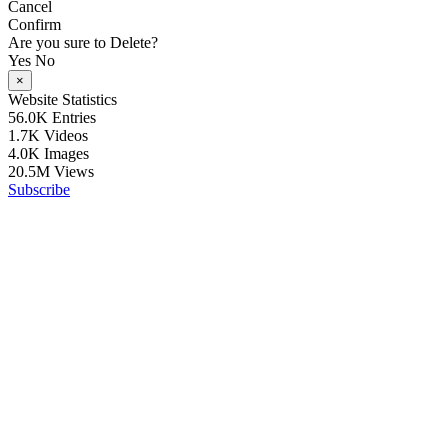
Cancel
Confirm
Are you sure to Delete?
Yes
No
×
Website Statistics
56.0K
Entries
1.7K
Videos
4.0K
Images
20.5M
Views
Subscribe