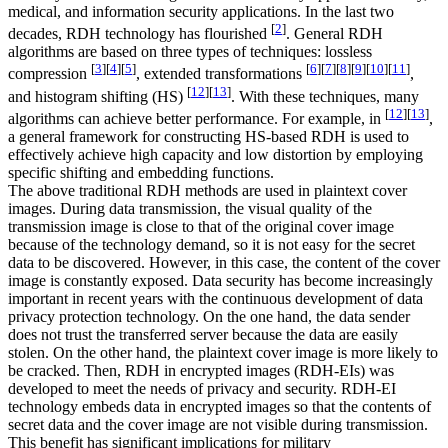
medical, and information security applications. In the last two
[
2
]
decades, RDH technology has flourished
. General RDH
algorithms are based on three types of techniques: lossless
[
3
]
[
4
]
[
5
]
[
6
]
[
7
]
[
8
]
[
9
]
[
10
]
[
11
]
compression
, extended transformations
,
[
12
]
[
13
]
and histogram shifting (HS)
. With these techniques, many
[
12
]
[
13
]
algorithms can achieve better performance. For example, in
,
a general framework for constructing HS-based RDH is used to
effectively achieve high capacity and low distortion by employing
specific shifting and embedding functions.
The above traditional RDH methods are used in plaintext cover
images. During data transmission, the visual quality of the
transmission image is close to that of the original cover image
because of the technology demand, so it is not easy for the secret
data to be discovered. However, in this case, the content of the cover
image is constantly exposed. Data security has become increasingly
important in recent years with the continuous development of data
privacy protection technology. On the one hand, the data sender
does not trust the transferred server because the data are easily
stolen. On the other hand, the plaintext cover image is more likely to
be cracked. Then, RDH in encrypted images (RDH-EIs) was
developed to meet the needs of privacy and security. RDH-EI
technology embeds data in encrypted images so that the contents of
secret data and the cover image are not visible during transmission.
This benefit has significant implications for military