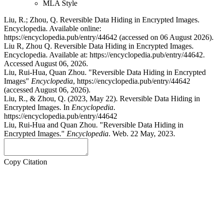
MLA Style
Liu, R.; Zhou, Q. Reversible Data Hiding in Encrypted Images.
Encyclopedia. Available online:
https://encyclopedia.pub/entry/44642 (accessed on 06 August 2026).
Liu R, Zhou Q. Reversible Data Hiding in Encrypted Images.
Encyclopedia. Available at: https://encyclopedia.pub/entry/44642.
Accessed August 06, 2026.
Liu, Rui-Hua, Quan Zhou. "Reversible Data Hiding in Encrypted
Images"
Encyclopedia
, https://encyclopedia.pub/entry/44642
(accessed August 06, 2026).
Liu, R., & Zhou, Q. (2023, May 22). Reversible Data Hiding in
Encrypted Images. In
Encyclopedia
.
https://encyclopedia.pub/entry/44642
Liu, Rui-Hua and Quan Zhou. "Reversible Data Hiding in
Encrypted Images."
Encyclopedia
. Web. 22 May, 2023.
Copy Citation