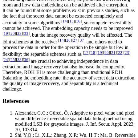
room and how data embedding can be achieved after encryption.
It can be found that some problems exist in previous studies, such as
the fact that the secret data cannot be extracted completely and
[
14
]
[
15
]
[
16
]
accurately in some algorithms
, so complete reversibility
cannot be achieved. The embedding capacity needs to be improved
[
19
]
[
20
]
[
23
]
[
33
]
, but the image recovery quality will be affected. The
[
14
]
[
26
]
[
27
]
[
37
]
joint schemes at the receiver
and others need to
process the data in order for the operation to be simple but low in
[
17
]
[
18
]
[
19
]
[
20
]
[
21
]
[
22
]
[
23
]
flexibility; the separable schemes such as
[
24
]
[
25
]
[
33
]
[
36
]
are crucial to achieving independence in data
extraction and image recovery but also increase the complexity.
Therefore, RDH-EI is more challenging than traditional RDH.
Balancing the embedding rate, the accuracy of secret data extraction,
the quality of image recovery, and separability is a technical
challenge.
References
Alexander, G.C.; Gürcü, Ö. Adaptive to pixel value and pixel
value difference irreversible spatial data hiding method using
modified LSB for grayscale images. J. Inf. Secur. Appl. 2023,
70, 103314.
Shi, Y.Q.; Li, X.L.; Zhang, X.P.; Wu, H.T.; Ma, B. Reversible