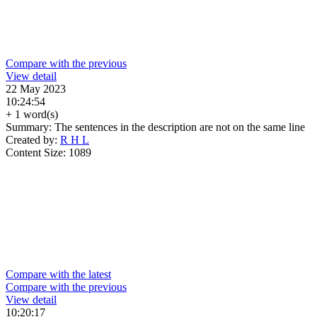
Compare with the previous
View detail
22 May 2023
10:24:54
+ 1 word(s)
Summary:
The sentences in the description are not on the same line
Created by:
R H L
Content Size:
1089
Compare with the latest
Compare with the previous
View detail
10:20:17