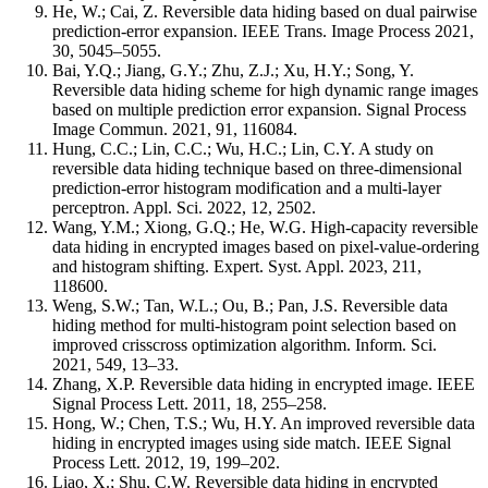
He, W.; Cai, Z. Reversible data hiding based on dual pairwise
prediction-error expansion. IEEE Trans. Image Process 2021,
30, 5045–5055.
Bai, Y.Q.; Jiang, G.Y.; Zhu, Z.J.; Xu, H.Y.; Song, Y.
Reversible data hiding scheme for high dynamic range images
based on multiple prediction error expansion. Signal Process
Image Commun. 2021, 91, 116084.
Hung, C.C.; Lin, C.C.; Wu, H.C.; Lin, C.Y. A study on
reversible data hiding technique based on three-dimensional
prediction-error histogram modification and a multi-layer
perceptron. Appl. Sci. 2022, 12, 2502.
Wang, Y.M.; Xiong, G.Q.; He, W.G. High-capacity reversible
data hiding in encrypted images based on pixel-value-ordering
and histogram shifting. Expert. Syst. Appl. 2023, 211,
118600.
Weng, S.W.; Tan, W.L.; Ou, B.; Pan, J.S. Reversible data
hiding method for multi-histogram point selection based on
improved crisscross optimization algorithm. Inform. Sci.
2021, 549, 13–33.
Zhang, X.P. Reversible data hiding in encrypted image. IEEE
Signal Process Lett. 2011, 18, 255–258.
Hong, W.; Chen, T.S.; Wu, H.Y. An improved reversible data
hiding in encrypted images using side match. IEEE Signal
Process Lett. 2012, 19, 199–202.
Liao, X.; Shu, C.W. Reversible data hiding in encrypted