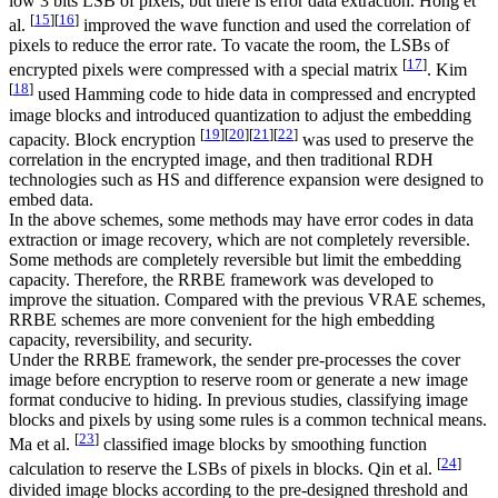
low 3 bits LSB of pixels, but there is error data extraction. Hong et
[
15
]
[
16
]
al.
improved the wave function and used the correlation of
pixels to reduce the error rate. To vacate the room, the LSBs of
[
17
]
encrypted pixels were compressed with a special matrix
. Kim
[
18
]
used Hamming code to hide data in compressed and encrypted
image blocks and introduced quantization to adjust the embedding
[
19
]
[
20
]
[
21
]
[
22
]
capacity. Block encryption
was used to preserve the
correlation in the encrypted image, and then traditional RDH
technologies such as HS and difference expansion were designed to
embed data.
In the above schemes, some methods may have error codes in data
extraction or image recovery, which are not completely reversible.
Some methods are completely reversible but limit the embedding
capacity. Therefore, the RRBE framework was developed to
improve the situation. Compared with the previous VRAE schemes,
RRBE schemes are more convenient for the high embedding
capacity, reversibility, and security.
Under the RRBE framework, the sender pre-processes the cover
image before encryption to reserve room or generate a new image
format conducive to hiding. In previous studies, classifying image
blocks and pixels by using some rules is a common technical means.
[
23
]
Ma et al.
classified image blocks by smoothing function
[
24
]
calculation to reserve the LSBs of pixels in blocks. Qin et al.
divided image blocks according to the pre-designed threshold and