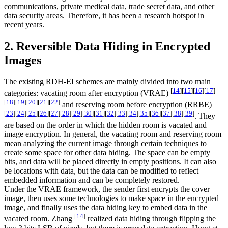
communications, private medical data, trade secret data, and other
data security areas. Therefore, it has been a research hotspot in
recent years.
2. Reversible Data Hiding in Encrypted
Images
The existing RDH-EI schemes are mainly divided into two main
[
14
]
[
15
]
[
16
]
[
17
]
categories: vacating room after encryption (VRAE)
[
18
]
[
19
]
[
20
]
[
21
]
[
22
]
and reserving room before encryption (RRBE)
[
23
]
[
24
]
[
25
]
[
26
]
[
27
]
[
28
]
[
29
]
[
30
]
[
31
]
[
32
]
[
33
]
[
34
]
[
35
]
[
36
]
[
37
]
[
38
]
[
39
]
. They
are based on the order in which the hidden room is vacated and
image encryption. In general, the vacating room and reserving room
mean analyzing the current image through certain techniques to
create some space for other data hiding. The space can be empty
bits, and data will be placed directly in empty positions. It can also
be locations with data, but the data can be modified to reflect
embedded information and can be completely restored.
Under the VRAE framework, the sender first encrypts the cover
image, then uses some technologies to make space in the encrypted
image, and finally uses the data hiding key to embed data in the
[
14
]
vacated room. Zhang
realized data hiding through flipping the