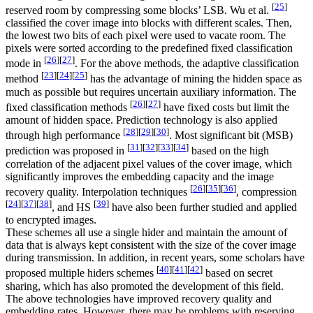
[
25
]
reserved room by compressing some blocks’ LSB. Wu et al.
classified the cover image into blocks with different scales. Then,
the lowest two bits of each pixel were used to vacate room. The
pixels were sorted according to the predefined fixed classification
[
26
]
[
27
]
mode in
. For the above methods, the adaptive classification
[
23
]
[
24
]
[
25
]
method
has the advantage of mining the hidden space as
much as possible but requires uncertain auxiliary information. The
[
26
]
[
27
]
fixed classification methods
have fixed costs but limit the
amount of hidden space. Prediction technology is also applied
[
28
]
[
29
]
[
30
]
through high performance
. Most significant bit (MSB)
[
31
]
[
32
]
[
33
]
[
34
]
prediction was proposed in
based on the high
correlation of the adjacent pixel values of the cover image, which
significantly improves the embedding capacity and the image
[
26
]
[
35
]
[
36
]
recovery quality. Interpolation techniques
, compression
[
24
]
[
37
]
[
38
]
[
39
]
, and HS
have also been further studied and applied
to encrypted images.
These schemes all use a single hider and maintain the amount of
data that is always kept consistent with the size of the cover image
during transmission. In addition, in recent years, some scholars have
[
40
]
[
41
]
[
42
]
proposed multiple hiders schemes
based on secret
sharing, which has also promoted the development of this field.
The above technologies have improved recovery quality and
embedding rates. However, there may be problems with reserving