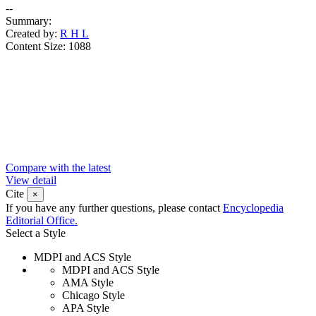
--
Summary:
Created by:
R H L
Content Size:
1088
Compare with the latest
View detail
Cite
×
If you have any further questions, please contact
Encyclopedia
Editorial Office.
Select a Style
MDPI and ACS Style
MDPI and ACS Style
AMA Style
Chicago Style
APA Style