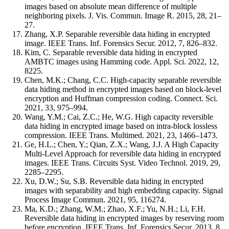
images based on absolute mean difference of multiple
neighboring pixels. J. Vis. Commun. Image R. 2015, 28, 21–
27.
Zhang, X.P. Separable reversible data hiding in encrypted
image. IEEE Trans. Inf. Forensics Secur. 2012, 7, 826–832.
Kim, C. Separable reversible data hiding in encrypted
AMBTC images using Hamming code. Appl. Sci. 2022, 12,
8225.
Chen, M.K.; Chang, C.C. High-capacity separable reversible
data hiding method in encrypted images based on block-level
encryption and Huffman compression coding. Connect. Sci.
2021, 33, 975–994.
Wang, Y.M.; Cai, Z.C.; He, W.G. High capacity reversible
data hiding in encrypted image based on intra-block lossless
compression. IEEE Trans. Multimed. 2021, 23, 1466–1473.
Ge, H.L.; Chen, Y.; Qian, Z.X.; Wang, J.J. A High Capacity
Multi-Level Approach for reversible data hiding in encrypted
images. IEEE Trans. Circuits Syst. Video Technol. 2019, 29,
2285–2295.
Xu, D.W.; Su, S.B. Reversible data hiding in encrypted
images with separability and high embedding capacity. Signal
Process Image Commun. 2021, 95, 116274.
Ma, K.D.; Zhang, W.M.; Zhao, X.F.; Yu, N.H.; Li, F.H.
Reversible data hiding in encrypted images by reserving room
before encryption. IEEE Trans. Inf. Forensics Secur. 2013, 8,