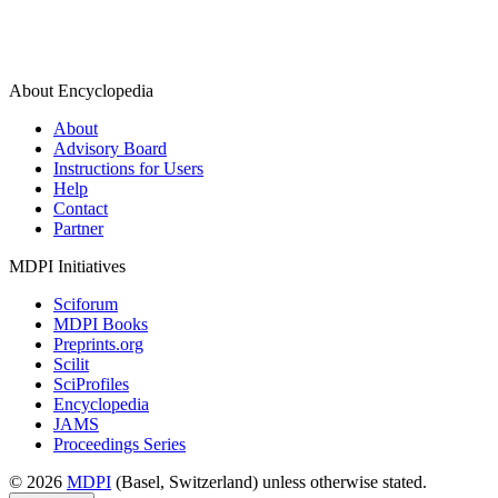
About Encyclopedia
About
Advisory Board
Instructions for Users
Help
Contact
Partner
MDPI Initiatives
Sciforum
MDPI Books
Preprints.org
Scilit
SciProfiles
Encyclopedia
JAMS
Proceedings Series
© 2026
MDPI
(Basel, Switzerland) unless otherwise stated.