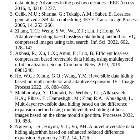
data hiding: Advances in the past two decades. IEEE Access
2016, 4, 3210–3237.
Celik, M.U.; Sharma, G.; Tekalp, A.M.; Saber, E. Lossless
generalized-LSB data embedding. IEEE Trans. Image Process
2005, 14, 253–266.
Zhang, T.C.; Weng, S.W.; Wu, Z.J.; Lin, J.; Hong, W.
Adaptive encoding based lossless data hiding method for VQ
compressed images using tabu search. Inf. Sci. 2022, 602,
128–142.
Abbasi, R.; Xu, L.X.; Amin, F.; Luo, B. Efficient lossless
compression based reversible data hiding using multilayered
n-bit localization. Secur. Commun. Netw. 2019, 2019,
8981240.
He, W.G.; Xiong, G.Q.; Wang, Y.M. Reversible data hiding
based on multi-predictor and adaptive expansion. IET Image
Process 2022, 16, 888–899.
Mehbodniya, A.; Douraki, B.; Webber, J.L.; Alkhazaleh,
H.A.; Elbasi, E.; Dameshghi, M.; Zitar, R.A.; Abualigah, L.
Multi-layer reversible data hiding based on the difference
expansion method using multilevel thresholding of host
images based on the slime mould algorithm. Processes 2022,
10, 858.
Nguyen, T.S.; Huynh, V.T.; Vo, P.H. A novel reversible data
hiding algorithm based on enhanced reduced difference
expansion. Symmetry 2022, 14, 1726.