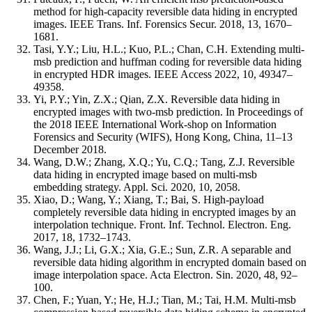
method for high-capacity reversible data hiding in encrypted
images. IEEE Trans. Inf. Forensics Secur. 2018, 13, 1670–
1681.
Tasi, Y.Y.; Liu, H.L.; Kuo, P.L.; Chan, C.H. Extending multi-
msb prediction and huffman coding for reversible data hiding
in encrypted HDR images. IEEE Access 2022, 10, 49347–
49358.
Yi, P.Y.; Yin, Z.X.; Qian, Z.X. Reversible data hiding in
encrypted images with two-msb prediction. In Proceedings of
the 2018 IEEE International Work-shop on Information
Forensics and Security (WIFS), Hong Kong, China, 11–13
December 2018.
Wang, D.W.; Zhang, X.Q.; Yu, C.Q.; Tang, Z.J. Reversible
data hiding in encrypted image based on multi-msb
embedding strategy. Appl. Sci. 2020, 10, 2058.
Xiao, D.; Wang, Y.; Xiang, T.; Bai, S. High-payload
completely reversible data hiding in encrypted images by an
interpolation technique. Front. Inf. Technol. Electron. Eng.
2017, 18, 1732–1743.
Wang, J.J.; Li, G.X.; Xia, G.E.; Sun, Z.R. A separable and
reversible data hiding algorithm in encrypted domain based on
image interpolation space. Acta Electron. Sin. 2020, 48, 92–
100.
Chen, F.; Yuan, Y.; He, H.J.; Tian, M.; Tai, H.M. Multi-msb