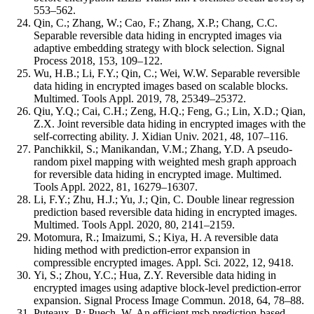
553–562.
Qin, C.; Zhang, W.; Cao, F.; Zhang, X.P.; Chang, C.C.
Separable reversible data hiding in encrypted images via
adaptive embedding strategy with block selection. Signal
Process 2018, 153, 109–122.
Wu, H.B.; Li, F.Y.; Qin, C.; Wei, W.W. Separable reversible
data hiding in encrypted images based on scalable blocks.
Multimed. Tools Appl. 2019, 78, 25349–25372.
Qiu, Y.Q.; Cai, C.H.; Zeng, H.Q.; Feng, G.; Lin, X.D.; Qian,
Z.X. Joint reversible data hiding in encrypted images with the
self-correcting ability. J. Xidian Univ. 2021, 48, 107–116.
Panchikkil, S.; Manikandan, V.M.; Zhang, Y.D. A pseudo-
random pixel mapping with weighted mesh graph approach
for reversible data hiding in encrypted image. Multimed.
Tools Appl. 2022, 81, 16279–16307.
Li, F.Y.; Zhu, H.J.; Yu, J.; Qin, C. Double linear regression
prediction based reversible data hiding in encrypted images.
Multimed. Tools Appl. 2020, 80, 2141–2159.
Motomura, R.; Imaizumi, S.; Kiya, H. A reversible data
hiding method with prediction-error expansion in
compressible encrypted images. Appl. Sci. 2022, 12, 9418.
Yi, S.; Zhou, Y.C.; Hua, Z.Y. Reversible data hiding in
encrypted images using adaptive block-level prediction-error
expansion. Signal Process Image Commun. 2018, 64, 78–88.
Puteaux, P.; Puech, W. An efficient msb prediction-based