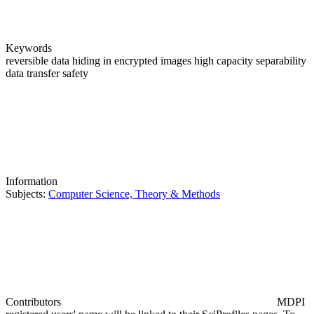
Keywords
reversible data hiding in encrypted images
high capacity
separability
data transfer safety
Information
Subjects:
Computer Science, Theory & Methods
Contributors
MDPI