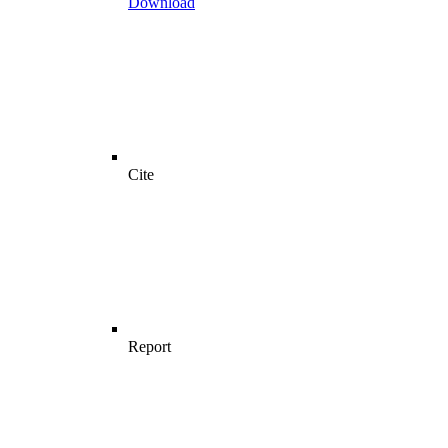
Download
Cite
Report