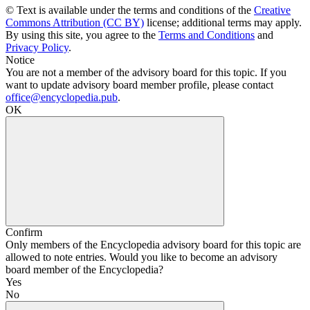
© Text is available under the terms and conditions of the
Creative
Commons Attribution (CC BY)
license; additional terms may apply.
By using this site, you agree to the
Terms and Conditions
and
Privacy Policy
.
Notice
You are not a member of the advisory board for this topic. If you
want to update advisory board member profile, please contact
office@encyclopedia.pub
.
OK
Confirm
Only members of the Encyclopedia advisory board for this topic are
allowed to note entries. Would you like to become an advisory
board member of the Encyclopedia?
Yes
No