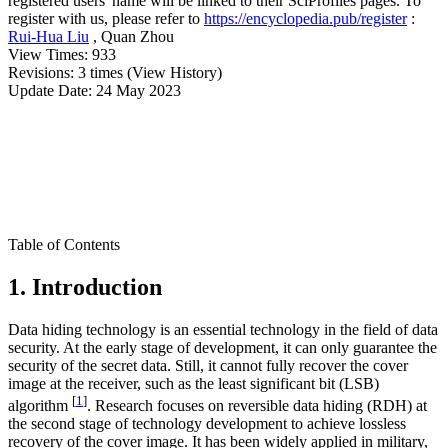
registered users' name will be linked to their SciProfiles pages. To
register with us, please refer to
https://encyclopedia.pub/register
:
Rui-Hua Liu
,
Quan Zhou
View Times:
933
Revisions:
3 times
(View History)
Update Date:
24 May 2023
Table of Contents
1. Introduction
Data hiding technology is an essential technology in the field of data
security. At the early stage of development, it can only guarantee the
security of the secret data. Still, it cannot fully recover the cover
image at the receiver, such as the least significant bit (LSB)
[
1
]
algorithm
. Research focuses on reversible data hiding (RDH) at
the second stage of technology development to achieve lossless
recovery of the cover image. It has been widely applied in military,