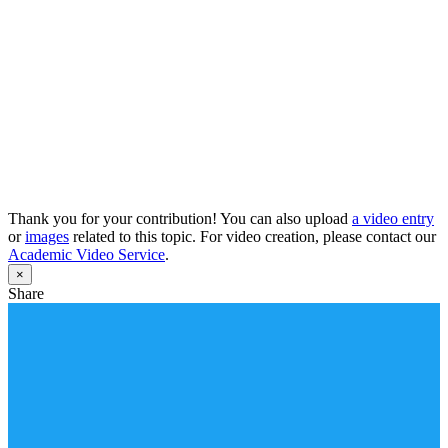
Thank you for your contribution! You can also upload
a video entry
or
images
related to this topic. For video creation, please contact our
Academic Video Service
.
×
Share