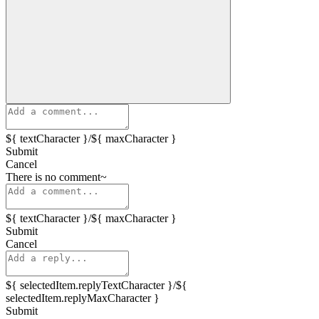
${ textCharacter }/${ maxCharacter }
Submit
Cancel
There is no comment~
${ textCharacter }/${ maxCharacter }
Submit
Cancel
${ selectedItem.replyTextCharacter }/${
selectedItem.replyMaxCharacter }
Submit