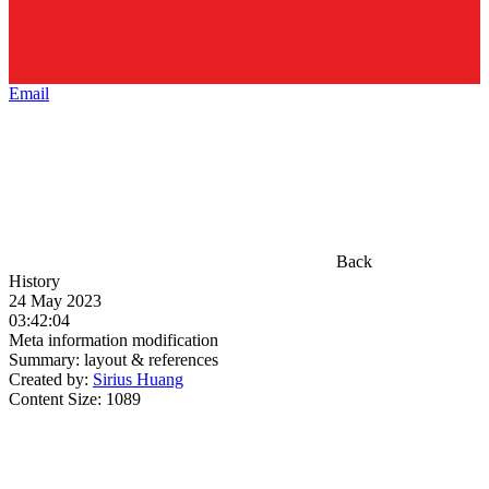
Email
Back
History
24 May 2023
03:42:04
Meta information modification
Summary:
layout & references
Created by:
Sirius Huang
Content Size:
1089