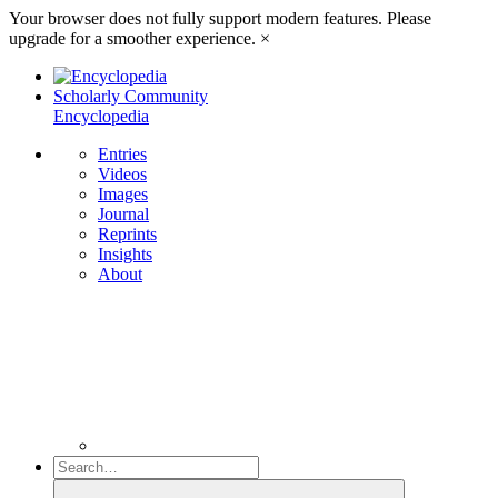
Your browser does not fully support modern features. Please
upgrade for a smoother experience.
×
Scholarly Community
Encyclopedia
Entries
Videos
Images
Journal
Reprints
Insights
About