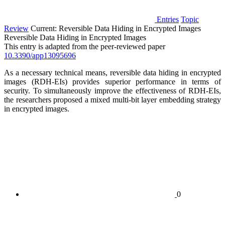
Entries
Topic
Review
Current:
Reversible Data Hiding in Encrypted Images
Reversible Data Hiding in Encrypted Images
This entry is adapted from the peer-reviewed paper
10.3390/app13095696
As a necessary technical means, reversible data hiding in encrypted
images (RDH-EIs) provides superior performance in terms of
security. To simultaneously improve the effectiveness of RDH-EIs,
the researchers proposed a mixed multi-bit layer embedding strategy
in encrypted images.
0