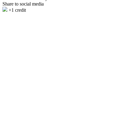
Share to social media
+1 credit