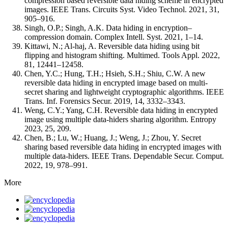
compression based reversible data hiding scheme in encrypted
images. IEEE Trans. Circuits Syst. Video Technol. 2021, 31,
905–916.
Singh, O.P.; Singh, A.K. Data hiding in encryption–
compression domain. Complex Intell. Syst. 2021, 1–14.
Kittawi, N.; Al-haj, A. Reversible data hiding using bit
flipping and histogram shifting. Multimed. Tools Appl. 2022,
81, 12441–12458.
Chen, Y.C.; Hung, T.H.; Hsieh, S.H.; Shiu, C.W. A new
reversible data hiding in encrypted image based on multi-
secret sharing and lightweight cryptographic algorithms. IEEE
Trans. Inf. Forensics Secur. 2019, 14, 3332–3343.
Weng, C.Y.; Yang, C.H. Reversible data hiding in encrypted
image using multiple data-hiders sharing algorithm. Entropy
2023, 25, 209.
Chen, B.; Lu, W.; Huang, J.; Weng, J.; Zhou, Y. Secret
sharing based reversible data hiding in encrypted images with
multiple data-hiders. IEEE Trans. Dependable Secur. Comput.
2022, 19, 978–991.
More