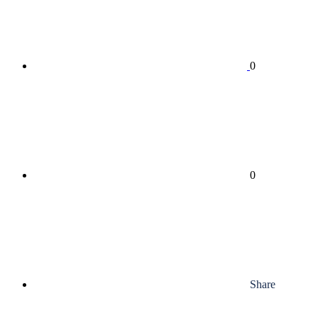
0
0
Share