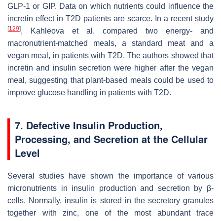
GLP-1 or GIP. Data on which nutrients could influence the
incretin effect in T2D patients are scarce. In a recent study
[
129
]
, Kahleova et al. compared two energy- and
macronutrient-matched meals, a standard meat and a
vegan meal, in patients with T2D. The authors showed that
incretin and insulin secretion were higher after the vegan
meal, suggesting that plant-based meals could be used to
improve glucose handling in patients with T2D.
7. Defective Insulin Production,
Processing, and Secretion at the Cellular
Level
Several studies have shown the importance of various
micronutrients in insulin production and secretion by β-
cells. Normally, insulin is stored in the secretory granules
together with zinc, one of the most abundant trace