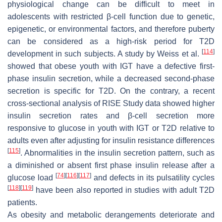
physiological change can be difficult to meet in
adolescents with restricted β-cell function due to genetic,
epigenetic, or environmental factors, and therefore puberty
can be considered as a high-risk period for T2D
[
114
]
development in such subjects. A study by Weiss et al.
showed that obese youth with IGT have a defective first-
phase insulin secretion, while a decreased second-phase
secretion is specific for T2D. On the contrary, a recent
cross-sectional analysis of RISE Study data showed higher
insulin secretion rates and β-cell secretion more
responsive to glucose in youth with IGT or T2D relative to
adults even after adjusting for insulin resistance differences
[
115
]
. Abnormalities in the insulin secretion pattern, such as
a diminished or absent first phase insulin release after a
[
74
]
[
116
]
[
117
]
glucose load
and defects in its pulsatility cycles
[
118
]
[
119
]
have been also reported in studies with adult T2D
patients.
As obesity and metabolic derangements deteriorate and