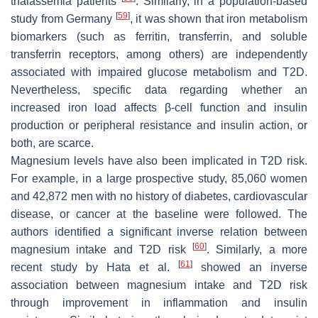
thalassemia patients
. Similarly, in a population-based
[
59
]
study from Germany
, it was shown that iron metabolism
biomarkers (such as ferritin, transferrin, and soluble
transferrin receptors, among others) are independently
associated with impaired glucose metabolism and T2D.
Nevertheless, specific data regarding whether an
increased iron load affects β-cell function and insulin
production or peripheral resistance and insulin action, or
both, are scarce.
Magnesium levels have also been implicated in T2D risk.
For example, in a large prospective study, 85,060 women
and 42,872 men with no history of diabetes, cardiovascular
disease, or cancer at the baseline were followed. The
authors identified a significant inverse relation between
[
60
]
magnesium intake and T2D risk
. Similarly, a more
[
61
]
recent study by Hata et al.
showed an inverse
association between magnesium intake and T2D risk
through improvement in inflammation and insulin