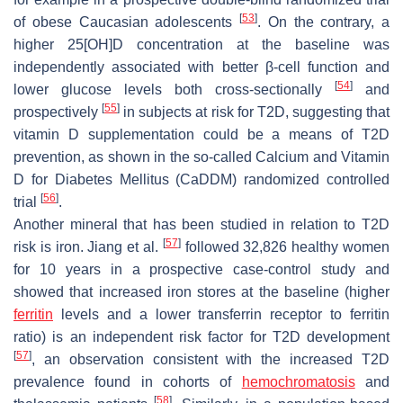
[
53
]
of obese Caucasian adolescents
. On the contrary, a
higher 25[OH]D concentration at the baseline was
independently associated with better β-cell function and
[
54
]
lower glucose levels both cross-sectionally
and
[
55
]
prospectively
in subjects at risk for T2D, suggesting that
vitamin D supplementation could be a means of T2D
prevention, as shown in the so-called Calcium and Vitamin
D for Diabetes Mellitus (CaDDM) randomized controlled
[
56
]
trial
.
Another mineral that has been studied in relation to T2D
[
57
]
risk is iron. Jiang et al.
followed 32,826 healthy women
for 10 years in a prospective case-control study and
showed that increased iron stores at the baseline (higher
ferritin
levels and a lower transferrin receptor to ferritin
ratio) is an independent risk factor for T2D development
[
57
]
, an observation consistent with the increased T2D
prevalence found in cohorts of
hemochromatosis
and
[
58
]