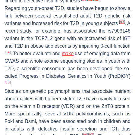
linked to defective insulin synthesis
.
Regarding youth-onset T2D, studies have begun to show a
link between several established adult T2D genetic risk
[
83
]
variants and increased risk for T2D in young subjects
. A
recent study, for example, has associated the rs7903146
variant in the
TCF7L2
gene with an increased risk of IGT
and T2D in obese adolescents by impairing β-cell function
[
84
]
. To better evaluate and
make
use of emerging data from
GWAS and whole exome sequencing studies in youth with
T2D, a scientific consortium has been developed, the so-
called Progress in Diabetes Genetics in Youth (ProDiGY)
[
85
]
.
Studies on genetic polymorphisms that associate nutrient
abnormalities with higher risk for T2D have mainly focused
on the vitamin D receptor (VDR) and on the ZnT8 protein.
More specifically, several VDR polymorphisms, such as
FokI
and
BsmI
, have been associated both in children and
in adults with defective insulin secretion and IGT, thus
[
86
]
[
87
]