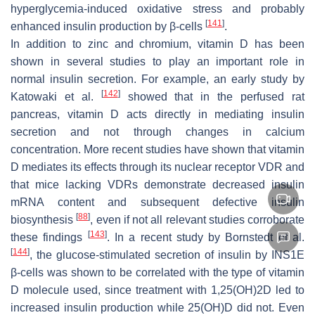
hyperglycemia-induced oxidative stress and probably
[
141
]
enhanced insulin production by β-cells
.
In addition to zinc and chromium, vitamin D has been
shown in several studies to play an important role in
normal insulin secretion. For example, an early study by
[
142
]
Katowaki et al.
showed that in the perfused rat
pancreas, vitamin D acts directly in mediating insulin
secretion and not through changes in calcium
concentration. More recent studies have shown that vitamin
D mediates its effects through its nuclear receptor VDR and
that mice lacking VDRs demonstrate decreased insulin
mRNA content and subsequent defective insulin
[
88
]
biosynthesis
, even if not all relevant studies corroborate
[
143
]
these findings
. In a recent study by Bornstedt et al.
[
144
]
, the glucose-stimulated secretion of insulin by INS1E
β-cells was shown to be correlated with the type of vitamin
D molecule used, since treatment with 1,25(OH)2D led to
increased insulin production while 25(OH)D did not. Even