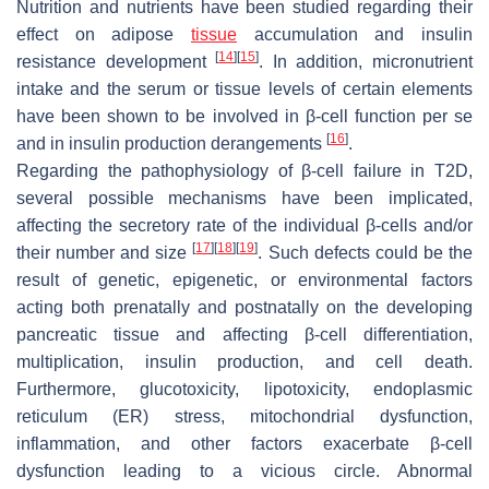
Nutrition and nutrients have been studied regarding their
effect on adipose
tissue
accumulation and insulin
[
14
]
[
15
]
resistance development
. In addition, micronutrient
intake and the serum or tissue levels of certain elements
have been shown to be involved in β-cell function per se
[
16
]
and in insulin production derangements
.
Regarding the pathophysiology of β-cell failure in T2D,
several possible mechanisms have been implicated,
affecting the secretory rate of the individual β-cells and/or
[
17
]
[
18
]
[
19
]
their number and size
. Such defects could be the
result of genetic, epigenetic, or environmental factors
acting both prenatally and postnatally on the developing
pancreatic tissue and affecting β-cell differentiation,
multiplication, insulin production, and cell death.
Furthermore, glucotoxicity, lipotoxicity, endoplasmic
reticulum (ER) stress, mitochondrial dysfunction,
inflammation, and other factors exacerbate β-cell
dysfunction leading to a vicious circle. Abnormal