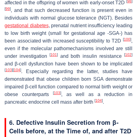
[
98
]
affected in the offspring of women with early-onset T2D
[
99
]
, and that such decreased function is present even in
individuals with normal glucose tolerance (NGT). Besides
gestational diabetes
, prenatal nutrient insufficiency leading
to low birth weight (small for gestational age -SGA-) has
[
100
]
been associated with increased susceptibility to T2D
,
even if the molecular pathomechanisms involved are still
[
101
]
[
102
]
under investigation
and both insulin resistance
and β-cell dysfunction have been shown to be implicated
[
103
]
[
104
]
. Especially regarding the latter, studies have
demonstrated that obese children born SGA demonstrate
impaired β-cell function compared to normal birth weight or
[
103
]
obese counterparts
, as well as a reduction in
[
104
]
pancreatic endocrine cell mass after birth
.
6. Defective Insulin Secretion from β-
Cells before, at the Time of, and after T2D