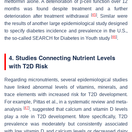
metformin alone. A deterioration of β-cell function over 12
months was found despite treatment and a further
[
45
]
deterioration after treatment withdrawal
. Similar were
the results of another large epidemiological study designed
to specify diabetes incidence and prevalence in the U.S.,
[
46
]
the so-called SEARCH for Diabetes in Youth study
.
4. Studies Connecting Nutrient Levels
with T2D Risk
Regarding micronutrients, several epidemiological studies
have linked abnormal levels of vitamins, minerals, and
trace elements with increased risk for T2D development.
For example, Pittas et al., in a systematic review and meta-
[
47
]
analysis
, suggested that calcium and vitamin D levels
play a role in T2D development. More specifically, T2D
prevalence was moderately but consistently associated
with low vitamin D and calcium levels or decreased dairy