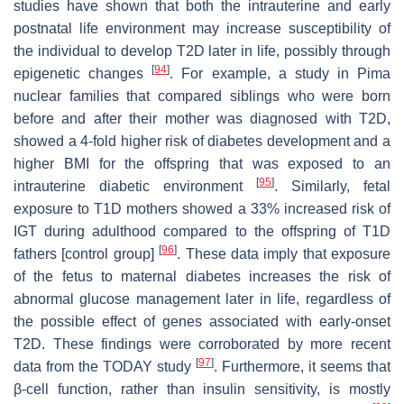
studies have shown that both the intrauterine and early
postnatal life environment may increase susceptibility of
the individual to develop T2D later in life, possibly through
[
94
]
epigenetic changes
. For example, a study in Pima
nuclear families that compared siblings who were born
before and after their mother was diagnosed with T2D,
showed a 4-fold higher risk of diabetes development and a
higher BMI for the offspring that was exposed to an
[
95
]
intrauterine diabetic environment
. Similarly, fetal
exposure to T1D mothers showed a 33% increased risk of
IGT during adulthood compared to the offspring of T1D
[
96
]
fathers [control group]
. These data imply that exposure
of the fetus to maternal diabetes increases the risk of
abnormal glucose management later in life, regardless of
the possible effect of genes associated with early-onset
T2D. These findings were corroborated by more recent
[
97
]
data from the TODAY study
. Furthermore, it seems that
β-cell function, rather than insulin sensitivity, is mostly