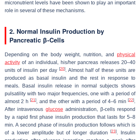
micronutrient levels have been shown to play an important
role in several of these mechanisms.
2. Normal Insulin Production by
Pancreatic β-Cells
Depending on the body weight, nutrition, and
physical
activity
of an individual, his/her pancreas releases 20–40
[
20
]
units of insulin per day
. Almost half of these units are
produced as basal insulin and the rest in response to
meals. Basal insulin release in normal subjects shows
pulsatility with two major frequencies, one with a period of
[
21
]
[
22
]
almost 2 h
, and the other with a period of 4–6 min
.
After intravenous
glucose
administration, β-cells respond
by a rapid first phase insulin production that lasts for 5–8
min. A second phase of insulin production follows which is
[
23
]
of a lower amplitude but of longer duration
. Insulin