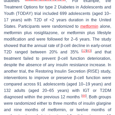
diabetes
. For example, the
Treatment Options for type 2 Diabetes in Adolescents and
Youth (TODAY) trial included 699 adolescents (aged 10–
17 years) with T2D of <2 years duration in the United
States. Participants were randomized to
metformin
alone,
metformin plus rosiglitazone, or metformin plus lifestyle
modification and were followed for 2–6 years. The study
showed that the annual rate of β-cell decline in early-onset
[
12
]
[
43
]
T2D ranged between 20% and 35%
and that
treatment failed to prevent β-cell function deterioration,
despite the absence of any insulin resistance increase. In
another trial, the Restoring Insulin Secretion (RISE) study,
interventions to improve or preserve β-cell function were
compared across 91 adolescents (aged 10–19 years) and
132 adults (aged 20–65 years) with IGT or T2DM
[
44
]
diagnosed within the previous 12 months
. Both groups
were randomized either to three months of insulin glargine
and nine months of metformin, or twelve months of