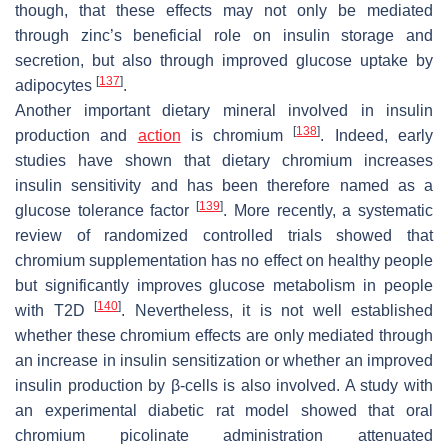
though, that these effects may not only be mediated
through zinc’s beneficial role on insulin storage and
secretion, but also through improved glucose uptake by
[
137
]
adipocytes
.
Another important dietary mineral involved in insulin
[
138
]
production and
action
is chromium
. Indeed, early
studies have shown that dietary chromium increases
insulin sensitivity and has been therefore named as a
[
139
]
glucose tolerance factor
. More recently, a systematic
review of randomized controlled trials showed that
chromium supplementation has no effect on healthy people
but significantly improves glucose metabolism in people
[
140
]
with T2D
. Nevertheless, it is not well established
whether these chromium effects are only mediated through
an increase in insulin sensitization or whether an improved
insulin production by β-cells is also involved. A study with
an experimental diabetic rat model showed that oral
chromium picolinate administration attenuated