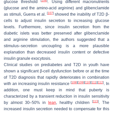
[
106
]
glucose threshold
. Using different macronutrients
(glucose and the amino-acid arginine) and glibenclamide
[
107
]
as stimuli, Guerra et al.
showed the inability of T2D β-
cells to adjust insulin secretion to increasing glucose
levels. Furthermore, since insulin secretion from the
diabetic islets was better preserved after glibenclamide
and arginine stimulation, the authors suggested that a
stimulus–secretion uncoupling is a more plausible
explanation than decreased insulin content or defective
insulin granule exocytosis.
Clinical studies on prediabetes and T2D in youth have
shown a significant β-cell dysfunction before or at the time
of T2D diagnosis that rapidly deteriorates in combination
[
108
]
[
109
]
[
110
]
[
111
]
[
112
]
with an increasing insulin resistance
. In
addition, one must keep in mind that puberty is
characterized by a transient reduction in insulin sensitivity
[
113
]
by almost 30–50% in
lean
, healthy children
. The
increased insulin secretion needed to compensate for this