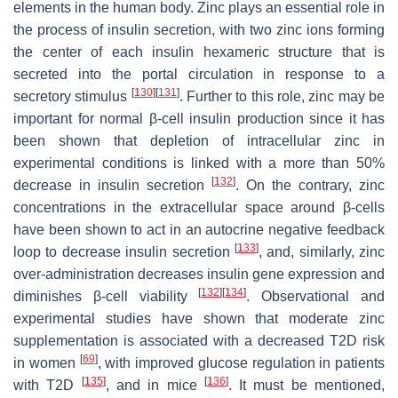
elements in the human body. Zinc plays an essential role in
the process of insulin secretion, with two zinc ions forming
the center of each insulin hexameric structure that is
secreted into the portal circulation in response to a
[
130
]
[
131
]
secretory stimulus
. Further to this role, zinc may be
important for normal β-cell insulin production since it has
been shown that depletion of intracellular zinc in
experimental conditions is linked with a more than 50%
[
132
]
decrease in insulin secretion
. On the contrary, zinc
concentrations in the extracellular space around β-cells
have been shown to act in an autocrine negative feedback
[
133
]
loop to decrease insulin secretion
, and, similarly, zinc
over-administration decreases insulin gene expression and
[
132
]
[
134
]
diminishes β-cell viability
. Observational and
experimental studies have shown that moderate zinc
supplementation is associated with a decreased T2D risk
[
69
]
in women
, with improved glucose regulation in patients
[
135
]
[
136
]
with T2D
, and in mice
. It must be mentioned,