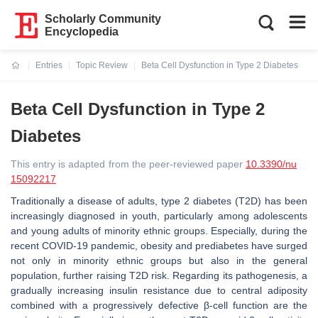
Scholarly Community
Encyclopedia
Entries
Topic Review
Beta Cell Dysfunction in Type 2 Diabetes
Current:
Beta Cell Dysfunction in Type 2
Diabetes
This entry is adapted from the peer-reviewed paper
10.3390/nu
15092217
Traditionally a disease of adults, type 2 diabetes (T2D) has been
increasingly diagnosed in youth, particularly among adolescents
and young adults of minority ethnic groups. Especially, during the
recent COVID-19 pandemic, obesity and prediabetes have surged
not only in minority ethnic groups but also in the general
population, further raising T2D risk. Regarding its pathogenesis, a
gradually increasing insulin resistance due to central adiposity
combined with a progressively defective β-cell function are the