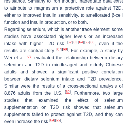
resistance. Similarly to iron though, inadequate data exist
to attribute to magnesium a protective role against T2D,
either to improved insulin sensitivity, to ameliorated β-cell
function and insulin production, or to both.
Regarding selenium, which is another trace element, some
studies have associated higher levels or an increased
[
62
]
[
63
]
[
64
]
[
65
]
[
66
]
intake with higher T2D risk
, even if the
[
67
]
[
68
]
results are contradictory
. For example, a study by
[
63
]
Wei et al.
evaluated the relationship between dietary
selenium and T2D in middle-aged and elderly Chinese
adults and showed a significant positive correlation
between dietary selenium intake and T2D prevalence.
Similar were the results of a cross-sectional analysis of
[
62
]
8,876 adults from the U.S.
. Furthermore, two large
studies that examined the effect of selenium
supplementation on T2D risk showed that selenium
supplements failed to protect against T2D, and they can
[
64
]
[
65
]
even increase the risk
.