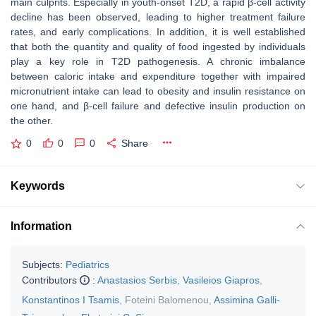
main culprits. Especially in youth-onset T2D, a rapid β-cell activity
decline has been observed, leading to higher treatment failure
rates, and early complications. In addition, it is well established
that both the quantity and quality of food ingested by individuals
play a key role in T2D pathogenesis. A chronic imbalance
between caloric intake and expenditure together with impaired
micronutrient intake can lead to obesity and insulin resistance on
one hand, and β-cell failure and defective insulin production on
the other.
0
0
0
Share
Keywords
Information
Subjects:
Pediatrics
Contributors
:
Anastasios Serbis
,
Vasileios Giapros
,
Konstantinos I Tsamis
,
Foteini Balomenou
,
Assimina Galli-