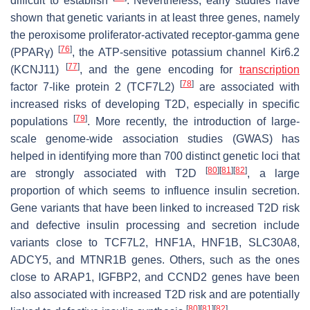
difficult to establish
. Nevertheless, early studies have
shown that genetic variants in at least three genes, namely
the peroxisome proliferator-activated receptor-gamma gene
[
76
]
(
PPARγ
)
, the ATP-sensitive potassium channel Kir6.2
[
77
]
(
KCNJ11
)
, and the gene encoding for
transcription
[
78
]
factor 7-like protein 2 (
TCF7L2
)
are associated with
increased risks of developing T2D, especially in specific
[
79
]
populations
. More recently, the introduction of large-
scale genome-wide association studies (GWAS) has
helped in identifying more than 700 distinct genetic loci that
[
80
]
[
81
]
[
82
]
are strongly associated with T2D
, a large
proportion of which seems to influence insulin secretion.
Gene variants that have been linked to increased T2D risk
and defective insulin processing and secretion include
variants close to
TCF7L2
,
HNF1A
,
HNF1B
,
SLC30A8
,
ADCY5
, and
MTNR1B
genes. Others, such as the ones
close to
ARAP1
,
IGFBP2
, and
CCND2
genes have been
also associated with increased T2D risk and are potentially
[
80
]
[
81
]
[
82
]