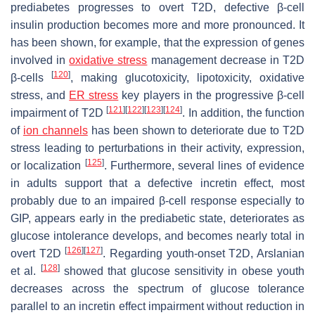
prediabetes progresses to overt T2D, defective β-cell
insulin production becomes more and more pronounced. It
has been shown, for example, that the expression of genes
involved in
oxidative stress
management decrease in T2D
[
120
]
β-cells
, making glucotoxicity, lipotoxicity, oxidative
stress, and
ER stress
key players in the progressive β-cell
[
121
]
[
122
]
[
123
]
[
124
]
impairment of T2D
. In addition, the function
of
ion channels
has been shown to deteriorate due to T2D
stress leading to perturbations in their activity, expression,
[
125
]
or localization
. Furthermore, several lines of evidence
in adults support that a defective incretin effect, most
probably due to an impaired β-cell response especially to
GIP, appears early in the prediabetic state, deteriorates as
glucose intolerance develops, and becomes nearly total in
[
126
]
[
127
]
overt T2D
. Regarding youth-onset T2D, Arslanian
[
128
]
et al.
showed that glucose sensitivity in obese youth
decreases across the spectrum of glucose tolerance
parallel to an incretin effect impairment without reduction in