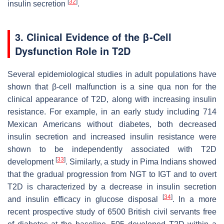
[
32
]
insulin secretion
.
3
. Clinical Evidence of the β-Cell
Dysfunction Role in T2D
Several epidemiological studies in adult populations have
shown that β-cell malfunction is a sine qua non for the
clinical appearance of T2D, along with increasing insulin
resistance. For example, in an early study including 714
Mexican Americans without diabetes, both decreased
insulin secretion and increased insulin resistance were
shown to be independently associated with T2D
[
33
]
development
. Similarly, a study in Pima Indians showed
that the gradual progression from NGT to IGT and to overt
T2D is characterized by a decrease in insulin secretion
[
34
]
and insulin efficacy in glucose disposal
. In a more
recent prospective study of 6500 British civil servants free