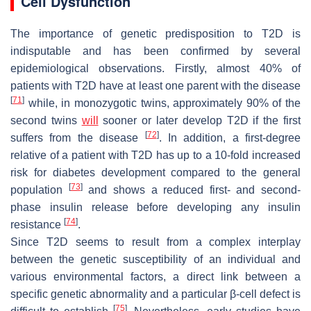
Cell Dysfunction
The importance of genetic predisposition to T2D is
indisputable and has been confirmed by several
epidemiological observations. Firstly, almost 40% of
patients with T2D have at least one parent with the disease
[
71
]
while, in monozygotic twins, approximately 90% of the
second twins
will
sooner or later develop T2D if the first
[
72
]
suffers from the disease
. In addition, a first-degree
relative of a patient with T2D has up to a 10-fold increased
risk for diabetes development compared to the general
[
73
]
population
and shows a reduced first- and second-
phase insulin release before developing any insulin
[
74
]
resistance
.
Since T2D seems to result from a complex interplay
between the genetic susceptibility of an individual and
various environmental factors, a direct link between a
specific genetic abnormality and a particular β-cell defect is
[
75
]