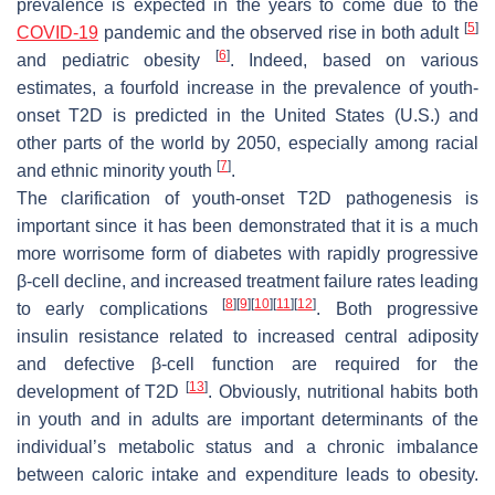
prevalence is expected in the years to come due to the
[
5
]
COVID-19
pandemic and the observed rise in both adult
[
6
]
and pediatric obesity
. Indeed, based on various
estimates, a fourfold increase in the prevalence of youth-
onset T2D is predicted in the United States (U.S.) and
other parts of the world by 2050, especially among racial
[
7
]
and ethnic minority youth
.
The clarification of youth-onset T2D pathogenesis is
important since it has been demonstrated that it is a much
more worrisome form of diabetes with rapidly progressive
β-cell decline, and increased treatment failure rates leading
[
8
]
[
9
]
[
10
]
[
11
]
[
12
]
to early complications
. Both progressive
insulin resistance related to increased central adiposity
and defective β-cell function are required for the
[
13
]
development of T2D
. Obviously, nutritional habits both
in youth and in adults are important determinants of the
individual’s metabolic status and a chronic imbalance
between caloric intake and expenditure leads to obesity.