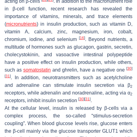
acting on β-cells
. In addition to the macronutrient role
in β-cell function, recent research has revealed the
importance of vitamins, minerals, and trace elements
(
micronutrients
) in insulin production, such as vitamin D,
vitamin A, calcium, zinc, magnesium, iron, cobalt,
[
16
]
chromium, iodine, and selenium
. Beyond nutrients, a
multitude of hormones such as glucagon, gastrin, secretin,
cholecystokinin, and vasoactive intestinal polypeptide
have a positive effect on insulin production, while others,
[
30
]
such as
somatostatin
and ghrelin, have a negative one
[
31
]
. In addition, neurotransmitters such as acetylcholine
and adrenaline can stimulate insulin secretion via β
2
receptors, while adrenalin and noradrenaline, acting via α
2
[
30
]
[
31
]
receptors, inhibit insulin secretion
.
At the cellular level, insulin is released by β-cells via a
complex process, the so-called “stimulus-secretion
coupling”. When blood glucose levels rise, glucose enters
the β-cell mainly via the glucose transporter GLUT1 which