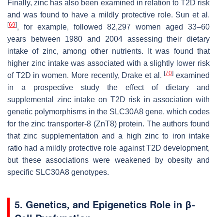
Finally, zinc has also been examined in relation to T2D risk
and was found to have a mildly protective role. Sun et al.
[
69
]
, for example, followed 82,297 women aged 33–60
years between 1980 and 2004 assessing their dietary
intake of zinc, among other nutrients. It was found that
higher zinc intake was associated with a slightly lower risk
[
70
]
of T2D in women. More recently, Drake et al.
examined
in a prospective study the effect of dietary and
supplemental zinc intake on T2D risk in association with
genetic polymorphisms in the
SLC30A8
gene, which codes
for the zinc transporter-8 (ZnT8) protein. The authors found
that zinc supplementation and a high zinc to iron intake
ratio had a mildly protective role against T2D development,
but these associations were weakened by obesity and
specific
SLC30A8
genotypes.
5. Genetics, and Epigenetics Role in β-