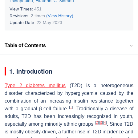
Tsinopoulou
,
Ekaterini C. Siomou
View Times:
451
Revisions:
2 times
(View History)
Update Date:
22 May 2023
Table of Contents
1. Introduction
Type 2 diabetes mellitus
(T2D) is a heterogeneous
disorder characterized by hyperglycemia caused by the
combination of an increasing insulin resistance together
[
1
]
with a gradual β-cell failure
. Traditionally a disease of
adults, T2D has been increasingly recognized in youth,
[
2
]
[
3
]
[
4
]
especially among minority ethnic groups
. Since T2D
is mostly obesity-driven, a further rise in T2D incidence and