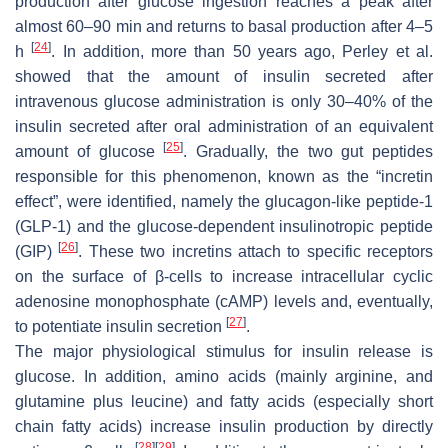
production after glucose ingestion reaches a peak after
almost 60–90 min and returns to basal production after 4–5
[
24
]
h
. In addition, more than 50 years ago, Perley et al.
showed that the amount of insulin secreted after
intravenous glucose administration is only 30–40% of the
insulin secreted after oral administration of an equivalent
[
25
]
amount of glucose
. Gradually, the two gut peptides
responsible for this phenomenon, known as the “incretin
effect”, were identified, namely the glucagon-like peptide-1
(GLP-1) and the glucose-dependent insulinotropic peptide
[
26
]
(GIP)
. These two incretins attach to specific receptors
on the surface of β-cells to increase intracellular cyclic
adenosine monophosphate (cAMP) levels and, eventually,
[
27
]
to potentiate insulin secretion
.
The major physiological stimulus for insulin release is
glucose. In addition, amino acids (mainly arginine, and
glutamine plus leucine) and fatty acids (especially short
chain fatty acids) increase insulin production by directly
[
28
]
[
29
]