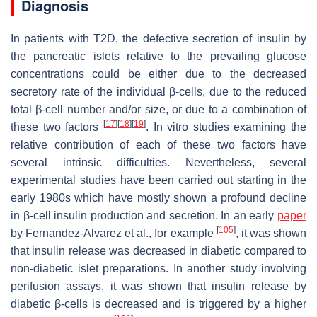
Diagnosis
In patients with T2D, the defective secretion of insulin by
the pancreatic islets relative to the prevailing glucose
concentrations could be either due to the decreased
secretory rate of the individual β-cells, due to the reduced
total β-cell number and/or size, or due to a combination of
[
17
]
[
18
]
[
19
]
these two factors
. In vitro studies examining the
relative contribution of each of these two factors have
several intrinsic difficulties. Nevertheless, several
experimental studies have been carried out starting in the
early 1980s which have mostly shown a profound decline
in β-cell insulin production and secretion. In an early
paper
[
105
]
by Fernandez-Alvarez et al., for example
, it was shown
that insulin release was decreased in diabetic compared to
non-diabetic islet preparations. In another study involving
perifusion assays, it was shown that insulin release by
diabetic β-cells is decreased and is triggered by a higher