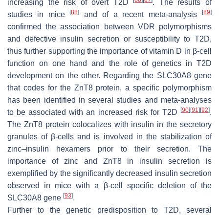
increasing the risk of overt T2D
. The results of
[
88
]
[
89
]
studies in mice
and of a recent meta-analysis
confirmed the association between VDR polymorphisms
and defective insulin secretion or susceptibility to T2D,
thus further supporting the importance of vitamin D in β-cell
function on one hand and the role of genetics in T2D
development on the other. Regarding the
SLC30A8
gene
that codes for the ZnT8 protein, a specific polymorphism
has been identified in several studies and meta-analyses
[
90
]
[
91
]
[
92
]
to be associated with an increased risk for T2D
.
The ZnT8 protein colocalizes with insulin in the secretory
granules of β-cells and is involved in the stabilization of
zinc–insulin hexamers prior to their secretion. The
importance of zinc and ZnT8 in insulin secretion is
exemplified by the significantly decreased insulin secretion
observed in mice with a β-cell specific deletion of the
[
93
]
SLC30A8
gene
.
Further to the genetic predisposition to T2D, several