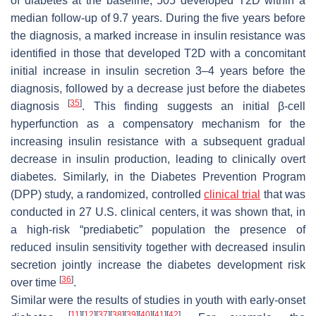
of diabetes at the baseline, 505 developed T2D within a
median follow-up of 9.7 years. During the five years before
the diagnosis, a marked increase in insulin resistance was
identified in those that developed T2D with a concomitant
initial increase in insulin secretion 3–4 years before the
diagnosis, followed by a decrease just before the diabetes
[
35
]
diagnosis
. This finding suggests an initial β-cell
hyperfunction as a compensatory mechanism for the
increasing insulin resistance with a subsequent gradual
decrease in insulin production, leading to clinically overt
diabetes. Similarly, in the Diabetes Prevention Program
(DPP) study, a randomized, controlled
clinical trial
that was
conducted in 27 U.S. clinical centers, it was shown that, in
a high-risk “prediabetic” population the presence of
reduced insulin sensitivity together with decreased insulin
secretion jointly increase the diabetes development risk
[
36
]
over time
.
Similar were the results of studies in youth with early-onset
[
11
]
[
12
]
[
37
]
[
38
]
[
39
]
[
40
]
[
41
]
[
42
]