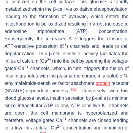
is localized on the cell surface. This glucose is rapidly
metabolized within the β-cell via oxidative phosphorylation,
leading to the formation of pyruvate, which enters the
mitochondrion to be oxidized resulting in a net increase in
adenosine triphosphate (ATP) concentration.
Subsequently, the increased ATP triggers the closure of
+
ATP-sensitive potassium (K
) channels and leads to cell
depolarization. This β-cell electrical activity facilitates the
2+
influx of calcium (Ca
) into the cell by opening the voltage-
2+
gated Ca
channels, which, in turn, triggers the fusion of
insulin granules with the plasma membrane in a soluble N-
ethylmaleimide-sensitive factor attachment
protein
receptor
[
32
]
(SNARE)-dependent process
. Conversely, with low
blood glucose levels, insulin secretion by β-cells is minimal
+
since intracellular ATP is low, ATP-sensitive K
channels
are open, the cell membrane is hyperpolarized and
2+
therefore, voltage-gated Ca
channels are closed leading
2+
to a low intracellular Ca
concentration and inhibition of