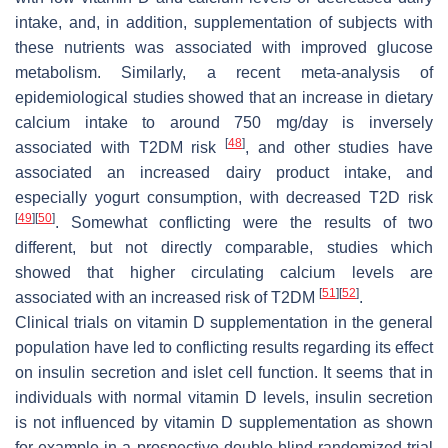
intake, and, in addition, supplementation of subjects with
these nutrients was associated with improved glucose
metabolism. Similarly, a recent meta-analysis of
epidemiological studies showed that an increase in dietary
calcium intake to around 750 mg/day is inversely
[
48
]
associated with T2DM risk
, and other studies have
associated an increased dairy product intake, and
especially yogurt consumption, with decreased T2D risk
[
49
]
[
50
]
. Somewhat conflicting were the results of two
different, but not directly comparable, studies which
showed that higher circulating calcium levels are
[
51
]
[
52
]
associated with an increased risk of T2DM
.
Clinical trials on vitamin D supplementation in the general
population have led to conflicting results regarding its effect
on insulin secretion and islet cell function. It seems that in
individuals with normal vitamin D levels, insulin secretion
is not influenced by vitamin D supplementation as shown
for example in a prospective double-blind randomized trial