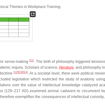
rical Themes in Workplace Training.
[
11
]
e for sense-making
. The birth of philosophy triggered tensio
cademic inquiry. Scholars of science,
literature
, and philosophy in
[
12
]
[
13
]
[
14
]
doctrine
. At a societal level, there were political mov
included legislation which restricted the study of anatomy usi
lations over the value of intellectual knowledge catalyzed ac
us (129–217 AD) examined animal cadavers to circumvent leg
therefore exemplifies the consequences of intellectual curiosity