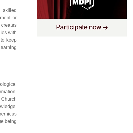
 skilled
ement or
 creates
ies with
 to keep
learning
ological
rmation.
c Church
owledge.
pernicus
ge being