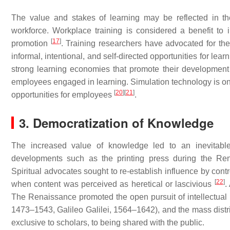
The value and stakes of learning may be reflected in t
workforce. Workplace training is considered a benefit to
[
17
]
promotion
. Training researchers have advocated for the 
informal, intentional, and self-directed opportunities for lear
strong learning economies that promote their developmen
employees engaged in learning. Simulation technology is one
[
20
]
[
21
]
opportunities for employees
.
3. Democratization of Knowledge
The increased value of knowledge led to an inevitable
developments such as the printing press during the Rena
Spiritual advocates sought to re-establish influence by con
[
22
]
when content was perceived as heretical or lascivious
.
The Renaissance promoted the open pursuit of intellectual
1473–1543, Galileo Galilei, 1564–1642), and the mass distrib
exclusive to scholars, to being shared with the public.