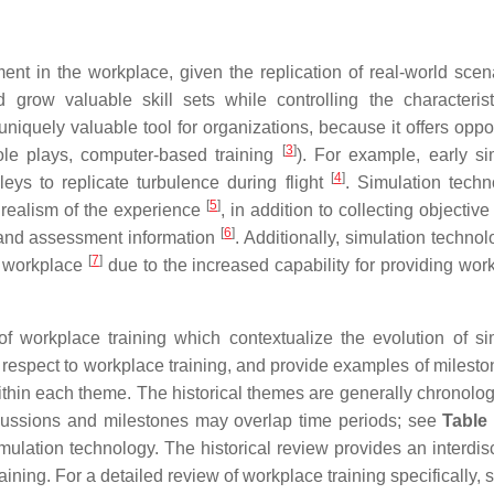
ment in the workplace, given the replication of real-world sce
 grow valuable skill sets while controlling the characteris
uniquely valuable tool for organizations, because it offers oppo
[
3
]
 role plays, computer-based training
). For example, early si
[
4
]
leys to replicate turbulence during flight
. Simulation techn
[
5
]
 realism of the experience
, in addition to collecting objective
[
6
]
 and assessment information
. Additionally, simulation techno
[
7
]
e workplace
due to the increased capability for providing work
of workplace training which contextualize the evolution of si
 respect to workplace training, and provide examples of mileston
within each theme. The historical themes are generally chronolog
scussions and milestones may overlap time periods; see
Table
ulation technology. The historical review provides an interdisc
ining. For a detailed review of workplace training specifically,