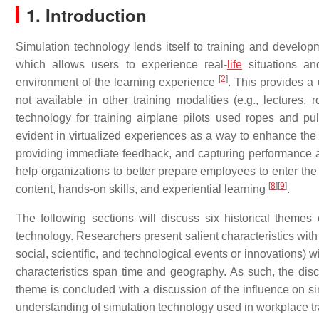
1. Introduction
Simulation technology lends itself to training and develop
which allows users to experience real-
life
situations and
[
2
]
environment of the learning experience
. This provides a 
not available in other training modalities (e.g., lectures,
technology for training airplane pilots used ropes and pul
evident in virtualized experiences as a way to enhance the
providing immediate feedback, and capturing performance
help organizations to better prepare employees to enter th
[
8
]
[
9
]
content, hands-on skills, and experiential learning
.
The following sections will discuss six historical themes 
technology. Researchers present salient characteristics with
social, scientific, and technological events or innovations) 
characteristics span time and geography. As such, the di
theme is concluded with a discussion of the influence on sim
understanding of simulation technology used in workplace tra