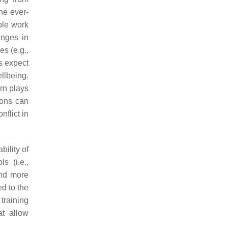
he ever-
ble work
anges in
s (e.g.,
s expect
llbeing.
urn plays
ions can
flict in
ility of
s (i.e.,
and more
ed to the
training
at allow