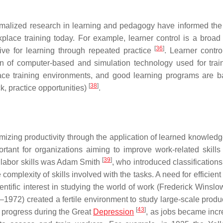
rmalized research in learning and pedagogy have informed the
place training today. For example, learner control is a broad 
[
36
]
ive for learning through repeated practice
. Learner contro
on of computer-based and simulation technology used for tra
lace training environments, and good learning programs are 
[
38
]
ck, practice opportunities)
.
zing productivity through the application of learned knowledge,
rtant for organizations aiming to improve work-related skills
[
39
]
f labor skills was Adam Smith
, who introduced classifications
complexity of skills involved with the tasks. A need for efficien
tific interest in studying the world of work (Frederick Winslow
972) created a fertile environment to study large-scale product
[
43
]
 progress during the Great
Depression
, as jobs became incr