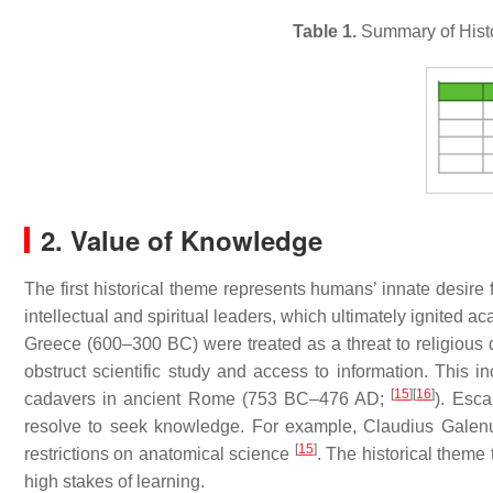
Table 1.
Summary of Histo
2. Value of Knowledge
The first historical theme represents humans’ innate desir
intellectual and spiritual leaders, which ultimately ignited a
Greece (600–300 BC) were treated as a threat to religious 
obstruct scientific study and access to information. This 
[
15
]
[
16
]
cadavers in ancient Rome (753 BC–476 AD;
). Esca
resolve to seek knowledge. For example, Claudius Galen
[
15
]
restrictions on anatomical science
. The historical theme 
high stakes of learning.