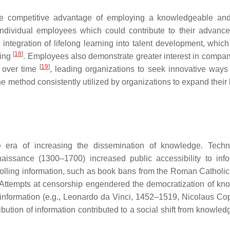
he competitive advantage of employing a knowledgeable and
 individual employees which could contribute to their advanc
integration of lifelong learning into talent development, which
[
18
]
ning
. Employees also demonstrate greater interest in compan
[
19
]
t over time
, leading organizations to seek innovative ways
 method consistently utilized by organizations to expand their 
 era of increasing the dissemination of knowledge. Techn
issance (1300–1700) increased public accessibility to info
trolling information, such as book bans from the Roman Catholi
 Attempts at censorship engendered the democratization of kn
 information (e.g., Leonardo da Vinci, 1452–1519, Nicolaus Co
ution of information contributed to a social shift from knowled