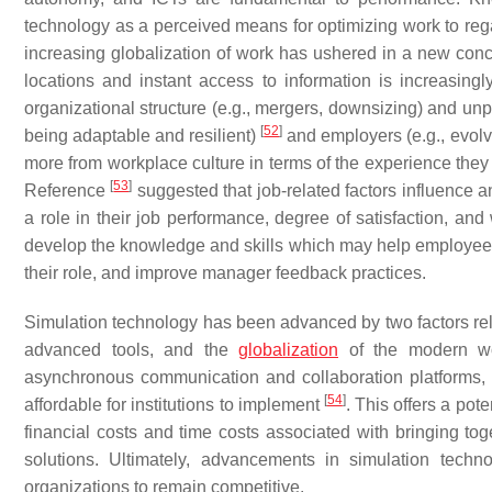
technology as a perceived means for optimizing work to reg
increasing globalization of work has ushered in a new conc
locations and instant access to information is increasin
organizational structure (e.g., mergers, downsizing) and unp
[
52
]
being adaptable and resilient)
and employers (e.g., evol
more from workplace culture in terms of the experience they 
[
53
]
Reference
suggested that job-related factors influence an
a role in their job performance, degree of satisfaction, an
develop the knowledge and skills which may help employees 
their role, and improve manager feedback practices.
Simulation technology has been advanced by two factors rela
advanced tools, and the
globalization
of the modern wor
asynchronous communication and collaboration platforms,
[
54
]
affordable for institutions to implement
. This offers a pot
financial costs and time costs associated with bringing toge
solutions. Ultimately, advancements in simulation tech
organizations to remain competitive.