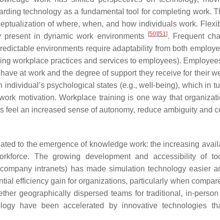
arding technology as a fundamental tool for completing work. T
eptualization of where, when, and how individuals work. Flexi
[
50
]
[
51
]
gly present in dynamic work environments
. Frequent ch
redictable environments require adaptability from both employee
ving workplace practices and services to employees). Employee
have at work and the degree of support they receive for their we
 individual’s psychological states (e.g., well-being), which in t
d work motivation. Workplace training is one way that organizat
feel an increased sense of autonomy, reduce ambiguity and con
ted to the emergence of knowledge work: the increasing availab
kforce. The growing development and accessibility of tool
 company intranets) has made simulation technology easier 
ential efficiency gain for organizations, particularly when compar
ther geographically dispersed teams for traditional, in-person 
nology have been accelerated by innovative technologies th