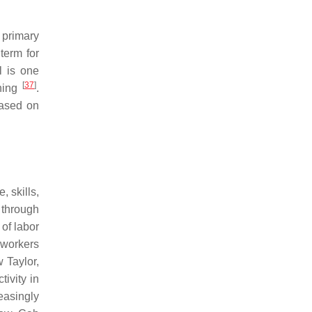
 primary
term for
l is one
[
37
]
ining
.
based on
 skills,
 through
 of labor
t workers
 Taylor,
ivity in
easingly