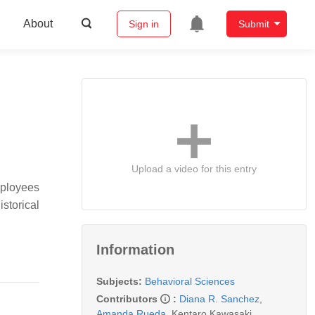
About
Sign in
Submit
Upload a video for this entry
mployees
storical
Information
Subjects:
Behavioral Sciences
Contributors
:
Diana R. Sanchez
,
Amanda Rueda
,
Kentaro Kawasaki
,