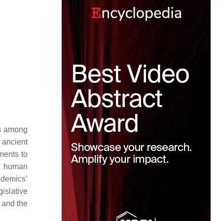
ns among
 ancient
ements to
ng human
ademics’
islative
, and the