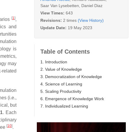
Saar Van Lysebetten
,
Daniel Diaz
View Times:
643
[
1
]
narios
,
Revisions:
2 times
(View History)
tics and
Update Date:
19 May 2023
rtunities
mulation
ology is
Table of Contents
 metrics,
1. Introduction
logy may
2. Value of Knowledge
-related
3. Democratization of Knowledge
4. Science of Learning
mulation
5. Scaling Productivity
es (i.e.,
6. Emergence of Knowledge Work
ical, but
7. Individualized Learning
 1
. Each
iplinary
[
10
]
 see
.