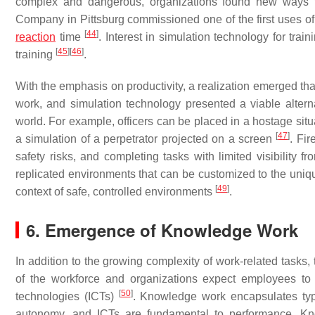
complex and dangerous, organizations found new ways t
Company in Pittsburg commissioned one of the first uses of 
[
44
]
reaction
time
. Interest in simulation technology for tra
[
45
]
[
46
]
training
.
With the emphasis on productivity, a realization emerged that 
work, and simulation technology presented a viable alterna
world. For example, officers can be placed in a hostage situ
[
47
]
a simulation of a perpetrator projected on a screen
. Fir
safety risks, and completing tasks with limited visibilit
replicated environments that can be customized to the unique
[
49
]
context of safe, controlled environments
.
6. Emergence of Knowledge Work
In addition to the growing complexity of work-related task
of the workforce and organizations expect employees to 
[
50
]
technologies (ICTs)
. Knowledge work encapsulates type
autonomy, and ICTs are fundamental to performance. Kn