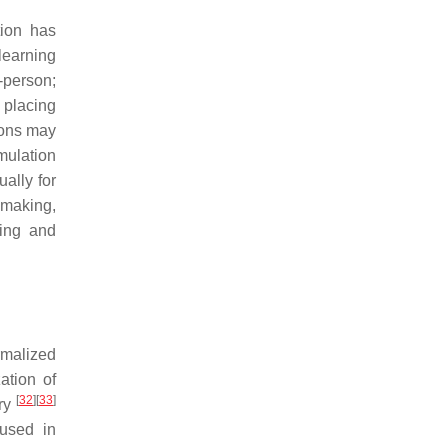
tion has
learning
-person;
 placing
ions may
mulation
ally for
-making,
fing and
rmalized
ation of
[
32
]
[
33
]
ory
 used in