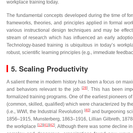
workplace training today.
The fundamental concepts developed during the time of fo
frameworks, theories, and principles applied in formal work
various instructional design techniques and may be effect
stream of research which has influenced an early adopti
Technology-based training is ubiquitous in today’s workp
robust, scientific learning principles (e.g., immediate feedba
5. Scaling Productivity
A salient theme in modern history has been a focus on maximi
[
28
]
and behaviors relevant to the job
. This has been impo
formalized training programs. One of the earliest pioneers o
(common, skilled, qualified) which were characterized by the 
[
40
]
(i.e., WWI, the Industrial Revolution)
and burgeoning scien
1856–1915, Munsterberg, 1863–1916, Lillian Gilbreth, 1878–1
[
12
]
[
41
]
[
42
]
the workplace
. Although there was some decline in