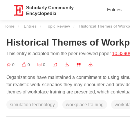
Scholarly Community
Entries
Encyclopedia
Home
Entries
Topic Review
Current:
Historical Themes of Workp
Historical Themes of Workp
This entry is adapted from the peer-reviewed paper
10.3390
0
0
0
Organizations have maintained a commitment to using simul
for realistic work scenarios they may encounter and provides
themes of workplace training are presented, which contextual
simulation technology
workplace training
workpla