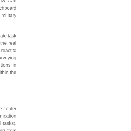
low Cab
tchboard
military
cate task
the real
react to
urveying
tions in
thin the
e center
nication
 tasks),
ing from