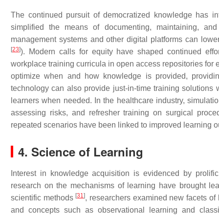
The continued pursuit of democratized knowledge has infl
simplified the means of documenting, maintaining, and
management systems and other digital platforms can lower th
[
23
]
). Modern calls for equity have shaped continued effo
workplace training curricula in open access repositories fo
optimize when and how knowledge is provided, providin
technology can also provide just-in-time training solutions 
learners when needed. In the healthcare industry, simulati
assessing risks, and refresher training on surgical proce
repeated scenarios have been linked to improved learning 
4. Science of Learning
Interest in knowledge acquisition is evidenced by pro
research on the mechanisms of learning have brought learnin
[
31
]
scientific methods
, researchers examined new facets of
and concepts such as observational learning and class