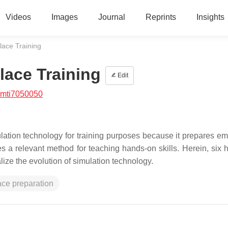
Videos
Images
Journal
Reprints
Insights
lace Training
lace Training
Edit
/mti7050050
ation technology for training purposes because it prepares e
 a relevant method for teaching hands-on skills. Herein, six hi
ize the evolution of simulation technology.
ce preparation