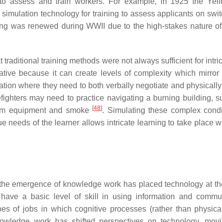
o assess and train workers. For example, in 1925 the Yel
simulation technology for training to assess applicants on swi
ining was renewed during WWII due to the high-stakes nature of 
traditional training methods were not always sufficient for intri
tive because it can create levels of complexity which mirror 
ation where they need to both verbally negotiate and physically 
efighters may need to practice navigating a burning building, s
[
48
]
y from equipment and smoke
. Simulating these complex condi
 needs of the learner allows intricate learning to take place wi
s, the emergence of knowledge work has placed technology at th
have a basic level of skill in using information and commu
s of jobs in which cognitive processes (rather than physical
owledge work has shifted perspectives on technology, mov