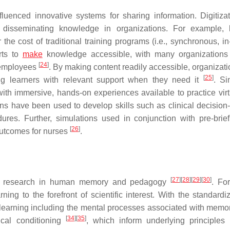
uenced innovative systems for sharing information. Digitiza
 disseminating knowledge in organizations. For example, 
e cost of traditional training programs (i.e., synchronous, in
rts to
make
knowledge accessible, with many organizations
[
24
]
r employees
. By making content readily accessible, organizat
[
25
]
g learners with relevant support when they need it
. Si
with immersive, hands-on experiences available to practice virtu
ons have been used to develop skills such as clinical decision
dures. Further, simulations used in conjunction with pre-brie
[
26
]
outcomes for nurses
.
[
27
]
[
28
]
[
29
]
[
30
]
lific research in human memory and pedagogy
. Fo
g to the forefront of scientific interest. With the standardiz
 learning including the mental processes associated with mem
[
34
]
[
35
]
ical conditioning
, which inform underlying principles