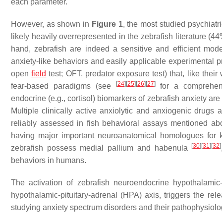
each parameter.
However, as shown in
Figure 1
, the most studied psychiatr
likely heavily overrepresented in the zebrafish literature (
hand, zebrafish are indeed a sensitive and efficient mode
anxiety-like behaviors and easily applicable experimental pr
open
field
test; OFT, predator exposure test) that, like thei
[
24
]
[
25
]
[
26
]
[
27
]
fear-based paradigms (see
for a comprehens
endocrine (e.g., cortisol) biomarkers of zebrafish anxiety ar
Multiple clinically active anxiolytic and anxiogenic drugs 
reliably assessed in fish behavioral assays mentioned a
having major important neuroanatomical homologues for 
[
30
]
[
31
]
[
32
]
zebrafish possess medial pallium and habenula
behaviors in humans.
The activation of zebrafish neuroendocrine hypothalamic-
hypothalamic-pituitary-adrenal (HPA) axis, triggers the rele
studying anxiety spectrum disorders and their pathophysiol