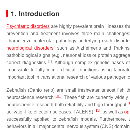
1. Introduction
Psychiatric disorders
are highly prevalent brain illnesses t
prevention and treatment involves three main challenges:
characterize molecular pathology underlying each disorder
neurological disorders
, such as Alzheimer’s and Parkinso
pathobiological signs (e.g., neuronal loss or protein aggreg
[
1
]
correct diagnostics
. Although complex genetic bases of 
impossible to fully mimic clinical conditions using labora
important tool in translational research of various pathogeni
Zebrafish (
Danio rerio
) are small freshwater teleost fish
[
10
]
neuroscience research
. These fish are currently widely
[
neuroscience research both reliability and high throughput
[
11
]
activator-like effector nucleases, TALENS)
, as well as
op
successfully applied to zebrafish models. Furthermore, z
behaviors in all major central nervous system (CNS) domains,