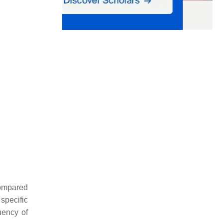
compared
specific
quency of