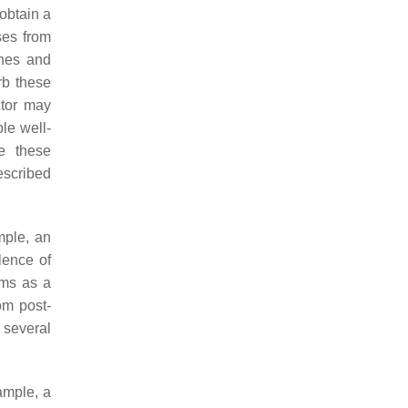
 obtain a
ses from
ones and
rb these
ctor may
le well-
te these
escribed
mple, an
lence of
oms as a
rom post-
 several
ample, a