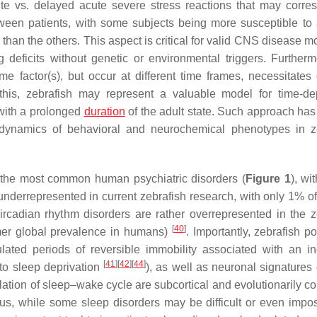
ute vs. delayed acute severe stress reactions that may corre
etween patients, with some subjects being more susceptible to 
an the others. This aspect is critical for valid CNS disease mo
deficits without genetic or environmental triggers. Furtherm
 factor(s), but occur at different time frames, necessitates 
 this, zebrafish may represent a valuable model for time-d
 with a prolonged
duration
of the adult state. Such approach has
dynamics of behavioral and neurochemical phenotypes in z
 the most common human psychiatric disorders (
Figure 1
), wi
derrepresented in current zebrafish research, with only 1% of
ircadian rhythm disorders are rather overrepresented in the z
[
40
]
ormer global prevalence in humans)
. Importantly, zebrafish p
gulated periods of reversible immobility associated with an i
[
41
]
[
42
]
[
44
]
to sleep deprivation
), as well as neuronal signatures 
gulation of sleep–wake cycle are subcortical and evolutionarily 
us, while some sleep disorders may be difficult or even impos