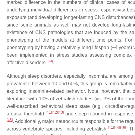
marked difference in the numbers of clinical cases of ac
underlying individual differences in stress responsivity b
exposure (and developing longer-lasting CNS disturbances) th
since some animals as well may not develop long-lasting 
existence of CNS pathologies that are induced by the same
phenotyping of the models at different time points. For
phenotyping by having a relatively long lifespan (~4 years)
been implemented in stress studies assessing complex 
[
39
]
affective disorders
.
Although sleep disorders, especially insomnia, are among
prevalence between 10 and 60%, this group is remarkably un
exploring insomnia-related behavior. Note, however, that c
literature, with 10% of zebrafish studies (vs. 3% of the f
well-described behavioral sleep state (e.g., circadian-re
[
41
]
[
42
]
[
43
]
arousal threshold
and sleep rebound in response 
[
45
]
. Additionally, major neurocircuits responsible for the re
[
41
]
[
44
]
[
46
]
across vertebrate species, including zebrafish
. Th