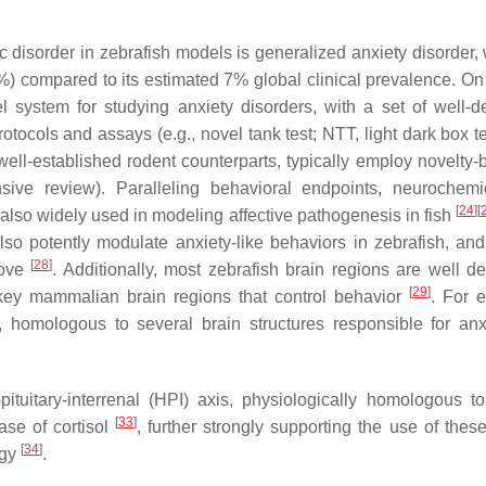
ic disorder in zebrafish models is generalized anxiety disorder,
44%) compared to its estimated 7% global clinical prevalence. On
l system for studying anxiety disorders, with a set of well-d
otocols and assays (e.g., novel tank test; NTT, light dark box t
r well-established rodent counterparts, typically employ novelty
ive review). Paralleling behavioral endpoints, neurochem
[
24
]
[
e also widely used in modeling affective pathogenesis in fish
also potently modulate anxiety-like behaviors in zebrafish, an
[
28
]
bove
. Additionally, most zebrafish brain regions are well de
[
29
]
key mammalian brain regions that control behavior
. For 
, homologous to several brain structures responsible for anxi
pituitary-interrenal (HPI) axis, physiologically homologous 
[
33
]
ase of cortisol
, further strongly supporting the use of these
[
34
]
ogy
.