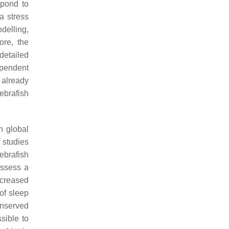
spond to
a stress
delling,
ore, the
detailed
ependent
 already
ebrafish
th global
 studies
ebrafish
ossess a
ncreased
of sleep
conserved
sible to