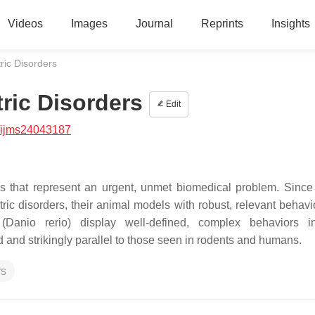
Videos
Images
Journal
Reprints
Insights
ric Disorders
ric Disorders
Edit
/ijms24043187
es that represent an urgent, unmet biomedical problem. Since 
atric disorders, their animal models with robust, relevant behav
(
Danio rerio
) display well-defined, complex behaviors i
and strikingly parallel to those seen in rodents and humans.
rs