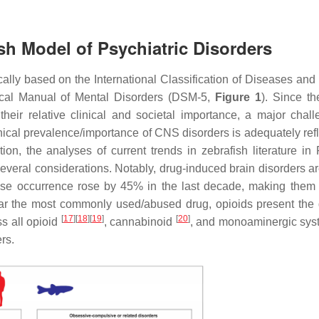
ish Model of Psychiatric Disorders
cally based on the International Classification of Diseases and
tical Manual of Mental Disorders (DSM-5,
Figure 1
). Since th
heir relative clinical and societal importance, a major chall
ical prevalence/importance of CNS disorders is adequately refl
tion, the analyses of current trends in zebrafish literature i
 several considerations. Notably, drug-induced brain disorders a
 whose occurrence rose by 45% in the last decade, making them
ar the most commonly used/abused drug, opioids present the 
[
17
]
[
18
]
[
19
]
[
20
]
ss all opioid
, cannabinoid
, and monoaminergic sy
rs.