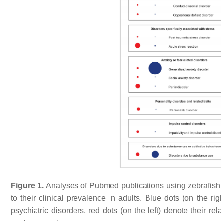
Figure 1.
Analyses of Pubmed publications using zebrafish
to their clinical prevalence in adults. Blue dots (on the ri
psychiatric disorders, red dots (on the left) denote their rel