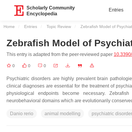
Scholarly Community
Entries
Encyclopedia
Home
Entries
Topic Review
Current:
Zebrafish Model of Psychiat
Zebrafish Model of Psychiat
This entry is adapted from the peer-reviewed paper
10.3390
0
0
0
Psychiatric disorders are highly prevalent brain pathologi
clinical diagnoses are essential for the treatment of psychi
physiological endpoints become necessary. Zebrafish 
neurobehavioral domains which are evolutionarily conserved 
Danio rerio
animal modelling
psychiatric disorde