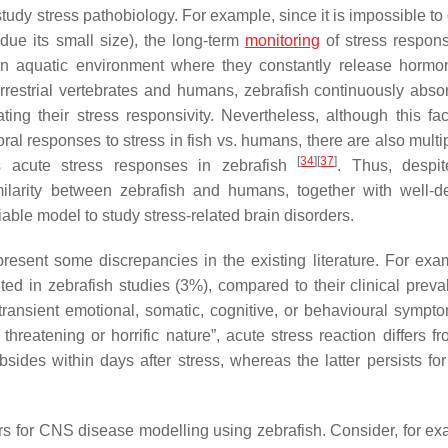
study stress pathobiology. For example, since it is impossible to
due its small size), the long-term
monitoring
of stress respon
n an aquatic environment where they constantly release horm
errestrial vertebrates and humans, zebrafish continuously abso
ing their stress responsivity. Nevertheless, although this fa
al responses to stress in fish vs. humans, there are also multip
[
34
]
[
37
]
s acute stress responses in zebrafish
. Thus, despi
milarity between zebrafish and humans, together with well-d
iable model to study stress-related brain disorders.
present some discrepancies in the existing literature. For exa
ted in zebrafish studies (3%), compared to their clinical preva
ransient emotional, somatic, cognitive, or behavioural sympt
threatening or horrific nature”, acute stress reaction differs f
sides within days after stress, whereas the latter persists for
rs for CNS disease modelling using zebrafish. Consider, for ex