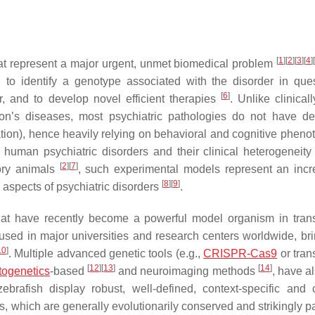
[
1
]
[
2
]
[
3
]
[
4
]
hat represent a major urgent, unmet biomedical problem
 to identify a genotype associated with the disorder in ques
[
6
]
, and to develop novel efficient therapies
. Unlike clinical
n’s diseases, most psychiatric pathologies do not have de
ation), hence heavily relying on behavioral and cognitive phenot
human psychiatric disorders and their clinical heterogeneity
[
2
]
[
7
]
tory animals
, such experimental models represent an incr
[
8
]
[
9
]
c aspects of psychiatric disorders
.
 that have recently become a powerful model organism in trans
 used in major universities and research centers worldwide, bri
10
]
. Multiple advanced genetic tools (e.g.,
CRISPR-Cas9
or tran
[
12
]
[
13
]
[
14
]
togenetics
-based
and neuroimaging methods
, have a
ebrafish display robust, well-defined, context-specific and
 which are generally evolutionarily conserved and strikingly par