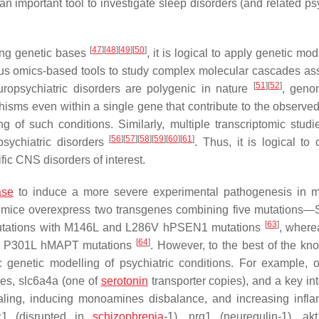
an important tool to investigate sleep disorders (and related ps
[
47
]
[
48
]
[
49
]
[
50
]
ong genetic bases
, it is logical to apply genetic mod
rious omics-based tools to study complex molecular cascades as
[
51
]
[
52
]
ropsychiatric disorders are polygenic in nature
, geno
isms even within a single gene that contribute to the observed 
ng of such conditions. Similarly, multiple transcriptomic stud
[
56
]
[
57
]
[
58
]
[
59
]
[
60
]
[
61
]
sychiatric disorders
. Thus, it is logical to
ic CNS disorders of interest.
ase
to induce a more severe experimental pathogenesis in m
 mice overexpress two transgenes combining five mutations
[
63
]
tations with M146L and L286V
hPSEN1
mutations
, where
[
64
]
 P301L h
MAPT
mutations
. However, to the best of the kn
ic genetic modelling of psychiatric conditions. For example,
ies,
slc6a4a
(one of
serotonin
transporter copies), and a key int
ling, inducing monoamines disbalance, and increasing infl
c1
(disrupted in
schizophrenia
-1),
nrg1
(neuregulin-1),
akt