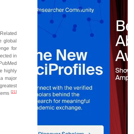
 Related
e global
enge for
ected in
n PubMed
re highly
 a major
greatest
[
21
]
stems