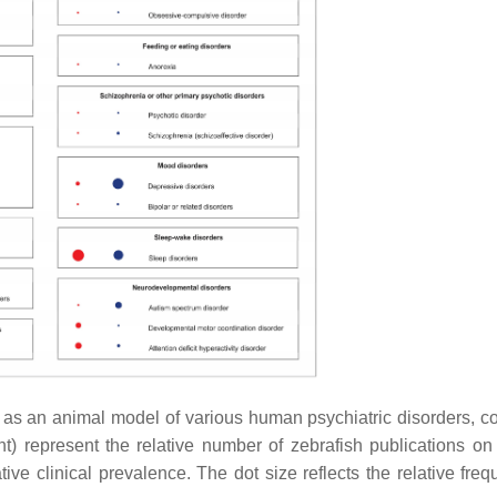
 as an animal model of various human psychiatric disorders, 
ght) represent the relative number of zebrafish publications on 
ative clinical prevalence. The dot size reflects the relative fre