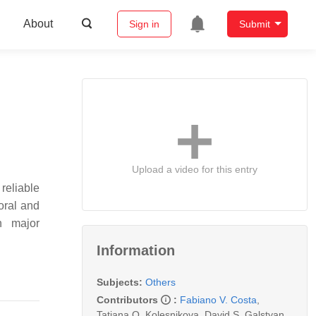
About
Sign in
Submit
Upload a video for this entry
reliable
ioral and
n major
Information
Subjects:
Others
Contributors
:
Fabiano V. Costa
,
Tatiana O. Kolesnikova
,
David S. Galstyan
,