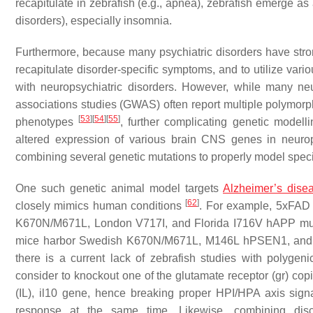
recapitulate in zebrafish (e.g., apnea), zebrafish emerge as 
disorders), especially insomnia.
Furthermore, because many psychiatric disorders have str
recapitulate disorder-specific symptoms, and to utilize va
with neuropsychiatric disorders. However, while many neu
associations studies (GWAS) often report multiple polymorph
[
53
]
[
54
]
[
55
]
phenotypes
, further complicating genetic modelli
altered expression of various brain CNS genes in neurop
combining several genetic mutations to properly model specif
One such genetic animal model targets
Alzheimer’s dise
[
62
]
closely mimics human conditions
. For example, 5xFAD
K670N/M671L, London V717I, and Florida I716V
hAPP
mu
mice harbor Swedish K670N/M671L, M146L
hPSEN1,
and
there is a current lack of zebrafish studies with polygen
consider to knockout one of the glutamate receptor (
gr
) cop
(IL),
il10
gene, hence breaking proper HPI/HPA axis signa
response at the same time. Likewise, combining
dis