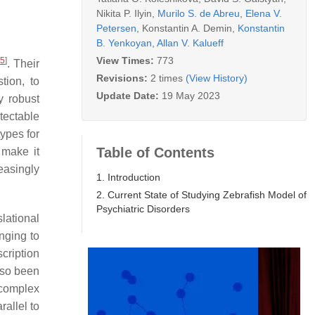
Nikita P. Ilyin
,
Murilo S. de Abreu
,
Elena V.
Petersen
,
Konstantin A. Demin
,
Konstantin
B. Yenkoyan
,
Allan V. Kalueff
View Times:
773
[
5
]
. Their
Revisions:
2 times
(View History)
tion, to
Update Date:
19 May 2023
ly robust
tectable
ypes for
Table of Contents
 make it
easingly
1. Introduction
2. Current State of Studying Zebrafish Model of
Psychiatric Disorders
lational
nging to
scription
lso been
 complex
allel to