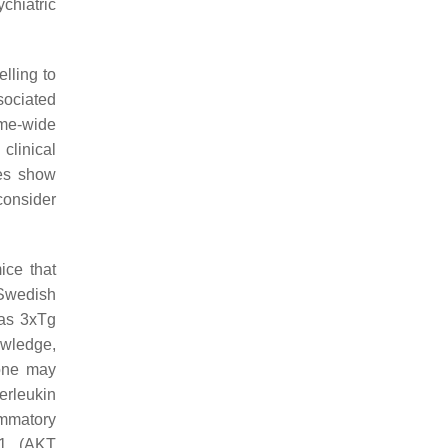
ychiatric
elling to
sociated
me-wide
clinical
ies show
 consider
ice that
—Swedish
as 3xTg
owledge,
 one may
erleukin
ammatory
1
(AKT