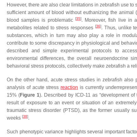
However, there are also clear limitations in zebrafish use to 
sufficient amount of blood without euthanizing the animal (
[
35
]
blood samples is problematic
. Moreover, fish live i
[
36
]
metabolites related to stress responses
. Thus, unlike t
substances, which in turn may also play a role in modulat
contribute to some discrepancy in physiological and behavior
described and simple experimental protocols to acces
environmental differences, the overall neuroendocrine si
behavioral stress protocols, collectively make zebrafish a rel
On the other hand, acute stress studies in zebrafish also 
analysis of acute stress
reaction
is currently underrepresen
15% (
Figure 1
). Described by ICD-11 as “development of t
result of exposure to an event or situation of an extremely 
traumatic stress disorder (PTSD), as the former usually sub
[
38
]
weeks
.
Such phenotypic variance highlights several important facto