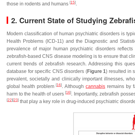
[
15
]
those in rodents and humans
.
2. Current State of Studying Zebraf
Modern classification of human psychiatric disorders is typi
Health Problems (ICD-11) and the Diagnostic and Statis
prevalence of major human psychiatric disorders reflects t
zebrafish-based CNS disease modeling is to ensure that clin
current trends of zebrafish research. Addressing this ques
database for specific CNS disorders (
Figure 1
) resulted in
prevalent, societally and clinically important illnesses,
[
16
]
global health problem
. Although
cannabis
remains by f
[
16
]
harm to the health of users
. Importantly, zebrafish posse
[
22
]
[
23
]
that play a key role in drug-induced psychiatric disorde