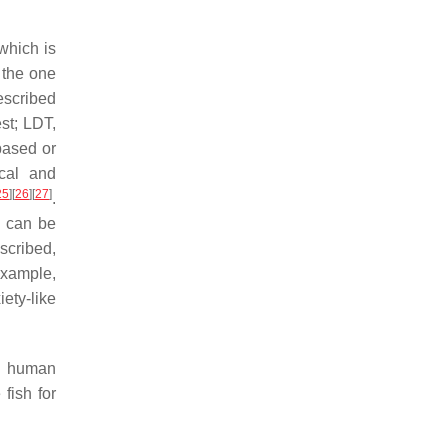
 which is
 the one
escribed
est; LDT,
-based or
ical and
25
]
[
26
]
[
27
]
.
d can be
scribed,
example,
ety-like
to human
 fish for