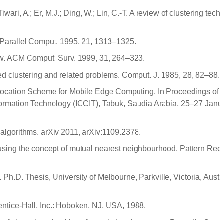
Tiwari, A.; Er, M.J.; Ding, W.; Lin, C.-T. A review of clustering te
.
g. Parallel Comput. 1995, 21, 1313–1325.
eview. ACM Comput. Surv. 1999, 31, 264–323.
ned clustering and related problems. Comput. J. 1985, 28, 82–88.
 Allocation Scheme for Mobile Edge Computing. In Proceedings of
ormation Technology (ICCIT), Tabuk, Saudia Arabia, 25–27 Jan
 algorithms. arXiv 2011, arXiv:1109.2378.
using the concept of mutual nearest neighbourhood. Pattern Rec
 Ph.D. Thesis, University of Melbourne, Parkville, Victoria, Austr
rentice-Hall, Inc.: Hoboken, NJ, USA, 1988.