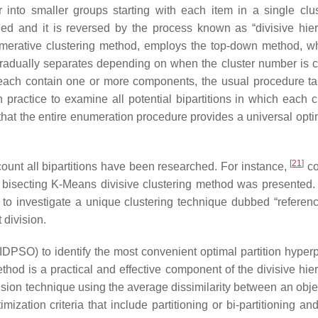
 into smaller groups starting with each item in a single clu
hed and it is reversed by the process known as “divisive hier
glomerative clustering method, employs the top-down method, w
t gradually separates depending on when the cluster number is c
at each contain one or more components, the usual procedure ta
 practice to examine all potential bipartitions in which each cl
ar that the entire enumeration procedure provides a universal op
[
21
]
count all bipartitions have been researched. For instance,
co
bisecting K-Means divisive clustering method was presented.
 to investigate a unique clustering technique dubbed “referenc
 division.
DPSO) to identify the most convenient optimal partition hyperp
ethod is a practical and effective component of the divisive hie
vision technique using the average dissimilarity between an obje
imization criteria that include partitioning or bi-partitioning a