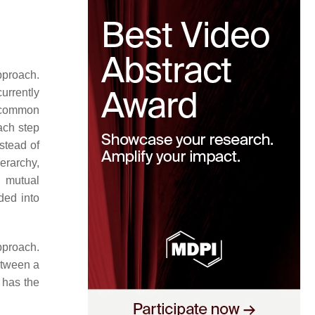
pproach.
urrently
a common
each step
nstead of
erarchy,
 mutual
ded into
pproach.
etween a
g has the