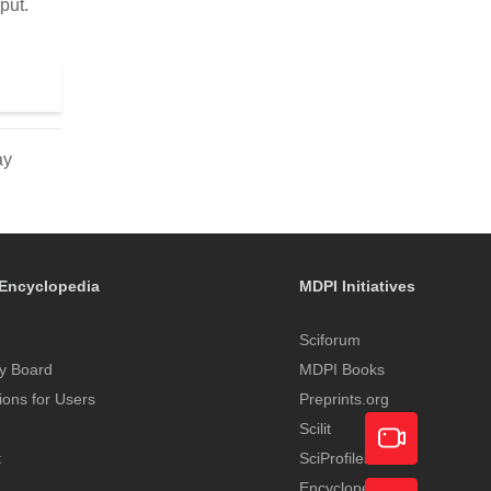
put.
ay
Encyclopedia
MDPI Initiatives
Sciforum
y Board
MDPI Books
tions for Users
Preprints.org
Scilit
t
SciProfiles
Encyclopedia