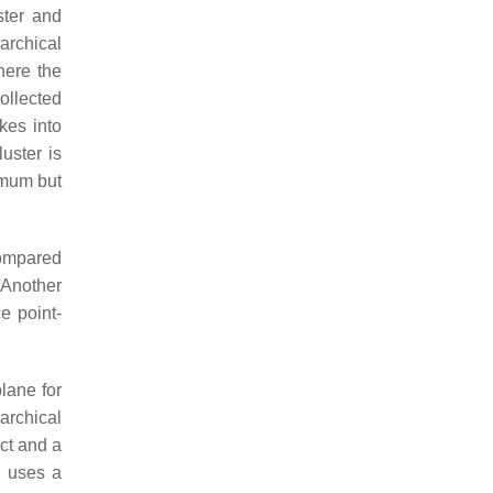
ster and
archical
here the
ollected
kes into
uster is
timum but
mpared
 Another
e point-
lane for
rarchical
ct and a
nd uses a