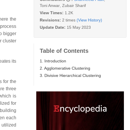
Toni Anwar
,
Zubair Sharif
View Times:
1.2K
here the
Revisions:
2 times
(View History)
 process
Update Date:
15 May 2023
o bigger
r cluster
Table of Contents
1. Introduction
eates its
2. Agglomerative Clustering
3. Divisive Hierarchical Clustering
 for the
re three
which is
lized for
 building
een each
 utilized