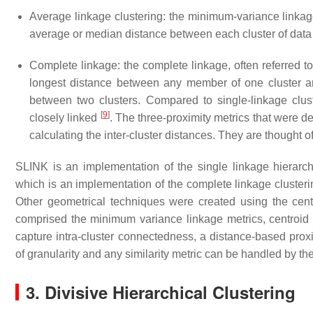
Average linkage clustering: the minimum-variance linkag
average or median distance between each cluster of data
Complete linkage: the complete linkage, often referred 
longest distance between any member of one cluster an
between two clusters. Compared to single-linkage clus
[
9
]
closely linked
. The three-proximity metrics that were de
calculating the inter-cluster distances. They are thought 
SLINK is an implementation of the single linkage hierarch
which is an implementation of the complete linkage clusteri
Other geometrical techniques were created using the ce
comprised the minimum variance linkage metrics, centroid
capture intra-cluster connectedness, a distance-based prox
of granularity and any similarity metric can be handled by th
3. Divisive Hierarchical Clustering