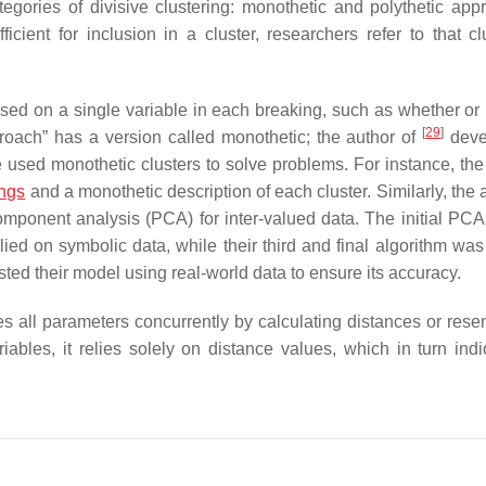
egories of divisive clustering: monothetic and polythetic app
cient for inclusion in a cluster, researchers refer to that cl
ased on a single variable in each breaking, such as whether or 
[
29
]
roach” has a version called monothetic; the author of
deve
e used monothetic clusters to solve problems. For instance, the
ings
and a monothetic description of each cluster. Similarly, the 
mponent analysis (PCA) for inter-valued data. The initial PC
ied on symbolic data, while their third and final algorithm was
ested their model using real-world data to ensure its accuracy.
uses all parameters concurrently by calculating distances or res
iables, it relies solely on distance values, which in turn indi