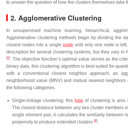
to answer the question of how the clusters themselves take f
2. Agglomerative Clustering
In unsupervised machine learning, hierarchical, agglom
Agglomerative clustering methods begin by dividing the da
closest nodes into a single
node
until only one node is lef
description for several clustering systems, but they vary in 
[
6
]
. The objective function’s optimal value serves as the crite
binary data, this clustering algorithm is best suited for quan
with a conventional closest neighbor approach, an agg
neighborhood value (MNV) and mutual nearest neighbors (MN
the following categories.
Single-linkage clustering: this
type
of clustering is als
The closest distance between any two cluster members of 
single element pair, it calculates the similarity between 
[
8
]
propensity to produce extended clusters
.