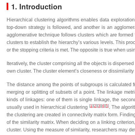
1. Introduction
Hierarchical clustering algorithms enables data exploration
top-down strategy is followed, and another is an agglome
agglomerative technique follows clusters which are formed 
clusters to establish the hierarchy’s various levels. This proc
or the stopping criteria is met. The opposite is true when usin
Iteratively, the cluster comprising all the objects is dispersed 
own cluster. The cluster element’s closeness or dissimilarity
The distance among the points of subgroups is calculated fro
merging or splitting of subsets of a point. The linkage metr
kinds of linkages: one of them is single linkage, the seco
[
1
]
[
2
]
[
3
]
[
4
]
[
5
]
usually used in hierarchical clustering
. The algori
the clustering are created in connectivity matrix form. Findin
of the similarity matrix. When deciding on a linking criteri
cluster. Using the measure of similarity, researchers may det