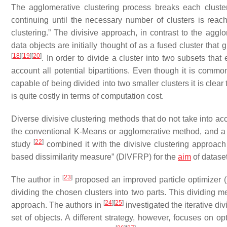
The agglomerative clustering process breaks each cluster
continuing until the necessary number of clusters is reac
clustering.” The divisive approach, in contrast to the ag
data objects are initially thought of as a fused cluster tha
[
18
]
[
19
]
[
20
]
. In order to divide a cluster into two subsets th
account all potential bipartitions. Even though it is common
capable of being divided into two smaller clusters it is cle
is quite costly in terms of computation cost.
Diverse divisive clustering methods that do not take into ac
the conventional K-Means or agglomerative method, and a 
[
22
]
study
combined it with the divisive clustering approach
based dissimilarity measure” (DIVFRP) for the
aim
of dataset
[
23
]
The author in
proposed an improved particle optimizer (I
dividing the chosen clusters into two parts. This dividing m
[
24
]
[
25
]
approach. The authors in
investigated the iterative di
set of objects. A different strategy, however, focuses on opt