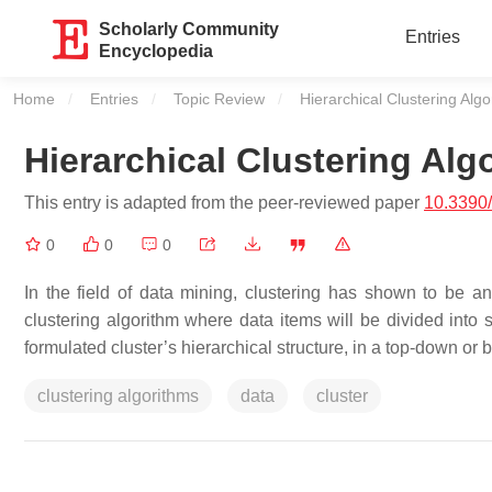
Scholarly Community
Entries
Encyclopedia
Home
Entries
Topic Review
Current:
Hierarchical Clustering Alg
Hierarchical Clustering Alg
This entry is adapted from the peer-reviewed paper
10.3390
0
0
0
In the field of data mining, clustering has shown to be an
clustering algorithm where data items will be divided into 
formulated cluster’s hierarchical structure, in a top-down or 
clustering algorithms
data
cluster