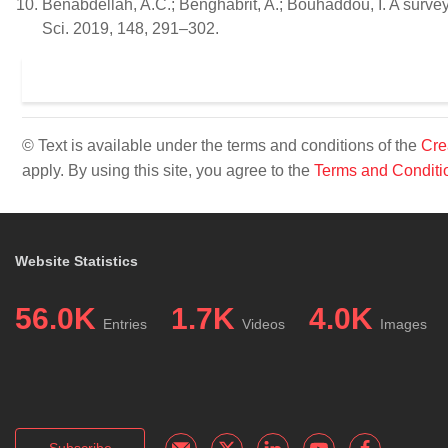
Benabdellah, A.C.; Benghabrit, A.; Bouhaddou, I. A survey 
Sci. 2019, 148, 291–302.
© Text is available under the terms and conditions of the
Cre
apply. By using this site, you agree to the
Terms and Conditi
Website Statistics
56.0K
1.7K
4.0K
Entries
Videos
Images