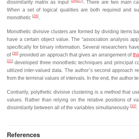
[
26
]
[
27
]
dissimilarity matrix as input
. There are two main cat
When a set of logical qualities are both required and suffi
[
28
]
monothetic
.
Monothetic divisive clusters are formed by dividing items b
have a certain object value. The “association analysis app
specifically for binary information. Several researchers hav
[
30
]
of
provided an approach that gives an arrangement of
th
[
31
]
developed three monothetic techniques and principal co
utilized inter-valued data. The author’s second approach rel
from the terminal values of intervals. In the end, the author t
Contrarily, polythetic divisive clustering is a method that 
values. Rather than relying on the relative positions of var
[
32
]
dissimilarity between all of the variables simultaneously
.
References