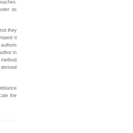
roaches.
uster as
not they
loped it
 authors
author in
A method
 derived
emblance
cate the