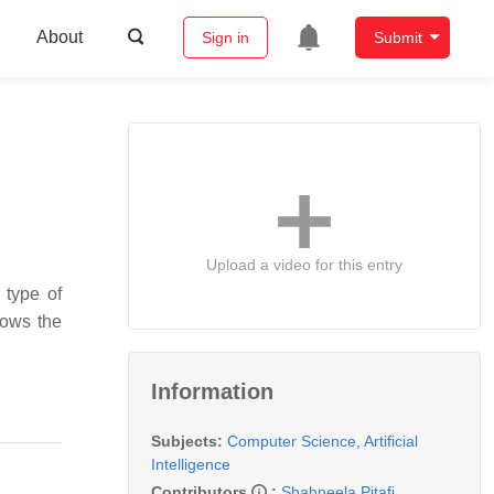
About
Sign in
Submit
Upload a video for this entry
 type of
hows the
Information
Subjects:
Computer Science, Artificial
Intelligence
Contributors
:
Shahneela Pitafi
,