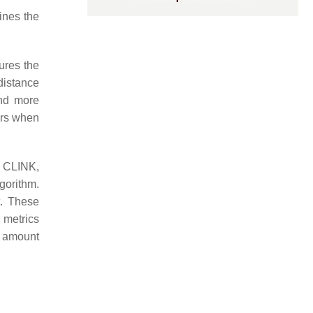
mines the
ures the
distance
and more
ters when
 CLINK,
gorithm.
t. These
y metrics
e amount