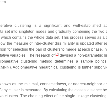
orm.
erative clustering is a significant and well-established a
ta set into singleton nodes and gradually combining the two c
t, which contains the whole data set. This process serves as 
how the measure of inter-cluster dissimilarity is updated after 
rion for selecting the pair of clusters to merge at each phase. I
[
7
]
titative variables. The research of
devised a non-parametric hi
lomerative clustering method determines a sample point’s
N). Agglomerative hierarchical clustering is further subdivi
o known as the minimal, connectedness, or nearest-neighbor a
any cluster is measured. By calculating the closest distance b
two clusters. The chaining effect of the single linkage clusterin