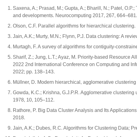
Saxena, A.; Prasad, M.; Gupta, A.; Bharill, N.; Patel, O.P.; 
and developments. Neurocomputing 2017, 267, 664–681
Olson, C.F. Parallel algorithms for hierarchical clusterin
Jain, A.K.; Murty, M.N.; Flynn, P.J. Data clustering: A r
Murtagh, F. A survey of algorithms for contiguity-constrai
Sharif, Z.; Jung, L.T.; Ayaz, M. Priority-based Resource
2022 2nd International Conference on Computing and Inf
2022; pp. 138–143.
Müllner, D. Modern hierarchical, agglomerative clustering
Gowda, K.C.; Krishna, G.J.P.R. Agglomerative clustering 
1978, 10, 105–112.
Rathore, P. Big Data Cluster Analysis and Its Applications.
2018.
Jain, A.K.; Dubes, R.C. Algorithms for Clustering Data; P