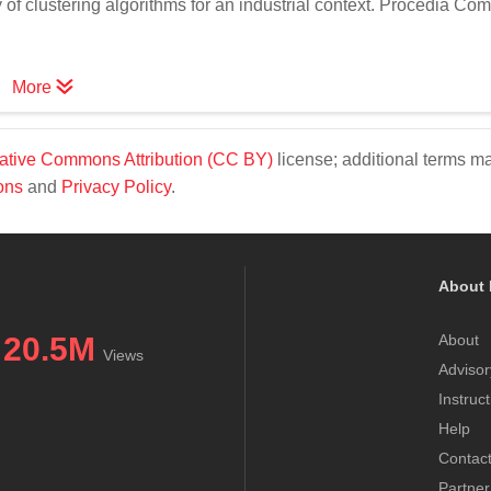
of clustering algorithms for an industrial context. Procedia Com
More
ative Commons Attribution (CC BY)
license; additional terms m
ons
and
Privacy Policy
.
About 
20.5M
About
Views
Advisor
Instruc
Help
Contac
Partner