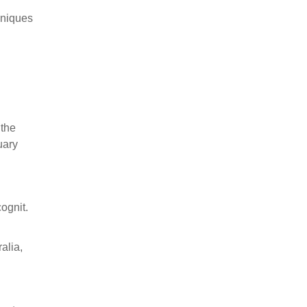
chniques
 the
uary
ognit.
alia,