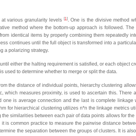
[
1
]
 at various granularity levels
. One is the divisive method w
rative method where the bottom-up approach is followed. The
from identical items by properly combining them repeatedly int
ess continues until the full object is transformed into a particula
g a polarizing strategy.
until either the halting requirement is satisfied, or each object cr
 is used to determine whether to merge or split the data.
m the distance of individual points, hierarchy clustering allows
ic, which measures proximity, is used to ascertain this. There a
nd one is average connection and the last is complete linkage 
thm for hierarchical clustering utilizes
n*n
the linkage metrics uti
g the similarities between each pair of data points allows for the
on, it is common practice to measure the pairwise distance betw
ermine the separation between the groups of clusters. It is also