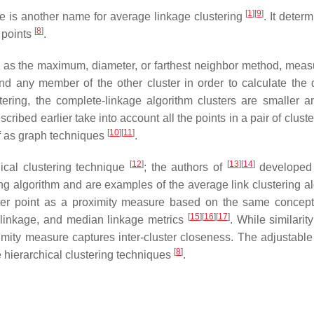
[
1
]
[
9
]
e is another name for average linkage clustering
. It deter
[
8
]
 points
.
to as the maximum, diameter, or farthest neighbor method, meas
d any member of the other cluster in order to calculate the 
tering, the complete-linkage algorithm clusters are smaller 
scribed earlier take into account all the points in a pair of clus
[
10
]
[
11
]
of as graph techniques
.
[
12
]
[
13
]
[
14
]
ical clustering technique
; the authors of
developed
ng algorithm and are examples of the average link clustering al
nter point as a proximity measure based on the same concep
[
15
]
[
16
]
[
17
]
 linkage, and median linkage metrics
. While similarit
imity measure captures inter-cluster closeness. The adjustabl
[
8
]
e hierarchical clustering techniques
.