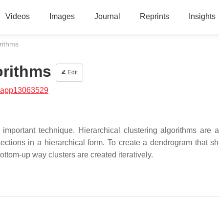
Videos
Images
Journal
Reprints
Insights
orithms
orithms
Edit
/app13063529
 important technique. Hierarchical clustering algorithms are a
sections in a hierarchical form. To create a dendrogram that s
bottom-up way clusters are created iteratively.