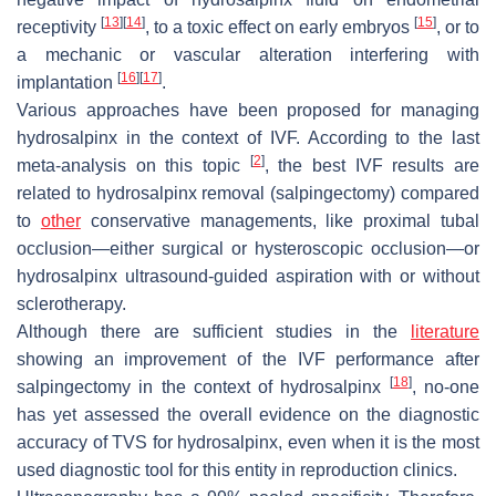
[
13
]
[
14
]
[
15
]
receptivity
, to a toxic effect on early embryos
, or to
a mechanic or vascular alteration interfering with
[
16
]
[
17
]
implantation
.
Various approaches have been proposed for managing
hydrosalpinx in the context of IVF. According to the last
[
2
]
meta-analysis on this topic
, the best IVF results are
related to hydrosalpinx removal (salpingectomy) compared
to
other
conservative managements, like proximal tubal
occlusion—either surgical or hysteroscopic occlusion—or
hydrosalpinx ultrasound-guided aspiration with or without
sclerotherapy.
Although there are sufficient studies in the
literature
showing an improvement of the IVF performance after
[
18
]
salpingectomy in the context of hydrosalpinx
, no-one
has yet assessed the overall evidence on the diagnostic
accuracy of TVS for hydrosalpinx, even when it is the most
used diagnostic tool for this entity in reproduction clinics.