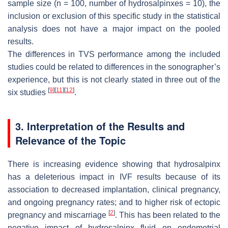
sample size (n = 100, number of hydrosalpinxes = 10), the
inclusion or exclusion of this specific study in the statistical
analysis does not have a major impact on the pooled
results.
The differences in TVS performance among the included
studies could be related to differences in the sonographer’s
experience, but this is not clearly stated in three out of the
[
9
]
[
11
]
[
12
]
six studies
.
3. Interpretation of the Results and
Relevance of the Topic
There is increasing evidence showing that hydrosalpinx
has a deleterious impact in IVF results because of its
association to decreased implantation, clinical pregnancy,
and ongoing pregnancy rates; and to higher risk of ectopic
[
2
]
pregnancy and miscarriage
. This has been related to the
negative impact of hydrosalpinx fluid on endometrial