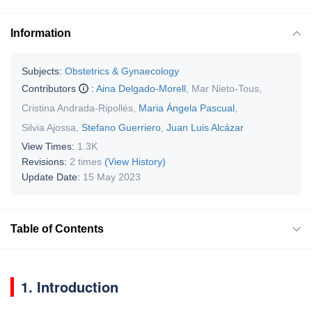
Information
Subjects:
Obstetrics & Gynaecology
Contributors
:
Aina Delgado-Morell
,
Mar Nieto-Tous
,
Cristina Andrada-Ripollés
,
Maria Ángela Pascual
,
Silvia Ajossa
,
Stefano Guerriero
,
Juan Luis Alcázar
View Times:
1.3K
Revisions:
2 times
(View History)
Update Date:
15 May 2023
Table of Contents
1. Introduction