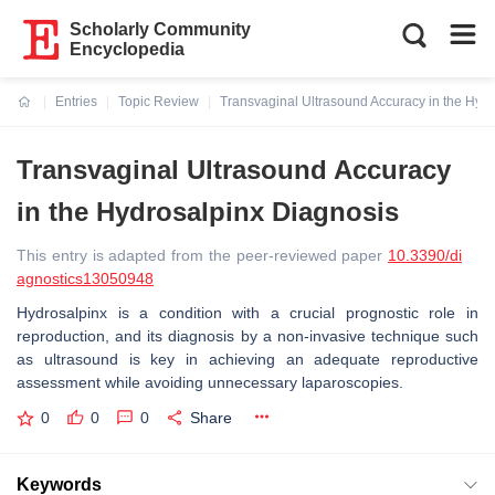
Scholarly Community
Encyclopedia
Entries
Topic Review
Transvaginal Ultrasound Accuracy in the Hyd
Current:
Transvaginal Ultrasound Accuracy
in the Hydrosalpinx Diagnosis
This entry is adapted from the peer-reviewed paper
10.3390/di
agnostics13050948
Hydrosalpinx is a condition with a crucial prognostic role in
reproduction, and its diagnosis by a non-invasive technique such
as ultrasound is key in achieving an adequate reproductive
assessment while avoiding unnecessary laparoscopies.
0
0
0
Share
Keywords