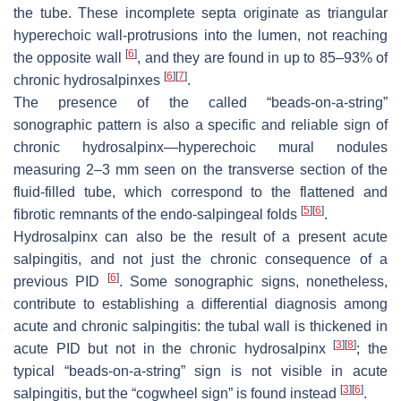
the tube. These incomplete septa originate as triangular
hyperechoic wall-protrusions into the lumen, not reaching
[
6
]
the opposite wall
, and they are found in up to 85–93% of
[
6
]
[
7
]
chronic hydrosalpinxes
.
The presence of the called “beads-on-a-string”
sonographic pattern is also a specific and reliable sign of
chronic hydrosalpinx—hyperechoic mural nodules
measuring 2–3 mm seen on the transverse section of the
fluid-filled tube, which correspond to the flattened and
[
5
]
[
6
]
fibrotic remnants of the endo-salpingeal folds
.
Hydrosalpinx can also be the result of a present acute
salpingitis, and not just the chronic consequence of a
[
6
]
previous PID
. Some sonographic signs, nonetheless,
contribute to establishing a differential diagnosis among
acute and chronic salpingitis: the tubal wall is thickened in
[
3
]
[
8
]
acute PID but not in the chronic hydrosalpinx
; the
typical “beads-on-a-string” sign is not visible in acute
[
3
]
[
6
]
salpingitis, but the “cogwheel sign” is found instead
.