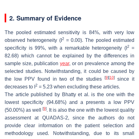
2. Summary of Evidence
The pooled estimated sensitivity is 84%, with very low
2
observed heterogeneity (I
= 0.00). The pooled estimated
2
specificity is 99%, with a remarkable heterogeneity (I
=
82.68) which cannot be explained by the differences in
sample size, publication
year
, or on prevalence among the
selected studies. Notwithstanding, it could be caused by
[
9
]
[
10
]
the low PPV found in two of the studies
since it
2
decreases to I
= 5.23 when excluding these articles.
The article published by Bhatty et al. is the one with the
lowest specificity (94.68%) and a presents a low PPV
[
9
]
(50.00%) as well
. It is also the one with the lowest quality
assessment at QUADAS-2, since the authors do not
provide clear information on the patient selection and
methodology used. Notwithstanding, due to its small