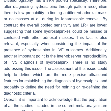
Ultrasonography has a 99% pooled specificity. Therefore,
after diagnosing hydrosalpinx through pattern recognition
there is low probability in finding a different adnexal mass
or no masses at all during its laparoscopic removal. By
contrast, the overall pooled sensitivity and LR+ are lower,
suggesting that some hydrosalpinxes could be missed or
confused with other adnexal masses. This fact is also
relevant, especially when considering the impact of the
presence of hydrosalpinx in IVF outcomes. Additionally,
another important point is the inter-observer reproducibility
of TVS diagnosis of hydrosalpinx. There is no study
addressing this issue. The assessment of this issue could
help to define which are the more precise ultrasound
features for establishing the diagnosis of hydrosalpinx, and
probably to define the need for refining or re-defining the
diagnostic criteria.
Overall, it is important to acknowledge that the population
of all the studies included in the current meta-analysis are