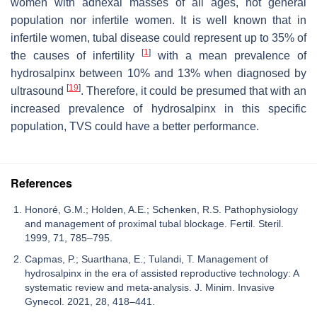
women with adnexal masses of all ages, not general
population nor infertile women. It is well known that in
infertile women, tubal disease could represent up to 35% of
[
1
]
the causes of infertility
with a mean prevalence of
hydrosalpinx between 10% and 13% when diagnosed by
[
19
]
ultrasound
. Therefore, it could be presumed that with an
increased prevalence of hydrosalpinx in this specific
population, TVS could have a better performance.
References
Honoré, G.M.; Holden, A.E.; Schenken, R.S. Pathophysiology
and management of proximal tubal blockage. Fertil. Steril.
1999, 71, 785–795.
Capmas, P.; Suarthana, E.; Tulandi, T. Management of
hydrosalpinx in the era of assisted reproductive technology: A
systematic review and meta-analysis. J. Minim. Invasive
Gynecol. 2021, 28, 418–441.