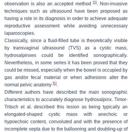
[
3
]
observation is also an accepted method
. Non-invasive
techniques such as ultrasound have been proposed as
having a role in its diagnosis in order to achieve adequate
reproductive assessment while avoiding unnecessary
laparoscopies.
Classically, since a fluid-filled tube is theoretically visible
by transvaginal ultrasound (TVS) as a cystic mass,
hydrosalpinxes could be identified sonographically.
Nevertheless, in some series it has been proved that they
could be missed, especially when the bowel is occupied by
gas and/or fecal material or when adhesions alter the
[
5
]
normal pelvic anatomy
.
Different authors have described the main sonographic
characteristics to accurately diagnose hydrosalpinx. Timor-
Tritsch et al. described this lesion as being typically an
elongated-shaped cystic mass with anechoic or
hypoechoic content, convoluted and with the presence of
incomplete septa due to the ballooning and doubling-up of