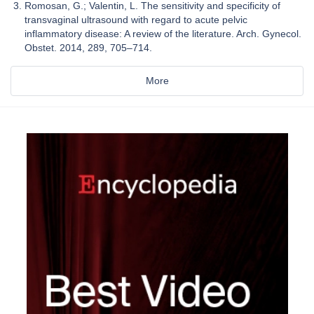
Romosan, G.; Valentin, L. The sensitivity and specificity of
transvaginal ultrasound with regard to acute pelvic
inflammatory disease: A review of the literature. Arch. Gynecol.
Obstet. 2014, 289, 705–714.
More