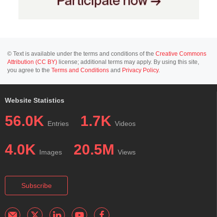
© Text is available under the terms and conditions of the
Creative Commons
Attribution (CC BY)
license; additional terms may apply. By using this site,
you agree to the
Terms and Conditions
and
Privacy Policy
.
Website Statistics
56.0K
1.7K
Entries
Videos
4.0K
20.5M
Images
Views
Subscribe