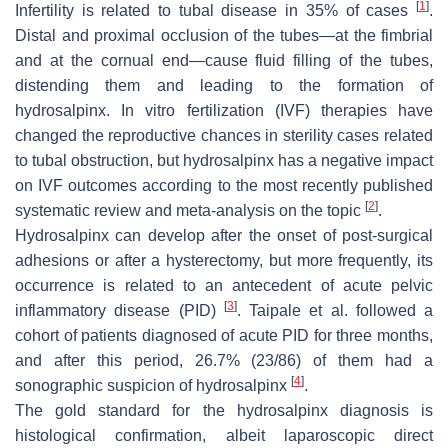
[
1
]
Infertility is related to tubal disease in 35% of cases
.
Distal and proximal occlusion of the tubes—at the fimbrial
and at the cornual end—cause fluid filling of the tubes,
distending them and leading to the formation of
hydrosalpinx. In vitro fertilization (IVF) therapies have
changed the reproductive chances in sterility cases related
to tubal obstruction, but hydrosalpinx has a negative impact
on IVF outcomes according to the most recently published
[
2
]
systematic review and meta-analysis on the topic
.
Hydrosalpinx can develop after the onset of post-surgical
adhesions or after a hysterectomy, but more frequently, its
occurrence is related to an antecedent of acute pelvic
[
3
]
inflammatory disease (PID)
. Taipale et al. followed a
cohort of patients diagnosed of acute PID for three months,
and after this period, 26.7% (23/86) of them had a
[
4
]
sonographic suspicion of hydrosalpinx
.
The gold standard for the hydrosalpinx diagnosis is
histological confirmation, albeit laparoscopic direct