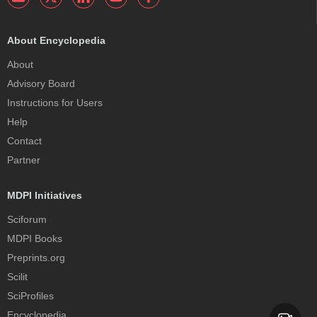
About Encyclopedia
About
Advisory Board
Instructions for Users
Help
Contact
Partner
MDPI Initiatives
Sciforum
MDPI Books
Preprints.org
Scilit
SciProfiles
Encyclopedia