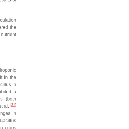
culation
ered the
nutrient
droponic
t in the
cillus
in
bited a
es (both
[
31
]
et al.
anges in
Bacillus
in crops