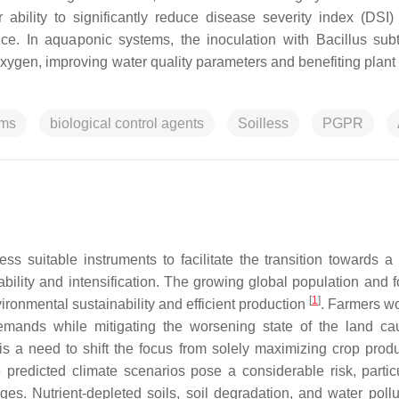
 ability to significantly reduce disease severity index (DSI)
nce. In aquaponic systems, the inoculation with
Bacillus subt
ygen, improving water quality parameters and benefiting plant 
sms
biological control agents
Soilless
PGPR
sess suitable instruments to facilitate the transition towards a 
ability and intensification. The growing global population and 
[
1
]
vironmental sustainability and efficient production
. Farmers w
demands while mitigating the worsening state of the land c
 is a need to shift the focus from solely maximizing crop produ
 predicted climate scenarios pose a considerable risk, particu
. Nutrient-depleted soils, soil degradation, and water pollu