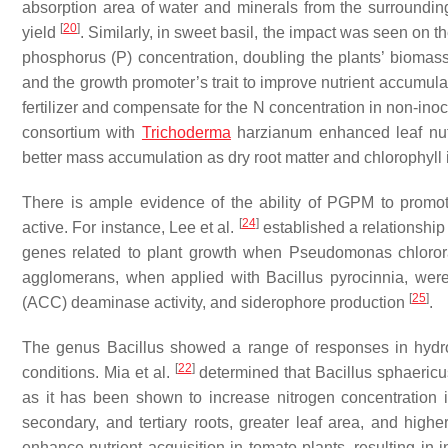
absorption area of water and minerals from the surrounding
[
20
]
yield
. Similarly, in sweet basil, the impact was seen on th
phosphorus (P) concentration, doubling the plants’ biomas
and the growth promoter’s trait to improve nutrient accumula
fertilizer and compensate for the N concentration in non-in
consortium with
Trichoderma
harzianum
enhanced leaf nutr
better mass accumulation as dry root matter and chlorophyll
There is ample evidence of the ability of PGPM to promot
[
24
]
active. For instance, Lee et al.
established a relationshi
genes related to plant growth when
Pseudomonas chloror
agglomerans
, when applied with
Bacillus pyrocinnia
, were
[
25
]
(ACC) deaminase activity, and siderophore production
.
The genus
Bacillus
showed a range of responses in hydropo
[
22
]
conditions. Mia et al.
determined that
Bacillus sphaericu
as it has been shown to increase nitrogen concentration i
secondary, and tertiary roots, greater leaf area, and higher
enhance nutrient acquisition in tomato plants, resulting in 