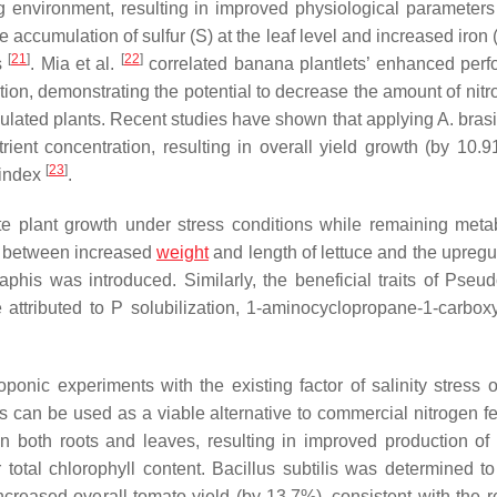
 environment, resulting in improved physiological parameters 
e accumulation of sulfur (S) at the leaf level and increased iron
[
21
]
[
22
]
s
. Mia et al.
correlated banana plantlets’ enhanced per
tion, demonstrating the potential to decrease the amount of nitr
oculated plants. Recent studies have shown that applying
A. bras
ient concentration, resulting in overall yield growth (by 10.
[
23
]
 index
.
e plant growth under stress conditions while remaining metab
p between increased
weight
and length of lettuce and the upregul
aphis
was introduced. Similarly, the beneficial traits of
Pseud
 attributed to P solubilization, 1-aminocyclopropane-1-carboxy
nic experiments with the existing factor of salinity stress o
s
can be used as a viable alternative to commercial nitrogen fer
n both roots and leaves, resulting in improved production of 
 total chlorophyll content.
Bacillus subtilis
was determined to 
increased overall tomato yield (by 13.7%), consistent with the r