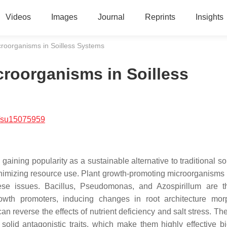
Videos
Images
Journal
Reprints
Insights
roorganisms in Soilless Systems
roorganisms in Soilless
/su15075959
ining popularity as a sustainable alternative to traditional so
 minimizing resource use. Plant growth-promoting microorganism
ese issues.
Bacillus
,
Pseudomonas
, and
Azospirillum
are t
rowth promoters, inducing changes in root architecture mor
an reverse the effects of nutrient deficiency and salt stress. T
solid antagonistic traits, which make them highly effective bi