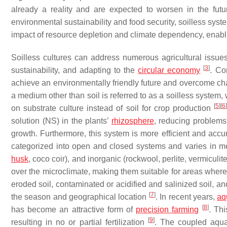
already a reality and are expected to worsen in the fut
environmental sustainability and food security, soilless sys
impact of resource depletion and climate dependency, enabli
Soilless cultures can address numerous agricultural issues
[
3
]
sustainability, and adapting to the
circular economy
. Co
achieve an environmentally friendly future and overcome cha
a medium other than soil is referred to as a soilless system
[
5
]
[
6
]
on substrate culture instead of soil for crop production
solution (NS) in the plants’
rhizosphere
, reducing problems 
growth. Furthermore, this system is more efficient and accur
categorized into open and closed systems and varies in me
husk
, coco coir), and inorganic (rockwool, perlite, vermiculi
over the microclimate, making them suitable for areas where 
eroded soil, contaminated or acidified and salinized soil, a
[
7
]
the season and geographical location
. In recent years,
aq
[
8
]
has become an attractive form of
precision farming
. Thi
[
9
]
resulting in no or partial fertilization
. The coupled aquap