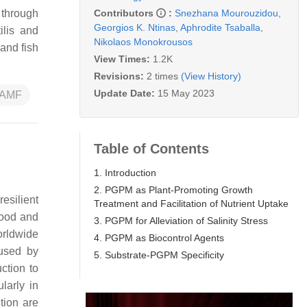
Contributors
:
Snezhana Mourouzidou
,
 through
Georgios K. Ntinas
,
Aphrodite Tsaballa
,
ilis
and
Nikolaos Monokrousos
and fish
View Times:
1.2K
Revisions:
2 times
(View History)
Update Date:
15 May 2023
AMF
Table of Contents
1. Introduction
2. PGPM as Plant-Promoting Growth
resilient
Treatment and Facilitation of Nutrient Uptake
food and
3. PGPM for Alleviation of Salinity Stress
orldwide
4. PGPM as Biocontrol Agents
aused by
5. Substrate-PGPM Specificity
ction to
larly in
tion are