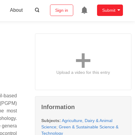
About
Sign in
Submit
Upload a video for this entry
il-based
s (PGPM)
Information
he most
phology.
Subjects:
Agriculture, Dairy & Animal
he genera
Science
;
Green & Sustainable Science &
Technology
ocontrol