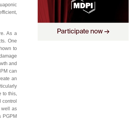
quaponic
fficient,
re. As a
cts. One
hown to
t damage
owth and
PGPM can
reate an
icularly
to this,
 control
 well as
 as PGPM