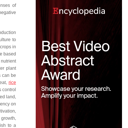
enses of
negative
oduction
ulture to
crops in
re based
nutrient
ter plant
s can be
peat,
rice
 control
ed land,
dency on
tivation,
 growth,
ish to a