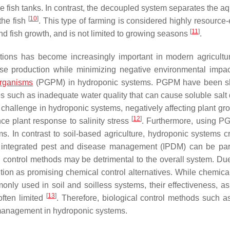
he fish tanks. In contrast, the decoupled system separates the a
[
10
]
the fish
. This type of farming is considered highly resource-e
[
11
]
nd fish growth, and is not limited to growing seasons
.
tions has become increasingly important in modern agricultu
ease production while minimizing negative environmental impa
rganisms
(PGPM) in hydroponic systems. PGPM have been s
s such as inadequate water quality that can cause soluble sal
r challenge in hydroponic systems, negatively affecting plant gr
[
12
]
ce plant response to salinity stress
. Furthermore, using 
ms. In contrast to soil-based agriculture, hydroponic systems c
e, integrated pest and disease management (IPDM) can be part
 control methods may be detrimental to the overall system. Due 
ion as promising chemical control alternatives. While chemical
nly used in soil and soilless systems, their effectiveness, as
[
13
]
 often limited
. Therefore, biological control methods such
e management in hydroponic systems.