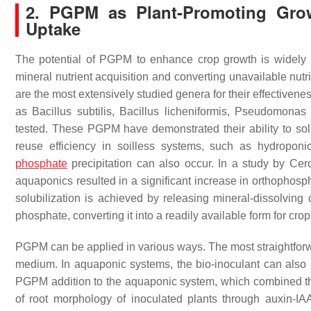
2. PGPM as Plant-Promoting Growt
Uptake
The potential of PGPM to enhance crop growth is widely 
mineral nutrient acquisition and converting unavailable nutr
are the most extensively studied genera for their effectivene
as
Bacillus subtilis
,
Bacillus licheniformis
,
Pseudomonas f
tested. These PGPM have demonstrated their ability to solubi
reuse efficiency in soilless systems, such as hydropo
phosphate
precipitation can also occur. In a study by Ce
aquaponics resulted in a significant increase in orthoph
solubilization is achieved by releasing mineral-dissolvin
phosphate, converting it into a readily available form for cr
PGPM can be applied in various ways. The most straightforwar
medium. In aquaponic systems, the bio-inoculant can also 
PGPM addition to the aquaponic system, which combined th
of root morphology of inoculated plants through auxin-I