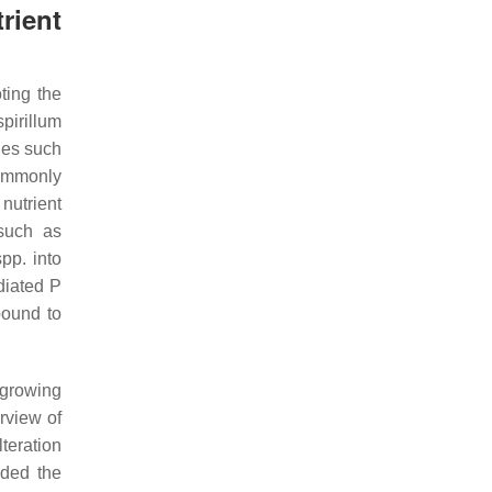
rient
ting the
pirillum
cies such
ommonly
nutrient
 such as
pp. into
diated P
bound to
 growing
rview of
lteration
nded the