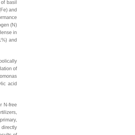
of basil
 (Fe) and
formance
ogen (N)
ilense
in
91%) and
olically
ation of
omonas
lic acid
r N-free
tilizers,
primary,
directly
esults of