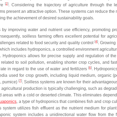
[
2
]
ure
. Considering the trajectory of agriculture through the l
tems present an attractive option. These systems can reduce the 
ng the achievement of desired sustainability goals.
 by improving water and nutrient use efficiency, promoting pr
nsequently, soilless farming offers excellent potential for agric
[
4
]
llenges related to food security and quality control
. Growing 
, which includes hydroponics, a controlled environment agricultu
. Hydroponics allows for precise supply and regulation of the 
related to soil pollution, enabling shorter crop cycles, and fas
[
6
]
ate in regard to the use of water and fertilizers
. Hydroponic
dia used for crop growth, including liquid medium, organic (
[
7
]
te, pumice)
. Soilless systems are known for their advantageous
agricultural production is typically challenging, such as degrad
nd areas with a cold or deserted climate. This eliminates depen
uaponics
, a type of hydroponics that combines fish and crop cul
s system utilizes fish effluent as the nutrient medium for plant
onic system includes a unidirectional water flow from the f