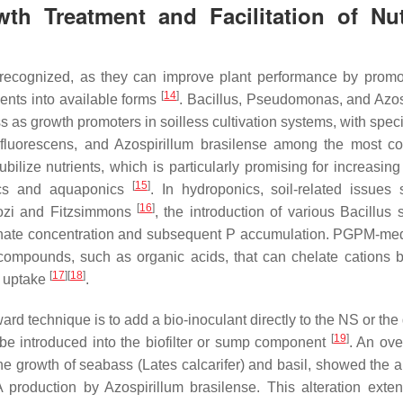
h Treatment and Facilitation of Nut
recognized, as they can improve plant performance by promo
[
14
]
ients into available forms
.
Bacillus
,
Pseudomonas
, and
Azos
ss as growth promoters in soilless cultivation systems, with spe
luorescens
, and
Azospirillum brasilense
among the most c
lize nutrients, which is particularly promising for increasing 
[
15
]
nics and aquaponics
. In hydroponics, soil-related issues
[
16
]
rozi and Fitzsimmons
, the introduction of various
Bacillus
s
osphate concentration and subsequent P accumulation. PGPM-me
g compounds, such as organic acids, that can chelate cations 
[
17
]
[
18
]
op uptake
.
d technique is to add a bio-inoculant directly to the NS or the
[
19
]
be introduced into the biofilter or sump component
. An ove
e growth of seabass (
Lates calcarifer
) and basil, showed the a
AA production by
Azospirillum brasilense
. This alteration exte