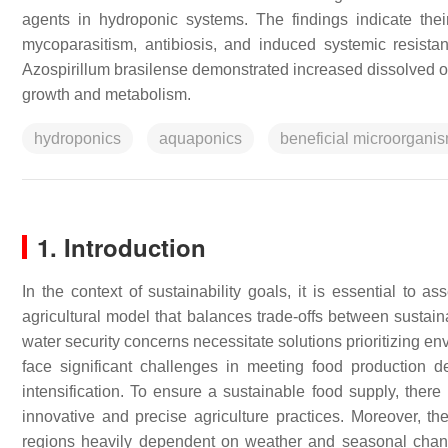
agents in hydroponic systems. The findings indicate their
mycoparasitism, antibiosis, and induced systemic resista
Azospirillum brasilense
demonstrated increased dissolved ox
growth and metabolism.
hydroponics
aquaponics
beneficial microorgani
1. Introduction
In the context of sustainability goals, it is essential to as
agricultural model that balances trade-offs between sustain
water security concerns necessitate solutions prioritizing en
face significant challenges in meeting food production 
intensification. To ensure a sustainable food supply, there
innovative and precise agriculture practices. Moreover, the
regions heavily dependent on weather and seasonal changes