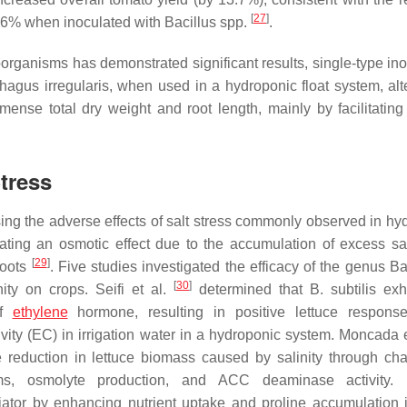
[
27
]
 36% when inoculated with
Bacillus
spp.
.
organisms has demonstrated significant results, single-type ino
hagus irregularis
, when used in a hydroponic float system, alt
mense total dry weight and root length, mainly by facilitating 
Stress
ing the adverse effects of salt stress commonly observed in hy
ating an osmotic effect due to the accumulation of excess sal
[
29
]
roots
. Five studies investigated the efficacy of the genus
Ba
[
30
]
ity on crops. Seifi et al.
determined that
B. subtilis
exhi
of
ethylene
hormone, resulting in positive lettuce respons
ivity (EC) in irrigation water in a hydroponic system. Moncada 
e reduction in lettuce biomass caused by salinity through ch
, osmolyte production, and ACC deaminase activity.
iator by enhancing nutrient uptake and proline accumulation 