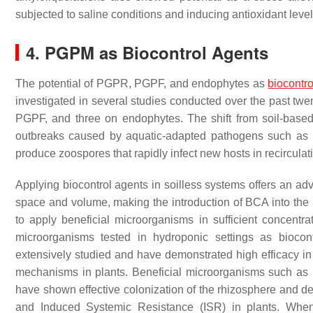
subjected to saline conditions and inducing antioxidant leve
4. PGPM as Biocontrol Agents
The potential of PGPR, PGPF, and endophytes as
biocontr
investigated in several studies conducted over the past tw
PGPF, and three on endophytes. The shift from soil-based 
outbreaks caused by aquatic-adapted pathogens such as
produce zoospores that rapidly infect new hosts in recircula
Applying biocontrol agents in soilless systems offers an ad
space and volume, making the introduction of BCA into the r
to apply beneficial microorganisms in sufficient concentr
microorganisms tested in hydroponic settings as biocon
extensively studied and have demonstrated high efficacy in
mechanisms in plants. Beneficial microorganisms such as
have shown effective colonization of the rhizosphere and de
and Induced Systemic Resistance (ISR) in plants. When 