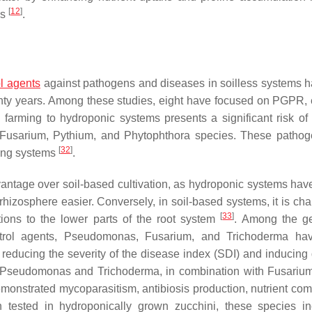
[
12
]
ls
.
ol agents
against pathogens and diseases in soilless systems 
enty years. Among these studies, eight have focused on PGPR, 
farming to hydroponic systems presents a significant risk of
Fusarium
,
Pythium
, and
Phytophthora
species. These pathog
[
32
]
ting systems
.
vantage over soil-based cultivation, as hydroponic systems have
hizosphere easier. Conversely, in soil-based systems, it is cha
[
33
]
ations to the lower parts of the root system
. Among the g
trol agents,
Pseudomonas
,
Fusarium
, and
Trichoderma
hav
 reducing the severity of the disease index (SDI) and inducing
Pseudomonas
and
Trichoderma
, in combination with
Fusarium
monstrated mycoparasitism, antibiosis production, nutrient comp
tested in hydroponically grown zucchini, these species i