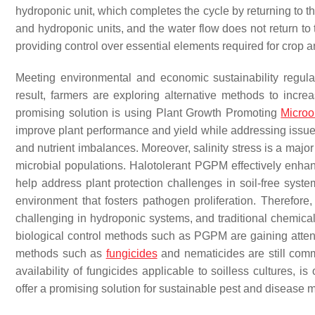
hydroponic unit, which completes the cycle by returning to t
and hydroponic units, and the water flow does not return to 
providing control over essential elements required for crop a
Meeting environmental and economic sustainability regula
result, farmers are exploring alternative methods to incr
promising solution is using Plant Growth Promoting
Microo
improve plant performance and yield while addressing issue
and nutrient imbalances. Moreover, salinity stress is a majo
microbial populations. Halotolerant PGPM effectively enhan
help address plant protection challenges in soil-free syste
environment that fosters pathogen proliferation. Therefor
challenging in hydroponic systems, and traditional chemical
biological control methods such as PGPM are gaining attent
methods such as
fungicides
and nematicides are still commo
availability of fungicides applicable to soilless cultures, is
offer a promising solution for sustainable pest and diseas