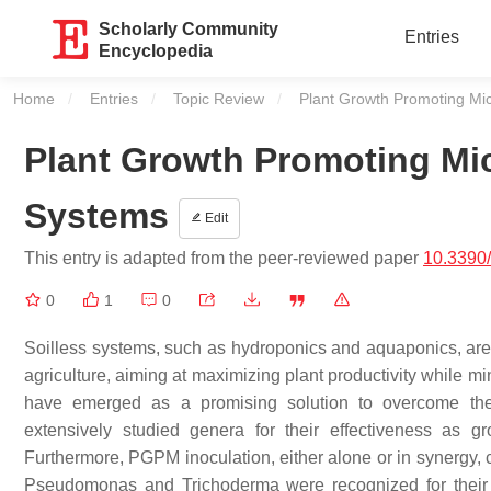
Scholarly Community
Entries
Encyclopedia
Home
Entries
Topic Review
Current:
Plant Growth Promoting Mic
Plant Growth Promoting Mic
Systems
Edit
This entry is adapted from the peer-reviewed paper
10.3390
0
1
0
Soilless systems, such as hydroponics and aquaponics, are ga
agriculture, aiming at maximizing plant productivity while
have emerged as a promising solution to overcome th
extensively studied genera for their effectiveness as g
Furthermore, PGPM inoculation, either alone or in synergy, c
Pseudomonas
and
Trichoderma
were recognized for their 