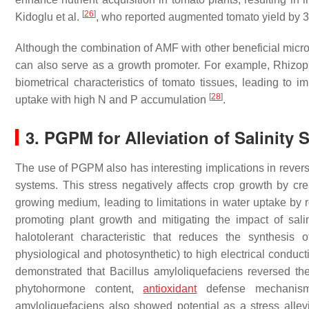
[
26
]
Kidoglu et al.
, who reported augmented tomato yield by
Although the combination of AMF with other beneficial micro
can also serve as a growth promoter. For example,
Rhizop
biometrical characteristics of tomato tissues, leading to im
[
28
]
uptake with high N and P accumulation
.
3. PGPM for Alleviation of Salinity 
The use of PGPM also has interesting implications in revers
systems. This stress negatively affects crop growth by cre
growing medium, leading to limitations in water uptake by 
promoting plant growth and mitigating the impact of salin
halotolerant characteristic that reduces the synthesis 
physiological and photosynthetic) to high electrical conduct
demonstrated that Bacillus amyloliquefaciens reversed th
phytohormone content,
antioxidant
defense mechanisms
amyloliquefaciens
also showed potential as a stress allev