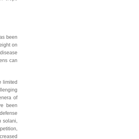
has been
eight on
 disease
ens can
 limited
llenging
enera of
e been
 defense
 solani
,
etition,
ncreased