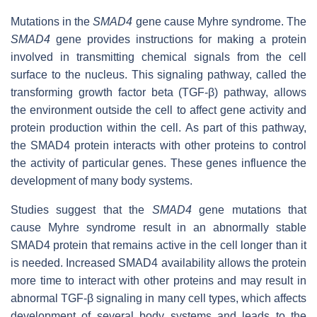
Mutations in the
SMAD4
gene cause Myhre syndrome. The
SMAD4
gene provides instructions for making a protein
involved in transmitting chemical signals from the cell
surface to the nucleus. This signaling pathway, called the
transforming growth factor beta (TGF-β) pathway, allows
the environment outside the cell to affect gene activity and
protein production within the cell. As part of this pathway,
the SMAD4 protein interacts with other proteins to control
the activity of particular genes. These genes influence the
development of many body systems.
Studies suggest that the
SMAD4
gene mutations that
cause Myhre syndrome result in an abnormally stable
SMAD4 protein that remains active in the cell longer than it
is needed. Increased SMAD4 availability allows the protein
more time to interact with other proteins and may result in
abnormal TGF-β signaling in many cell types, which affects
development of several body systems and leads to the