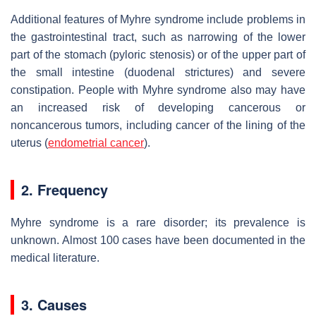
Additional features of Myhre syndrome include problems in
the gastrointestinal tract, such as narrowing of the lower
part of the stomach (pyloric stenosis) or of the upper part of
the small intestine (duodenal strictures) and severe
constipation. People with Myhre syndrome also may have
an increased risk of developing cancerous or
noncancerous tumors, including cancer of the lining of the
uterus (
endometrial cancer
).
2. Frequency
Myhre syndrome is a rare disorder; its prevalence is
unknown. Almost 100 cases have been documented in the
medical literature.
3. Causes