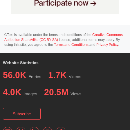
©Text is available under the terms and conditions of the
Creative Commons-
Attribution ShareAlike (CC BY-SA)
license; additional terms may apply. By
using this site, you agree to the
Terms and Conditions
and
Privacy Policy
.
Website Statistics
56.0K
1.7K
Entries
Videos
4.0K
20.5M
Images
Views
Subscribe