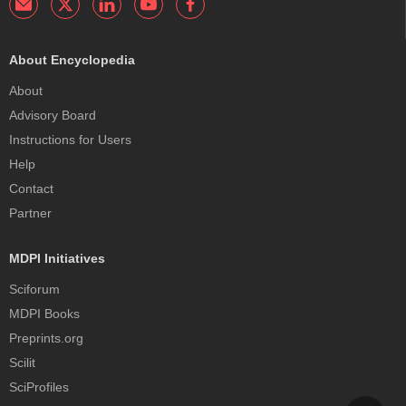
About Encyclopedia
About
Advisory Board
Instructions for Users
Help
Contact
Partner
MDPI Initiatives
Sciforum
MDPI Books
Preprints.org
Scilit
SciProfiles