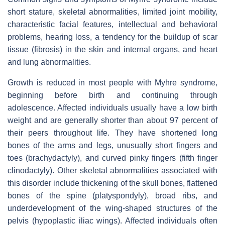
short stature, skeletal abnormalities, limited joint mobility,
characteristic facial features, intellectual and behavioral
problems, hearing loss, a tendency for the buildup of scar
tissue (fibrosis) in the skin and internal organs, and heart
and lung abnormalities.
Growth is reduced in most people with Myhre syndrome,
beginning before birth and continuing through
adolescence. Affected individuals usually have a low birth
weight and are generally shorter than about 97 percent of
their peers throughout life. They have shortened long
bones of the arms and legs, unusually short fingers and
toes (brachydactyly), and curved pinky fingers (fifth finger
clinodactyly). Other skeletal abnormalities associated with
this disorder include thickening of the skull bones, flattened
bones of the spine (platyspondyly), broad ribs, and
underdevelopment of the wing-shaped structures of the
pelvis (hypoplastic iliac wings). Affected individuals often