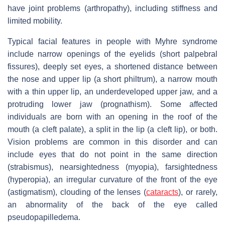
have joint problems (arthropathy), including stiffness and
limited mobility.
Typical facial features in people with Myhre syndrome
include narrow openings of the eyelids (short palpebral
fissures), deeply set eyes, a shortened distance between
the nose and upper lip (a short philtrum), a narrow mouth
with a thin upper lip, an underdeveloped upper jaw, and a
protruding lower jaw (prognathism). Some affected
individuals are born with an opening in the roof of the
mouth (a cleft palate), a split in the lip (a cleft lip), or both.
Vision problems are common in this disorder and can
include eyes that do not point in the same direction
(strabismus), nearsightedness (myopia), farsightedness
(hyperopia), an irregular curvature of the front of the eye
(astigmatism), clouding of the lenses (
cataracts
), or rarely,
an abnormality of the back of the eye called
pseudopapilledema.