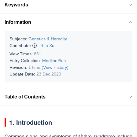
Keywords
Information
Subjects:
Genetics & Heredity
Contributor
:
Rita Xu
View Times:
861
Entry Collection:
MedlinePlus
Revision:
1 time
(View History)
Update Date:
23 Dec 2020
Table of Contents
1. Introduction
Common signs and symptoms of Myhre syndrome include