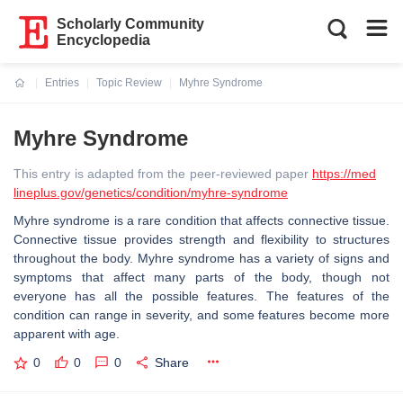
Scholarly Community
Encyclopedia
Entries
Topic Review
Myhre Syndrome
Current:
Myhre Syndrome
This entry is adapted from the peer-reviewed paper
https://med
lineplus.gov/genetics/condition/myhre-syndrome
Myhre syndrome is a rare condition that affects connective tissue.
Connective tissue provides strength and flexibility to structures
throughout the body. Myhre syndrome has a variety of signs and
symptoms that affect many parts of the body, though not
everyone has all the possible features. The features of the
condition can range in severity, and some features become more
apparent with age.
0
0
0
Share