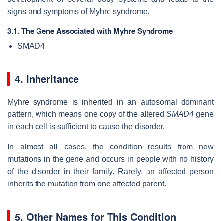
signs and symptoms of Myhre syndrome.
3.1. The Gene Associated with Myhre Syndrome
SMAD4
4. Inheritance
Myhre syndrome is inherited in an autosomal dominant
pattern, which means one copy of the altered
SMAD4
gene
in each cell is sufficient to cause the disorder.
In almost all cases, the condition results from new
mutations in the gene and occurs in people with no history
of the disorder in their family. Rarely, an affected person
inherits the mutation from one affected parent.
5. Other Names for This Condition