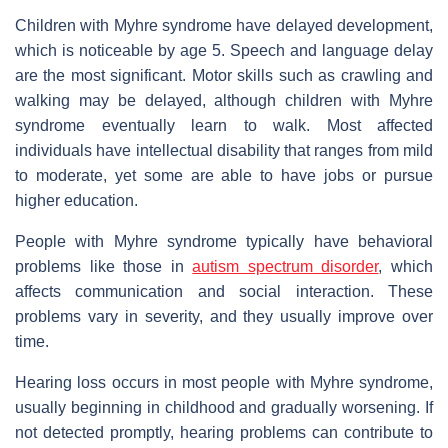
Children with Myhre syndrome have delayed development,
which is noticeable by age 5. Speech and language delay
are the most significant. Motor skills such as crawling and
walking may be delayed, although children with Myhre
syndrome eventually learn to walk. Most affected
individuals have intellectual disability that ranges from mild
to moderate, yet some are able to have jobs or pursue
higher education.
People with Myhre syndrome typically have behavioral
problems like those in
autism spectrum disorder
, which
affects communication and social interaction. These
problems vary in severity, and they usually improve over
time.
Hearing loss occurs in most people with Myhre syndrome,
usually beginning in childhood and gradually worsening. If
not detected promptly, hearing problems can contribute to