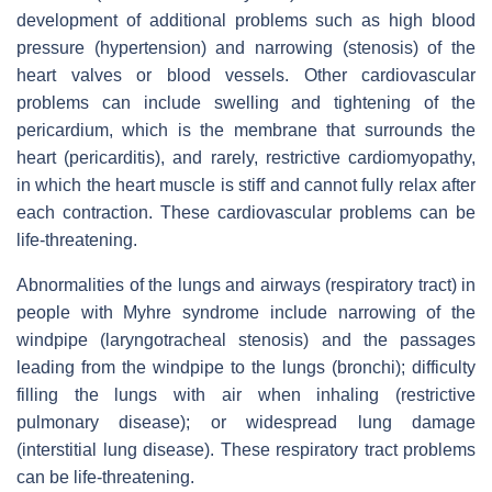
development of additional problems such as high blood
pressure (hypertension) and narrowing (stenosis) of the
heart valves or blood vessels. Other cardiovascular
problems can include swelling and tightening of the
pericardium, which is the membrane that surrounds the
heart (pericarditis), and rarely, restrictive cardiomyopathy,
in which the heart muscle is stiff and cannot fully relax after
each contraction. These cardiovascular problems can be
life-threatening.
Abnormalities of the lungs and airways (respiratory tract) in
people with Myhre syndrome include narrowing of the
windpipe (laryngotracheal stenosis) and the passages
leading from the windpipe to the lungs (bronchi); difficulty
filling the lungs with air when inhaling (restrictive
pulmonary disease); or widespread lung damage
(interstitial lung disease). These respiratory tract problems
can be life-threatening.