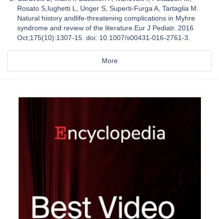
Rosato S,Iughetti L, Unger S, Superti-Furga A, Tartaglia M.
Natural history andlife-threatening complications in Myhre
syndrome and review of the literature.Eur J Pediatr. 2016
Oct;175(10):1307-15. doi: 10.1007/s00431-016-2761-3.
More