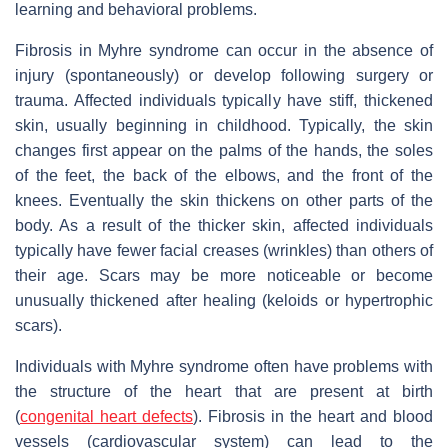
learning and behavioral problems.
Fibrosis in Myhre syndrome can occur in the absence of
injury (spontaneously) or develop following surgery or
trauma. Affected individuals typically have stiff, thickened
skin, usually beginning in childhood. Typically, the skin
changes first appear on the palms of the hands, the soles
of the feet, the back of the elbows, and the front of the
knees. Eventually the skin thickens on other parts of the
body. As a result of the thicker skin, affected individuals
typically have fewer facial creases (wrinkles) than others of
their age. Scars may be more noticeable or become
unusually thickened after healing (keloids or hypertrophic
scars).
Individuals with Myhre syndrome often have problems with
the structure of the heart that are present at birth
(
congenital heart defects
). Fibrosis in the heart and blood
vessels (cardiovascular system) can lead to the