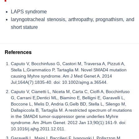
LAPS syndrome
laryngotracheal stenosis, arthropathy, prognathism, and
short stature
References
Caputo V, Bocchinfuso G, Castori M, Traversa A, Pizzuti A,
Stella L,Grammatico P, Tartaglia M. Novel SMAD4 mutation
causing Myhre syndrome. Am J Med Genet A. 2014
Jul;164A(7):1835-40. doi: 10.1002/ajmg.a.36544.
Caputo V, Cianetti L, Niceta M, Carta C, Ciolfi A, Bocchinfuso
G, Carrani E,Dentici ML, Biamino E, Belligni E, Garavelli L,
Boccone L, Melis D, Andria G,Gelb BD, Stella L, Silengo M,
Dallapiccola B, Tartaglia M. A restricted spectrum of mutations
in the SMAD4 tumor-suppressor gene underlies Myhre
syndrome. Am JHum Genet. 2012 Jan 13;90(1):161-9. doi:
10.1016/j.ajhg.2011.12.011.
Garavelli L, Maini I, Baccilieri F, Ivanovski I, Pollazzon M,