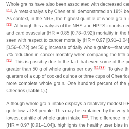
Whole grains have also been associated with decreased can
[
31
]
. A meta-analysis by Chen et al. demonstrated an 18% ben
As context, in the NHS, the highest quintile of whole grain
[
33
]
. Although this analysis of the NHS and HPFS cohorts de
and cardiovascular (HR = 0.85 [0.78–0.92]) mortality in the 
seen with respect to cancer mortality (HR = 0.97 [0.91–1.04
[0.56–0.72] per 50 g increase of daily whole grains—that w
7% reduction in cancer mortality when comparing the fifth an
[
31
]
. This is possibly due to the fact that even some of the p
[
31
]
[
33
]
greater than 50 g of whole grains per day
. To give t
quarters of a cup of cooked quinoa or three cups of Cheerios
more complete whole grain. One hundred percent of the 
Cheerios (
Table 1
).)
Although whole grain intake displays a relatively modest HR
quite low, at 38 people. This may be explained by the very l
[
33
]
lowest quintile of whole grain intake
. The difference in
(HR = 0.97 [0.91–1.04]), highlights the healthy user bias in 