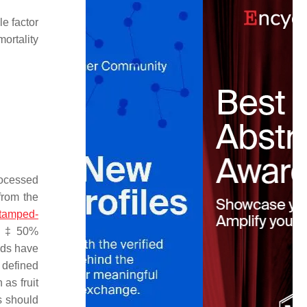
le factor
ortality
rocessed
from the
stamped-
s. ‡ 50%
ads have
 defined
as fruit
ks should