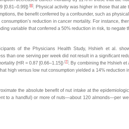
[
8
]
89 [0.81–0.99])
. Physical activity was higher in those that ate
mptions, the benefit conferred by a confounder, such as physical 
t consumption’s reduction in cancer mortality. For instance, the
ng variable that conferred a 50% reduction in risk, to negate th
ticipants of the Physicians Health Study, Hshieh et al. sho
 than one serving per week did not result in a significant redu
[
7
]
ortality (HR = 0.87 [0.66–1.15])
. By combining the Hshieh et a
 that high versus low nut consumption yielded a 14% reduction i
imate the absolute benefit of nut intake at the epidemiologica
lent to a handful) or more of nuts—about 120 almonds—per we