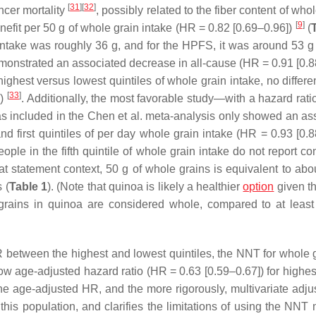
[
31
]
[
32
]
cer mortality
, possibly related to the fiber content of who
[
9
]
efit per 50 g of whole grain intake (HR = 0.82 [0.69–0.96])
(
 intake was roughly 36 g, and for the HPFS, it was around 53 g
monstrated an associated decrease in all-cause (HR = 0.91 [0.8
highest versus lowest quintiles of whole grain intake, no differ
[
33
]
])
. Additionally, the most favorable study—with a hazard rati
as included in the Chen et al. meta-analysis only showed an as
d first quintiles of per day whole grain intake (HR = 0.93 [0.8
eople in the fifth quintile of whole grain intake do not report 
hat statement context, 50 g of whole grains is equivalent to abo
 (
Table 1
). (Note that quinoa is likely a healthier
option
given tha
grains in quinoa are considered whole, compared to at leas
 between the highest and lowest quintiles, the NNT for whole g
ow age-adjusted hazard ratio (HR = 0.63 [0.59–0.67]) for highes
 the age-adjusted HR, and the more rigorously, multivariate adj
this population, and clarifies the limitations of using the NNT 