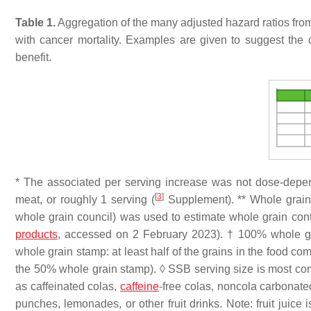
Table 1.
Aggregation of the many adjusted hazard ratios from t
with cancer mortality. Examples are given to suggest the c
benefit.
* The associated per serving increase was not dose-depe
[
3
]
meat, or roughly 1 serving (
Supplement). ** Whole grain c
whole grain council) was used to estimate whole grain cont
products
, accessed on 2 February 2023). † 100% whole gr
whole grain stamp: at least half of the grains in the food 
the 50% whole grain stamp). ◊ SSB serving size is most com
as caffeinated colas,
caffeine
-free colas, noncola carbonat
punches, lemonades, or other fruit drinks. Note: fruit juice