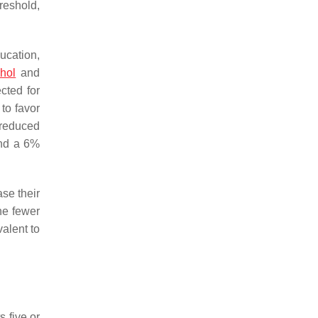
reshold,
ducation,
ohol
and
cted for
 to favor
 reduced
and a 6%
ase their
e fewer
alent to
 five or