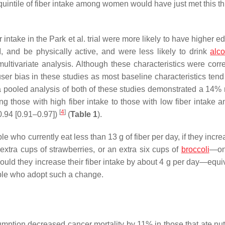
uintile of fiber intake among women would have just met this th
er intake in the Park et al. trial were more likely to have higher e
, and be physically active, and were less likely to drink
alc
tivariate analysis. Although these characteristics were corre
hy-user bias in these studies as most baseline characteristics tend
a pooled analysis of both of these studies demonstrated a 14%
g those with high fiber intake to those with low fiber intake 
[
4
]
0.94 [0.91–0.97])
(
Table 1
).
le who currently eat less than 13 g of fiber per day, if they incre
xtra cups of strawberries, or an extra six cups of
broccoli
—on
uld they increase their fiber intake by about 4 g per day—equiv
le who adopt such a change.
tion decreased cancer mortality by 11% in those that ate nuts