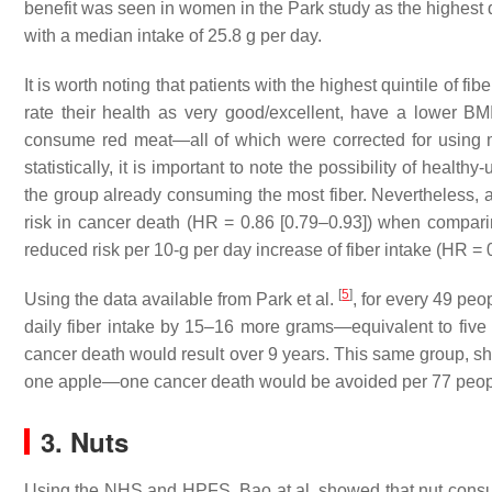
benefit was seen in women in the Park study as the highest q
with a median intake of 25.8 g per day.
It is worth noting that patients with the highest quintile of fib
rate their health as very good/excellent, have a lower BMI
consume red meat—all of which were corrected for using mul
statistically, it is important to note the possibility of healt
the group already consuming the most fiber. Nevertheless, 
risk in cancer death (HR = 0.86 [0.79–0.93]) when comparin
reduced risk per 10-g per day increase of fiber intake (HR = 
[
5
]
Using the data available from Park et al.
, for every 49 peop
daily fiber intake by 15–16 more grams—equivalent to five e
cancer death would result over 9 years. This same group, sho
one apple—one cancer death would be avoided per 77 peop
3. Nuts
Using the NHS and HPFS, Bao at al. showed that nut consump