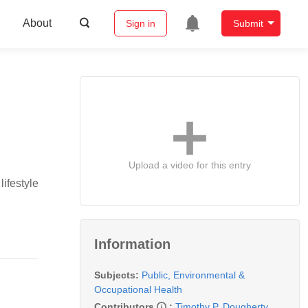
About
Sign in
Submit
Upload a video for this entry
ifestyle
Information
Subjects:
Public, Environmental &
Occupational Health
Contributors
:
Timothy P. Dougherty
,