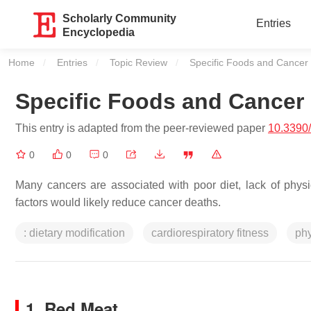
Scholarly Community
Entries
Encyclopedia
Home
Entries
Topic Review
Current:
Specific Foods and Cancer 
Specific Foods and Cancer 
This entry is adapted from the peer-reviewed paper
10.3390
0
0
0
Many cancers are associated with poor diet, lack of physic
factors would likely reduce cancer deaths.
: dietary modification
cardiorespiratory fitness
phy
1. Red Meat