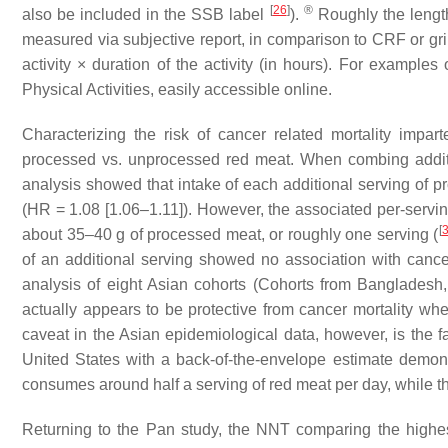
[
26
]
®
also be included in the SSB label
).
Roughly the length
measured via subjective report, in comparison to CRF or gr
activity × duration of the activity (in hours). For exampl
Physical Activities, easily accessible online.
Characterizing the risk of cancer related mortality im
processed vs. unprocessed red meat. When combing addit
analysis showed that intake of each additional serving of p
(HR = 1.08 [1.06–1.11]). However, the associated per-servi
[
about 35–40 g of processed meat, or roughly one serving (
of an additional serving showed no association with cance
analysis of eight Asian cohorts (Cohorts from Banglades
actually appears to be protective from cancer mortality when
caveat in the Asian epidemiological data, however, is the f
United States with a back-of-the-envelope estimate demonst
consumes around half a serving of red meat per day, while th
Returning to the Pan study, the NNT comparing the highest