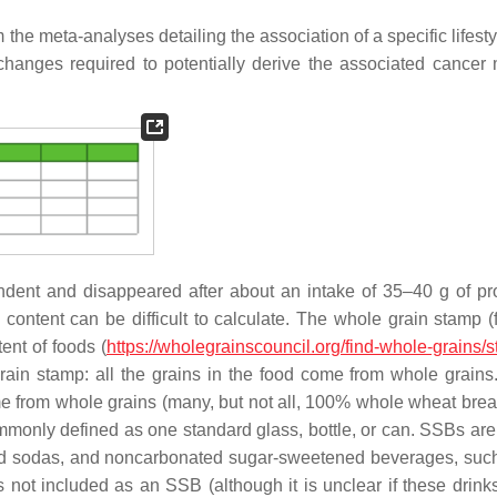
he meta-analyses detailing the association of a specific lifesty
hanges required to potentially derive the associated cancer m
ndent and disappeared after about an intake of 35–40 g of p
ontent can be difficult to calculate. The whole grain stamp (
ent of foods (
https://wholegrainscouncil.org/find-whole-grains/
ain stamp: all the grains in the food come from whole grain
come from whole grains (many, but not all, 100% whole wheat bre
monly defined as one standard glass, bottle, or can. SSBs are
ed sodas, and noncarbonated sugar-sweetened beverages, such 
 is not included as an SSB (although it is unclear if these drin