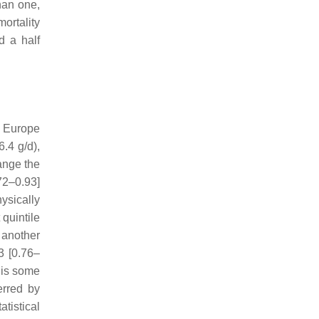
han one,
ortality
d a half
in Europe
.4 g/d),
hange the
72–0.93]
ysically
quintile
 another
3 [0.76–
 is some
erred by
tistical