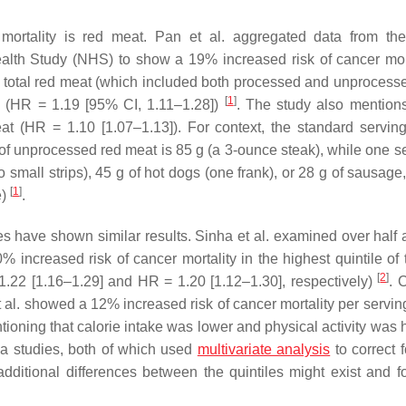
 mortality is red meat. Pan et al. aggregated data from th
lth Study (NHS) to show a 19% increased risk of cancer mort
 of total red meat (which included both processed and unprocess
[
1
]
le) (HR = 1.19 [95% CI, 1.11–1.28])
. The study also mentio
at (HR = 1.10 [1.07–1.13]). For context, the standard serving
g of unprocessed red meat is 85 g (a 3-ounce steak), while one s
 small strips), 45 g of hot dogs (one frank), or 28 g of sausage
[
1
]
e)
.
s have shown similar results. Sinha et al. examined over half a
increased risk of cancer mortality in the highest quintile of t
[
2
]
.22 [1.16–1.29] and HR = 1.20 [1.12–1.30], respectively)
. 
l. showed a 12% increased risk of cancer mortality per serving 
entioning that calorie intake was lower and physical activity was 
ha studies, both of which used
multivariate analysis
to correct 
dditional differences between the quintiles might exist and f