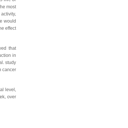
 the most
activity,
re would
e effect
wed that
ction in
l. study
n cancer
l level,
ek, over