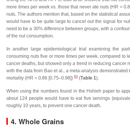
more times per week vs. those that never ate nuts (HR = 0.
nuts. The authors mention that, based on the statistical assu
would have to be quite large to cancel out the signal for nu
need to be a 30% difference between groups, with a confoundi
of the nut consumption.
In another large epidemiological trial examining the par
consuming nuts five or more times per week, compared to less
cancer deaths, but showed only a trend in reducing cancer m
with the data from Bao et al., a meta-analysis demonstrated
[
6
]
mortality (HR = 0.86 [0.75–0.98])
(
Table 1
).
When using the numbers found in the Hshieh paper to approx
about 124 people would have to eat five servings (equiva
roughly 10 years, to prevent one cancer death.
4. Whole Grains