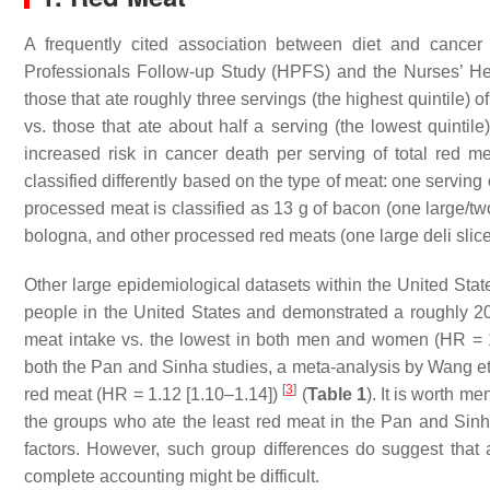
A frequently cited association between diet and cancer
Professionals Follow-up Study (HPFS) and the Nurses’ Hea
those that ate roughly three servings (the highest quintile)
vs. those that ate about half a serving (the lowest quinti
increased risk in cancer death per serving of total red me
classified differently based on the type of meat: one servin
processed meat is classified as 13 g of bacon (one large/two
bologna, and other processed red meats (one large deli slic
Other large epidemiological datasets within the United State
people in the United States and demonstrated a roughly 20% 
meat intake vs. the lowest in both men and women (HR = 1
both the Pan and Sinha studies, a meta-analysis by Wang et a
[
3
]
red meat (HR = 1.12 [1.10–1.14])
(
Table 1
). It is worth m
the groups who ate the least red meat in the Pan and Sin
factors. However, such group differences do suggest that a
complete accounting might be difficult.