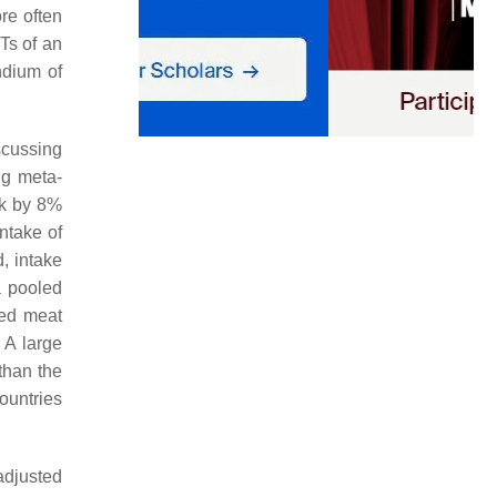
re often
Ts of an
ndium of
scussing
ng meta-
sk by 8%
ntake of
, intake
 a pooled
red meat
 A large
than the
ountries
adjusted