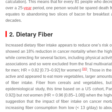
calculation). This means that for every 81 people who decre
over a 25-
year
period, one person would be spared death fro
equates to abandoning two slices of bacon for breakfast 
decades.
2. Dietary Fiber
Increased dietary fiber intake appears to reduce one’s risk 
showed an 18% reduction in cancer mortality when the highes
while correcting for several factors, including physical activ
associations and so were excluded from the final multivaria
[
30
]
for men; HR = 0.82 [0.73–0.92] for women)
. Those in the
active and appeared to eat more vegetables, larger amounts 
of fiber intake. Fiber from cereals and vegetables, bu
epidemiological study, this time based on a US cohort, Par
0.92]) but not women (HR = 0.96 [0.85–1.08]) when the highe
suggestion that the impact of fiber intake on cancer mort
increasing fiber consumption from low (< 13 g/day) to abou