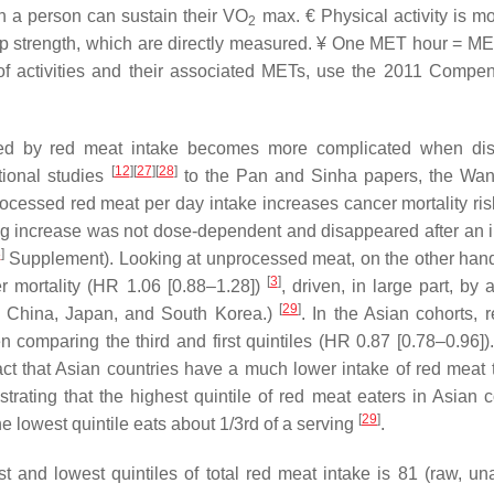
 a person can sustain their VO
max. € Physical activity is mo
2
ip strength, which are directly measured. ¥ One MET hour = ME
es of activities and their associated METs, use the 2011 Compe
parted by red meat intake becomes more complicated when di
[
12
]
[
27
]
[
28
]
ional studies
to the Pan and Sinha papers, the Wa
rocessed red meat per day intake increases cancer mortality ri
ng increase was not dose-dependent and disappeared after an i
3
]
Supplement). Looking at unprocessed meat, on the other hand
[
3
]
r mortality (HR 1.06 [0.88–1.28])
, driven, in large part, by
[
29
]
h, China, Japan, and South Korea.)
. In the Asian cohorts, 
 comparing the third and first quintiles (HR 0.87 [0.78–0.96]).
act that Asian countries have a much lower intake of red meat 
rating that the highest quintile of red meat eaters in Asian c
[
29
]
e lowest quintile eats about 1/3rd of a serving
.
 and lowest quintiles of total red meat intake is 81 (raw, un