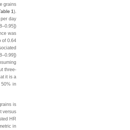
le grains
Table 1
).
 per day
8–0.95])
ence was
o of 0.64
sociated
8–0.99])
consuming
ut three-
t it is a
t 50% in
rains is
t versus
usted HR
metric in