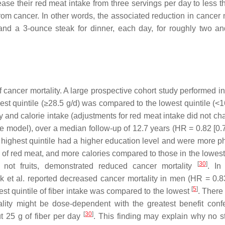
ase their red meat intake from three servings per day to less t
m cancer. In other words, the associated reduction in cancer m
and a 3-ounce steak for dinner, each day, for roughly two an
of cancer mortality. A large prospective cohort study performed 
t quintile (≥28.5 g/d) was compared to the lowest quintile (<16
ity and calorie intake (adjustments for red meat intake did not c
te model), over a median follow-up of 12.7 years (HR = 0.82 [0.
 highest quintile had a higher education level and were more ph
of red meat, and more calories compared to those in the lowest 
[
30
]
t not fruits, demonstrated reduced cancer mortality
. In
k et al. reported decreased cancer mortality in men (HR = 0.8
[
5
]
st quintile of fiber intake was compared to the lowest
. There
ality might be dose-dependent with the greatest benefit conf
[
30
]
t 25 g of fiber per day
. This finding may explain why no sta