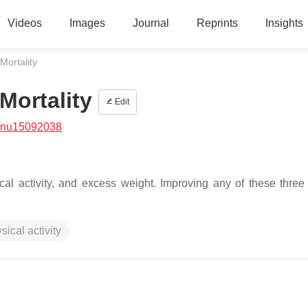
Videos
Images
Journal
Reprints
Insights
Mortality
Mortality
Edit
/nu15092038
al activity, and excess weight. Improving any of these three l
sical activity