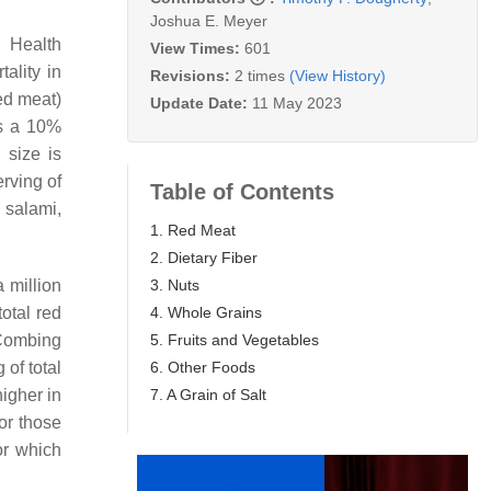
Joshua E. Meyer
e Health
View Times:
601
ality in
Revisions:
2 times
(View History)
ed meat)
Update Date:
11 May 2023
ns a 10%
 size is
erving of
Table of Contents
, salami,
1. Red Meat
2. Dietary Fiber
3. Nuts
 million
4. Whole Grains
otal red
5. Fruits and Vegetables
Combing
6. Other Foods
of total
7. A Grain of Salt
higher in
for those
or which