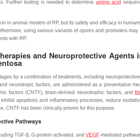
ds. Further testing is needed to determine
amino acid
sequenc
sion in animal models of RP, but its safety and efficacy in huma
e. Furthermore, using various variants of opsins and promoters ma
ents with RP.
Therapies and Neuroprotective Agents i
mentosa
tages by a combination of treatments, including neuroprotective
and neurotropic factors, are administered as a preventative me
hic factors (CNTF), brain-derived neurotrophic factors, and
fi
 inhibit apoptosis and inflammatory processes, reduce oxidativ
e, CNTF has been clinically proven for this purpose.
tective Pathways
luding TGF-β, G-protein activated, and
VEGF
-mediated pathwa