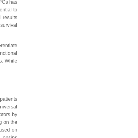
RPCs has
ential to
 results
 survival
erentiate
unctional
s. While
patients
niversal
eptors by
ng on the
 used on
l opsins