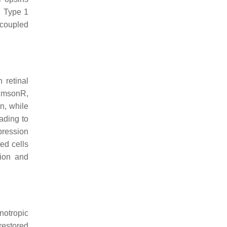
n. Type 1
-coupled
 retinal
rimsonR,
n, while
ading to
pression
ed cells
sion and
notropic
 restored