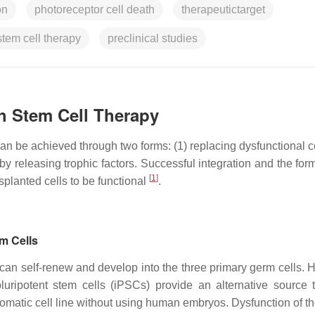
on
photoreceptor cell death
therapeutictarget
stem cell therapy
preclinical studies
th Stem Cell Therapy
 can be achieved through two forms: (1) replacing dysfunctional c
by releasing trophic factors. Successful integration and the for
[
1
]
splanted cells to be functional
.
em Cells
 can self-renew and develop into the three primary germ cells. 
ripotent stem cells (iPSCs) provide an alternative source 
somatic cell line without using human embryos. Dysfunction of th