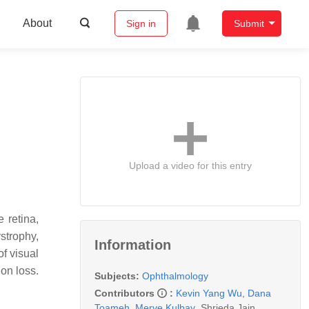
About
Sign in
Submit
Upload a video for this entry
 retina,
ystrophy,
Information
of visual
on loss.
Subjects:
Ophthalmology
Contributors
:
Kevin Yang Wu
,
Dana
Toameh
,
Merve Kulbay
,
Shrieda Jain
,