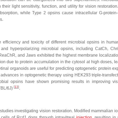
eir light sensitivity, function, and utility for vision restoratio
bsorption, while Type 2 opsins cause intracellular G-protein
s.
efficiency and toxicity of different microbial opsins in human
g and hyperpolarizing microbial opsins, including CatCh, Ch
eaChR, and Jaws exhibited the highest membrane localizatio
due to protein accumulation in the cytosol at high doses, le
tinal organoids are useful for predicting optogenetic protein ex
t advances in optogenetic therapy using HEK293 triple-transfect
obial opsins have shown promising results in improving vi
[
13
]
57BL/6J)
.
studies investigating vision restoration. Modified mammalian io
 cells of Rcd1 dogs through intravitreal
injection
, resulting in