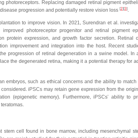
ting photoreceptors. Replacing damaged retinal pigment epithe
[
2
]
[
3
]
 disease progression and potentially restore vision loss
.
antation to improve vision. In 2021, Surendran et al. investig
ng improved photoreceptor progenitor and retinal pigment ep
tion protein expression, and growth factor secretion. Retinal 
nction improvement and integration into the host. Recent stud
he progression of retinal degeneration in a swine model. In a
ace the degenerated retina, making it a potential therapy for 
 embryos, such as ethical concerns and the ability to match 
onsidered. iPSCs may retain gene expression from the origina
ation (epigenetic memory). Furthermore, iPSCs' ability to pro
f teratomas.
t stem cell found in bone marrow, including mesenchymal st