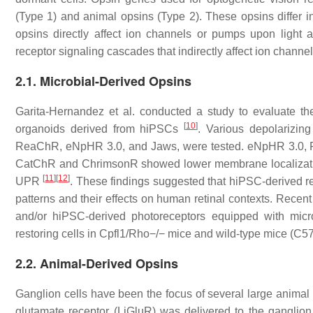
(Type 1) and animal opsins (Type 2). These opsins differ in th
opsins directly affect ion channels or pumps upon light a
receptor signaling cascades that indirectly affect ion channel
2.1. Microbial-Derived Opsins
Garita-Hernandez et al. conducted a study to evaluate the 
[
10
]
organoids derived from hiPSCs
. Various depolarizin
ReaChR, eNpHR 3.0, and Jaws, were tested. eNpHR 3.0, R
CatChR and ChrimsonR showed lower membrane localization 
[
11
]
[
12
]
UPR
. These findings suggested that hiPSC-derived re
patterns and their effects on human retinal contexts. Recen
and/or hiPSC-derived photoreceptors equipped with micr
restoring cells in Cpfl1/Rho−/− mice and wild-type mice (C
2.2. Animal-Derived Opsins
Ganglion cells have been the focus of several large animal 
glutamate receptor (LiGluR) was delivered to the ganglion