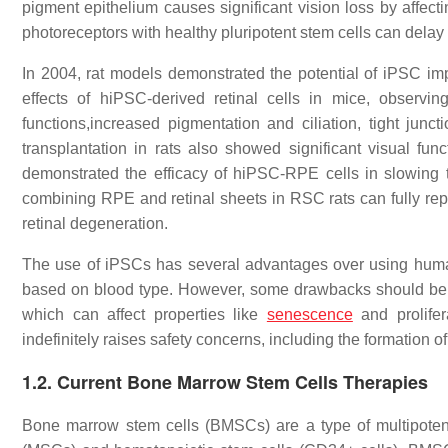
pigment epithelium causes significant vision loss by affec
photoreceptors with healthy pluripotent stem cells can delay
In 2004, rat models demonstrated the potential of iPSC impl
effects of hiPSC-derived retinal cells in mice, observi
functions,increased pigmentation and ciliation, tight junc
transplantation in rats also showed significant visual fu
demonstrated the efficacy of hiPSC-RPE cells in slowing t
combining RPE and retinal sheets in RSC rats can fully repl
retinal degeneration.
The use of iPSCs has several advantages over using human
based on blood type. However, some drawbacks should be c
which can affect properties like
senescence
and prolifer
indefinitely raises safety concerns, including the formation o
1.2. Current Bone Marrow Stem Cells Therapies
Bone marrow stem cells (BMSCs) are a type of multipoten