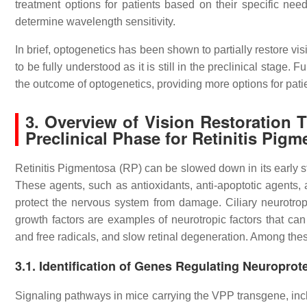
treatment options for patients based on their specific nee
determine wavelength sensitivity.
In brief, optogenetics has been shown to partially restore vi
to be fully understood as it is still in the preclinical stag
the outcome of optogenetics, providing more options for pati
3. Overview of Vision Restoration 
Preclinical Phase for Retinitis Pig
Retinitis Pigmentosa (RP) can be slowed down in its early s
These agents, such as antioxidants, anti-apoptotic agents, 
protect the nervous system from damage. Ciliary neurotrop
growth factors are examples of neurotropic factors that can
and free radicals, and slow retinal degeneration. Among thes
3.1. Identification of Genes Regulating Neuropro
Signaling pathways in mice carrying the VPP transgene, inc