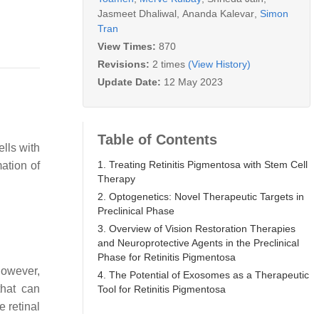
Jasmeet Dhaliwal
,
Ananda Kalevar
,
Simon
Tran
View Times:
870
Revisions:
2 times
(View History)
Update Date:
12 May 2023
Table of Contents
ells with
1. Treating Retinitis Pigmentosa with Stem Cell
mation of
Therapy
2. Optogenetics: Novel Therapeutic Targets in
Preclinical Phase
3. Overview of Vision Restoration Therapies
and Neuroprotective Agents in the Preclinical
Phase for Retinitis Pigmentosa
However,
4. The Potential of Exosomes as a Therapeutic
that can
Tool for Retinitis Pigmentosa
e retinal