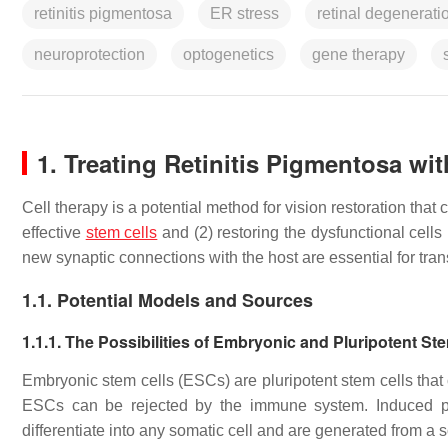
retinitis pigmentosa
ER stress
retinal degenerati
neuroprotection
optogenetics
gene therapy
1. Treating Retinitis Pigmentosa wi
Cell therapy is a potential method for vision restoration that
effective
stem cells
and (2) restoring the dysfunctional cells 
new synaptic connections with the host are essential for tran
1.1. Potential Models and Sources
1.1.1. The Possibilities of Embryonic and Pluripotent St
Embryonic stem cells (ESCs) are pluripotent stem cells that
ESCs can be rejected by the immune system. Induced plu
differentiate into any somatic cell and are generated from a 