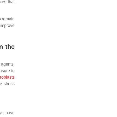
es that
ns remain
y improve
n the
 agents.
asure to
broblasts
e stress
ys, have