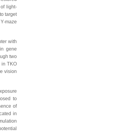
f light-
o target
h Y-maze
ter with
ein gene
ough two
y in TKO
e vision
exposure
osed to
sence of
cated in
mulation
otential