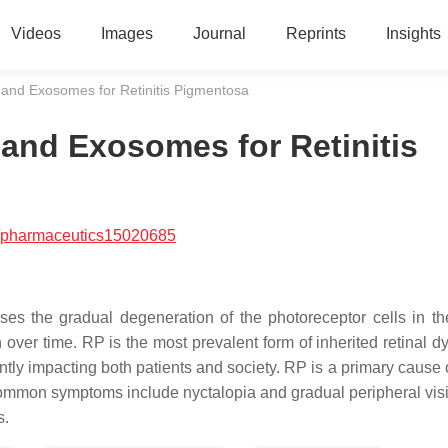
Videos
Images
Journal
Reprints
Insights
 and Exosomes for Retinitis Pigmentosa
 and Exosomes for Retinitis
/pharmaceutics15020685
ses the gradual degeneration of the photoreceptor cells in the
n over time. RP is the most prevalent form of inherited retinal d
antly impacting both patients and society. RP is a primary cause 
common symptoms include nyctalopia and gradual peripheral visi
s.