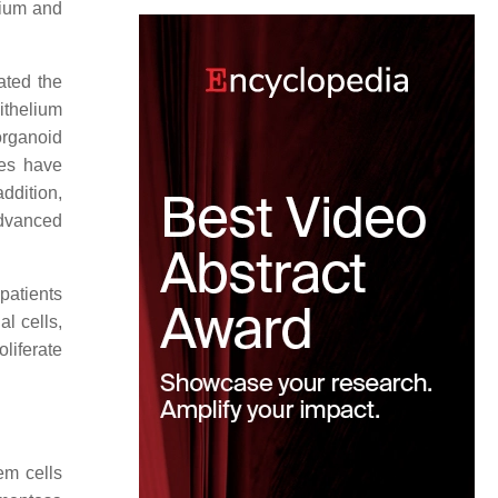
lium and
ated the
ithelium
organoid
ies have
ddition,
advanced
patients
l cells,
liferate
em cells