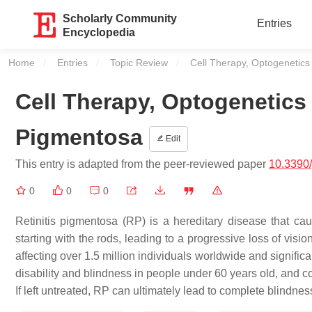
Scholarly Community
Entries
Encyclopedia
Home
Entries
Topic Review
Current:
Cell Therapy, Optogenetics
Cell Therapy, Optogenetics
Pigmentosa
Edit
This entry is adapted from the peer-reviewed paper
10.3390
0
0
0
Retinitis pigmentosa (RP) is a hereditary disease that cau
starting with the rods, leading to a progressive loss of visio
affecting over 1.5 million individuals worldwide and signific
disability and blindness in people under 60 years old, and 
If left untreated, RP can ultimately lead to complete blindnes