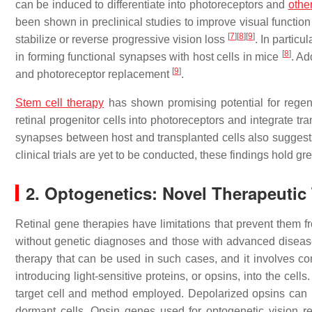
can be induced to differentiate into photoreceptors and
othe
been shown in preclinical studies to improve visual function 
[
7
]
[
8
]
[
9
]
stabilize or reverse progressive vision loss
. In partic
[
8
]
in forming functional synapses with host cells in mice
. Ad
[
9
]
and photoreceptor replacement
.
Stem cell therapy
has shown promising potential for regenera
retinal progenitor cells into photoreceptors and integrate tr
synapses between host and transplanted cells also suggests t
clinical trials are yet to be conducted, these findings hold gre
2. Optogenetics: Novel Therapeutic 
Retinal gene therapies have limitations that prevent them fr
without genetic diagnoses and those with advanced disea
therapy that can be used in such cases, and it involves conve
introducing light-sensitive proteins, or opsins, into the cel
target cell and method employed. Depolarized opsins can
dormant cells. Opsin genes used for optogenetic vision re