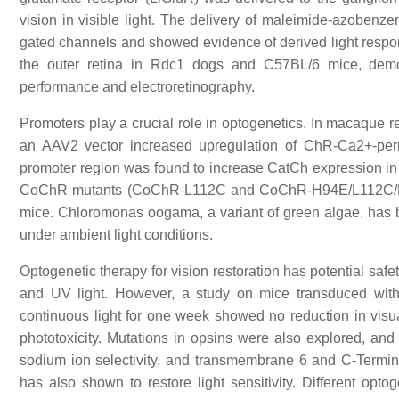
vision in visible light. The delivery of maleimide-azobenze
gated channels and showed evidence of derived light respons
the outer retina in Rdc1 dogs and C57BL/6 mice, demons
performance and electroretinography.
Promoters play a crucial role in optogenetics. In macaque r
an AAV2 vector increased upregulation of ChR-Ca2+-perm
promoter region was found to increase CatCh expression in ga
CoChR mutants (CoChR-L112C and CoChR-H94E/L112C/K264T)
mice. Chloromonas oogama, a variant of green algae, has be
under ambient light conditions.
Optogenetic therapy for vision restoration has potential saf
and UV light. However, a study on mice transduced wi
continuous light for one week showed no reduction in vis
phototoxicity. Mutations in opsins were also explored, and
sodium ion selectivity, and transmembrane 6 and C-Termina
has also shown to restore light sensitivity. Different opt