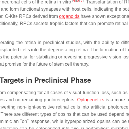
[
4
]
[
5
]
[
6
]
r
neuronal cells of the retina in vitro
. Transplantation of 
and form functional synapses with host cells, indicating the pot
ular, C-Kit+ RPCs derived from
organoids
have shown exceptional
ditionally, RPCs secrete trophic factors that can promote retinal
ting the retina in preclinical studies, with the ability to diff
ansplanted cells into the degenerating retina. The formation of f
he potential for stabilizing or reversing progressive vision los
at promise for the future of stem cell therapy.
Targets in Preclinical Phase
om compensating for all cases of visual function loss, such as 
ses and no remaining photoreceptors.
Optogenetics
is a more u
rting non-light-sensitive retinal cells into artificial photorec
ls. There are different types of opsins that can be used dependi
 mimic an "on" response, while hyperpolarized opsins can be
storation can be categorized into two superfamilies: microbia