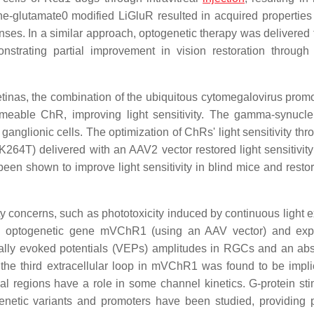
ne-glutamate0 modified LiGluR resulted in acquired properties o
es. In a similar approach, optogenetic therapy was delivered t
trating partial improvement in vision restoration throug
etinas, the combination of the ubiquitous cytomegalovirus promo
eable ChR, improving light sensitivity. The gamma-synucl
nglionic cells. The optimization of ChRs' light sensitivity thr
 delivered with an AAV2 vector restored light sensitivit
en shown to improve light sensitivity in blind mice and restor
ety concerns, such as phototoxicity induced by continuous light 
th optogenetic gene mVChR1 (using an AAV vector) and exp
ually evoked potentials (VEPs) amplitudes in RGCs and an ab
 the third extracellular loop in mVChR1 was found to be impli
l regions have a role in some channel kinetics. G-protein sti
ogenetic variants and promoters have been studied, providing p