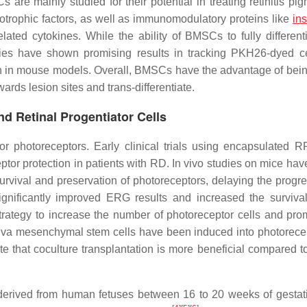
re mainly studied for their potential in treating retinitis pi
urotrophic factors, as well as immunomodulatory proteins like
ins
ated cytokines. While the ability of BMSCs to fully differenti
studies have shown promising results in tracking PKH26-dyed c
ion in mouse models. Overall, BMSCs have the advantage of bein
ards lesion sites and trans-differentiate.
d Retinal Progentiator Cells
or photoreceptors. Early clinical trials using encapsulated R
ptor protection in patients with RD. In vivo studies on mice ha
urvival and preservation of photoreceptors, delaying the progre
nificantly improved ERG results and increased the survival
strategy to increase the number of photoreceptor cells and pro
iva mesenchymal stem cells have been induced into photorecep
ate that coculture transplantation is more beneficial compared t
s derived from human fetuses between 16 to 20 weeks of gestat