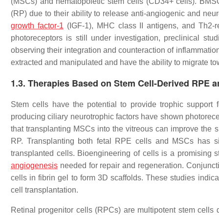
(MSCs) and hematopoietic stem cells (CD34+ cells). BMSCs a
(RP) due to their ability to release anti-angiogenic and ne
growth factor-1
(IGF-1), MHC class II antigens, and Th2-rel
photoreceptors is still under investigation, preclinical 
observing their integration and counteraction of inflammat
extracted and manipulated and have the ability to migrate tow
1.3. Therapies Based on Stem Cell-Derived RPE an
Stem cells have the potential to provide trophic support f
producing ciliary neurotrophic factors have shown photorece
that transplanting MSCs into the vitreous can improve the s
RP. Transplanting both fetal RPE cells and MSCs has sig
transplanted cells. Bioengineering of cells is a promising 
angiogenesis
needed for repair and regeneration. Conjunct
cells in fibrin gel to form 3D scaffolds. These studies indic
cell transplantation.
Retinal progenitor cells (RPCs) are multipotent stem cell