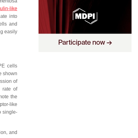
gmentosa
ulin-like
ate into
ells and
g easily
PE cells
ve shown
ssion of
 rate of
mote the
tor-like
o single-
ion, and