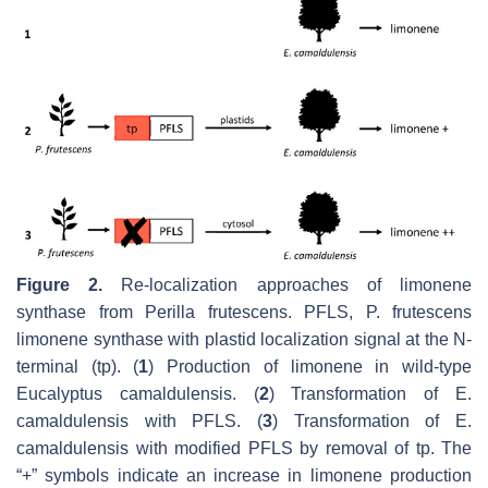
Figure 2.
Re-localization approaches of limonene
synthase from
Perilla frutescens
. PFLS,
P
.
frutescens
limonene synthase with plastid localization signal at the N-
terminal (tp). (
1
) Production of limonene in wild-type
Eucalyptus camaldulensis
. (
2
) Transformation of
E
.
camaldulensis
with PFLS. (
3
) Transformation of
E
.
camaldulensis
with modified PFLS by removal of tp. The
“+” symbols indicate an increase in limonene production