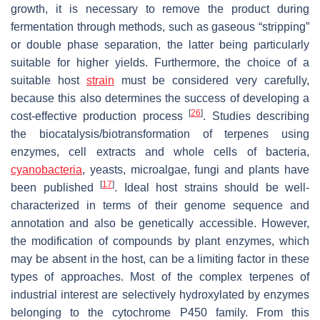
growth, it is necessary to remove the product during
fermentation through methods, such as gaseous “stripping”
or double phase separation, the latter being particularly
suitable for higher yields. Furthermore, the choice of a
suitable host
strain
must be considered very carefully,
because this also determines the success of developing a
[
26
]
cost-effective production process
. Studies describing
the biocatalysis/biotransformation of terpenes using
enzymes, cell extracts and whole cells of bacteria,
cyanobacteria
, yeasts, microalgae, fungi and plants have
[
17
]
been published
. Ideal host strains should be well-
characterized in terms of their genome sequence and
annotation and also be genetically accessible. However,
the modification of compounds by plant enzymes, which
may be absent in the host, can be a limiting factor in these
types of approaches. Most of the complex terpenes of
industrial interest are selectively hydroxylated by enzymes
belonging to the cytochrome P450 family. From this