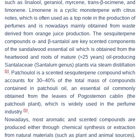
such as linalool, geraniol, myrcene, trans-β-ocimene, and
limonene. Limonene is a cyclic monoterpene with citrus
notes, which is often used as a top note in the production of
perfumes and is nowadays mainly obtained from waste
derived from orange juice production. The sesquiterpene
compounds α- and β-santalol are key scented components
of the sandalwood essential oil which is obtained from the
heartwood and roots of mature (>25 years) oil-producing
Santalaceae (
Santalum
genus) plants via steam distillation
[
8
]
. Patchoulol is a scented sesquiterpene compound which
accounts for 30–40% of the total mass of compounds
contained in patchouli oil, an essential oil commonly
obtained from the leaves of
Pogostemon cablin
(the
patchouli plant), which is widely used in the perfume
[
9
]
industry
.
Nowadays, most aromatic and scented compounds are
produced either through chemical synthesis or extraction
from natural materials (such as plant and animal sources).