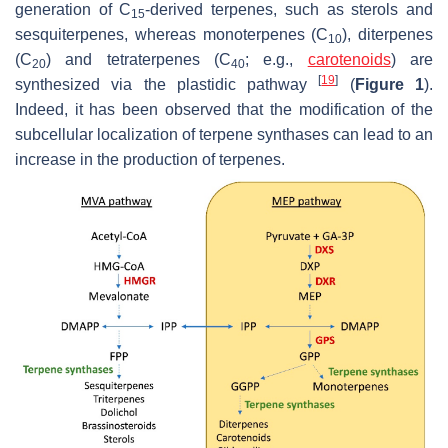
generation of C
-derived terpenes, such as sterols and
15
sesquiterpenes, whereas monoterpenes (C
), diterpenes
10
(C
) and tetraterpenes (C
; e.g.,
carotenoids
) are
20
40
[
19
]
synthesized via the plastidic pathway
(
Figure 1
).
Indeed, it has been observed that the modification of the
subcellular localization of terpene synthases can lead to an
increase in the production of terpenes.