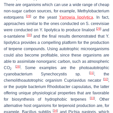
There are organisms which can use a wide range of cheap
non-sugar carbon sources, for example,
Methylobacterium
[
28
]
extorquens
or the yeast
Yarrowia lipolytica
.
In fact,
approaches similar to the ones conducted on
S. cerevisiae
[
29
]
were conducted on
Y. lipolytica
to produce linalool
and
[
30
]
α-santalene
and the final results demonstrated that
Y.
lipolytica
provides a compelling platform for the production
of terpene compounds. Using autotrophic microorganisms
could also become profitable, since these organisms are
able to assimilate nonorganic carbon, such as atmospheric
[
26
]
CO
. Some examples are the photoautotrophic
2
[
31
]
cyanobacterium
Synechocystis
sp.
, the
[
32
]
chemolithoautotrophic organism
Cupriavidus necator
,
or the purple bacterium
Rhodobacter capsulatus
, the latter
offering unique physiological properties that are favorable
[
33
]
for biosynthesis of hydrophobic terpenes
. Other
alternative host organisms for terpenoid production are, for
[
34
]
example,
Bacillus subtilis
and
Pichia pastoris
, which