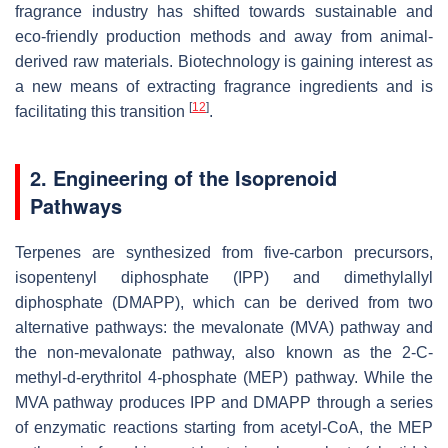
fragrance industry has shifted towards sustainable and
eco-friendly production methods and away from animal-
derived raw materials. Biotechnology is gaining interest as
a new means of extracting fragrance ingredients and is
[
12
]
facilitating this transition
.
2. Engineering of the Isoprenoid
Pathways
Terpenes are synthesized from five-carbon precursors,
isopentenyl diphosphate (IPP) and dimethylallyl
diphosphate (DMAPP), which can be derived from two
alternative pathways: the mevalonate (MVA) pathway and
the non-mevalonate pathway, also known as the 2-
C
-
methyl-
d
-erythritol 4-phosphate (MEP) pathway. While the
MVA pathway produces IPP and DMAPP through a series
of enzymatic reactions starting from acetyl-CoA, the MEP