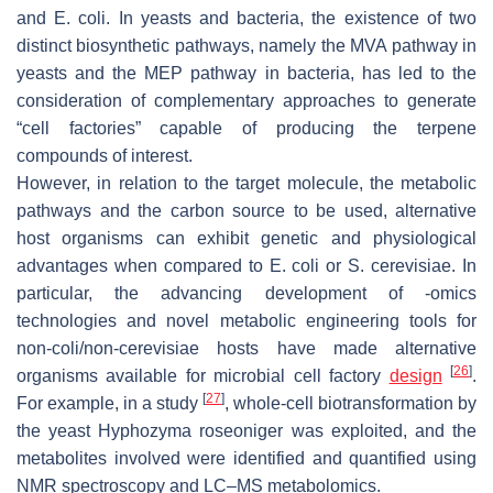
and
E. coli
. In yeasts and bacteria, the existence of two
distinct biosynthetic pathways, namely the MVA pathway in
yeasts and the MEP pathway in bacteria, has led to the
consideration of complementary approaches to generate
“cell factories” capable of producing the terpene
compounds of interest.
However, in relation to the target molecule, the metabolic
pathways and the carbon source to be used, alternative
host organisms can exhibit genetic and physiological
advantages when compared to
E. coli
or
S
.
cerevisiae
. In
particular, the advancing development of -omics
technologies and novel metabolic engineering tools for
non-coli/non-cerevisiae hosts have made alternative
[
26
]
organisms available for microbial cell factory
design
.
[
27
]
For example, in a study
, whole-cell biotransformation by
the yeast
Hyphozyma roseoniger
was exploited, and the
metabolites involved were identified and quantified using
NMR spectroscopy and LC–MS metabolomics.