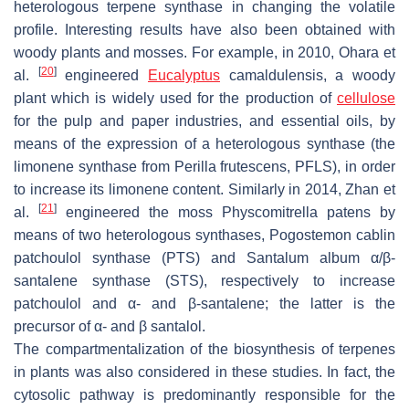
heterologous terpene synthase in changing the volatile
profile. Interesting results have also been obtained with
woody plants and mosses. For example, in 2010, Ohara et
[
20
]
al.
engineered
Eucalyptus
camaldulensis
, a woody
plant which is widely used for the production of
cellulose
for the pulp and paper industries, and essential oils, by
means of the expression of a heterologous synthase (the
limonene synthase from
Perilla frutescens
, PFLS), in order
to increase its limonene content. Similarly in 2014, Zhan et
[
21
]
al.
engineered the moss
Physcomitrella patens
by
means of two heterologous synthases,
Pogostemon cablin
patchoulol synthase (PTS) and
Santalum album
α/β-
santalene synthase (STS), respectively to increase
patchoulol and α- and β-santalene; the latter is the
precursor of α- and β santalol.
The compartmentalization of the biosynthesis of terpenes
in plants was also considered in these studies. In fact, the
cytosolic pathway is predominantly responsible for the