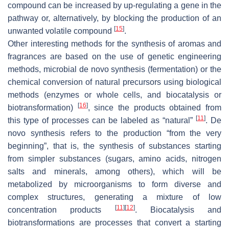
compound can be increased by up-regulating a gene in the
pathway or, alternatively, by blocking the production of an
[
15
]
unwanted volatile compound
.
Other interesting methods for the synthesis of aromas and
fragrances are based on the use of genetic engineering
methods, microbial de novo synthesis (fermentation) or the
chemical conversion of natural precursors using biological
methods (enzymes or whole cells, and biocatalysis or
[
16
]
biotransformation)
, since the products obtained from
[
11
]
this type of processes can be labeled as “natural”
. De
novo synthesis refers to the production “from the very
beginning”, that is, the synthesis of substances starting
from simpler substances (sugars, amino acids, nitrogen
salts and minerals, among others), which will be
metabolized by microorganisms to form diverse and
complex structures, generating a mixture of low
[
11
]
[
12
]
concentration products
. Biocatalysis and
biotransformations are processes that convert a starting