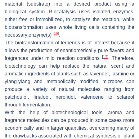
material (substrate) into a desired product using a
biological system. Biocatalysis uses isolated enzymes,
either free or immobilized, to catalyze the reaction, while
biotransformation uses whole living cells containing the
[
16
]
necessary enzyme(s)
.
The biotransformation of terpenes is of interest because it
allows the production of enantiomerically pure flavors and
[
17
]
fragrances under mild reaction conditions
. Therefore,
biotechnology can help replace the natural scent and
aromatic ingredients of plants such as lavender, jasmine or
ylang-ylang and metabolically modified microbes can
produce a variety of natural molecules ranging from
patchoulol, linalool, nerolidol, valencene to sclareol
through fermentation.
With the help of biotechnological tools, aroma and
fragrance molecules can be produced in some cases more
economically and in larger quantities, overcoming many of
the drawbacks associated with chemical synthesis or plant