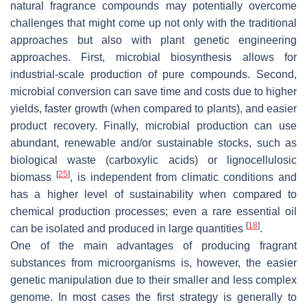
natural fragrance compounds may potentially overcome
challenges that might come up not only with the traditional
approaches but also with plant genetic engineering
approaches. First, microbial biosynthesis allows for
industrial-scale production of pure compounds. Second,
microbial conversion can save time and costs due to higher
yields, faster growth (when compared to plants), and easier
product recovery. Finally, microbial production can use
abundant, renewable and/or sustainable stocks, such as
biological waste (carboxylic acids) or lignocellulosic
[
25
]
biomass
, is independent from climatic conditions and
has a higher level of sustainability when compared to
chemical production processes; even a rare essential oil
[
18
]
can be isolated and produced in large quantities
.
One of the main advantages of producing fragrant
substances from microorganisms is, however, the easier
genetic manipulation due to their smaller and less complex
genome. In most cases the first strategy is generally to