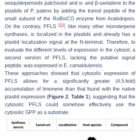
sesquiterpenoids patchoulol and α- and β-santalene to the
plastids of
P. patens
by adding the transit peptide of the
small subunit of the RuBisCO enzyme from Arabidopsis.
[
20
]
On the contrary, PFLS
, like many other monoterpene
synthases, is localized in the plastids and already has a
plastid localization signal at the N-terminal. Therefore, to
evaluate the different levels of expression in the cytosol, a
second version of PFLS, lacking the putative signal
peptide, was expressed in
E. camaldulensis
.
These approaches showed that cytosolic expression of
PFLS allows for a significantly greater (4.5-fold)
accumulation of limonene than that found with the native
plastid expression (
Figure 2
,
Table 1
), suggesting that the
cytosolic PFLS could somehow effectively use the
cytosolic GPP as a substrate.