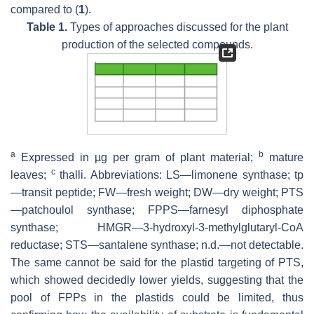
compared to (
1
).
Table 1.
Types of approaches discussed for the plant
production of the selected compounds.
a
b
Expressed in µg per gram of plant material;
mature
c
leaves;
thalli. Abbreviations: LS—limonene synthase; tp
—transit peptide; FW—fresh weight; DW—dry weight; PTS
—patchoulol synthase; FPPS—farnesyl diphosphate
synthase; HMGR—3-hydroxyl-3-methylglutaryl-CoA
reductase; STS—santalene synthase; n.d.—not detectable.
The same cannot be said for the plastid targeting of PTS,
which showed decidedly lower yields, suggesting that the
pool of FPPs in the plastids could be limited, thus