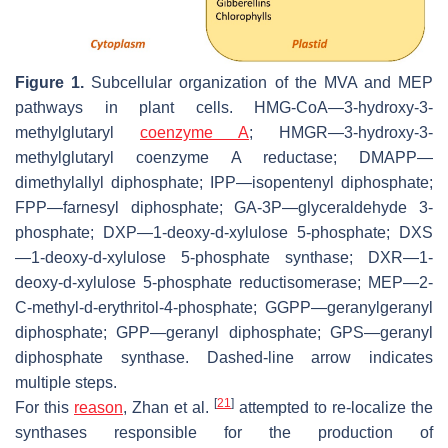
Figure 1.
Subcellular organization of the MVA and MEP
pathways in plant cells. HMG-CoA—3-hydroxy-3-
methylglutaryl
coenzyme A
; HMGR—3-hydroxy-3-
methylglutaryl coenzyme A reductase; DMAPP—
dimethylallyl diphosphate; IPP—isopentenyl diphosphate;
FPP—farnesyl diphosphate; GA-3P—glyceraldehyde 3-
phosphate; DXP—1-deoxy-
d
-xylulose 5-phosphate; DXS
—1-deoxy-
d
-xylulose 5-phosphate synthase; DXR—1-
deoxy-
d
-xylulose 5-phosphate reductisomerase; MEP—2-
C
-methyl-d-erythritol-4-phosphate; GGPP—geranylgeranyl
diphosphate; GPP—geranyl diphosphate; GPS—geranyl
diphosphate synthase. Dashed-line arrow indicates
multiple steps.
[
21
]
For this
reason
, Zhan et al.
attempted to re-localize the
synthases responsible for the production of