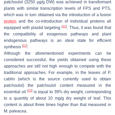
patchoulol (3250 μg/g DW) was achieved in transformant
plants with similar transcription levels of FPS and PTS,
which was in turn obtained via the introduction of a fusion
protein
and the co-introduction of individual proteins all
[
22
]
equipped with plastid targeting
. Thus, it was found that
the compatibility of exogenous pathways and plant
endogenous pathways is an ideal state for efficient
[
22
]
synthesis
.
Although the aforementioned experiments can be
considered successful, the yields obtained using these
approaches are still not high enough to compete with the
traditional approaches. For example, in the leaves of
P.
cablin
(which is the source currently used to obtain
patchoulol) the patchoulol content measured in the
[
23
]
essential oil
is equal to 39% dry weight, corresponding
to a quantity of about 10 mg/g dry weight of leaf. This
content is about three times higher than that measured in
M. paleacea.