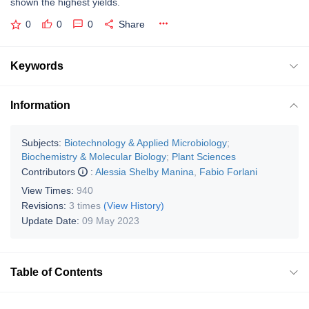
shown the highest yields.
0
0
0
Share
Keywords
Information
Subjects:
Biotechnology & Applied Microbiology
;
Biochemistry & Molecular Biology
;
Plant Sciences
Contributors
:
Alessia Shelby Manina
,
Fabio Forlani
View Times:
940
Revisions:
3 times
(View History)
Update Date:
09 May 2023
Table of Contents