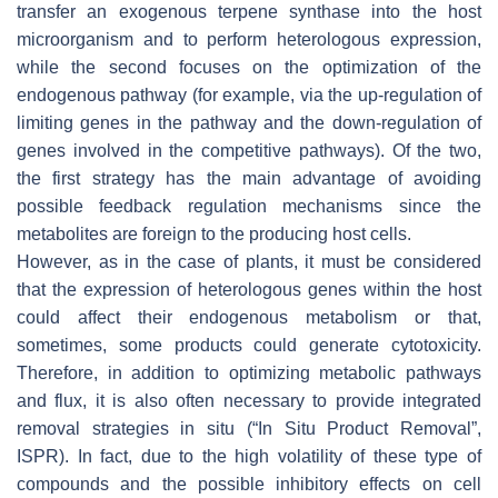
transfer an exogenous terpene synthase into the host
microorganism and to perform heterologous expression,
while the second focuses on the optimization of the
endogenous pathway (for example, via the up-regulation of
limiting genes in the pathway and the down-regulation of
genes involved in the competitive pathways). Of the two,
the first strategy has the main advantage of avoiding
possible feedback regulation mechanisms since the
metabolites are foreign to the producing host cells.
However, as in the case of plants, it must be considered
that the expression of heterologous genes within the host
could affect their endogenous metabolism or that,
sometimes, some products could generate cytotoxicity.
Therefore, in addition to optimizing metabolic pathways
and flux, it is also often necessary to provide integrated
removal strategies in situ (“In Situ Product Removal”,
ISPR). In fact, due to the high volatility of these type of
compounds and the possible inhibitory effects on cell