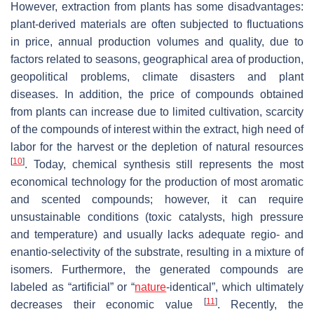
However, extraction from plants has some disadvantages:
plant-derived materials are often subjected to fluctuations
in price, annual production volumes and quality, due to
factors related to seasons, geographical area of production,
geopolitical problems, climate disasters and plant
diseases. In addition, the price of compounds obtained
from plants can increase due to limited cultivation, scarcity
of the compounds of interest within the extract, high need of
labor for the harvest or the depletion of natural resources
[
10
]
. Today, chemical synthesis still represents the most
economical technology for the production of most aromatic
and scented compounds; however, it can require
unsustainable conditions (toxic catalysts, high pressure
and temperature) and usually lacks adequate regio- and
enantio-selectivity of the substrate, resulting in a mixture of
isomers. Furthermore, the generated compounds are
labeled as “artificial” or “
nature
-identical”, which ultimately
[
11
]
decreases their economic value
. Recently, the