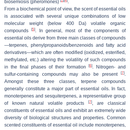
[
1
]
[
4
]
biosemiosis (pheromones)
.
From a biochemical point of view, the scent of essential oils
is associated with several unique combinations of low
molecular weight (below 400 Da) volatile organic
[
5
]
compounds
. In general, most of the components of
essential oils derive from three main classes of compounds
—terpenes, phenylpropanoids/benzenoids and fatty acid
derivatives—which are often modified (oxidized, esterified,
methylated, etc.) altering the volatility of such compounds
[
6
]
in the final phases of their formation
. Nitrogen- and
[
7
]
sulfur-containing compounds may also be present
.
Amongst these three classes, terpene compounds
generally constitute a major part of essential oils. In fact,
monoterpenes and sesquiterpenes, a representative group
[
7
]
of known natural volatile products
, are classical
constituents of essential oils and exhibit an extremely wide
diversity of biological structures and properties. Common
scented constituents of essential oil include monoterpenes,