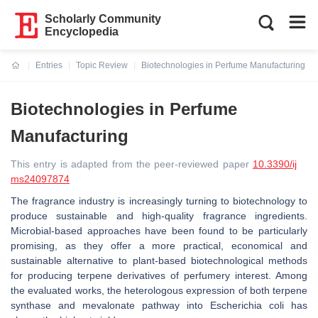
Scholarly Community
Encyclopedia
Entries
Topic Review
Biotechnologies in Perfume Manufacturing
Current:
Biotechnologies in Perfume
Manufacturing
This entry is adapted from the peer-reviewed paper
10.3390/ij
ms24097874
The fragrance industry is increasingly turning to biotechnology to
produce sustainable and high-quality fragrance ingredients.
Microbial-based approaches have been found to be particularly
promising, as they offer a more practical, economical and
sustainable alternative to plant-based biotechnological methods
for producing terpene derivatives of perfumery interest. Among
the evaluated works, the heterologous expression of both terpene
synthase and mevalonate pathway into
Escherichia coli
has