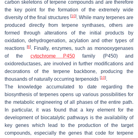
carbon skeletons of terpene compounds and are therefore
the key point for the formation of the extremely wide
[
10
]
diversity of the final structures
. While many terpenes are
produced directly from terpene synthases, others are
formed through alterations of the initial products by
oxidation, dehydrogenation, acylation and other types of
[
6
]
reactions
. Finally, enzymes, such as monooxygenases
of the
cytochrome P450
family (P450) and
oxidoreductases, are involved in further modifications and
decorations of the terpene backbone, producing the
[
10
]
thousands of naturally occurring terpenoids
.
The knowledge accumulated to date regarding the
biosynthesis of terpenes opens up various possibilities for
the metabolic engineering of all phases of the entire path.
In particular, it was found that a key element for the
development of biocatalytic pathways is the availability of
key genes which lead to the production of the target
compounds, especially the genes that code for terpene