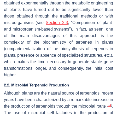
obtained experimentally through the metabolic engineering
of plants have turned out to be significantly lower than
those obtained through the traditional methods or with
microorganisms (see
Section 2.3
, “Comparison of plant-
and microorganism-based systems”). In fact, as seen, one
of the main disadvantages of this approach is the
complexity of the biochemistry of terpenes in plants
(compartmentalization of the biosynthesis of terpenes in
plants, presence or absence of specialized structures, etc.),
which makes the time necessary to generate stable gene
transformations longer, and consequently, the initial cost
higher.
2.2. Microbial Terpenoid Production
Although plants are the natural source of terpenoids, recent
years have been characterized by a remarkable increase in
[
24
]
the production of terpenoids through the microbial route
.
The use of microbial cell factories in the production of