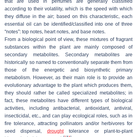
that are used in perfumes are generally classified
according to their volatility, which is the speed with which
they diffuse in the air; based on this characteristic, each
essential oil can be identified/classified into one of three
“notes”: top notes, heart notes, and base notes.
From a biological point of view, these mixtures of fragrant
substances within the plant are mainly composed of
secondary metabolites. Secondary metabolites are
historically so named to conventionally separate them from
those of the energetic and biosynthetic primary
metabolism. However, as their main role is to provide an
evolutionary advantage to the plant which produces them,
they should rather be called specialized metabolites; in
fact, these metabolites have different types of biological
activities, including antibacterial, antioxidant, antiviral,
insecticidal, etc., and can play ecological roles, such as in
fire tolerance, attracting pollinators and/or herbivores for
seed dispersal,
drought
tolerance or plant-to-plant