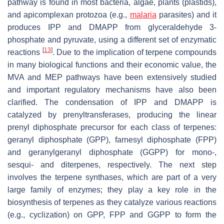
pathway is found in most bacteria, algae, plants (plastids),
and apicomplexan protozoa (e.g.,
malaria
parasites) and it
produces IPP and DMAPP from glyceraldehyde 3-
phosphate and pyruvate, using a different set of enzymatic
[
13
]
reactions
. Due to the implication of terpene compounds
in many biological functions and their economic value, the
MVA and MEP pathways have been extensively studied
and important regulatory mechanisms have also been
clarified. The condensation of IPP and DMAPP is
catalyzed by prenyltransferases, producing the linear
prenyl diphosphate precursor for each class of terpenes:
geranyl diphosphate (GPP), farnesyl diphosphate (FPP)
and geranylgeranyl diphosphate (GGPP) for mono-,
sesqui- and diterpenes, respectively. The next step
involves the terpene synthases, which are part of a very
large family of enzymes; they play a key role in the
biosynthesis of terpenes as they catalyze various reactions
(e.g., cyclization) on GPP, FPP and GGPP to form the