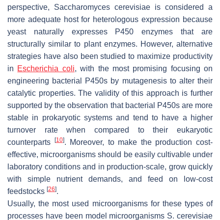
perspective,
Saccharomyces cerevisiae
is considered a
more adequate host for heterologous expression because
yeast naturally expresses P450 enzymes that are
structurally similar to plant enzymes. However, alternative
strategies have also been studied to maximize productivity
in
Escherichia coli
, with the most promising focusing on
engineering bacterial P450s by mutagenesis to alter their
catalytic properties. The validity of this approach is further
supported by the observation that bacterial P450s are more
stable in prokaryotic systems and tend to have a higher
turnover rate when compared to their eukaryotic
[
10
]
counterparts
. Moreover, to make the production cost-
effective, microorganisms should be easily cultivable under
laboratory conditions and in production-scale, grow quickly
with simple nutrient demands, and feed on low-cost
[
26
]
feedstocks
.
Usually, the most used microorganisms for these types of
processes have been model microorganisms
S. cerevisiae