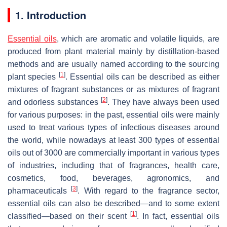
1. Introduction
Essential oils
, which are aromatic and volatile liquids, are
produced from plant material mainly by distillation-based
methods and are usually named according to the sourcing
[
1
]
plant species
. Essential oils can be described as either
mixtures of fragrant substances or as mixtures of fragrant
[
2
]
and odorless substances
. They have always been used
for various purposes: in the past, essential oils were mainly
used to treat various types of infectious diseases around
the world, while nowadays at least 300 types of essential
oils out of 3000 are commercially important in various types
of industries, including that of fragrances, health care,
cosmetics, food, beverages, agronomics, and
[
3
]
pharmaceuticals
. With regard to the fragrance sector,
essential oils can also be described—and to some extent
[
1
]
classified—based on their scent
. In fact, essential oils