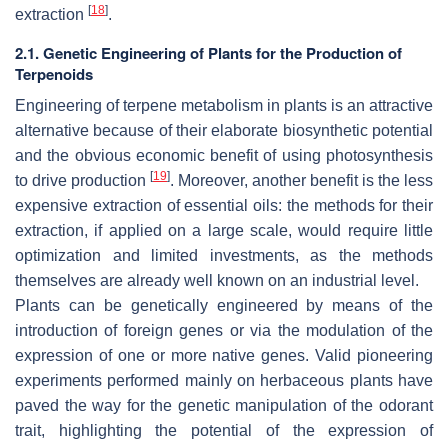
[
18
]
extraction
.
2.1. Genetic Engineering of Plants for the Production of
Terpenoids
Engineering of terpene metabolism in plants is an attractive
alternative because of their elaborate biosynthetic potential
and the obvious economic benefit of using photosynthesis
[
19
]
to drive production
. Moreover, another benefit is the less
expensive extraction of essential oils: the methods for their
extraction, if applied on a large scale, would require little
optimization and limited investments, as the methods
themselves are already well known on an industrial level.
Plants can be genetically engineered by means of the
introduction of foreign genes or via the modulation of the
expression of one or more native genes. Valid pioneering
experiments performed mainly on herbaceous plants have
paved the way for the genetic manipulation of the odorant
trait, highlighting the potential of the expression of