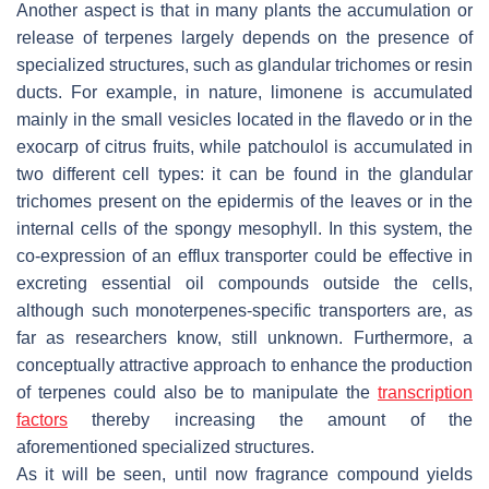
Another aspect is that in many plants the accumulation or
release of terpenes largely depends on the presence of
specialized structures, such as glandular trichomes or resin
ducts. For example, in nature, limonene is accumulated
mainly in the small vesicles located in the flavedo or in the
exocarp of citrus fruits, while patchoulol is accumulated in
two different cell types: it can be found in the glandular
trichomes present on the epidermis of the leaves or in the
internal cells of the spongy mesophyll. In this system, the
co-expression of an efflux transporter could be effective in
excreting essential oil compounds outside the cells,
although such monoterpenes-specific transporters are, as
far as researchers know, still unknown. Furthermore, a
conceptually attractive approach to enhance the production
of terpenes could also be to manipulate the
transcription
factors
thereby increasing the amount of the
aforementioned specialized structures.
As it will be seen, until now fragrance compound yields