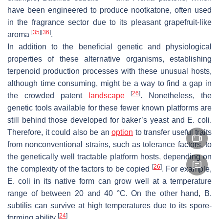
have been engineered to produce nootkatone, often used
in the fragrance sector due to its pleasant grapefruit-like
[
35
]
[
36
]
aroma
.
In addition to the beneficial genetic and physiological
properties of these alternative organisms, establishing
terpenoid production processes with these unusual hosts,
although time consuming, might be a way to find a gap in
[
26
]
the crowded patent
landscape
. Nonetheless, the
genetic tools available for these fewer known platforms are
still behind those developed for baker’s yeast and
E. coli
.
Therefore, it could also be an
option
to transfer useful traits
from nonconventional strains, such as tolerance factors, to
the genetically well tractable platform hosts, depending on
[
26
]
the complexity of the factors to be copied
. For example,
E. coli
in its native form can grow well at a temperature
range of between 20 and 40 °C. On the other hand,
B.
subtilis
can survive at high temperatures due to its spore-
[
24
]
forming ability
.