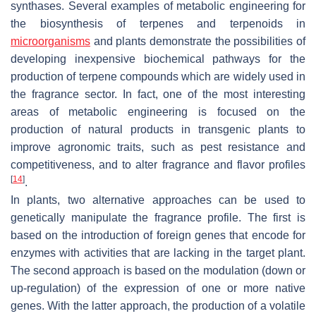
synthases. Several examples of metabolic engineering for
the biosynthesis of terpenes and terpenoids in
microorganisms
and plants demonstrate the possibilities of
developing inexpensive biochemical pathways for the
production of terpene compounds which are widely used in
the fragrance sector. In fact, one of the most interesting
areas of metabolic engineering is focused on the
production of natural products in transgenic plants to
improve agronomic traits, such as pest resistance and
competitiveness, and to alter fragrance and flavor profiles
[
14
]
.
In plants, two alternative approaches can be used to
genetically manipulate the fragrance profile. The first is
based on the introduction of foreign genes that encode for
enzymes with activities that are lacking in the target plant.
The second approach is based on the modulation (down or
up-regulation) of the expression of one or more native
genes. With the latter approach, the production of a volatile