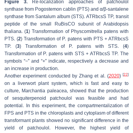
Figure 3.
Re-localization approaches of patchoulol
synthase from
Pogostemon cablin
(PTS) and α/β-santalene
synthase from
Santalum album
(STS). ATRbcsS TP, transit
peptide of the small RuBisCO subunit of
Arabidopsis
thaliana
. (
1
) Transformation of
Physcomitrella patens
with
PTS. (
2
) Transformation of
P
.
patens
with PTS + ATRbcsS
TP. (
3
) Transformation of
P
.
patens
with STS. (
4
)
Transformation of
P
.
patens
with STS + ATRbcsS TP. The
symbols “−” and “+” indicate, respectively a decrease and
an increase in production.
[
22
]
Another experiment conducted by Zhang et al. (
2020
)
on a liverwort plant system, which is fast and easy to
culture,
Marchantia paleacea
, showed that the production
of sesquiterpenoid patchoulol was feasible and had
potential. In this experiment, the compartmentalization of
FPS and PTS in the chloroplasts and cytoplasm of different
transformant plants showed no significant difference in the
yield of patchoulol. However, the highest yield of