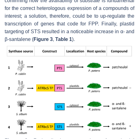
confirming how the availability of substrate is fundamental
for the correct heterologous expression of a compounds of
interest; a solution, therefore, could be to up-regulate the
transcription of genes that code for FPP. Finally, plastid
targeting of STS resulted in a noticeable increase in α- and
β-santalene (
Figure 3
,
Table 1
).