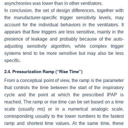
asynchronies was lower than in other ventilators.
In conclusion, the set of design differences, together with
the manufacturer-specific trigger sensitivity levels, may
account for the individual behaviors in the ventilators. It
appears that flow triggers are less sensitive, mainly in the
presence of leakage and probably because of the auto-
adjusting sensitivity algorithm, while complex trigger
systems tend to be more sensitive but may also be less
specific.
2.4. Pressurization Ramp (“Rise Time”)
From a conceptual point of view, the ramp is the parameter
that controls the time between the start of the inspiratory
cycle and the point at which the prescribed IPAP is
reached. The ramp or rise time can be set based on a time
scale (usually ms) or in a numerical analogic scale,
corresponding usually to the lower numbers to the fastest
ramp and shortest time values. At the same time, these