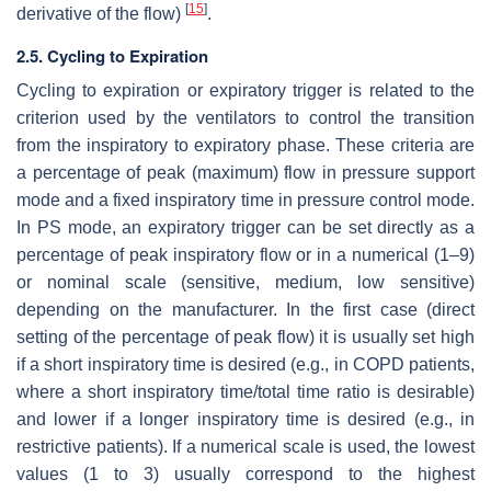
[
15
]
derivative of the flow)
.
2.5. Cycling to Expiration
Cycling to expiration or expiratory trigger is related to the
criterion used by the ventilators to control the transition
from the inspiratory to expiratory phase. These criteria are
a percentage of peak (maximum) flow in pressure support
mode and a fixed inspiratory time in pressure control mode.
In PS mode, an expiratory trigger can be set directly as a
percentage of peak inspiratory flow or in a numerical (1–9)
or nominal scale (sensitive, medium, low sensitive)
depending on the manufacturer. In the first case (direct
setting of the percentage of peak flow) it is usually set high
if a short inspiratory time is desired (e.g., in COPD patients,
where a short inspiratory time/total time ratio is desirable)
and lower if a longer inspiratory time is desired (e.g., in
restrictive patients). If a numerical scale is used, the lowest
values (1 to 3) usually correspond to the highest