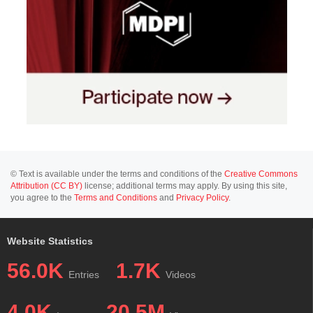
© Text is available under the terms and conditions of the
Creative Commons
Attribution (CC BY)
license; additional terms may apply. By using this site,
you agree to the
Terms and Conditions
and
Privacy Policy
.
Website Statistics
56.0K
1.7K
Entries
Videos
4.0K
20.5M