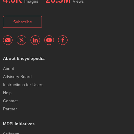
Images
Views
Subscribe
About Encyclopedia
About
Advisory Board
Instructions for Users
Help
Contact
Partner
MDPI Initiatives