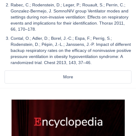
Rabec, C.; Rodenstein, D.; Leger, P.; Rouault, S.; Perrin, C.;
Gonzalez-Bermejo, J. SomnoNIV group Ventilator modes and
settings during non-invasive ventilation: Effects on respiratory
events and implications for their identification. Thorax 2011,
66, 170–178.
Contal, O.; Adler, D.; Borel, J.-C.; Espa, F.; Perrig, S.;
Rodenstein, D.; Pépin, J.-L.; Janssens, J.-P. Impact of different
backup respiratory rates on the efficacy of noninvasive positive
pressure ventilation in obesity hypoventilation syndrome: A
randomized trial. Chest 2013, 143, 37–46.
More