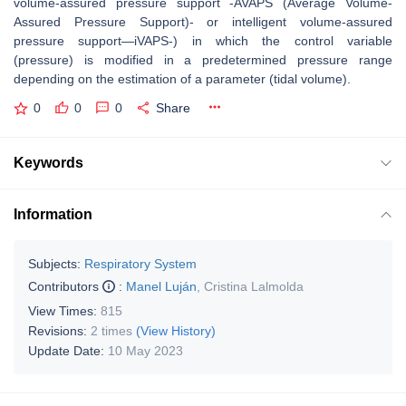
volume-assured pressure support -AVAPS (Average Volume-
Assured Pressure Support)- or intelligent volume-assured
pressure support—iVAPS-) in which the control variable
(pressure) is modified in a predetermined pressure range
depending on the estimation of a parameter (tidal volume).
0
0
0
Share
Keywords
Information
Subjects:
Respiratory System
Contributors
:
Manel Luján
,
Cristina Lalmolda
View Times:
815
Revisions:
2 times
(View History)
Update Date:
10 May 2023