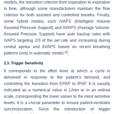
models, the transition criterion from inspiration to expiration
is time, although some manufacturers maintain the flow
criterion for both assisted and controlled breaths. Finally,
some hybrid modes, such iVAPS (Intelligent Volume
Assured Pressure Support) and AVAPS (Average Volume-
Assured Pressure Support) have auto backup rates with
iVAPS targeting 2/3 of the set rate and increasing during
central apnea and AVAPS based on recent breathing
[
4
]
patterns (only in automatic mode)
.
2.3. Trigger Sensitivity
It corresponds to the effort level at which a cycle is
delivered in response to the patient’s demand, and
controlling the transition from EPAP to IPAP. It is usually
indicated as a numerical value in L/min or in an ordinal
scale, corresponding the lower values to the most sensitive
levels. It is a crucial parameter to ensure patient-ventilator
synchronization. Since the introduction of trigger