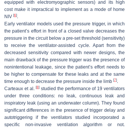
equipped with electromyographic sensors) and its high
cost make it impractical to implement as a mode of home
[
6
]
NIV
.
Early ventilator models used the pressure trigger, in which
the patient’s effort in front of a closed valve decreases the
pressure in the circuit below a pre-set threshold (sensitivity)
to receive the ventilator-assisted cycle. Apart from the
decreased sensitivity compared with newer designs, the
main drawback of the pressure trigger was the presence of
nonintentional leakage, since the patient’s effort needs to
be higher to compensate for these leaks and at the same
[
7
]
time enough to decrease the pressure inside the limb
.
[
8
]
Carteaux et al.
studied the performance of 19 ventilators
under three conditions: no leak, continuous leak and
inspiratory leak (using an underwater column). They found
significant differences in the presence of trigger delay and
autotriggering if the ventilators studied incorporated a
specific non-invasive ventilation algorithm or not.