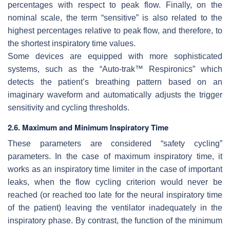
percentages with respect to peak flow. Finally, on the
nominal scale, the term “sensitive” is also related to the
highest percentages relative to peak flow, and therefore, to
the shortest inspiratory time values.
Some devices are equipped with more sophisticated
systems, such as the “Auto-trak™ Respironics” which
detects the patient’s breathing pattern based on an
imaginary waveform and automatically adjusts the trigger
sensitivity and cycling thresholds.
2.6. Maximum and Minimum Inspiratory Time
These parameters are considered “safety cycling”
parameters. In the case of maximum inspiratory time, it
works as an inspiratory time limiter in the case of important
leaks, when the flow cycling criterion would never be
reached (or reached too late for the neural inspiratory time
of the patient) leaving the ventilator inadequately in the
inspiratory phase. By contrast, the function of the minimum