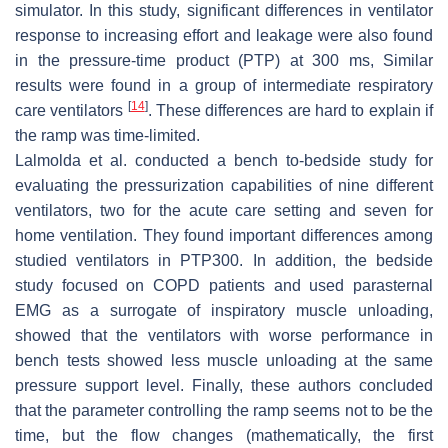
simulator. In this study, significant differences in ventilator
response to increasing effort and leakage were also found
in the pressure-time product (PTP) at 300 ms, Similar
results were found in a group of intermediate respiratory
[
14
]
care ventilators
. These differences are hard to explain if
the ramp was time-limited.
Lalmolda et al. conducted a bench to-bedside study for
evaluating the pressurization capabilities of nine different
ventilators, two for the acute care setting and seven for
home ventilation. They found important differences among
studied ventilators in PTP300. In addition, the bedside
study focused on COPD patients and used parasternal
EMG as a surrogate of inspiratory muscle unloading,
showed that the ventilators with worse performance in
bench tests showed less muscle unloading at the same
pressure support level. Finally, these authors concluded
that the parameter controlling the ramp seems not to be the
time, but the flow changes (mathematically, the first