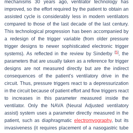
mechanisms 30 years ago, ventilator technology has
improved, so the effort required by the patient to obtain an
assisted cycle is considerably less in modern ventilators
compared to those of the last decade of the last century.
This technological progression has been accompanied by
a redesign of the trigger variable (from older pressure
trigger designs to newer sophisticated electronic trigger
[
5
]
systems). As reflected in the review by Sinderby
, the
parameters that are usually taken as a reference for trigger
designs are not measured directly but are the indirect
consequences of the patient’s ventilatory drive in the
circuit. Thus, pressure triggers react to a depressurization
in the circuit because of patient effort and flow triggers react
to increases in this parameter measured inside the
ventilator. Only the NAVA (Neural Adjusted ventilatory
assist) system uses a parameter directly measured in the
patient, such as diaphragmatic
electromyography
, but its
invasiveness (it requires placement of a nasogastric tube