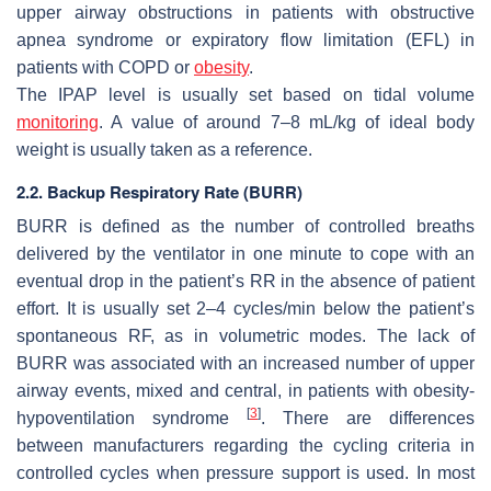
upper airway obstructions in patients with obstructive
apnea syndrome or expiratory flow limitation (EFL) in
patients with COPD or
obesity
.
The IPAP level is usually set based on tidal volume
monitoring
. A value of around 7–8 mL/kg of ideal body
weight is usually taken as a reference.
2.2. Backup Respiratory Rate (BURR)
BURR is defined as the number of controlled breaths
delivered by the ventilator in one minute to cope with an
eventual drop in the patient’s RR in the absence of patient
effort. It is usually set 2–4 cycles/min below the patient’s
spontaneous RF, as in volumetric modes. The lack of
BURR was associated with an increased number of upper
airway events, mixed and central, in patients with obesity-
[
3
]
hypoventilation syndrome
. There are differences
between manufacturers regarding the cycling criteria in
controlled cycles when pressure support is used. In most