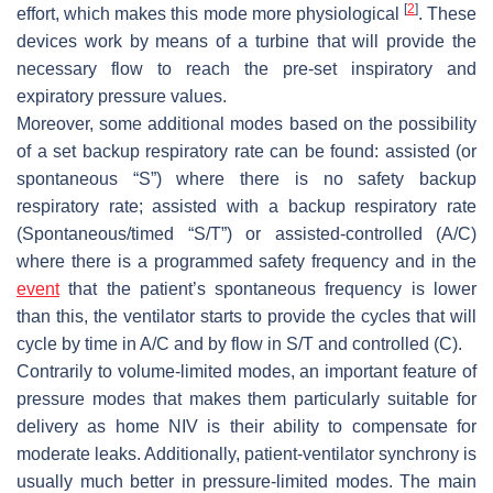
[
2
]
effort, which makes this mode more physiological
. These
devices work by means of a turbine that will provide the
necessary flow to reach the pre-set inspiratory and
expiratory pressure values.
Moreover, some additional modes based on the possibility
of a set backup respiratory rate can be found: assisted (or
spontaneous “S”) where there is no safety backup
respiratory rate; assisted with a backup respiratory rate
(Spontaneous/timed “S/T”) or assisted-controlled (A/C)
where there is a programmed safety frequency and in the
event
that the patient’s spontaneous frequency is lower
than this, the ventilator starts to provide the cycles that will
cycle by time in A/C and by flow in S/T and controlled (C).
Contrarily to volume-limited modes, an important feature of
pressure modes that makes them particularly suitable for
delivery as home NIV is their ability to compensate for
moderate leaks. Additionally, patient-ventilator synchrony is
usually much better in pressure-limited modes. The main