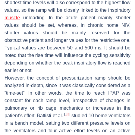
shortest time levels will also correspond to the highest flow
values, so the ramp will be closely linked to the inspiratory
muscle
unloading. In the acute patient mainly shorter
values should be set, whereas, in chronic home NIV,
shorter values should be mainly reserved for the
obstructive patient and longer values for the restrictive one.
Typical values are between 50 and 500 ms. It should be
noted that the rise time will influence the cycling sensitivity
depending on whether the peak inspiratory flow is reached
earlier or not.
However, the concept of pressurization ramp should be
analyzed in-depth, since it was classically considered as a
“time-set”. In other words, the time to reach IPAP was
constant for each ramp level, irrespective of changes in
pulmonary or rib cage mechanics or increases in the
[
13
]
patient’s effort. Battisti et al.
studied 10 home ventilators
in a bench model, setting two different pressure levels on
the ventilators and four active effort levels on an active