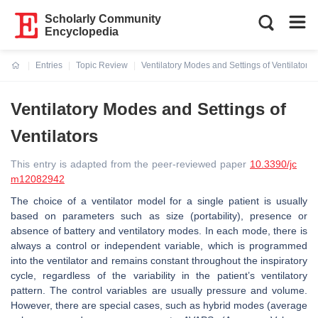
Scholarly Community
Encyclopedia
Entries
Topic Review
Ventilatory Modes and Settings of Ventilators
Current:
Ventilatory Modes and Settings of
Ventilators
This entry is adapted from the peer-reviewed paper
10.3390/jc
m12082942
The choice of a ventilator model for a single patient is usually
based on parameters such as size (portability), presence or
absence of battery and ventilatory modes. In each mode, there is
always a control or independent variable, which is programmed
into the ventilator and remains constant throughout the inspiratory
cycle, regardless of the variability in the patient’s ventilatory
pattern. The control variables are usually pressure and volume.
However, there are special cases, such as hybrid modes (average