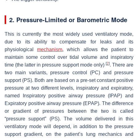
2. Pressure-Limited or Barometric Mode
This is currently the most widely used ventilatory mode,
due to its ability to compensate for leaks and its
physiological
mechanism
, which allows the patient to
maintain some control over tidal volume and inspiratory
[
2
]
time (the latter in pressure support mode only)
. There are
two main variants, pressure control (PC) and pressure
support (PS). Both are based on a pre-set constant positive
pressure at two different levels, inspiratory and expiratory,
named Inspiratory positive airway pressure (IPAP) and
Expiratory positive airway pressure (EPAP). The difference
or gradient of pressures between the two is called
“pressure support” (PS). The volume delivered in this
ventilatory mode will depend, in addition to the pressure
support gradient, on the patient’s lung mechanics and