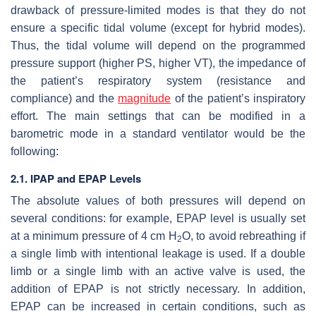
drawback of pressure-limited modes is that they do not
ensure a specific tidal volume (except for hybrid modes).
Thus, the tidal volume will depend on the programmed
pressure support (higher PS, higher VT), the impedance of
the patient’s respiratory system (resistance and
compliance) and the
magnitude
of the patient’s inspiratory
effort. The main settings that can be modified in a
barometric mode in a standard ventilator would be the
following:
2.1. IPAP and EPAP Levels
The absolute values of both pressures will depend on
several conditions: for example, EPAP level is usually set
at a minimum pressure of 4 cm H
O, to avoid rebreathing if
2
a single limb with intentional leakage is used. If a double
limb or a single limb with an active valve is used, the
addition of EPAP is not strictly necessary. In addition,
EPAP can be increased in certain conditions, such as