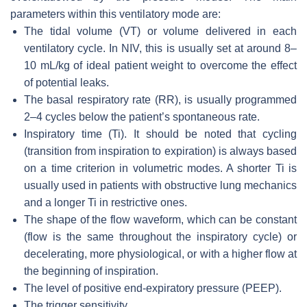
parameters within this ventilatory mode are:
The tidal volume (VT) or volume delivered in each
ventilatory cycle. In NIV, this is usually set at around 8–
10 mL/kg of ideal patient weight to overcome the effect
of potential leaks.
The basal respiratory rate (RR), is usually programmed
2–4 cycles below the patient’s spontaneous rate.
Inspiratory time (Ti). It should be noted that cycling
(transition from inspiration to expiration) is always based
on a time criterion in volumetric modes. A shorter Ti is
usually used in patients with obstructive lung mechanics
and a longer Ti in restrictive ones.
The shape of the flow waveform, which can be constant
(flow is the same throughout the inspiratory cycle) or
decelerating, more physiological, or with a higher flow at
the beginning of inspiration.
The level of positive end-expiratory pressure (PEEP).
The trigger sensitivity.