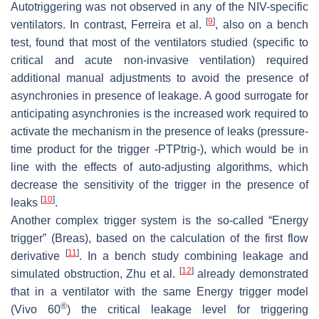
Autotriggering was not observed in any of the NIV-specific
[
9
]
ventilators. In contrast, Ferreira et al.
, also on a bench
test, found that most of the ventilators studied (specific to
critical and acute non-invasive ventilation) required
additional manual adjustments to avoid the presence of
asynchronies in presence of leakage. A good surrogate for
anticipating asynchronies is the increased work required to
activate the mechanism in the presence of leaks (pressure-
time product for the trigger -PTPtrig-), which would be in
line with the effects of auto-adjusting algorithms, which
decrease the sensitivity of the trigger in the presence of
[
10
]
leaks
.
Another complex trigger system is the so-called “Energy
trigger” (Breas), based on the calculation of the first flow
[
11
]
derivative
. In a bench study combining leakage and
[
12
]
simulated obstruction, Zhu et al.
already demonstrated
that in a ventilator with the same Energy trigger model
®
(Vivo 60
) the critical leakage level for triggering