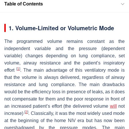
Table of Contents
1. Volume-Limited or Volumetric Mode
The programmed volume remains constant as the
independent variable and the pressure (dependent
variable) changes depending on lung compliance, set
volume, airway resistance and the patient’s inspiratory
[
1
]
effort
. The main advantage of this ventilatory mode is
that the volume is always delivered, regardless of airway
resistance and lung compliance. The main drawbacks
would be the efficiency loss in presence of leaks, as it does
not compensate for them and the poor response in front of
an increased patient’s effort (the delivered volume
will
not
[
2
]
increase)
. Classically, it was the most widely used mode
at the beginning of the home NIV era but has now been
overshadowed by the pressure modes. The main