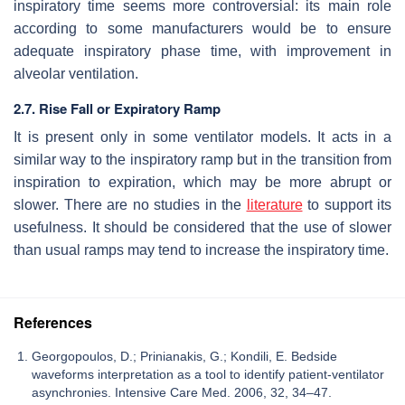
inspiratory time seems more controversial: its main role
according to some manufacturers would be to ensure
adequate inspiratory phase time, with improvement in
alveolar ventilation.
2.7. Rise Fall or Expiratory Ramp
It is present only in some ventilator models. It acts in a
similar way to the inspiratory ramp but in the transition from
inspiration to expiration, which may be more abrupt or
slower. There are no studies in the
literature
to support its
usefulness. It should be considered that the use of slower
than usual ramps may tend to increase the inspiratory time.
References
Georgopoulos, D.; Prinianakis, G.; Kondili, E. Bedside
waveforms interpretation as a tool to identify patient-ventilator
asynchronies. Intensive Care Med. 2006, 32, 34–47.