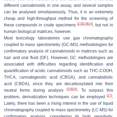
different cannabinoids in one assay, and several samples
can be analysed simultaneously. Thus, it is an extremely
cheap and high-throughput method for the screening of
[
22
]
[
23
]
[
24
]
these compounds in crude specimens
, but not in
human biological matrices, however.
Most toxicology laboratories use gas chromatography
coupled to mass spectrometry (GC-MS) methodologies for
confirmatory analysis of cannabinoids in matrices such as
hair and oral fluid (OF). However, GC methodologies are
associated with difficulties regarding identification and
quantification of acidic cannabinoids such as THC-COOH,
THCA, cannabigerolic acid (CBGA), and cannabidiolic
acid (CBDA), since they are decarboxylated into their
[
25
]
[
26
]
neutral forms during analysis
. To surpass this
[
27
]
problem, derivatization techniques can be employed
.
Lately, there has been a rising interest in the use of liquid
chromatography coupled to mass spectrometry (LC-MS) for
confirmatory analysis, considering its high sensitivity,