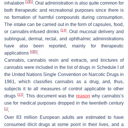
[
1
]
[
5
]
inhalation
. Oral administration is also quite common for
both therapeutic and recreational purposes since there is
no formation of harmful compounds during consumption.
The intake can be carried out in the form of capsules, food,
[
14
]
or cannabis-infused drinks
. Oral mucosal delivery and
sublingual, dermal, rectal, and ophthalmic administrations
have also been reported, mainly for therapeutic
[
4
]
[
5
]
applications
.
Cannabis, cannabis resin and extracts, and tinctures of
cannabis were included in the list of drugs in Schedule I of
the United Nations Single Convention on Narcotic Drugs in
1961, which classifies cannabis as a drug, and, thus,
subjects it to all measures of control applicable to other
[
15
]
drugs
. This document was the
reason
why cannabis’s
use for medical purposes dropped in the twentieth century
[
1
]
.
Over 83 million European adults are estimated to have
consumed illicit drugs at some point in their lives, and a