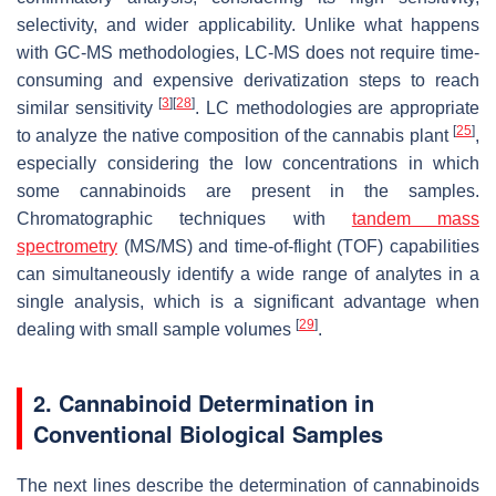
selectivity, and wider applicability. Unlike what happens
with GC-MS methodologies, LC-MS does not require time-
consuming and expensive derivatization steps to reach
[
3
]
[
28
]
similar sensitivity
. LC methodologies are appropriate
[
25
]
to analyze the native composition of the cannabis plant
,
especially considering the low concentrations in which
some cannabinoids are present in the samples.
Chromatographic techniques with
tandem mass
spectrometry
(MS/MS) and time-of-flight (TOF) capabilities
can simultaneously identify a wide range of analytes in a
single analysis, which is a significant advantage when
[
29
]
dealing with small sample volumes
.
2. Cannabinoid Determination in
Conventional Biological Samples
The next lines describe the determination of cannabinoids