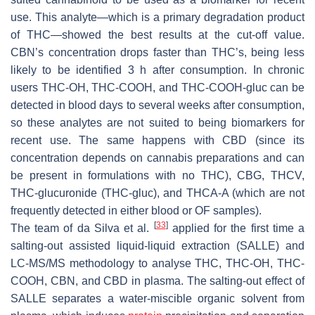
use. This analyte—which is a primary degradation product
of THC—showed the best results at the cut-off value.
CBN’s concentration drops faster than THC’s, being less
likely to be identified 3 h after consumption. In chronic
users THC-OH, THC-COOH, and THC-COOH-gluc can be
detected in blood days to several weeks after consumption,
so these analytes are not suited to being biomarkers for
recent use. The same happens with CBD (since its
concentration depends on cannabis preparations and can
be present in formulations with no THC), CBG, THCV,
THC-glucuronide (THC-gluc), and THCA-A (which are not
frequently detected in either blood or OF samples).
[
33
]
The team of da Silva et al.
applied for the first time a
salting-out assisted liquid-liquid extraction (SALLE) and
LC-MS/MS methodology to analyse THC, THC-OH, THC-
COOH, CBN, and CBD in plasma. The salting-out effect of
SALLE separates a water-miscible organic solvent from