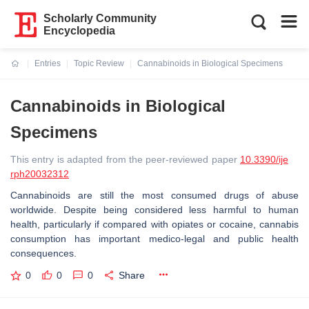
Scholarly Community
Encyclopedia
Entries
Topic Review
Cannabinoids in Biological Specimens
Current:
Cannabinoids in Biological
Specimens
This entry is adapted from the peer-reviewed paper
10.3390/ije
rph20032312
Cannabinoids are still the most consumed drugs of abuse
worldwide. Despite being considered less harmful to human
health, particularly if compared with opiates or cocaine, cannabis
consumption has important medico-legal and public health
consequences.
0
0
0
Share