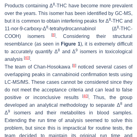
8
Products containing Δ
-THC have become more prevalent
over the years. This isomer has been identified by GC-MS,
8
but it is common to obtain interfering peaks for Δ
-THC and
8
8
11-nor-9-carboxy-Δ
-tetrahydrocannabinol (Δ
-THC-
[
8
]
COOH) isomers
. Considering their structural
resemblance (as seen in
Figure 1
), it is extremely difficult
8
9
to accurately quantify Δ
and Δ
isomers in toxicological
[
40
]
analysis
.
[
8
]
The team of Chan-Hosokawa
noticed several cases of
overlapping peaks in cannabinoid confirmation tests using
LC-MS/MS. These cases cannot be considered since they
do not meet the acceptance criteria and can lead to false
[
40
]
positive or inconclusive results
. Thus, the group
8
developed an analytical methodology to separate Δ
and
9
Δ
isomers and their metabolites in blood samples.
Extending the run time of analysis seemed to solve this
problem, but since this is impractical for routine tests, the
team decided to maintain its original run time and