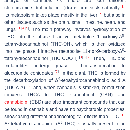
analyte of cannabis
. There are four different
[
1
]
stereoisomers, but only the (-)-trans form exists naturally
.
[
3
]
Its metabolism takes place mostly in the liver
but also in
other tissues such as the brain, small intestine, heart, and
[
1
]
[
4
]
[
5
]
lungs
. The main pathway involves hydroxylation of
9
THC into the phase I active metabolite 1-hydroxy-Δ
-
tetrahydrocannabinol (THC-OH), which is then oxidized
9
into the phase I inactive metabolite 11-nor-9-carboxy-Δ
-
[
3
]
[
6
]
[
7
]
tetrahydrocannabinol (THC-COOH)
. Then, THC and
metabolites undergo phase II biotransformation to
[
7
]
glucuronide conjugates
. In the plant, THC is formed by
9
the decarboxylation of Δ
-tetrahydrocannabinolic acid A
[
3
]
(THCA-A)
, and, when cannabis is smoked, combustion
converts THCA to THC. Cannabinol (CBN) and
cannabidiol
(CBD) are also important compounds that can
be found in cannabis and have no psychotropic properties,
[
1
]
showcasing different pharmacological effects than THC
.
8
8
Δ
-tetrahydrocannabinol (Δ
-THC) is usually present in the