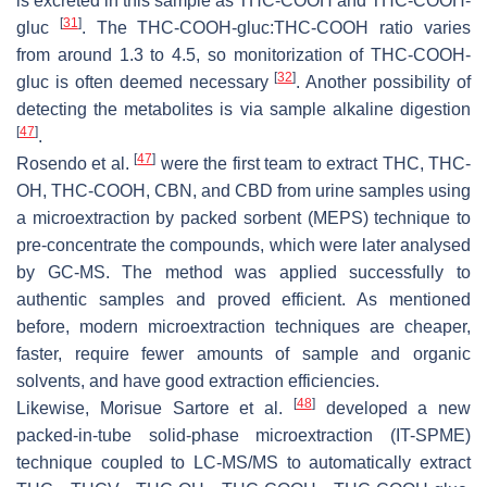
is excreted in this sample as THC-COOH and THC-COOH-
[
31
]
gluc
. The THC-COOH-gluc:THC-COOH ratio varies
from around 1.3 to 4.5, so monitorization of THC-COOH-
[
32
]
gluc is often deemed necessary
. Another possibility of
detecting the metabolites is via sample alkaline digestion
[
47
]
.
[
47
]
Rosendo et al.
were the first team to extract THC, THC-
OH, THC-COOH, CBN, and CBD from urine samples using
a microextraction by packed sorbent (MEPS) technique to
pre-concentrate the compounds, which were later analysed
by GC-MS. The method was applied successfully to
authentic samples and proved efficient. As mentioned
before, modern microextraction techniques are cheaper,
faster, require fewer amounts of sample and organic
solvents, and have good extraction efficiencies.
[
48
]
Likewise, Morisue Sartore et al.
developed a new
packed-in-tube solid-phase microextraction (IT-SPME)
technique coupled to LC-MS/MS to automatically extract