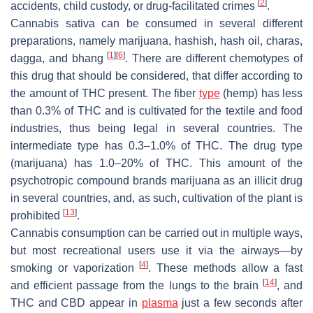
[
2
]
accidents, child custody, or drug-facilitated crimes
.
Cannabis sativa
can be consumed in several different
preparations, namely marijuana, hashish, hash oil, charas,
[
1
]
[
6
]
dagga, and bhang
. There are different chemotypes of
this drug that should be considered, that differ according to
the amount of THC present. The fiber
type
(hemp) has less
than 0.3% of THC and is cultivated for the textile and food
industries, thus being legal in several countries. The
intermediate type has 0.3–1.0% of THC. The drug type
(marijuana) has 1.0–20% of THC. This amount of the
psychotropic compound brands marijuana as an illicit drug
in several countries, and, as such, cultivation of the plant is
[
13
]
prohibited
.
Cannabis consumption can be carried out in multiple ways,
but most recreational users use it via the airways—by
[
4
]
smoking or vaporization
. These methods allow a fast
[
14
]
and efficient passage from the lungs to the brain
, and
THC and CBD appear in
plasma
just a few seconds after