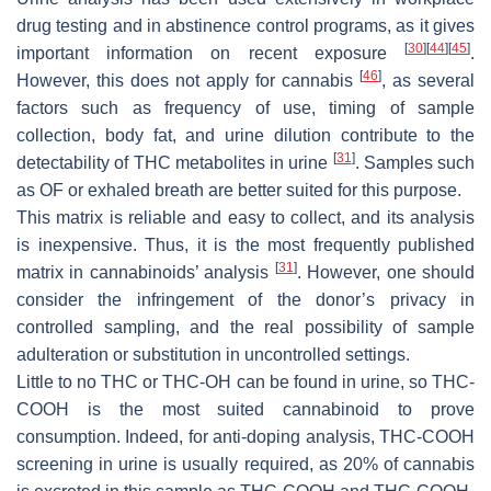
drug testing and in abstinence control programs, as it gives
[
30
]
[
44
]
[
45
]
important information on recent exposure
.
[
46
]
However, this does not apply for cannabis
, as several
factors such as frequency of use, timing of sample
collection, body fat, and urine dilution contribute to the
[
31
]
detectability of THC metabolites in urine
. Samples such
as OF or exhaled breath are better suited for this purpose.
This matrix is reliable and easy to collect, and its analysis
is inexpensive. Thus, it is the most frequently published
[
31
]
matrix in cannabinoids’ analysis
. However, one should
consider the infringement of the donor’s privacy in
controlled sampling, and the real possibility of sample
adulteration or substitution in uncontrolled settings.
Little to no THC or THC-OH can be found in urine, so THC-
COOH is the most suited cannabinoid to prove
consumption. Indeed, for anti-doping analysis, THC-COOH
screening in urine is usually required, as 20% of cannabis