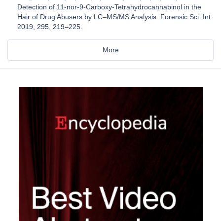
Detection of 11-nor-9-Carboxy-Tetrahydrocannabinol in the
Hair of Drug Abusers by LC–MS/MS Analysis. Forensic Sci. Int.
2019, 295, 219–225.
More