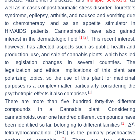
well as in cases of post-traumatic stress disorder, Tourette’s
syndrome, epilepsy, arthritis, and nausea and vomiting due
to chemotherapy, and as an appetite stimulator in
HIV/AIDS patients. Cannabinoids have also gained
[
1
]
[
2
]
interest in the dermatologic field
. This recent interest,
however, has affected aspects such as public health and
production, use, and sale of cannabis plants, which has led
to legislation changes in several countries. The
legalization and ethical implications of this plant are
polarizing topics, so the use of this plant for medicinal
purposes is a complex matter, particularly considering the
[
1
]
psychotropic effects it also comprises
.
There are more than five hundred forty-five different
compounds in a
Cannabis
plant. Considering
cannabinoids, over one hundred different compounds have
[
1
]
9
been identified so far, belonging to different families
. Δ
-
tetrahydrocannabinol (THC) is the primary psychoactive
[
3
]