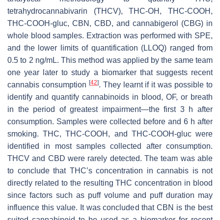
tetrahydrocannabivarin (THCV), THC-OH, THC-COOH,
THC-COOH-gluc, CBN, CBD, and cannabigerol (CBG) in
whole blood samples. Extraction was performed with SPE,
and the lower limits of quantification (LLOQ) ranged from
0.5 to 2 ng/mL. This method was applied by the same team
one year later to study a biomarker that suggests recent
[
42
]
cannabis consumption
. They learnt if it was possible to
identify and quantify cannabinoids in blood, OF, or breath
in the period of greatest impairment—the first 3 h after
consumption. Samples were collected before and 6 h after
smoking. THC, THC-COOH, and THC-COOH-gluc were
identified in most samples collected after consumption.
THCV and CBD were rarely detected. The team was able
to conclude that THC’s concentration in cannabis is not
directly related to the resulting THC concentration in blood
since factors such as puff volume and puff duration may
influence this value. It was concluded that CBN is the best
suited cannabinoid to be used as a biomarker for recent