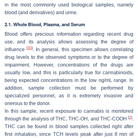
in the most commonly used biological samples, namely
blood (and derivatives) and urine.
2.1. Whole Blood, Plasma, and Serum
Blood offers precious information regarding recent drug
use, and its analysis allows assessing the degree of
[
30
]
influence
. In general, this specimen allows correlating
drug levels to the observed symptoms or to the degree of
impairment. However, concentrations of the drugs are
usually low, and this is particularly true for cannabinoids,
being expected concentrations in the low ng/mL range. In
addition, sample collection must be performed by
specialized personnel, as it is extremely invasive and
onerous to the donor.
In this sample, recent exposure to cannabis is monitored
[
2
]
through the analysis of THC, THC-OH, and THC-COOH
.
THC can be found in blood samples collected right after
first inhalation, since TCH levels peak after just 8 min of