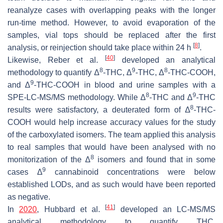
reanalyze cases with overlapping peaks with the longer
run-time method. However, to avoid evaporation of the
samples, vial tops should be replaced after the first
[
8
]
analysis, or reinjection should take place within 24 h
.
[
40
]
Likewise, Reber et al.
developed an analytical
8
9
8
methodology to quantify Δ
-THC, Δ
-THC, Δ
-THC-COOH,
9
and Δ
-THC-COOH in blood and urine samples with a
8
9
SPE-LC-MS/MS methodology. While Δ
-THC and Δ
-THC
8
results were satisfactory, a deuterated form of ∆
-THC-
COOH would help increase accuracy values for the study
of the carboxylated isomers. The team applied this analysis
to real samples that would have been analysed with no
8
monitorization of the Δ
isomers and found that in some
9
cases ∆
cannabinoid concentrations were below
established LODs, and as such would have been reported
as negative.
[
41
]
In
2020
, Hubbard et al.
developed an LC-MS/MS
analytical methodology to quantify THC,