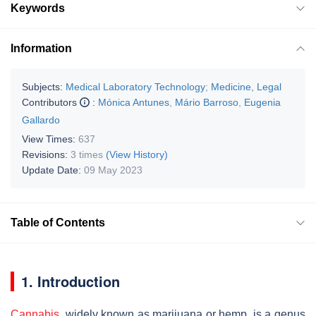
Keywords
Information
Subjects:
Medical Laboratory Technology
;
Medicine, Legal
Contributors
:
Mónica Antunes
,
Mário Barroso
,
Eugenia
Gallardo
View Times:
637
Revisions:
3 times
(View History)
Update Date:
09 May 2023
Table of Contents
1. Introduction
Cannabis
, widely known as marijuana or hemp, is a genus