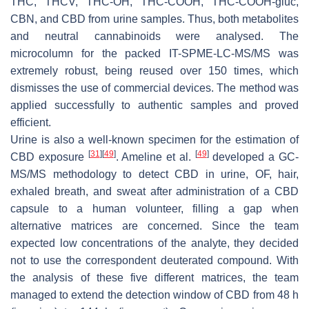
THC, THCV, THC-OH, THC-COOH, THC-COOH-gluc,
CBN, and CBD from urine samples. Thus, both metabolites
and neutral cannabinoids were analysed. The
microcolumn for the packed IT-SPME-LC-MS/MS was
extremely robust, being reused over 150 times, which
dismisses the use of commercial devices. The method was
applied successfully to authentic samples and proved
efficient.
Urine is also a well-known specimen for the estimation of
[
31
]
[
49
]
[
49
]
CBD exposure
. Ameline et al.
developed a GC-
MS/MS methodology to detect CBD in urine, OF, hair,
exhaled breath, and sweat after administration of a CBD
capsule to a human volunteer, filling a gap when
alternative matrices are concerned. Since the team
expected low concentrations of the analyte, they decided
not to use the correspondent deuterated compound. With
the analysis of these five different matrices, the team
managed to extend the detection window of CBD from 48 h