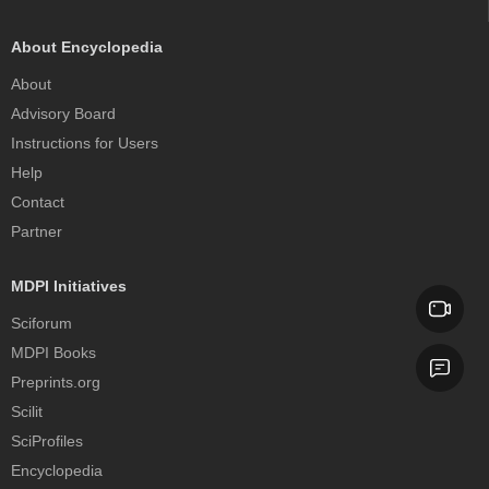
About Encyclopedia
About
Advisory Board
Instructions for Users
Help
Contact
Partner
MDPI Initiatives
Sciforum
MDPI Books
Preprints.org
Scilit
SciProfiles
Encyclopedia