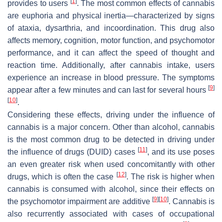
[
1
]
provides to users
. The most common effects of cannabis
are euphoria and physical inertia—characterized by signs
of ataxia, dysarthria, and incoordination. This drug also
affects memory, cognition, motor function, and psychomotor
performance, and it can affect the speed of thought and
reaction time. Additionally, after cannabis intake, users
experience an increase in blood pressure. The symptoms
[
9
]
appear after a few minutes and can last for several hours
[
10
]
.
Considering these effects, driving under the influence of
cannabis is a major concern. Other than alcohol, cannabis
is the most common drug to be detected in driving under
[
11
]
the influence of drugs (DUID) cases
, and its use poses
an even greater risk when used concomitantly with other
[
12
]
drugs, which is often the case
. The risk is higher when
cannabis is consumed with alcohol, since their effects on
[
9
]
[
10
]
the psychomotor impairment are additive
. Cannabis is
also recurrently associated with cases of occupational