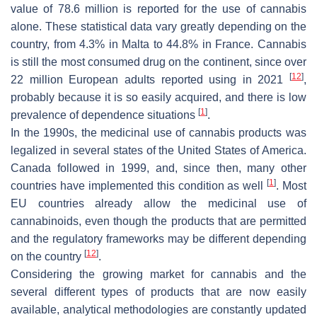
value of 78.6 million is reported for the use of cannabis
alone. These statistical data vary greatly depending on the
country, from 4.3% in Malta to 44.8% in France. Cannabis
is still the most consumed drug on the continent, since over
[
12
]
22 million European adults reported using in 2021
,
probably because it is so easily acquired, and there is low
[
1
]
prevalence of dependence situations
.
In the 1990s, the medicinal use of cannabis products was
legalized in several states of the United States of America.
Canada followed in 1999, and, since then, many other
[
1
]
countries have implemented this condition as well
. Most
EU countries already allow the medicinal use of
cannabinoids, even though the products that are permitted
and the regulatory frameworks may be different depending
[
12
]
on the country
.
Considering the growing market for cannabis and the
several different types of products that are now easily
available, analytical methodologies are constantly updated