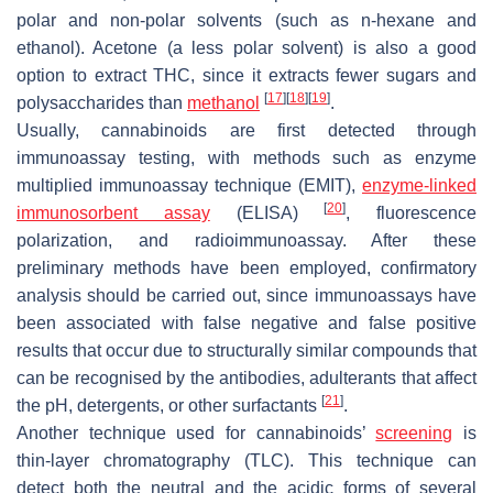
polar and non-polar solvents (such as n-hexane and
ethanol). Acetone (a less polar solvent) is also a good
option to extract THC, since it extracts fewer sugars and
[
17
]
[
18
]
[
19
]
polysaccharides than
methanol
.
Usually, cannabinoids are first detected through
immunoassay testing, with methods such as enzyme
multiplied immunoassay technique (EMIT),
enzyme-linked
[
20
]
immunosorbent assay
(ELISA)
, fluorescence
polarization, and radioimmunoassay. After these
preliminary methods have been employed, confirmatory
analysis should be carried out, since immunoassays have
been associated with false negative and false positive
results that occur due to structurally similar compounds that
can be recognised by the antibodies, adulterants that affect
[
21
]
the pH, detergents, or other surfactants
.
Another technique used for cannabinoids’
screening
is
thin-layer chromatography (TLC). This technique can
detect both the neutral and the acidic forms of several