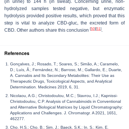
(in urine) to 144 h (in sweat). Concerning urine, non-
hydrolyzed samples tested negative, but enzymatic
hydrolysis provided positive results, which proved that this
step is vital to analyze CBD-gluc, the excreted form of
[
50
]
[
51
]
CBD. Other authors share this conclusion
.
References
Gonçalves, J.; Rosado, T.; Soares, S.; Simão, A.; Caramelo,
D.; Luís, Â.; Fernández, N.; Barroso, M.; Gallardo, E.; Duarte,
A. Cannabis and Its Secondary Metabolites: Their Use as
Therapeutic Drugs, Toxicological Aspects, and Analytical
Determination. Medicines 2019, 6, 31.
Nicolaou, A.G.; Christodoulou, M.C.; Stavrou, I.J.; Kapnissi-
Christodoulou, C.P. Analysis of Cannabinoids in Conventional
and Alternative Biological Matrices by Liquid Chromatography:
Applications and Challenges. J. Chromatogr. A 2021, 1651,
462277.
Cho, H.S.; Cho, B.; Sim, J.; Baeck, S.K.; In, S.; Kim, E.