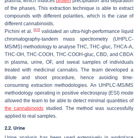
plasma, which induces
protein
precipitation and separation
of the phases. This extraction technique is able to extract
compounds with different polarities, which is the case of
different cannabinoids.
[
43
]
Pichini et al.
validated an ultra-high-performance liquid
chromatography-tandem mass spectrometry (UHPLC-
MS/MS) methodology to analyse THC, THC-gluc, THCA-A,
THC-OH, THC-COOH, THC-COOH-gluc, CBD, and CBDA
in plasma, urine, OF, and sweat samples of individuals
treated with medicinal cannabis. The team developed a
dilute and shoot procedure, hence avoiding time-
consuming extraction methodologies. An UHPLC-MS/MS
methodology operating in positive electrospray (ESI) mode
allowed the team to be able to detect minimal quantities of
the cannabinoids
studied. The method was successfully
applied to real samples.
2.2. Urine
Urine analysis has been used extensively in workplace