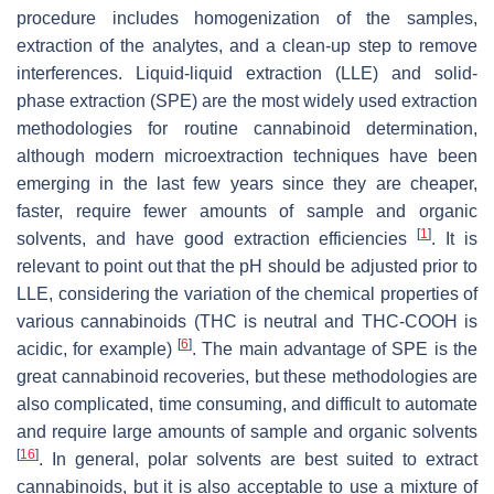
procedure includes homogenization of the samples,
extraction of the analytes, and a clean-up step to remove
interferences. Liquid-liquid extraction (LLE) and solid-
phase extraction (SPE) are the most widely used extraction
methodologies for routine cannabinoid determination,
although modern microextraction techniques have been
emerging in the last few years since they are cheaper,
faster, require fewer amounts of sample and organic
[
1
]
solvents, and have good extraction efficiencies
. It is
relevant to point out that the pH should be adjusted prior to
LLE, considering the variation of the chemical properties of
various cannabinoids (THC is neutral and THC-COOH is
[
6
]
acidic, for example)
. The main advantage of SPE is the
great cannabinoid recoveries, but these methodologies are
also complicated, time consuming, and difficult to automate
and require large amounts of sample and organic solvents
[
16
]
. In general, polar solvents are best suited to extract
cannabinoids, but it is also acceptable to use a mixture of