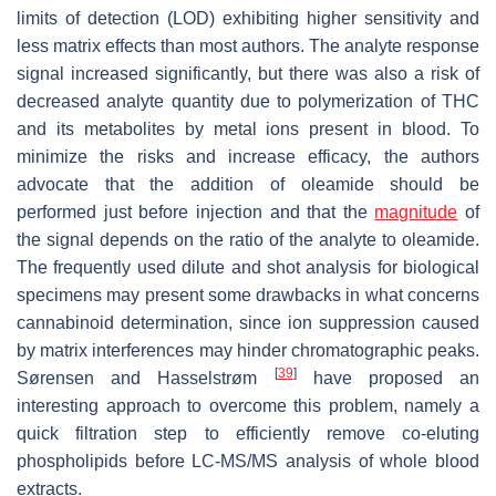
limits of detection (LOD) exhibiting higher sensitivity and
less matrix effects than most authors. The analyte response
signal increased significantly, but there was also a risk of
decreased analyte quantity due to polymerization of THC
and its metabolites by metal ions present in blood. To
minimize the risks and increase efficacy, the authors
advocate that the addition of oleamide should be
performed just before injection and that the
magnitude
of
the signal depends on the ratio of the analyte to oleamide.
The frequently used dilute and shot analysis for biological
specimens may present some drawbacks in what concerns
cannabinoid determination, since ion suppression caused
by matrix interferences may hinder chromatographic peaks.
[
39
]
Sørensen and Hasselstrøm
have proposed an
interesting approach to overcome this problem, namely a
quick filtration step to efficiently remove co-eluting
phospholipids before LC-MS/MS analysis of whole blood
extracts.