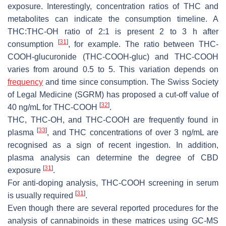
exposure. Interestingly, concentration ratios of THC and
metabolites can indicate the consumption timeline. A
THC:THC-OH ratio of 2:1 is present 2 to 3 h after
[
31
]
consumption
, for example. The ratio between THC-
COOH-glucuronide (THC-COOH-gluc) and THC-COOH
varies from around 0.5 to 5. This variation depends on
frequency
and time since consumption. The Swiss Society
of Legal Medicine (SGRM) has proposed a cut-off value of
[
32
]
40 ng/mL for THC-COOH
.
THC, THC-OH, and THC-COOH are frequently found in
[
33
]
plasma
, and THC concentrations of over 3 ng/mL are
recognised as a sign of recent ingestion. In addition,
plasma analysis can determine the degree of CBD
[
31
]
exposure
.
For anti-doping analysis, THC-COOH screening in serum
[
31
]
is usually required
.
Even though there are several reported procedures for the
analysis of cannabinoids in these matrices using GC-MS