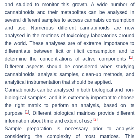
and studied to monitor this growth. A wide number of
cannabinoids and their metabolites can be analysed in
several different samples to access cannabis consumption
and use. Numerous different cannabinoids are now
analysed in the routines of toxicology laboratories around
the world. These analyses are of extreme importance to
differentiate between licit or illicit consumption and to
[
1
]
determine the concentrations of active components
.
Different aspects should be considered when studying
cannabinoids’ analysis: samples, clean-up methods, and
analytical instrumentation that should be applied.
Cannabinoids can be analysed in both biological and non-
biological samples, and it is extremely important to choose
the right matrix to perform an analysis, based on its
[
1
]
purpose
. Different biological matrices provide different
[
2
]
information about time and extent of use
.
Sample preparation is necessary prior to analysis
considering the complexity of most matrices. This