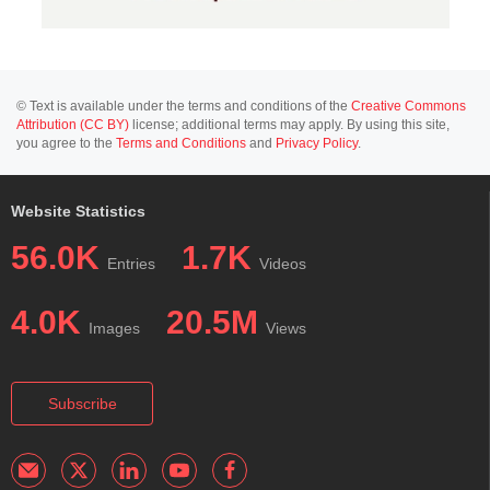
© Text is available under the terms and conditions of the
Creative Commons
Attribution (CC BY)
license; additional terms may apply. By using this site,
you agree to the
Terms and Conditions
and
Privacy Policy
.
Website Statistics
56.0K
1.7K
Entries
Videos
4.0K
20.5M
Images
Views
Subscribe