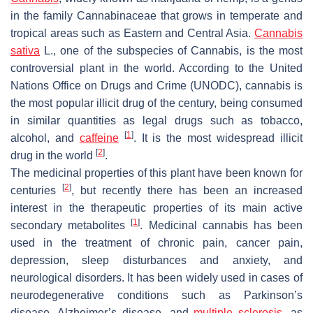
in the family
Cannabinaceae
that grows in temperate and
tropical areas such as Eastern and Central Asia.
Cannabis
sativa
L., one of the subspecies of
Cannabis
, is the most
controversial plant in the world. According to the United
Nations Office on Drugs and Crime (UNODC), cannabis is
the most popular illicit drug of the century, being consumed
in similar quantities as legal drugs such as tobacco,
[
1
]
alcohol, and
caffeine
. It is the most widespread illicit
[
2
]
drug in the world
.
The medicinal properties of this plant have been known for
[
2
]
centuries
, but recently there has been an increased
interest in the therapeutic properties of its main active
[
1
]
secondary metabolites
. Medicinal cannabis has been
used in the treatment of chronic pain, cancer pain,
depression, sleep disturbances and anxiety, and
neurological disorders. It has been widely used in cases of
neurodegenerative conditions such as Parkinson’s
disease, Alzheimer’s disease, and
multiple sclerosis
, as