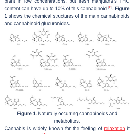
plant in low concentrations, but fresh marijuana’s THC
[
8
]
content can have up to 10% of this cannabinoid
.
Figure
1
shows the chemical structures of the main cannabinoids
and cannabinoid glucuronides.
Figure 1.
Naturally occurring cannabinoids and
metabolites.
Cannabis is widely known for the feeling of
relaxation
it