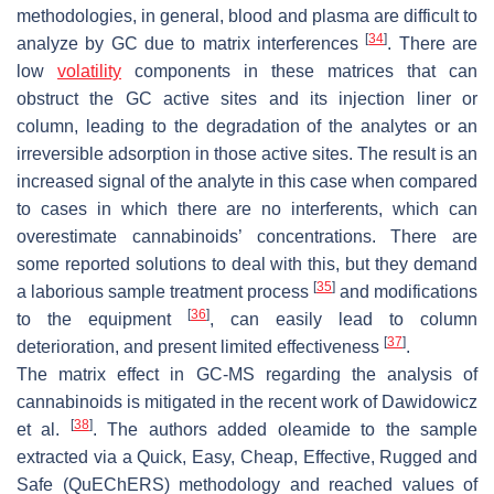
methodologies, in general, blood and plasma are difficult to
[
34
]
analyze by GC due to matrix interferences
. There are
low
volatility
components in these matrices that can
obstruct the GC active sites and its injection liner or
column, leading to the degradation of the analytes or an
irreversible adsorption in those active sites. The result is an
increased signal of the analyte in this case when compared
to cases in which there are no interferents, which can
overestimate cannabinoids’ concentrations. There are
some reported solutions to deal with this, but they demand
[
35
]
a laborious sample treatment process
and modifications
[
36
]
to the equipment
, can easily lead to column
[
37
]
deterioration, and present limited effectiveness
.
The matrix effect in GC-MS regarding the analysis of
cannabinoids is mitigated in the recent work of Dawidowicz
[
38
]
et al.
. The authors added oleamide to the sample
extracted via a Quick, Easy, Cheap, Effective, Rugged and
Safe (QuEChERS) methodology and reached values of