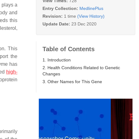
View Times:
728
 plays a
Entry Collection:
MedlinePlus
body and
Revision:
1 time
(View History)
eds this
Update Date:
23 Dec 2020
esterol,
Table of Contents
on. This
port the
1. Introduction
nzyme has
2. Health Conditions Related to Genetic
led
high-
Changes
oprotein
3. Other Names for This Gene
primarily