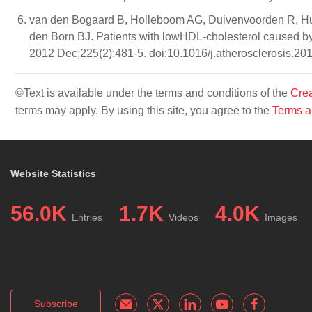
van den Bogaard B, Holleboom AG, Duivenvoorden R, Hut
den Born BJ. Patients with lowHDL-cholesterol caused by 
2012 Dec;225(2):481-5. doi:10.1016/j.atherosclerosis.20
©Text is available under the terms and conditions of the
Crea
terms may apply. By using this site, you agree to the
Terms a
Website Statistics
56.0K
1.7K
4.0K
Entries
Videos
Images
Subscribe