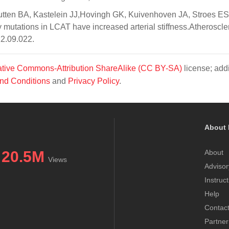
ten BA, Kastelein JJ,Hovingh GK, Kuivenhoven JA, Stroes ES
mutations in LCAT have increased arterial stiffness.Atheroscle
12.09.022.
tive Commons-Attribution ShareAlike (CC BY-SA)
license; addi
nd Conditions
and
Privacy Policy
.
About 
20.5M
About
Views
Advisor
Instruc
Help
Contac
Partner