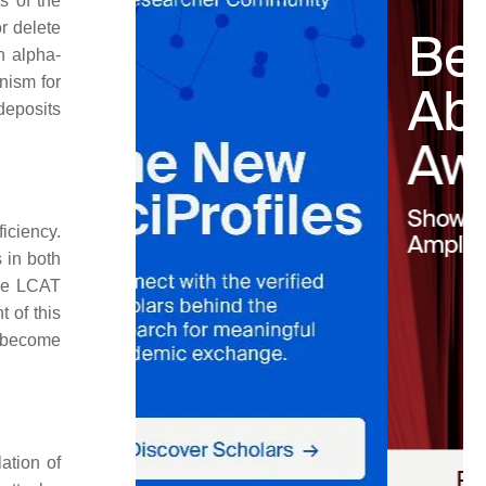
s of the
r delete
h alpha-
nism for
deposits
ficiency.
 in both
the LCAT
 of this
o become
ation of