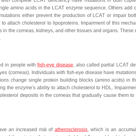
 with complete LCAT deficiency have mutations in both copie
ingle amino acids in the LCAT enzyme sequence. Others add o
utations either prevent the production of LCAT or impair bot
to attach cholesterol to lipoproteins. Impairment of this mecha
ts in the corneas, kidneys, and other tissues and organs. These 
.
ed in people with
fish-eye disease
, also called partial LCAT de
yes (corneas). Individuals with fish-eye disease have mutations
ions change single protein building blocks (amino acids) in 
g the enzyme's ability to attach cholesterol to HDL. Impairment
olesterol deposits in the corneas that gradually cause them t
ve an increased risk of
atherosclerosis
, which is an accumul