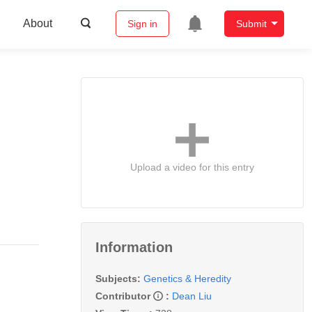
About
Sign in
Submit
Upload a video for this entry
Information
Subjects:
Genetics & Heredity
Contributor
:
Dean Liu