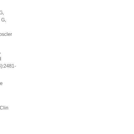
G,
 G,
oscler
,
d
4):2481-
se
JClin