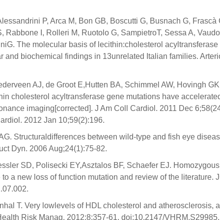
I, Alessandrini P, Arca M, Bon GB, Boscutti G, Busnach G, Frascà 
 S, Rabbone I, Rolleri M, Ruotolo G, SampietroT, Sessa A, Vaudo
niG. The molecular basis of lecithin:cholesterol acyltransferase
nd biochemical findings in 13unrelated Italian families. Arteri
derveen AJ, de Groot E,Hutten BA, Schimmel AW, Hovingh GK
thin cholesterol acyltransferase gene mutations have accelerate
onance imaging[corrected]. J Am Coll Cardiol. 2011 Dec 6;58(2
Cardiol. 2012 Jan 10;59(2):196.
AG. Structuraldifferences between wild-type and fish eye disea
truct Dyn. 2006 Aug;24(1):75-82.
ssler SD, Polisecki EY,Asztalos BF, Schaefer EJ. Homozygous
to a new loss of function mutation and review of the literature. 
1.07.002.
nhal T. Very lowlevels of HDL cholesterol and atherosclerosis, a
sc Health Risk Manag. 2012;8:357-61. doi:10.2147/VHRM.S29985.