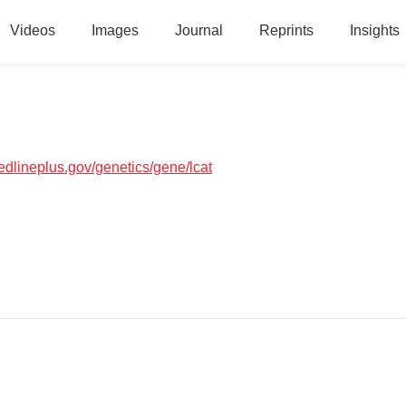
Videos
Images
Journal
Reprints
Insights
medlineplus.gov/genetics/gene/lcat