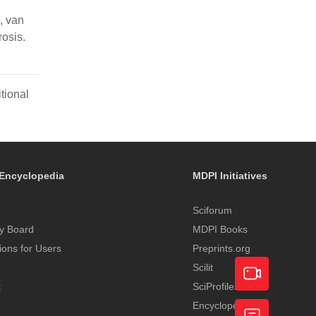
, van
rosis.
tional
Encyclopedia
MDPI Initiatives
Sciforum
y Board
MDPI Books
tions for Users
Preprints.org
Scilit
t
SciProfiles
Encyclopedia
Academic