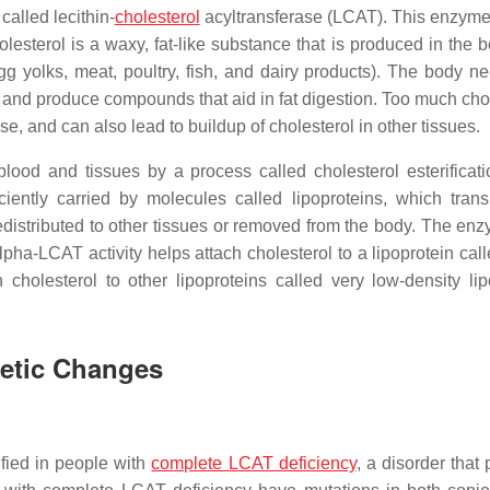
alled lecithin-
cholesterol
acyltransferase (LCAT). This enzyme
lesterol is a waxy, fat-like substance that is produced in the 
g yolks, meat, poultry, fish, and dairy products). The body ne
and produce compounds that aid in fat digestion. Too much chol
e, and can also lead to buildup of cholesterol in other tissues.
ood and tissues by a process called cholesterol esterificati
ciently carried by molecules called lipoproteins, which trans
is redistributed to other tissues or removed from the body. The e
lpha-LCAT activity helps attach cholesterol to a lipoprotein cal
cholesterol to other lipoproteins called very low-density lip
netic Changes
fied in people with
complete LCAT deficiency
, a disorder that 