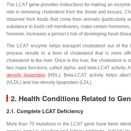
The
LCAT
gene provides instructions for making an enzyme c
role in removing cholesterol from the blood and tissues. Cho
obtained from foods that come from animals (particularly eg
substance to build cell membranes, make certain hormones, 
however, increases a person's risk of developing heart diseas
The LCAT enzyme helps transport cholesterol out of the bl
process results in a form of cholesterol that is more effi
cholesterol to the liver. Once in the liver, the cholesterol 
two major functions, called alpha- and beta-LCAT activity. A
density lipoprotein
(HDL). Beta-LCAT activity helps attach 
(VLDL) and low-density lipoprotein (LDL).
2. Health Conditions Related to Ge
2.1. Complete LCAT Deficiency
More than 70 mutations in the
LCAT
gene have been identi