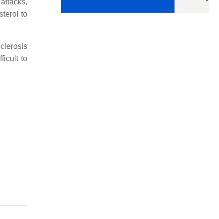
 attacks,
terol to
clerosis
icult to