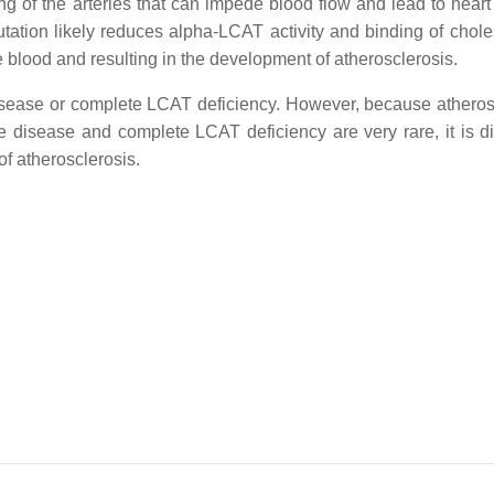
ning of the arteries that can impede blood flow and lead to heart
ation likely reduces alpha-LCAT activity and binding of choles
he blood and resulting in the development of atherosclerosis.
disease or complete LCAT deficiency. However, because atheros
disease and complete LCAT deficiency are very rare, it is diff
of atherosclerosis.