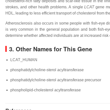
cholesterol-rich fatty deposits and scar-like tissue in the li
strokes, and other health problems. A single
LCAT
gene mut
HDL, leading to less efficient transport of cholesterol from t
Atherosclerosis also occurs in some people with fish-eye 
is very common in the general population and both fish-eye 
determine whether affected individuals are at increased risk 
3. Other Names for This Gene
LCAT_HUMAN
phosphatidylcholine-sterol acyltransferase
phosphatidylcholine-sterol acyltransferase precursor
phospholipid-cholesterol acyltransferase