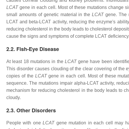
causes corneal clouding and kidney problems. Individuals
LCAT
gene in each cell. Most of these mutations change s
small amounts of genetic material in the
LCAT
gene. The m
LCAT and beta-LCAT activity, reducing the enzyme's ability 
reducing cholesterol in the body leads to cholesterol deposi
cause the signs and symptoms of complete LCAT deficiency
2.2. Fish-Eye Disease
At least 18 mutations in the
LCAT
gene have been identifi
This disorder causes clouding of the clear covering of the e
copies of the
LCAT
gene in each cell. Most of these mutat
sequence. The mutations impair alpha-LCAT activity, reducin
mechanism for reducing cholesterol in the body leads to ch
cloudy.
2.3. Other Disorders
People with one
LCAT
gene mutation in each cell may ha