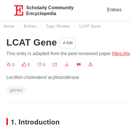
Scholarly Community
Entries
Encyclopedia
Home
Entries
Topic Review
Current:
LCAT Gene
LCAT Gene
Edit
This entry is adapted from the peer-reviewed paper
https://
0
0
0
Lecithin-cholesterol acyltransferase
genes
1. Introduction