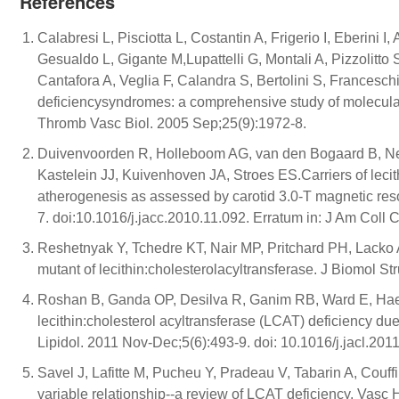
References
Calabresi L, Pisciotta L, Costantin A, Frigerio I, Eberini 
Gesualdo L, Gigante M,Lupattelli G, Montali A, Pizzolitto
Cantafora A, Veglia F, Calandra S, Bertolini S, Franceschi
deficiencysyndromes: a comprehensive study of molecular a
Thromb Vasc Biol. 2005 Sep;25(9):1972-8.
Duivenvoorden R, Holleboom AG, van den Bogaard B, Ne
Kastelein JJ, Kuivenhoven JA, Stroes ES.Carriers of leci
atherogenesis as assessed by carotid 3.0-T magnetic res
7. doi:10.1016/j.jacc.2010.11.092. Erratum in: J Am Coll 
Reshetnyak Y, Tchedre KT, Nair MP, Pritchard PH, Lacko 
mutant of lecithin:cholesterolacyltransferase. J Biomol S
Roshan B, Ganda OP, Desilva R, Ganim RB, Ward E, Hae
lecithin:cholesterol acyltransferase (LCAT) deficiency due 
Lipidol. 2011 Nov-Dec;5(6):493-9. doi: 10.1016/j.jacl.201
Savel J, Lafitte M, Pucheu Y, Pradeau V, Tabarin A, Couffi
variable relationship--a review of LCAT deficiency. Va