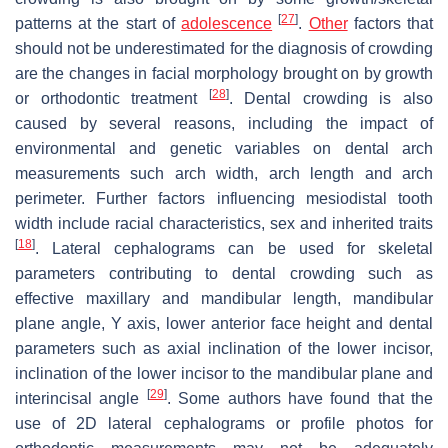
[
27
]
patterns at the start of
adolescence
.
Other
factors that
should not be underestimated for the diagnosis of crowding
are the changes in facial morphology brought on by growth
[
28
]
or orthodontic treatment
. Dental crowding is also
caused by several reasons, including the impact of
environmental and genetic variables on dental arch
measurements such arch width, arch length and arch
perimeter. Further factors influencing mesiodistal tooth
width include racial characteristics, sex and inherited traits
[
18
]
. Lateral cephalograms can be used for skeletal
parameters contributing to dental crowding such as
effective maxillary and mandibular length, mandibular
plane angle, Y axis, lower anterior face height and dental
parameters such as axial inclination of the lower incisor,
inclination of the lower incisor to the mandibular plane and
[
29
]
interincisal angle
. Some authors have found that the
use of 2D lateral cephalograms or profile photos for