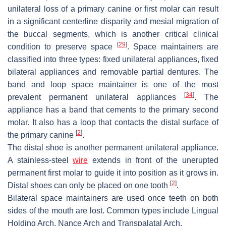
unilateral loss of a primary canine or first molar can result
in a significant centerline disparity and mesial migration of
the buccal segments, which is another critical clinical
[
29
]
condition to preserve space
. Space maintainers are
classified into three types: fixed unilateral appliances, fixed
bilateral appliances and removable partial dentures. The
band and loop space maintainer is one of the most
[
34
]
prevalent permanent unilateral appliances
. The
appliance has a band that cements to the primary second
molar. It also has a loop that contacts the distal surface of
[
2
]
the primary canine
.
The distal shoe is another permanent unilateral appliance.
A stainless-steel
wire
extends in front of the unerupted
permanent first molar to guide it into position as it grows in.
[
2
]
Distal shoes can only be placed on one tooth
.
Bilateral space maintainers are used once teeth on both
sides of the mouth are lost. Common types include Lingual
Holding Arch, Nance Arch and Transpalatal Arch.