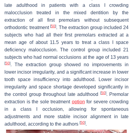
late adulthood in patients with a class I crowding
malocclusion treated in the mixed dentition by the
extraction of all first premolars without subsequent
[
50
]
orthodontic treatment
. The extraction group included 24
subjects who had all their first premolars extracted at a
mean age of about 11.5 years to treat a class I space
deficiency malocclusion. The control group included 21
subjects who had normal occlusions at the age of 13 years
[
50
]
. The extraction group showed no improvements in
lower incisor irregularity, and a significant increase in lower
tooth space insufficiency into adulthood. Lower incisor
irregularity and space shortage developed significantly in
[
50
]
the control group throughout late adulthood
. Premolar
extraction is the sole treatment
option
for severe crowding
in a class I occlusion, allowing for spontaneous
adjustments and more stable incisor alignment in late
[
50
]
adulthood, according to the authors
.