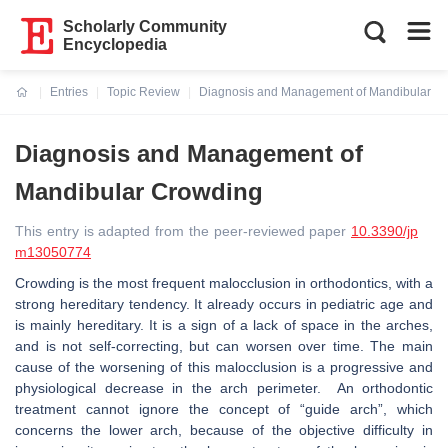
Scholarly Community
Encyclopedia
Entries
Topic Review
Diagnosis and Management of Mandibular C
Current:
Diagnosis and Management of
Mandibular Crowding
This entry is adapted from the peer-reviewed paper
10.3390/jp
m13050774
Crowding is the most frequent malocclusion in orthodontics, with a
strong hereditary tendency. It already occurs in pediatric age and
is mainly hereditary. It is a sign of a lack of space in the arches,
and is not self-correcting, but can worsen over time. The main
cause of the worsening of this malocclusion is a progressive and
physiological decrease in the arch perimeter. An orthodontic
treatment cannot ignore the concept of “guide arch”, which
concerns the lower arch, because of the objective difficulty in