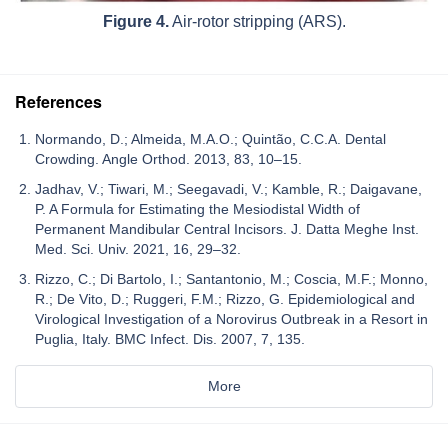
Figure 4.
Air-rotor stripping (ARS).
References
Normando, D.; Almeida, M.A.O.; Quintão, C.C.A. Dental
Crowding. Angle Orthod. 2013, 83, 10–15.
Jadhav, V.; Tiwari, M.; Seegavadi, V.; Kamble, R.; Daigavane,
P. A Formula for Estimating the Mesiodistal Width of
Permanent Mandibular Central Incisors. J. Datta Meghe Inst.
Med. Sci. Univ. 2021, 16, 29–32.
Rizzo, C.; Di Bartolo, I.; Santantonio, M.; Coscia, M.F.; Monno,
R.; De Vito, D.; Ruggeri, F.M.; Rizzo, G. Epidemiological and
Virological Investigation of a Norovirus Outbreak in a Resort in
Puglia, Italy. BMC Infect. Dis. 2007, 7, 135.
More