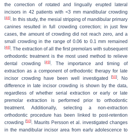
the correction of rotated and lingually erupted lateral
incisors in 42 patients with <3 mm mandibular crowding
[
48
]
. In this study, the mesial stripping of mandibular primary
canines resulted in full crowding correction; in just few
cases, the amount of crowding did not reach zero, and a
small crowding in the range of 0.06 to 0.1 mm remained
[
48
]
. The extraction of all the first premolars with subsequent
orthodontic treatment is the most used method to relieve
[
49
]
dental crowding
. The importance and timing of
extraction as a component of orthodontic therapy for late
[
50
]
incisor crowding have been well investigated
. No
difference in late incisor crowding is shown by the data,
regardless of whether serial extraction or early or late
premolar extraction is performed prior to orthodontic
treatment. Additionally, selecting a non-extraction
orthodontic procedure has been linked to post-retention
[
50
]
crowding
. Maurits Persson et al. investigated changes
in the mandibular incisor area from early adolescence to