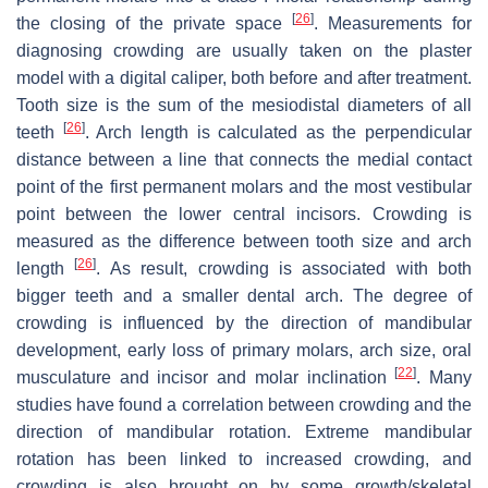
[
26
]
the closing of the private space
. Measurements for
diagnosing crowding are usually taken on the plaster
model with a digital caliper, both before and after treatment.
Tooth size is the sum of the mesiodistal diameters of all
[
26
]
teeth
. Arch length is calculated as the perpendicular
distance between a line that connects the medial contact
point of the first permanent molars and the most vestibular
point between the lower central incisors. Crowding is
measured as the difference between tooth size and arch
[
26
]
length
. As result, crowding is associated with both
bigger teeth and a smaller dental arch. The degree of
crowding is influenced by the direction of mandibular
development, early loss of primary molars, arch size, oral
[
22
]
musculature and incisor and molar inclination
. Many
studies have found a correlation between crowding and the
direction of mandibular rotation. Extreme mandibular
rotation has been linked to increased crowding, and
crowding is also brought on by some growth/skeletal