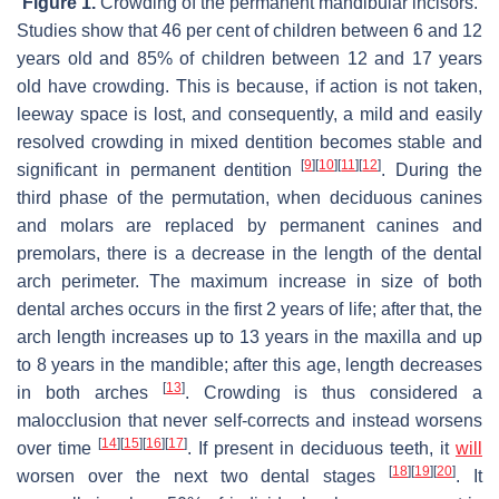
Figure 1.
Crowding of the permanent mandibular incisors.
Studies show that 46 per cent of children between 6 and 12
years old and 85% of children between 12 and 17 years
old have crowding. This is because, if action is not taken,
leeway space is lost, and consequently, a mild and easily
resolved crowding in mixed dentition becomes stable and
[
9
]
[
10
]
[
11
]
[
12
]
significant in permanent dentition
. During the
third phase of the permutation, when deciduous canines
and molars are replaced by permanent canines and
premolars, there is a decrease in the length of the dental
arch perimeter. The maximum increase in size of both
dental arches occurs in the first 2 years of life; after that, the
arch length increases up to 13 years in the maxilla and up
to 8 years in the mandible; after this age, length decreases
[
13
]
in both arches
. Crowding is thus considered a
malocclusion that never self-corrects and instead worsens
[
14
]
[
15
]
[
16
]
[
17
]
over time
. If present in deciduous teeth, it
will
[
18
]
[
19
]
[
20
]
worsen over the next two dental stages
. It