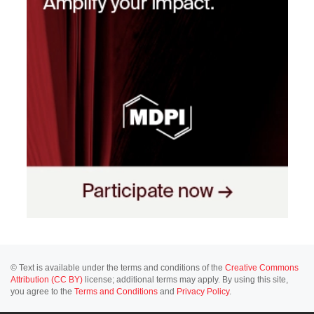
© Text is available under the terms and conditions of the
Creative Commons
Attribution (CC BY)
license; additional terms may apply. By using this site,
you agree to the
Terms and Conditions
and
Privacy Policy
.