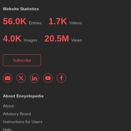
Website Statistics
56.0K
1.7K
Entries
Videos
4.0K
20.5M
Images
Views
Subscribe
About Encyclopedia
About
Advisory Board
Instructions for Users
Help