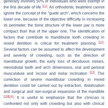
generally involves 50% of individuals who were exempt in
[
21
]
the first decade of life
. An orthodontic treatment cannot
ignore the concept of the “guide arch”, which concerns the
lower one, because of the objective difficulty in increasing
its perimeter; the bone structure of the lower jaw is more
compact than that of the upper one. The identification of
factors that contribute to mandibular tooth crowding in
[
22
]
mixed dentition is critical for treatment planning
.
Several factors can be assumed to affect the development
and severity of crowding, such as the direction of
mandibular growth, the early loss of deciduous molars,
mesiodistal tooth and arch dimensions, oral and perioral
[
23
]
musculature and incisor and molar inclination
. The
correction of severe mandibular crowding in mixed
dentition could be carried out by extraction, distalization
and surgical and non-surgical expansion of the mandible
[
18
]
[
24
]
. It is useful to emphasize that the clinician is
confronted not only with crowding but also with clinical