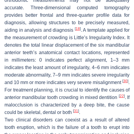
orthodontic measurements may not be adequately
accurate. Three-dimensional computed tomography
provides better frontal and three-quarter profile data for
diagnosis, allowing structures to be precisely measured,
[
18
]
aiding in analysis and diagnosis
. A template applied for
the measurement of crowding is Little’s Irregularity Index. It
denotes the total linear displacement of the six mandibular
anterior teeth’s anatomical contact locations, represented
in millimeters: 0 indicates perfect alignment, 1–3 mm
indicates the least amount of irregularity, 4–6 mm indicates
moderate abnormality, 7–9 mm indicates severe irregularity
[
30
]
and 10 mm or more indicates very severe misalignment
.
For treatment planning, it is crucial to identify the causes of
[
22
]
anterior mandibular tooth crowding in mixed dentition
. If
malocclusion is characterized by a deep bite, the cause
[
31
]
could be skeletal, dental or both
.
Two clinical disorders can coexist as a result of altered
tooth eruption, which is the failure of a tooth to erupt into