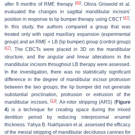
[
45
]
after 9 months of RME therapy
. Olivia Griswold et al.
evaluated the changes in sagittal mandibular incisors’
[
47
]
position in response to lip bumper therapy using CBCT
.
In this study, the authors compared a group that was
treated only with rapid maxillary expansion (experimental
group) and an RME + LB (lip bumper) group (control group)
[
47
]
. The CBCTs were placed in 3D on the mandibular
structure, and the angular and linear alterations in the
mandibular incisors throughout LB therapy were assessed.
In the investigation, there was no statistically significant
difference in the degree of mandibular incisor protrusion
between the two groups; the lip bumper did not generate
substantial proclination, protrusion or extrusion of the
[
13
]
mandibular incisors.
. Air-rotor stripping (ARS) (
Figure
4
) is a technique for creating space during the mixed
dentition period by reducing interproximal enamel
thickness. Yahya B. Nakhjavani et al. assessed the efficacy
of the mesial stripping of mandibular deciduous canines for