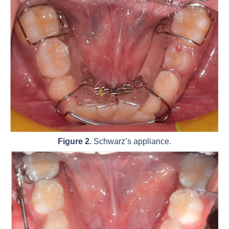
Figure 2.
Schwarz’s appliance.