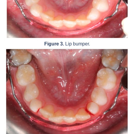
Figure 3.
Lip bumper.