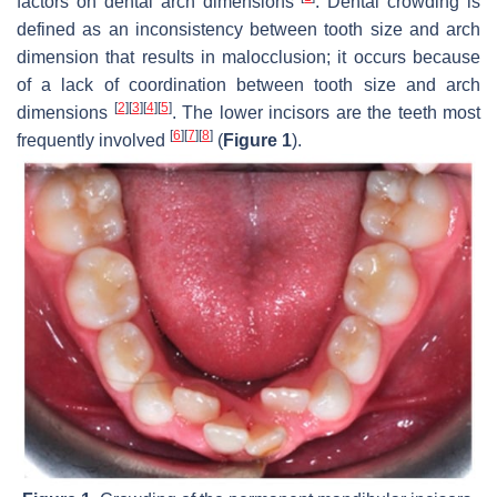
factors on dental arch dimensions
. Dental crowding is
defined as an inconsistency between tooth size and arch
dimension that results in malocclusion; it occurs because
of a lack of coordination between tooth size and arch
[
2
]
[
3
]
[
4
]
[
5
]
dimensions
. The lower incisors are the teeth most
[
6
]
[
7
]
[
8
]
frequently involved
(
Figure 1
).