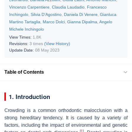
Vincenzo Carpentiere
,
Claudia Laudadio
,
Francesco
Inchingolo
,
Silvia D’Agostino
,
Daniela Di Venere
,
Gianluca
Martino Tartaglia
,
Marco Dolci
,
Gianna Dipalma
,
Angelo
Michele Inchingolo
View Times:
1.8K
Revisions:
3 times
(View History)
Update Date:
08 May 2023
Table of Contents
1. Introduction
Crowding is a common orthodontic malocclusion with a
strong hereditary tendency. It is caused by a variety of
factors, including the impact of environmental and genetic
[
1
]