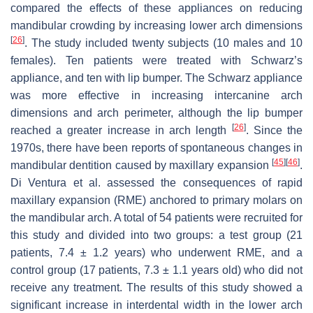
compared the effects of these appliances on reducing
mandibular crowding by increasing lower arch dimensions
[
26
]
. The study included twenty subjects (10 males and 10
females). Ten patients were treated with Schwarz’s
appliance, and ten with lip bumper. The Schwarz appliance
was more effective in increasing intercanine arch
dimensions and arch perimeter, although the lip bumper
[
26
]
reached a greater increase in arch length
. Since the
1970s, there have been reports of spontaneous changes in
[
45
]
[
46
]
mandibular dentition caused by maxillary expansion
.
Di Ventura et al. assessed the consequences of rapid
maxillary expansion (RME) anchored to primary molars on
the mandibular arch. A total of 54 patients were recruited for
this study and divided into two groups: a test group (21
patients, 7.4 ± 1.2 years) who underwent RME, and a
control group (17 patients, 7.3 ± 1.1 years old) who did not
receive any treatment. The results of this study showed a
significant increase in interdental width in the lower arch