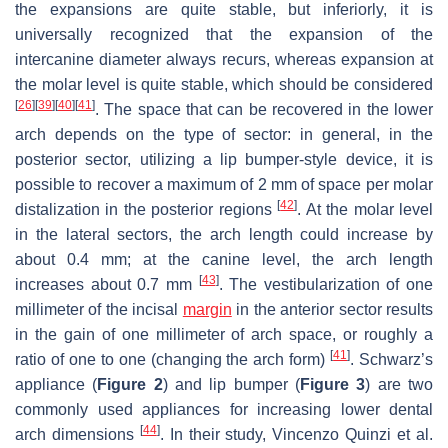
the expansions are quite stable, but inferiorly, it is
universally recognized that the expansion of the
intercanine diameter always recurs, whereas expansion at
the molar level is quite stable, which should be considered
[
26
]
[
39
]
[
40
]
[
41
]
. The space that can be recovered in the lower
arch depends on the type of sector: in general, in the
posterior sector, utilizing a lip bumper-style device, it is
possible to recover a maximum of 2 mm of space per molar
[
42
]
distalization in the posterior regions
. At the molar level
in the lateral sectors, the arch length could increase by
about 0.4 mm; at the canine level, the arch length
[
43
]
increases about 0.7 mm
. The vestibularization of one
millimeter of the incisal
margin
in the anterior sector results
in the gain of one millimeter of arch space, or roughly a
[
41
]
ratio of one to one (changing the arch form)
. Schwarz’s
appliance (
Figure 2
) and lip bumper (
Figure 3
) are two
commonly used appliances for increasing lower dental
[
44
]
arch dimensions
. In their study, Vincenzo Quinzi et al.