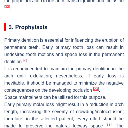
the proper location in the arch: transmigration and inclusion
[
32
]
.
3. Prophylaxis
Primary dentition is essential for influencing the eruption of
permanent teeth. Early primary tooth loss can result in
undesired tooth motions and space loss in the permanent
[
2
]
dentition
.
It is recommended to maintain the primary dentition in the
arch until exfoliation; nevertheless, if early loss is
inevitable, it should be managed to minimize the negative
[
23
]
consequences on the developing occlusion
.
Space maintainers can be utilized for this purpose.
Early primary molar loss might result in a reduction in arch
length, increasing the severity of crowding/malocclusion;
therefore, in the affected patient, every effort should be
[
33
]
made to preserve the natural leeway space
. The