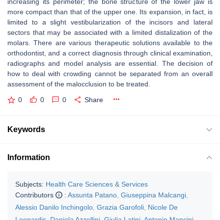
increasing its perimeter; the bone structure of the lower jaw is
more compact than that of the upper one. Its expansion, in fact, is
limited to a slight vestibularization of the incisors and lateral
sectors that may be associated with a limited distalization of the
molars. There are various therapeutic solutions available to the
orthodontist, and a correct diagnosis through clinical examination,
radiographs and model analysis are essential. The decision of
how to deal with crowding cannot be separated from an overall
assessment of the malocclusion to be treated.
0
0
0
Share
Keywords
Information
Subjects:
Health Care Sciences & Services
Contributors
:
Assunta Patano
,
Giuseppina Malcangi
,
Alessio Danilo Inchingolo
,
Grazia Garofoli
,
Nicole De
Leonardis
,
Daniela Azzollini
,
Giulia Latini
,
Antonio Mancini
,