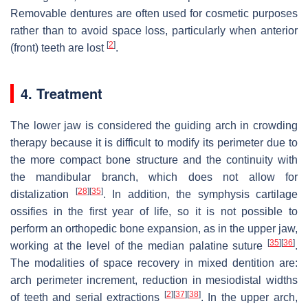
Removable dentures are often used for cosmetic purposes
rather than to avoid space loss, particularly when anterior
[
2
]
(front) teeth are lost
.
4. Treatment
The lower jaw is considered the guiding arch in crowding
therapy because it is difficult to modify its perimeter due to
the more compact bone structure and the continuity with
the mandibular branch, which does not allow for
[
28
]
[
35
]
distalization
. In addition, the symphysis cartilage
ossifies in the first year of life, so it is not possible to
perform an orthopedic bone expansion, as in the upper jaw,
[
35
]
[
36
]
working at the level of the median palatine suture
.
The modalities of space recovery in mixed dentition are:
arch perimeter increment, reduction in mesiodistal widths
[
2
]
[
37
]
[
38
]
of teeth and serial extractions
. In the upper arch,