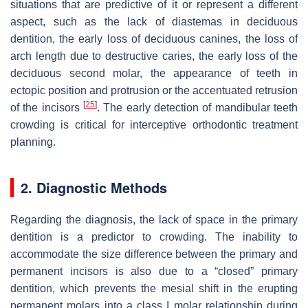
situations that are predictive of it or represent a different
aspect, such as the lack of diastemas in deciduous
dentition, the early loss of deciduous canines, the loss of
arch length due to destructive caries, the early loss of the
deciduous second molar, the appearance of teeth in
ectopic position and protrusion or the accentuated retrusion
[
25
]
of the incisors
. The early detection of mandibular teeth
crowding is critical for interceptive orthodontic treatment
planning.
2. Diagnostic Methods
Regarding the diagnosis, the lack of space in the primary
dentition is a predictor to crowding. The inability to
accommodate the size difference between the primary and
permanent incisors is also due to a “closed” primary
dentition, which prevents the mesial shift in the erupting
permanent molars into a class I molar relationship during