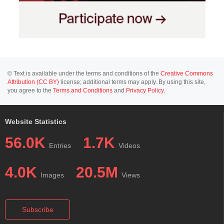
© Text is available under the terms and conditions of the
Creative Commons
Attribution (CC BY)
license; additional terms may apply. By using this site,
you agree to the
Terms and Conditions
and
Privacy Policy
.
Website Statistics
56.0K
1.7K
Entries
Videos
4.0K
20.5M
Images
Views
Subscribe