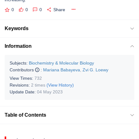
0
0
0
Share
Keywords
Information
Subjects:
Biochemistry & Molecular Biology
Contributors
:
Mariana Babayeva
,
Zvi G. Loewy
View Times:
732
Revisions:
2 times
(View History)
Update Date:
04 May 2023
Table of Contents