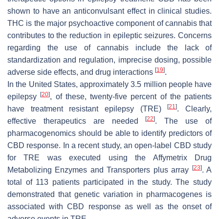
shown to have an anticonvulsant effect in clinical studies.
THC is the major psychoactive component of cannabis that
contributes to the reduction in epileptic seizures. Concerns
regarding the use of cannabis include the lack of
standardization and regulation, imprecise dosing, possible
[
19
]
adverse side effects, and drug interactions
.
In the United States, approximately 3.5 million people have
[
20
]
epilepsy
, of these, twenty-five percent of the patients
[
21
]
have treatment resistant epilepsy (TRE)
. Clearly,
[
22
]
effective therapeutics are needed
. The use of
pharmacogenomics should be able to identify predictors of
CBD response. In a recent study, an open-label CBD study
for TRE was executed using the Affymetrix Drug
[
23
]
Metabolizing Enzymes and Transporters plus array
. A
total of 113 patients participated in the study. The study
demonstrated that genetic variation in pharmacogenes is
associated with CBD response as well as the onset of
adverse events in TRE.