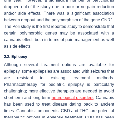
one year. However, a significant number of participants
dropped out of the study due to poor or no pain reduction
and/or side effects. There was a significant association
between dropout and the polymorphism of the gene
CNR1
.
The Poli study is the first reported study to demonstrate that
certain polymorphic genes may be associated with a
cannabis effect, both in terms of pain management as well
as side effects.
2.2. Epilepsy
Although several treatment options are available for
epilepsy, some epilepsies are associated with seizures that
are resistant to existing treatment methods.
Pharmacotherapy for pediatric epilepsy is particularly
challenging; more effective therapies are needed to avoid
short-term and long-term
neurological disorders
. Cannabis
has been used to treat disease dating back to ancient
times. Cannabis components, CBD and THC, are potential
therapeutic options in epilepsy treatment. CBD has been