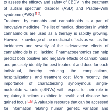
to assess the efficacy and safety of CBDV in the treatment
of autism spectrum disorder (ASD) and Prader–Willi
[
15
]
syndrome (PWS)
.
Treatment by cannabis and cannabinoids is a part of
innovative medicine. The list of medical disorders in which
cannabinoids are used as a therapy is rapidly growing.
However, knowledge of the medicinal effects as well as the
incidences and severity of the side/adverse effects of
cannabinoids is still lacking. Pharmacogenomics can help
predict both positive and negative effects of cannabinoids
and precisely identify the best treatment and dose for each
individual, thereby reducing the complications,
hospitalizations, and treatment cost. More recently, the
importance of characterizing synonymous single-
nucleotide variants (sSNVs) with respect to their role in
regulatory functions exhibited in health and disease has
[
16
]
gained focus
. A valuable resource that can be accessed
for information relating human genetic variation and