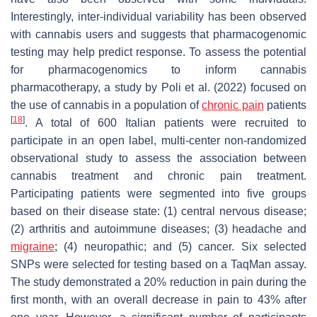
Interestingly, inter-individual variability has been observed
with cannabis users and suggests that pharmacogenomic
testing may help predict response. To assess the potential
for pharmacogenomics to inform cannabis
pharmacotherapy, a study by Poli et al. (2022) focused on
the use of cannabis in a population of
chronic pain
patients
[
18
]
. A total of 600 Italian patients were recruited to
participate in an open label, multi-center non-randomized
observational study to assess the association between
cannabis treatment and chronic pain treatment.
Participating patients were segmented into five groups
based on their disease state: (1) central nervous disease;
(2) arthritis and autoimmune diseases; (3) headache and
migraine
; (4) neuropathic; and (5) cancer. Six selected
SNPs were selected for testing based on a TaqMan assay.
The study demonstrated a 20% reduction in pain during the
first month, with an overall decrease in pain to 43% after