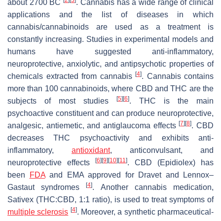
about 2700 BC
. Cannabis has a wide range of clinical
applications and the list of diseases in which
cannabis/cannabinoids are used as a treatment is
constantly increasing. Studies in experimental models and
humans have suggested anti-inflammatory,
neuroprotective, anxiolytic, and antipsychotic properties of
[
4
]
chemicals extracted from cannabis
. Cannabis contains
more than 100 cannabinoids, where CBD and THC are the
[
5
]
[
6
]
subjects of most studies
. THC is the main
psychoactive constituent and can produce neuroprotective,
[
7
]
[
8
]
analgesic, antiemetic, and antiglaucoma effects
. CBD
decreases THC psychoactivity and exhibits anti-
inflammatory,
antioxidant
, anticonvulsant, and
[
6
]
[
9
]
[
10
]
[
11
]
neuroprotective effects
. CBD (Epidiolex) has
been
FDA
and EMA approved for Dravet and Lennox–
[
4
]
Gastaut syndromes
. Another cannabis medication,
Sativex (THC:CBD, 1:1 ratio), is used to treat symptoms of
[
4
]
multiple sclerosis
. Moreover, a synthetic pharmaceutical-