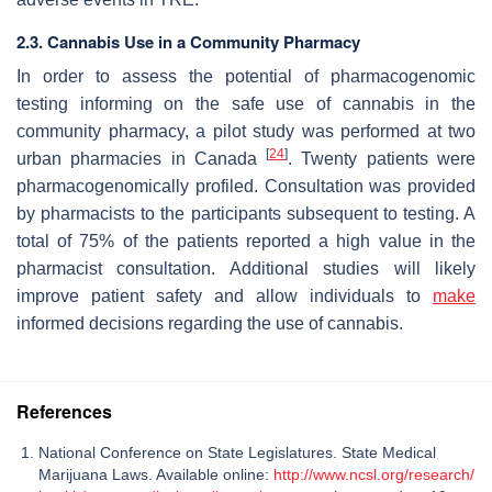
2.3. Cannabis Use in a Community Pharmacy
In order to assess the potential of pharmacogenomic
testing informing on the safe use of cannabis in the
community pharmacy, a pilot study was performed at two
[
24
]
urban pharmacies in Canada
. Twenty patients were
pharmacogenomically profiled. Consultation was provided
by pharmacists to the participants subsequent to testing. A
total of 75% of the patients reported a high value in the
pharmacist consultation. Additional studies will likely
improve patient safety and allow individuals to
make
informed decisions regarding the use of cannabis.
References
National Conference on State Legislatures. State Medical
Marijuana Laws. Available online:
http://www.ncsl.org/research/