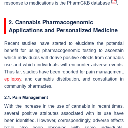
[
17
]
response to medications is the PharmGKB database
.
2. Cannabis Pharmacogenomic
Applications and Personalized Medicine
Recent studies have started to elucidate the potential
benefit for using pharmacogenomic testing to ascertain
which individuals will derive positive effects from cannabis
use and which individuals will encounter adverse events.
Thus far, studies have been reported for pain management,
epilepsy
, and cannabis distribution, and consultation in
community pharmacies.
2.1. Pain Management
With the increase in the use of cannabis in recent times,
several positive attributes associated with its use have
been identified. However, correspondingly, adverse effects
have also been observed with some individuals.