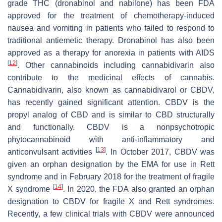
grade THC (dronabinol and nabilone) has been FDA
approved for the treatment of chemotherapy-induced
nausea and vomiting in patients who failed to respond to
traditional antiemetic therapy. Dronabinol has also been
approved as a therapy for anorexia in patients with AIDS
[
12
]
. Other cannabinoids including cannabidivarin also
contribute to the medicinal effects of cannabis.
Cannabidivarin, also known as cannabidivarol or CBDV,
has recently gained significant attention. CBDV is the
propyl analog of CBD and is similar to CBD structurally
and functionally. CBDV is a nonpsychotropic
phytocannabinoid with anti-inflammatory and
[
13
]
anticonvulsant activities
. In October 2017, CBDV was
given an orphan designation by the EMA for use in Rett
syndrome and in February 2018 for the treatment of fragile
[
14
]
X syndrome
. In 2020, the FDA also granted an orphan
designation to CBDV for fragile X and Rett syndromes.
Recently, a few clinical trials with CBDV were announced