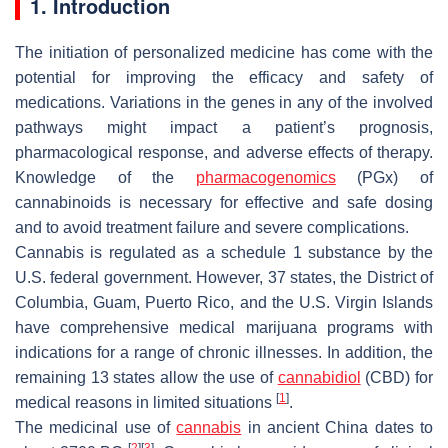
1. Introduction
The initiation of personalized medicine has come with the
potential for improving the efficacy and safety of
medications. Variations in the genes in any of the involved
pathways might impact a patient’s prognosis,
pharmacological response, and adverse effects of therapy.
Knowledge of the
pharmacogenomics
(PGx) of
cannabinoids is necessary for effective and safe dosing
and to avoid treatment failure and severe complications.
Cannabis is regulated as a schedule 1 substance by the
U.S. federal government. However, 37 states, the District of
Columbia, Guam, Puerto Rico, and the U.S. Virgin Islands
have comprehensive medical marijuana programs with
indications for a range of chronic illnesses. In addition, the
remaining 13 states allow the use of
cannabidiol
(CBD) for
[
1
]
medical reasons in limited situations
.
The medicinal use of
cannabis
in ancient China dates to
[
2
]
[
3
]