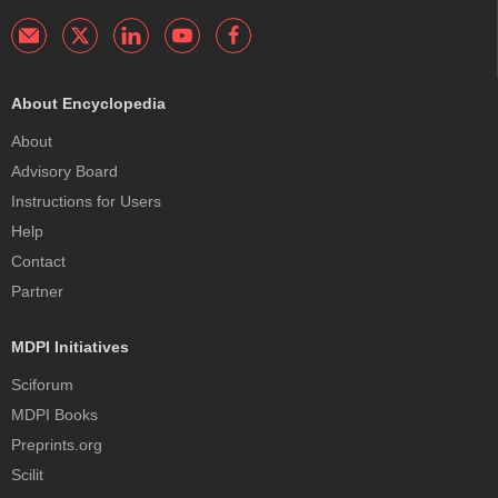
About Encyclopedia
About
Advisory Board
Instructions for Users
Help
Contact
Partner
MDPI Initiatives
Sciforum
MDPI Books
Preprints.org
Scilit