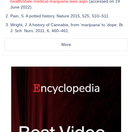
health/state-medical-marijuana-laws.aspx
(accessed on 19
June 2022).
Pain, S. A potted history. Nature 2015, 525, S10–S11.
Wright, J. A history of Cannabis, from ‘marijuana’ to ‘dope. Br.
J. Sch. Nurs. 2011, 6, 460–461.
More