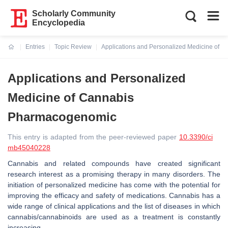
Scholarly Community
Encyclopedia
Entries
Topic Review
Applications and Personalized Medicine of
Current:
Applications and Personalized
Medicine of Cannabis
Pharmacogenomic
This entry is adapted from the peer-reviewed paper
10.3390/ci
mb45040228
Cannabis and related compounds have created significant
research interest as a promising therapy in many disorders. The
initiation of personalized medicine has come with the potential for
improving the efficacy and safety of medications. Cannabis has a
wide range of clinical applications and the list of diseases in which
cannabis/cannabinoids are used as a treatment is constantly
increasing.