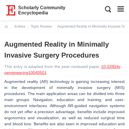
Scholarly Community
Encyclopedia
Entries
Topic Review
Augmented Reality in Minimally Invasive Sur
Current:
Augmented Reality in Minimally
Invasive Surgery Procedures
This entry is adapted from the peer-reviewed paper
10.3390/bi
oengineering10040501
Augmented reality (AR) technology is gaining increasing interest
in the development of minimally invasive surgery (MIS)
procedures. The main application areas can be divided into three
main groups: Navigation, education and training, and user-
environment interfaces. Although AR-guided navigation systems
do not yet offer a precision advantage, benefits include improved
ergonomics and visualization, as well as reduced surgical time
and blood loss. Benefits are also seen in improved education and