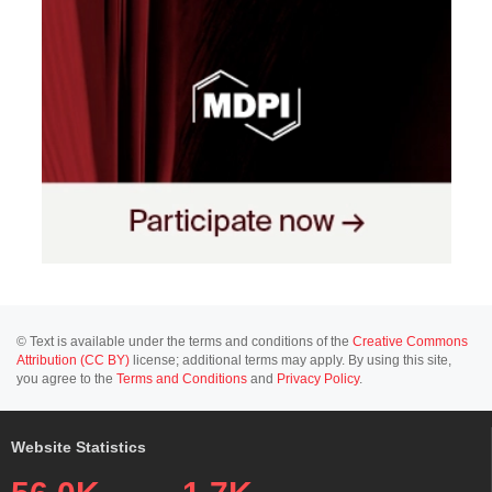
© Text is available under the terms and conditions of the
Creative Commons
Attribution (CC BY)
license; additional terms may apply. By using this site,
you agree to the
Terms and Conditions
and
Privacy Policy
.
Website Statistics