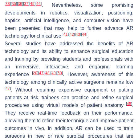
[
33
]
[
35
]
[
36
]
[
37
]
[
45
]
[
46
]
. Nevertheless, some promising
developments in robotics, visualization, positioning,
haptics, artificial intelligence, and computer vision have
been presented that may help to further advance AR
[
41
]
[
42
]
[
43
]
[
44
]
technology for clinical use
.
Several studies have addressed the benefits of AR
technology and its ability to enhance surgical education
and training by providing students and professionals with
an immersive, interactive, and engaging learning
[
20
]
[
47
]
[
48
]
[
49
]
[
50
]
experience
. However, awareness of this
technology among clinically active surgeons remains low
[
47
]
. Without requiring expensive equipment or putting
patients at risk, trainees can practice and refine surgical
[
45
]
procedures using virtual models of patient anatomy
.
They receive real-time feedback on their performance,
allowing them to refine their technique and improve patient
outcomes in vivo. In addition, AR can be used to train
surgeons in new or rare surgical procedures that are