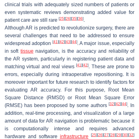
clinical trials with adequately sized numbers of patients or
even systematic reviews demonstrating added value for
[
25
]
[
26
]
[
35
]
[
36
]
patient care are still rare
.
Although AR is predicted to revolutionize surgery, there are
several challenges that need to be addressed to ensure
[
41
]
[
42
]
[
43
]
[
44
]
widespread adoption
. A major issue, especially
in soft
tissue
navigation, is the accuracy and reliability of
the AR system, particularly in registering patient data and
[
41
]
[
42
]
matching virtual and real views
. These are prone to
errors, especially during intraoperative repositioning. It is
moreover important for future research to identify factors for
evaluating AR accuracy. For this purpose, Root Mean
Square Distance (RMSD) or Root Mean Square Error
[
32
]
[
42
]
[
44
]
(RMSE) has been proposed by some authors
. In
addition, real-time processing, and visualization of a large
amount of data for AR navigation is problematic because it
is computationally intense and requires advanced
[
25
]
[
26
]
[
27
]
[
28
]
[
29
]
[
30
]
[
32
]
hardware and software
infrastructure