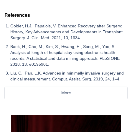
References
Golder, H.J.; Papalois, V. Enhanced Recovery after Surgery:
History, Key Advancements and Developments in Transplant
Surgery. J. Clin. Med. 2021, 10, 1634.
Baek, H.; Cho, M.; Kim, S.; Hwang, H.; Song, M.; Yoo, S.
Analysis of length of hospital stay using electronic health
records: A statistical and data mining approach. PLoS ONE
2018, 13, e0195901.
Liu, C.; Pan, L.K. Advances in minimally invasive surgery and
clinical measurement. Comput. Assist. Surg. 2019, 24, 1–4.
More