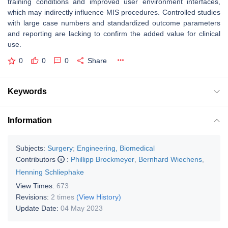
training conditions and improved user environment interfaces,
which may indirectly influence MIS procedures. Controlled studies
with large case numbers and standardized outcome parameters
and reporting are lacking to confirm the added value for clinical
use.
0
0
0
Share
Keywords
Information
Subjects:
Surgery
;
Engineering, Biomedical
Contributors
:
Phillipp Brockmeyer
,
Bernhard Wiechens
,
Henning Schliephake
View Times:
673
Revisions:
2 times
(View History)
Update Date:
04 May 2023