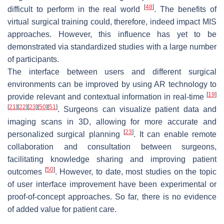
[
48
]
difficult to perform in the real world
. The benefits of
virtual surgical training could, therefore, indeed impact MIS
approaches. However, this influence has yet to be
demonstrated via standardized studies with a large number
of participants.
The interface between users and different surgical
environments can be improved by using AR technology to
[
19
]
provide relevant and contextual information in real-time
[
21
]
[
22
]
[
23
]
[
50
]
[
51
]
. Surgeons can visualize patient data and
imaging scans in 3D, allowing for more accurate and
[
23
]
personalized surgical planning
. It can enable remote
collaboration and consultation between surgeons,
facilitating knowledge sharing and improving patient
[
50
]
outcomes
. However, to date, most studies on the topic
of user interface improvement have been experimental or
proof-of-concept approaches. So far, there is no evidence
of added value for patient care.