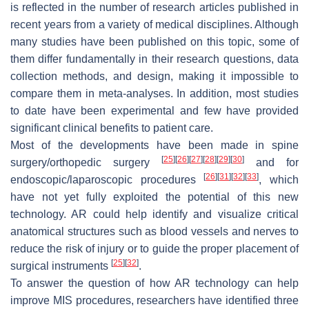
is reflected in the number of research articles published in
recent years from a variety of medical disciplines. Although
many studies have been published on this topic, some of
them differ fundamentally in their research questions, data
collection methods, and design, making it impossible to
compare them in meta-analyses. In addition, most studies
to date have been experimental and few have provided
significant clinical benefits to patient care.
Most of the developments have been made in spine
[
25
]
[
26
]
[
27
]
[
28
]
[
29
]
[
30
]
surgery/orthopedic surgery
and for
[
26
]
[
31
]
[
32
]
[
33
]
endoscopic/laparoscopic procedures
, which
have not yet fully exploited the potential of this new
technology. AR could help identify and visualize critical
anatomical structures such as blood vessels and nerves to
reduce the risk of injury or to guide the proper placement of
[
25
]
[
32
]
surgical instruments
.
To answer the question of how AR technology can help
improve MIS procedures, researchers have identified three