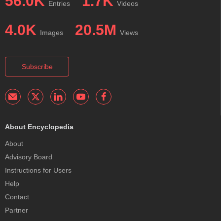
56.0K
1.7K
Entries
Videos
4.0K
20.5M
Images
Views
Subscribe
About Encyclopedia
About
Advisory Board
Instructions for Users
Help
Contact
Partner