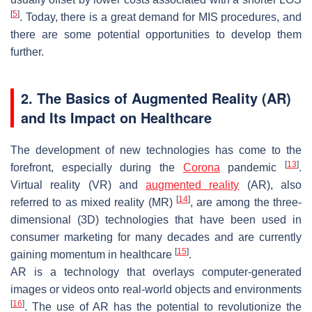
[
5
]
. Today, there is a great demand for MIS procedures, and
there are some potential opportunities to develop them
further.
2. The Basics of Augmented Reality (AR)
and Its Impact on Healthcare
The development of new technologies has come to the
[
13
]
forefront, especially during the
Corona
pandemic
.
Virtual reality (VR) and
augmented reality
(AR), also
[
14
]
referred to as mixed reality (MR)
, are among the three-
dimensional (3D) technologies that have been used in
consumer marketing for many decades and are currently
[
15
]
gaining momentum in healthcare
.
AR is a technology that overlays computer-generated
images or videos onto real-world objects and environments
[
16
]
. The use of AR has the potential to revolutionize the