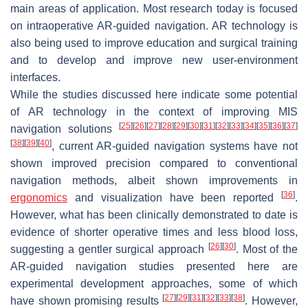
main areas of application. Most research today is focused
on intraoperative AR-guided navigation. AR technology is
also being used to improve education and surgical training
and to develop and improve new user-environment
interfaces.
While the studies discussed here indicate some potential
of AR technology in the context of improving MIS
[
25
]
[
26
]
[
27
]
[
28
]
[
29
]
[
30
]
[
31
]
[
32
]
[
33
]
[
34
]
[
35
]
[
36
]
[
37
]
navigation solutions
[
38
]
[
39
]
[
40
]
, current AR-guided navigation systems have not
shown improved precision compared to conventional
navigation methods, albeit shown improvements in
[
36
]
ergonomics
and visualization have been reported
.
However, what has been clinically demonstrated to date is
evidence of shorter operative times and less blood loss,
[
26
]
[
30
]
suggesting a gentler surgical approach
. Most of the
AR-guided navigation studies presented here are
experimental development approaches, some of which
[
27
]
[
29
]
[
31
]
[
32
]
[
33
]
[
38
]
have shown promising results
. However,