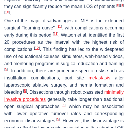
[
8
]
[
9
]
they can significantly reduce the mean LOS of patients
[
10
]
.
One of the major disadvantages of MIS is the extended
[
11
]
surgical “learning curve”
. with complications occurring
[
11
]
early during this period
. Watson et al. identified the first
20 procedures as the interval with the highest risk of
[
12
]
complications
. This finding has led to the widespread
use of educational courses, simulators, web-based videos,
and mentoring programs in surgical education and training
[
5
]
. In addition, there are procedure-specific risks such as
insufflation complications, port site
metastasis
after
laparoscopic ablative surgery, and hernia formation and
[
5
]
bleeding
. Dissections through robotic-assisted
minimally
invasive procedures
generally take longer than traditional
[
6
]
open surgical approaches
, which may be associated
with lower operative turnover rates and corresponding
[
5
]
economic disadvantages
. However, this disadvantage is
usually offset by lower costs associated with a shorter LOS