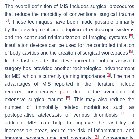
The overall definition of MIS includes surgical procedures
that reduce the morbidity of conventional surgical trauma
[
5
]
. These techniques have been made possible primarily
by the development and adoption of endoscopic systems
[
5
]
and the continued miniaturization of imaging systems
.
Insufflation devices can be used for the controlled inflation
[
5
]
of body cavities and the creation of surgical workspaces
.
In the last decade, the development of robotic-assisted
surgery has provided another technological advancement
[
6
]
for MIS, which is currently gaining importance
. The main
advantages of MIS reported in the literature include
reduced postoperative
pain
due to the avoidance of
[
5
]
extensive surgical trauma
. This may also reduce the
number of immobility related morbidities such as
[
7
]
postoperative atelectasis or venous thrombosis
. In
addition, MIS can help to improve the visibility of
inaccessible areas, reduce the risk of inflammation, and
[
5
]
improve recovery time and cosmesis
. Consequently,