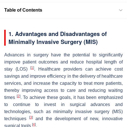
Table of Contents
1. Advantages and Disadvantages of
Minimally Invasive Surgery (MIS)
Advances in surgery have the potential to significantly
improve patient outcomes and reduce hospital length of
[
1
]
stay (LOS)
. Healthcare providers can achieve cost
savings and improve efficiency in the delivery of healthcare
services, and increase the capacity to treat more patients,
thereby improving access to care and reducing waiting
[
2
]
times
. To achieve these goals, it has been emphasized
to continue to invest in surgical advances and
technologies, such as minimally invasive surgery (MIS)
[
3
]
techniques
and the development of new, innovative
[
4
]
surgical tools
.