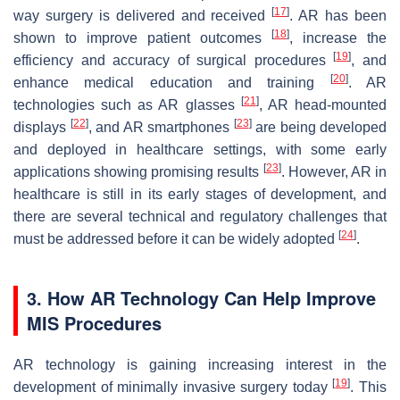
[
17
]
way surgery is delivered and received
. AR has been
[
18
]
shown to improve patient outcomes
, increase the
[
19
]
efficiency and accuracy of surgical procedures
, and
[
20
]
enhance medical education and training
. AR
[
21
]
technologies such as AR glasses
, AR head-mounted
[
22
]
[
23
]
displays
, and AR smartphones
are being developed
and deployed in healthcare settings, with some early
[
23
]
applications showing promising results
. However, AR in
healthcare is still in its early stages of development, and
there are several technical and regulatory challenges that
[
24
]
must be addressed before it can be widely adopted
.
3. How AR Technology Can Help Improve
MIS Procedures
AR technology is gaining increasing interest in the
[
19
]
development of minimally invasive surgery today
. This