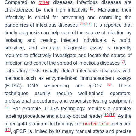
Compared to
other
diseases, infectious diseases are
[
1
]
characterized by their high infectivity
. Managing their
infectivity is crucial for preventing and controlling the
[
5
]
[
6
]
[
7
]
pandemics of infectious diseases
. It is reported that
timely diagnosis can help control the source of infection by
isolating and treating infected individuals. A rapid,
sensitive, and accurate diagnostic assay is urgently
required to effectively investigate and locate the source of
[
7
]
infection and control the spread of infectious diseases
.
Laboratory tests usually detect infectious diseases with
methods such as enzyme-linked immunosorbent assays
[
8
]
(ELISA), DNA sequencing, and qPCR
. These
techniques usually require well-trained operators,
professional procedures, and expensive testing equipment
[
9
]
. For example, ELISA technology requires a complex
[
10
]
[
11
]
labeling procedure and a bulky optical reader
. As the
other gold standard technology for
nucleic acid
detection
[
12
]
, qPCR is limited by its many manual steps and precise