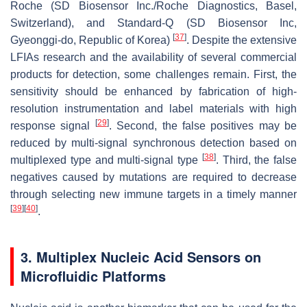
Roche (SD Biosensor Inc./Roche Diagnostics, Basel,
Switzerland), and Standard-Q (SD Biosensor Inc,
[
37
]
Gyeonggi-do, Republic of Korea)
. Despite the extensive
LFIAs research and the availability of several commercial
products for detection, some challenges remain. First, the
sensitivity should be enhanced by fabrication of high-
resolution instrumentation and label materials with high
[
29
]
response signal
. Second, the false positives may be
reduced by multi-signal synchronous detection based on
[
38
]
multiplexed type and multi-signal type
. Third, the false
negatives caused by mutations are required to decrease
through selecting new immune targets in a timely manner
[
39
]
[
40
]
.
3. Multiplex Nucleic Acid Sensors on
Microfluidic Platforms