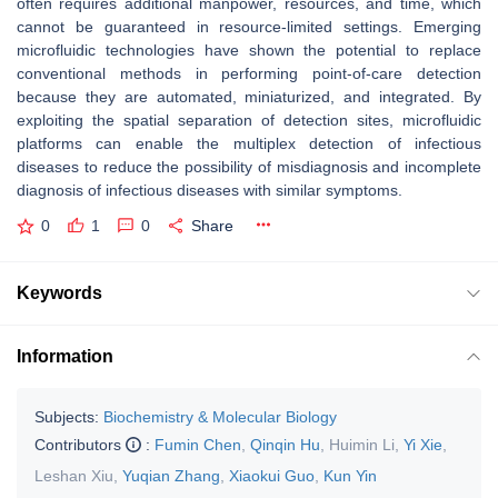
often requires additional manpower, resources, and time, which
cannot be guaranteed in resource-limited settings. Emerging
microfluidic technologies have shown the potential to replace
conventional methods in performing point-of-care detection
because they are automated, miniaturized, and integrated. By
exploiting the spatial separation of detection sites, microfluidic
platforms can enable the multiplex detection of infectious
diseases to reduce the possibility of misdiagnosis and incomplete
diagnosis of infectious diseases with similar symptoms.
0
1
0
Share
Keywords
Information
Subjects:
Biochemistry & Molecular Biology
Contributors
:
Fumin Chen
,
Qinqin Hu
,
Huimin Li
,
Yi Xie
,
Leshan Xiu
,
Yuqian Zhang
,
Xiaokui Guo
,
Kun Yin