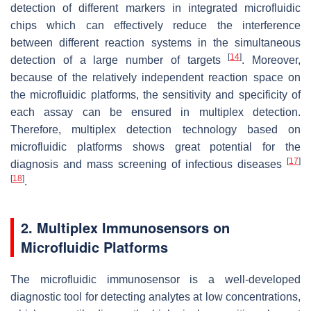
detection of different markers in integrated microfluidic
chips which can effectively reduce the interference
between different reaction systems in the simultaneous
[
14
]
detection of a large number of targets
. Moreover,
because of the relatively independent reaction space on
the microfluidic platforms, the sensitivity and specificity of
each assay can be ensured in multiplex detection.
Therefore, multiplex detection technology based on
microfluidic platforms shows great potential for the
[
17
]
diagnosis and mass screening of infectious diseases
[
18
]
.
2. Multiplex Immunosensors on
Microfluidic Platforms
The microfluidic immunosensor is a well-developed
diagnostic tool for detecting analytes at low concentrations,