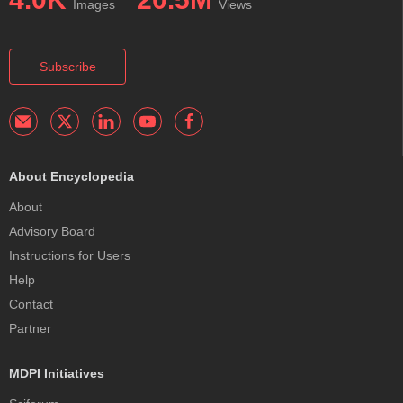
Images
Views
Subscribe
About Encyclopedia
About
Advisory Board
Instructions for Users
Help
Contact
Partner
MDPI Initiatives