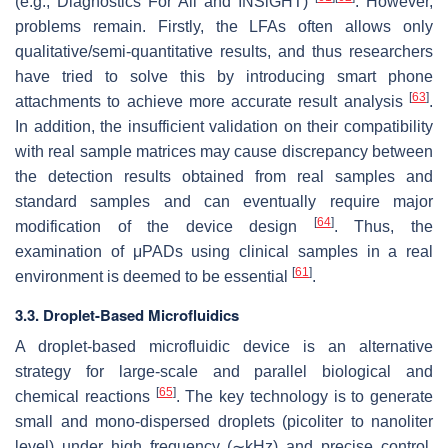
(e.g., Diagnostics For All and INSiGHT)
. However,
problems remain. Firstly, the LFAs often allows only
qualitative/semi-quantitative results, and thus researchers
have tried to solve this by introducing smart phone
[
63
]
attachments to achieve more accurate result analysis
.
In addition, the insufficient validation on their compatibility
with real sample matrices may cause discrepancy between
the detection results obtained from real samples and
standard samples and can eventually require major
[
64
]
modification of the device design
. Thus, the
examination of μPADs using clinical samples in a real
[
61
]
environment is deemed to be essential
.
3.3. Droplet-Based Microfluidics
A droplet-based microfluidic device is an alternative
strategy for large-scale and parallel biological and
[
65
]
chemical reactions
. The key technology is to generate
small and mono-dispersed droplets (picoliter to nanoliter
level) under high frequency (∼kHz) and precise control.