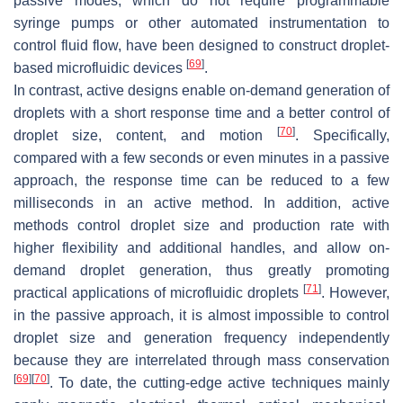
passive modes, which do not require programmable
syringe pumps or other automated instrumentation to
control fluid flow, have been designed to construct droplet-
[
69
]
based microfluidic devices
.
In contrast, active designs enable on-demand generation of
droplets with a short response time and a better control of
[
70
]
droplet size, content, and motion
. Specifically,
compared with a few seconds or even minutes in a passive
approach, the response time can be reduced to a few
milliseconds in an active method. In addition, active
methods control droplet size and production rate with
higher flexibility and additional handles, and allow on-
demand droplet generation, thus greatly promoting
[
71
]
practical applications of microfluidic droplets
. However,
in the passive approach, it is almost impossible to control
droplet size and generation frequency independently
because they are interrelated through mass conservation
[
69
]
[
70
]
. To date, the cutting-edge active techniques mainly