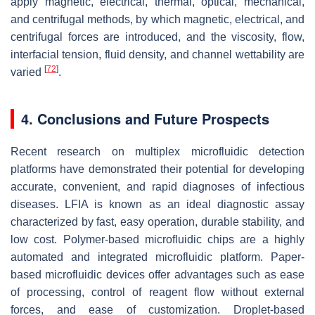
apply magnetic, electrical, thermal, optical, mechanical,
and centrifugal methods, by which magnetic, electrical, and
centrifugal forces are introduced, and the viscosity, flow,
interfacial tension, fluid density, and channel wettability are
[
72
]
varied
.
4. Conclusions and Future Prospects
Recent research on multiplex microfluidic detection
platforms have demonstrated their potential for developing
accurate, convenient, and rapid diagnoses of infectious
diseases. LFIA is known as an ideal diagnostic assay
characterized by fast, easy operation, durable stability, and
low cost. Polymer-based microfluidic chips are a highly
automated and integrated microfluidic platform. Paper-
based microfluidic devices offer advantages such as ease
of processing, control of reagent flow without external
forces, and ease of customization. Droplet-based