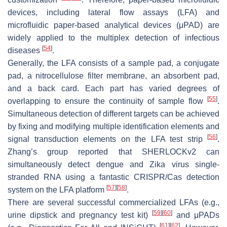
devices, including lateral flow assays (LFA) and
microfluidic paper-based analytical devices (μPAD) are
widely applied to the multiplex detection of infectious
[
54
]
diseases
.
Generally, the LFA consists of a sample pad, a conjugate
pad, a nitrocellulose filter membrane, an absorbent pad,
and a back card. Each part has varied degrees of
[
55
]
overlapping to ensure the continuity of sample flow
.
Simultaneous detection of different targets can be achieved
by fixing and modifying multiple identification elements and
[
56
]
signal transduction elements on the LFA test strip
.
Zhang’s group reported that SHERLOCKv2 can
simultaneously detect dengue and Zika virus single-
stranded RNA using a fantastic CRISPR/Cas detection
[
57
]
[
58
]
system on the LFA platform
.
There are several successful commercialized LFAs (e.g.,
[
59
]
[
60
]
urine dipstick and pregnancy test kit)
and μPADs
[
61
]
[
62
]