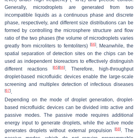
Generally, microdroplets are generated from two
incompatible liquids as a continuous phase and discrete
phase, respectively, and different size distributions can be
formed by controlling the microsphere structure and flow
ratio of the two phases (the volume of microdroplets varies
[
66
]
greatly from microliters to femtoliters)
. Meanwhile, the
spatial separation of detection sites on the chips can be
used as independent bioreactors to effectively distinguish
[
65
]
[
66
]
different reactions
. Therefore, high-throughput
droplet-based microfluidic devices enable the large-scale
screening and multiplex detection of infectious diseases
[
67
]
.
Depending on the mode of droplet generation, droplet-
based microfluidic devices can be divided into active and
passive modes. The passive mode requires additional
energy input to generate droplets, while the active mode
[
68
]
generates droplets without external propulsion
. The