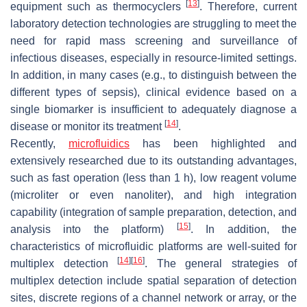
[
13
]
equipment such as thermocyclers
. Therefore, current
laboratory detection technologies are struggling to meet the
need for rapid mass screening and surveillance of
infectious diseases, especially in resource-limited settings.
In addition, in many cases (e.g., to distinguish between the
different types of sepsis), clinical evidence based on a
single biomarker is insufficient to adequately diagnose a
[
14
]
disease or monitor its treatment
.
Recently,
microfluidics
has been highlighted and
extensively researched due to its outstanding advantages,
such as fast operation (less than 1 h), low reagent volume
(microliter or even nanoliter), and high integration
capability (integration of sample preparation, detection, and
[
15
]
analysis into the platform)
. In addition, the
characteristics of microfluidic platforms are well-suited for
[
14
]
[
16
]
multiplex detection
. The general strategies of
multiplex detection include spatial separation of detection
sites, discrete regions of a channel network or array, or the