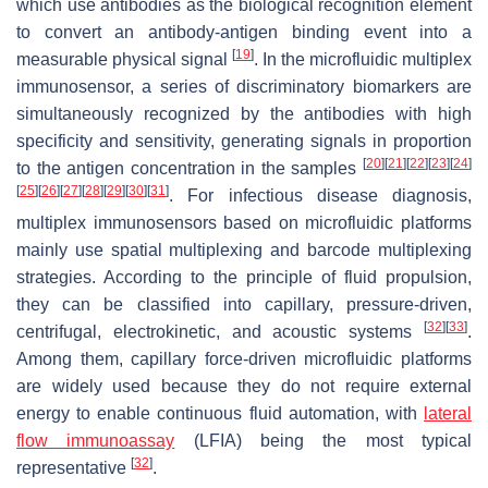
which use antibodies as the biological recognition element
to convert an antibody-antigen binding event into a
[
19
]
measurable physical signal
. In the microfluidic multiplex
immunosensor, a series of discriminatory biomarkers are
simultaneously recognized by the antibodies with high
specificity and sensitivity, generating signals in proportion
[
20
]
[
21
]
[
22
]
[
23
]
[
24
]
to the antigen concentration in the samples
[
25
]
[
26
]
[
27
]
[
28
]
[
29
]
[
30
]
[
31
]
. For infectious disease diagnosis,
multiplex immunosensors based on microfluidic platforms
mainly use spatial multiplexing and barcode multiplexing
strategies. According to the principle of fluid propulsion,
they can be classified into capillary, pressure-driven,
[
32
]
[
33
]
centrifugal, electrokinetic, and acoustic systems
.
Among them, capillary force-driven microfluidic platforms
are widely used because they do not require external
energy to enable continuous fluid automation, with
lateral
flow immunoassay
(LFIA) being the most typical
[
32
]
representative
.