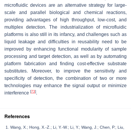
microfluidic devices are an alternative strategy for large-
scale and parallel biological and chemical reactions,
providing advantages of high throughput, low-cost, and
multiplex detection. The industrialization of microfluidic
platforms is also still in its infancy, and challenges such as
liquid leakage and difficulties in reusability need to be
improved by enhancing functional modularity of sample
processing and target detection, as well as by automating
platform fabrication and finding cost-effective substrate
substitutes. Moreover, to improve the sensitivity and
specificity of detection, the combination of two or more
technologies may enhance the signal output or minimize
[
73
]
interference
.
References
Wang, X.; Hong, X.-Z.; Li, Y.-W.; Li, Y.; Wang, J.; Chen, P.; Liu,