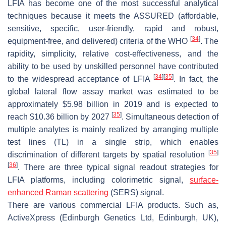
LFIA has become one of the most successful analytical
techniques because it meets the ASSURED (affordable,
sensitive, specific, user-friendly, rapid and robust,
[
34
]
equipment-free, and delivered) criteria of the WHO
. The
rapidity, simplicity, relative cost-effectiveness, and the
ability to be used by unskilled personnel have contributed
[
34
]
[
35
]
to the widespread acceptance of LFIA
. In fact, the
global lateral flow assay market was estimated to be
approximately $5.98 billion in 2019 and is expected to
[
35
]
reach $10.36 billion by 2027
. Simultaneous detection of
multiple analytes is mainly realized by arranging multiple
test lines (TL) in a single strip, which enables
[
35
]
discrimination of different targets by spatial resolution
[
36
]
. There are three typical signal readout strategies for
LFIA platforms, including colorimetric signal,
surface-
enhanced Raman scattering
(SERS) signal.
There are various commercial LFIA products. Such as,
ActiveXpress (Edinburgh Genetics Ltd, Edinburgh, UK),