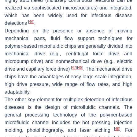
highly automated (multistep continuous reactions can be
realized via sophisticated microstructures) and integrated,
which has been widely used for infectious disease
[
46
]
detections
.
Depending on the presence or absence of moving
mechanical parts, fluid flow support techniques for
polymer-based microfluidic chips are generally divided into
mechanical drive (e.g., centrifugal force drive and
micropump drive) and nonmechanical drive (e.g., electric
[
47
]
[
48
]
drive and capillary force drive)
. The mechanical drive
chips have the advantages of easy large-scale integration,
high drive pressure, wide range of flow rates, and high
adaptability.
The other key element for multiplex detection of infectious
diseases is the design of microfluidic channels. The
general processing technology of the polymer-based
microfluidic channel includes the hot pressing, injection
[
49
]
molding, photolithography, and laser etching
. For