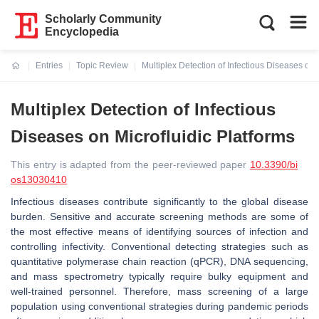
Scholarly Community
Encyclopedia
Entries
Topic Review
Multiplex Detection of Infectious Diseases on 
Current:
Multiplex Detection of Infectious
Diseases on Microfluidic Platforms
This entry is adapted from the peer-reviewed paper
10.3390/bi
os13030410
Infectious diseases contribute significantly to the global disease
burden. Sensitive and accurate screening methods are some of
the most effective means of identifying sources of infection and
controlling infectivity. Conventional detecting strategies such as
quantitative polymerase chain reaction (qPCR), DNA sequencing,
and mass spectrometry typically require bulky equipment and
well-trained personnel. Therefore, mass screening of a large
population using conventional strategies during pandemic periods