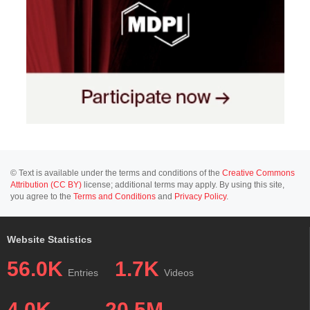
© Text is available under the terms and conditions of the
Creative Commons
Attribution (CC BY)
license; additional terms may apply. By using this site,
you agree to the
Terms and Conditions
and
Privacy Policy
.
Website Statistics
56.0K
1.7K
Entries
Videos
4.0K
20.5M