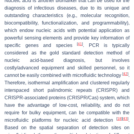
Nucleic acid is another biomarker that can be used for the
diagnosis of infectious diseases, due to its unique and
outstanding characteristics (e.g., molecular recognition,
biocompatibility, functionalization, and programmability),
which endow nucleic acids with potential application as
powerful sensing elements and provide key information of
[
41
]
specific genes and species
. PCR is typically
considered as the gold standard detection method of
nucleic acid-based diagnosis, but involves
costly/advanced equipment and skilled personnel, so it
[
42
]
cannot be easily combined with microfluidic technology
.
Therefore, isothermal amplification and clustered regularly
interspaced short palindromic repeats (CRISPR) and
CRISPR-associated proteins (CRISPR/Cas) system, which
have the advantage of low-cost, reliability, and do not
require for bulky equipment, can be compatible with the
[
18
]
[
43
]
microfluidic platforms for nucleic acid detection
.
Based on the spatial separation of detection sites on