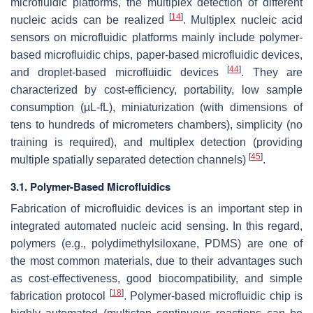
microfluidic platforms, the multiplex detection of different
[
14
]
nucleic acids can be realized
. Multiplex nucleic acid
sensors on microfluidic platforms mainly include polymer-
based microfluidic chips, paper-based microfluidic devices,
[
44
]
and droplet-based microfluidic devices
. They are
characterized by cost-efficiency, portability, low sample
consumption (µL-fL), miniaturization (with dimensions of
tens to hundreds of micrometers chambers), simplicity (no
training is required), and multiplex detection (providing
[
45
]
multiple spatially separated detection channels)
.
3.1. Polymer-Based Microfluidics
Fabrication of microfluidic devices is an important step in
integrated automated nucleic acid sensing. In this regard,
polymers (e.g., polydimethylsiloxane, PDMS) are one of
the most common materials, due to their advantages such
as cost-effectiveness, good biocompatibility, and simple
[
18
]
fabrication protocol
. Polymer-based microfluidic chip is