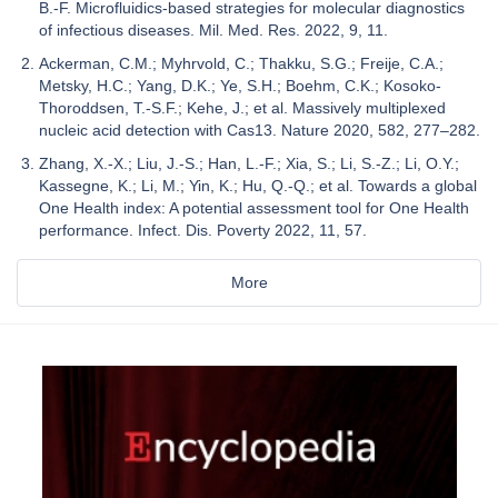
B.-F. Microfluidics-based strategies for molecular diagnostics
of infectious diseases. Mil. Med. Res. 2022, 9, 11.
Ackerman, C.M.; Myhrvold, C.; Thakku, S.G.; Freije, C.A.;
Metsky, H.C.; Yang, D.K.; Ye, S.H.; Boehm, C.K.; Kosoko-
Thoroddsen, T.-S.F.; Kehe, J.; et al. Massively multiplexed
nucleic acid detection with Cas13. Nature 2020, 582, 277–282.
Zhang, X.-X.; Liu, J.-S.; Han, L.-F.; Xia, S.; Li, S.-Z.; Li, O.Y.;
Kassegne, K.; Li, M.; Yin, K.; Hu, Q.-Q.; et al. Towards a global
One Health index: A potential assessment tool for One Health
performance. Infect. Dis. Poverty 2022, 11, 57.
More