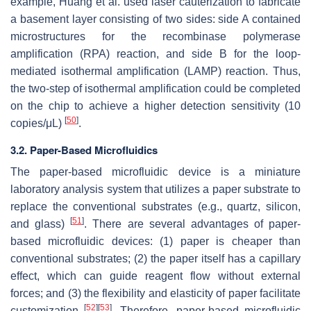
example, Huang et al. used laser cauterization to fabricate
a basement layer consisting of two sides: side A contained
microstructures for the recombinase polymerase
amplification (RPA) reaction, and side B for the loop-
mediated isothermal amplification (LAMP) reaction. Thus,
the two-step of isothermal amplification could be completed
on the chip to achieve a higher detection sensitivity (10
[
50
]
copies/μL)
.
3.2. Paper-Based Microfluidics
The paper-based microfluidic device is a miniature
laboratory analysis system that utilizes a paper substrate to
replace the conventional substrates (e.g., quartz, silicon,
[
51
]
and glass)
. There are several advantages of paper-
based microfluidic devices: (1) paper is cheaper than
conventional substrates; (2) the paper itself has a capillary
effect, which can guide reagent flow without external
forces; and (3) the flexibility and elasticity of paper facilitate
[
52
]
[
53
]
customization
. Therefore, paper-based microfluidic