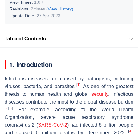
View Times:
1.0K
Revisions:
2 times
(View History)
Update Date:
27 Apr 2023
Table of Contents
1. Introduction
Infectious diseases are caused by pathogens, including
[
1
]
viruses, bacteria, and parasites
. As one of the greatest
threats to human health and global
security
, infectious
diseases contribute the most to the global disease burden
[
2
]
[
3
]
. For example, according to the World Health
Organization, severe acute respiratory syndrome
coronavirus 2 (
SARS-CoV-2
) had infected 6 billion people
[
4
]
and caused 6 million deaths by December, 2022
.