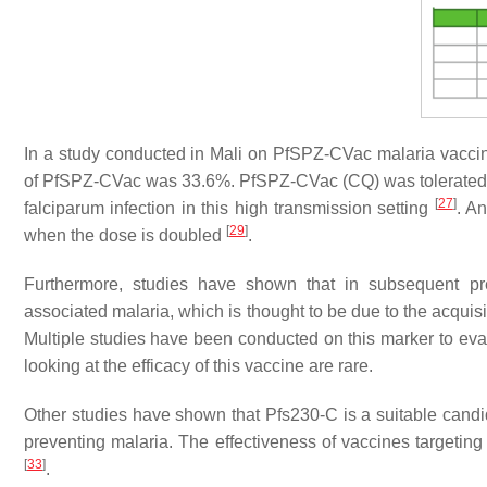
In a study conducted in Mali on PfSPZ-CVac malaria vaccine 
of PfSPZ-CVac was 33.6%. PfSPZ-CVac (CQ) was tolerated wel
[
27
]
falciparum
infection in this high transmission setting
. A
[
29
]
when the dose is doubled
.
Furthermore, studies have shown that in subsequent pr
associated malaria, which is thought to be due to the acquis
Multiple studies have been conducted on this marker to eval
looking at the efficacy of this vaccine are rare.
Other studies have shown that Pfs230-C is a suitable candi
preventing malaria. The effectiveness of vaccines targetin
[
33
]
.