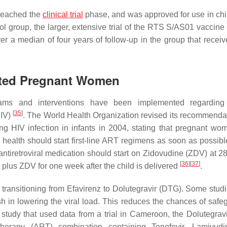
 reached the
clinical trial
phase, and was approved for use in chi
ol group, the larger, extensive trial of the RTS S/AS01 vaccin
er a median of four years of follow-up in the group that receiv
ected Pregnant Women
grams and interventions have been implemented regardin
[
35
]
HIV)
. The World Health Organization revised its recommendat
ng HIV infection in infants in 2004, stating that pregnant w
ir health should start first-line ART regimens as soon as possib
tiretroviral medication should start on Zidovudine (ZDV) at 2
[
36
]
[
37
]
plus ZDV for one week after the child is delivered
.
 transitioning from Efavirenz to Dolutegravir (DTG). Some stud
gish in lowering the viral load. This reduces the chances of saf
 study that used data from a trial in Cameroon, the Dolutegrav
l therapy (ART) combination containing Tenofovir, Lamivud