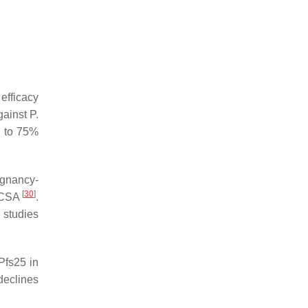
efficacy
gainst
P.
s to 75%
gnancy-
[
30
]
R2CSA
.
 studies
Pfs25 in
declines