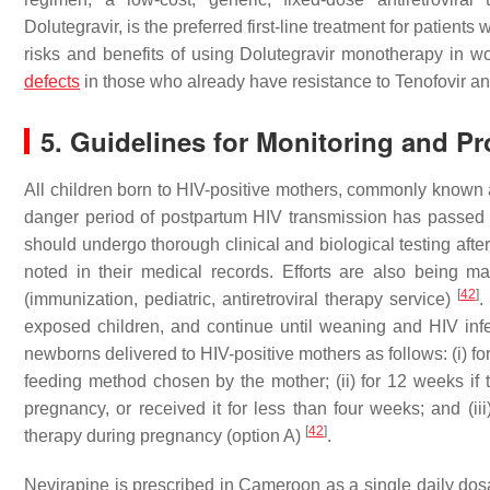
Dolutegravir, is the preferred first-line treatment for patients 
risks and benefits of using Dolutegravir monotherapy in wo
defects
in those who already have resistance to Tenofovir 
5. Guidelines for Monitoring and P
All children born to HIV-positive mothers, commonly known as
danger period of postpartum HIV transmission has passe
should undergo thorough clinical and biological testing afte
noted in their medical records. Efforts are also being ma
[
42
]
(immunization, pediatric, antiretroviral therapy service)
.
exposed children, and continue until weaning and HIV infe
newborns delivered to HIV-positive mothers as follows: (i) for
feeding method chosen by the mother; (ii) for 12 weeks if th
pregnancy, or received it for less than four weeks; and (iii
[
42
]
therapy during pregnancy (option A)
.
Nevirapine is prescribed in Cameroon as a single daily do