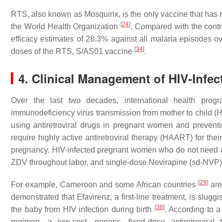
RTS, also known as Mosquirix, is the only vaccine that has
[
24
]
the World Health Organization
. Compared with the contr
efficacy estimates of 28.3% against all malaria episodes ov
[
34
]
doses of the RTS, S/AS01 vaccine
.
4. Clinical Management of HIV-Inf
Over the last two decades, international health pro
immunodeficiency virus transmission from mother to child (
using antiretroviral drugs in pregnant women and preventi
require highly active antiretroviral therapy (HAART) for the
pregnancy. HIV-infected pregnant women who do not need an
ZDV throughout labor, and single-dose Nevirapine (sd-NVP) 
[
29
]
For example, Cameroon and some African countries
are
demonstrated that Efavirenz, a first-line treatment, is slug
[
38
]
the baby from HIV infection during birth
. According to a
regimen, a low-cost, generic, fixed-dose antiretrovira