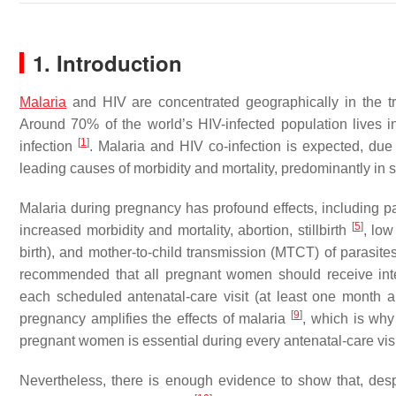
1. Introduction
Malaria
and HIV are concentrated geographically in the tr
Around 70% of the world’s HIV-infected population lives i
[
1
]
infection
. Malaria and HIV co-infection is expected, due
leading causes of morbidity and mortality, predominantly in
Malaria during pregnancy has profound effects, including p
[
5
]
increased morbidity and mortality, abortion, stillbirth
, low
birth), and mother-to-child transmission (MTCT) of parasit
recommended that all pregnant women should receive inter
each scheduled antenatal-care visit (at least one month ap
[
9
]
pregnancy amplifies the effects of malaria
, which is why
pregnant women is essential during every antenatal-care vis
Nevertheless, there is enough evidence to show that, despit