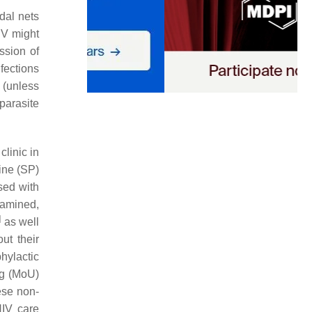
dal nets
IV might
ssion of
fections
 (unless
parasite
clinic in
ine (SP)
sed with
xamined,
]
as well
ut their
hylactic
ng (MoU)
ese non-
HIV care