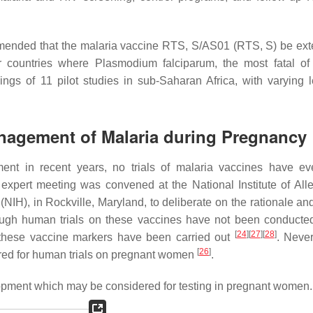
mended that the malaria vaccine RTS, S/AS01 (RTS, S) be ext
r countries where Plasmodium falciparum, the most fatal of
ngs of 11 pilot studies in sub-Saharan Africa, with varying l
Management of Malaria during Pregnancy
ment in recent years, no trials of malaria vaccines have e
expert meeting was convened at the National Institute of All
 (NIH), in Rockville, Maryland, to deliberate on the rationale a
ugh human trials on these vaccines have not been conducte
[
24
]
[
27
]
[
28
]
f these vaccine markers have been carried out
. Never
[
26
]
ered for human trials on pregnant women
.
lopment which may be considered for testing in pregnant women.