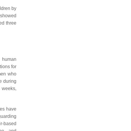
ldren by
e showed
ed three
g human
ions for
omen who
le during
8 weeks,
ies have
eguarding
ir-based
ine, and