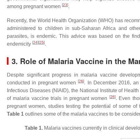
[
23
]
among pregnant women
.
Recently, the World Health Organization (WHO) has recom
administered to children in sub-Saharan Africa and othe
parasites, is endemic. This advice was based on the findi
[
24
]
[
25
]
endemicity
.
3. Role of Malaria Vaccine in the 
Despite significant progress in malaria vaccine develop
[
26
]
conducted in pregnant women
. In December 2016, an 
Infectious Diseases (NIAID), the National Institute of Health
[
26
]
of malaria vaccine trials in pregnant women
. Even tho
pregnant women, studies testing the potential of some o
Table 1
outlines some of the malaria vaccines to be consid
Table 1.
Malaria vaccines currently in clinical deve