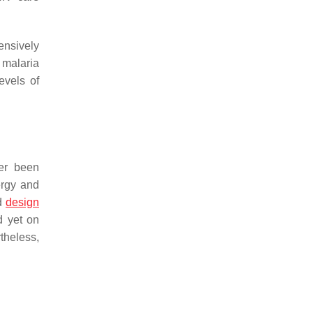
ensively
 malaria
evels of
ver been
ergy and
nd
design
d yet on
theless,