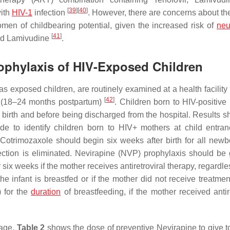
[
39
]
[
40
]
with
HIV-1
infection
. However, there are concerns about the
men of childbearing potential, given the increased risk of
neu
[
41
]
and Lamivudine
.
rophylaxis of HIV-Exposed Children
 exposed children, are routinely examined at a health facility u
[
42
]
d (18–24 months postpartum)
. Children born to HIV-positive
r birth and before being discharged from the hospital. Results s
de to identify children born to HIV+ mothers at child entran
 Cotrimozaxole should begin six weeks after birth for all newb
ction is eliminated. Nevirapine (NVP) prophylaxis should be 
 six weeks if the mother receives antiretroviral therapy, regardle
e infant is breastfed or if the mother did not receive treatmen
) for the
duration
of breastfeeding, if the mother received antire
sage.
Table 2
shows the dose of preventive Nevirapine to give to