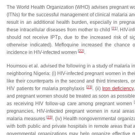
The World Health Organization (WHO) advises pregnant wom
(ITNs) for the successful management of clinical malaria 
result in an additional health burden, especially in pregn
[
21
]
these intracellular diseases from mother to child
. HIV-in
should not receive IPTp, due to the increased risk of s
otherwise indicated). Mefloquine increased the chance o
[
22
]
incidence in HIV-infected women
.
Houmsou et al. advised the following in a study of malaria in
neighboring Nigeria: (i) HIV-infected pregnant women in thei
like their counterparts in the second and third trimesters,
[
23
]
HIV patients for malaria prophylaxis
. (ii)
Iron deficiency
and pregnant women should be treated as soon as possible
[
as receiving HIV follow-up care among pregnant women
pregnancies, HIV-infected pregnant women in rural areas
[
23
]
malaria measures
. (iv) Health nongovernmental organi
with both public and private hospitals in remote areas tha
governmental organizations may help organize effective 