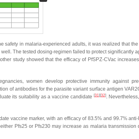
safety in malaria-experienced adults, it was realized that the 
l. The tested dosing-regimen failed to protect significantly a
nother study showed that the efficacy of PfSPZ-CVac increase
egnancies, women develop protective immunity against pre
ition of antibodies for the parasite variant surface antigen VA
[
31
]
[
32
]
uate its suitability as a vaccine candidate
. Nevertheless,
date vaccine marker, with an efficacy of 83.5% and 99.7% anti-
g either Pfs25 or Pfs230 may increase as malaria transmission 