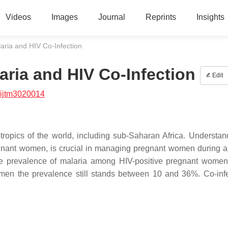
Videos
Images
Journal
Reprints
Insights
aria and HIV Co-Infection
aria and HIV Co-Infection
Edit
/ijtm3020014
tropics of the world, including sub-Saharan Africa. Understan
regnant women, is crucial in managing pregnant women during a
 the prevalence of malaria among HIV-positive pregnant wome
en the prevalence still stands between 10 and 36%. Co-infe