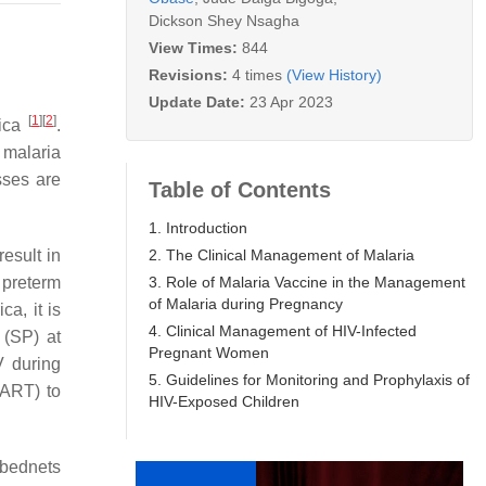
Dickson Shey Nsagha
View Times:
844
Revisions:
4 times
(View History)
Update Date:
23 Apr 2023
[
1
]
[
2
]
rica
.
 malaria
sses are
Table of Contents
1. Introduction
2. The Clinical Management of Malaria
result in
3. Role of Malaria Vaccine in the Management
 preterm
of Malaria during Pregnancy
ca, it is
4. Clinical Management of HIV-Infected
 (SP) at
Pregnant Women
V during
5. Guidelines for Monitoring and Prophylaxis of
(ART) to
HIV-Exposed Children
 bednets