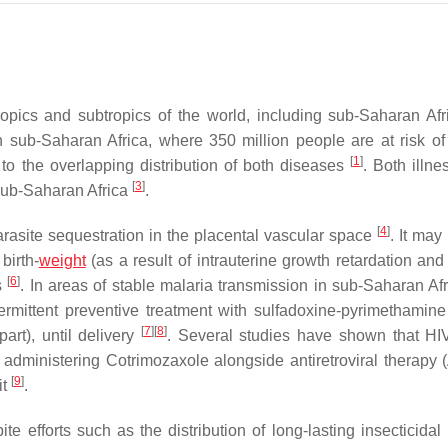
opics and subtropics of the world, including sub-Saharan Af
n sub-Saharan Africa, where 350 million people are at risk of
[
1
]
 to the overlapping distribution of both diseases
. Both illne
[
3
]
 sub-Saharan Africa
.
[
4
]
arasite sequestration in the placental vascular space
. It may 
 birth-
weight
(as a result of intrauterine growth retardation and
[
6
]
es
. In areas of stable malaria transmission in sub-Saharan Afri
mittent preventive treatment with sulfadoxine-pyrimethamine
[
7
]
[
8
]
art), until delivery
. Several studies have shown that HI
 administering Cotrimozaxole alongside antiretroviral therapy 
[
9
]
it
.
e efforts such as the distribution of long-lasting insecticidal