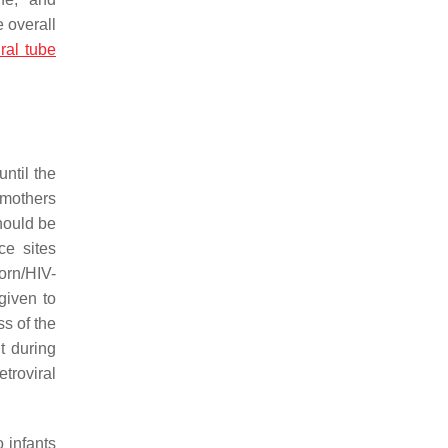
 overall
ral tube
ntil the
 mothers
hould be
ce sites
orn/HIV-
given to
ss of the
t during
troviral
 infants