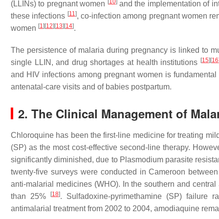
[
10
]
(LLINs) to pregnant women
and the implementation of int
[
11
]
these infections
, co-infection among pregnant women re
[
1
]
[
12
]
[
13
]
[
14
]
women
.
The persistence of malaria during pregnancy is linked to mu
[
15
]
[
16
single LLIN, and drug shortages at health institutions
and HIV infections among pregnant women is fundamental t
antenatal-care visits and of babies postpartum.
2. The Clinical Management of Mala
Chloroquine has been the first-line medicine for treating mi
(SP) as the most cost-effective second-line therapy. However
significantly diminished, due to
Plasmodium parasite
resist
twenty-five surveys were conducted in Cameroon between 
anti-malarial medicines (WHO). In the southern and central a
[
18
]
than 25%
. Sulfadoxine-pyrimethamine (SP) failure r
antimalarial treatment from 2002 to 2004, amodiaquine remain