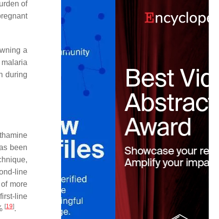
urden of
pregnant
owning a
 malaria
n during
ethamine
has been
chnique,
ond-line
 of more
rst-line
[
19
]
4%
.