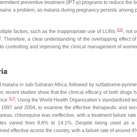
ermittent preventive treatment (IPT-p) programs to reduce the b
mains a problem, as malaria during pregnancy persists among 
[
15
]
ltiple factors, such as the inappropriate use of LLINs
, not 
]
. Therefore, a clear understanding of the overlapping effect of
o controlling and improving the clinical management of wome
ria
ld malaria in sub-Saharan Africa, followed by sulfadoxine-pyrim
, recent studies show that the clinical efficacy of both drugs 
[
17
]
ance
. Using the World Health Organization’s standardized te
1997 and 2004, to examine the effective therapeutic and sec
reas, chloroquine was ineffective, with a treatment failure rate
ates varied from 8.6% to 14.1%. Despite being used as a fi
ed effective across the country, with a failure rate of around 