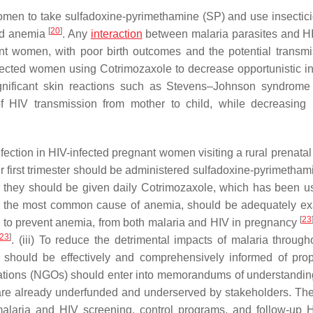
en to take sulfadoxine-pyrimethamine (SP) and use insectici
[
20
]
and anemia
. Any
interaction
between malaria parasites and H
ant women, with poor birth outcomes and the potential transmi
fected women using Cotrimozaxole to decrease opportunistic in
ignificant skin reactions such as Stevens–Johnson syndrome
f HIV transmission from mother to child, while decreasing 
fection in HIV-infected pregnant women visiting a rural prenatal 
r first trimester should be administered sulfadoxine-pyrimetham
 or they should be given daily Cotrimozaxole, which has been u
, the most common cause of anemia, should be adequately e
[
23
 to prevent anemia, from both malaria and HIV in pregnancy
23
]
. (iii) To reduce the detrimental impacts of malaria througho
 should be effectively and comprehensively informed of prop
zations (NGOs) should enter into memorandums of understandi
t are already underfunded and underserved by stakeholders. Th
malaria and HIV screening, control programs, and follow-up 