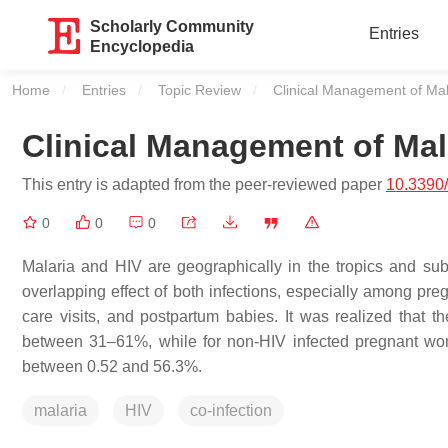
Scholarly Community
Entries
Encyclopedia
Home
Entries
Topic Review
Current:
Clinical Management of Mal
Clinical Management of Mal
This entry is adapted from the peer-reviewed paper
10.3390
0
0
0
Malaria and HIV are geographically in the tropics and sub
overlapping effect of both infections, especially among p
care visits, and postpartum babies. It was realized that
between 31–61%, while for non-HIV infected pregnant wom
between 0.52 and 56.3%.
malaria
HIV
co-infection