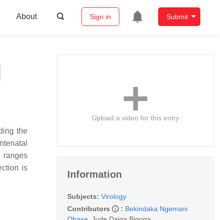
About
Sign in
Submit
Upload a video for this entry
ding the
ntenatal
n ranges
ction is
Information
Subjects:
Virology
Contributors
:
Bekindaka Ngemani
Obase
,
Jude Daiga Bigoga
,