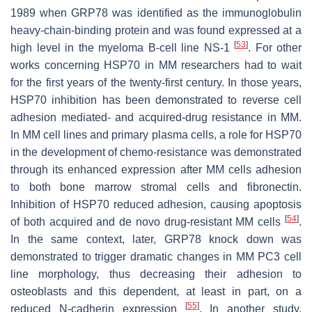
1989 when GRP78 was identified as the immunoglobulin
heavy-chain-binding protein and was found expressed at a
[
53
]
high level in the myeloma B-cell line NS-1
. For other
works concerning HSP70 in MM researchers had to wait
for the first years of the twenty-first century. In those years,
HSP70 inhibition has been demonstrated to reverse cell
adhesion mediated- and acquired-drug resistance in MM.
In MM cell lines and primary plasma cells, a role for HSP70
in the development of chemo-resistance was demonstrated
through its enhanced expression after MM cells adhesion
to both bone marrow stromal cells and fibronectin.
Inhibition of HSP70 reduced adhesion, causing apoptosis
[
54
]
of both acquired and de novo drug-resistant MM cells
.
In the same context, later, GRP78 knock down was
demonstrated to trigger dramatic changes in MM PC3 cell
line morphology, thus decreasing their adhesion to
osteoblasts and this dependent, at least in part, on a
[
55
]
reduced N-cadherin expression
. In another study,