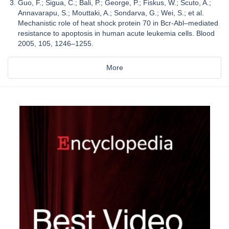
Guo, F.; Sigua, C.; Bali, P.; George, P.; Fiskus, W.; Scuto, A.;
Annavarapu, S.; Mouttaki, A.; Sondarva, G.; Wei, S.; et al.
Mechanistic role of heat shock protein 70 in Bcr-Abl–mediated
resistance to apoptosis in human acute leukemia cells. Blood
2005, 105, 1246–1255.
More