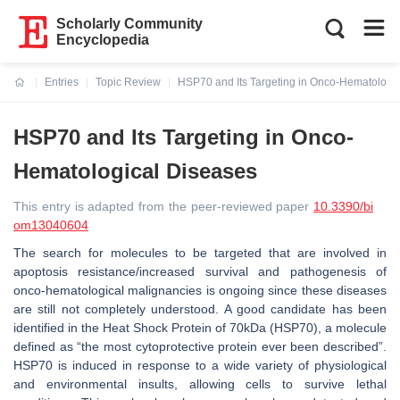
Scholarly Community
Encyclopedia
Entries
Topic Review
HSP70 and Its Targeting in Onco-Hematologi
Current:
HSP70 and Its Targeting in Onco-
Hematological Diseases
This entry is adapted from the peer-reviewed paper
10.3390/bi
om13040604
The search for molecules to be targeted that are involved in
apoptosis resistance/increased survival and pathogenesis of
onco-hematological malignancies is ongoing since these diseases
are still not completely understood. A good candidate has been
identified in the Heat Shock Protein of 70kDa (HSP70), a molecule
defined as “the most cytoprotective protein ever been described”.
HSP70 is induced in response to a wide variety of physiological
and environmental insults, allowing cells to survive lethal