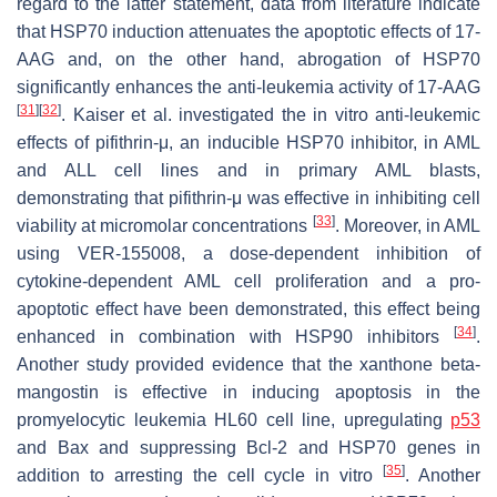
regard to the latter statement, data from literature indicate
that HSP70 induction attenuates the apoptotic effects of 17-
AAG and, on the other hand, abrogation of HSP70
significantly enhances the anti-leukemia activity of 17-AAG
[
31
]
[
32
]
. Kaiser et al. investigated the in vitro anti-leukemic
effects of pifithrin-μ, an inducible HSP70 inhibitor, in AML
and ALL cell lines and in primary AML blasts,
demonstrating that pifithrin-μ was effective in inhibiting cell
[
33
]
viability at micromolar concentrations
. Moreover, in AML
using VER-155008, a dose-dependent inhibition of
cytokine-dependent AML cell proliferation and a pro-
apoptotic effect have been demonstrated, this effect being
[
34
]
enhanced in combination with HSP90 inhibitors
.
Another study provided evidence that the xanthone beta-
mangostin is effective in inducing apoptosis in the
promyelocytic leukemia HL60 cell line, upregulating
p53
and Bax and suppressing Bcl-2 and HSP70 genes in
[
35
]
addition to arresting the cell cycle in vitro
. Another