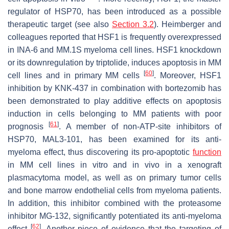
regulator of HSP70, has been introduced as a possible
therapeutic target (see also
Section 3.2
). Heimberger and
colleagues reported that HSF1 is frequently overexpressed
in INA-6 and MM.1S myeloma cell lines. HSF1 knockdown
or its downregulation by triptolide, induces apoptosis in MM
[
60
]
cell lines and in primary MM cells
. Moreover, HSF1
inhibition by KNK-437 in combination with bortezomib has
been demonstrated to play additive effects on apoptosis
induction in cells belonging to MM patients with poor
[
61
]
prognosis
. A member of non-ATP-site inhibitors of
HSP70, MAL3-101, has been examined for its anti-
myeloma effect, thus discovering its pro-apoptotic
function
in MM cell lines in vitro and in vivo in a xenograft
plasmacytoma model, as well as on primary tumor cells
and bone marrow endothelial cells from myeloma patients.
In addition, this inhibitor combined with the proteasome
inhibitor MG-132, significantly potentiated its anti-myeloma
[
62
]
effect
. Another piece of evidence that the targeting of