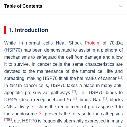
Table of Contents
1. Introduction
While in normal cells Heat Shock
Protein
of 70kDa
(HSP70) has been demonstrated to assist in a plethora of
mechanisms to safeguard the cell from damage and allow
it to survive, in cancer cells the same characteristics are
devoted to the maintenance of the tumoral cell life and
[
1
]
spreading, making HSP70 fit all the hallmarks of cancer
.
In fact in cancer cells, HSP70 takes a place in many anti-
[
2
]
apoptotic pro-survival pathways
, i.e., HSP70 binds to
[
3
]
[
4
]
DR4/5 (death receptor 4 and 5)
, binds Bax
, blocks
[
5
]
JNK activity
, stops the recruitment of pro-caspase 9 to
[
6
]
the apoptosome
, prevents the release to the cathepsins
[
7
]
[
8
]
, etc. HSP70 is frequently aberrantly expressed in many