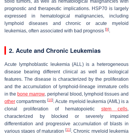
solid tumors, as well as hematological malignancies with
prognostic and therapeutic implications. HSP70 is largely
expressed in hematological malignancies, including
lymphoid diseases and chronic or acute myeloid
[
9
]
leukemias, often associated with bad prognosis
.
2. Acute and Chronic Leukemias
Acute lymphoblastic leukemia (ALL) is a heterogeneous
disease bearing different clinical as well as biological
features. The disease is characterized by the proliferation
and the accumulation of lymphoid-lineage immature cells
in the
bone marrow
, peripheral blood, lymphoid tissues and
[
10
]
other
compartments
. Acute myeloid leukemia (AML) is a
clonal proliferation of hematopoietic
stem cells
,
characterized by blocked or severely impaired
differentiation and progressive accumulation of blasts in
[
11
]
various stages of maturation
. Chronic myeloid leukemia