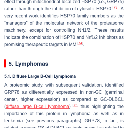
effect through mitochondrial-localized HSP70 (i.e., GRP75)
[
73
]
rather than through the inhibition of cytosolic HSP70
. A
very recent work identifies HSP70 family members as the
“managers” of the molecular network of the proteasome
machinery, except for controlling Nrf1/2. These results
indicate the combination of HSP70 and Nrf1/2 inhibitors as
[
74
]
promising therapeutic targets in MM
.
5. Lymphomas
5.1. Diffuse Large B-Cell Lymphoma
A proteomic study, with subsequent validation, identified
GRP78 as differentially expressed in non-GC (germinal
center, higher expression) as compared to GC-DLBCL
[
75
]
(
diffuse large B-cell lymphoma
)
thus highlighting the
importance of this protein in lymphoma as well as in
leukemia (see previous paragraphs). GRP78, in fact, is
related to worse OS of DLBCL patients as well as related to