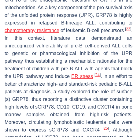
mitochondrion. As a key component of the pro-survival axis
of the unfolded protein response (UPR), GRP78 is highly
expressed in relapsed B-lineage ALL, contributing to
[
23
]
chemotherapy resistance
of leukemic B-cell precursors
.
In this context, literature data demonstrated an
unrecognized vulnerability of pre-B cell-derived ALL cells
to genetic or pharmacological inhibition of the UPR
pathway thus establishing a mechanistic rationale for the
treatment of children with pre-B ALL with agents that block
[
24
]
the UPR pathway and induce
ER stress
. In an effort to
better characterize high- and standard-risk pediatric B-ALL
patients at diagnosis, a study explored the role of surface
(s) GRP78, thus reporting a distinctive cluster containing
high levels of sGRP78, CD10, CD19, and CXCR4 in bone
marrow samples obtained from high-risk patients.
Moreover, circulating lymphoblastic leukemia cells were
[
25
]
shown to express sGRP78 and CXCR4
. Although