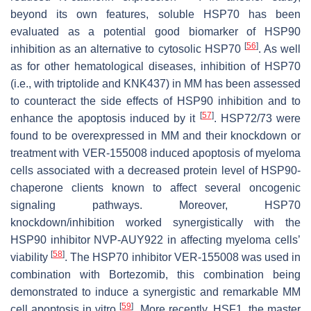
beyond its own features, soluble HSP70 has been
evaluated as a potential good biomarker of HSP90
[
56
]
inhibition as an alternative to cytosolic HSP70
. As well
as for other hematological diseases, inhibition of HSP70
(i.e., with triptolide and KNK437) in MM has been assessed
to counteract the side effects of HSP90 inhibition and to
[
57
]
enhance the apoptosis induced by it
. HSP72/73 were
found to be overexpressed in MM and their knockdown or
treatment with VER-155008 induced apoptosis of myeloma
cells associated with a decreased protein level of HSP90-
chaperone clients known to affect several oncogenic
signaling pathways. Moreover, HSP70
knockdown/inhibition worked synergistically with the
HSP90 inhibitor NVP-AUY922 in affecting myeloma cells’
[
58
]
viability
. The HSP70 inhibitor VER-155008 was used in
combination with Bortezomib, this combination being
demonstrated to induce a synergistic and remarkable MM
[
59
]
cell apoptosis in vitro
. More recently, HSF1, the master