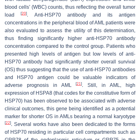
blood cells’ (WBC) counts, thus reflecting the overall tumor
[
20
]
load
. Anti-HSP70 antibody and its antigen
concentrations in the peripheral blood of AML patients were
also evaluated to assess the utility of this determination,
thus finding significantly higher anti-HSP70 antibody
concentration compared to the control group. Patients who
presented high levels of antigen but low levels of anti-
HSP70 antibody had significantly shorter overall survival
(OS) thus suggesting that the use of anti-HSP70 antibodies
and HSP70 antigen could be valuable indicators of
[
21
]
adverse prognosis in AML
. Still, in AML, high
expression of
HSPA8
(that codes for the constitutive form of
HSP70) has been observed to be associated with adverse
clinical outcomes, this gene being identified as a potential
marker for shorter OS in AMLs bearing a normal karyotype
[
22
]
. Several works have also been dedicated to the forms
of HSP70 residing in particular cell compartments such as
GRP78 of the endoplasmic reticulum or GRP75 in the