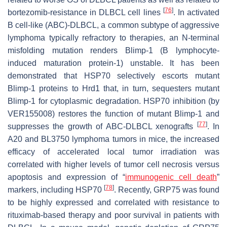
[
76
]
bortezomib-resistance in DLBCL cell lines
. In activated
B cell-like (ABC)-DLBCL, a common subtype of aggressive
lymphoma typically refractory to therapies, an N-terminal
misfolding mutation renders Blimp-1 (B lymphocyte-
induced maturation protein-1) unstable. It has been
demonstrated that HSP70 selectively escorts mutant
Blimp-1 proteins to Hrd1 that, in turn, sequesters mutant
Blimp-1 for cytoplasmic degradation. HSP70 inhibition (by
VER155008) restores the function of mutant Blimp-1 and
[
77
]
suppresses the growth of ABC-DLBCL xenografts
. In
A20 and BL3750 lymphoma tumors in mice, the increased
efficacy of accelerated local tumor irradiation was
correlated with higher levels of tumor cell necrosis versus
apoptosis and expression of “
immunogenic cell death
”
[
78
]
markers, including HSP70
. Recently, GRP75 was found
to be highly expressed and correlated with resistance to
rituximab-based therapy and poor survival in patients with