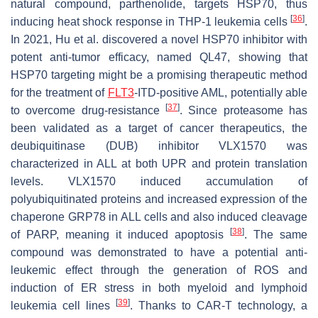
natural compound, parthenolide, targets HSP70, thus
[
36
]
inducing heat shock response in THP-1 leukemia cells
.
In 2021, Hu et al. discovered a novel HSP70 inhibitor with
potent anti-tumor efficacy, named QL47, showing that
HSP70 targeting might be a promising therapeutic method
for the treatment of
FLT3
-ITD-positive AML, potentially able
[
37
]
to overcome drug-resistance
. Since proteasome has
been validated as a target of cancer therapeutics, the
deubiquitinase (DUB) inhibitor VLX1570 was
characterized in ALL at both UPR and protein translation
levels. VLX1570 induced accumulation of
polyubiquitinated proteins and increased expression of the
chaperone GRP78 in ALL cells and also induced cleavage
[
38
]
of PARP, meaning it induced apoptosis
. The same
compound was demonstrated to have a potential anti-
leukemic effect through the generation of ROS and
induction of ER stress in both myeloid and lymphoid
[
39
]
leukemia cell lines
. Thanks to CAR-T technology, a