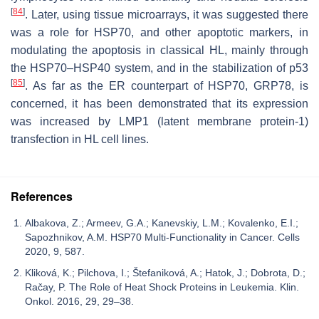
[
84
]
. Later, using tissue microarrays, it was suggested there
was a role for HSP70, and other apoptotic markers, in
modulating the apoptosis in classical HL, mainly through
the HSP70–HSP40 system, and in the stabilization of p53
[
85
]
. As far as the ER counterpart of HSP70, GRP78, is
concerned, it has been demonstrated that its expression
was increased by LMP1 (latent membrane protein-1)
transfection in HL cell lines.
References
Albakova, Z.; Armeev, G.A.; Kanevskiy, L.M.; Kovalenko, E.I.;
Sapozhnikov, A.M. HSP70 Multi-Functionality in Cancer. Cells
2020, 9, 587.
Kliková, K.; Pilchova, I.; Štefaniková, A.; Hatok, J.; Dobrota, D.;
Račay, P. The Role of Heat Shock Proteins in Leukemia. Klin.
Onkol. 2016, 29, 29–38.