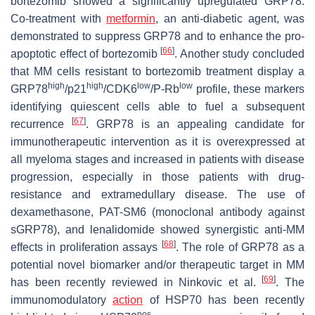
bortezomib showed a significantly upregulated GRP78.
Co-treatment with
metformin
, an anti-diabetic agent, was
demonstrated to suppress GRP78 and to enhance the pro-
[
66
]
apoptotic effect of bortezomib
. Another study concluded
that MM cells resistant to bortezomib treatment display a
high
high
low
low
GRP78
/p21
/CDK6
/P-Rb
profile, these markers
identifying quiescent cells able to fuel a subsequent
[
67
]
recurrence
. GRP78 is an appealing candidate for
immunotherapeutic intervention as it is overexpressed at
all myeloma stages and increased in patients with disease
progression, especially in those patients with drug-
resistance and extramedullary disease. The use of
dexamethasone, PAT-SM6 (monoclonal antibody against
sGRP78), and lenalidomide showed synergistic anti-MM
[
68
]
effects in proliferation assays
. The role of GRP78 as a
potential novel biomarker and/or therapeutic target in MM
[
69
]
has been recently reviewed in Ninkovic et al.
. The
immunomodulatory
action
of HSP70 has been recently
pos