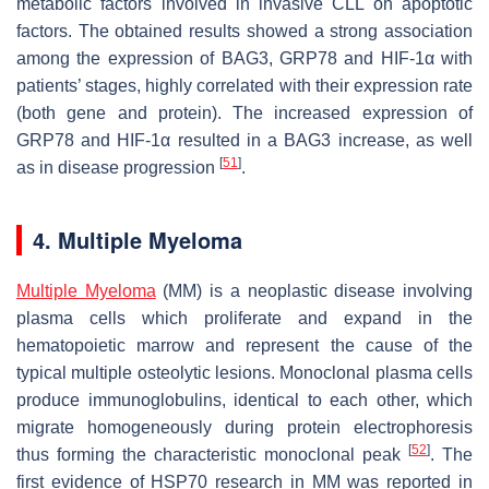
metabolic factors involved in invasive CLL on apoptotic
factors. The obtained results showed a strong association
among the expression of BAG3, GRP78 and HIF-1α with
patients’ stages, highly correlated with their expression rate
(both gene and protein). The increased expression of
GRP78 and HIF-1α resulted in a BAG3 increase, as well
[
51
]
as in disease progression
.
4. Multiple Myeloma
Multiple Myeloma
(MM) is a neoplastic disease involving
plasma cells which proliferate and expand in the
hematopoietic marrow and represent the cause of the
typical multiple osteolytic lesions. Monoclonal plasma cells
produce immunoglobulins, identical to each other, which
migrate homogeneously during protein electrophoresis
[
52
]
thus forming the characteristic monoclonal peak
. The
first evidence of HSP70 research in MM was reported in