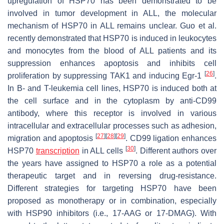
upregulation of HSP70 has been demonstrated to be
involved in tumor development in ALL, the molecular
mechanism of HSP70 in ALL remains unclear. Guo et al.
recently demonstrated that HSP70 is induced in leukocytes
and monocytes from the blood of ALL patients and its
suppression enhances apoptosis and inhibits cell
[
26
]
proliferation by suppressing TAK1 and inducing Egr-1
.
In B- and T-leukemia cell lines, HSP70 is induced both at
the cell surface and in the cytoplasm by anti-CD99
antibody, where this receptor is involved in various
intracellular and extracellular processes such as adhesion,
[
27
]
[
28
]
[
29
]
migration and apoptosis
. CD99 ligation enhances
[
30
]
HSP70
transcription
in ALL cells
. Different authors over
the years have assigned to HSP70 a role as a potential
therapeutic target and in reversing drug-resistance.
Different strategies for targeting HSP70 have been
proposed as monotherapy or in combination, especially
with HSP90 inhibitors (i.e., 17-AAG or 17-DMAG). With