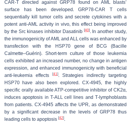
CAR-T directed against GRP78 found on AML blasts’
surface has been developed. GRP78-CAR T cells
sequentially kill tumor cells and secrete cytokines with a
potent anti-AML activity in vivo, this effect being improved
[
40
]
by the Src kinases inhibitor Dasatinib
. In another study,
the immunogenicity of AML and ALL cells was enhanced by
transfection with the HSP70 gene of BCG (Bacille
Calmette–Guérin). Short-term culture of those leukemia
cells exhibited an increased number, no change in antigen
expression, and enhanced immunogenicity with beneficial
[
41
]
anti-leukemia effects
. Strategies indirectly targeting
HSP70 have also been explored. CX-4945, the highly
specific orally available ATP-competitive inhibitor of CK2α,
induces apoptosis in T-ALL cell lines and T-lymphoblasts
from patients. CX-4945 affects the UPR, as demonstrated
by a significant decrease in the levels of GRP78 thus
[
42
]
leading cells to apoptosis
.