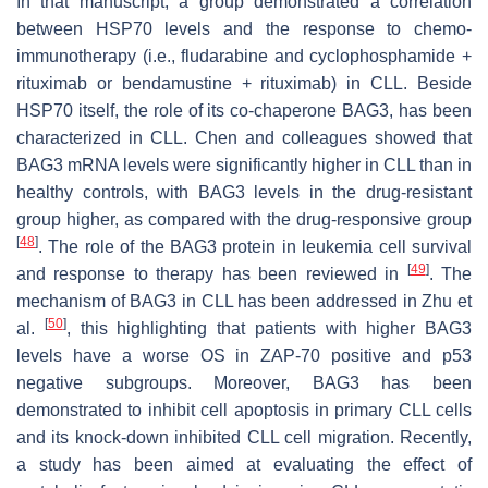
In that manuscript, a group demonstrated a correlation
between HSP70 levels and the response to chemo-
immunotherapy (i.e., fludarabine and cyclophosphamide +
rituximab or bendamustine + rituximab) in CLL. Beside
HSP70 itself, the role of its co-chaperone BAG3, has been
characterized in CLL. Chen and colleagues showed that
BAG3 mRNA levels were significantly higher in CLL than in
healthy controls, with BAG3 levels in the drug-resistant
group higher, as compared with the drug-responsive group
[
48
]
. The role of the BAG3 protein in leukemia cell survival
[
49
]
and response to therapy has been reviewed in
. The
mechanism of BAG3 in CLL has been addressed in Zhu et
[
50
]
al.
, this highlighting that patients with higher BAG3
levels have a worse OS in ZAP-70 positive and p53
negative subgroups. Moreover, BAG3 has been
demonstrated to inhibit cell apoptosis in primary CLL cells
and its knock-down inhibited CLL cell migration. Recently,
a study has been aimed at evaluating the effect of