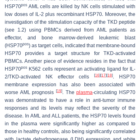
pos
HSP70
AML cells are killed by NK cells stimulated with
low doses of IL-2 plus recombinant HSP70. Moreover, the
investigation of the stimulation capacity of the TKD peptide
(see 1.2) using PBMCs derived from AML patients as
effector, and bone marrow-derived leukemic blast
pos
(HSP70
) as target cells, indicated that membrane-bound
HSP70 provides a target structure for TKD-activated
PBMCs. Another piece of evidence resides in the fact that
pos
HSP70
K562 cells represent an activating ligand for IL-
[
16
]
[
17
]
[
18
]
2/TKD-activated NK effector cells
. HSP70
membrane expression has also been associated with
[
19
]
worse AML prognosis
. The
plasma
-circulating HSP70
was demonstrated to have a role in anti-tumor immune
responses and its levels may reflect the severity of the
disease. In AML and ALL patients, the HSP70 levels found
in the plasma were significantly higher as compared to
those in healthy controls, also being significantly correlated
with lactate dehydrogenase (LDH) expression and white