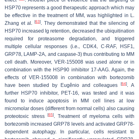
HSP70 represents a good therapeutic approach which may
be effective in the treatment of MM, was highlighted in L.
[
63
]
Zhang et al.
. They demonstrated that the silencing of
HSP70 increased Ig retention, decreased the ubiquitination
required for proteasome degradation, and triggered
multiple cellular responses (i.e., CDK4, C-RAF, HSF1,
GRP78, LAMP-2A, and caspase-3) thus contributing to MM
cell death. Moreover, VER-155008 was used alone or in
combination with the HSP90 inhibitor 17-AAG. Again, the
effects of VER-155008 in combination with bortezomib
[
64
]
have been studied by Eugênio and colleagues
. A
further HSP70 inhibitor, PET-16, was tested and it was
found to induce apoptosis in MM cell lines at low
micromolar doses (different from normal cells) also causing
[
65
]
proteotoxic stress
. Treatment of myeloma cells with
bortezomib increased GRP78 levels and activated GRP78-
dependent autophagy. In particular, cells resistant to