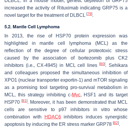
DLBCL. In a mouse model, genetic depletion of GRP75
increased the activity of Rituximab indicating GRP75 is a
[
79
]
novel target for the treatment of DLBCL
.
5.2. Mantle Cell Lymphoma
In 2013, the rise of HSP70 protein expression was
highlighted in mantle cell lymphoma (MCL) as the
reflection of the degree of cellular proteotoxic stress
caused by the association of bortezomib plus CK2
[
80
]
inhibitors (i.e., CX-4945) in MCL cell lines
. Sehikara
and colleagues proposed the simultaneous inhibition of
XPO1 (nuclear transporter exportin-1) and mTOR signaling
as a promising tool targeting pro-survival metabolism in
MCL, this strategy inhibiting c-
Myc
, HSF1 and its target
[
81
]
HSP70
. Moreover, it has been demonstrated that MCL
cells are sensitive to p97 inhibitors in vitro whose
combination with
HDAC6
inhibitors induces synergistic
[
82
]
apoptosis by inducing the ER stress marker GRP78
.