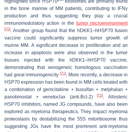
highlighted since HSP70
exosomes are primarily found
in the bone marrow of MM patients, contributing to IFNγ
production and thus suggesting they play a crucial
immunomodulatory action in the
tumor microenvironment
[
70
]
. Another group found that the hDKK1–hHSP70 fusion
vaccine could significantly suppress tumor growth of
murine MM. A significant decrease in proliferation and an
increase in apoptosis were also observed in the tumor
tissues injected with the hDKK1–hHSP70 vaccine,
demonstrating that xenogeneic homologous vaccination
[
71
]
had great immunogenicity
. More recently, a decrease in
HSP70 expression has been found in MM cells treated with
a combination of gemcitabine + busulfan + melphalan +
[
72
]
panobinostat + venetoclax (anti-Bcl-2)
. Allosteric
HSP70 inhibitors, named JG compounds, have also been
explored as myeloma therapeutics. They impact myeloma
proteostasis by destabilizing the 55S mitoribosome thus
suggesting JGs have the most prominent anti-myeloma