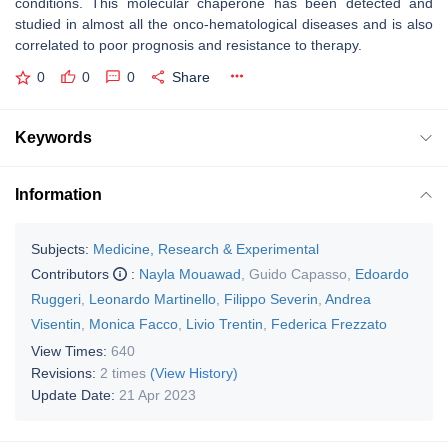
conditions. This molecular chaperone has been detected and
studied in almost all the onco-hematological diseases and is also
correlated to poor prognosis and resistance to therapy.
0
0
0
Share
Keywords
Information
Subjects:
Medicine, Research & Experimental
Contributors
:
Nayla Mouawad
,
Guido Capasso
,
Edoardo
Ruggeri
,
Leonardo Martinello
,
Filippo Severin
,
Andrea
Visentin
,
Monica Facco
,
Livio Trentin
,
Federica Frezzato
View Times:
640
Revisions:
2 times
(View History)
Update Date:
21 Apr 2023