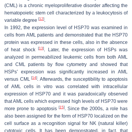
(CML) is a chronic myeloproliferative disorder affecting the
hematopoietic stem cell characterized by a leukocytosis of
[
12
]
variable degree
.
In 1992, the expression level of HSP70 was examined in
cells from AML patients and demonstrated that the HSP70
protein was expressed in these cells, also in the absence
[
13
]
of heat shock
. Later, the expression of HSPs was
analyzed in permeabilized leukemic cells from both AML
and CML patients by flow cytometry and showed that
HSPs’ expression was significantly increased in AML
[
14
]
versus CML
. Afterwards, the susceptibility to apoptosis
of AML cells in vitro was correlated with intracellular
expression of HSP70 and it was paradoxically observed
that AML cells which expressed high levels of HSP70 were
[
15
]
more prone to apoptosis
. Since the 2000s, a role has
also been assigned for the form of HSP70 localized on the
cell surface as a recognition signal for NK (natural killer)
cytotoxic cells. It has been demonstrated, in fact, that