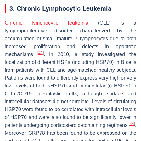
3. Chronic Lymphocytic Leukemia
Chronic lymphocytic leukemia
(CLL) is a
lymphoproliferative disorder characterized by the
accumulation of small mature B lymphocytes due to both
increased proliferation and defects in apoptotic
[
43
]
mechanisms
. In 2010, a study investigated the
localization of different HSPs (including HSP70) in B cells
from patients with CLL and age-matched healthy subjects.
Patients were found to differently express very high or very
low levels of both sHSP70 and intracellular (i) HSP70 in
+
+
CD5
/CD19
neoplastic cells, although surface and
intracellular datasets did not correlate. Levels of circulating
HSP70 were found to be correlated with intracellular levels
of HSP70 and were also found to be significantly lower in
[
44
]
patients undergoing corticosteroid-containing regimens
.
Moreover, GRP78 has been found to be expressed on the
surface of CLL cells and associated with sMIC-A, a