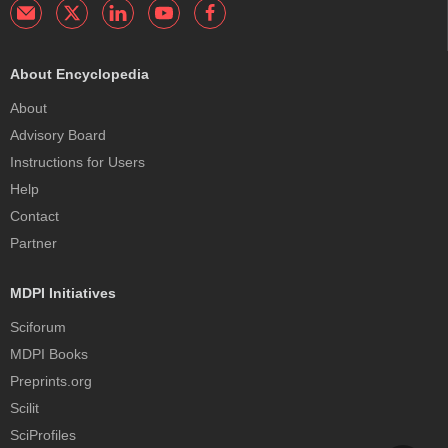
About Encyclopedia
About
Advisory Board
Instructions for Users
Help
Contact
Partner
MDPI Initiatives
Sciforum
MDPI Books
Preprints.org
Scilit
SciProfiles