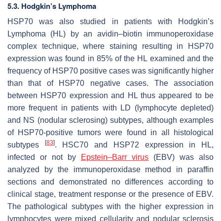
5.3. Hodgkin’s Lymphoma
HSP70 was also studied in patients with Hodgkin’s
Lymphoma (HL) by an avidin–biotin immunoperoxidase
complex technique, where staining resulting in HSP70
expression was found in 85% of the HL examined and the
frequency of HSP70 positive cases was significantly higher
than that of HSP70 negative cases. The association
between HSP70 expression and HL thus appeared to be
more frequent in patients with LD (lymphocyte depleted)
and NS (nodular sclerosing) subtypes, although examples
of HSP70-positive tumors were found in all histological
[
83
]
subtypes
. HSC70 and HSP72 expression in HL,
infected or not by
Epstein–Barr virus
(EBV) was also
analyzed by the immunoperoxidase method in paraffin
sections and demonstrated no differences according to
clinical stage, treatment response or the presence of EBV.
The pathological subtypes with the higher expression in
lymphocytes were mixed cellularity and nodular sclerosis