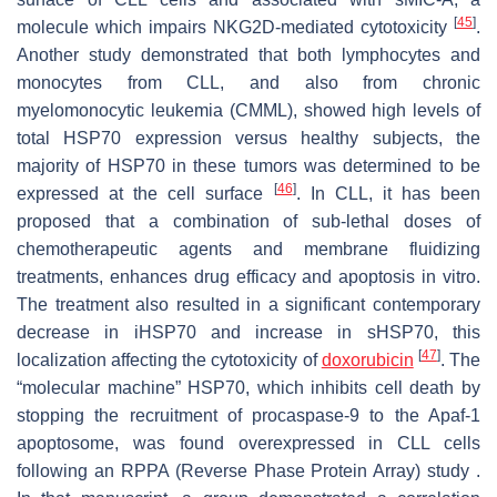
[
45
]
molecule which impairs NKG2D-mediated cytotoxicity
.
Another study demonstrated that both lymphocytes and
monocytes from CLL, and also from chronic
myelomonocytic leukemia (CMML), showed high levels of
total HSP70 expression versus healthy subjects, the
majority of HSP70 in these tumors was determined to be
[
46
]
expressed at the cell surface
. In CLL, it has been
proposed that a combination of sub-lethal doses of
chemotherapeutic agents and membrane fluidizing
treatments, enhances drug efficacy and apoptosis in vitro.
The treatment also resulted in a significant contemporary
decrease in iHSP70 and increase in sHSP70, this
[
47
]
localization affecting the cytotoxicity of
doxorubicin
. The
“molecular machine” HSP70, which inhibits cell death by
stopping the recruitment of procaspase-9 to the Apaf-1
apoptosome, was found overexpressed in CLL cells
following an RPPA (Reverse Phase Protein Array) study .