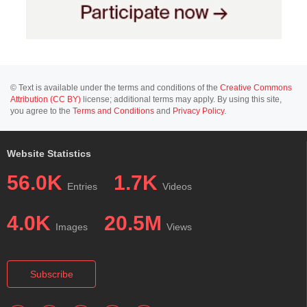
© Text is available under the terms and conditions of the
Creative Commons
Attribution (CC BY)
license; additional terms may apply. By using this site,
you agree to the
Terms and Conditions
and
Privacy Policy
.
Website Statistics
56.0K
1.7K
Entries
Videos
4.0K
20.5M
Images
Views
Subscribe