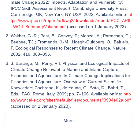
mate Change 2022: Impacts, Adaptation and Vulnerability;
IPCC Sixth Assessment Report; Cambridge University Press:
Cam-bridge, UK; New York, NY, USA, 2022; Available online:
ht
tps://www.ipcc.ch/report/ar6/wg2/downloads/report/IPCC_AR6
_WGII_SummaryVolume.pdf
(accessed on 1 January 2023).
Walther, G.-R.; Post, E.; Convey, P.; Menzel, A.; Parmesan, C.;
Beebee, T.J.; Fromentin, J.-M.; Hoegh-Guldberg, O.; Bairlein,
F. Ecological Responses to Recent Climate Change. Nature
2002, 416, 389–395.
3. Barange, M.; Perry, R.I. Physical and Ecological Impacts of
Climate Change Relevant to Marine and Inland Capture
Fisheries and Aquaculture. In Climate Change Implications for
Fisheries and Aquaculture: Overview of Current Scientific
Knowledge; Cochrane, K., de Young, C., Soto, D., Bahri, T.,
Eds.; FAO: Rome, Italy, 2009; pp. 7–106. Available online:
http
s://www.cakex.org/sites/default/files/documents/i0994e02a.pdf
(accessed on 1 January 2023).
More