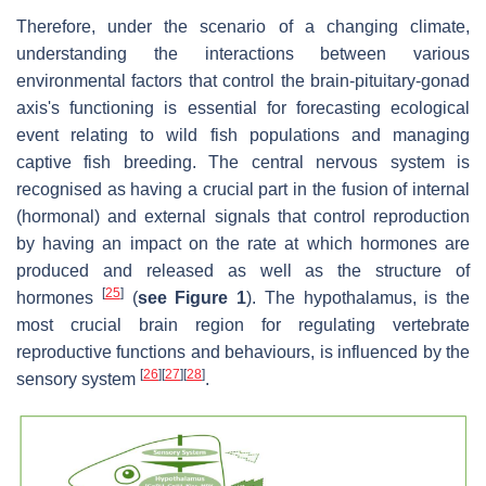
Therefore, under the scenario of a changing climate,
understanding the interactions between various
environmental factors that control the brain-pituitary-gonad
axis's functioning is essential for forecasting ecological
event relating to wild fish populations and managing
captive fish breeding. The central nervous system is
recognised as having a crucial part in the fusion of internal
(hormonal) and external signals that control reproduction
by having an impact on the rate at which hormones are
produced and released as well as the structure of
[
25
]
hormones
(
see Figure 1
). The hypothalamus, is the
most crucial brain region for regulating vertebrate
reproductive functions and behaviours, is influenced by the
[
26
]
[
27
]
[
28
]
sensory system
.