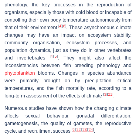
phenology, the key processes in the reproduction of
organisms, especially those with cold blood or incapable of
controlling their own body temperature autonomously from
[
4
]
[
6
]
that of their environment
. These asynchronous climate
changes may have an impact on ecosystem stability,
community organisation, ecosystem processes, and
population dynamics, just as they do in other vertebrates
[
4
]
[
5
]
and invertebrates
. They might also affect the
inconsistencies between fish breeding phenology and
phytoplankton
blooms. Changes in species abundance
were primarily brought on by precipitation, critical
temperatures, and the fish mortality rate, according to a
[
3
]
[
21
]
long-term assessment of the effects of climate
.
Numerous studies have shown how the changing climate
affects sexual behaviour, gonadal differentiation,
gametogenesis, the quality of gametes, the reproductive
[
6
]
[
22
]
[
23
]
[
24
]
cycle, and recruitment success
.