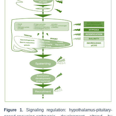
Figure 1.
Signaling regulation: hypothalamus-pituitary-