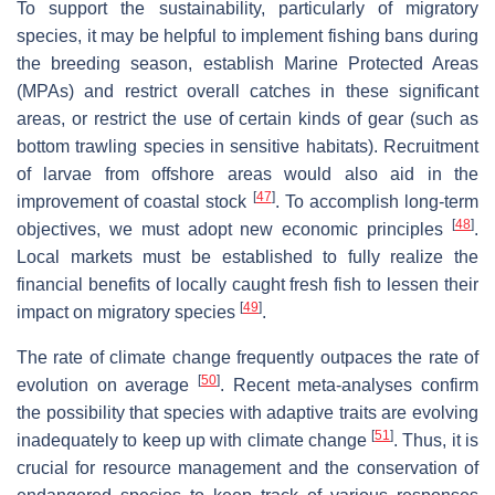
To support the sustainability, particularly of migratory
species, it may be helpful to implement fishing bans during
the breeding season, establish Marine Protected Areas
(MPAs) and restrict overall catches in these significant
areas, or restrict the use of certain kinds of gear (such as
bottom trawling species in sensitive habitats). Recruitment
of larvae from offshore areas would also aid in the
[
47
]
improvement of coastal stock
. To accomplish long-term
[
48
]
objectives, we must adopt new economic principles
.
Local markets must be established to fully realize the
financial benefits of locally caught fresh fish to lessen their
[
49
]
impact on migratory species
.
The rate of climate change frequently outpaces the rate of
[
50
]
evolution on average
. Recent meta-analyses confirm
the possibility that species with adaptive traits are evolving
[
51
]
inadequately to keep up with climate change
. Thus, it is
crucial for resource management and the conservation of