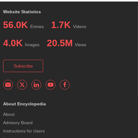
Website Statistics
56.0K
1.7K
Entries
Videos
4.0K
20.5M
Images
Views
Subscribe
About Encyclopedia
About
Advisory Board
Instructions for Users