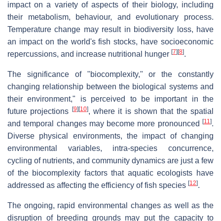
impact on a variety of aspects of their biology, including
their metabolism, behaviour, and evolutionary process.
Temperature change may result in biodiversity loss, have
an impact on the world's fish stocks, have socioeconomic
[
7
]
[
8
]
repercussions, and increase nutritional hunger
.
The significance of "biocomplexity," or the constantly
changing relationship between the biological systems and
their environment," is perceived to be important in the
[
9
]
[
10
]
future projections
, where it is shown that the spatial
[
11
]
and temporal changes may become more pronounced
.
Diverse physical environments, the impact of changing
environmental variables, intra-species concurrence,
cycling of nutrients, and community dynamics are just a few
of the biocomplexity factors that aquatic ecologists have
[
12
]
addressed as affecting the efficiency of fish species
.
The ongoing, rapid environmental changes as well as the
disruption of breeding grounds may put the capacity to