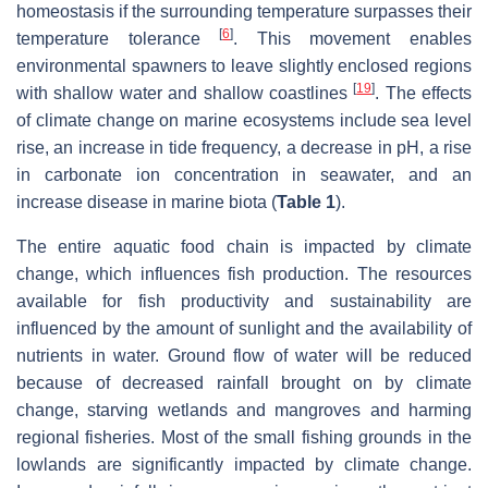
homeostasis if the surrounding temperature surpasses their
[
6
]
temperature tolerance
. This movement enables
environmental spawners to leave slightly enclosed regions
[
19
]
with shallow water and shallow coastlines
. The effects
of climate change on marine ecosystems include sea level
rise, an increase in tide frequency, a decrease in pH, a rise
in carbonate ion concentration in seawater, and an
increase disease in marine biota (
Table 1
).
The entire aquatic food chain is impacted by climate
change, which influences fish production. The resources
available for fish productivity and sustainability are
influenced by the amount of sunlight and the availability of
nutrients in water. Ground flow of water will be reduced
because of decreased rainfall brought on by climate
change, starving wetlands and mangroves and harming
regional fisheries. Most of the small fishing grounds in the
lowlands are significantly impacted by climate change.