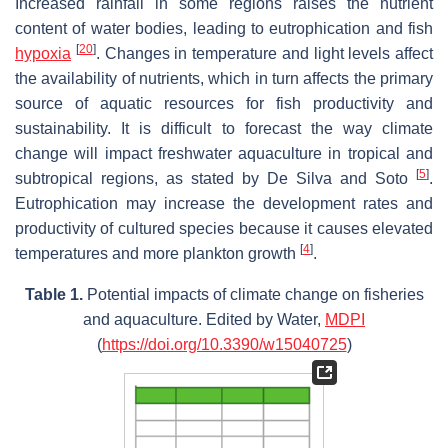
Increased rainfall in some regions raises the nutrient
content of water bodies, leading to eutrophication and fish
[
20
]
hypoxia
. Changes in temperature and light levels affect
the availability of nutrients, which in turn affects the primary
source of aquatic resources for fish productivity and
sustainability. It is difficult to forecast the way climate
change will impact freshwater aquaculture in tropical and
[
5
]
subtropical regions, as stated by De Silva and Soto
.
Eutrophication may increase the development rates and
productivity of cultured species because it causes elevated
[
4
]
temperatures and more plankton growth
.
Table 1.
Potential impacts of climate change on fisheries
and aquaculture. Edited by Water,
MDPI
(
https://doi.org/10.3390/w15040725
)