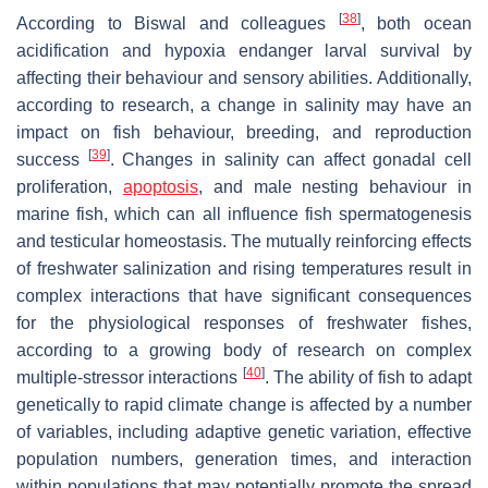
[
38
]
According to Biswal and colleagues
, both ocean
acidification and hypoxia endanger larval survival by
affecting their behaviour and sensory abilities. Additionally,
according to research, a change in salinity may have an
impact on fish behaviour, breeding, and reproduction
[
39
]
success
. Changes in salinity can affect gonadal cell
proliferation,
apoptosis
, and male nesting behaviour in
marine fish, which can all influence fish spermatogenesis
and testicular homeostasis. The mutually reinforcing effects
of freshwater salinization and rising temperatures result in
complex interactions that have significant consequences
for the physiological responses of freshwater fishes,
according to a growing body of research on complex
[
40
]
multiple-stressor interactions
. The ability of fish to adapt
genetically to rapid climate change is affected by a number
of variables, including adaptive genetic variation, effective
population numbers, generation times, and interaction
within populations that may potentially promote the spread