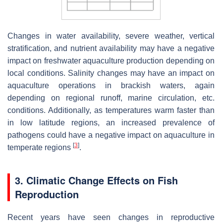
Changes in water availability, severe weather, vertical
stratification, and nutrient availability may have a negative
impact on freshwater aquaculture production depending on
local conditions. Salinity changes may have an impact on
aquaculture operations in brackish waters, again
depending on regional runoff, marine circulation, etc.
conditions. Additionally, as temperatures warm faster than
in low latitude regions, an increased prevalence of
pathogens could have a negative impact on aquaculture in
[
3
]
temperate regions
.
3. Climatic Change Effects on Fish
Reproduction
Recent years have seen changes in reproductive