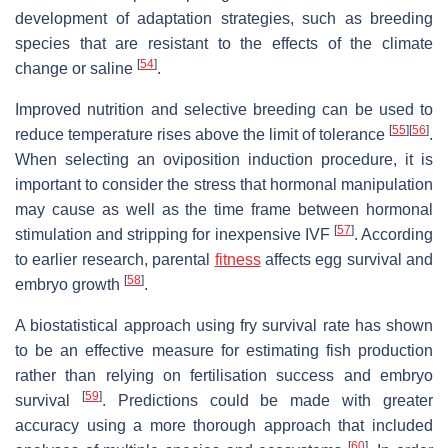
development of adaptation strategies, such as breeding
species that are resistant to the effects of the climate
[
54
]
change or saline
.
Improved nutrition and selective breeding can be used to
[
55
]
[
56
]
reduce temperature rises above the limit of tolerance
.
When selecting an oviposition induction procedure, it is
important to consider the stress that hormonal manipulation
may cause as well as the time frame between hormonal
[
57
]
stimulation and stripping for inexpensive IVF
. According
to earlier research, parental
fitness
affects egg survival and
[
58
]
embryo growth
.
A biostatistical approach using fry survival rate has shown
to be an effective measure for estimating fish production
rather than relying on fertilisation success and embryo
[
59
]
survival
. Predictions could be made with greater
accuracy using a more thorough approach that included
[
60
]