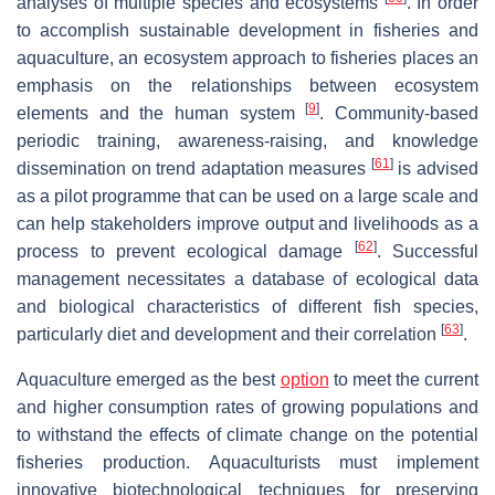
analyses of multiple species and ecosystems
. In order
to accomplish sustainable development in fisheries and
aquaculture, an ecosystem approach to fisheries places an
emphasis on the relationships between ecosystem
[
9
]
elements and the human system
. Community-based
periodic training, awareness-raising, and knowledge
[
61
]
dissemination on trend adaptation measures
is advised
as a pilot programme that can be used on a large scale and
can help stakeholders improve output and livelihoods as a
[
62
]
process to prevent ecological damage
. Successful
management necessitates a database of ecological data
and biological characteristics of different fish species,
[
63
]
particularly diet and development and their correlation
.
Aquaculture emerged as the best
option
to meet the current
and higher consumption rates of growing populations and
to withstand the effects of climate change on the potential
fisheries production. Aquaculturists must implement
innovative biotechnological techniques for preserving