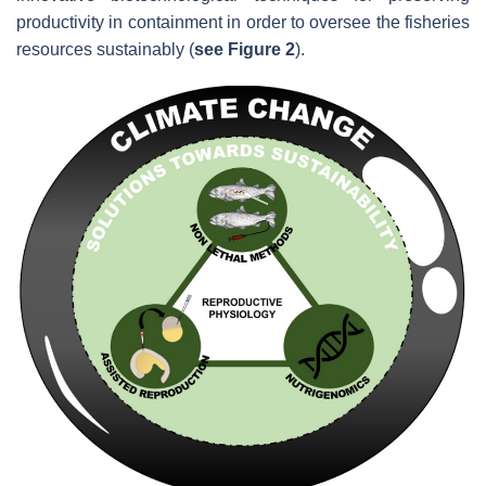
productivity in containment in order to oversee the fisheries
resources sustainably (
see Figure 2
).