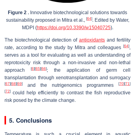
Figure 2 .
Innovative biotechnological solutions towards
[
64
]
sustainability proposed in Mitra et al.,
. Edited by Water,
MDPI (
https://doi.org/10.3390/w15040725
).
The biotechnological detection of
antioxidants
and fertility
[
64
]
rate, according to the study by Mitra and colleagues
,
serves as a tool for evaluating as well as understanding of
reprotoxicity risk through a non-invasive and non-lethal
[
6
]
[
65
]
[
66
]
approach
; the application of germ cell
transplantation through xenotransplantation and surrogacy
[
67
]
[
68
]
[
69
]
[
70
]
[
71
]
and the nutrigenomics programmes
[
72
]
could help efficiently to contrast the fish reproductive
risk posed by the climate change.
5. Conclusions
Temperature is such a crucial element in aquatic