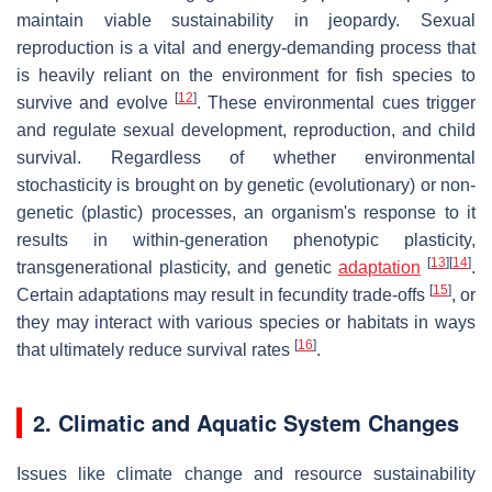
maintain viable sustainability in jeopardy. Sexual
reproduction is a vital and energy-demanding process that
is heavily reliant on the environment for fish species to
[
12
]
survive and evolve
. These environmental cues trigger
and regulate sexual development, reproduction, and child
survival. Regardless of whether environmental
stochasticity is brought on by genetic (evolutionary) or non-
genetic (plastic) processes, an organism's response to it
results in within-generation phenotypic plasticity,
[
13
]
[
14
]
transgenerational plasticity, and genetic
adaptation
.
[
15
]
Certain adaptations may result in fecundity trade-offs
, or
they may interact with various species or habitats in ways
[
16
]
that ultimately reduce survival rates
.
2. Climatic and Aquatic System Changes
Issues like climate change and resource sustainability