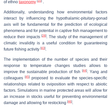
[
10
]
of ethno
taxonomy
.
Additionally, understanding how environmental factors
interact by influencing the hypothalamic-pituitary-gonad
axis will be fundamental for the prediction of ecological
phenomena and for potential in captive fish management to
[
28
]
reduce their impacts
. The study of the management of
climatic invalidity is a useful condition for guaranteeing
[
43
]
future fishing activity
.
The implementation of the number of species and their
response to temperature changes studies allows to
[
44
]
improve the sustainable production of fish
. Yang and
[
45
]
colleagues
proposed to evaluate the species-specific
relationships related to oviposition with respect to abiotic
factors. Simulations in marine protected areas will allow for
an increase in stocks useful for preventing environmental
[
46
]
damage and allowing for restocking
.