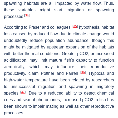
spawning habitats are all impacted by water flow. Thus,
these variables might start migration or spawning
[
34
]
processes
.
[
35
]
According to Fraser and colleagues'
hypothesis, habitat
loss caused by reduced flow due to climate change would
undoubtedly reduce population abundance, though this
might be mitigated by upstream expansion of the habitats
with better thermal conditions. Greater pCO2, or increased
acidification, may limit mature fish's capacity to function
aerobically, which may influence their reproductive
[
36
]
productivity, claim Pottner and Farrell
. Hypoxia and
high-water temperature have been related by researchers
to unsuccessful migration and spawning in migratory
[
37
]
species
. Due to a reduced ability to detect chemical
cues and sexual pheromones, increased pCO2 in fish has
been shown to impair mating as well as other reproductive
processes.