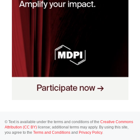
© Text is available under the terms and conditions of the
Creative Commons
Attribution (CC BY)
license; additional terms may apply. By using this site,
you agree to the
Terms and Conditions
and
Privacy Policy
.