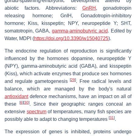
gonad-spawning-embryonic development altered by
abiotic factors. Abbreviations:
GnRH
, gonadotropin
releasing hormone; GnIH, Gonadotropin-inhibitory
hormone; Kiss, kisspeptin; NPY, neuropeptide Y; SHT,
somatotropin, GABA,
gamma-aminobutyric acid
. Edited by
Water, MDPI (
https://doi.org/10.3390/w15040725
).
The endocrine regulation of reproduction is significantly
influenced by the hormones dopamine, neuropeptide Y
(NPY), gamma-aminobutyric acid (GABA), and kisspeptin
(Kiss), which activate enzymes that produce sex hormones
[
29
]
and regulate gametogenesis
. Free radical levels and
balance, which are managed by the body's natural
antioxidant
defence mechanisms, have an impact on all of
[
6
]
[
30
]
these
. Since their geographic ranges conceal an
extensive
spectrum
of temperatures, many fish species are
[
31
]
possibly able to adapt to changing temperatures
.
The expression of genes is inhibited, proteins undergo