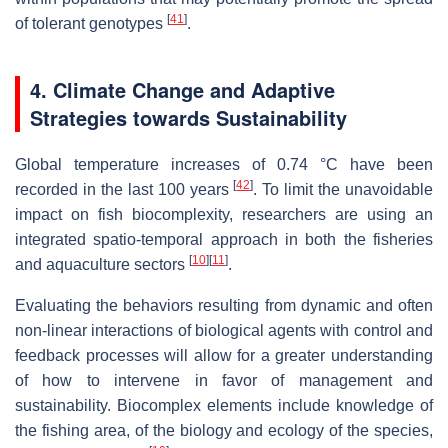
[
41
]
of tolerant genotypes
.
4. Climate Change and Adaptive
Strategies towards Sustainability
Global temperature increases of 0.74 °C have been
[
42
]
recorded in the last 100 years
. To limit the unavoidable
impact on fish biocomplexity, researchers are using an
integrated spatio-temporal approach in both the fisheries
[
10
]
[
11
]
and aquaculture sectors
.
Evaluating the behaviors resulting from dynamic and often
non-linear interactions of biological agents with control and
feedback processes will allow for a greater understanding
of how to intervene in favor of management and
sustainability. Biocomplex elements include knowledge of
the fishing area, of the biology and ecology of the species,