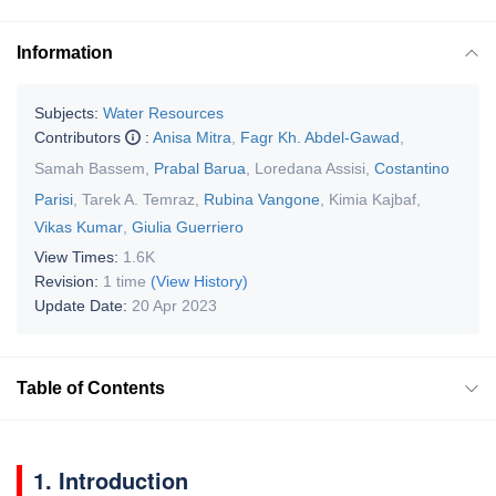
Information
Subjects:
Water Resources
Contributors
:
Anisa Mitra
,
Fagr Kh. Abdel-Gawad
,
Samah Bassem
,
Prabal Barua
,
Loredana Assisi
,
Costantino
Parisi
,
Tarek A. Temraz
,
Rubina Vangone
,
Kimia Kajbaf
,
Vikas Kumar
,
Giulia Guerriero
View Times:
1.6K
Revision:
1 time
(View History)
Update Date:
20 Apr 2023
Table of Contents
1. Introduction