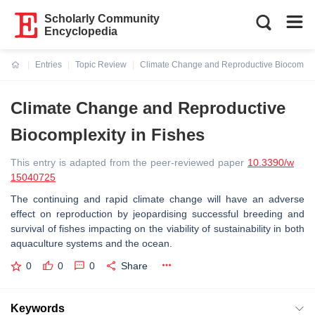
Scholarly Community
Encyclopedia
Entries
Topic Review
Climate Change and Reproductive Biocomplex
Current:
Climate Change and Reproductive
Biocomplexity in Fishes
This entry is adapted from the peer-reviewed paper
10.3390/w
15040725
The continuing and rapid climate change will have an adverse
effect on reproduction by jeopardising successful breeding and
survival of fishes impacting on the viability of sustainability in both
aquaculture systems and the ocean.
0
0
0
Share
Keywords