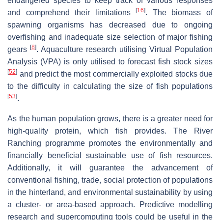
endangered species to keep track of various responses
[
16
]
and comprehend their limitations
. The biomass of
spawning organisms has decreased due to ongoing
overfishing and inadequate size selection of major fishing
[
8
]
gears
. Aquaculture research utilising Virtual Population
Analysis (VPA) is only utilised to forecast fish stock sizes
[
52
]
and predict the most commercially exploited stocks due
to the difficulty in calculating the size of fish populations
[
53
]
.
As the human population grows, there is a greater need for
high-quality protein, which fish provides. The River
Ranching programme promotes the environmentally and
financially beneficial sustainable use of fish resources.
Additionally, it will guarantee the advancement of
conventional fishing, trade, social protection of populations
in the hinterland, and environmental sustainability by using
a cluster- or area-based approach. Predictive modelling
research and supercomputing tools could be useful in the