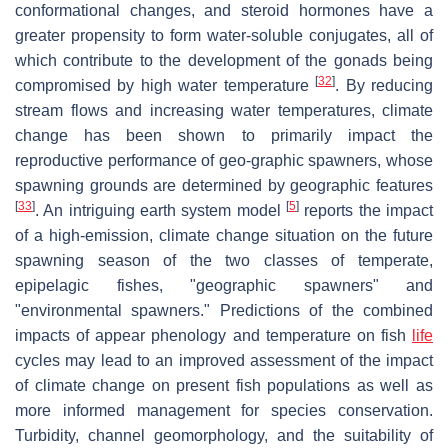
conformational changes, and steroid hormones have a
greater propensity to form water-soluble conjugates, all of
which contribute to the development of the gonads being
[
32
]
compromised by high water temperature
. By reducing
stream flows and increasing water temperatures, climate
change has been shown to primarily impact the
reproductive performance of geo-graphic spawners, whose
spawning grounds are determined by geographic features
[
33
]
[
5
]
. An intriguing earth system model
reports the impact
of a high-emission, climate change situation on the future
spawning season of the two classes of temperate,
epipelagic fishes, "geographic spawners" and
"environmental spawners." Predictions of the combined
impacts of appear phenology and temperature on fish
life
cycles may lead to an improved assessment of the impact
of climate change on present fish populations as well as
more informed management for species conservation.
Turbidity, channel geomorphology, and the suitability of