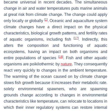
became universal in recent decades. The simultaneous
change in air and water temperatures puts marine animals
at great risk from climate change. The change could apply
[
1
]
only locally or globally
. Oceanic and aquaculture system
climate changes have a direct impact on the physical
characteristics, biological growth patterns, and fertility rates
[
17
]
of aquatic organisms, including fish
. Indirectly, this
alters the composition and functioning of aquatic
ecosystems, having an impact on both organisms and
[
18
]
entire populations of species
. Fish and other aquatic
organisms are poikilothermic by
nature
. They consequently
react very quickly to changes in the ambient temperature.
The warming of the ocean caused on by climate change
slows fish growth because it increases their metabolic rate.
solely environmental spawners, who are spawning
grounds change according to changes in environmental
characteristics like temperature, can relocate to locations in
which their inner regulatory systems can restore internal