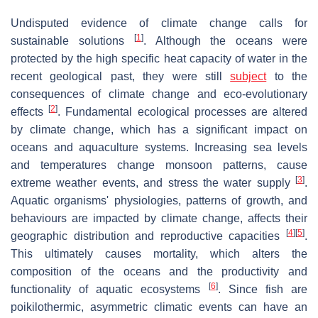
Undisputed evidence of climate change calls for
[
1
]
sustainable solutions
. Although the oceans were
protected by the high specific heat capacity of water in the
recent geological past, they were still
subject
to the
consequences of climate change and eco-evolutionary
[
2
]
effects
. Fundamental ecological processes are altered
by climate change, which has a significant impact on
oceans and aquaculture systems. Increasing sea levels
and temperatures change monsoon patterns, cause
[
3
]
extreme weather events, and stress the water supply
.
Aquatic organisms' physiologies, patterns of growth, and
behaviours are impacted by climate change, affects their
[
4
]
[
5
]
geographic distribution and reproductive capacities
.
This ultimately causes mortality, which alters the
composition of the oceans and the productivity and
[
6
]
functionality of aquatic ecosystems
. Since fish are
poikilothermic, asymmetric climatic events can have an