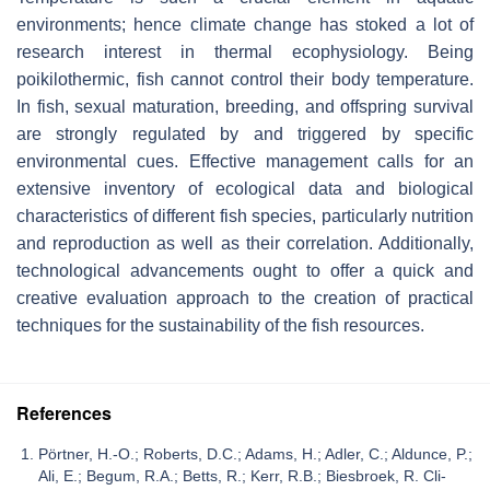
environments; hence climate change has stoked a lot of
research interest in thermal ecophysiology. Being
poikilothermic, fish cannot control their body temperature.
In fish, sexual maturation, breeding, and offspring survival
are strongly regulated by and triggered by specific
environmental cues. Effective management calls for an
extensive inventory of ecological data and biological
characteristics of different fish species, particularly nutrition
and reproduction as well as their correlation. Additionally,
technological advancements ought to offer a quick and
creative evaluation approach to the creation of practical
techniques for the sustainability of the fish resources.
References
Pörtner, H.-O.; Roberts, D.C.; Adams, H.; Adler, C.; Aldunce, P.;
Ali, E.; Begum, R.A.; Betts, R.; Kerr, R.B.; Biesbroek, R. Cli-