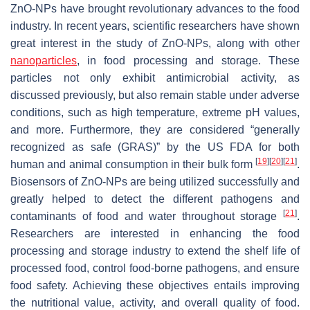
ZnO-NPs have brought revolutionary advances to the food
industry. In recent years, scientific researchers have shown
great interest in the study of ZnO-NPs, along with other
nanoparticles
, in food processing and storage. These
particles not only exhibit antimicrobial activity, as
discussed previously, but also remain stable under adverse
conditions, such as high temperature, extreme pH values,
and more. Furthermore, they are considered “generally
recognized as safe (GRAS)” by the US FDA for both
[
19
]
[
20
]
[
21
]
human and animal consumption in their bulk form
.
Biosensors of ZnO-NPs are being utilized successfully and
greatly helped to detect the different pathogens and
[
21
]
contaminants of food and water throughout storage
.
Researchers are interested in enhancing the food
processing and storage industry to extend the shelf life of
processed food, control food-borne pathogens, and ensure
food safety. Achieving these objectives entails improving
the nutritional value, activity, and overall quality of food.