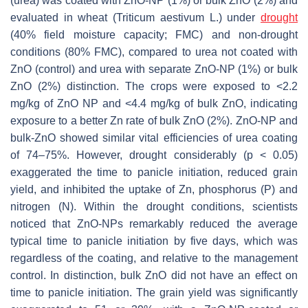
(urea) was coated with ZnO-NP (1%) or bulk ZnO (2%) and
evaluated in wheat (
Triticum aestivum
L.) under
drought
(40% field moisture capacity; FMC) and non-drought
conditions (80% FMC), compared to urea not coated with
ZnO (control) and urea with separate ZnO-NP (1%) or bulk
ZnO (2%) distinction. The crops were exposed to <2.2
mg/kg of ZnO NP and <4.4 mg/kg of bulk ZnO, indicating
exposure to a better Zn rate of bulk ZnO (2%). ZnO-NP and
bulk-ZnO showed similar vital efficiencies of urea coating
of 74–75%. However, drought considerably (
p
< 0.05)
exaggerated the time to panicle initiation, reduced grain
yield, and inhibited the uptake of Zn, phosphorus (P) and
nitrogen (N). Within the drought conditions, scientists
noticed that ZnO-NPs remarkably reduced the average
typical time to panicle initiation by five days, which was
regardless of the coating, and relative to the management
control. In distinction, bulk ZnO did not have an effect on
time to panicle initiation. The grain yield was significantly