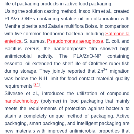
life of packaging products in active food packaging.
Using the solution casting method, Insoo Kim et al., created
PLA/Zn-ONPs containing volatile oil in collaboration with
Menthe piperita
and
Zataria multiflora Boiss
. In comparison
with five common foodborne bacteria including
Salmonella
enterica
,
S. aureus
,
Pseudomonas aeruginosa
,
E. coli
, and
Bacillus cereus
, the nanocomposite film showed high
antimicrobial activity. The PLA/ZnO-NP containing
essential oil extended the shelf life of Otolithes ruber fish
2+
during storage. They jointly reported that Zn
migration
was below the NIH limit for food contact material quality
[
34
]
requirements
.
Silvestre et al., introduced the utilization of compound
nanotechnology
(polymer) in food packaging that mainly
meets the requirements of protection against bacteria to
attain a completely unique method of packaging. Active
packaging, smart packaging, and intelligent packaging are
new materials with improved antimicrobial properties that