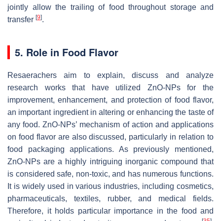
jointly allow the trailing of food throughout storage and
[
9
]
transfer
.
5. Role in Food Flavor
Resaerachers aim to explain, discuss and analyze
research works that have utilized ZnO-NPs for the
improvement, enhancement, and protection of food flavor,
an important ingredient in altering or enhancing the taste of
any food. ZnO-NPs’ mechanism of action and applications
on food flavor are also discussed, particularly in relation to
food packaging applications. As previously mentioned,
ZnO-NPs are a highly intriguing inorganic compound that
is considered safe, non-toxic, and has numerous functions.
It is widely used in various industries, including cosmetics,
pharmaceuticals, textiles, rubber, and medical fields.
Therefore, it holds particular importance in the food and
[
35
]