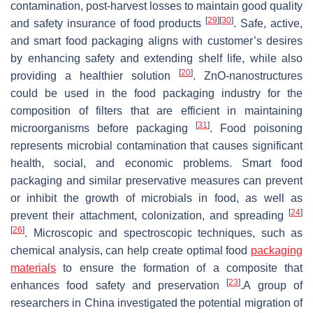
contamination, post-harvest losses to maintain good quality
[
29
]
[
30
]
and safety insurance of food products
. Safe, active,
and smart food packaging aligns with customer’s desires
by enhancing safety and extending shelf life, while also
[
20
]
providing a healthier solution
. ZnO-nanostructures
could be used in the food packaging industry for the
composition of filters that are efficient in maintaining
[
31
]
microorganisms before packaging
. Food poisoning
represents microbial contamination that causes significant
health, social, and economic problems. Smart food
packaging and similar preservative measures can prevent
or inhibit the growth of microbials in food, as well as
[
24
]
prevent their attachment, colonization, and spreading
[
26
]
. Microscopic and spectroscopic techniques, such as
chemical analysis, can help create optimal food
packaging
materials
to ensure the formation of a composite that
[
23
]
enhances food safety and preservation
.A group of
researchers in China investigated the potential migration of