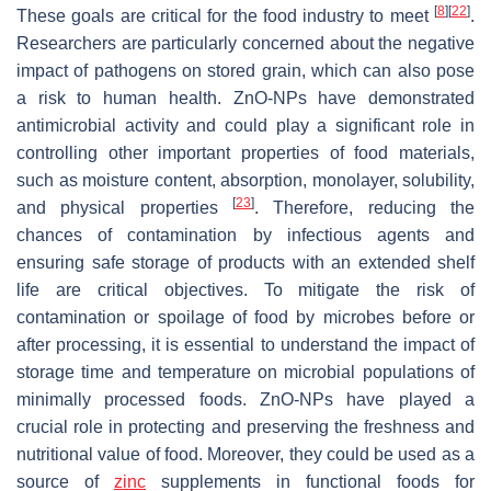
[
8
]
[
22
]
These goals are critical for the food industry to meet
.
Researchers are particularly concerned about the negative
impact of pathogens on stored grain, which can also pose
a risk to human health. ZnO-NPs have demonstrated
antimicrobial activity and could play a significant role in
controlling other important properties of food materials,
such as moisture content, absorption, monolayer, solubility,
[
23
]
and physical properties
. Therefore, reducing the
chances of contamination by infectious agents and
ensuring safe storage of products with an extended shelf
life are critical objectives. To mitigate the risk of
contamination or spoilage of food by microbes before or
after processing, it is essential to understand the impact of
storage time and temperature on microbial populations of
minimally processed foods. ZnO-NPs have played a
crucial role in protecting and preserving the freshness and
nutritional value of food. Moreover, they could be used as a
source of
zinc
supplements in functional foods for