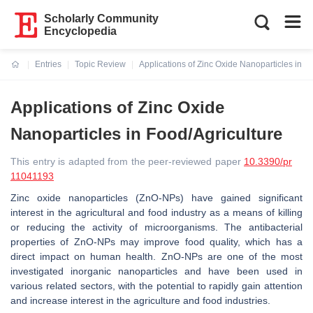
Scholarly Community
Encyclopedia
Entries
Topic Review
Applications of Zinc Oxide Nanoparticles in F
Current:
Applications of Zinc Oxide
Nanoparticles in Food/Agriculture
This entry is adapted from the peer-reviewed paper
10.3390/pr
11041193
Zinc oxide nanoparticles (ZnO-NPs) have gained significant
interest in the agricultural and food industry as a means of killing
or reducing the activity of microorganisms. The antibacterial
properties of ZnO-NPs may improve food quality, which has a
direct impact on human health. ZnO-NPs are one of the most
investigated inorganic nanoparticles and have been used in
various related sectors, with the potential to rapidly gain attention
and increase interest in the agriculture and food industries.