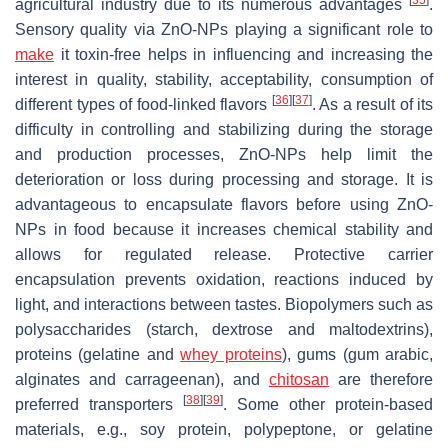
agricultural industry due to its numerous advantages
.
Sensory quality via ZnO-NPs playing a significant role to
make
it toxin-free helps in influencing and increasing the
interest in quality, stability, acceptability, consumption of
[
36
]
[
37
]
different types of food-linked flavors
. As a result of its
difficulty in controlling and stabilizing during the storage
and production processes, ZnO-NPs help limit the
deterioration or loss during processing and storage. It is
advantageous to encapsulate flavors before using ZnO-
NPs in food because it increases chemical stability and
allows for regulated release. Protective carrier
encapsulation prevents oxidation, reactions induced by
light, and interactions between tastes. Biopolymers such as
polysaccharides (starch, dextrose and maltodextrins),
proteins (gelatine and
whey proteins
), gums (gum arabic,
alginates and carrageenan), and
chitosan
are therefore
[
38
]
[
39
]
preferred transporters
. Some other protein-based
materials, e.g., soy protein, polypeptone, or gelatine