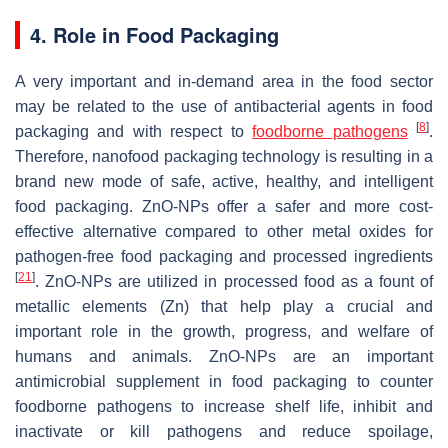
4. Role in Food Packaging
A very important and in-demand area in the food sector
may be related to the use of antibacterial agents in food
[
8
]
packaging and with respect to
foodborne pathogens
.
Therefore, nanofood packaging technology is resulting in a
brand new mode of safe, active, healthy, and intelligent
food packaging. ZnO-NPs offer a safer and more cost-
effective alternative compared to other metal oxides for
pathogen-free food packaging and processed ingredients
[
21
]
. ZnO-NPs are utilized in processed food as a fount of
metallic elements (Zn) that help play a crucial and
important role in the growth, progress, and welfare of
humans and animals. ZnO-NPs are an important
antimicrobial supplement in food packaging to counter
foodborne pathogens to increase shelf life, inhibit and
inactivate or kill pathogens and reduce spoilage,