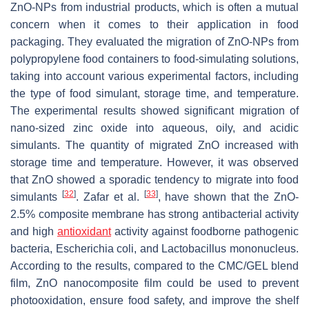
ZnO-NPs from industrial products, which is often a mutual
concern when it comes to their application in food
packaging. They evaluated the migration of ZnO-NPs from
polypropylene food containers to food-simulating solutions,
taking into account various experimental factors, including
the type of food simulant, storage time, and temperature.
The experimental results showed significant migration of
nano-sized zinc oxide into aqueous, oily, and acidic
simulants. The quantity of migrated ZnO increased with
storage time and temperature. However, it was observed
that ZnO showed a sporadic tendency to migrate into food
[
32
]
[
33
]
simulants
. Zafar et al.
, have shown that the ZnO-
2.5% composite membrane has strong antibacterial activity
and high
antioxidant
activity against foodborne pathogenic
bacteria,
Escherichia coli
, and
Lactobacillus mononucleus
.
According to the results, compared to the CMC/GEL blend
film, ZnO nanocomposite film could be used to prevent
photooxidation, ensure food safety, and improve the shelf