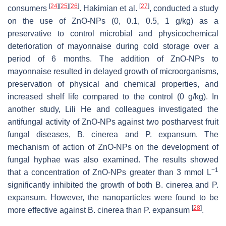
[
24
]
[
25
]
[
26
]
[
27
]
consumers
. Hakimian et al.
, conducted a study
on the use of ZnO-NPs (0, 0.1, 0.5, 1 g/kg) as a
preservative to control microbial and physicochemical
deterioration of mayonnaise during cold storage over a
period of 6 months. The addition of ZnO-NPs to
mayonnaise resulted in delayed growth of microorganisms,
preservation of physical and chemical properties, and
increased shelf life compared to the control (0 g/kg). In
another study, Lili He and colleagues investigated the
antifungal activity of ZnO-NPs against two postharvest fruit
fungal diseases,
B. cinerea
and
P. expansum
. The
mechanism of action of ZnO-NPs on the development of
fungal hyphae was also examined. The results showed
−1
that a concentration of ZnO-NPs greater than 3 mmol L
significantly inhibited the growth of both
B. cinerea
and
P.
expansum
. However, the nanoparticles were found to be
[
28
]
more effective against
B. cinerea
than
P. expansum
.