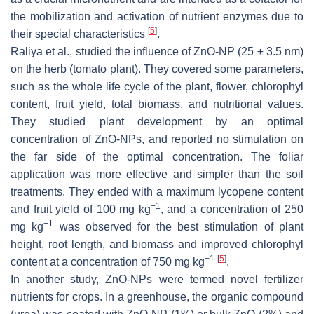
the mobilization and activation of nutrient enzymes due to
[
5
]
their special characteristics
.
Raliya et al., studied the influence of ZnO-NP (25 ± 3.5 nm)
on the herb (tomato plant). They covered some parameters,
such as the whole life cycle of the plant, flower, chlorophyl
content, fruit yield, total biomass, and nutritional values.
They studied plant development by an optimal
concentration of ZnO-NPs, and reported no stimulation on
the far side of the optimal concentration. The foliar
application was more effective and simpler than the soil
treatments. They ended with a maximum lycopene content
−1
and fruit yield of 100 mg kg
, and a concentration of 250
−1
mg kg
was observed for the best stimulation of plant
height, root length, and biomass and improved chlorophyl
−1
[
5
]
content at a concentration of 750 mg kg
.
In another study, ZnO-NPs were termed novel fertilizer
nutrients for crops. In a greenhouse, the organic compound