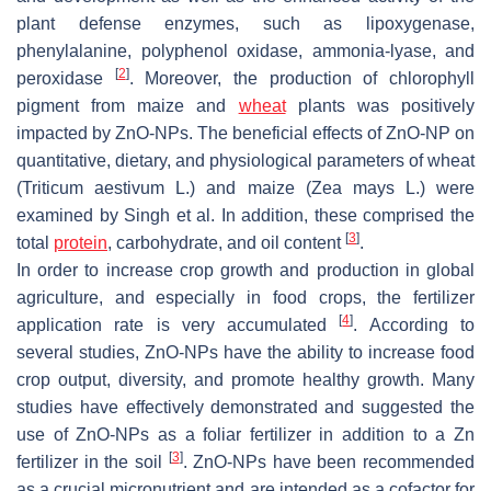
plant defense enzymes, such as lipoxygenase,
phenylalanine, polyphenol oxidase, ammonia-lyase, and
[
2
]
peroxidase
. Moreover, the production of chlorophyll
pigment from maize and
wheat
plants was positively
impacted by ZnO-NPs. The beneficial effects of ZnO-NP on
quantitative, dietary, and physiological parameters of wheat
(
Triticum aestivum
L.) and maize (
Zea mays
L.) were
examined by Singh et al. In addition, these comprised the
[
3
]
total
protein
, carbohydrate, and oil content
.
In order to increase crop growth and production in global
agriculture, and especially in food crops, the fertilizer
[
4
]
application rate is very accumulated
. According to
several studies, ZnO-NPs have the ability to increase food
crop output, diversity, and promote healthy growth. Many
studies have effectively demonstrated and suggested the
use of ZnO-NPs as a foliar fertilizer in addition to a Zn
[
3
]
fertilizer in the soil
. ZnO-NPs have been recommended
as a crucial micronutrient and are intended as a cofactor for