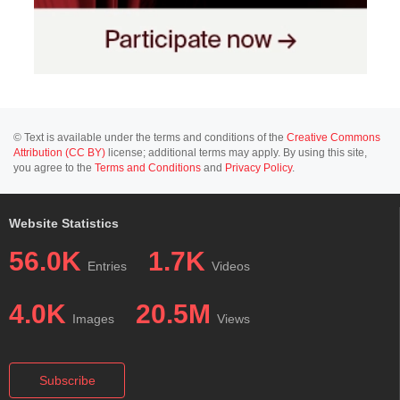
© Text is available under the terms and conditions of the
Creative Commons
Attribution (CC BY)
license; additional terms may apply. By using this site,
you agree to the
Terms and Conditions
and
Privacy Policy
.
Website Statistics
56.0K
1.7K
Entries
Videos
4.0K
20.5M
Images
Views
Subscribe