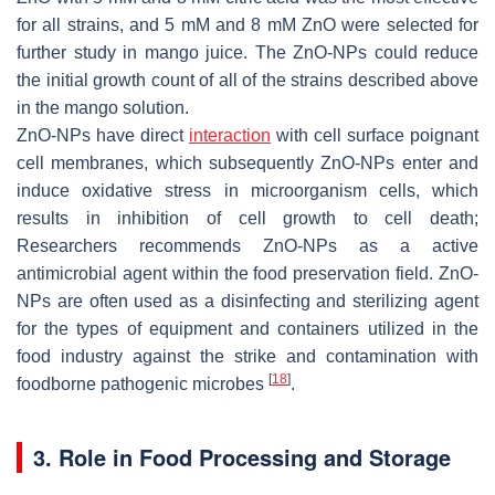
for all strains, and 5 mM and 8 mM ZnO were selected for
further study in mango juice. The ZnO-NPs could reduce
the initial growth count of all of the strains described above
in the mango solution.
ZnO-NPs have direct
interaction
with cell surface poignant
cell membranes, which subsequently ZnO-NPs enter and
induce oxidative stress in microorganism cells, which
results in inhibition of cell growth to cell death;
Researchers recommends ZnO-NPs as a active
antimicrobial agent within the food preservation field. ZnO-
NPs are often used as a disinfecting and sterilizing agent
for the types of equipment and containers utilized in the
food industry against the strike and contamination with
[
18
]
foodborne pathogenic microbes
.
3. Role in Food Processing and Storage