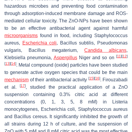
hazardous microbes and preventing food contamination
through adsorption-induced membrane damage and ROS-
mediated cellular toxicity. The ZnO-NPs have been shown
to be an effective antibacterial agent against harmful
microorganisms
found in food, including
Staphylococcus
aureus
,
Escherichia coli
,
Bacillus subtilis
,
Pseudomonas
vulgaris
,
Bacillus megaterium
,
Candida albicans
,
[
11
]
[
12
]
Klebsiella pneumonia
,
Aspergillus
Niger
and so on
[
13
]
[
14
]
. Metal compound (oxide) particles have been studied
to generate active oxygen species that could be the main
[
15
]
[
16
]
mechanism
of their antibacterial activity
. Firouzabadi
[
17
]
et al.
, studied the practical application of a ZnO
suspension containing 0.3% citric acid at different
concentrations (0, 1, 3, 5, 8 mM) in
Listeria
monocytogenes
,
Escherichia coli
,
Staphylococcus aureus
and
Bacillus cereus
. It significantly inhibited the growth of
all strains during 12 h of culture, and the suspension of
ZnO with 5 mM and 8 mM citric acid was the most effective