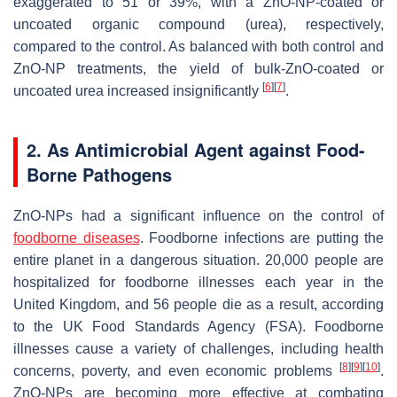
exaggerated to 51 or 39%, with a ZnO-NP-coated or
uncoated organic compound (urea), respectively,
compared to the control. As balanced with both control and
ZnO-NP treatments, the yield of bulk-ZnO-coated or
[
6
]
[
7
]
uncoated urea increased insignificantly
.
2. As Antimicrobial Agent against Food-
Borne Pathogens
ZnO-NPs had a significant influence on the control of
foodborne diseases
. Foodborne infections are putting the
entire planet in a dangerous situation. 20,000 people are
hospitalized for foodborne illnesses each year in the
United Kingdom, and 56 people die as a result, according
to the UK Food Standards Agency (FSA). Foodborne
illnesses cause a variety of challenges, including health
[
8
]
[
9
]
[
10
]
concerns, poverty, and even economic problems
.
ZnO-NPs are becoming more effective at combating