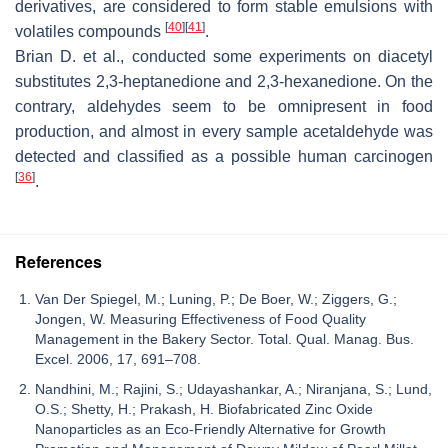
derivatives, are considered to form stable emulsions with
[
40
]
[
41
]
volatiles compounds
.
Brian D. et al., conducted some experiments on diacetyl
substitutes 2,3-heptanedione and 2,3-hexanedione. On the
contrary, aldehydes seem to be omnipresent in food
production, and almost in every sample acetaldehyde was
detected and classified as a possible human carcinogen
[
36
]
.
References
Van Der Spiegel, M.; Luning, P.; De Boer, W.; Ziggers, G.;
Jongen, W. Measuring Effectiveness of Food Quality
Management in the Bakery Sector. Total. Qual. Manag. Bus.
Excel. 2006, 17, 691–708.
Nandhini, M.; Rajini, S.; Udayashankar, A.; Niranjana, S.; Lund,
O.S.; Shetty, H.; Prakash, H. Biofabricated Zinc Oxide
Nanoparticles as an Eco-Friendly Alternative for Growth