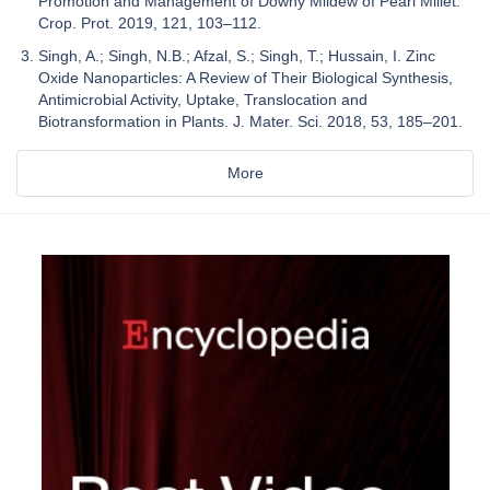
Promotion and Management of Downy Mildew of Pearl Millet.
Crop. Prot. 2019, 121, 103–112.
Singh, A.; Singh, N.B.; Afzal, S.; Singh, T.; Hussain, I. Zinc
Oxide Nanoparticles: A Review of Their Biological Synthesis,
Antimicrobial Activity, Uptake, Translocation and
Biotransformation in Plants. J. Mater. Sci. 2018, 53, 185–201.
More