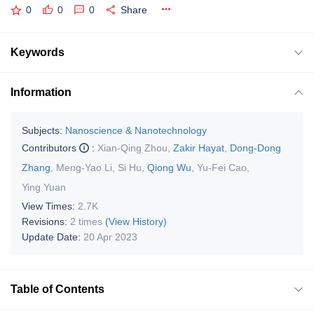
0
0
0
Share
Keywords
Information
Subjects:
Nanoscience & Nanotechnology
Contributors
:
Xian-Qing Zhou
,
Zakir Hayat
,
Dong-Dong
Zhang
,
Meng-Yao Li
,
Si Hu
,
Qiong Wu
,
Yu-Fei Cao
,
Ying Yuan
View Times:
2.7K
Revisions:
2 times
(View History)
Update Date:
20 Apr 2023
Table of Contents