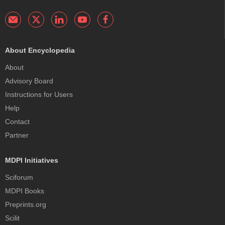
About Encyclopedia
About
Advisory Board
Instructions for Users
Help
Contact
Partner
MDPI Initiatives
Sciforum
MDPI Books
Preprints.org
Scilit