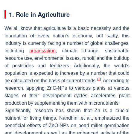
1. Role in Agriculture
We all know that agriculture is a basic necessity and the
foundation of every nation’s economy, but sadly, this
industry is currently facing a number of global challenges,
including
urbanization
, climate change, sustainable
resource use, environmental issues, runoff, and the buildup
of pesticides and fertilizers. Additionally, the world’s
population is expected to increase by a number that could
[
1
]
be calculated on the basis of current trends
. According to
research, applying ZnO-NPs to various plants at various
stages of their development cycles accelerates plant
production by supplementing them with micronutrients.
Significantly, research has shown that Zn is a crucial
nutrient for living things. Nandhini et al., emphasized the
beneficial effects of ZnO-NPs on pearl millet germination
and development as well as the enhanced activity of the