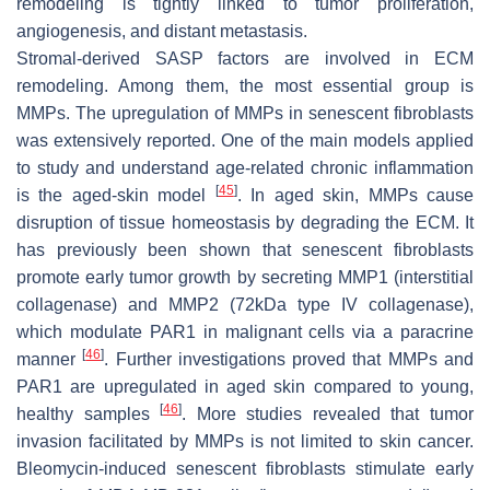
remodeling is tightly linked to tumor proliferation,
angiogenesis, and distant metastasis.
Stromal-derived SASP factors are involved in ECM
remodeling. Among them, the most essential group is
MMPs. The upregulation of MMPs in senescent fibroblasts
was extensively reported. One of the main models applied
to study and understand age-related chronic inflammation
[
45
]
is the aged-skin model
. In aged skin, MMPs cause
disruption of tissue homeostasis by degrading the ECM. It
has previously been shown that senescent fibroblasts
promote early tumor growth by secreting MMP1 (interstitial
collagenase) and MMP2 (72kDa type IV collagenase),
which modulate PAR1 in malignant cells via a paracrine
[
46
]
manner
. Further investigations proved that MMPs and
PAR1 are upregulated in aged skin compared to young,
[
46
]
healthy samples
. More studies revealed that tumor
invasion facilitated by MMPs is not limited to skin cancer.
Bleomycin-induced senescent fibroblasts stimulate early