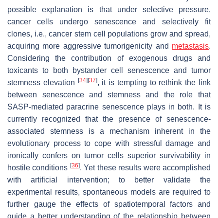
possible explanation is that under selective pressure,
cancer cells undergo senescence and selectively fit
clones, i.e., cancer stem cell populations grow and spread,
acquiring more aggressive tumorigenicity and
metastasis
.
Considering the contribution of exogenous drugs and
toxicants to both bystander cell senescence and tumor
[
34
]
[
37
]
stemness elevation
, it is tempting to rethink the link
between senescence and stemness and the role that
SASP-mediated paracrine senescence plays in both. It is
currently recognized that the presence of senescence-
associated stemness is a mechanism inherent in the
evolutionary process to cope with stressful damage and
ironically confers on tumor cells superior survivability in
[
36
]
hostile conditions
. Yet these results were accomplished
with artificial intervention; to better validate the
experimental results, spontaneous models are required to
further gauge the effects of spatiotemporal factors and
guide a better understanding of the relationship between