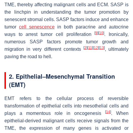
TME, thereby affecting malignant cells and ECM. SASP is
the linchpin in understanding the tumor promotion by
senescent stromal cells. SASP factors induce and enhance
tumor
cell senescence
in both paracrine and autocrine
[
9
]
[
10
]
ways to arrest tumor cell proliferation
. Ironically,
numerous SASP factors promote tumor growth and
[
2
]
[
11
]
[
12
]
[
13
]
migration in very different contexts
, ultimately
paving the road to hell.
2. Epithelial–Mesenchymal Transition
(EMT)
EMT refers to the cellular process of reversible
transformation of epithelial cells into mesothelial cells and
[
14
]
plays a momentous role in oncogenesis
. When
epithelial-derived malignant cells receive signals from the
TME, the expression of many genes is activated or