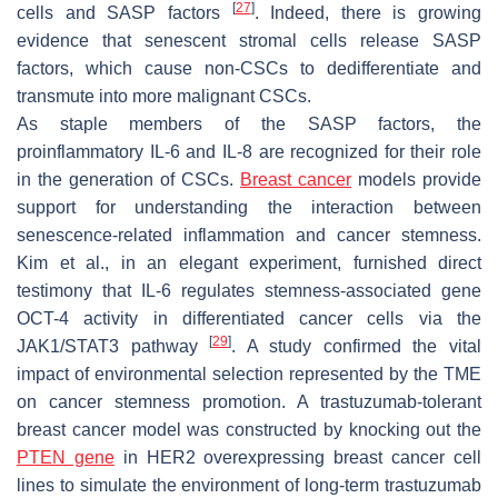
[
27
]
cells and SASP factors
. Indeed, there is growing
evidence that senescent stromal cells release SASP
factors, which cause non-CSCs to dedifferentiate and
transmute into more malignant CSCs.
As staple members of the SASP factors, the
proinflammatory IL-6 and IL-8 are recognized for their role
in the generation of CSCs.
Breast cancer
models provide
support for understanding the interaction between
senescence-related inflammation and cancer stemness.
Kim et al., in an elegant experiment, furnished direct
testimony that IL-6 regulates stemness-associated gene
OCT-4 activity in differentiated cancer cells via the
[
29
]
JAK1/STAT3 pathway
. A study confirmed the vital
impact of environmental selection represented by the TME
on cancer stemness promotion. A trastuzumab-tolerant
breast cancer model was constructed by knocking out the
PTEN gene
in HER2 overexpressing breast cancer cell
lines to simulate the environment of long-term trastuzumab