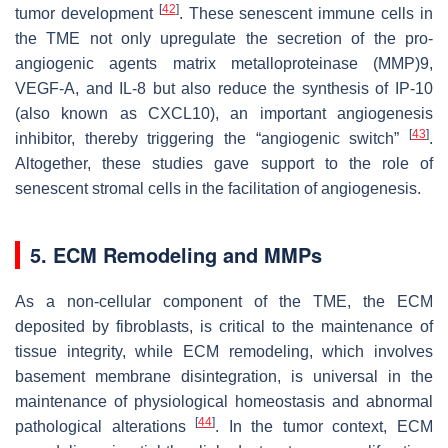
[
42
]
tumor development
. These senescent immune cells in
the TME not only upregulate the secretion of the pro-
angiogenic agents matrix metalloproteinase (MMP)9,
VEGF-A, and IL-8 but also reduce the synthesis of IP-10
(also known as CXCL10), an important angiogenesis
[
43
]
inhibitor, thereby triggering the “angiogenic switch”
.
Altogether, these studies gave support to the role of
senescent stromal cells in the facilitation of angiogenesis.
5. ECM Remodeling and MMPs
As a non-cellular component of the TME, the ECM
deposited by fibroblasts, is critical to the maintenance of
tissue integrity, while ECM remodeling, which involves
basement membrane disintegration, is universal in the
maintenance of physiological homeostasis and abnormal
[
44
]
pathological alterations
. In the tumor context, ECM