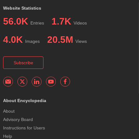
Website Statistics
56.0K
1.7K
Entries
Videos
4.0K
20.5M
Images
Views
Subscribe
About Encyclopedia
About
Advisory Board
Instructions for Users
Help