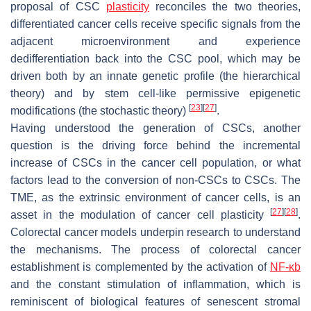
proposal of CSC
plasticity
reconciles the two theories,
differentiated cancer cells receive specific signals from the
adjacent microenvironment and experience
dedifferentiation back into the CSC pool, which may be
driven both by an innate genetic profile (the hierarchical
theory) and by stem cell-like permissive epigenetic
[
23
]
[
27
]
modifications (the stochastic theory)
.
Having understood the generation of CSCs, another
question is the driving force behind the incremental
increase of CSCs in the cancer cell population, or what
factors lead to the conversion of non-CSCs to CSCs. The
TME, as the extrinsic environment of cancer cells, is an
[
27
]
[
28
]
asset in the modulation of cancer cell plasticity
.
Colorectal cancer models underpin research to understand
the mechanisms. The process of colorectal cancer
establishment is complemented by the activation of
NF-κb
and the constant stimulation of inflammation, which is
reminiscent of biological features of senescent stromal