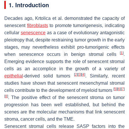
1. Introduction
Decades ago, Krtolica et al. demonstrated the capacity of
senescent
fibroblasts
to promote tumorigenesis, indicating
cellular
senescence
as a case of evolutionary antagonistic
pleiotropy that, despite restraining tumor growth in the early
stages, may nevertheless exhibit pro-tumorigenic effects
[
1
]
when senescence occurs in benign stromal cells
.
Emerging evidence supports the role of senescent stromal
cells as an accomplice in the growth of a variety of
[
2
]
[
3
]
[
4
]
epithelial
-derived solid tumors
. Similarly, recent
studies have shown that senescent mesenchymal stromal
[
5
]
[
6
]
[
7
]
cells contribute to the development of myeloid tumors
[
8
]
. The positive effect of the senescent stroma on tumor
progression has been well established, but behind the
scenes are the molecular mechanisms that link senescent
stroma, cancer cells, and the TME.
Senescent stromal cells release SASP factors into the