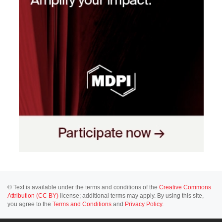
© Text is available under the terms and conditions of the
Creative Commons
Attribution (CC BY)
license; additional terms may apply. By using this site,
you agree to the
Terms and Conditions
and
Privacy Policy
.