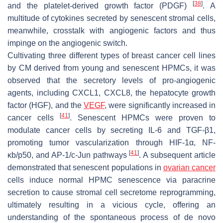
[
38
]
and the platelet-derived growth factor (PDGF)
. A
multitude of cytokines secreted by senescent stromal cells,
meanwhile, crosstalk with angiogenic factors and thus
impinge on the angiogenic switch.
Cultivating three different types of breast cancer cell lines
by CM derived from young and senescent HPMCs, it was
observed that the secretory levels of pro-angiogenic
agents, including CXCL1, CXCL8, the hepatocyte growth
factor (HGF), and the
VEGF
, were significantly increased in
[
41
]
cancer cells
. Senescent HPMCs were proven to
modulate cancer cells by secreting IL-6 and TGF-β1,
promoting tumor vascularization through HIF-1α, NF-
[
41
]
κb/p50, and AP-1/c-Jun pathways
. A subsequent article
demonstrated that senescent populations in
ovarian cancer
cells induce normal HPMC senescence via paracrine
secretion to cause stromal cell secretome reprogramming,
ultimately resulting in a vicious cycle, offering an
understanding of the spontaneous process of de novo