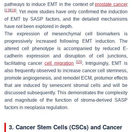
pathways to induce EMT in the context of
prostate cancer
[
13
]
[
18
]
. Yet more studies have only confirmed the induction
of EMT by SASP factors, and the detailed mechanisms
have not been explored in depth.
The expression of mesenchymal cell biomarkers is
progressively increased following EMT induction. The
altered cell phenotype is accompanied by reduced E-
cadherin expression and disruption of cell junctions,
[
15
]
facilitating cancer
cell migration
. Intriguingly, EMT is
also frequently observed to increase cancer cell stemness,
promote angiogenesis, and remodel ECM, protumor effects
that are induced by senescent stromal cells and will be
discussed subsequently. This demonstrates the complexity
and magnitude of the function of stroma-derived SASP
factors in neoplasia regulation.
3. Cancer Stem Cells (CSCs) and Cancer