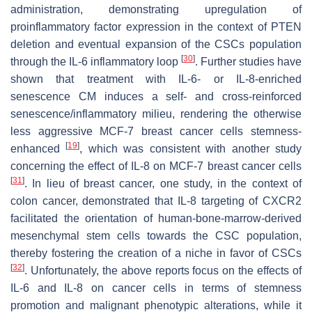
administration, demonstrating upregulation of
proinflammatory factor expression in the context of PTEN
deletion and eventual expansion of the CSCs population
[
30
]
through the IL-6 inflammatory loop
. Further studies have
shown that treatment with IL-6- or IL-8-enriched
senescence CM induces a self- and cross-reinforced
senescence/inflammatory milieu, rendering the otherwise
less aggressive MCF-7 breast cancer cells stemness-
[
19
]
enhanced
, which was consistent with another study
concerning the effect of IL-8 on MCF-7 breast cancer cells
[
31
]
. In lieu of breast cancer, one study, in the context of
colon cancer, demonstrated that IL-8 targeting of CXCR2
facilitated the orientation of human-bone-marrow-derived
mesenchymal stem cells towards the CSC population,
thereby fostering the creation of a niche in favor of CSCs
[
32
]
. Unfortunately, the above reports focus on the effects of
IL-6 and IL-8 on cancer cells in terms of stemness
promotion and malignant phenotypic alterations, while it