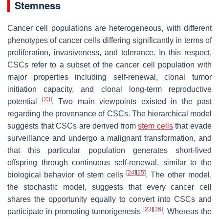
Stemness
Cancer cell populations are heterogeneous, with different
phenotypes of cancer cells differing significantly in terms of
proliferation, invasiveness, and tolerance. In this respect,
CSCs refer to a subset of the cancer cell population with
major properties including self-renewal, clonal tumor
initiation capacity, and clonal long-term reproductive
[
23
]
potential
. Two main viewpoints existed in the past
regarding the provenance of CSCs. The hierarchical model
suggests that CSCs are derived from
stem cells
that evade
surveillance and undergo a malignant transformation, and
that this particular population generates short-lived
offspring through continuous self-renewal, similar to the
[
24
]
[
25
]
biological behavior of stem cells
. The other model,
the stochastic model, suggests that every cancer cell
shares the opportunity equally to convert into CSCs and
[
23
]
[
26
]
participate in promoting tumorigenesis
. Whereas the