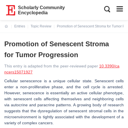
Scholarly Community
Encyclopedia
Entries
Topic Review
Promotion of Senescent Stroma for Tumor Pr
Current:
Promotion of Senescent Stroma
for Tumor Progression
This entry is adapted from the peer-reviewed paper
10.3390/ca
ncers15071927
Cellular senescence is a unique cellular state. Senescent cells
enter a non-proliferative phase, and the cell cycle is arrested.
However, senescence is essentially an active cellular phenotype,
with senescent cells affecting themselves and neighboring cells
via autocrine and paracrine patterns. A growing body of research
suggests that the dysregulation of senescent stromal cells in the
microenvironment is tightly associated with the development of a
variety of complex cancers.