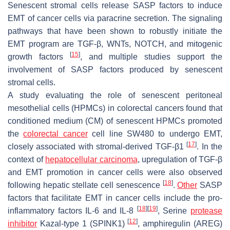
Senescent stromal cells release SASP factors to induce
EMT of cancer cells via paracrine secretion. The signaling
pathways that have been shown to robustly initiate the
EMT program are TGF-β, WNTs, NOTCH, and mitogenic
[
15
]
growth factors
, and multiple studies support the
involvement of SASP factors produced by senescent
stromal cells.
A study evaluating the role of senescent peritoneal
mesothelial cells (HPMCs) in colorectal cancers found that
conditioned medium (CM) of senescent HPMCs promoted
the
colorectal cancer
cell line SW480 to undergo EMT,
[
17
]
closely associated with stromal-derived TGF-β1
. In the
context of
hepatocellular carcinoma
, upregulation of TGF-β
and EMT promotion in cancer cells were also observed
[
18
]
following hepatic stellate cell senescence
.
Other
SASP
factors that facilitate EMT in cancer cells include the pro-
[
18
]
[
19
]
inflammatory factors IL-6 and IL-8
, Serine
protease
[
12
]
inhibitor
Kazal-type 1 (SPINK1)
, amphiregulin (AREG)