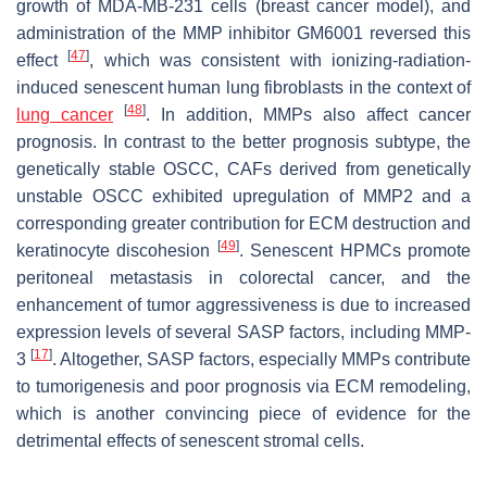
growth of MDA-MB-231 cells (breast cancer model), and
administration of the MMP inhibitor GM6001 reversed this
[
47
]
effect
, which was consistent with ionizing-radiation-
induced senescent human lung fibroblasts in the context of
[
48
]
lung cancer
. In addition, MMPs also affect cancer
prognosis. In contrast to the better prognosis subtype, the
genetically stable OSCC, CAFs derived from genetically
unstable OSCC exhibited upregulation of MMP2 and a
corresponding greater contribution for ECM destruction and
[
49
]
keratinocyte discohesion
. Senescent HPMCs promote
peritoneal metastasis in colorectal cancer, and the
enhancement of tumor aggressiveness is due to increased
expression levels of several SASP factors, including MMP-
[
17
]
3
. Altogether, SASP factors, especially MMPs contribute
to tumorigenesis and poor prognosis via ECM remodeling,
which is another convincing piece of evidence for the
detrimental effects of senescent stromal cells.