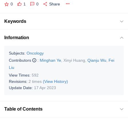
0
1
0
Share
Keywords
Information
Subjects:
Oncology
Contributors
:
Minghan Ye
,
Xinyi Huang
,
Qianju Wu
,
Fei
Liu
View Times:
592
Revisions:
2 times
(View History)
Update Date:
17 Apr 2023
Table of Contents