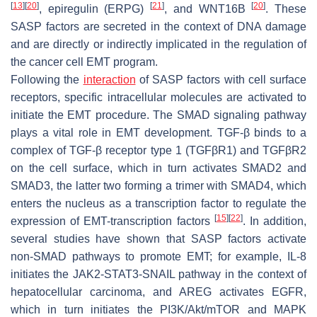
[
13
]
[
20
]
[
21
]
[
20
]
, epiregulin (ERPG)
, and WNT16B
. These
SASP factors are secreted in the context of DNA damage
and are directly or indirectly implicated in the regulation of
the cancer cell EMT program.
Following the
interaction
of SASP factors with cell surface
receptors, specific intracellular molecules are activated to
initiate the EMT procedure. The SMAD signaling pathway
plays a vital role in EMT development. TGF-β binds to a
complex of TGF-β receptor type 1 (TGFβR1) and TGFβR2
on the cell surface, which in turn activates SMAD2 and
SMAD3, the latter two forming a trimer with SMAD4, which
enters the nucleus as a transcription factor to regulate the
[
15
]
[
22
]
expression of EMT-transcription factors
. In addition,
several studies have shown that SASP factors activate
non-SMAD pathways to promote EMT; for example, IL-8
initiates the JAK2-STAT3-SNAIL pathway in the context of
hepatocellular carcinoma, and AREG activates EGFR,
which in turn initiates the PI3K/Akt/mTOR and MAPK