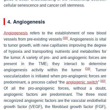
cellular senescence and cancer cell stemness.
4. Angiogenesis
Angiogenesis
refers to the establishment of new blood
[
38
]
vessels from pre-existing vessels
. Angiogenesis is vital
to tumor growth, with new capillaries improving the degree
of hypoxia and transporting nutrients and metabolites for
the tumor. A variety of pro- and anti-angiogenic forces are
present in the TME; they interact to determine
[
39
]
angiogenesis activity within the tumor
. Tumor
vascularization is initiated when pro-angiogenic forces are
[
40
]
predominant, a process called “the
angiogenic switch
”
.
Of all the pro-angiogenic forces, without a doubt,
angiogenic factors are predominant. The three most
recognized angiogenic factors are the vascular endothelial
growth factor (VEGF), the fibroblast growth factor (FGF),