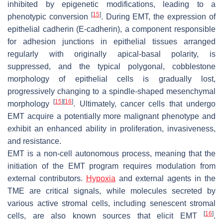
inhibited by epigenetic modifications, leading to a
[
15
]
phenotypic conversion
. During EMT, the expression of
epithelial cadherin (E-cadherin), a component responsible
for adhesion junctions in epithelial tissues arranged
regularly with originally apical-basal polarity, is
suppressed, and the typical polygonal, cobblestone
morphology of epithelial cells is gradually lost,
progressively changing to a spindle-shaped mesenchymal
[
15
]
[
16
]
morphology
. Ultimately, cancer cells that undergo
EMT acquire a potentially more malignant phenotype and
exhibit an enhanced ability in proliferation, invasiveness,
and resistance.
EMT is a non-cell autonomous process, meaning that the
initiation of the EMT program requires modulation from
external contributors.
Hypoxia
and external agents in the
TME are critical signals, while molecules secreted by
various active stromal cells, including senescent stromal
[
16
]
cells, are also known sources that elicit EMT
.