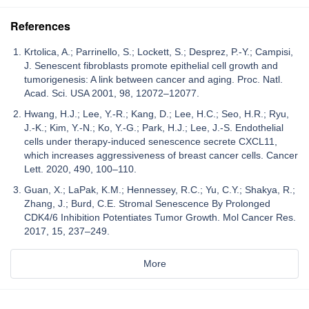
References
Krtolica, A.; Parrinello, S.; Lockett, S.; Desprez, P.-Y.; Campisi,
J. Senescent fibroblasts promote epithelial cell growth and
tumorigenesis: A link between cancer and aging. Proc. Natl.
Acad. Sci. USA 2001, 98, 12072–12077.
Hwang, H.J.; Lee, Y.-R.; Kang, D.; Lee, H.C.; Seo, H.R.; Ryu,
J.-K.; Kim, Y.-N.; Ko, Y.-G.; Park, H.J.; Lee, J.-S. Endothelial
cells under therapy-induced senescence secrete CXCL11,
which increases aggressiveness of breast cancer cells. Cancer
Lett. 2020, 490, 100–110.
Guan, X.; LaPak, K.M.; Hennessey, R.C.; Yu, C.Y.; Shakya, R.;
Zhang, J.; Burd, C.E. Stromal Senescence By Prolonged
CDK4/6 Inhibition Potentiates Tumor Growth. Mol Cancer Res.
2017, 15, 237–249.
More