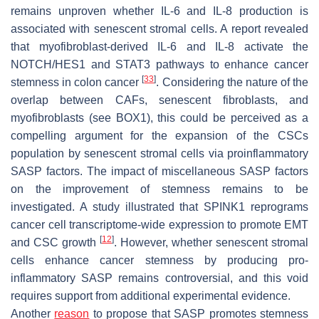
remains unproven whether IL-6 and IL-8 production is
associated with senescent stromal cells. A report revealed
that myofibroblast-derived IL-6 and IL-8 activate the
NOTCH/HES1 and STAT3 pathways to enhance cancer
[
33
]
stemness in colon cancer
. Considering the nature of the
overlap between CAFs, senescent fibroblasts, and
myofibroblasts (see BOX1), this could be perceived as a
compelling argument for the expansion of the CSCs
population by senescent stromal cells via proinflammatory
SASP factors. The impact of miscellaneous SASP factors
on the improvement of stemness remains to be
investigated. A study illustrated that SPINK1 reprograms
cancer cell transcriptome-wide expression to promote EMT
[
12
]
and CSC growth
. However, whether senescent stromal
cells enhance cancer stemness by producing pro-
inflammatory SASP remains controversial, and this void
requires support from additional experimental evidence.
Another
reason
to propose that SASP promotes stemness