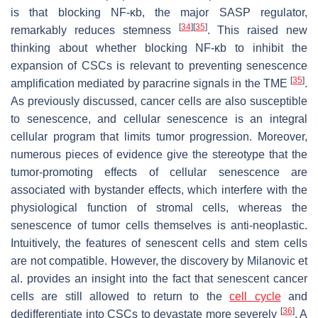
is that blocking NF-κb, the major SASP regulator,
[
34
]
[
35
]
remarkably reduces stemness
. This raised new
thinking about whether blocking NF-κb to inhibit the
expansion of CSCs is relevant to preventing senescence
[
35
]
amplification mediated by paracrine signals in the TME
.
As previously discussed, cancer cells are also susceptible
to senescence, and cellular senescence is an integral
cellular program that limits tumor progression. Moreover,
numerous pieces of evidence give the stereotype that the
tumor-promoting effects of cellular senescence are
associated with bystander effects, which interfere with the
physiological function of stromal cells, whereas the
senescence of tumor cells themselves is anti-neoplastic.
Intuitively, the features of senescent cells and stem cells
are not compatible. However, the discovery by Milanovic et
al. provides an insight into the fact that senescent cancer
cells are still allowed to return to the
cell cycle
and
[
36
]
dedifferentiate into CSCs to devastate more severely
. A