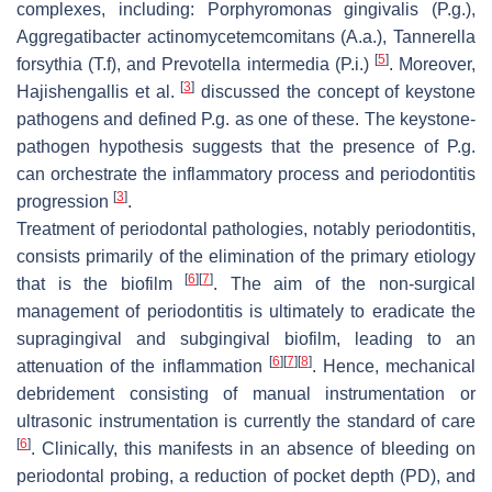
complexes, including:
Porphyromonas gingivalis
(
P.g.
),
Aggregatibacter actinomycetemcomitans
(
A.a.
),
Tannerella
[
5
]
forsythia
(
T.f
), and
Prevotella intermedia
(
P.i.
)
. Moreover,
[
3
]
Hajishengallis et al.
discussed the concept of keystone
pathogens and defined
P.g.
as one of these. The keystone-
pathogen hypothesis suggests that the presence of
P.g.
can orchestrate the inflammatory process and periodontitis
[
3
]
progression
.
Treatment of periodontal pathologies, notably periodontitis,
consists primarily of the elimination of the primary etiology
[
6
]
[
7
]
that is the biofilm
. The aim of the non-surgical
management of periodontitis is ultimately to eradicate the
supragingival and subgingival biofilm, leading to an
[
6
]
[
7
]
[
8
]
attenuation of the inflammation
. Hence, mechanical
debridement consisting of manual instrumentation or
ultrasonic instrumentation is currently the standard of care
[
6
]
. Clinically, this manifests in an absence of bleeding on
periodontal probing, a reduction of pocket depth (PD), and