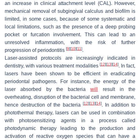
an increase in clinical attachment level (CAL). However,
mechanical removal of subgingival calculus and biofilm is
limited, in some cases, because of some systematic and
local limitations, such as the presence of a deep probing
pocket or furcation involvement. This can lead to an
unresolved inflammation, with the risk of further
[
9
]
[
10
]
[
11
]
progression of periodontitis
.
Laser-assisted protocols are increasingly indicated in
[
12
]
[
13
]
[
14
]
dentistry, with various treatment modalities
. In fact,
lasers have been shown to be efficient in eradicating
periodontal pathogens. For instance, the energy of the
laser absorbed by the bacteria
will
result in the
overheating, disruption of the bacterial cell and membrane,
[
12
]
[
13
]
[
14
]
hence destruction of the bacteria
. In addition to
photothermal therapy, lasers can be used in combination
with photosensitizing agents in a process called
photodynamic therapy leading to the production and
activation of reactive oxygen species that can have a