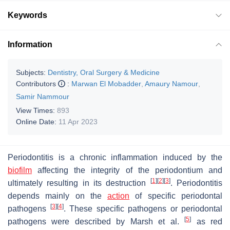
Keywords
Information
Subjects:
Dentistry, Oral Surgery & Medicine
Contributors
:
Marwan El Mobadder
,
Amaury Namour
,
Samir Nammour
View Times:
893
Online Date:
11 Apr 2023
Periodontitis is a chronic inflammation induced by the
biofilm
affecting the integrity of the periodontium and
[
1
]
[
2
]
[
3
]
ultimately resulting in its destruction
. Periodontitis
depends mainly on the
action
of specific periodontal
[
3
]
[
4
]
pathogens
. These specific pathogens or periodontal
[
5
]
pathogens were described by Marsh et al.
as red