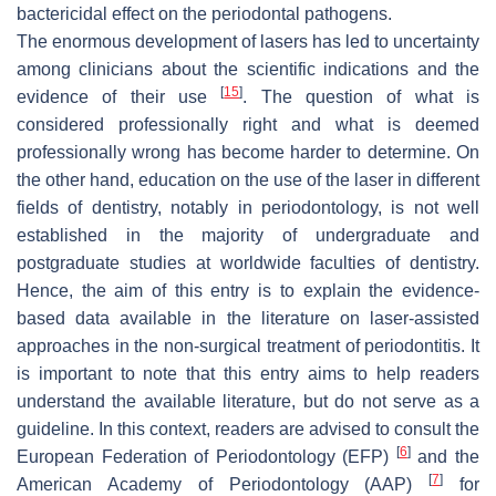
bactericidal effect on the periodontal pathogens.
The enormous development of lasers has led to uncertainty
among clinicians about the scientific indications and the
[
15
]
evidence of their use
. The question of what is
considered professionally right and what is deemed
professionally wrong has become harder to determine. On
the other hand, education on the use of the laser in different
fields of dentistry, notably in periodontology, is not well
established in the majority of undergraduate and
postgraduate studies at worldwide faculties of dentistry.
Hence, the aim of this entry is to explain the evidence-
based data available in the literature on laser-assisted
approaches in the non-surgical treatment of periodontitis. It
is important to note that this entry aims to help readers
understand the available literature, but do not serve as a
guideline. In this context, readers are advised to consult the
[
6
]
European Federation of Periodontology (EFP)
and the
[
7
]
American Academy of Periodontology (AAP)
for