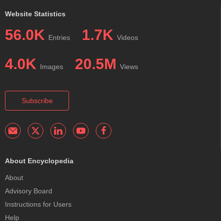
Website Statistics
56.0K
1.7K
Entries
Videos
4.0K
20.5M
Images
Views
Subscribe
About Encyclopedia
About
Advisory Board
Instructions for Users
Help