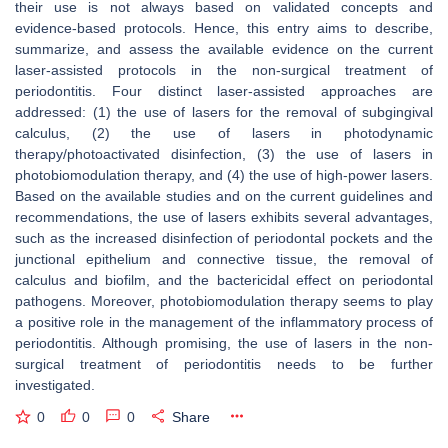
their use is not always based on validated concepts and
evidence-based protocols. Hence, this entry aims to describe,
summarize, and assess the available evidence on the current
laser-assisted protocols in the non-surgical treatment of
periodontitis. Four distinct laser-assisted approaches are
addressed: (1) the use of lasers for the removal of subgingival
calculus, (2) the use of lasers in photodynamic
therapy/photoactivated disinfection, (3) the use of lasers in
photobiomodulation therapy, and (4) the use of high-power lasers.
Based on the available studies and on the current guidelines and
recommendations, the use of lasers exhibits several advantages,
such as the increased disinfection of periodontal pockets and the
junctional epithelium and connective tissue, the removal of
calculus and biofilm, and the bactericidal effect on periodontal
pathogens. Moreover, photobiomodulation therapy seems to play
a positive role in the management of the inflammatory process of
periodontitis. Although promising, the use of lasers in the non-
surgical treatment of periodontitis needs to be further
investigated.
0
0
0
Share