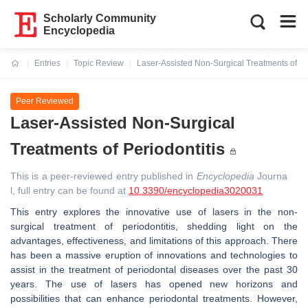
Scholarly Community
Encyclopedia
Entries
Topic Review
Laser-Assisted Non-Surgical Treatments of Per
Current:
Peer Reviewed
Laser-Assisted Non-Surgical
Treatments of Periodontitis
This is a peer-reviewed entry published in
Encyclopedia
Journa
l, full entry can be found at
10.3390/encyclopedia3020031
This entry explores the innovative use of lasers in the non-
surgical treatment of periodontitis, shedding light on the
advantages, effectiveness, and limitations of this approach. There
has been a massive eruption of innovations and technologies to
assist in the treatment of periodontal diseases over the past 30
years. The use of lasers has opened new horizons and
possibilities that can enhance periodontal treatments. However,