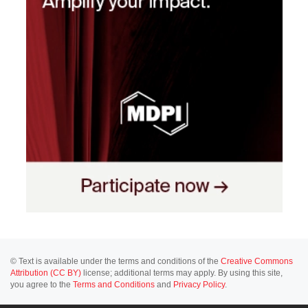
© Text is available under the terms and conditions of the
Creative Commons
Attribution (CC BY)
license; additional terms may apply. By using this site,
you agree to the
Terms and Conditions
and
Privacy Policy
.