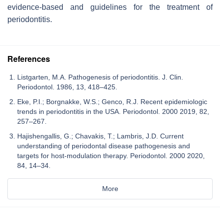
evidence-based and guidelines for the treatment of
periodontitis.
References
Listgarten, M.A. Pathogenesis of periodontitis. J. Clin.
Periodontol. 1986, 13, 418–425.
Eke, P.I.; Borgnakke, W.S.; Genco, R.J. Recent epidemiologic
trends in periodontitis in the USA. Periodontol. 2000 2019, 82,
257–267.
Hajishengallis, G.; Chavakis, T.; Lambris, J.D. Current
understanding of periodontal disease pathogenesis and
targets for host-modulation therapy. Periodontol. 2000 2020,
84, 14–34.
More