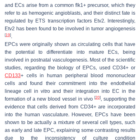
and ECs arise from a common flk1+ precursor, which they
refer to as hemogenic angioblasts, and their distinct fate is
regulated by ETS transcription factors Etv2. Interestingly,
Etv2 has been found to be involved in tumor angiogenesis
[
19
]
.
EPCs were originally shown as circulating cells that have
the potential to differentiate into mature ECs, being
involved in postnatal vasculogenesis. Most of the scientific
studies, regarding the biology of EPCs, used CD34+ or
CD133
+ cells in human peripheral blood mononuclear
cells and found their commitment into the endothelial
lineage cell in vitro and their integration into EC in the
[
20
]
formation of a new blood vessel in vivo
, supporting the
evidence that cells derived from CD34+ are incorporated
into the human vasculature. However, EPCs have been
shown to be actually a mixture of several cell types, such
as early and late EPC, explaining some contrasting results
due to the inconsistency of culture condition