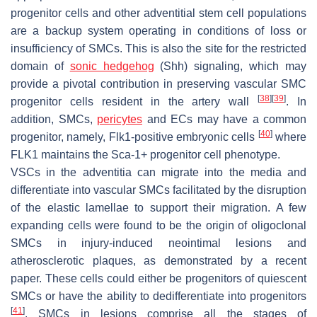
progenitor cells and other adventitial stem cell populations
are a backup system operating in conditions of loss or
insufficiency of SMCs. This is also the site for the restricted
domain of
sonic hedgehog
(Shh) signaling, which may
provide a pivotal contribution in preserving vascular SMC
[
38
]
[
39
]
progenitor cells resident in the artery wall
. In
addition, SMCs,
pericytes
and ECs may have a common
[
40
]
progenitor, namely, Flk1-positive embryonic cells
where
FLK1 maintains the Sca-1+ progenitor cell phenotype.
VSCs in the
adventitia
can migrate into the
media
and
differentiate into vascular SMCs facilitated by the disruption
of the elastic lamellae to support their migration. A few
expanding cells were found to be the origin of oligoclonal
SMCs in injury-induced neointimal lesions and
atherosclerotic plaques, as demonstrated by a recent
paper. These cells could either be progenitors of quiescent
SMCs or have the ability to dedifferentiate into progenitors
[
41
]
. SMCs in lesions comprise all the stages of