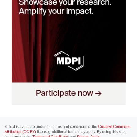
© Text is available under the terms and conditions of the
Creative Commons
Attribution (CC BY)
license; additional terms may apply. By using this site,
you agree to the
Terms and Conditions
and
Privacy Policy
.