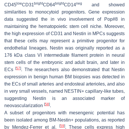
low
bright
bright
neg
CD45
CD31
CD64
CD14
and showed
similarities to monocytoid progenitors. Gene expression
data suggested the in vivo involvement of
Pop#8
in
maintaining the hematopoietic stem cell niche. Moreover,
the high expression of CD31 and Nestin in MPCs suggests
that these cells may represent a primitive progenitor for
endothelial lineages. Nestin was originally reported as a
176 kDa class VI intermediate filament protein in neural
stem cells of the embryonic and adult brain, and later in
[
57
]
ECs
. The researchers also demonstrated that Nestin
expression in benign human BM biopsies was detected in
the ECs of small arteries and endosteal arterioles, and also
in very small vessels, named NESTIN+ capillary-like tubes,
suggesting Nestin is an associated marker of
[
58
]
neovascularization
.
A subset of progenitors with mesengenic potential has
been isolated among BM-Nestin+ populations, as reported
[
59
]
by Mendez-Ferrer et al.
. These cells express high