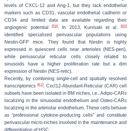
levels of CXCL-12 and Ang-1, but they lack endothelial
markers such as CD31, vascular endothelial cadherin or
CD34 and limited data are available regarding their
[
59
]
[
60
]
angiogenic potential
. In 2013, Kunisaki et al.
identified specialized perivascular populations using
Nestin-GFP mice. They found that Nestin is highly
expressed in quiescent cells near arterioles (NES-peri),
while perivascular reticular cells closely related to
sinusoids have a higher proliferation rate but a dim
expression of Nestin (NES-retic).
Recently, by combining single-cell and spatially resolved
[
61
]
transcriptomics
, Cxcl12-Abundant-Reticular (CAR) cell
subsets have been isolated in BM niches, i.e., Adipo-CARs
localizing in the sinusoidal endothelium and Osteo-CARs
localizing in the arteriolar endothelium. These cells
behave
as “professional cytokine-producing cells” and constitute
perivascular micro-niches involved in the maintenance and
differentiation of HSC.