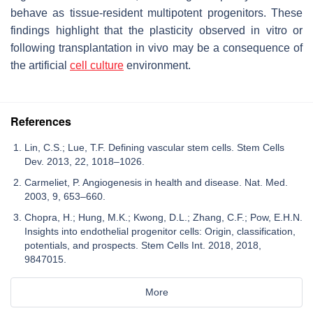
behave as tissue-resident multipotent progenitors. These
findings highlight that the plasticity observed in vitro or
following transplantation in vivo may be a consequence of
the artificial
cell culture
environment.
References
Lin, C.S.; Lue, T.F. Defining vascular stem cells. Stem Cells
Dev. 2013, 22, 1018–1026.
Carmeliet, P. Angiogenesis in health and disease. Nat. Med.
2003, 9, 653–660.
Chopra, H.; Hung, M.K.; Kwong, D.L.; Zhang, C.F.; Pow, E.H.N.
Insights into endothelial progenitor cells: Origin, classification,
potentials, and prospects. Stem Cells Int. 2018, 2018,
9847015.
More