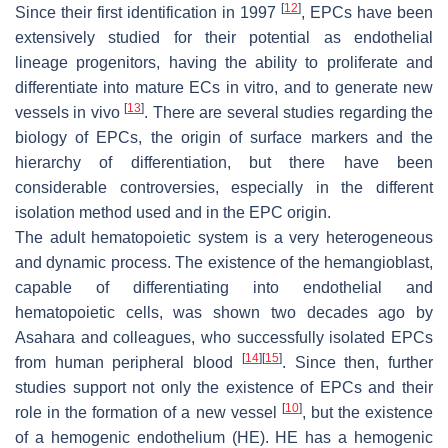
[
12
]
Since their first identification in 1997
, EPCs have been
extensively studied for their potential as endothelial
lineage progenitors, having the ability to proliferate and
differentiate into mature ECs in vitro, and to generate new
[
13
]
vessels in vivo
. There are several studies regarding the
biology of EPCs, the origin of surface markers and the
hierarchy of differentiation, but there have been
considerable controversies, especially in the different
isolation method used and in the EPC origin.
The adult hematopoietic system is a very heterogeneous
and dynamic process. The existence of the hemangioblast,
capable of differentiating into endothelial and
hematopoietic cells, was shown two decades ago by
Asahara and colleagues, who successfully isolated EPCs
[
14
]
[
15
]
from human peripheral blood
. Since then, further
studies support not only the existence of EPCs and their
[
10
]
role in the formation of a new vessel
, but the existence
of a hemogenic endothelium (HE). HE has a hemogenic