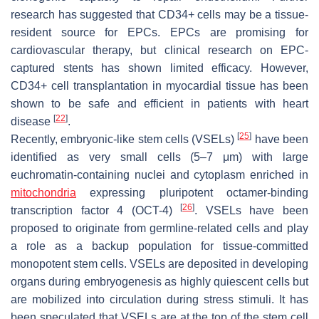
research has suggested that CD34+ cells may be a tissue-
resident source for EPCs. EPCs are promising for
cardiovascular therapy, but clinical research on EPC-
captured stents has shown limited efficacy. However,
CD34+ cell transplantation in myocardial tissue has been
shown to be safe and efficient in patients with heart
[
22
]
disease
.
[
25
]
Recently, embryonic-like stem cells (VSELs)
have been
identified as very small cells (5–7 μm) with large
euchromatin-containing nuclei and cytoplasm enriched in
mitochondria
expressing pluripotent octamer-binding
[
26
]
transcription factor 4 (OCT-4)
. VSELs have been
proposed to originate from germline-related cells and play
a role as a backup population for tissue-committed
monopotent stem cells. VSELs are deposited in developing
organs during embryogenesis as highly quiescent cells but
are mobilized into circulation during stress stimuli. It has
been speculated that VSELs are at the top of the stem cell