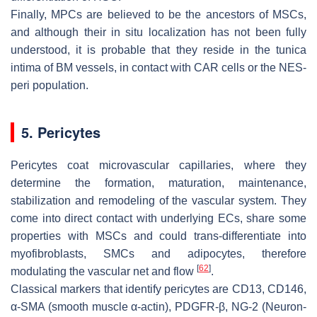
Finally, MPCs are believed to be the ancestors of MSCs,
and although their in situ localization has not been fully
understood, it is probable that they reside in the
tunica
intima
of BM vessels, in contact with CAR cells or the NES-
peri population.
5. Pericytes
Pericytes coat microvascular capillaries, where they
determine the formation, maturation, maintenance,
stabilization and remodeling of the vascular system. They
come into direct contact with underlying ECs, share some
properties with MSCs and could trans-differentiate into
myofibroblasts, SMCs and adipocytes, therefore
[
62
]
modulating the vascular net and flow
.
Classical markers that identify pericytes are CD13, CD146,
α-SMA (smooth muscle α-actin), PDGFR-β, NG-2 (Neuron-