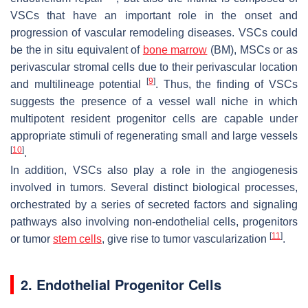
VSCs that have an important role in the onset and
progression of vascular remodeling diseases. VSCs could
be the in situ equivalent of
bone marrow
(BM), MSCs or as
perivascular stromal cells due to their perivascular location
[
9
]
and multilineage potential
. Thus, the finding of VSCs
suggests the presence of a vessel wall niche in which
multipotent resident progenitor cells are capable under
appropriate stimuli of regenerating small and large vessels
[
10
]
.
In addition, VSCs also play a role in the angiogenesis
involved in tumors. Several distinct biological processes,
orchestrated by a series of secreted factors and signaling
pathways also involving non-endothelial cells, progenitors
[
11
]
or tumor
stem cells
, give rise to tumor vascularization
.
2. Endothelial Progenitor Cells