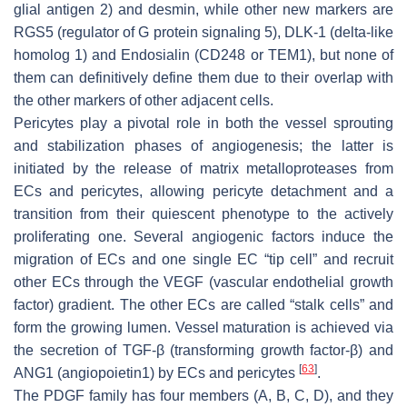
glial antigen 2) and desmin, while other new markers are
RGS5 (regulator of G protein signaling 5), DLK-1 (delta-like
homolog 1) and Endosialin (CD248 or TEM1), but none of
them can definitively define them due to their overlap with
the other markers of other adjacent cells.
Pericytes play a pivotal role in both the vessel sprouting
and stabilization phases of angiogenesis; the latter is
initiated by the release of matrix metalloproteases from
ECs and pericytes, allowing pericyte detachment and a
transition from their quiescent phenotype to the actively
proliferating one. Several angiogenic factors induce the
migration of ECs and one single EC “tip cell” and recruit
other ECs through the VEGF (vascular endothelial growth
factor) gradient. The other ECs are called “stalk cells” and
form the growing lumen. Vessel maturation is achieved via
the secretion of TGF-β (transforming growth factor-β) and
[
63
]
ANG1 (angiopoietin1) by ECs and pericytes
.
The PDGF family has four members (A, B, C, D), and they