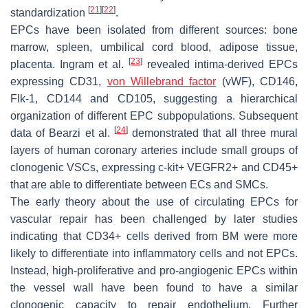
[
21
]
[
22
]
standardization
.
EPCs have been isolated from different sources: bone
marrow, spleen, umbilical cord blood, adipose tissue,
[
23
]
placenta. Ingram et al.
revealed intima-derived EPCs
expressing CD31,
von Willebrand factor
(vWF), CD146,
Flk-1, CD144 and CD105, suggesting a hierarchical
organization of different EPC subpopulations. Subsequent
[
24
]
data of Bearzi et al.
demonstrated that all three mural
layers of human coronary arteries include small groups of
clonogenic VSCs, expressing c-kit+ VEGFR2+ and CD45+
that are able to differentiate between ECs and SMCs.
The early theory about the use of circulating EPCs for
vascular repair has been challenged by later studies
indicating that CD34+ cells derived from BM were more
likely to differentiate into inflammatory cells and not EPCs.
Instead, high-proliferative and pro-angiogenic EPCs within
the vessel wall have been found to have a similar
clonogenic capacity to repair endothelium. Further