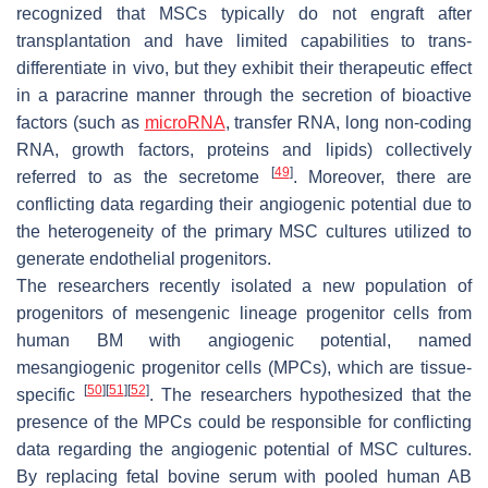
recognized that MSCs typically do not engraft after
transplantation and have limited capabilities to trans-
differentiate in vivo, but they exhibit their therapeutic effect
in a paracrine manner through the secretion of bioactive
factors (such as
microRNA
, transfer RNA, long non-coding
RNA, growth factors, proteins and lipids) collectively
[
49
]
referred to as the secretome
. Moreover, there are
conflicting data regarding their angiogenic potential due to
the heterogeneity of the primary MSC cultures utilized to
generate endothelial progenitors.
The researchers recently isolated a new population of
progenitors of mesengenic lineage progenitor cells from
human BM with angiogenic potential, named
mesangiogenic progenitor cells (MPCs), which are tissue-
[
50
]
[
51
]
[
52
]
specific
. The researchers hypothesized that the
presence of the MPCs could be responsible for conflicting
data regarding the angiogenic potential of MSC cultures.
By replacing fetal bovine serum with pooled human AB