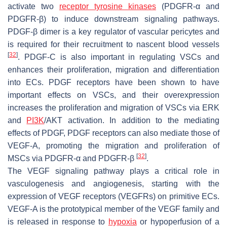
activate two
receptor tyrosine kinases
(PDGFR-α and
PDGFR-β) to induce downstream signaling pathways.
PDGF-β dimer is a key regulator of vascular pericytes and
is required for their recruitment to nascent blood vessels
[
32
]
. PDGF-C is also important in regulating VSCs and
enhances their proliferation, migration and differentiation
into ECs. PDGF receptors have been shown to have
important effects on VSCs, and their overexpression
increases the proliferation and migration of VSCs via ERK
and
PI3K
/AKT activation. In addition to the mediating
effects of PDGF, PDGF receptors can also mediate those of
VEGF-A, promoting the migration and proliferation of
[
32
]
MSCs via PDGFR-α and PDGFR-β
.
The VEGF signaling pathway plays a critical role in
vasculogenesis and angiogenesis, starting with the
expression of VEGF receptors (VEGFRs) on primitive ECs.
VEGF-A is the prototypical member of the VEGF family and
is released in response to
hypoxia
or hypoperfusion of a