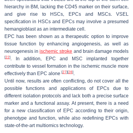
hierarchy in BM, lacking the CD45 marker on their surface,
and give rise to HSCs, EPCs and MSCs. VSEL
specification in HSCs and EPCs may involve a presumed
hemangioblast as an intermediate cell.
EPC has been shown as a therapeutic option to improve
tissue function by enhancing angiogenesis, as well as
neurogenesis in
ischemic
stroke
and brain damage models
[
22
]
. In addition, EPC and MSC implanted together
contribute to vessel formation in the ischemic muscle more
[
27
]
[
28
]
effectively than EPC alone
.
Until now, results are often conflicting, do not cover all the
possible functions and applications of EPCs due to
different isolation protocols and lack both a precise surface
marker and a functional assay. At present, there is a need
for a new classification of EPC according to their origin,
phenotype and function, while also redefining EPCs with
state-of-the-art multiomics technology.