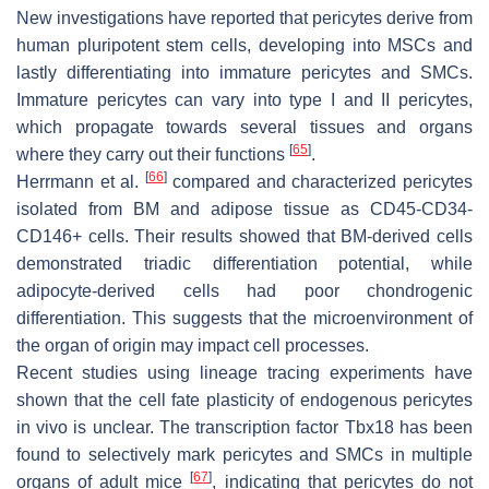
New investigations have reported that pericytes derive from
human pluripotent stem cells, developing into MSCs and
lastly differentiating into immature pericytes and SMCs.
Immature pericytes can vary into type I and II pericytes,
which propagate towards several tissues and organs
[
65
]
where they carry out their functions
.
[
66
]
Herrmann et al.
compared and characterized pericytes
isolated from BM and adipose tissue as CD45-CD34-
CD146+ cells. Their results showed that BM-derived cells
demonstrated triadic differentiation potential, while
adipocyte-derived cells had poor chondrogenic
differentiation. This suggests that the microenvironment of
the organ of origin may impact cell processes.
Recent studies using lineage tracing experiments have
shown that the cell fate plasticity of endogenous pericytes
in vivo is unclear. The transcription factor
Tbx18
has been
found to selectively mark pericytes and SMCs in multiple
[
67
]
organs of adult mice
, indicating that pericytes do not