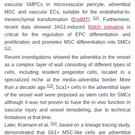
vascular SMPCs in microvascular pericyte, adventitial
MSC and vascular ECs, suitable for the endothelial-to-
[
10
]
mesenchymal transformation (
EndMT
)
. Furthermore,
recent data showed JAG1-induced
Notch signaling
is
critical for the regulation of EPC differentiation and
proliferation and promotes MSC differentiation into SMCs
[
32
]
.
Recent investigations showed the
adventitia
in the vessel
as a complex layer of wall consisting of different types of
cells, including resident progenitor cells, located in a
specialized niche at the
media–adventitia
border. More
[
33
]
than a decade ago
, Sca1+ cells in the adventitial layer
of the vessel wall were proposed as stem cells for SMCs
although it was not proven to have the in vivo function in
vascular injury and vessel remodeling, due to technical
limitations at that time.
[
34
]
Later, Kramann et al.
, based on a lineage tracing study,
demonstrated that Gli1+ MSC-like cells are adventitial