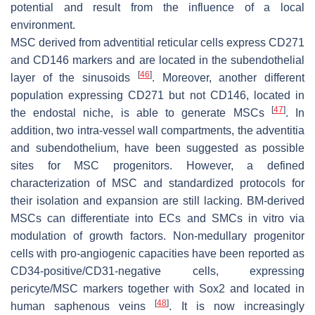
potential and result from the influence of a local
environment.
MSC derived from adventitial reticular cells express CD271
and CD146 markers and are located in the subendothelial
[
46
]
layer of the sinusoids
. Moreover, another different
population expressing CD271 but not CD146, located in
[
47
]
the endostal niche, is able to generate MSCs
. In
addition, two intra-vessel wall compartments, the
adventitia
and
subendothelium
, have been suggested as possible
sites for MSC progenitors. However, a defined
characterization of MSC and standardized protocols for
their isolation and expansion are still lacking. BM-derived
MSCs can differentiate into ECs and SMCs in vitro via
modulation of growth factors. Non-medullary progenitor
cells with pro-angiogenic capacities have been reported as
CD34-positive/CD31-negative cells, expressing
pericyte/MSC markers together with Sox2 and located in
[
48
]
human saphenous veins
. It is now increasingly