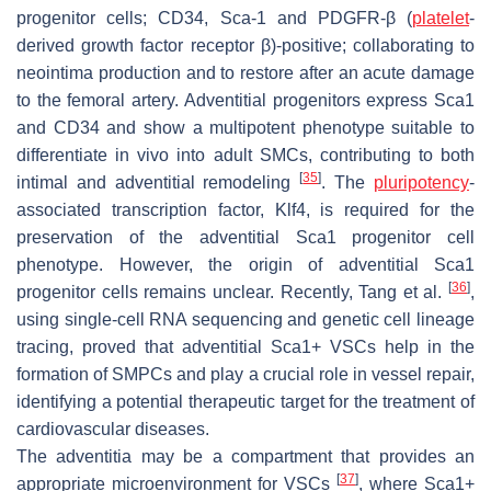
progenitor cells; CD34, Sca-1 and PDGFR-β (
platelet
-
derived growth factor receptor β)-positive; collaborating to
neointima production and to restore after an acute damage
to the femoral artery. Adventitial progenitors express Sca1
and CD34 and show a multipotent phenotype suitable to
differentiate in vivo into adult SMCs, contributing to both
[
35
]
intimal and adventitial remodeling
. The
pluripotency
-
associated transcription factor, Klf4, is required for the
preservation of the adventitial Sca1 progenitor cell
phenotype. However, the origin of adventitial Sca1
[
36
]
progenitor cells remains unclear. Recently, Tang et al.
,
using single-cell RNA sequencing and genetic cell lineage
tracing, proved that adventitial Sca1+ VSCs help in the
formation of SMPCs and play a crucial role in vessel repair,
identifying a potential therapeutic target for the treatment of
cardiovascular diseases.
The
adventitia
may be a compartment that provides an
[
37
]
appropriate microenvironment for VSCs
, where Sca1+