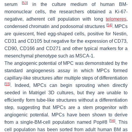
[
53
]
serum
in the culture medium of human BM-
mononuclear cells, the researchers obtained a Ki-67-
negative, adherent cell population with long
telomeres
,
[
54
]
condensed chromatin and podosomal structures
. MPCs
are quiescent, fried egg-shaped cells, positive for Nestin,
CD31 and CD105 but negative for the expression of CD73,
CD90, CD166 and CD271 and other typical markers for a
mesenchymal phenotype such as MSCA-1.
The angiogenic potential of MPC was demonstrated by the
standard angiogenesis assay in which MPCs formed
capillary-like structures after multiple steps of differentiation
[
55
]
. Indeed, MPCs can begin sprouting when directly
seeded in Matrigel 3D cultures, but they are unable to
efficiently form tube-like structures without a differentiation
step, suggesting that MPCs are a stem progenitor with
angiogenic potential. MPCs have been shown to derive
[
56
]
from a single-BM-cell population named
Pop#8
. This
cell population has been sorted from adult human BM as