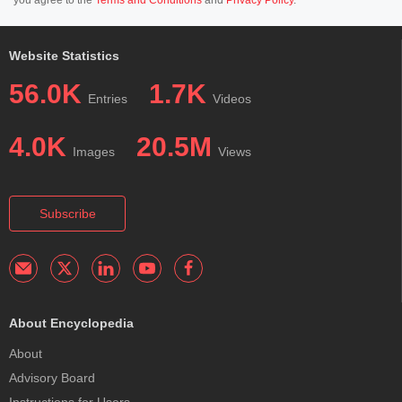
Website Statistics
56.0K
1.7K
Entries
Videos
4.0K
20.5M
Images
Views
Subscribe
About Encyclopedia
About
Advisory Board