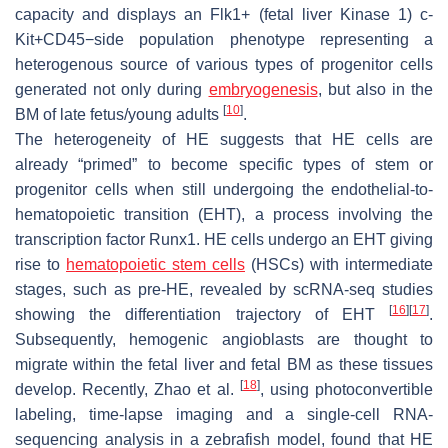
capacity and displays an Flk1+ (fetal liver Kinase 1) c-
Kit+CD45−side population phenotype representing a
heterogenous source of various types of progenitor cells
generated not only during
embryogenesis
, but also in the
[
10
]
BM of late fetus/young adults
.
The heterogeneity of HE suggests that HE cells are
already “primed” to become specific types of stem or
progenitor cells when still undergoing the endothelial-to-
hematopoietic transition (EHT), a process involving the
transcription factor Runx1. HE cells undergo an EHT giving
rise to
hematopoietic stem cells
(HSCs) with intermediate
stages, such as pre-HE, revealed by scRNA-seq studies
[
16
]
[
17
]
showing the differentiation trajectory of EHT
.
Subsequently, hemogenic angioblasts are thought to
migrate within the fetal liver and fetal BM as these tissues
[
18
]
develop. Recently, Zhao et al.
, using photoconvertible
labeling, time-lapse imaging and a single-cell RNA-
sequencing analysis in a zebrafish model, found that HE