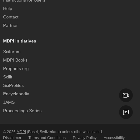
Instructions for Users
Help
Contact
Partner
MDPI Initiatives
Sciforum
MDPI Books
Preprints.org
Scilit
SciProfiles
Encyclopedia
JAMS
Proceedings Series
© 2026
MDPI
(Basel, Switzerland) unless otherwise stated.
Disclaimer
Terms and Conditions
Privacy Policy
Accessibility