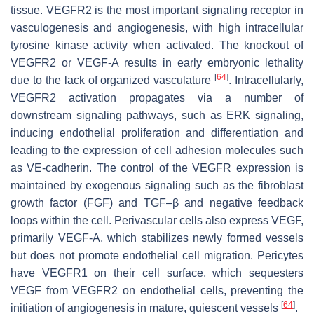
tissue. VEGFR2 is the most important signaling receptor in
vasculogenesis and angiogenesis, with high intracellular
tyrosine kinase activity when activated. The knockout of
VEGFR2 or VEGF-A results in early embryonic lethality
[
64
]
due to the lack of organized vasculature
. Intracellularly,
VEGFR2 activation propagates via a number of
downstream signaling pathways, such as ERK signaling,
inducing endothelial proliferation and differentiation and
leading to the expression of cell adhesion molecules such
as VE-cadherin. The control of the VEGFR expression is
maintained by exogenous signaling such as the fibroblast
growth factor (FGF) and TGF–β and negative feedback
loops within the cell. Perivascular cells also express VEGF,
primarily VEGF-A, which stabilizes newly formed vessels
but does not promote endothelial cell migration. Pericytes
have VEGFR1 on their cell surface, which sequesters
VEGF from VEGFR2 on endothelial cells, preventing the
[
64
]
initiation of angiogenesis in mature, quiescent vessels
.