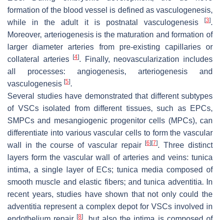
formation of the blood vessel is defined as vasculogenesis,
[
3
]
while in the adult it is postnatal vasculogenesis
.
Moreover, arteriogenesis is the maturation and formation of
larger diameter arteries from pre-existing capillaries or
[
4
]
collateral arteries
. Finally, neovascularization includes
all processes: angiogenesis, arteriogenesis and
[
5
]
vasculogenesis
.
Several studies have demonstrated that different subtypes
of VSCs isolated from different tissues, such as EPCs,
SMPCs and mesangiogenic progenitor cells (MPCs), can
differentiate into various vascular cells to form the vascular
[
6
]
[
7
]
wall in the course of vascular repair
. Three distinct
layers form the vascular wall of arteries and veins:
tunica
intima
, a single layer of ECs;
tunica media
composed of
smooth muscle and elastic fibers; and
tunica adventitia
. In
recent years, studies have shown that not only could the
adventitia
represent a complex depot for VSCs involved in
[
8
]
endothelium repair
, but also the
intima
is composed of