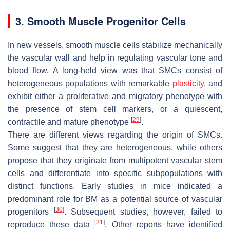
3. Smooth Muscle Progenitor Cells
In new vessels, smooth muscle cells stabilize mechanically
the vascular wall and help in regulating vascular tone and
blood flow. A long-held view was that SMCs consist of
heterogeneous populations with remarkable
plasticity
, and
exhibit either a proliferative and migratory phenotype with
the presence of stem cell markers, or a quiescent,
[
29
]
contractile and mature phenotype
.
There are different views regarding the origin of SMCs.
Some suggest that they are heterogeneous, while others
propose that they originate from multipotent vascular stem
cells and differentiate into specific subpopulations with
distinct functions. Early studies in mice indicated a
predominant role for BM as a potential source of vascular
[
30
]
progenitors
. Subsequent studies, however, failed to
[
31
]
reproduce these data
. Other reports have identified