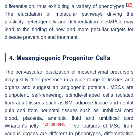
[
37
]
differentiation, thus exhibiting a variety of phenotypes
.
The elucidation of molecular pathways driving the
plasticity, heterogeneity and differentiation of SMPCs may
lead to the finding of new and more peculiar targets for
disease prevention and treatment.
4. Mesangiogenic Progenitor Cells
The perivascular localization of mesenchymal precursors
may justify their presence in a wide range of tissues and
organs and suggest an angiogenic potential. MSCs are
pluripotent, self-renewing, spindle-shaped cells isolated
from adult tissues such as BM, adipose tissue and dental
pulp and from perinatal tissues such as umbilical cord
blood, placenta, amniotic fluid and umbilical cord
[
42
]
[
43
]
[
44
]
[
45
]
Wharton’s jelly
. The features of MSC from
various organs are different in phenotypes, differentiative