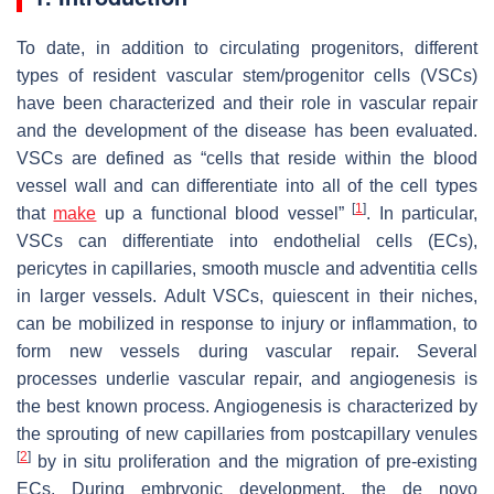
To date, in addition to circulating progenitors, different
types of resident vascular stem/progenitor cells (VSCs)
have been characterized and their role in vascular repair
and the development of the disease has been evaluated.
VSCs are defined as “cells that reside within the blood
vessel wall and can differentiate into all of the cell types
[
1
]
that
make
up a functional blood vessel”
. In particular,
VSCs can differentiate into endothelial cells (ECs),
pericytes in capillaries, smooth muscle and adventitia cells
in larger vessels. Adult VSCs, quiescent in their niches,
can be mobilized in response to injury or inflammation, to
form new vessels during vascular repair. Several
processes underlie vascular repair, and angiogenesis is
the best known process. Angiogenesis is characterized by
the sprouting of new capillaries from postcapillary venules
[
2
]
by in situ proliferation and the migration of pre-existing
ECs. During embryonic development, the de novo