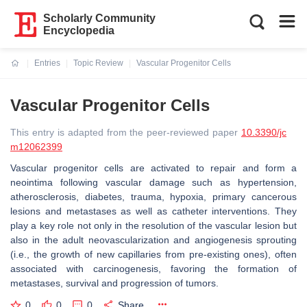
Scholarly Community
Encyclopedia
Entries
Topic Review
Vascular Progenitor Cells
Current:
Vascular Progenitor Cells
This entry is adapted from the peer-reviewed paper
10.3390/jc
m12062399
Vascular progenitor cells are activated to repair and form a
neointima following vascular damage such as hypertension,
atherosclerosis, diabetes, trauma, hypoxia, primary cancerous
lesions and metastases as well as catheter interventions. They
play a key role not only in the resolution of the vascular lesion but
also in the adult neovascularization and angiogenesis sprouting
(i.e., the growth of new capillaries from pre-existing ones), often
associated with carcinogenesis, favoring the formation of
metastases, survival and progression of tumors.
0
0
0
Share