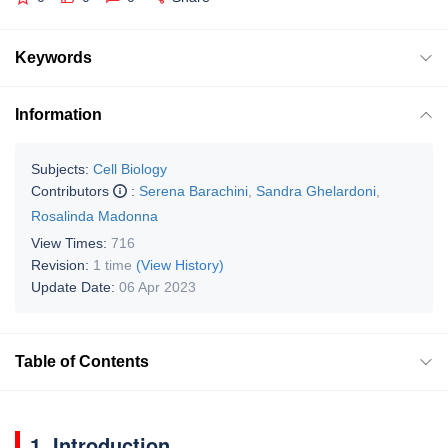
Keywords
Information
Subjects:
Cell Biology
Contributors
:
Serena Barachini
,
Sandra Ghelardoni
,
Rosalinda Madonna
View Times:
716
Revision:
1 time
(View History)
Update Date:
06 Apr 2023
Table of Contents
1. Introduction