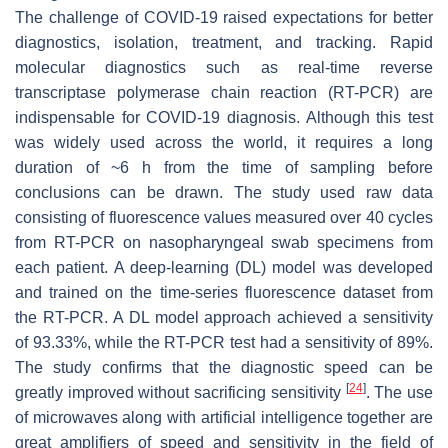
The challenge of COVID-19 raised expectations for better
diagnostics, isolation, treatment, and tracking. Rapid
molecular diagnostics such as real-time reverse
transcriptase polymerase chain reaction (RT-PCR) are
indispensable for COVID-19 diagnosis. Although this test
was widely used across the world, it requires a long
duration of ~6 h from the time of sampling before
conclusions can be drawn. The study used raw data
consisting of fluorescence values measured over 40 cycles
from RT-PCR on nasopharyngeal swab specimens from
each patient. A deep-learning (DL) model was developed
and trained on the time-series fluorescence dataset from
the RT-PCR. A DL model approach achieved a sensitivity
of 93.33%, while the RT-PCR test had a sensitivity of 89%.
The study confirms that the diagnostic speed can be
[
24
]
greatly improved without sacrificing sensitivity
. The use
of microwaves along with artificial intelligence together are
great amplifiers of speed and sensitivity in the field of