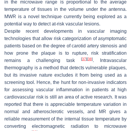
in the microwave range is proportional to the average
temperature of tissues in the volume under the antenna.
MWR is a novel technique currently being explored as a
potential way to detect at-risk vascular lesions.
Despite recent developments in vascular imaging
technologies that allow risk categorization of asymptomatic
patients based on the degree of carotid artery stenosis and
how prone the plaque is to rupture, risk stratification
[
37
]
[
38
]
remains a challenging task
. Intravascular
thermography is a method that detects vulnerable plaques,
but its invasive nature excludes it from being used as a
screening tool. Hence, the hunt for non-invasive indicators
for assessing vascular inflammation in patients at high
cardiovascular risk is still an area of active research. It was
reported that there is appreciable temperature variation in
normal and atherosclerotic vessels, and MR gives a
reliable measurement of the internal tissue temperature by
converting electromagnetic radiation to microwave