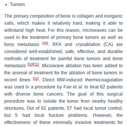
Tumors
The primary composition of bone is collagen and inorganic
salts, which makes it relatively hard, making it able to
withstand high heat. For this reason, microwaves can be
used in the treatment of primary bone tumors as well as
[
49
]
bony metastasis
. RFA and cryoablation (CA) are
considered well-established, safe, effective, and durable
methods of treatment for painful bone tumors and bone
[
50
]
[
51
]
metastasis
. Microwave ablation has been added to
the arsenal of treatment for the ablation of bone tumors in
[
52
]
recent times
. Direct MW-induced thermocoagulation
was used in a procedure by Fan et al. to treat 62 patients
with diverse bone cancers. The goal of this surgical
procedure was to isolate the tumor from nearby healthy
structures. Out of 62 patients, 57 had local tumor control,
but 5 had local fracture problems. However, the
effectiveness of these minimally invasive treatments for