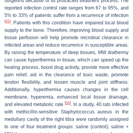
surgeons because of its protracted treatment process. The
reported infection control rate ranges from 67 to 95%, and
5% to 33% of patients suffer from a recurrence of infection
[
55
]
. Patients with this condition have impaired local blood
supply to the bone. Therefore, improving blood supply and
tissue perfusion will help promote microbial clearance in
infected areas and reduce recurrence in susceptible areas.
By raising the temperature of deep tissues, MW diathermy
can cause hyperthermia in tissue, which can speed up the
healing process, boost drug activity, provide more effective
pain relief, aid in the clearance of toxic waste, promote
tendon flexibility, and lessen muscle and joint stiffness.
Additionally, hyperthermia causes changes in the cell
membrane, hyperemia, enhanced local tissue drainage,
[
56
]
and elevated metabolic rate
. In a study, 40 rats infected
with methicillin-sensitive Staphylococcus aureus in the
medullary cavity of the right tibia were randomly assigned
to one of four treatment groups: saline (control); saline +