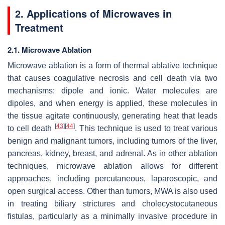
2. Applications of Microwaves in
Treatment
2.1. Microwave Ablation
Microwave ablation is a form of thermal ablative technique
that causes coagulative necrosis and cell death via two
mechanisms: dipole and ionic. Water molecules are
dipoles, and when energy is applied, these molecules in
the tissue agitate continuously, generating heat that leads
[
43
]
[
44
]
to cell death
. This technique is used to treat various
benign and malignant tumors, including tumors of the liver,
pancreas, kidney, breast, and adrenal. As in other ablation
techniques, microwave ablation allows for different
approaches, including percutaneous, laparoscopic, and
open surgical access. Other than tumors, MWA is also used
in treating biliary strictures and cholecystocutaneous
fistulas, particularly as a minimally invasive procedure in