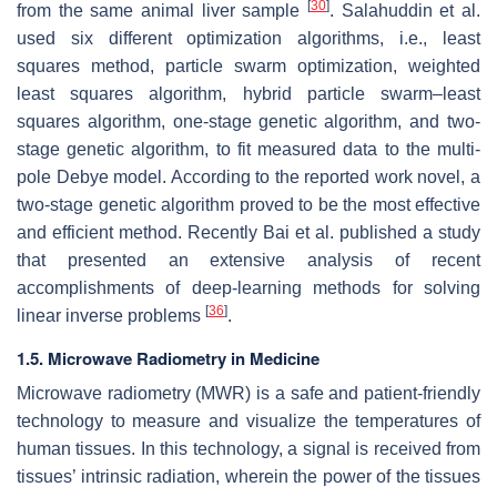
[
30
]
from the same animal liver sample
. Salahuddin et al.
used six different optimization algorithms, i.e., least
squares method, particle swarm optimization, weighted
least squares algorithm, hybrid particle swarm–least
squares algorithm, one-stage genetic algorithm, and two-
stage genetic algorithm, to fit measured data to the multi-
pole Debye model. According to the reported work novel, a
two-stage genetic algorithm proved to be the most effective
and efficient method. Recently Bai et al. published a study
that presented an extensive analysis of recent
accomplishments of deep-learning methods for solving
[
36
]
linear inverse problems
.
1.5. Microwave Radiometry in Medicine
Microwave radiometry (MWR) is a safe and patient-friendly
technology to measure and visualize the temperatures of
human tissues. In this technology, a signal is received from
tissues’ intrinsic radiation, wherein the power of the tissues