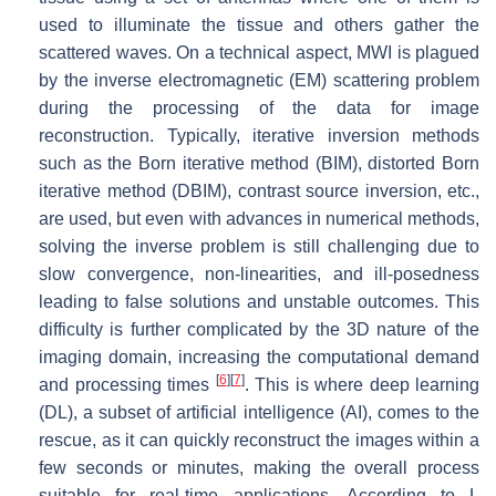
used to illuminate the tissue and others gather the
scattered waves. On a technical aspect, MWI is plagued
by the inverse electromagnetic (EM) scattering problem
during the processing of the data for image
reconstruction. Typically, iterative inversion methods
such as the Born iterative method (BIM), distorted Born
iterative method (DBIM), contrast source inversion, etc.,
are used, but even with advances in numerical methods,
solving the inverse problem is still challenging due to
slow convergence, non-linearities, and ill-posedness
leading to false solutions and unstable outcomes. This
difficulty is further complicated by the 3D nature of the
imaging domain, increasing the computational demand
[
6
]
[
7
]
and processing times
. This is where deep learning
(DL), a subset of artificial intelligence (AI), comes to the
rescue, as it can quickly reconstruct the images within a
few seconds or minutes, making the overall process
suitable for real-time applications. According to L