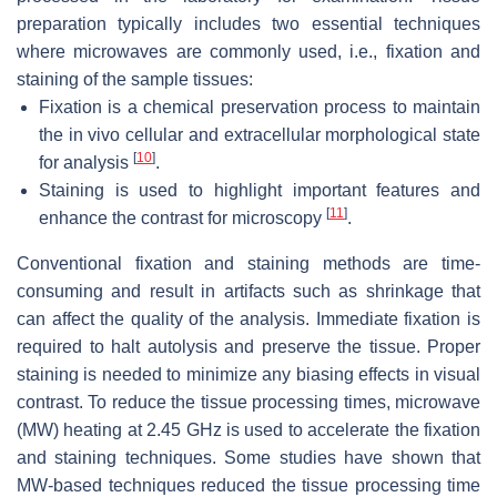
preparation typically includes two essential techniques
where microwaves are commonly used, i.e., fixation and
staining of the sample tissues:
Fixation is a chemical preservation process to maintain
the in vivo cellular and extracellular morphological state
[
10
]
for analysis
.
Staining is used to highlight important features and
[
11
]
enhance the contrast for microscopy
.
Conventional fixation and staining methods are time-
consuming and result in artifacts such as shrinkage that
can affect the quality of the analysis. Immediate fixation is
required to halt autolysis and preserve the tissue. Proper
staining is needed to minimize any biasing effects in visual
contrast. To reduce the tissue processing times, microwave
(MW) heating at 2.45 GHz is used to accelerate the fixation
and staining techniques. Some studies have shown that
MW-based techniques reduced the tissue processing time