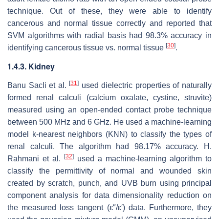
technique. Out of these, they were able to identify
cancerous and normal tissue correctly and reported that
SVM algorithms with radial basis had 98.3% accuracy in
[
30
]
identifying cancerous tissue vs. normal tissue
.
1.4.3. Kidney
[
31
]
Banu Sacli et al.
used dielectric properties of naturally
formed renal calculi (calcium oxalate, cystine, struvite)
measured using an open-ended contact probe technique
between 500 MHz and 6 GHz. He used a machine-learning
model k-nearest neighbors (KNN) to classify the types of
renal calculi. The algorithm had 98.17% accuracy. H.
[
32
]
Rahmani et al.
used a machine-learning algorithm to
classify the permittivity of normal and wounded skin
created by scratch, punch, and UVB burn using principal
component analysis for data dimensionality reduction on
the measured loss tangent (ε″/ε′) data. Furthermore, they