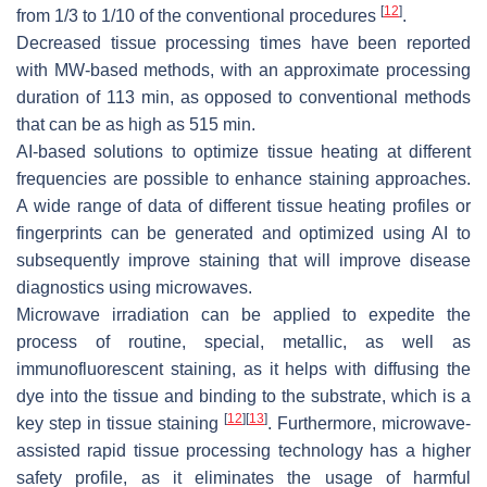
[
12
]
from 1/3 to 1/10 of the conventional procedures
.
Decreased tissue processing times have been reported
with MW-based methods, with an approximate processing
duration of 113 min, as opposed to conventional methods
that can be as high as 515 min.
AI-based solutions to optimize tissue heating at different
frequencies are possible to enhance staining approaches.
A wide range of data of different tissue heating profiles or
fingerprints can be generated and optimized using AI to
subsequently improve staining that will improve disease
diagnostics using microwaves.
Microwave irradiation can be applied to expedite the
process of routine, special, metallic, as well as
immunofluorescent staining, as it helps with diffusing the
dye into the tissue and binding to the substrate, which is a
[
12
]
[
13
]
key step in tissue staining
. Furthermore, microwave-
assisted rapid tissue processing technology has a higher
safety profile, as it eliminates the usage of harmful