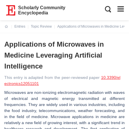
Scholarly Community
Encyclopedia
Entries
Topic Review
Applications of Microwaves in Medicine Leverag
Current:
Applications of Microwaves in
Medicine Leveraging Artificial
Intelligence
This entry is adapted from the peer-reviewed paper
10.3390/el
ectronics12051101
Microwaves are non-ionizing electromagnetic radiation with waves
of electrical and magnetic energy transmitted at different
frequencies. They are widely used in various industries, including
the food industry, telecommunications, weather forecasting, and
in the field of medicine. Microwave applications in medicine are
relatively a new field of growing interest, with a significant trend in
healthcare research and development. The first application of