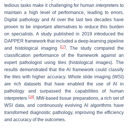
tedious tasks make it challenging for human interpreters to
maintain a high level of performance, leading to errors.
Digital pathology and AI over the last two decades have
proven to be important alternatives to reduce this burden
on specialists. A study published in 2019 introduced the
DAPPER framework that included a deep-learning pipeline
[
17
]
and histological imaging
. The study compared the
classification performance of the framework against an
expert pathologist using tiles (histological images). The
results demonstrated that the AI framework could classify
the tiles with higher accuracy. Whole slide imaging (WSI)
are rich datasets that have enabled the use of AI in
pathology and surpassed the capabilities of human
[
18
]
interpreters
. MW-based tissue preparations, a rich set of
WSI data, and continuously evolving AI algorithms have
transformed diagnostic pathology, improving the efficiency
and accuracy of the outcomes.