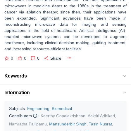
microwaves in medicine dates to the 1980s in the treatment of
cancer via ablation therapy; since then, their applications have
been expanded. Significant advances have been made in
reconstructing microwave data for imaging and sensing
applications in the field of healthcare. Artificial intelligence (AI)-
enabled microwave systems can be developed to augment
healthcare, including clinical decision making, guiding treatment,
and increasing resource-efficient facilities.
0
0
0
Share
Keywords
Information
Subjects:
Engineering, Biomedical
Contributors
:
Keerthy Gopalakrishnan
,
Aakriti Adhikari
,
Namratha Pallipamu
,
Mansunderbir Singh
,
Tasin Nusrat
,