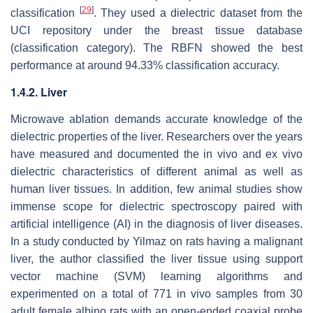
[
29
]
classification
. They used a dielectric dataset from the
UCI repository under the breast tissue database
(classification category). The RBFN showed the best
performance at around 94.33% classification accuracy.
1.4.2. Liver
Microwave ablation demands accurate knowledge of the
dielectric properties of the liver. Researchers over the years
have measured and documented the in vivo and ex vivo
dielectric characteristics of different animal as well as
human liver tissues. In addition, few animal studies show
immense scope for dielectric spectroscopy paired with
artificial intelligence (AI) in the diagnosis of liver diseases.
In a study conducted by Yilmaz on rats having a malignant
liver, the author classified the liver tissue using support
vector machine (SVM) learning algorithms and
experimented on a total of 771 in vivo samples from 30
adult female albino rats with an open-ended coaxial probe