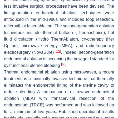
less invasive surgical procedures have been devised. The
first-generation endometrial ablation techniques were
introduced in the mid-1980s and included loop resection,
rollerball, or laser ablation. The second-generation ablation
techniques include thermal balloon (Thermachoice), hot
fluid circulation (Hydro ThermAblator), cryotherapy (Her
Option), microwave energy (MEA), and radiofrequency
[
59
]
electrosurgery (NovaSure)
. Indeed, second-generation
endometrial ablation is becoming the new gold standard for
[
60
]
dysfunctional uterine bleeding
.
Thermal endometrial ablation using microwaves, a recent
treatment, is a minimally invasive technique that thermally
eliminates the endometrial lining of the uterine cavity to
reduce bleeding. A comparison of microwave endometrial
ablation (MEA) with transcervical resection of the
endometrium (TRCE) was performed and was followed up
for a minimum of five years. Published operational results