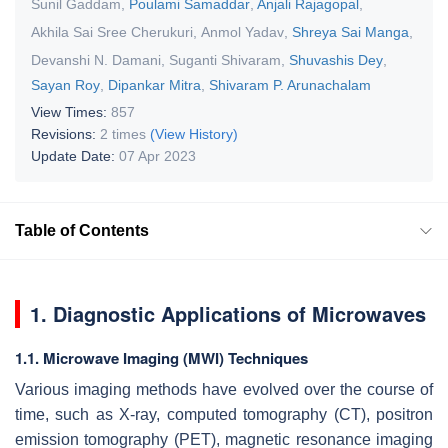
Sunil Gaddam
,
Poulami Samaddar
,
Anjali Rajagopal
,
Akhila Sai Sree Cherukuri
,
Anmol Yadav
,
Shreya Sai Manga
,
Devanshi N. Damani
,
Suganti Shivaram
,
Shuvashis Dey
,
Sayan Roy
,
Dipankar Mitra
,
Shivaram P. Arunachalam
View Times:
857
Revisions:
2 times
(View History)
Update Date:
07 Apr 2023
Table of Contents
1. Diagnostic Applications of Microwaves
1.1. Microwave Imaging (MWI) Techniques
Various imaging methods have evolved over the course of
time, such as X-ray, computed tomography (CT), positron
emission tomography (PET), magnetic resonance imaging