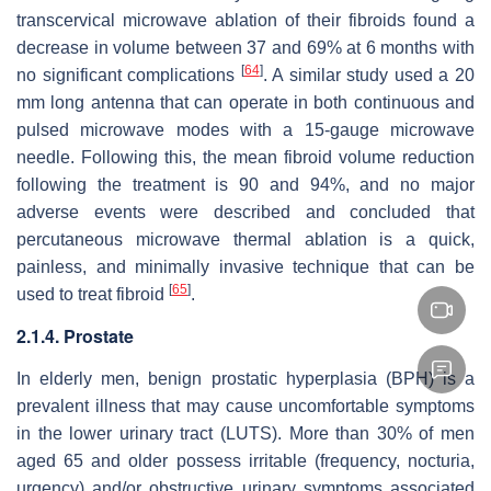
transcervical microwave ablation of their fibroids found a
decrease in volume between 37 and 69% at 6 months with
[
64
]
no significant complications
. A similar study used a 20
mm long antenna that can operate in both continuous and
pulsed microwave modes with a 15-gauge microwave
needle. Following this, the mean fibroid volume reduction
following the treatment is 90 and 94%, and no major
adverse events were described and concluded that
percutaneous microwave thermal ablation is a quick,
painless, and minimally invasive technique that can be
[
65
]
used to treat fibroid
.
2.1.4. Prostate
In elderly men, benign prostatic hyperplasia (BPH) is a
prevalent illness that may cause uncomfortable symptoms
in the lower urinary tract (LUTS). More than 30% of men
aged 65 and older possess irritable (frequency, nocturia,
urgency) and/or obstructive urinary symptoms associated