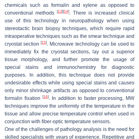
chemicals such as formalin and xylene as opposed to
[
13
]
[
14
]
conventional methods
. There is increased clinical
use of this technology in neuropathology when using
stereotactic brain biopsy techniques, which require rapid
intraoperative techniques such as the smear technique and
[
15
]
cryostat section
. Microwave technology can be used to
immediately fix the cryostat sections, lay out a superior
tissue morphology, and further promote the usage of
special stains and immunochemistry for diagnostic
purposes. In addition, this technique does not provide
undesirable effects while using special stains and causes
only minor shrinkage artifacts as opposed to conventional
[
16
]
formalin fixation
. In addition to faster processing, MW
techniques improve the uniformity of the temperature in the
tissue and allow precise temperature control when used in
conjunction with fiber-optic temperature sensors.
One of the challenges of pathology analysis is the need for
skilled specialists with years of experience. Repetitive and