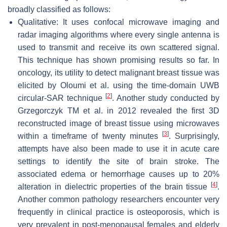
broadly classified as follows:
Qualitative: It uses confocal microwave imaging and
radar imaging algorithms where every single antenna is
used to transmit and receive its own scattered signal.
This technique has shown promising results so far. In
oncology, its utility to detect malignant breast tissue was
elicited by Oloumi et al. using the time-domain UWB
[
2
]
circular-SAR technique
. Another study conducted by
Grzegorczyk TM et al. in 2012 revealed the first 3D
reconstructed image of breast tissue using microwaves
[
3
]
within a timeframe of twenty minutes
. Surprisingly,
attempts have also been made to use it in acute care
settings to identify the site of brain stroke. The
associated edema or hemorrhage causes up to 20%
[
4
]
alteration in dielectric properties of the brain tissue
.
Another common pathology researchers encounter very
frequently in clinical practice is osteoporosis, which is
very prevalent in post-menopausal females and elderly