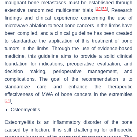
malignant bone metastases must be established through
[
49
]
[
53
]
extensive randomized multicenter trials
. Research
findings and clinical experience concerning the use of
microwave ablation to treat bone cancers in the limbs have
been compiled, and a clinical guideline has been created
to standardize the application of this treatment of bone
tumors in the limbs. Through the use of evidence-based
medicine, this guideline aims to provide a solid clinical
foundation for indications, preoperative evaluation, and
decision making, perioperative management, and
complications. The goal of the recommendation is to
standardize care and enhance the therapeutic
effectiveness of MWA of bone cancers in the extremities
[
54
]
.
Osteomyelitis
Osteomyelitis is an inflammatory disorder of the bone
caused by infection. It is still challenging for orthopedic