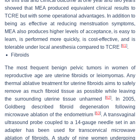
for this trial and clinical outcome at one year and two years
showed that MEA produced equivalent clinical results to
TCRE but with some operational advantages. In addition to
being as effective at reducing menstruation symptoms,
MEA also produces higher levels of acceptance, is easy to
learn, is performed more quickly, is cost-effective, and is
[
61
]
tolerable under local anesthesia compared to TCRE
.
Fibroids
The most frequent benign pelvic tumors in women of
reproductive age are uterine fibroids or leiomyomas. Any
thermal ablative treatment for uterine fibroids aims to safely
remove as much fibroid tissue as possible while leaving
[
62
]
the surrounding uterine tissue unharmed
. In 2005,
Goldberg described fibroid degeneration following
[
63
]
microwave ablation of the endometrium
. A transvaginal
ultrasound probe coupled to a 14-gauge needle set in an
adapter has been used for transcervical microwave
ablation of fibroids. A study of nine women undergoing