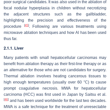
poor surgical candidates. It was also used in the ablation of
focal nodular hyperplasia in children without necrotizing
the adjacent structures such as the gallbladder,
highlighting the precision and effectiveness of the
[
45
]
procedure
. Following are various treatments using
microwave ablation techniques and how AI has been used
thus far.
2.1.1. Liver
Many patients with small hepatocellular carcinomas may
benefit from ablation therapy as their first-line therapy or as
an alternative for those who are not candidates for surgery.
Thermal ablation involves heating cancerous tissues to
high enough temperatures (usually over 60 °C) to cause
prompt coagulative necrosis. MWA for hepatocellular
carcinoma (HCC) was first used in Japan by Saitsu et al.
[
46
]
and has been used worldwide for the last two decades.
MWA is a safe technique for the treatment of unresectable