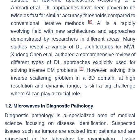
Ahmadi et al., DL approaches have been proven to be
twice as fast for similar accuracy thresholds compared to
[
8
]
conventional iterative methods
. AI is a rapidly
evolving field with new architectures and approaches
demonstrated by researchers in different areas. Many
studies reveal a variety of DL architectures for MWI.
Xudong Chen et al. authored a comprehensive review of
different types of DL approaches explicitly used for
[
9
]
solving inverse EM problems
. However, solving this
inverse scattering problem in a 3D domain, at high
resolution and dynamic range, is still a big challenge
where AI can play a crucial role.
1.2. Microwaves in Diagnostic Pathology
Diagnostic pathology is a specialized area of medical
science focusing on disease identification. Suspected
tissues such as tumors are excised from patients and are
processed in the laboratory for examination. Tissue