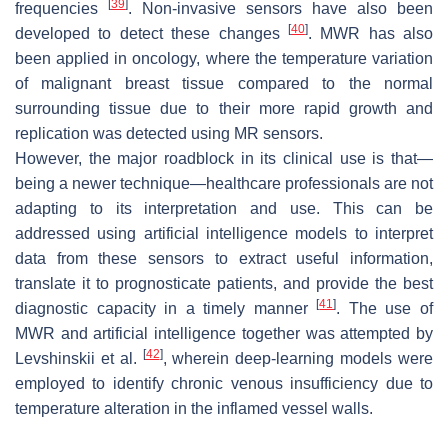
[
39
]
frequencies
. Non-invasive sensors have also been
[
40
]
developed to detect these changes
. MWR has also
been applied in oncology, where the temperature variation
of malignant breast tissue compared to the normal
surrounding tissue due to their more rapid growth and
replication was detected using MR sensors.
However, the major roadblock in its clinical use is that—
being a newer technique—healthcare professionals are not
adapting to its interpretation and use. This can be
addressed using artificial intelligence models to interpret
data from these sensors to extract useful information,
translate it to prognosticate patients, and provide the best
[
41
]
diagnostic capacity in a timely manner
. The use of
MWR and artificial intelligence together was attempted by
[
42
]
Levshinskii et al.
, wherein deep-learning models were
employed to identify chronic venous insufficiency due to
temperature alteration in the inflamed vessel walls.