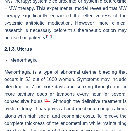
MW therapy; systemic cefuroxime; or systemic cefuroxime
+ MW therapy. This experimental model revealed that MW
therapy significantly enhanced the effectiveness of the
systemic antibiotic medication. However, more clinical
research is necessary before this therapeutic option may
[
57
]
be used on patients
.
2.1.3. Uterus
Menorrhagia
Menorrhagia is a type of abnormal uterine bleeding that
occurs in 53 out of 1000 women. Symptoms may include
bleeding for 7 or more days and soaking through one or
more sanitary pads or tampons every hour for several
[
58
]
consecutive hours
. Although the definitive treatment is
hysterectomy, it has physical and emotional complications
along with high social and economic costs. To remove the
complete thickness of the endometrium while maintaining
the structural integrity of the reproductive system, several