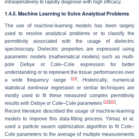
intraoperatively to rapidly diagnose with high efficacy.
1.4.5. Machine Learning to Solve Analytical Problems
The use of machine-learning models has been largely
used to resolve analytical problems or to classify the
permittivity associated with the usage of dielectric
spectroscopy. Dielectric properties are expressed using
parametric models (mathematical models) such as multi-
pole Debye or Cole–Cole expression for better
understanding or to represent the tissue performances over
[
34
]
a wide frequency range
. Historically, numerical
statistical nonlinear regression or similar techniques are
mostly used to fit these measured complex permittivity
[
34
]
[
35
]
results with Debye or Cole–Cole parameters
.
Recent literature described the usage of machine-learning
models to improve this data-fitting process. Yilmaz et al.
used a particle swarm optimization algorithm to fit Cole–
Cole parameters to the average of multiple measurements