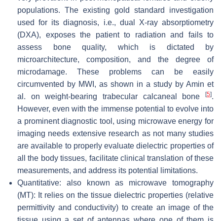
populations. The existing gold standard investigation
used for its diagnosis, i.e., dual X-ray absorptiometry
(DXA), exposes the patient to radiation and fails to
assess bone quality, which is dictated by
microarchitecture, composition, and the degree of
microdamage. These problems can be easily
circumvented by MWI, as shown in a study by Amin et
[
5
]
al. on weight-bearing trabecular calcaneal bone
.
However, even with the immense potential to evolve into
a prominent diagnostic tool, using microwave energy for
imaging needs extensive research as not many studies
are available to properly evaluate dielectric properties of
all the body tissues, facilitate clinical translation of these
measurements, and address its potential limitations.
Quantitative: also known as microwave tomography
(MT): It relies on the tissue dielectric properties (relative
permittivity and conductivity) to create an image of the
tissue using a set of antennas where one of them is