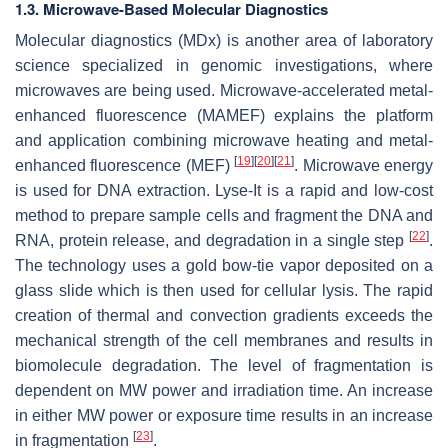
1.3. Microwave-Based Molecular Diagnostics
Molecular diagnostics (MDx) is another area of laboratory
science specialized in genomic investigations, where
microwaves are being used. Microwave-accelerated metal-
enhanced fluorescence (MAMEF) explains the platform
and application combining microwave heating and metal-
[
19
]
[
20
]
[
21
]
enhanced fluorescence (MEF)
. Microwave energy
is used for DNA extraction. Lyse-It is a rapid and low-cost
method to prepare sample cells and fragment the DNA and
[
22
]
RNA, protein release, and degradation in a single step
.
The technology uses a gold bow-tie vapor deposited on a
glass slide which is then used for cellular lysis. The rapid
creation of thermal and convection gradients exceeds the
mechanical strength of the cell membranes and results in
biomolecule degradation. The level of fragmentation is
dependent on MW power and irradiation time. An increase
in either MW power or exposure time results in an increase
[
23
]
in fragmentation
.