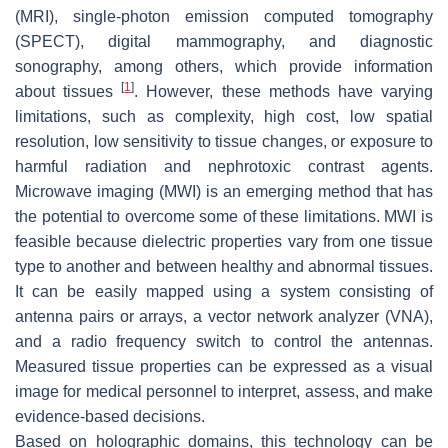
(MRI), single-photon emission computed tomography
(SPECT), digital mammography, and diagnostic
sonography, among others, which provide information
[
1
]
about tissues
. However, these methods have varying
limitations, such as complexity, high cost, low spatial
resolution, low sensitivity to tissue changes, or exposure to
harmful radiation and nephrotoxic contrast agents.
Microwave imaging (MWI) is an emerging method that has
the potential to overcome some of these limitations. MWI is
feasible because dielectric properties vary from one tissue
type to another and between healthy and abnormal tissues.
It can be easily mapped using a system consisting of
antenna pairs or arrays, a vector network analyzer (VNA),
and a radio frequency switch to control the antennas.
Measured tissue properties can be expressed as a visual
image for medical personnel to interpret, assess, and make
evidence-based decisions.
Based on holographic domains, this technology can be