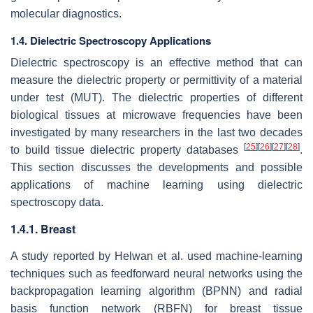
molecular diagnostics.
1.4. Dielectric Spectroscopy Applications
Dielectric spectroscopy is an effective method that can
measure the dielectric property or permittivity of a material
under test (MUT). The dielectric properties of different
biological tissues at microwave frequencies have been
investigated by many researchers in the last two decades
[
25
]
[
26
]
[
27
]
[
28
]
to build tissue dielectric property databases
.
This section discusses the developments and possible
applications of machine learning using dielectric
spectroscopy data.
1.4.1. Breast
A study reported by Helwan et al. used machine-learning
techniques such as feedforward neural networks using the
backpropagation learning algorithm (BPNN) and radial
basis function network (RBFN) for breast tissue