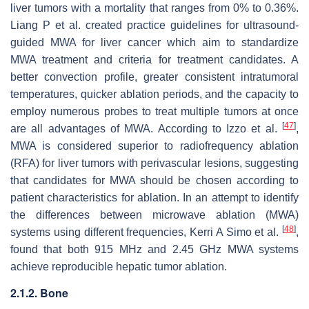
liver tumors with a mortality that ranges from 0% to 0.36%.
Liang P et al. created practice guidelines for ultrasound-
guided MWA for liver cancer which aim to standardize
MWA treatment and criteria for treatment candidates. A
better convection profile, greater consistent intratumoral
temperatures, quicker ablation periods, and the capacity to
employ numerous probes to treat multiple tumors at once
[
47
]
are all advantages of MWA. According to Izzo et al.
,
MWA is considered superior to radiofrequency ablation
(RFA) for liver tumors with perivascular lesions, suggesting
that candidates for MWA should be chosen according to
patient characteristics for ablation. In an attempt to identify
the differences between microwave ablation (MWA)
[
48
]
systems using different frequencies, Kerri A Simo et al.
,
found that both 915 MHz and 2.45 GHz MWA systems
achieve reproducible hepatic tumor ablation.
2.1.2. Bone