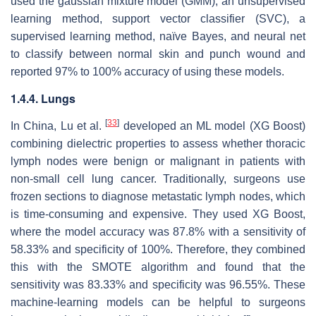
used the gaussian mixture model (GMM), an unsupervised
learning method, support vector classifier (SVC), a
supervised learning method, naïve Bayes, and neural net
to classify between normal skin and punch wound and
reported 97% to 100% accuracy of using these models.
1.4.4. Lungs
[
33
]
In China, Lu et al.
developed an ML model (XG Boost)
combining dielectric properties to assess whether thoracic
lymph nodes were benign or malignant in patients with
non-small cell lung cancer. Traditionally, surgeons use
frozen sections to diagnose metastatic lymph nodes, which
is time-consuming and expensive. They used XG Boost,
where the model accuracy was 87.8% with a sensitivity of
58.33% and specificity of 100%. Therefore, they combined
this with the SMOTE algorithm and found that the
sensitivity was 83.33% and specificity was 96.55%. These
machine-learning models can be helpful to surgeons