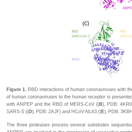
Figure 1.
RBD interactions of human coronaviruses with thei
of human coronaviruses to the human receptor is presented.
with ANPEP and the RBD of MERS-CoV ((
B
), PDB: 4KR0
SARS-S ((
D
), PDB: 2AJF) and HCoV-NL63 ((
E
), PDB: 3KBH
The three proteases process several substrates sequenti