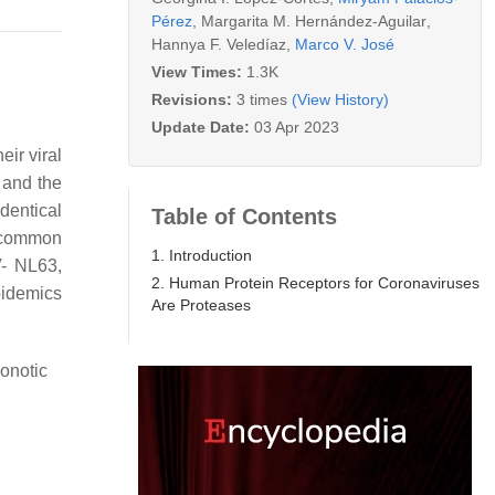
Pérez
,
Margarita M. Hernández-Aguilar
,
Hannya F. Veledíaz
,
Marco V. José
View Times:
1.3K
Revisions:
3 times
(View History)
Update Date:
03 Apr 2023
eir viral
 and the
identical
Table of Contents
 common
1. Introduction
V- NL63,
2. Human Protein Receptors for Coronaviruses
pidemics
Are Proteases
onotic