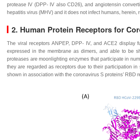
protease IV (DPP- IV also CD26), and angiotensin conve
hepatitis virus (MHV) and it does not infect humans, herein, 
2. Human Protein Receptors for Cor
The viral receptors ANPEP, DPP- IV, and ACE2 display functi
expressed in the membrane as dimers, and able to be sh
proteases are moonlighting enzymes that participate in num
they are regarded as receptors due to their participation in
shown in association with the coronavirus S proteins’ RBD r