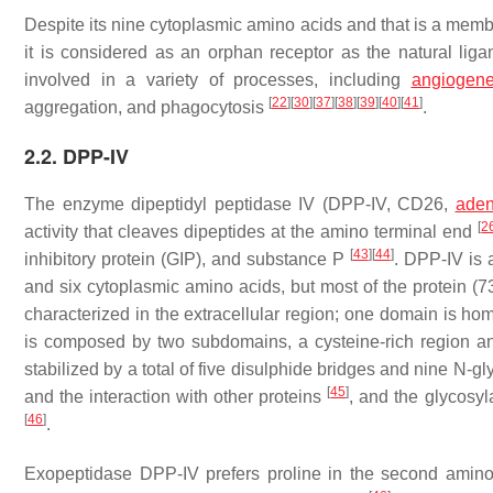
Despite its nine cytoplasmic amino acids and that is a mem
it is considered as an orphan receptor as the natural lig
involved in a variety of processes, including
angiogene
[
22
]
[
30
]
[
37
]
[
38
]
[
39
]
[
40
]
[
41
]
aggregation, and phagocytosis
.
2.2. DPP-IV
The enzyme dipeptidyl peptidase IV (DPP-IV, CD26,
aden
[
2
activity that cleaves dipeptides at the amino terminal end
[
43
]
[
44
]
inhibitory protein (GIP), and substance P
. DPP-IV is 
and six cytoplasmic amino acids, but most of the protein (7
characterized in the extracellular region; one domain is hom
is composed by two subdomains, a cysteine-rich region an
stabilized by a total of five disulphide bridges and nine N-
[
45
]
and the interaction with other proteins
, and the glycosyla
[
46
]
.
Exopeptidase DPP-IV prefers proline in the second amino a