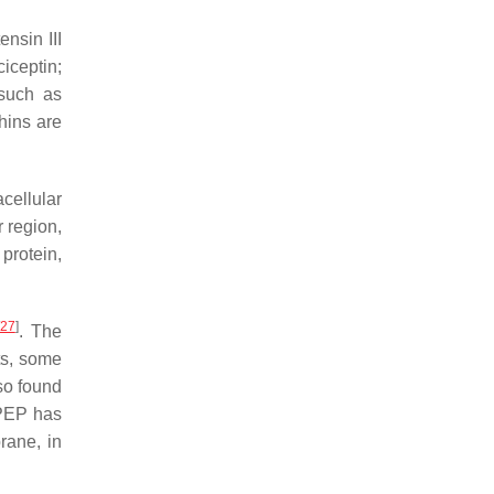
nsin III
iceptin;
 such as
hins are
cellular
 region,
protein,
27
]
. The
sts, some
so found
NPEP has
rane, in