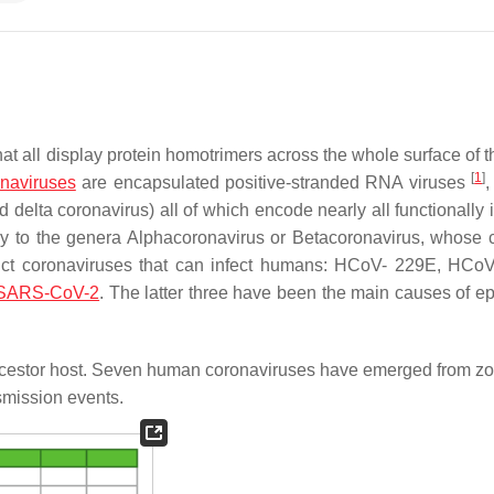
at all display protein homotrimers across the whole surface of th
[
1
]
naviruses
are encapsulated positive-stranded RNA viruses
,
 delta coronavirus) all of which encode nearly all functionally 
ly to the genera
Alphacoronavirus
or
Betacoronavirus
, whose
nct coronaviruses that can infect humans: HCoV- 229E, HCo
SARS-CoV-2
. The latter three have been the main causes of e
cestor host. Seven human coronaviruses have emerged from zo
smission events.