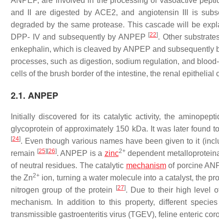
ANPEP, are involved in the processing of vasoactive pepti
and II are digested by ACE2, and angiotensin III is sub
degraded by the same protease. This cascade will be explai
[
22
]
DPP- IV and subsequently by ANPEP
. Other substrate
enkephalin, which is cleaved by ANPEP and subsequently
processes, such as digestion, sodium regulation, and blood-
cells of the brush border of the intestine, the renal epithelial 
2.1. ANPEP
Initially discovered for its catalytic activity, the amino
glycoprotein of approximately 150 kDa. It was later found
[
24
]
. Even though various names have been given to it (i
[
25
]
[
26
]
2+
remain
. ANPEP is a
zinc
dependent metalloproteinas
of neutral residues. The catalytic
mechanism
of porcine ANP
2+
the Zn
ion, turning a water molecule into a catalyst, the pro
[
27
]
nitrogen group of the protein
. Due to their high level
mechanism. In addition to this property, different specie
transmissible gastroenteritis virus (TGEV), feline enteric 