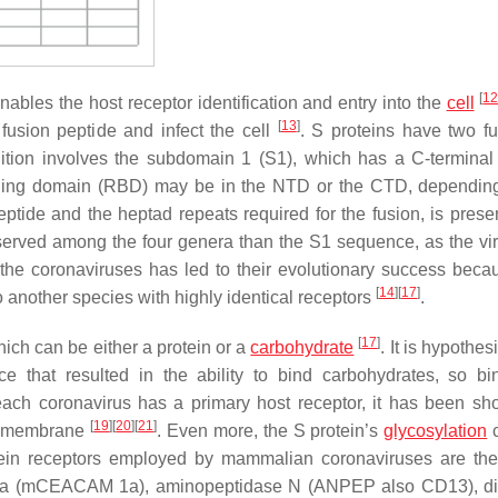
[
1
nables the host receptor identification and entry into the
cell
[
13
]
 fusion peptide and infect the cell
. S proteins have two fu
nition involves the subdomain 1 (S1), which has a C-termina
ding domain (RBD) may be in the NTD or the CTD, dependin
ptide and the heptad repeats required for the fusion, is presen
erved among the four genera than the S1 sequence, as the vi
f the coronaviruses has led to their evolutionary success beca
[
14
]
[
17
]
 another species with highly identical receptors
.
[
17
]
ich can be either a protein or a
carbohydrate
. It is hypothes
e that resulted in the ability to bind carbohydrates, so bi
ach coronavirus has a primary host receptor, it has been sh
[
19
]
[
20
]
[
21
]
l membrane
. Even more, the S protein’s
glycosylation
c
tein receptors employed by mammalian coronaviruses are th
e 1a (mCEACAM 1a), aminopeptidase N (ANPEP also CD13), di