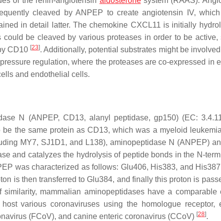
des of the renin-angiotensin
aldosterone
system (RAAS). Angio
sequently cleaved by ANPEP to create angiotensin IV, which
ned in detail latter. The chemokine CXCL11 is initially hydro
s could be cleaved by various proteases in order to be active,
[
23
]
 by CD10
. Additionally, potential substrates might be involved
pressure regulation, where the proteases are co-expressed in ep
cells and endothelial cells.
peptidase N (ANPEP, CD13, alanyl peptidase, gp150) (EC: 3.4.11
 to be the same protein as CD13, which was a myeloid leukemi
ncluding MY7, SJ1D1, and L138), aminopeptidase N (ANPEP) 
e and catalyzes the hydrolysis of peptide bonds in the N-term
EP was characterized as follows: Glu406, His383, and His387
ton is then transferred to Glu384, and finally this proton is pass
 of similarity, mammalian aminopeptidases have a comparable c
s host various coronaviruses using the homologue receptor, e
[
28
]
coronavirus (FCoV), and canine enteric coronavirus (CCoV)
.