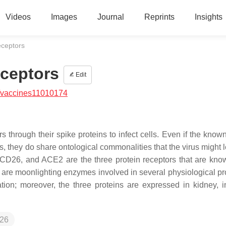
Videos
Images
Journal
Reprints
Insights
ceptors
ceptors
Edit
/vaccines11010174
s through their spike proteins to infect cells. Even if the know
ps, they do share ontological commonalities that the virus might
D26, and ACE2 are the three protein receptors that are kno
 are moonlighting enzymes involved in several physiological p
ion; moreover, the three proteins are expressed in kidney, in
26