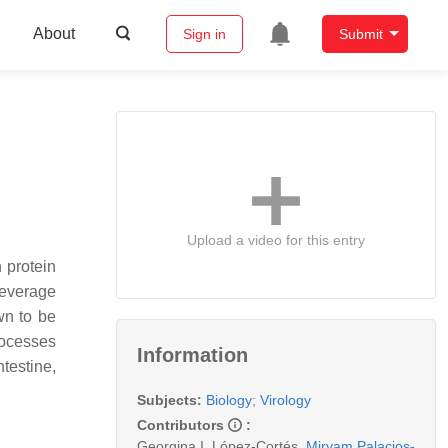
About
Sign in
Submit
Upload a video for this entry
n protein
 leverage
wn to be
rocesses
Information
testine,
Subjects:
Biology
;
Virology
Contributors
:
Georgina I. López-Cortés
,
Miryam Palacios-