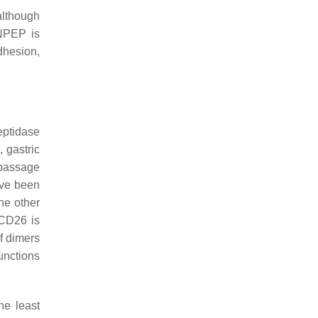
although
ANPEP is
dhesion,
eptidase
 gastric
 passage
ave been
he other
 CD26 is
of dimers
functions
he least