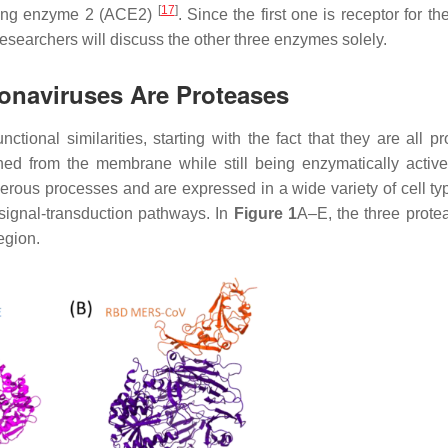
[
17
]
rting enzyme 2 (ACE2)
. Since the first one is receptor for t
researchers will discuss the other three enzymes solely.
onaviruses Are Proteases
onal similarities, starting with the fact that they are all pr
ed from the membrane while still being enzymatically activ
erous processes and are expressed in a wide variety of cell ty
 signal-transduction pathways. In
Figure 1
A–E, the three prote
egion.