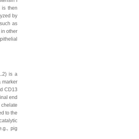
tensin I
 is then
lyzed by
 such as
 in other
ithelial
.2) is a
a marker
and CD13
inal end
 chelate
ed to the
atalytic
.g., pig