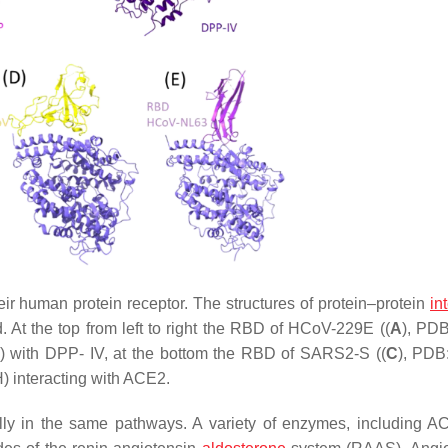
r human protein receptor. The structures of protein–protein
in
 At the top from left to right the RBD of HCoV-229E ((
A
), PD
) with DPP- IV, at the bottom the RBD of SARS2-S ((
C
), PDB
) interacting with ACE2.
ally in the same pathways. A variety of enzymes, including 