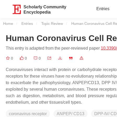
Scholarly Community
Entries
Encyclopedia
Home
Entries
Topic Review
Current:
Human Coronavirus Cell Re
Human Coronavirus Cell Re
This entry is adapted from the peer-reviewed paper
10.3390
0
0
0
Coronaviruses interact with protein or carbohydrate receptor
receptors for these viruses have no evolutionary relationshi
to exacerbate the pathophysiology. ANPEP/CD13, DPP IV/C
exploited by several human coronaviruses. These receptors
such as digestion, metabolism, and blood pressure regulat
endothelium, and other tissues/cell types.
coronavirus receptor
ANPEP/ CD13
DPP-IV/ CD