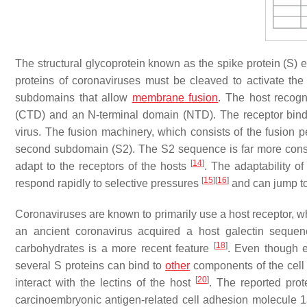
The structural glycoprotein known as the spike protein (S) e
proteins of coronaviruses must be cleaved to activate the
subdomains that allow
membrane fusion
. The host recog
(CTD) and an N-terminal domain (NTD). The receptor bin
virus. The fusion machinery, which consists of the fusion pe
second subdomain (S2). The S2 sequence is far more cons
[
14
]
adapt to the receptors of the hosts
. The adaptability o
[
15
]
[
16
]
respond rapidly to selective pressures
and can jump to
Coronaviruses are known to primarily use a host receptor, wh
an ancient coronavirus acquired a host galectin sequenc
[
18
]
carbohydrates is a more recent feature
. Even though e
several S proteins can bind to
other
components of the cel
[
20
]
interact with the lectins of the host
. The reported pro
carcinoembryonic antigen-related cell adhesion molecul