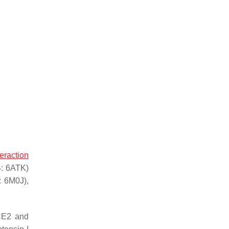
teraction
B: 6ATK)
: 6M0J),
ACE2 and