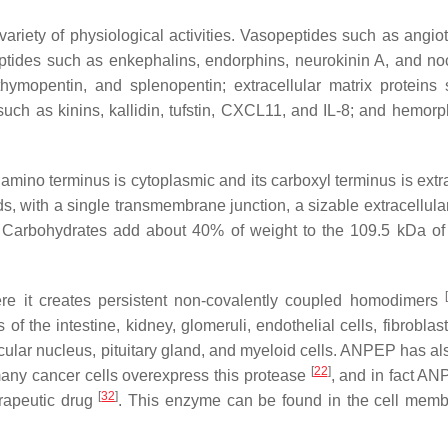
riety of physiological activities. Vasopeptides such as angiote
eptides such as enkephalins, endorphins, neurokinin A, and noc
hymopentin, and splenopentin; extracellular matrix proteins
uch as kinins, kallidin, tufstin, CXCL11, and IL-8; and hemorp
mino terminus is cytoplasmic and its carboxyl terminus is extra
with a single transmembrane junction, a sizable extracellular
 Carbohydrates add about 40% of weight to the 109.5 kDa of 
[
e it creates persistent non-covalently coupled homodimers
s of the intestine, kidney, glomeruli, endothelial cells, fibrobla
icular nucleus, pituitary gland, and myeloid cells. ANPEP has al
[
22
]
, many cancer cells overexpress this protease
, and in fact A
[
32
]
erapeutic drug
. This enzyme can be found in the cell memb