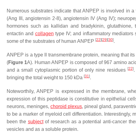
Numerous substrates indicate that ANPEP is involved in a va
(Ang III, angiotensin 2-8), angiotensin IV (Ang IV); neurop
hormones such as kallidan and bradykinin, glutathione, t
entactin and
collagen
type IV; and inflammatory mediators s
[
22
]
[
29
]
[
30
]
some of the substrates of human ANPEP
.
ANPEP is a type II transmembrane protein, meaning that its a
(
Figure 1
A). Human ANPEP is composed of 967 amino acids, 
[
22
]
and a small cytoplasmic portion of only nine residues
.
[
31
]
bringing the total weight to 150 kDa
.
Noteworthily, ANPEP is expressed in the membrane, wher
expression of this peptidase is constitutive in epithelial cell
neurons, meninges,
choroid plexus
, pineal gland, paraventr
to be a marker of myeloid cell differentiation. Interestingly
been the
subject
of research as a potential anti-cancer th
vesicles and as a soluble protein.