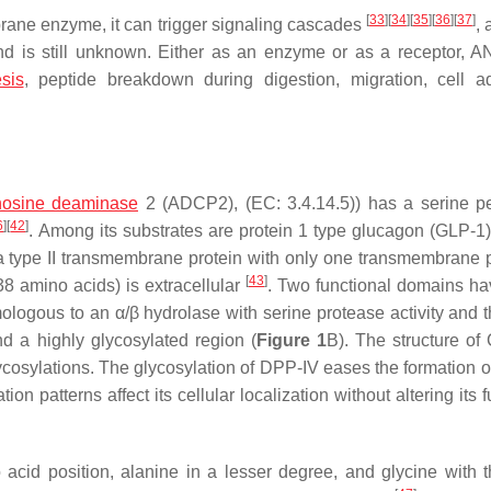
[
33
]
[
34
]
[
35
]
[
36
]
[
37
]
brane enzyme, it can trigger signaling cascades
, 
and is still unknown. Either as an enzyme or as a receptor, 
sis
, peptide breakdown during digestion, migration, cell a
osine deaminase
2 (ADCP2), (EC: 3.4.14.5)) has a serine p
6
]
[
42
]
. Among its substrates are protein 1 type glucagon (GLP-1),
a type II transmembrane protein with only one transmembrane
[
43
]
38 amino acids) is extracellular
. Two functional domains h
ologous to an α/β hydrolase with serine protease activity and t
d a highly glycosylated region (
Figure 1
B). The structure of
glycosylations. The glycosylation of DPP-IV eases the formation 
tion patterns affect its cellular localization without altering its 
cid position, alanine in a lesser degree, and glycine with t