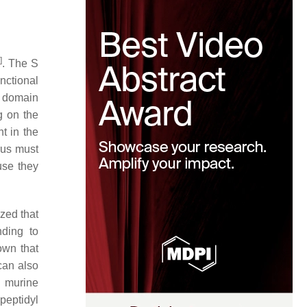
2
]
. The S
nctional
l domain
g on the
t in the
rus must
use they
ized that
nding to
own that
an also
e murine
peptidyl