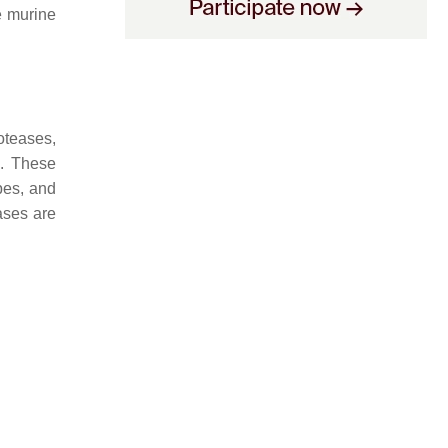
he murine
oteases,
e. These
pes, and
ases are