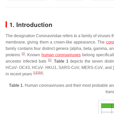
1. Introduction
The designation Coronaviridae refers to a family of viruses th
membrane, giving them a crown-like appearance. The
coro
family contains four distinct genera (alpha, beta, gamma, and
[
2
]
proteins
. Known
human coronaviruses
belong specifical
[
2
]
ancestor infected bats
.
Table 1
depicts the seven disti
HCoV- OC43, HCoV- HKU1, SARS-CoV, MERS-CoV, and
[
1
]
[
3
]
[
4
]
in recent years
.
Table 1.
Human coronaviruses and their most probable an
tran