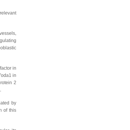
relevant
vessels,
gulating
oblastic
actor in
 Yoda1 in
rotein 2
.
iated by
n of this