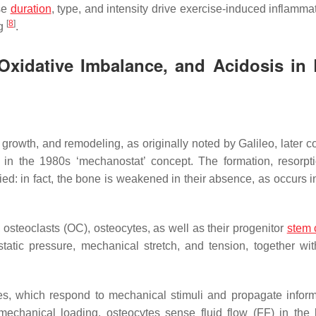
se
duration
, type, and intensity drive exercise-induced inflamma
[
8
]
ng
.
 Oxidative Imbalance, and Acidosis in
rowth, and remodeling, as originally noted by Galileo, later c
t in the 1980s ‘mechanostat’ concept. The formation, resorpt
ed: in fact, the bone is weakened in their absence, as occurs i
osteoclasts (OC), osteocytes, as well as their progenitor
stem 
ostatic pressure, mechanical stretch, and tension, together wit
s, which respond to mechanical stimuli and propagate inform
mechanical loading, osteocytes sense fluid flow (FF) in the 