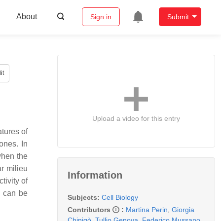
About
Sign in
Submit
it
Upload a video for this entry
atures of
ones. In
when the
ar milieu
Information
ivity of
s can be
Subjects:
Cell Biology
Contributors
:
Martina Perin
,
Giorgia
Chinigò
,
Tullio Genova
,
Federico Mussano
,