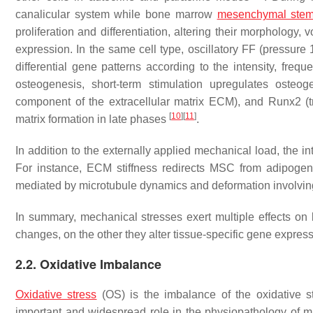
canalicular system while bone marrow
mesenchymal stem
proliferation and differentiation, altering their morpholo
expression. In the same cell type, oscillatory FF (pressure 
differential gene patterns according to the intensity, frequ
osteogenesis, short-term stimulation upregulates oste
component of the extracellular matrix ECM), and Runx2 (tr
[
10
]
[
11
]
matrix formation in late phases
.
In addition to the externally applied mechanical load, the in
For instance, ECM stiffness redirects MSC from adipogeni
mediated by microtubule dynamics and deformation involvin
In summary, mechanical stresses exert multiple effects on
changes, on the other they alter tissue-specific gene express
2.2. Oxidative Imbalance
Oxidative stress
(OS) is the imbalance of the oxidative st
important and widespread role in the physiopathology of m