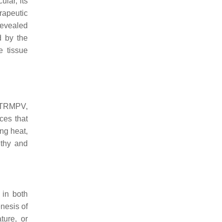
ular, its
rapeutic
revealed
d by the
e tissue
, TRMPV,
es that
ng heat,
lthy and
 in both
nesis of
ture, or