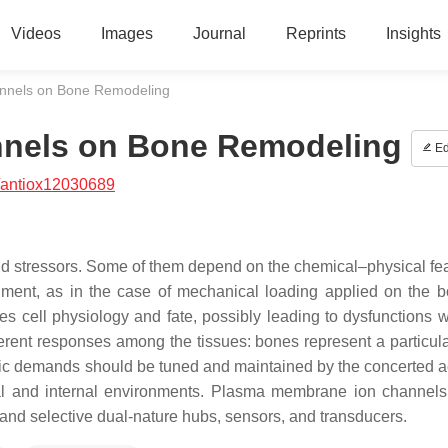
Videos
Images
Journal
Reprints
Insights
nnels on Bone Remodeling
nels on Bone Remodeling
Ed
/antiox12030689
i and stressors. Some of them depend on the chemical–physical fe
nment, as in the case of mechanical loading applied on the b
ves cell physiology and fate, possibly leading to dysfunctions 
ifferent responses among the tissues: bones represent a particul
c demands should be tuned and maintained by the concerted act
rnal and internal environments. Plasma membrane ion channel
 and selective dual-nature hubs, sensors, and transducers.