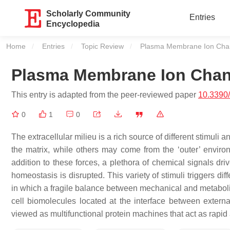
Scholarly Community
Entries
Encyclopedia
Home
Entries
Topic Review
Current:
Plasma Membrane Ion Cha
Plasma Membrane Ion Chan
This entry is adapted from the peer-reviewed paper
10.3390
0
1
0
The extracellular milieu is a rich source of different stimul
the matrix, while others may come from the ‘outer’ enviro
addition to these forces, a plethora of chemical signals dri
homeostasis is disrupted. This variety of stimuli triggers d
in which a fragile balance between mechanical and metaboli
cell biomolecules located at the interface between exte
viewed as multifunctional protein machines that act as rapid