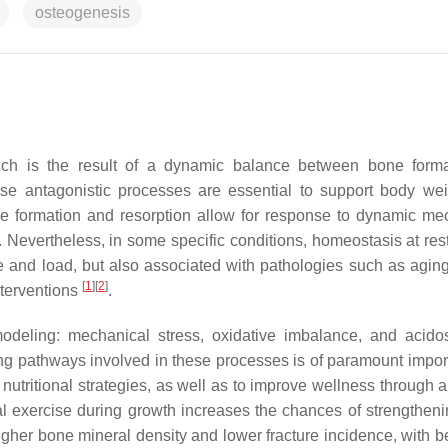
osteogenesis
ich is the result of a dynamic balance between bone form
e antagonistic processes are essential to support body we
bone formation and resorption allow for response to dynamic me
 Nevertheless, in some specific conditions, homeostasis at res
e and load, but also associated with pathologies such as aging
[
1
]
[
2
]
nterventions
.
emodeling: mechanical stress, oxidative imbalance, and acido
ling pathways involved in these processes is of paramount impor
 nutritional strategies, as well as to improve wellness through 
ical exercise during growth increases the chances of strengthen
gher bone mineral density and lower fracture incidence, with be