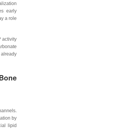
lization
es early
ay a role
activity
rbonate
s already
Bone
hannels.
lation by
al lipid