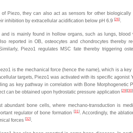
of Piezo, they can also act as sensors for other biologically 
[
26
]
r inhibition by extracellular acidification below pH 6.9
.
and is mainly found in hollow organs, such as lungs, blood 
s also reported in OB, osteocytes and chondrocytes thereby re
Similarly, Piezo1 regulates MSC fate thereby triggering oste
ezo1 is the mechanical force (hence the name), which is a key f
cellular targets, Piezo1 was activated with its specific agonist
ling as key pathway in correlation with Bone Morphogenetic P
[
29
]
[
30
]
ect can be obtained upon hydrostatic pressure application
ost abundant bone cells, where mechano-transduction is med
[
31
]
ortant regulator of bone formation
. Accordingly, the ablatio
[
32
]
ical forces
.