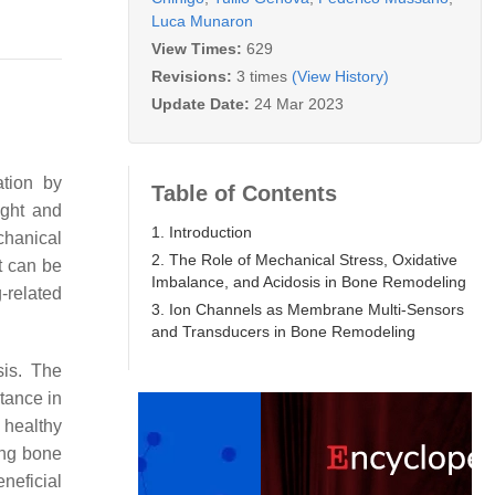
Luca Munaron
View Times:
629
Revisions:
3 times
(View History)
Update Date:
24 Mar 2023
ation by
Table of Contents
ight and
1. Introduction
chanical
2. The Role of Mechanical Stress, Oxidative
t can be
Imbalance, and Acidosis in Bone Remodeling
-related
3. Ion Channels as Membrane Multi-Sensors
and Transducers in Bone Remodeling
sis. The
tance in
a healthy
ing bone
neficial