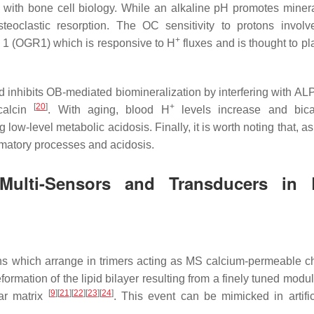
s with bone cell biology. While an alkaline pH promotes minera
steoclastic resorption. The OC sensitivity to protons involv
+
r 1 (OGR1) which is responsive to H
fluxes and is thought to pl
 inhibits OB-mediated biomineralization by interfering with ALP 
[
20
]
+
ocalcin
. With aging, blood H
levels increase and bica
low-level metabolic acidosis. Finally, it is worth noting that, a
ammatory processes and acidosis.
ulti-Sensors and Transducers in 
s which arrange in trimers acting as MS calcium-permeable c
formation of the lipid bilayer resulting from a finely tuned modu
[
9
]
[
21
]
[
22
]
[
23
]
[
24
]
lar matrix
. This event can be mimicked in artifici