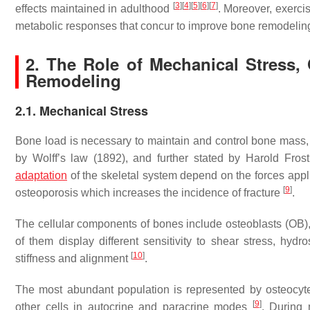
[
3
]
[
4
]
[
5
]
[
6
]
[
7
]
effects maintained in adulthood
. Moreover, exerci
metabolic responses that concur to improve bone remodeli
2. The Role of Mechanical Stress,
Remodeling
2.1. Mechanical Stress
Bone load is necessary to maintain and control bone mass, g
by Wolff’s law (1892), and further stated by Harold Fros
adaptation
of the skeletal system depend on the forces appli
[
9
]
osteoporosis which increases the incidence of fracture
.
The cellular components of bones include osteoblasts (OB), 
of them display different sensitivity to shear stress, hydr
[
10
]
stiffness and alignment
.
The most abundant population is represented by osteocyte
[
9
]
other cells in autocrine and paracrine modes
. During 