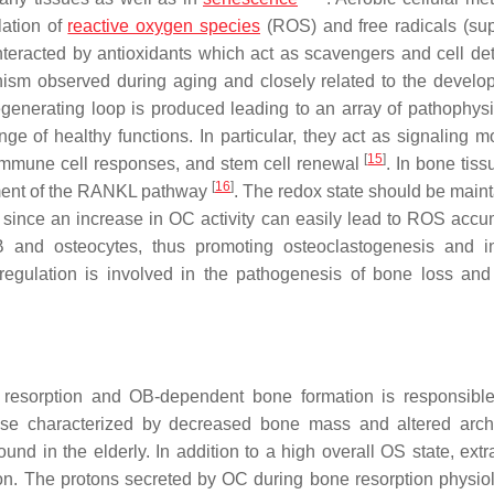
lation of
reactive oxygen species
(ROS) and free radicals (su
nteracted by antioxidants which act as scavengers and cell deto
sm observed during aging and closely related to the develo
egenerating loop is produced leading to an array of pathophysi
e of healthy functions. In particular, they act as signaling m
[
15
]
n, immune cell responses, and stem cell renewal
. In bone tis
[
16
]
vement of the RANKL pathway
. The redox state should be maint
 since an increase in OC activity can easily lead to ROS accu
and osteocytes, thus promoting osteoclastogenesis and in
sregulation is involved in the pathogenesis of bone loss an
resorption and OB-dependent bone formation is responsible
ease characterized by decreased bone mass and altered archi
und in the elderly. In addition to a high overall OS state, extr
ion. The protons secreted by OC during bone resorption physiol