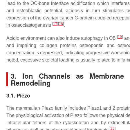
lead to the OC-bone interface acidification which interfere
and osteoblastic potential, acidosis in turn stimulates o
expression of the ovarian cancer G-protein-coupled recepto
[
17
]
[
18
]
in osteoclastogenesis
.
[
19
]
Acidic environment can also induce autophagy in OB
and
and impairing collagen proteins osteopontin and oste
concentration is depressed, indicating progressive worsening 
noted, excessive skeletal loading is usually related to infl
3. Ion Channels as Membrane M
Remodeling
3.1. Piezo
The mammalian Piezo family includes Piezo1 and 2 protein
The physiological activation of Piezo follows the physical de
intracellular tethers of the cytoskeleton and by extracellu
[
25
]
bilayers as well as by pharmacological treatments
.