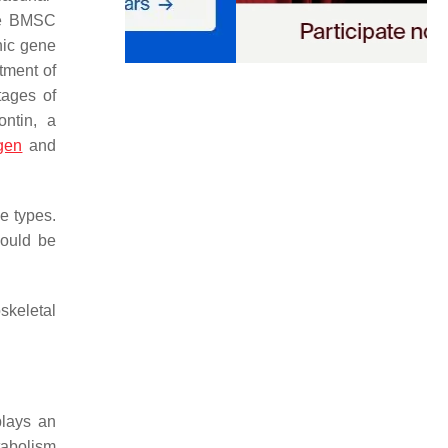
ive BMSC
nic gene
tment of
stages of
ontin, a
gen
and
ne types.
could be
skeletal
plays an
tabolism