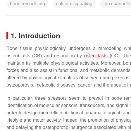
bone remodeling
calcium signaling
ion channels
1. Introduction
Bone tissue physiologically undergoes a remodeling wh
osteoblasts (OB) and resorption by
osteoclasts
(OC). Thes
maintain its multiple physiological activities. Moreover, 
forces and also assist in functional and metabolic demands.
altered by physiological stimuli as observed during exercis
osteoporosis, metabolic diseases, cancer, and therapeutic i
In particular, three stressors seem to prevail in bone r
identification of molecular sensors, transducers, and signa
order to design more efficient clinical, pharmacological, and
lifestyle and motor activity. Indeed, the promotion of phys
and delaying the osteoporotic insurgence associated with hi