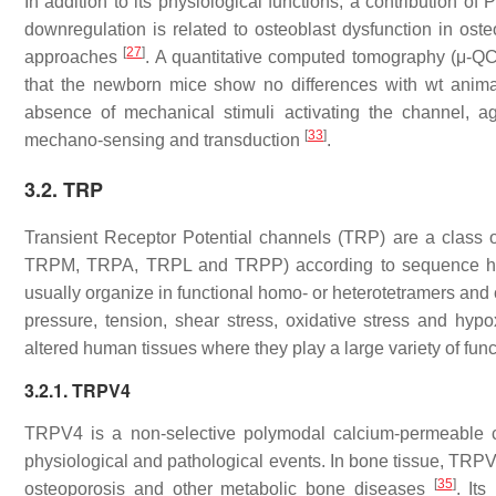
In addition to its physiological functions, a contribution o
downregulation is related to osteoblast dysfunction in osteo
[
27
]
approaches
. A quantitative computed tomography (μ-QCT
that the newborn mice show no differences with
wt
anim
absence of mechanical stimuli activating the channel, ag
[
33
]
mechano-sensing and transduction
.
3.2. TRP
Transient Receptor Potential channels (TRP) are a class 
TRPM, TRPA, TRPL and TRPP) according to sequence hom
usually organize in functional homo- or heterotetramers and 
pressure, tension, shear stress, oxidative stress and hyp
altered human tissues where they play a large variety of fun
3.2.1. TRPV4
TRPV4 is a non-selective polymodal calcium-permeable c
physiological and pathological events. In bone tissue, TRP
[
35
]
osteoporosis and other metabolic bone diseases
. It