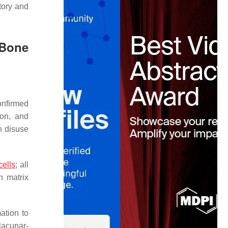
tory and
 Bone
onfirmed
ion, and
n disuse
cells
; all
h matrix
ation to
lacunar-