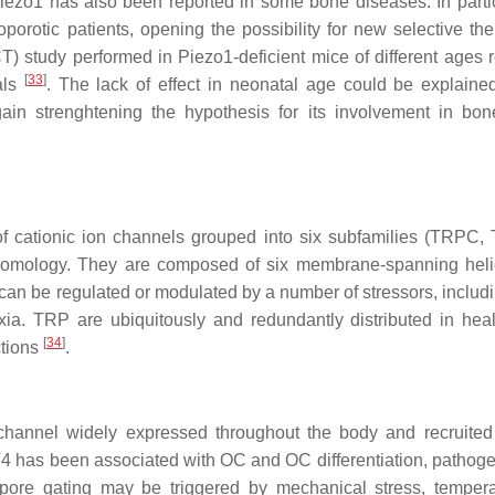
f Piezo1 has also been reported in some bone diseases. In partic
porotic patients, opening the possibility for new selective the
) study performed in Piezo1-deficient mice of different ages 
[
33
]
als
. The lack of effect in neonatal age could be explaine
ain strenghtening the hypothesis for its involvement in bon
of cationic ion channels grouped into six subfamilies (TRPC
ology. They are composed of six membrane-spanning helic
can be regulated or modulated by a number of stressors, includi
oxia. TRP are ubiquitously and redundantly distributed in hea
[
34
]
ctions
.
hannel widely expressed throughout the body and recruited
V4 has been associated with OC and OC differentiation, pathoge
s pore gating may be triggered by mechanical stress, tempera