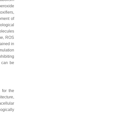
peroxide
xifiers,
pment of
ological
olecules
sue, ROS
ained in
mulation
hibiting
d can be
 for the
tecture,
acellular
ogically