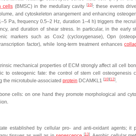
[
10
]
 cells
(BMSC) in the medullary cavity
: these events dr
gy, volume, and cytoskeleton arrangement and enhancing osteoge
1–5 Pa, frequency 0.5–2 Hz, duration 1–4 h) triggers the recrui
ency, and duration of shear stress. In particular, in the early 
ogenic markers such as Cox2 (cycloxygenase), Opn (osteop
anscription factor), while long-term treatment enhances
colla
trinsic mechanical properties of ECM strongly affect all cell bo
c to osteogenic fate: the control of stem cell osteogenesis 
[
10
]
[
12
]
g the microtubule-associated
protein
DCAMKL1
.
 bone cells: on one hand they promote morphological and cyto
ion.
ate established by cellular pro- and anti-oxidant agents; it 
[
13
]
any tissues as well as in
senescence
. Aerobic cellular me