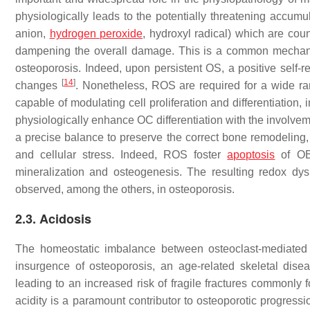
physiologically leads to the potentially threatening accumu
anion,
hydrogen peroxide
, hydroxyl radical) which are cou
dampening the overall damage. This is a common mechani
osteoporosis. Indeed, upon persistent OS, a positive self-r
[
14
]
changes
. Nonetheless, ROS are required for a wide rang
capable of modulating cell proliferation and differentiatio
physiologically enhance OC differentiation with the invol
a precise balance to preserve the correct bone remodeling,
and cellular stress. Indeed, ROS foster
apoptosis
of OB 
mineralization and osteogenesis. The resulting redox dy
observed, among the others, in osteoporosis.
2.3. Acidosis
The homeostatic imbalance between osteoclast-mediated 
insurgence of osteoporosis, an age-related skeletal dis
leading to an increased risk of fragile fractures commonly fo
acidity is a paramount contributor to osteoporotic progress