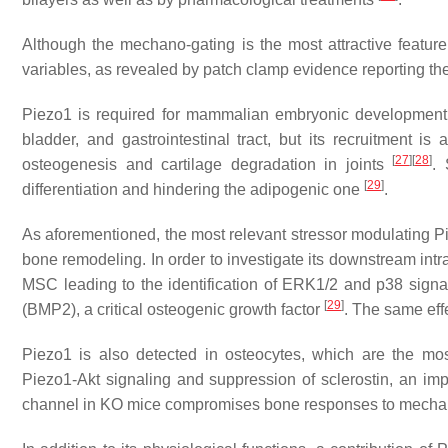
Although the mechano-gating is the most attractive feature 
variables, as revealed by patch clamp evidence reporting thei
Piezo1 is required for mammalian embryonic development 
bladder, and gastrointestinal tract, but its recruitment i
[
27
]
[
28
]
osteogenesis and cartilage degradation in joints
. 
[
29
]
differentiation and hindering the adipogenic one
.
As aforementioned, the most relevant stressor modulating Pi
bone remodeling. In order to investigate its downstream intra
MSC leading to the identification of ERK1/2 and p38 signa
[
29
]
(BMP2), a critical osteogenic growth factor
. The same eff
Piezo1 is also detected in osteocytes, which are the m
Piezo1-Akt signaling and suppression of sclerostin, an imp
channel in KO mice compromises bone responses to mechan