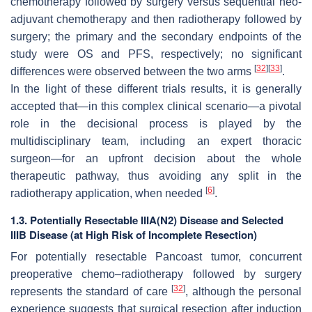
chemotherapy followed by surgery versus sequential neo-
adjuvant chemotherapy and then radiotherapy followed by
surgery; the primary and the secondary endpoints of the
study were OS and PFS, respectively; no significant
[
32
]
[
33
]
differences were observed between the two arms
.
In the light of these different trials results, it is generally
accepted that—in this complex clinical scenario—a pivotal
role in the decisional process is played by the
multidisciplinary team, including an expert thoracic
surgeon—for an upfront decision about the whole
therapeutic pathway, thus avoiding any split in the
[
6
]
radiotherapy application, when needed
.
1.3. Potentially Resectable IIIA(N2) Disease and Selected
IIIB Disease (at High Risk of Incomplete Resection)
For potentially resectable Pancoast tumor, concurrent
preoperative chemo–radiotherapy followed by surgery
[
32
]
represents the standard of care
, although the personal
experience suggests that surgical resection after induction