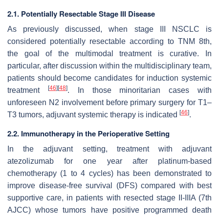
2.1. Potentially Resectable Stage III Disease
As previously discussed, when stage III NSCLC is
considered potentially resectable according to TNM 8th,
the goal of the multimodal treatment is curative. In
particular, after discussion within the multidisciplinary team,
patients should become candidates for induction systemic
[
46
]
[
48
]
treatment
. In those minoritarian cases with
unforeseen N2 involvement before primary surgery for T1–
[
46
]
T3 tumors, adjuvant systemic therapy is indicated
.
2.2. Immunotherapy in the Perioperative Setting
In the adjuvant setting, treatment with adjuvant
atezolizumab for one year after platinum-based
chemotherapy (1 to 4 cycles) has been demonstrated to
improve disease-free survival (DFS) compared with best
supportive care, in patients with resected stage II-IIIA (7th
AJCC) whose tumors have positive programmed death