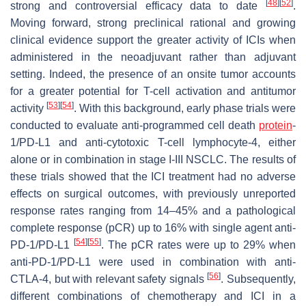
[
48
]
[
52
]
strong and controversial efficacy data to date
.
Moving forward, strong preclinical rational and growing
clinical evidence support the greater activity of ICIs when
administered in the neoadjuvant rather than adjuvant
setting. Indeed, the presence of an onsite tumor accounts
for a greater potential for T-cell activation and antitumor
[
53
]
[
54
]
activity
. With this background, early phase trials were
conducted to evaluate anti-programmed cell death
protein
-
1/PD-L1 and anti-cytotoxic T-cell lymphocyte-4, either
alone or in combination in stage I-III NSCLC. The results of
these trials showed that the ICI treatment had no adverse
effects on surgical outcomes, with previously unreported
response rates ranging from 14–45% and a pathological
complete response (pCR) up to 16% with single agent anti-
[
54
]
[
55
]
PD-1/PD-L1
. The pCR rates were up to 29% when
anti-PD-1/PD-L1 were used in combination with anti-
[
56
]
CTLA-4, but with relevant safety signals
. Subsequently,
different combinations of chemotherapy and ICI in a