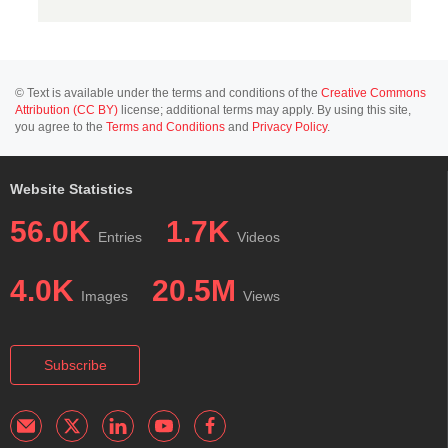
© Text is available under the terms and conditions of the
Creative Commons
Attribution (CC BY)
license; additional terms may apply. By using this site,
you agree to the
Terms and Conditions
and
Privacy Policy
.
Website Statistics
56.0K
1.7K
Entries
Videos
4.0K
20.5M
Images
Views
Subscribe