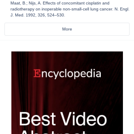
Maat, B.; Nijs, A. Effects of concomitant cisplatin and
radiotherapy on inoperable non-small-cell lung cancer. N. Engl.
J. Med. 1992, 326, 524–530.
More