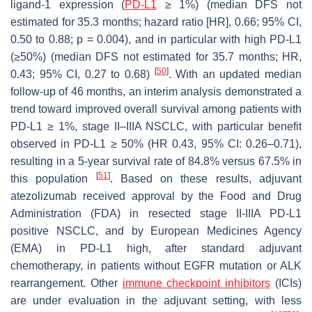
ligand-1 expression (
PD-L1
≥ 1%) (median DFS not
estimated for 35.3 months; hazard ratio [HR], 0.66; 95% CI,
0.50 to 0.88;
p
= 0.004), and in particular with high PD-L1
(≥50%) (median DFS not estimated for 35.7 months; HR,
[
50
]
0.43; 95% CI, 0.27 to 0.68)
. With an updated median
follow-up of 46 months, an interim analysis demonstrated a
trend toward improved overall survival among patients with
PD-L1 ≥ 1%, stage II–IIIA NSCLC, with particular benefit
observed in PD-L1 ≥ 50% (HR 0.43, 95% CI: 0.26–0.71),
resulting in a 5-year survival rate of 84.8% versus 67.5% in
[
51
]
this population
. Based on these results, adjuvant
atezolizumab received approval by the Food and Drug
Administration (FDA) in resected stage II-IIIA PD-L1
positive NSCLC, and by European Medicines Agency
(EMA) in PD-L1 high, after standard adjuvant
chemotherapy, in patients without EGFR mutation or ALK
rearrangement. Other
immune checkpoint inhibitors
(ICIs)
are under evaluation in the adjuvant setting, with less