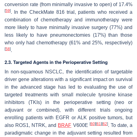
conversion rate (from minimally invasive to open) of 17.4%
[
59
]
. In the CheckMate 816 trial, patients who received a
combination of chemotherapy and immunotherapy were
more likely to have minimally invasive surgery (77%) and
less likely to have pneumonectomies (17%) than those
who only had chemotherapy (61% and 25%, respectively)
[
58
]
.
2.3. Targeted Agents in the Perioperative Setting
In non-squamous NSCLC, the identification of targetable
driver gene alterations with a significant impact on survival
in the advanced stage has led to evaluating the use of
targeted treatments with small molecule tyrosine kinase
inhibitors (TKIs) in the perioperative setting (neo or
adjuvant or combined), with different trials ongoing
enrolling patients with EGFR or ALK positive tumors, but
[
60
]
[
61
]
[
62
]
also ROS1, NTRK, and
BRAF
V600E
. To date, a
paradigmatic change in the adjuvant setting resulted from