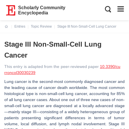
Scholarly Community
Encyclopedia
Entries
Topic Review
Stage III Non-Small-Cell Lung Cancer
Current:
Stage III Non-Small-Cell Lung
Cancer
This entry is adapted from the peer-reviewed paper
10.3390/cu
rroncol30030239
Lung cancer is the second-most commonly diagnosed cancer and
the leading cause of cancer death worldwide. The most common
histological type is non-small-cell lung cancer, accounting for 85%
of all lung cancer cases. About one out of three new cases of non-
small-cell lung cancer are diagnosed at a locally advanced stage
—mainly stage III—consisting of a widely heterogeneous group of
patients presenting significant differences in terms of tumor
volume, local diffusion, and lymph nodal involvement. Stage III