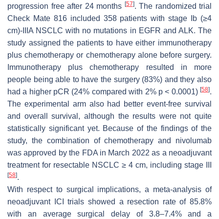
[
57
]
progression free after 24 months
. The randomized trial
Check Mate 816 included 358 patients with stage Ib (≥4
cm)-IIIA NSCLC with no mutations in EGFR and ALK. The
study assigned the patients to have either immunotherapy
plus chemotherapy or chemotherapy alone before surgery.
Immunotherapy plus chemotherapy resulted in more
people being able to have the surgery (83%) and they also
[
58
]
had a higher pCR (24% compared with 2%
p
< 0.0001)
.
The experimental arm also had better event-free survival
and overall survival, although the results were not quite
statistically significant yet. Because of the findings of the
study, the combination of chemotherapy and nivolumab
was approved by the FDA in March 2022 as a neoadjuvant
treatment for resectable NSCLC ≥ 4 cm, including stage III
[
58
]
.
With respect to surgical implications, a meta-analysis of
neoadjuvant ICI trials showed a resection rate of 85.8%
with an average surgical delay of 3.8–7.4% and a