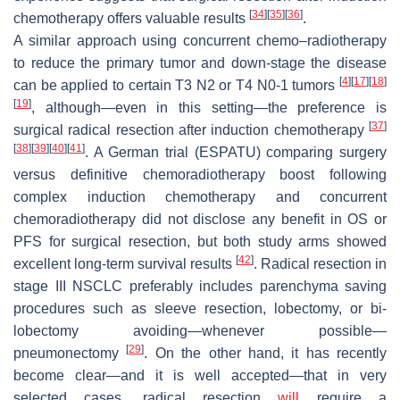
[
34
]
[
35
]
[
36
]
chemotherapy offers valuable results
.
A similar approach using concurrent chemo–radiotherapy
to reduce the primary tumor and down-stage the disease
[
4
]
[
17
]
[
18
]
can be applied to certain T3 N2 or T4 N0-1 tumors
[
19
]
, although—even in this setting—the preference is
[
37
]
surgical radical resection after induction chemotherapy
[
38
]
[
39
]
[
40
]
[
41
]
. A German trial (ESPATU) comparing surgery
versus definitive chemoradiotherapy boost following
complex induction chemotherapy and concurrent
chemoradiotherapy did not disclose any benefit in OS or
PFS for surgical resection, but both study arms showed
[
42
]
excellent long-term survival results
. Radical resection in
stage III NSCLC preferably includes parenchyma saving
procedures such as sleeve resection, lobectomy, or bi-
lobectomy avoiding—whenever possible—
[
29
]
pneumonectomy
. On the other hand, it has recently
become clear—and it is well accepted—that in very
selected cases, radical resection
will
require a