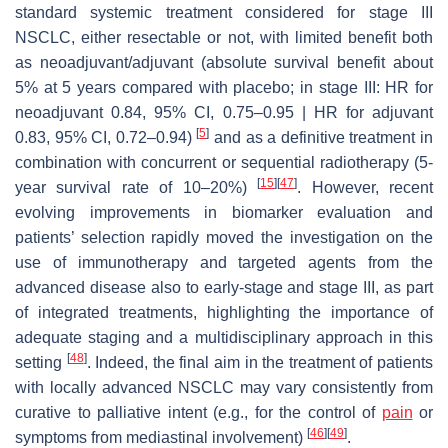
standard systemic treatment considered for stage III
NSCLC, either resectable or not, with limited benefit both
as neoadjuvant/adjuvant (absolute survival benefit about
5% at 5 years compared with placebo; in stage III: HR for
neoadjuvant 0.84, 95% CI, 0.75–0.95 | HR for adjuvant
[
5
]
0.83, 95% CI, 0.72–0.94)
and as a definitive treatment in
combination with concurrent or sequential radiotherapy (5-
[
15
]
[
47
]
year survival rate of 10–20%)
. However, recent
evolving improvements in biomarker evaluation and
patients’ selection rapidly moved the investigation on the
use of immunotherapy and targeted agents from the
advanced disease also to early-stage and stage III, as part
of integrated treatments, highlighting the importance of
adequate staging and a multidisciplinary approach in this
[
48
]
setting
. Indeed, the final aim in the treatment of patients
with locally advanced NSCLC may vary consistently from
curative to palliative intent (e.g., for the control of
pain
or
[
46
]
[
49
]
symptoms from mediastinal involvement)
.