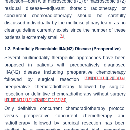
resection—both with microscopic (R1) or macroscopic (R2)
residual disease—adjuvant thoracic radiotherapy or
concurrent chemoradiotherapy should be carefully
discussed individually by the multidisciplinary team, as no
clear guideline currently exists since the number of these
[
6
]
patients is extremely small
.
1.2. Potentially Resectable IIIA(N2) Disease (Preoperative)
Several multimodality therapeutic approaches have been
proposed in patients with preoperatively diagnosed
IIIA(N2) disease including preoperative chemotherapy
[
7
]
[
8
]
[
9
]
[
10
]
[
11
]
[
12
]
[
13
]
[
14
]
followed by surgical resection
,
preoperative chemoradiotherapy followed by surgical
resection or definitive chemoradiotherapy without surgery
[
4
]
[
15
]
[
16
]
[
17
]
[
18
]
[
19
]
[
20
]
[
21
]
[
22
]
[
23
]
[
24
]
.
Only definitive concurrent chemoradiotherapy protocol
versus preoperative concurrent chemotherapy and
radiotherapy followed by surgical resection has been