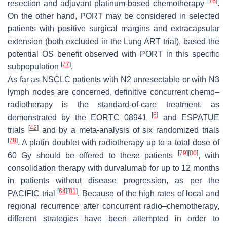
[
76
]
resection and adjuvant platinum-based chemotherapy
.
On the other hand, PORT may be considered in selected
patients with positive surgical margins and extracapsular
extension (both excluded in the Lung ART trial), based the
potential OS benefit observed with PORT in this specific
[
77
]
subpopulation
.
As far as NSCLC patients with N2 unresectable or with N3
lymph nodes are concerned, definitive concurrent chemo–
radiotherapy is the standard-of-care treatment, as
[
6
]
demonstrated by the EORTC 08941
and ESPATUE
[
42
]
trials
and by a meta-analysis of six randomized trials
[
78
]
. A platin doublet with radiotherapy up to a total dose of
[
79
]
[
80
]
60 Gy should be offered to these patients
, with
consolidation therapy with durvalumab for up to 12 months
in patients without disease progression, as per the
[
64
]
[
81
]
PACIFIC trial
. Because of the high rates of local and
regional recurrence after concurrent radio–chemotherapy,
different strategies have been attempted in order to