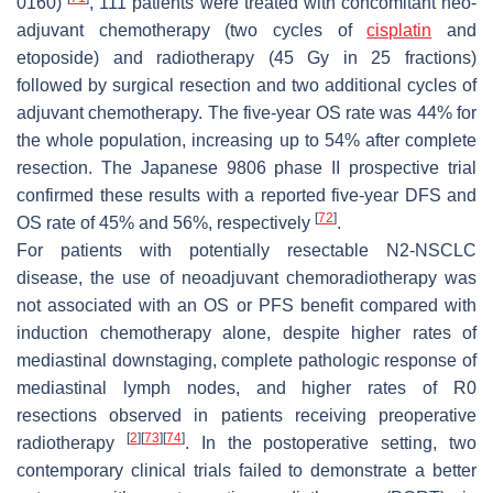
0160)
, 111 patients were treated with concomitant neo-
adjuvant chemotherapy (two cycles of
cisplatin
and
etoposide) and radiotherapy (45 Gy in 25 fractions)
followed by surgical resection and two additional cycles of
adjuvant chemotherapy. The five-year OS rate was 44% for
the whole population, increasing up to 54% after complete
resection. The Japanese 9806 phase II prospective trial
confirmed these results with a reported five-year DFS and
[
72
]
OS rate of 45% and 56%, respectively
.
For patients with potentially resectable N2-NSCLC
disease, the use of neoadjuvant chemoradiotherapy was
not associated with an OS or PFS benefit compared with
induction chemotherapy alone, despite higher rates of
mediastinal downstaging, complete pathologic response of
mediastinal lymph nodes, and higher rates of R0
resections observed in patients receiving preoperative
[
2
]
[
73
]
[
74
]
radiotherapy
. In the postoperative setting, two
contemporary clinical trials failed to demonstrate a better