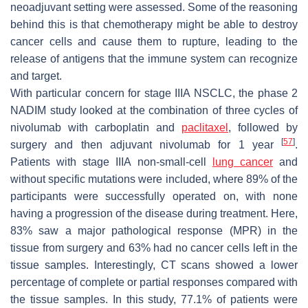
neoadjuvant setting were assessed. Some of the reasoning
behind this is that chemotherapy might be able to destroy
cancer cells and cause them to rupture, leading to the
release of antigens that the immune system can recognize
and target.
With particular concern for stage IIIA NSCLC, the phase 2
NADIM study looked at the combination of three cycles of
nivolumab with carboplatin and
paclitaxel
, followed by
[
57
]
surgery and then adjuvant nivolumab for 1 year
.
Patients with stage IIIA non-small-cell
lung cancer
and
without specific mutations were included, where 89% of the
participants were successfully operated on, with none
having a progression of the disease during treatment. Here,
83% saw a major pathological response (MPR) in the
tissue from surgery and 63% had no cancer cells left in the
tissue samples. Interestingly, CT scans showed a lower
percentage of complete or partial responses compared with
the tissue samples. In this study, 77.1% of patients were