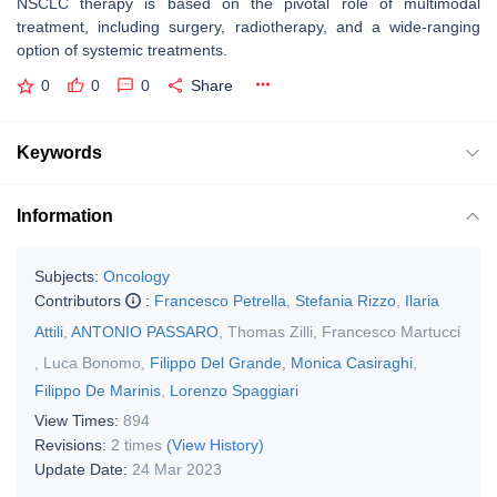
NSCLC therapy is based on the pivotal role of multimodal
treatment, including surgery, radiotherapy, and a wide-ranging
option of systemic treatments.
0
0
0
Share
Keywords
Information
Subjects:
Oncology
Contributors
:
Francesco Petrella
,
Stefania Rizzo
,
Ilaria
Attili
,
ANTONIO PASSARO
,
Thomas Zilli
,
Francesco Martucci
,
Luca Bonomo
,
Filippo Del Grande
,
Monica Casiraghi
,
Filippo De Marinis
,
Lorenzo Spaggiari
View Times:
894
Revisions:
2 times
(View History)
Update Date:
24 Mar 2023