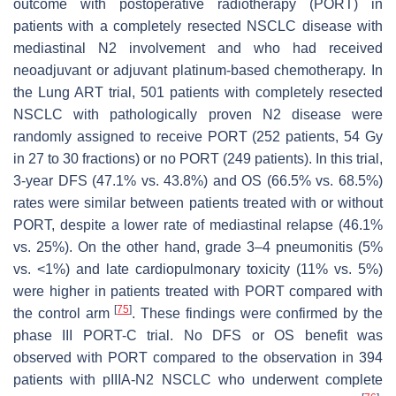
outcome with postoperative radiotherapy (PORT) in
patients with a completely resected NSCLC disease with
mediastinal N2 involvement and who had received
neoadjuvant or adjuvant platinum-based chemotherapy. In
the Lung ART trial, 501 patients with completely resected
NSCLC with pathologically proven N2 disease were
randomly assigned to receive PORT (252 patients, 54 Gy
in 27 to 30 fractions) or no PORT (249 patients). In this trial,
3-year DFS (47.1% vs. 43.8%) and OS (66.5% vs. 68.5%)
rates were similar between patients treated with or without
PORT, despite a lower rate of mediastinal relapse (46.1%
vs. 25%). On the other hand, grade 3–4 pneumonitis (5%
vs. <1%) and late cardiopulmonary toxicity (11% vs. 5%)
were higher in patients treated with PORT compared with
[
75
]
the control arm
. These findings were confirmed by the
phase III PORT-C trial. No DFS or OS benefit was
observed with PORT compared to the observation in 394
patients with pIIIA-N2 NSCLC who underwent complete