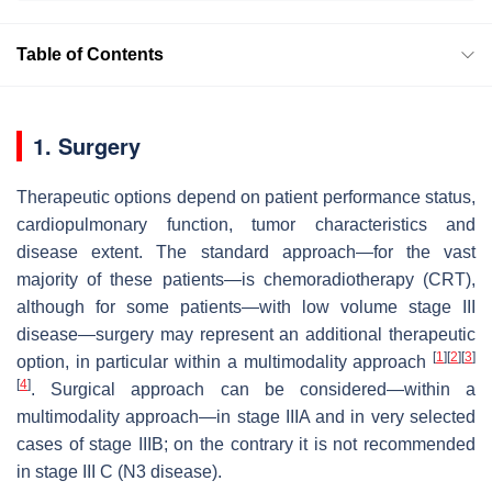
Table of Contents
1. Surgery
Therapeutic options depend on patient performance status,
cardiopulmonary function, tumor characteristics and
disease extent. The standard approach—for the vast
majority of these patients—is chemoradiotherapy (CRT),
although for some patients—with low volume stage III
disease—surgery may represent an additional therapeutic
[
1
]
[
2
]
[
3
]
option, in particular within a multimodality approach
[
4
]
. Surgical approach can be considered—within a
multimodality approach—in stage IIIA and in very selected
cases of stage IIIB; on the contrary it is not recommended
in stage III C (N3 disease).