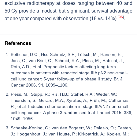
exclusive radiotherapy at doses ranging between 40 and
50 Gy provide a modest, but significant, survival advantage
[
96
]
at one year compared with observation (18 vs. 14%)
.
References
Betticher, D.C.; Hsu Schmitz, S.F.; Tötsch, M.; Hansen, E.;
Joss, C.; von Briel, C.; Schmid, R.A.; Pless, M.; Habicht, J.;
Roth, A.D.; et al. Prognostic factors affecting long-term
outcomes in patients with resected stage IIIA pN2 non-small-
cell lung cancer: 5-year follow-up of a phase II study. Br. J.
Cancer 2006, 94, 1099–1106.
Pless, M.; Stupp, R.; Ris, H.B.; Stahel, R.A.; Weder, W.;
Thierstein, S.; Gerard, M.A.; Xyrafas, A.; Früh, M.; Cathomas,
R.; et al. Induction chemoradiation in stage IIIA/N2 non-small-
cell lung cancer: A phase 3 randomised trial. Lancet 2015, 386,
1049–1056.
Schaake-Koning, C.; van den Bogaert, W.; Dalesio, O.; Festen,
J.; Hoogenhout, J.; van Houtte, P.; Kirkpatrick, A.; Koolen, M.;