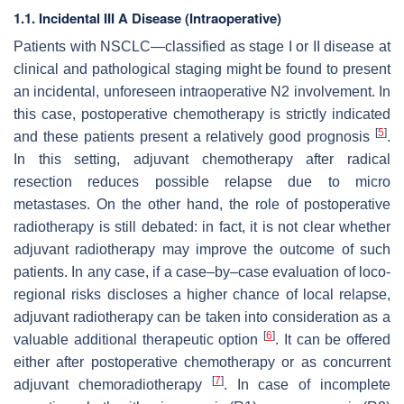
1.1. Incidental III A Disease (Intraoperative)
Patients with NSCLC—classified as stage I or II disease at
clinical and pathological staging might be found to present
an incidental, unforeseen intraoperative N2 involvement. In
this case, postoperative chemotherapy is strictly indicated
[
5
]
and these patients present a relatively good prognosis
.
In this setting, adjuvant chemotherapy after radical
resection reduces possible relapse due to micro
metastases. On the other hand, the role of postoperative
radiotherapy is still debated: in fact, it is not clear whether
adjuvant radiotherapy may improve the outcome of such
patients. In any case, if a case–by–case evaluation of loco-
regional risks discloses a higher chance of local relapse,
adjuvant radiotherapy can be taken into consideration as a
[
6
]
valuable additional therapeutic option
. It can be offered
either after postoperative chemotherapy or as concurrent
[
7
]
adjuvant chemoradiotherapy
. In case of incomplete