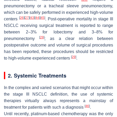
pneumonectomy or a tracheal sleeve pneumonectomy,
which can be safely performed in experienced high-volume
[
26
]
[
27
]
[
43
]
[
44
]
[
45
]
centers
. Post-operative mortality in stage III
NSCLC receiving surgical treatment is reported to range
between 2–3% for lobectomy and 3–8% for
[
29
]
pneumonectomy
; as a clear relation between
postoperative outcome and volume of surgical procedures
has been reported, these procedures should be restricted
[
29
]
to high-volume experienced centers
.
2. Systemic Treatments
In the complex and varied scenarios that might occur within
the stage III NSCLC definition, the use of systemic
therapies virtually always represents a mainstay of
[
46
]
treatment for patients with such a diagnosis
.
Until recently, platinum-based chemotherapy was the only