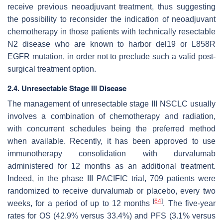
receive previous neoadjuvant treatment, thus suggesting
the possibility to reconsider the indication of neoadjuvant
chemotherapy in those patients with technically resectable
N2 disease who are known to harbor del19 or L858R
EGFR mutation, in order not to preclude such a valid post-
surgical treatment option.
2.4. Unresectable Stage III Disease
The management of unresectable stage III NSCLC usually
involves a combination of chemotherapy and radiation,
with concurrent schedules being the preferred method
when available. Recently, it has been approved to use
immunotherapy consolidation with durvalumab
administered for 12 months as an additional treatment.
Indeed, in the phase III PACIFIC trial, 709 patients were
randomized to receive durvalumab or placebo, every two
[
64
]
weeks, for a period of up to 12 months
. The five-year
rates for OS (42.9% versus 33.4%) and PFS (3.1% versus