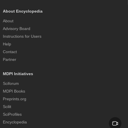
About Encyclopedia
About
Advisory Board
Instructions for Users
Help
Contact
Partner
MDPI Initiatives
Sciforum
MDPI Books
Preprints.org
Scilit
SciProfiles
Encyclopedia