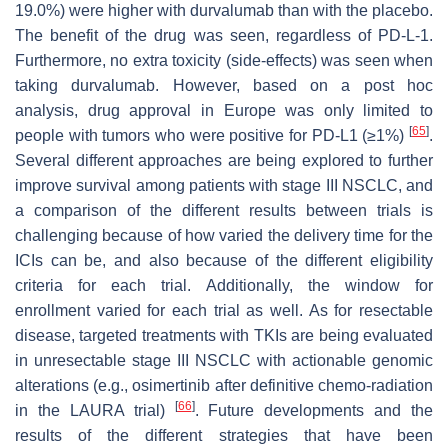
19.0%) were higher with durvalumab than with the placebo.
The benefit of the drug was seen, regardless of PD-L-1.
Furthermore, no extra toxicity (side-effects) was seen when
taking durvalumab. However, based on a post hoc
analysis, drug approval in Europe was only limited to
[
65
]
people with tumors who were positive for PD-L1 (≥1%)
.
Several different approaches are being explored to further
improve survival among patients with stage III NSCLC, and
a comparison of the different results between trials is
challenging because of how varied the delivery time for the
ICIs can be, and also because of the different eligibility
criteria for each trial. Additionally, the window for
enrollment varied for each trial as well. As for resectable
disease, targeted treatments with TKIs are being evaluated
in unresectable stage III NSCLC with actionable genomic
alterations (e.g., osimertinib after definitive chemo-radiation
[
66
]
in the LAURA trial)
. Future developments and the
results of the different strategies that have been