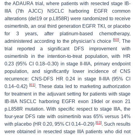
the ADAURA trial, where patients with resected stage IB-
IIIA (7th AJCC) NSCLC harboring EGFR common
alterations (del19 or p.L858R) were randomized to receive
osimertinib, an oral third generation EGFR TKI, or placebo
for 3 years, after platinum-based chemotherapy,
[
60
]
administered according to the physician’s choice
. The
trial reported a significant DFS improvement with
osimertinib in the intention-to-treat population, with HR
0.23 (95% CI 0.18–0.30) in stage II-IIIA, primary endpoint
population, and significantly lower incidence of CNS
recurrence: CNS-DFS HR 0.24 in stage II-IIIA (95% CI
[
61
]
0.14–0.42)
. These data led to marketing authorization
for treatment in the adjuvant setting for patients with stage
IB-IIIA NSCLC harboring EGFR exon 19del or exon 21
p.L858R mutation. With specific respect to stage IIIA, the
four-year DFS rate with osimertinib was 65% versus 14%
[
63
]
with placebo (HR 0.20, 95% CI 0.14–0.29)
. Such results
were obtained in resected stage IIIA patients who did not