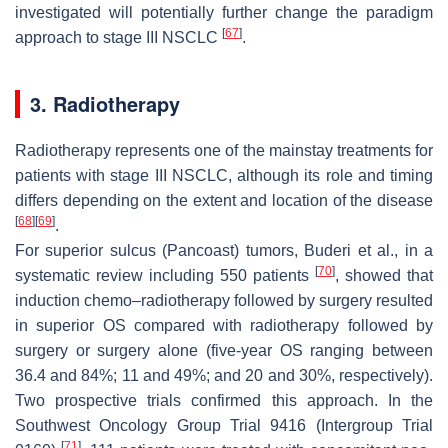
investigated will potentially further change the paradigm
[
67
]
approach to stage III NSCLC
.
3. Radiotherapy
Radiotherapy represents one of the mainstay treatments for
patients with stage III NSCLC, although its role and timing
differs depending on the extent and location of the disease
[
68
]
[
69
]
.
For superior sulcus (Pancoast) tumors, Buderi et al., in a
[
70
]
systematic review including 550 patients
, showed that
induction chemo–radiotherapy followed by surgery resulted
in superior OS compared with radiotherapy followed by
surgery or surgery alone (five-year OS ranging between
36.4 and 84%; 11 and 49%; and 20 and 30%, respectively).
Two prospective trials confirmed this approach. In the
Southwest Oncology Group Trial 9416 (Intergroup Trial
[
71
]