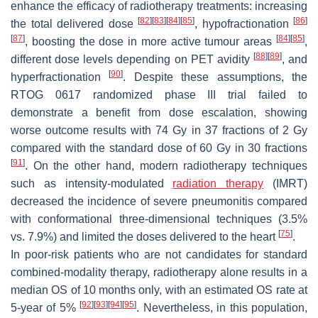
enhance the efficacy of radiotherapy treatments: increasing
[
82
]
[
83
]
[
84
]
[
85
]
[
86
]
the total delivered dose
, hypofractionation
[
87
]
[
84
]
[
85
]
, boosting the dose in more active tumour areas
,
[
88
]
[
89
]
different dose levels depending on PET avidity
, and
[
90
]
hyperfractionation
. Despite these assumptions, the
RTOG 0617 randomized phase III trial failed to
demonstrate a benefit from dose escalation, showing
worse outcome results with 74 Gy in 37 fractions of 2 Gy
compared with the standard dose of 60 Gy in 30 fractions
[
91
]
. On the other hand, modern radiotherapy techniques
such as intensity-modulated
radiation therapy
(IMRT)
decreased the incidence of severe pneumonitis compared
with conformational three-dimensional techniques (3.5%
[
75
]
vs. 7.9%) and limited the doses delivered to the heart
.
In poor-risk patients who are not candidates for standard
combined-modality therapy, radiotherapy alone results in a
median OS of 10 months only, with an estimated OS rate at
[
92
]
[
93
]
[
94
]
[
95
]
5-year of 5%
. Nevertheless, in this population,