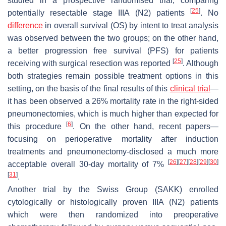
studied in a prospective randomised trial, comparing
[
25
]
potentially resectable stage IIIA (N2) patients
. No
difference
in overall survival (OS) by intent to treat analysis
was observed between the two groups; on the other hand,
a better progression free survival (PFS) for patients
[
25
]
receiving with surgical resection was reported
. Although
both strategies remain possible treatment options in this
setting, on the basis of the final results of this
clinical trial
—
it has been observed a 26% mortality rate in the right-sided
pneumonectomies, which is much higher than expected for
[
6
]
this procedure
. On the other hand, recent papers—
focusing on perioperative mortality after induction
treatments and pneumonectomy-disclosed a much more
[
26
]
[
27
]
[
28
]
[
29
]
[
30
]
acceptable overall 30-day mortality of 7%
[
31
]
.
Another trial by the Swiss Group (SAKK) enrolled
cytologically or histologically proven IIIA (N2) patients
which were then randomized into preoperative