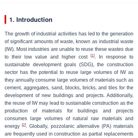
1. Introduction
The growth of industrial activities has led to the generation
of significant amounts of waste, known as industrial waste
(IW). Most industries are unable to reuse these wastes due
[
1
]
to their low value and higher cost
. In response to
sustainable development goals (SDG), the construction
sector has the potential to reuse large volumes of IW as
they annually consume large volumes of materials such as
cement, aggregates, sand, blocks, bricks, and tiles for the
development of new buildings and projects. Additionally,
the reuse of IW may lead to sustainable construction as the
production of materials for buildings and projects
consumes large volumes of natural raw materials and
[
2
]
energy
. Globally, pozzolanic alternative (PA) materials
are frequently used in construction as partial replacements