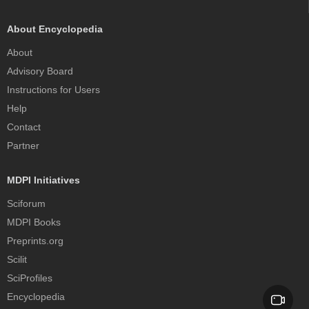
About Encyclopedia
About
Advisory Board
Instructions for Users
Help
Contact
Partner
MDPI Initiatives
Sciforum
MDPI Books
Preprints.org
Scilit
SciProfiles
Encyclopedia