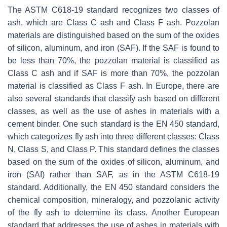
The ASTM C618-19 standard recognizes two classes of
ash, which are Class C ash and Class F ash. Pozzolan
materials are distinguished based on the sum of the oxides
of silicon, aluminum, and iron (SAF). If the SAF is found to
be less than 70%, the pozzolan material is classified as
Class C ash and if SAF is more than 70%, the pozzolan
material is classified as Class F ash. In Europe, there are
also several standards that classify ash based on different
classes, as well as the use of ashes in materials with a
cement binder. One such standard is the EN 450 standard,
which categorizes fly ash into three different classes: Class
N, Class S, and Class P. This standard defines the classes
based on the sum of the oxides of silicon, aluminum, and
iron (SAI) rather than SAF, as in the ASTM C618-19
standard. Additionally, the EN 450 standard considers the
chemical composition, mineralogy, and pozzolanic activity
of the fly ash to determine its class. Another European
standard that addresses the use of ashes in materials with