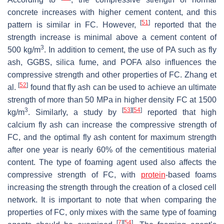
concrete increases with higher cement content, and this
[
51
]
pattern is similar in FC. However,
reported that the
strength increase is minimal above a cement content of
3
500 kg/m
. In addition to cement, the use of PA such as fly
ash, GGBS, silica fume, and POFA also influences the
compressive strength and other properties of FC. Zhang et
[
52
]
al.
found that fly ash can be used to achieve an ultimate
strength of more than 50 MPa in higher density FC at 1500
3
[
53
]
[
54
]
kg/m
. Similarly, a study by
reported that high
calcium fly ash can increase the compressive strength of
FC, and the optimal fly ash content for maximum strength
after one year is nearly 60% of the cementitious material
content. The type of foaming agent used also affects the
compressive strength of FC, with
protein
-based foams
increasing the strength through the creation of a closed cell
network. It is important to note that when comparing the
properties of FC, only mixes with the same type of foaming
[
7
]
[
54
]