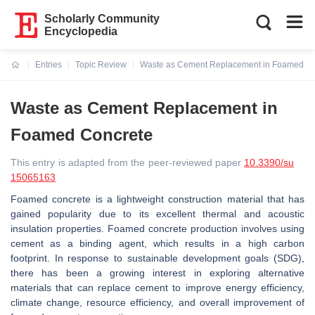
Scholarly Community
Encyclopedia
Entries
Topic Review
Waste as Cement Replacement in Foamed Co
Current:
Waste as Cement Replacement in
Foamed Concrete
This entry is adapted from the peer-reviewed paper
10.3390/su
15065163
Foamed concrete is a lightweight construction material that has
gained popularity due to its excellent thermal and acoustic
insulation properties. Foamed concrete production involves using
cement as a binding agent, which results in a high carbon
footprint. In response to sustainable development goals (SDG),
there has been a growing interest in exploring alternative
materials that can replace cement to improve energy efficiency,
climate change, resource efficiency, and overall improvement of