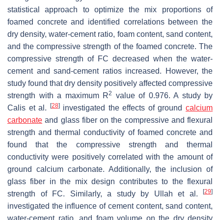
statistical approach to optimize the mix proportions of
foamed concrete and identified correlations between the
dry density, water-cement ratio, foam content, sand content,
and the compressive strength of the foamed concrete. The
compressive strength of FC decreased when the water-
cement and sand-cement ratios increased. However, the
study found that dry density positively affected compressive
2
strength with a maximum R
value of 0.976. A study by
[
28
]
Calis et al.
investigated the effects of ground
calcium
carbonate
and glass fiber on the compressive and flexural
strength and thermal conductivity of foamed concrete and
found that the compressive strength and thermal
conductivity were positively correlated with the amount of
ground calcium carbonate. Additionally, the inclusion of
glass fiber in the mix design contributes to the flexural
[
29
]
strength of FC. Similarly, a study by Ullah et al.
investigated the influence of cement content, sand content,
water-cement ratio, and foam volume on the dry density