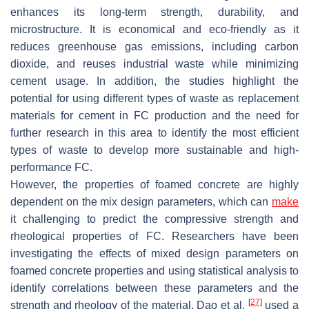
enhances its long-term strength, durability, and
microstructure. It is economical and eco-friendly as it
reduces greenhouse gas emissions, including carbon
dioxide, and reuses industrial waste while minimizing
cement usage. In addition, the studies highlight the
potential for using different types of waste as replacement
materials for cement in FC production and the need for
further research in this area to identify the most efficient
types of waste to develop more sustainable and high-
performance FC.
However, the properties of foamed concrete are highly
dependent on the mix design parameters, which can
make
it challenging to predict the compressive strength and
rheological properties of FC. Researchers have been
investigating the effects of mixed design parameters on
foamed concrete properties and using statistical analysis to
identify correlations between these parameters and the
[
27
]
strength and rheology of the material. Dao et al.
used a