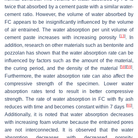
twice that absorbed by a cement paste with a similar water-
cement ratio. However, the volume of water absorbed by
FC appears to be insignificantly influenced by the volume
of air entrained. The water absorption per unit volume of
[
13
]
cement paste increases with increasing porosity
. In
addition, research on other materials such as bentonite and
pozzolan has shown that the water absorption rate can be
influenced by factors such as the amount of the material,
[
58
]
[
59
]
the curing period, and the density of the material
.
Furthermore, the water absorption rate can also affect the
compressive strength of the specimen. Lower water
absorption rates tend to result in better compressive
strength. The rate of water absorption in FC with fly ash
[
60
]
reduces with time and becomes constant within 7 days
.
Additionally, it is noted that water absorption decreases
with increasing foam volume because the entrained pores
are not interconnected. It is observed that the water
absorption decreases with decreased porosity.