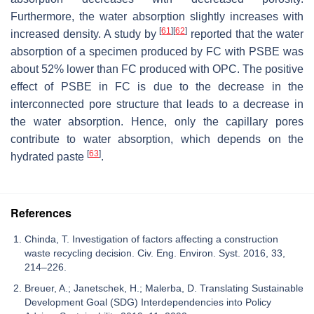
Furthermore, the water absorption slightly increases with
[
61
]
[
62
]
increased density. A study by
reported that the water
absorption of a specimen produced by FC with PSBE was
about 52% lower than FC produced with OPC. The positive
effect of PSBE in FC is due to the decrease in the
interconnected pore structure that leads to a decrease in
the water absorption. Hence, only the capillary pores
contribute to water absorption, which depends on the
[
63
]
hydrated paste
.
References
Chinda, T. Investigation of factors affecting a construction
waste recycling decision. Civ. Eng. Environ. Syst. 2016, 33,
214–226.
Breuer, A.; Janetschek, H.; Malerba, D. Translating Sustainable
Development Goal (SDG) Interdependencies into Policy