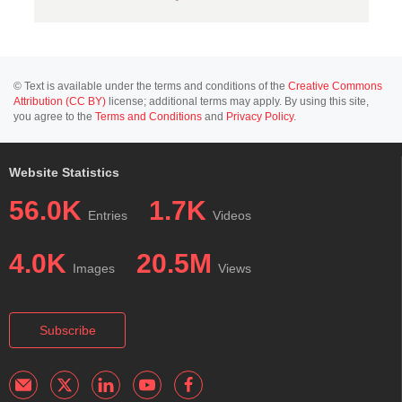
© Text is available under the terms and conditions of the
Creative Commons
Attribution (CC BY)
license; additional terms may apply. By using this site,
you agree to the
Terms and Conditions
and
Privacy Policy
.
Website Statistics
56.0K
1.7K
Entries
Videos
4.0K
20.5M
Images
Views
Subscribe