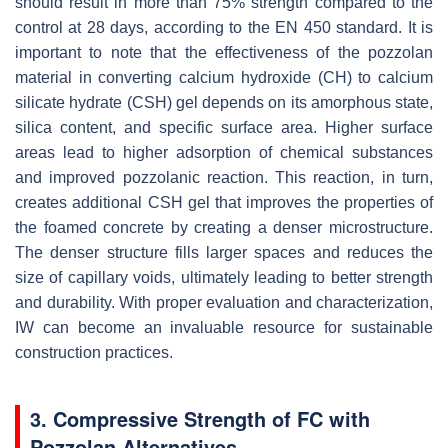
should result in more than 75% strength compared to the
control at 28 days, according to the EN 450 standard. It is
important to note that the effectiveness of the pozzolan
material in converting calcium hydroxide (CH) to calcium
silicate hydrate (CSH) gel depends on its amorphous state,
silica content, and specific surface area. Higher surface
areas lead to higher adsorption of chemical substances
and improved pozzolanic reaction. This reaction, in turn,
creates additional CSH gel that improves the properties of
the foamed concrete by creating a denser microstructure.
The denser structure fills larger spaces and reduces the
size of capillary voids, ultimately leading to better strength
and durability. With proper evaluation and characterization,
IW can become an invaluable resource for sustainable
construction practices.
3. Compressive Strength of FC with
Pozzolan Alternatives