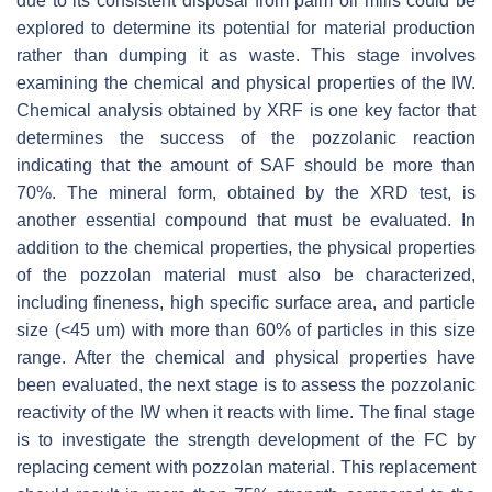
due to its consistent disposal from palm oil mills could be
explored to determine its potential for material production
rather than dumping it as waste. This stage involves
examining the chemical and physical properties of the IW.
Chemical analysis obtained by XRF is one key factor that
determines the success of the pozzolanic reaction
indicating that the amount of SAF should be more than
70%. The mineral form, obtained by the XRD test, is
another essential compound that must be evaluated. In
addition to the chemical properties, the physical properties
of the pozzolan material must also be characterized,
including fineness, high specific surface area, and particle
size (<45 um) with more than 60% of particles in this size
range. After the chemical and physical properties have
been evaluated, the next stage is to assess the pozzolanic
reactivity of the IW when it reacts with lime. The final stage
is to investigate the strength development of the FC by
replacing cement with pozzolan material. This replacement