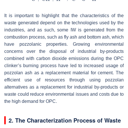
It is important to highlight that the characteristics of the
waste generated depend on the technologies used by the
industries, and as such, some IW is generated from the
combustion process, such as fly ash and bottom ash, which
have pozzolanic properties. Growing environmental
concerns over the disposal of industrial by-products
combined with carbon dioxide emissions during the OPC
clinker’s burning process have led to increased usage of
pozzolan ash as a replacement material for cement. The
efficient use of resources through using pozzolan
alternatives as a replacement for industrial by-products or
waste could reduce environmental issues and costs due to
the high demand for OPC.
2. The Characterization Process of Waste