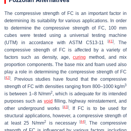
The compressive strength of FC is an important factor in
determining its suitability for various applications. In order
to determine the compressive strength of FC, 100 mm
cubes were tested using a universal testing machine
[
41
]
(UTM) in accordance with ASTM C513-11
. The
compressive strength of FC is affected by a variety of
factors such as density, age,
curing
method, and mix
proportion components. The base mix and foam used also
play a role in determining the compressive strength of FC
[
42
]
. Previous studies have found that the compressive
3
strength of FC with densities ranging from 800–1000 kg/m
2
is between 1–8 N/mm
, which is adequate for its intended
purposes such as
void
filling, highway reinstatement, and
[
43
]
other underground works
. If FC is to be used for
structural applications, however, a compressive strength of
2
[
44
]
at least 25 N/mm
is necessary
. The compressive
strength of FC is influenced by various factors, including