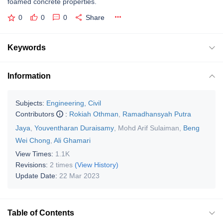
foamed concrete properties.
0
0
0
Share
Keywords
Information
Subjects:
Engineering, Civil
Contributors
:
Rokiah Othman
,
Ramadhansyah Putra
Jaya
,
Youventharan Duraisamy
,
Mohd Arif Sulaiman
,
Beng
Wei Chong
,
Ali Ghamari
View Times:
1.1K
Revisions:
2 times
(View History)
Update Date:
22 Mar 2023
Table of Contents