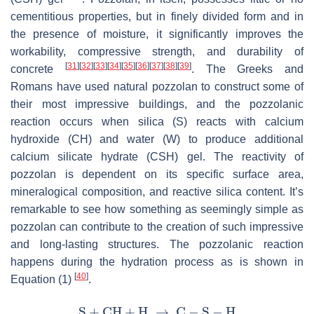
cementitious properties, but in finely divided form and in
the presence of moisture, it significantly improves the
workability, compressive strength, and durability of
[
31
]
[
32
]
[
33
]
[
34
]
[
35
]
[
36
]
[
37
]
[
38
]
[
39
]
concrete
. The Greeks and
Romans have used natural pozzolan to construct some of
their most impressive buildings, and the pozzolanic
reaction occurs when silica (S) reacts with calcium
hydroxide (CH) and water (W) to produce additional
calcium silicate hydrate (CSH) gel. The reactivity of
pozzolan is dependent on its specific surface area,
mineralogical composition, and reactive silica content. It’s
remarkable to see how something as seemingly simple as
pozzolan can contribute to the creation of such impressive
and long-lasting structures. The pozzolanic reaction
happens during the hydration process as is shown in
[
40
]
Equation (1)
.