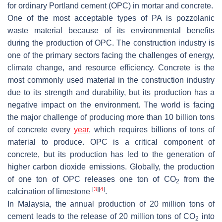
for ordinary Portland cement (OPC) in mortar and concrete.
One of the most acceptable types of PA is pozzolanic
waste material because of its environmental benefits
during the production of OPC. The construction industry is
one of the primary sectors facing the challenges of energy,
climate change, and resource efficiency. Concrete is the
most commonly used material in the construction industry
due to its strength and durability, but its production has a
negative impact on the environment. The world is facing
the major challenge of producing more than 10 billion tons
of concrete every
year
, which requires billions of tons of
material to produce. OPC is a critical component of
concrete, but its production has led to the generation of
higher carbon dioxide emissions. Globally, the production
of one ton of OPC releases one ton of CO
from the
2
[
3
]
[
4
]
calcination of limestone
.
In Malaysia, the annual production of 20 million tons of
cement leads to the release of 20 million tons of CO
into
2