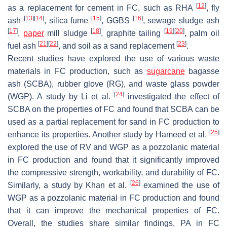
[
12
]
as a replacement for cement in FC, such as RHA
, fly
[
13
]
[
14
]
[
15
]
[
16
]
ash
, silica fume
, GGBS
, sewage sludge ash
[
17
]
[
18
]
[
19
]
[
20
]
,
paper
mill sludge
, graphite tailing
, palm oil
[
21
]
[
22
]
[
23
]
fuel ash
, and soil as a sand replacement
.
Recent studies have explored the use of various waste
materials in FC production, such as
sugarcane
bagasse
ash (SCBA), rubber glove (RG), and waste glass powder
[
24
]
(WGP). A study by Li et al.
investigated the effect of
SCBA on the properties of FC and found that SCBA can be
used as a partial replacement for sand in FC production to
[
25
]
enhance its properties. Another study by Hameed et al.
explored the use of RV and WGP as a pozzolanic material
in FC production and found that it significantly improved
the compressive strength, workability, and durability of FC.
[
26
]
Similarly, a study by Khan et al.
examined the use of
WGP as a pozzolanic material in FC production and found
that it can improve the mechanical properties of FC.
Overall, the studies share similar findings, PA in FC