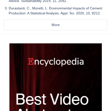
Advice. Sustainability 2019, 11, 2092.
Durastanti, C.; Moretti, L. Environmental Impacts of Cement
Production: A Statistical Analysis. Appl. Sci. 2020, 10, 8212.
More