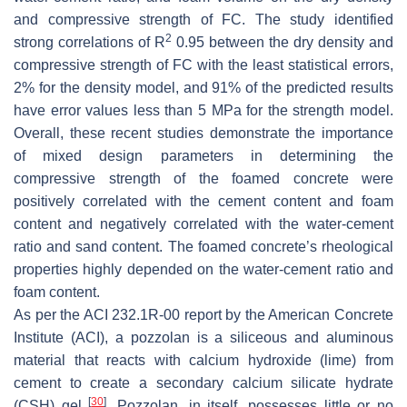
and compressive strength of FC. The study identified
2
strong correlations of R
0.95 between the dry density and
compressive strength of FC with the least statistical errors,
2% for the density model, and 91% of the predicted results
have error values less than 5 MPa for the strength model.
Overall, these recent studies demonstrate the importance
of mixed design parameters in determining the
compressive strength of the foamed concrete were
positively correlated with the cement content and foam
content and negatively correlated with the water-cement
ratio and sand content. The foamed concrete’s rheological
properties highly depended on the water-cement ratio and
foam content.
As per the ACI 232.1R-00 report by the American Concrete
Institute (ACI), a pozzolan is a siliceous and aluminous
material that reacts with calcium hydroxide (lime) from
cement to create a secondary calcium silicate hydrate
[
30
]
(CSH) gel
. Pozzolan, in itself, possesses little or no