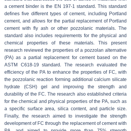
a cement binder is the EN 197-1 standard. This standard
defines five different types of cement, including Portland
cement, and allows for the partial replacement of Portland
cement with fly ash or other pozzolanic materials. The
standard also includes requirements for the physical and
chemical properties of these materials. This present
research reviewed the properties of a pozzolan alternative
(PA) as a partial replacement for cement based on the
ASTM C618-19 standard. The research evaluated the
efficiency of the PA to enhance the properties of FC, with
the pozzolanic reaction forming additional calcium silicate
hydrate (CSH) gel and improving the strength and
durability of the FC. The research also established criteria
for the chemical and physical properties of the PA, such as
a specific surface area, silica content, and particle size.
Finally, the research aimed to investigate the strength
development of FC through the replacement of cement with
PA, and aimed to provide more than 75% strength