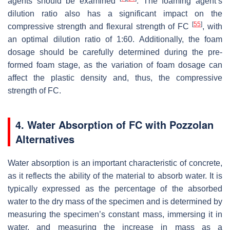
agents should be examined
. The foaming agent’s
dilution ratio also has a significant impact on the
[
55
]
compressive strength and flexural strength of FC
, with
an optimal dilution ratio of 1:60. Additionally, the foam
dosage should be carefully determined during the pre-
formed foam stage, as the variation of foam dosage can
affect the plastic density and, thus, the compressive
strength of FC.
4. Water Absorption of FC with Pozzolan
Alternatives
Water absorption is an important characteristic of concrete,
as it reflects the ability of the material to absorb water. It is
typically expressed as the percentage of the absorbed
water to the dry mass of the specimen and is determined by
measuring the specimen’s constant mass, immersing it in
water, and measuring the increase in mass as a