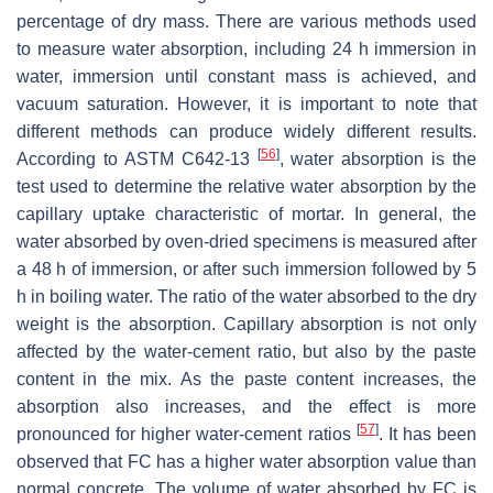
percentage of dry mass. There are various methods used
to measure water absorption, including 24 h immersion in
water, immersion until constant mass is achieved, and
vacuum saturation. However, it is important to note that
different methods can produce widely different results.
[
56
]
According to ASTM C642-13
, water absorption is the
test used to determine the relative water absorption by the
capillary uptake characteristic of mortar. In general, the
water absorbed by oven-dried specimens is measured after
a 48 h of immersion, or after such immersion followed by 5
h in boiling water. The ratio of the water absorbed to the dry
weight is the absorption. Capillary absorption is not only
affected by the water-cement ratio, but also by the paste
content in the mix. As the paste content increases, the
absorption also increases, and the effect is more
[
57
]
pronounced for higher water-cement ratios
. It has been
observed that FC has a higher water absorption value than
normal concrete. The volume of water absorbed by FC is