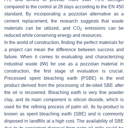
compared to the control at 28 days according to the EN 450
standard. By incorporating a pozzolan alternative as a
cement replacement, the research suggests that waste
materials can be utilized, and CO
emissions can be
2
reduced while conserving energy and resources.
In the world of construction, finding the perfect materials for
a project can mean the difference between success and
failure. When it comes to evaluating and characterizing
industrial waste (IW) for use as a pozzolan material in
construction, the first stage of evaluation is crucial.
Processed spent bleaching earth (PSBE) is the end
product derived from the processing of de-oiled SBE after
the oil is recovered. Bleaching earth is very fine powder
clay, and its main component is silicon dioxide, which is
used for the refining process of palm oil. Its by-product is
known as spent bleaching earth (SBE) and is commonly
disposed in landfills at a high cost. The availability of SBE