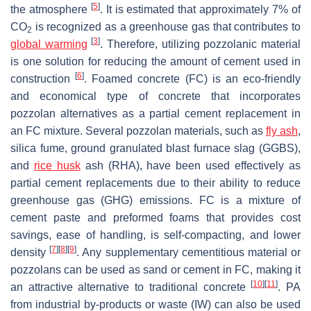
[
5
]
the atmosphere
. It is estimated that approximately 7% of
CO
is recognized as a greenhouse gas that contributes to
2
[
3
]
global warming
. Therefore, utilizing pozzolanic material
is one solution for reducing the amount of cement used in
[
6
]
construction
. Foamed concrete (FC) is an eco-friendly
and economical type of concrete that incorporates
pozzolan alternatives as a partial cement replacement in
an FC mixture. Several pozzolan materials, such as
fly ash
,
silica fume, ground granulated blast furnace slag (GGBS),
and
rice husk
ash (RHA), have been used effectively as
partial cement replacements due to their ability to reduce
greenhouse gas (GHG) emissions. FC is a mixture of
cement paste and preformed foams that provides cost
savings, ease of handling, is self-compacting, and lower
[
7
]
[
8
]
[
9
]
density
. Any supplementary cementitious material or
pozzolans can be used as sand or cement in FC, making it
[
10
]
[
11
]
an attractive alternative to traditional concrete
. PA
from industrial by-products or waste (IW) can also be used