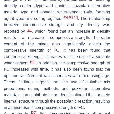
density, cement type and content, pozzolan alternative
material type and content, water-cement ratio, foaming
[
45
]
[
46
]
[
47
]
agent type, and curing regimes
. The relationship
between compressive strength and dry density was
[
48
]
reported by
, which found that an increase in density
results in an increase in compressive strength. The water
content of the mixes also significantly affects the
compressive strength of FC. It has been found that
compressive strength increases with the use of a suitable
[
49
]
water content
. In addition, the compressive strength of
FC increases with time. It has also been found that the
optimum ash/cement ratio increases with increasing age.
These findings suggest that the use of suitable mix
proportions, curing methods, and pozzolan alternative
materials can contribute to the densification of the concrete
internal structure through the pozzolanic reaction, resulting
in an increase in compressive strength of FC.
[
50
]
According to
, the compressive strength of normal