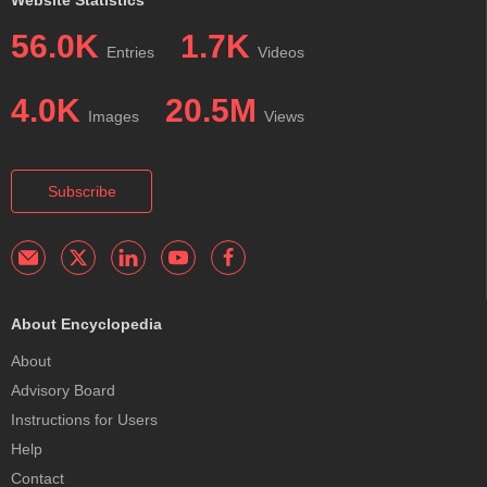
56.0K
1.7K
Entries
Videos
4.0K
20.5M
Images
Views
Subscribe
About Encyclopedia
About
Advisory Board
Instructions for Users
Help
Contact