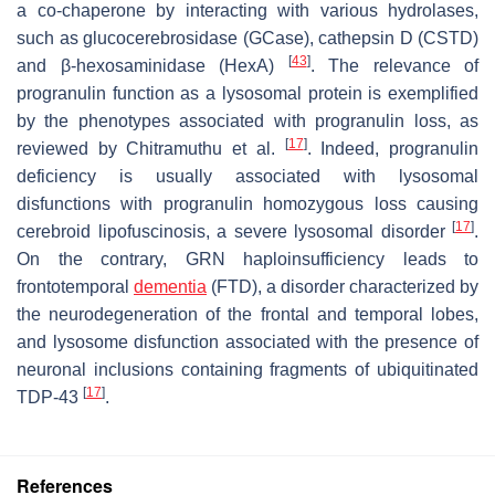
a co-chaperone by interacting with various hydrolases,
such as glucocerebrosidase (GCase), cathepsin D (CSTD)
[
43
]
and β-hexosaminidase (HexA)
. The relevance of
progranulin function as a lysosomal protein is exemplified
by the phenotypes associated with progranulin loss, as
[
17
]
reviewed by Chitramuthu et al.
. Indeed, progranulin
deficiency is usually associated with lysosomal
disfunctions with progranulin homozygous loss causing
[
17
]
cerebroid lipofuscinosis, a severe lysosomal disorder
.
On the contrary,
GRN
haploinsufficiency leads to
frontotemporal
dementia
(FTD), a disorder characterized by
the neurodegeneration of the frontal and temporal lobes,
and lysosome disfunction associated with the presence of
neuronal inclusions containing fragments of ubiquitinated
[
17
]
TDP-43
.
References