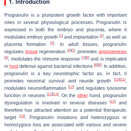
1. Introduction
Progranulin is a pluripotent growth factor with important
roles in several physiological processes. Progranulin is
expressed in both the embryo and placenta, where it
[
1
]
[
2
]
modulates embryo growth
and implantation
, as well as
[
3
]
placenta formation
. In adult tissues, progranulin
[
4
]
[
5
]
regulates
tissue
regeneration
, promotes
angiogenesis
[
6
]
[
7
]
[
8
]
, modulates the immune response
and is implicated
[
8
]
[
9
]
in
host
defense against bacterial infections
. In addition,
progranulin is a key neurotrophic factor as, in fact, it
[
10
]
[
11
]
promotes neuronal survival and neurite growth
,
[
12
]
modulates neuroinflammation
and regulates lysosome
[
13
]
[
14
]
function in neurons
. On the
other
hand, progranulin
[
15
]
dysregulation is involved in several diseases
and
therefore has attracted attention as a potential therapeutic
[
16
]
target
. Progranulin mutations and heterozygous or
homozygous loss are associated with various and severe