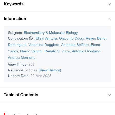
Keywords
Information
Subjects:
Biochemistry & Molecular Biology
Contributors
:
Elisa Ventura
,
Giacomo Ducci
,
Reyes Benot
Dominguez
,
Valentina Ruggiero
,
Antonino Belfiore
,
Elena
Sacco
,
Marco Vanoni
,
Renato V. Iozzo
,
Antonio Giordano
,
Andrea Morrione
View Times:
706
Revisions:
2 times
(View History)
Update Date:
22 Mar 2023
Table of Contents