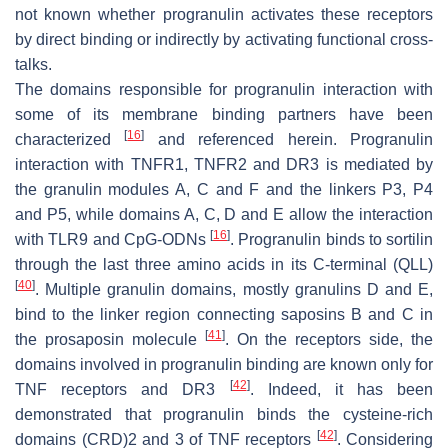
not known whether progranulin activates these receptors
by direct binding or indirectly by activating functional cross-
talks.
The domains responsible for progranulin interaction with
some of its membrane binding partners have been
[
16
]
characterized
and referenced herein. Progranulin
interaction with TNFR1, TNFR2 and DR3 is mediated by
the granulin modules A, C and F and the linkers P3, P4
and P5, while domains A, C, D and E allow the interaction
[
16
]
with TLR9 and CpG-ODNs
. Progranulin binds to sortilin
through the last three amino acids in its C-terminal (QLL)
[
40
]
. Multiple granulin domains, mostly granulins D and E,
bind to the linker region connecting saposins B and C in
[
41
]
the prosaposin molecule
. On the receptors side, the
domains involved in progranulin binding are known only for
[
42
]
TNF receptors and DR3
. Indeed, it has been
demonstrated that progranulin binds the cysteine-rich
[
42
]
domains (CRD)2 and 3 of TNF receptors
. Considering