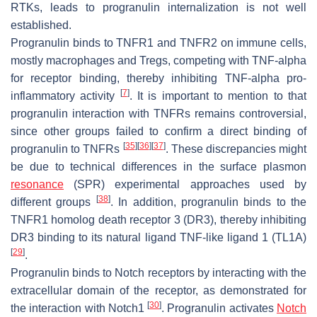
RTKs, leads to progranulin internalization is not well
established.
Progranulin binds to TNFR1 and TNFR2 on immune cells,
mostly macrophages and Tregs, competing with TNF-alpha
for receptor binding, thereby inhibiting TNF-alpha pro-
[
7
]
inflammatory activity
. It is important to mention to that
progranulin interaction with TNFRs remains controversial,
since other groups failed to confirm a direct binding of
[
35
]
[
36
]
[
37
]
progranulin to TNFRs
. These discrepancies might
be due to technical differences in the surface plasmon
resonance
(SPR) experimental approaches used by
[
38
]
different groups
. In addition, progranulin binds to the
TNFR1 homolog death receptor 3 (DR3), thereby inhibiting
DR3 binding to its natural ligand TNF-like ligand 1 (TL1A)
[
29
]
.
Progranulin binds to Notch receptors by interacting with the
extracellular domain of the receptor, as demonstrated for
[
30
]
the interaction with Notch1
. Progranulin activates
Notch