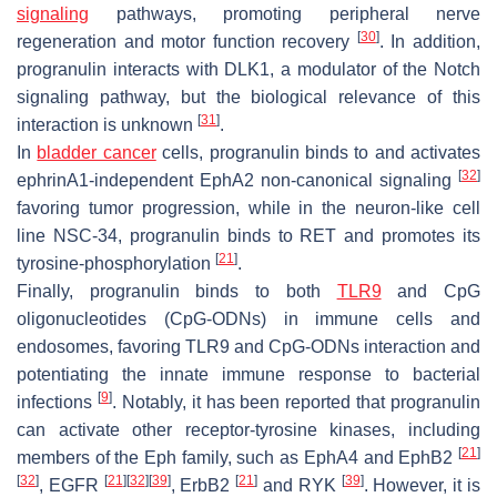
signaling
pathways, promoting peripheral nerve
[
30
]
regeneration and motor function recovery
. In addition,
progranulin interacts with DLK1, a modulator of the Notch
signaling pathway, but the biological relevance of this
[
31
]
interaction is unknown
.
In
bladder cancer
cells, progranulin binds to and activates
[
32
]
ephrinA1-independent EphA2 non-canonical signaling
favoring tumor progression, while in the neuron-like cell
line NSC-34, progranulin binds to RET and promotes its
[
21
]
tyrosine-phosphorylation
.
Finally, progranulin binds to both
TLR9
and CpG
oligonucleotides (CpG-ODNs) in immune cells and
endosomes, favoring TLR9 and CpG-ODNs interaction and
potentiating the innate immune response to bacterial
[
9
]
infections
. Notably, it has been reported that progranulin
can activate other receptor-tyrosine kinases, including
[
21
]
members of the Eph family, such as EphA4 and EphB2
[
32
]
[
21
]
[
32
]
[
39
]
[
21
]
[
39
]
, EGFR
, ErbB2
and RYK
. However, it is