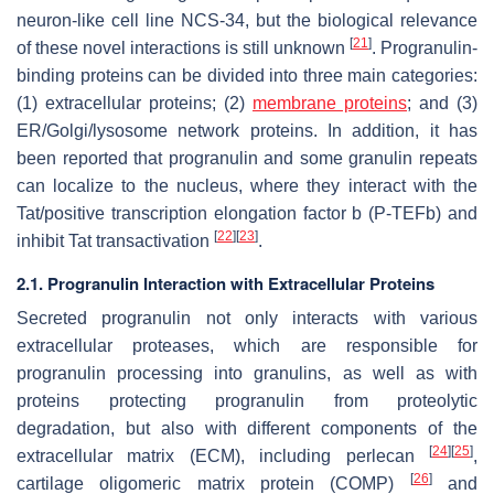
neuron-like cell line NCS-34, but the biological relevance
[
21
]
of these novel interactions is still unknown
. Progranulin-
binding proteins can be divided into three main categories:
(1) extracellular proteins; (2)
membrane proteins
; and (3)
ER/Golgi/lysosome network proteins. In addition, it has
been reported that progranulin and some granulin repeats
can localize to the nucleus, where they interact with the
Tat/positive transcription elongation factor b (P-TEFb) and
[
22
]
[
23
]
inhibit Tat transactivation
.
2.1. Progranulin Interaction with Extracellular Proteins
Secreted progranulin not only interacts with various
extracellular proteases, which are responsible for
progranulin processing into granulins, as well as with
proteins protecting progranulin from proteolytic
degradation, but also with different components of the
[
24
]
[
25
]
extracellular matrix (ECM), including perlecan
,
[
26
]
cartilage oligomeric matrix protein (COMP)
and