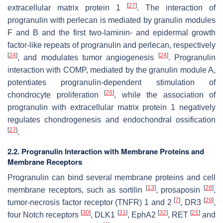
[
27
]
extracellular matrix protein 1
. The interaction of
progranulin with perlecan is mediated by granulin modules
F and B and the first two-laminin- and epidermal growth
factor-like repeats of progranulin and perlecan, respectively
[
24
]
[
24
]
, and modulates tumor angiogenesis
. Progranulin
interaction with COMP, mediated by the granulin module A,
potentiates progranulin-dependent stimulation of
[
26
]
chondrocyte proliferation
, while the association of
progranulin with extracellular matrix protein 1 negatively
regulates chondrogenesis and endochondral ossification
[
27
]
.
2.2. Progranulin Interaction with Membrane Proteins and
Membrane Receptors
Progranulin can bind several membrane proteins and cell
[
13
]
[
28
]
membrane receptors, such as sortilin
, prosaposin
,
[
7
]
[
29
]
tumor-necrosis factor receptor (TNFR) 1 and 2
, DR3
,
[
30
]
[
31
]
[
32
]
[
21
]
four Notch receptors
, DLK1
, EphA2
, RET
and