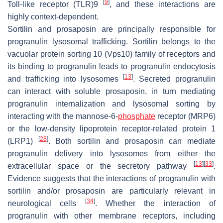
[
9
]
Toll-like receptor (TLR)9
, and these interactions are
highly context-dependent.
Sortilin and prosaposin are principally responsible for
progranulin lysosomal trafficking. Sortilin belongs to the
vacuolar protein sorting 10 (Vps10) family of receptors and
its binding to progranulin leads to progranulin endocytosis
[
13
]
and trafficking into lysosomes
. Secreted progranulin
can interact with soluble prosaposin, in turn mediating
progranulin internalization and lysosomal sorting by
interacting with the mannose-6-
phosphate
receptor (MRP6)
or the low-density lipoprotein receptor-related protein 1
[
28
]
(LRP1)
. Both sortilin and prosaposin can mediate
progranulin delivery into lysosomes from either the
[
13
]
[
33
]
extracellular space or the secretory pathway
.
Evidence suggests that the interactions of progranulin with
sortilin and/or prosaposin are particularly relevant in
[
34
]
neurological cells
. Whether the interaction of
progranulin with other membrane receptors, including