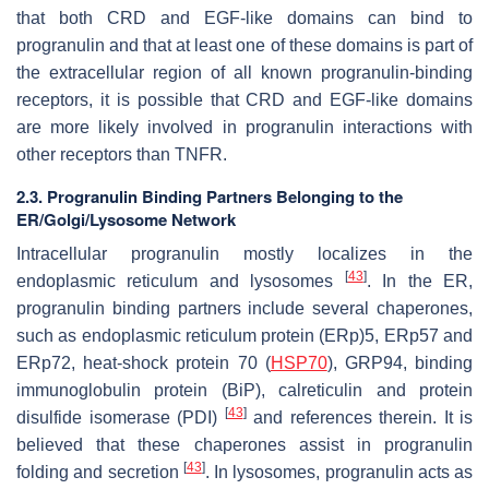
that both CRD and EGF-like domains can bind to
progranulin and that at least one of these domains is part of
the extracellular region of all known progranulin-binding
receptors, it is possible that CRD and EGF-like domains
are more likely involved in progranulin interactions with
other receptors than TNFR.
2.3. Progranulin Binding Partners Belonging to the
ER/Golgi/Lysosome Network
Intracellular progranulin mostly localizes in the
[
43
]
endoplasmic reticulum and lysosomes
. In the ER,
progranulin binding partners include several chaperones,
such as endoplasmic reticulum protein (ERp)5, ERp57 and
ERp72, heat-shock protein 70 (
HSP70
), GRP94, binding
immunoglobulin protein (BiP), calreticulin and protein
[
43
]
disulfide isomerase (PDI)
and references therein. It is
believed that these chaperones assist in progranulin
[
43
]
folding and secretion
. In lysosomes, progranulin acts as