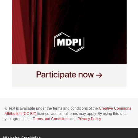
© Text is available under the terms and conditions of the
Creative Commons
Attribution (CC BY)
license; additional terms may apply. By using this site,
you agree to the
Terms and Conditions
and
Privacy Policy
.
Website Statistics