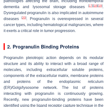
pathologies affecting the brain, including frontotemporal
[
17
]
[
18
]
[
19
]
dementia and lysosomal storage diseases
.
Dysregulated progranulin is also implicated in autoimmune
[
20
]
diseases
. Progranulin is overexpressed in several
cancer types, including hematological malignancies, where
it exerts a critical role in tumor progression.
2. Progranulin Binding Proteins
Progranulin pleiotropic action depends on its modular
structure and its ability to interact with a broad range of
molecules, including extracellular soluble proteins,
components of the extracellular matrix, membrane proteins
and proteins of the endoplasmic reticulum
(ER)/Golgi/lysosome network. The list of proteins
interacting with progranulin is continuously growing.
Recently, new progranulin-binding proteins have been
identified using the ligand receptor capture technique in the