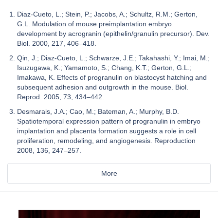
Diaz-Cueto, L.; Stein, P.; Jacobs, A.; Schultz, R.M.; Gerton,
G.L. Modulation of mouse preimplantation embryo
development by acrogranin (epithelin/granulin precursor). Dev.
Biol. 2000, 217, 406–418.
Qin, J.; Diaz-Cueto, L.; Schwarze, J.E.; Takahashi, Y.; Imai, M.;
Isuzugawa, K.; Yamamoto, S.; Chang, K.T.; Gerton, G.L.;
Imakawa, K. Effects of progranulin on blastocyst hatching and
subsequent adhesion and outgrowth in the mouse. Biol.
Reprod. 2005, 73, 434–442.
Desmarais, J.A.; Cao, M.; Bateman, A.; Murphy, B.D.
Spatiotemporal expression pattern of progranulin in embryo
implantation and placenta formation suggests a role in cell
proliferation, remodeling, and angiogenesis. Reproduction
2008, 136, 247–257.
More