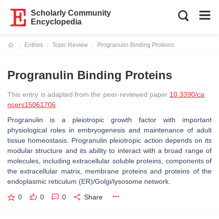
Scholarly Community
Encyclopedia
Entries
Topic Review
Progranulin Binding Proteins
Current:
Progranulin Binding Proteins
This entry is adapted from the peer-reviewed paper
10.3390/ca
ncers15061706
Progranulin is a pleiotropic growth factor with important
physiological roles in embryogenesis and maintenance of adult
tissue homeostasis. Progranulin pleiotropic action depends on its
modular structure and its ability to interact with a broad range of
molecules, including extracellular soluble proteins, components of
the extracellular matrix, membrane proteins and proteins of the
endoplasmic reticulum (ER)/Golgi/lysosome network.
0
0
0
Share