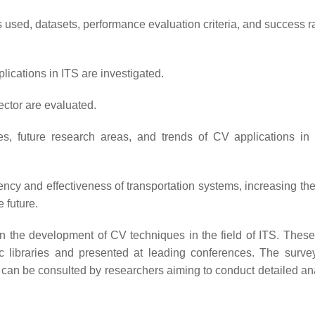
s used, datasets, performance evaluation criteria, and success r
ications in ITS are investigated.
ector are evaluated.
nges, future research areas, and trends of CV applications in
iency and effectiveness of transportation systems, increasing the
 future.
on the development of CV techniques in the field of ITS. These
ic libraries and presented at leading conferences. The survey
 can be consulted by researchers aiming to conduct detailed ana