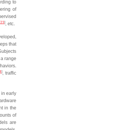
rding to
ering of
pervised
[
23
]
, etc.
veloped,
teps that
Subjects
 a range
haviors.
4
]
, traffic
in early
hardware
t in the
ounts of
dels are
 models.