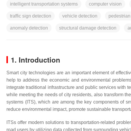
intelligent transportation systems
computer vision
traffic sign detection
vehicle detection
pedestrian
anomaly detection
structural damage detection
a
1. Introduction
Smart city technologies are an important element of effectiv
help to address the economic and environmental problems r
integrate traditional infrastructure and public services with
while meeting the needs of city residents, also transform the
systems (ITS), which are among the key components of smart
reduce environmental impact, promote sustainable transpor
ITSs offer modern solutions to transportation-related proble
road users by utilizing data collected from surrounding vehicl