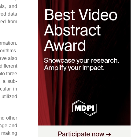
als, and
ced data
ted from
rmation.
gorithms.
ave also
ifferent
nto three
, a sub-
cular, in
utilized
nd other
mage and
d making