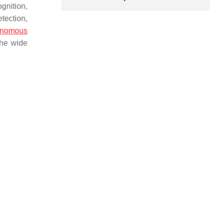
gnition,
etection,
onomous
the wide