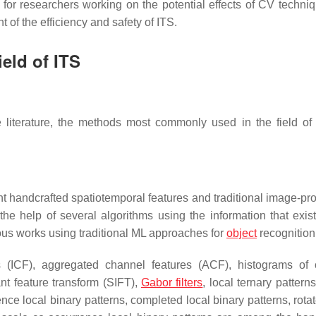
s for researchers working on the potential effects of CV techniq
of the efficiency and safety of ITS.
eld of ITS
literature, the methods most commonly used in the field of
nt handcrafted spatiotemporal features and traditional image-pr
he help of several algorithms using the information that exist
ous works using traditional ML approaches for
object
recognition
s (ICF), aggregated channel features (ACF), histograms of 
ant feature transform (SIFT),
Gabor filters
, local ternary pattern
nce local binary patterns, completed local binary patterns, rota