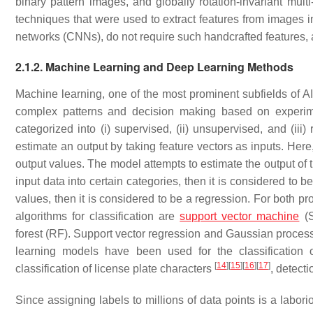
binary pattern images, and globally rotation-invariant mul
techniques that were used to extract features from images 
networks (CNNs), do not require such handcrafted features, 
2.1.2. Machine Learning and Deep Learning Methods
Machine learning, one of the most prominent subfields of AI
complex patterns and decision making based on experi
categorized into (i) supervised, (ii) unsupervised, and (iii
estimate an output by taking feature vectors as inputs. Her
output values. The model attempts to estimate the output of t
input data into certain categories, then it is considered to be
values, then it is considered to be a regression. For both 
algorithms for classification are
support vector machine
(S
forest (RF). Support vector regression and Gaussian process 
learning models have been used for the classification 
[
14
]
[
15
]
[
16
]
[
17
]
classification of license plate characters
, detecti
Since assigning labels to millions of data points is a labor