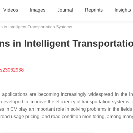
Videos
Images
Journal
Reprints
Insights
s in Intelligent Transportation Systems
s in Intelligent Transportati
/s23062938
applications are becoming increasingly widespread in the int
 developed to improve the efficiency of transportation systems, 
es in CV play an important role in solving problems in the fields o
 road usage pricing, and road condition monitoring, among many