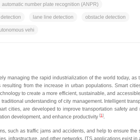
automatic number plate recognition (ANPR)
 detection
lane line detection
obstacle detection
utonomous vehi
ely managing the rapid industrialization of the world today, as 
esulting from the increase in urban populations. Smart citie
 technology to create a more efficient, sustainable, and accessib
 traditional understanding of city management. Intelligent trans
 cities, are developed to improve transportation safety and m
[
1
]
tation development, and enhance productivity
.
ms, such as traffic jams and accidents, and help to ensure the s
es, infrastructure, and other networks. ITS applications exist in 