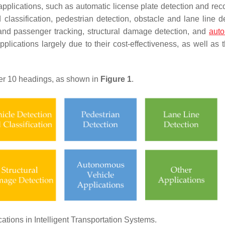
pplications, such as automatic license plate detection and reco
d classification, pedestrian detection, obstacle and lane line d
and passenger tracking, structural damage detection, and
aut
lications largely due to their cost-effectiveness, as well as 
er 10 headings, as shown in
Figure 1
.
tions in Intelligent Transportation Systems.