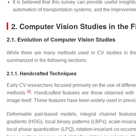
It is believed that this survey can provide useful insight
automation of transportation systems, and the improvement 
2. Computer Vision Studies in the Fi
2.1. Evolution of Computer Vision Studies
While there are many methods used in CV studies in the 
summarized in the following sections.
2.1.1. Handcrafted Techniques
Early CV researchers focused primarily on the use of differe
[
8
]
methods
. Handcrafted features are those obtained with t
image itself. These features have been widely used in previ
Deformable part-based models, integral channel feature
gradients (HOG), local binary patterns (LBPs), scale-invari
local phase quantization (LPQ), rotation-invariant co-occurre