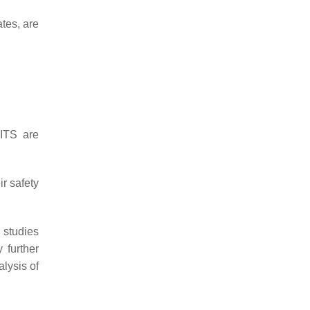
ates, are
 ITS are
ir safety
 studies
 further
lysis of