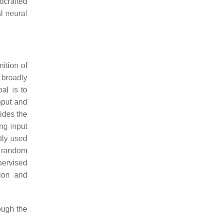
dcrafted
l neural
nition of
broadly
al is to
nput and
vides the
ing input
tly used
d random
pervised
tion and
ough the