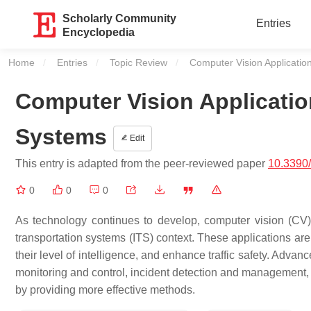
Scholarly Community
Entries
Encyclopedia
Home
Entries
Topic Review
Current:
Computer Vision Application
Computer Vision Application
Systems
Edit
This entry is adapted from the peer-reviewed paper
10.3390
0
0
0
As technology continues to develop, computer vision (CV) 
transportation systems (ITS) context. These applications are
their level of intelligence, and enhance traffic safety. Advanc
monitoring and control, incident detection and management,
by providing more effective methods.