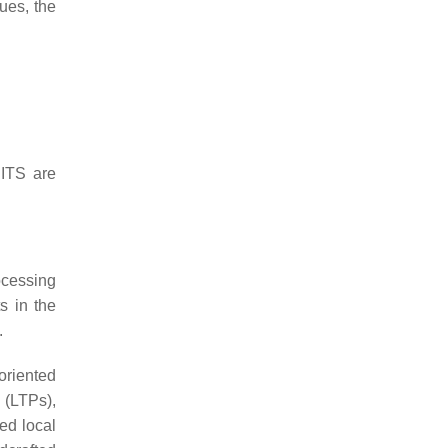
ues, the
 ITS are
ocessing
s in the
.
oriented
s (LTPs),
ted local