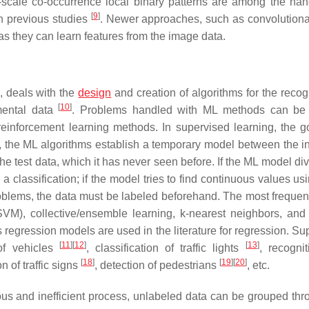
ti-scale co-occurrence local binary patterns are among the han
[
9
]
in previous studies
. Newer approaches, such as convolutiona
as they can learn features from the image data.
, deals with the
design
and creation of algorithms for the recog
[
10
]
mental data
. Problems handled with ML methods can be 
) reinforcement learning methods. In supervised learning, the go
e, the ML algorithms establish a temporary model between the i
he test data, which it has never seen before. If the ML model di
 a classification; if the model tries to find continuous values us
problems, the data must be labeled beforehand. The most frequen
VM), collective/ensemble learning, k-nearest neighbors, an
regression models are used in the literature for regression. Su
[
11
]
[
12
]
[
13
]
of vehicles
, classification of traffic lights
, recogni
[
18
]
[
19
]
[
20
]
on of traffic signs
, detection of pedestrians
, etc.
ious and inefficient process, unlabeled data can be grouped thr