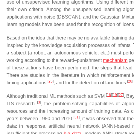
use of unsupervised learning algorithms. Using different ma
their own criteria. Among the unsupervised learning algo
applications with noise (DBSCAN), and the Gaussian Mixtur
learning models have been used for the recognition of licen
Based on the idea that there may be no available training 
inspired by the knowledge acquisition processes of infants. Th
a subject (a robot, an autonomous vehicle, etc.) must perfo
working according to the reward–punishment
mechanism
per
of these actions have been performed, the steps that lead 
There are studies in the literature in which reinforcement
[
25
]
[
26
]
timing applications
, and for the detection of lane lines
[
16
]
[
19
]
[
27
]
Although traditional ML methods such as SVM
, Ba
[
3
]
ITS research
, the problem-solving capabilities of al
resources and the increasing amount of training data. As
[
31
]
years between 1980 and 2010
, it was observed that th
data; in response, artificial neural network (ANN)-bas
insufficient for processing
big data
, modern ANN structure