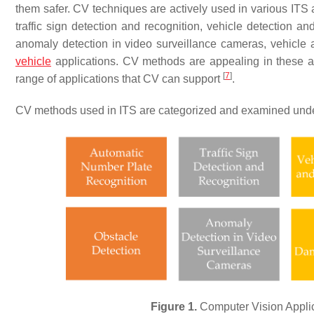
them safer. CV techniques are actively used in various ITS a
traffic sign detection and recognition, vehicle detection an
anomaly detection in video surveillance cameras, vehicle 
vehicle
applications. CV methods are appealing in these app
[
7
]
range of applications that CV can support
.
CV methods used in ITS are categorized and examined und
Figure 1.
Computer Vision Applica