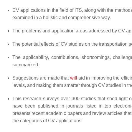
CV applications in the field of ITS, along with the method
examined in a holistic and comprehensive way.
The problems and application areas addressed by CV appl
The potential effects of CV studies on the transportation s
The applicability, contributions, shortcomings, challe
summarized.
Suggestions are made that
will
aid in improving the effic
levels, and making them smarter through CV studies in the
This research surveys over 300 studies that shed light 
have been published in journals listed in top electron
presents recent academic papers and review articles that
the categories of CV applications.