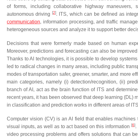
of forms, including collaborative highway maneuvers, sh
[
2
]
autonomous driving
. ITS, which can be defined as inte
communication
, information processing, and traffic manage
heterogeneous sources and analyze it to support better dec
Decisions that were formerly made based on human exper
Moreover, predictions and forecasting can also be improved t
Thanks to AI technologies, it is possible to develop syste
led to radical changes in many areas, including public trans
modes of transportation safer, greener, smarter, and more eff
main categories, namely (i) detection/recognition, (ii) pr
branch of AI, act as the brain function of ITS and determine 
recent years, it has been observed that deep learning (DL) m
in classification and prediction works in different areas of IT
Computer vision (CV) is an AI field that enables machines t
[
6
]
visual inputs, as well as to act based on this information
.
video processing problems and offers solutions that can b