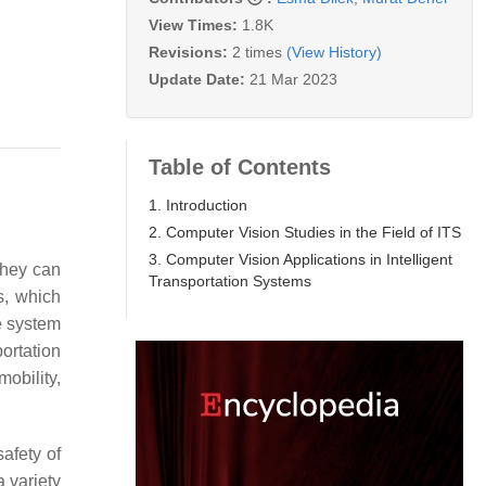
View Times:
1.8K
Revisions:
2 times
(View History)
Update Date:
21 Mar 2023
Table of Contents
1. Introduction
2. Computer Vision Studies in the Field of ITS
3. Computer Vision Applications in Intelligent
they can
Transportation Systems
s, which
le system
portation
obility,
afety of
a variety