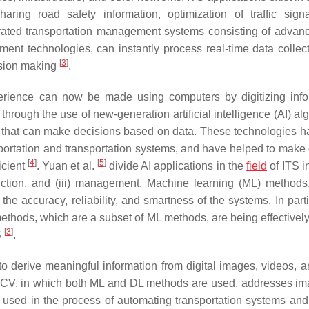
aring road safety information, optimization of traffic sign
grated transportation management systems consisting of advan
ment technologies, can instantly process real-time data collec
[
3
]
ision making
.
ience can now be made using computers by digitizing info
hrough the use of new-generation artificial intelligence (AI) al
ms that can make decisions based on data. These technologies h
portation and transportation systems, and have helped to make d
[
4
]
[
5
]
icient
. Yuan et al.
divide AI applications in the
field
of ITS i
ediction, and (iii) management. Machine learning (ML) methods
the accuracy, reliability, and smartness of the systems. In parti
ethods, which are a subset of ML methods, are being effectively 
[
3
]
S
.
o derive meaningful information from digital images, videos, a
 CV, in which both ML and DL methods are used, addresses i
e used in the process of automating transportation systems an