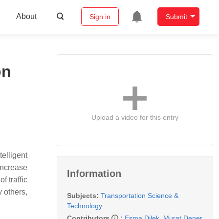
About
Sign in
Submit
on
Upload a video for this entry
elligent
increase
Information
f traffic
 others,
Subjects:
Transportation Science &
Technology
Contributors
:
Esma Dilek
,
Murat Dener