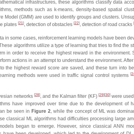
thematical infrastructures, these algorithms classify data acco
rithms, methods such as k-means, density-based spatial clust
e Model (GMM) are used to identify groups and clusters. Unsu
[
21
]
[
22
]
se plates
, detection of obstacles
, detection of road cracks
data in some cases, reinforcement learning models have been de
ese algorithms utilize a type of learning that tries to find the s
rm in order to receive the highest reward in the environment. 
form actions in an attempt to understand the environment. After
to the highest reward score are saved, and these turn into be
[
2
 learning methods were used in traffic signal control systems
.
[
28
]
[
29
]
[
30
]
yesian networks
, and the Kalman filter (KF)
were used 
gorithms have improved over time due to the development of 
 can be seen in
Figure 2
, while the concept of ML was dominan
ese classical ML algorithms had difficulties processing large am
ed models began to emerge. However, since classical ANN mo
s have been developed, which led to the development of DL