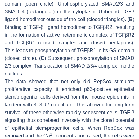
domain (open circle). Unphosphorylated SMAD2/3 and
SMAD 4 (rectangular) in the cytoplasm. Unbound TGFβ
ligand homodimer outside of the cell (closed triangles). (
B
)
Binding of TGF-β ligand homodimer to TGFβR2, resulting
in the formation of active heteromeric complex of TGFβR2
and TGFβR1 (closed triangles and closed pentagons).
This leads to phosphorylation of TGFβR1 in its GS domain
(closed circle). (
C
) Subsequent phosphorylation of SMAD
2/3 complex. Translocation of SMAD 2/3/4 complex into the
nucleus.
The data showed that not only did RepSox stimulate
proliferative capacity, it enriched p63-positive epithelial
stem/progenitor cells derived from the mouse epidermis in
tandem with 3T3-J2 co-culture. This allowed for long-term
survival of these otherwise rapidly senescent cells. TGF-β
signaling thus correlated inversely with the clonal potential
of epithelial stem/progenitor cells. When RepSox was
2+
removed and the Ca
concentration raised, the cells were