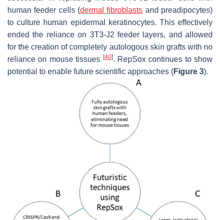
human feeder cells (
dermal fibroblasts
and preadipocytes)
to culture human epidermal keratinocytes. This effectively
ended the reliance on 3T3-J2 feeder layers, and allowed
for the creation of completely autologous skin grafts with no
[
40
]
reliance on mouse tissues
. RepSox continues to show
potential to enable future scientific approaches (
Figure 3
).