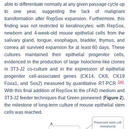
able to differentiate normally at any given passage cycle up
to one year, suggesting the lack of malignant
transformation after RepSox expansion. Furthermore, this
finding was not restricted to keratinocytes: with RepSox,
newborn and 4-week-old mouse epithelial cells from the
salivary gland, tongue, esophagus, bladder, thymus, and
cornea all survived expansion for at least 60 days. These
cultures maintained their epithelial progenitor cells,
evidenced in the production of large holoclone-like clones
in 3T3-J2 co-culture and in the expression of epithelial
progenitor cell-associated genes (CK14, CK8, CK19
[
36
]
Foxa1, and Sox2) measured by quantitative RT-PCR
.
With this final addition of RepSox to the cFAD medium and
3T3-J2 feeder techniques that Green pioneered (
Figure 2
),
the milestone of long-term culture of mouse epithelial stem
cells was reached.