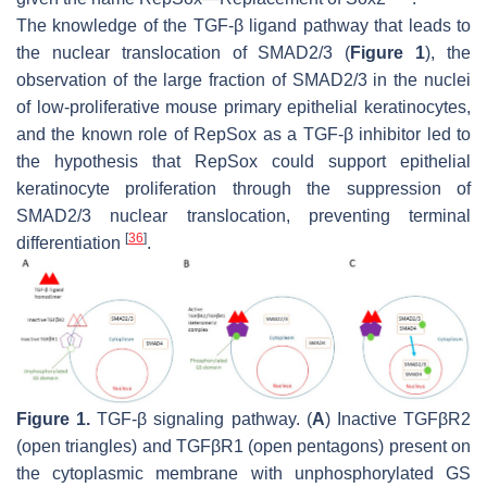
The knowledge of the TGF-β ligand pathway that leads to
the nuclear translocation of SMAD2/3 (
Figure 1
), the
observation of the large fraction of SMAD2/3 in the nuclei
of low-proliferative mouse primary epithelial keratinocytes,
and the known role of RepSox as a TGF-β inhibitor led to
the hypothesis that RepSox could support epithelial
keratinocyte proliferation through the suppression of
SMAD2/3 nuclear translocation, preventing terminal
[
36
]
differentiation
.
Figure 1.
TGF-β signaling pathway. (
A
) Inactive TGFβR2
(open triangles) and TGFβR1 (open pentagons) present on
the cytoplasmic membrane with unphosphorylated GS