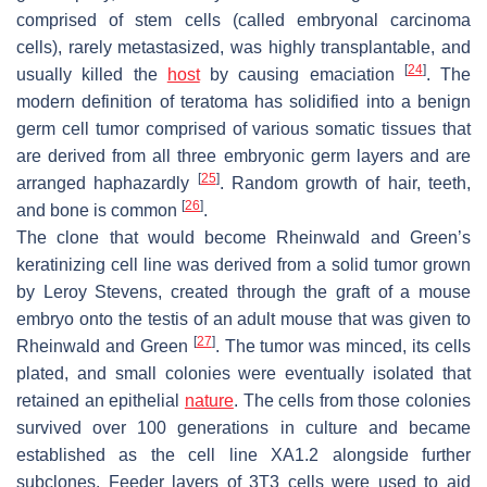
comprised of stem cells (called embryonal carcinoma
cells), rarely metastasized, was highly transplantable, and
[
24
]
usually killed the
host
by causing emaciation
. The
modern definition of teratoma has solidified into a benign
germ cell tumor comprised of various somatic tissues that
are derived from all three embryonic germ layers and are
[
25
]
arranged haphazardly
. Random growth of hair, teeth,
[
26
]
and bone is common
.
The clone that would become Rheinwald and Green’s
keratinizing cell line was derived from a solid tumor grown
by Leroy Stevens, created through the graft of a mouse
embryo onto the testis of an adult mouse that was given to
[
27
]
Rheinwald and Green
. The tumor was minced, its cells
plated, and small colonies were eventually isolated that
retained an epithelial
nature
. The cells from those colonies
survived over 100 generations in culture and became
established as the cell line XA1.2 alongside further
subclones. Feeder layers of 3T3 cells were used to aid