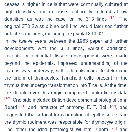
ceases is higher in cells that were continually cultured at
high densities than in those continually cultured at low
[
19
]
densities, as was the case for the 3T3 lines
. The
original 3T3-Swiss albino cell line would later see further
notable subclones, including the pivotal 3T3-J2.
In the twelve years between the 1963 paper and further
developments with the 3T3 lines, various additional
insights in epithelial tissue development were made
beyond the epidermis. Improved understanding of the
thymus was underway, with attempts made to determine
the origin of thymocytes: lymphoid cells present in the
thymus that undergo transformation into T cells. At the time,
the debate over this origin comprised contradictory data
[
20
]
. One side included British developmental biologist John
[
21
]
[
22
]
Beard
and instructor of anatomy E. T. Bell
, and
suggested that a local transformation of epithelial cells in
the thymic rudiment was responsible for thymocyte origin.
[
23
]
The other included pathologist William Bloom
and