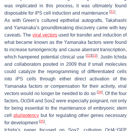
was implicated in this process, it was ultimately found
[
31
]
disposable for iPS cell induction and maintenance
.
As with Green’s cultured epithelial autografts, Takahashi
and Yamanaka’s groundbreaking discovery came with key
caveats. The
viral vectors
used for transfer and induction of
what became known as the Yamanaka factors were found
to increase tumorigenicity and cause aberrant transcription,
[
32
]
[
33
]
which hampered potential clinical use
. Justin Ichida
and collaborators posited in 2009 that if small molecules
could catalyze the reprogramming of differentiated cells
into iPS cells through either direct activation of the
Yamanaka factors or compensation for their activity, viral
[
34
]
vectors would no longer be needed to do so
. Of the four
factors, Oct3/4 and Sox2 were especially poignant, not only
for being essential to the maintenance of embryonic stem
cell
pluripotency
but for regulating other genes necessary
[
35
]
for development
.
Ichida’s paper focused on Sox2, culturing
Oct4::GFP