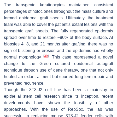
The transgenic keratinocytes maintained consistent
percentages of holoclones throughout the mass culture and
formed epidermal graft sheets. Ultimately, the treatment
team was able to cover the patient’s extant lesions with the
transgenic graft sheets. The fully regenerated epidermis
spread over time to restore ~80% of the body surface. At
biopsies 4, 8, and 21 months after grafting, there was no
sign of blistering or erosion and the epidermis had wholly
[
39
]
normal morphology
. This case represented a novel
change to the Green cultured epidermal autograft
technique through use of gene therapy, one that not only
healed an extant ailment but spurred long-term repair and
prevented recurrence.
Though the 3T3-J2 cell line has been a mainstay in
epithelial stem cell research since its inception, recent
developments have shown the feasibility of other
approaches. With the use of RepSox, the lab was
successful in replacing mouse 3T3-J2 feeder cells with