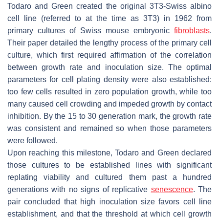
Todaro and Green created the original 3T3-Swiss albino
cell line (referred to at the time as 3T3) in 1962 from
primary cultures of Swiss mouse embryonic
fibroblasts
.
Their paper detailed the lengthy process of the primary cell
culture, which first required affirmation of the correlation
between growth rate and inoculation size. The optimal
parameters for cell plating density were also established:
too few cells resulted in zero population growth, while too
many caused cell crowding and impeded growth by contact
inhibition. By the 15 to 30 generation mark, the growth rate
was consistent and remained so when those parameters
were followed.
Upon reaching this milestone, Todaro and Green declared
those cultures to be established lines with significant
replating viability and cultured them past a hundred
generations with no signs of replicative
senescence
. The
pair concluded that high inoculation size favors cell line
establishment, and that the threshold at which cell growth