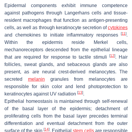
Epidermal components exhibit immune competence
against pathogens through Langerhans cells and tissue-
resident macrophages that function as antigen-presenting
cells, as well as through keratinocyte secretion of
cytokines
[
11
]
and chemokines to initiate inflammatory responses
.
Within the epidermis reside Merkel cells,
mechanoreceptors descended from the epithelial lineage
[
12
]
that are required for response to tactile stimuli
. Hair
follicles, sweat glands, and sebaceous glands are also
present, as are neural crest-derived melanocytes. The
secreted
melanin
granules from melanocytes are
responsible for skin color and lend photoprotection to
[
13
]
keratinocytes against UV radiation
.
Epithelial homeostasis is maintained through self-renewal
of the basal layer of the epidermis; detachment of
proliferating cells from the basal layer precedes terminal
differentiation and eventual detachment from the outer
[
14
]
surface of the skin
. Epithelial
stem cells
are responsible