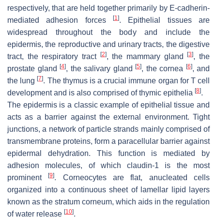
respectively, that are held together primarily by E-cadherin-
[
1
]
mediated adhesion forces
. Epithelial tissues are
widespread throughout the body and include the
epidermis, the reproductive and urinary tracts, the digestive
[
2
]
[
3
]
tract, the respiratory tract
, the mammary gland
, the
[
4
]
[
5
]
[
6
]
prostate gland
, the salivary gland
, the cornea
, and
[
7
]
the lung
. The thymus is a crucial immune organ for T cell
[
8
]
development and is also comprised of thymic epithelia
.
The epidermis is a classic example of epithelial tissue and
acts as a barrier against the external environment. Tight
junctions, a network of particle strands mainly comprised of
transmembrane proteins, form a paracellular barrier against
epidermal dehydration. This function is mediated by
adhesion molecules, of which claudin-1 is the most
[
9
]
prominent
. Corneocytes are flat, anucleated cells
organized into a continuous sheet of lamellar lipid layers
known as the stratum corneum, which aids in the regulation
[
10
]
of water release
.