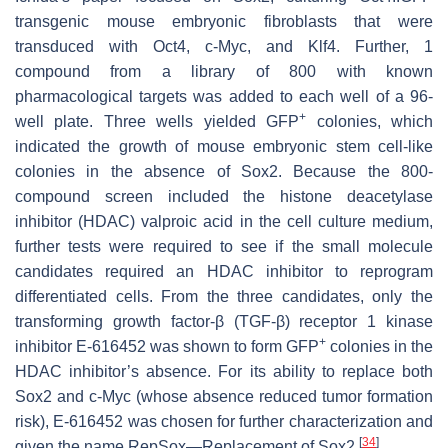
transgenic mouse embryonic fibroblasts that were
transduced with
Oct4
,
c-Myc
, and
Klf4
. Further, 1
compound from a library of 800 with known
pharmacological targets was added to each well of a 96-
+
well plate. Three wells yielded GFP
colonies, which
indicated the growth of mouse embryonic stem cell-like
colonies in the absence of Sox2. Because the 800-
compound screen included the histone deacetylase
inhibitor (HDAC) valproic acid in the cell culture medium,
further tests were required to see if the small molecule
candidates required an HDAC inhibitor to reprogram
differentiated cells. From the three candidates, only the
transforming growth factor-β (TGF-β) receptor 1 kinase
+
inhibitor E-616452 was shown to form GFP
colonies in the
HDAC inhibitor’s absence. For its ability to replace both
Sox2 and c-Myc (whose absence reduced tumor formation
risk), E-616452 was chosen for further characterization and
[
34
]
given the name RepSox—Replacement of Sox2
.