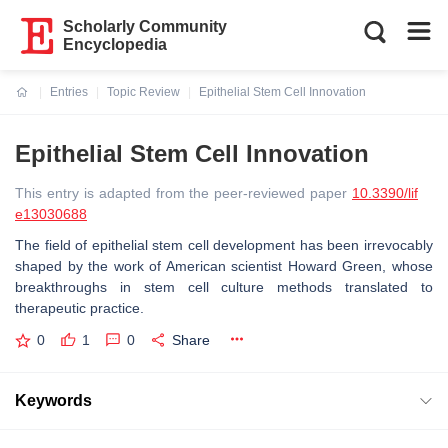
Scholarly Community
Encyclopedia
Entries
Topic Review
Epithelial Stem Cell Innovation
Current:
Epithelial Stem Cell Innovation
This entry is adapted from the peer-reviewed paper
10.3390/lif
e13030688
The field of epithelial stem cell development has been irrevocably
shaped by the work of American scientist Howard Green, whose
breakthroughs in stem cell culture methods translated to
therapeutic practice.
0
1
0
Share
Keywords