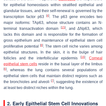
for epithelial homeostasis within stratified epithelial and
glandular tissues, and their self-renewal is governed by the
[
4
]
transcription factor p63
. The p63 gene encodes two
major isoforms: TAp63, whose structure contains an N-
[
15
]
terminal transactivation domain
, and ΔNp63, which
lacks this domain and is responsible for the formation of
gross epithelium and maintenance of epithelial stem cell
[
8
]
proliferative potential
. The stem cell niche varies among
epithelial structures. In the skin, it is the bulge of hair
[
16
]
follicles and the interfollicular epidermis
.
Corneal
epithelial stem cells
reside in the basal layer of the limbus
[
6
]
, whereas the lung contains several populations of
epithelial stem cells that maintain distinct regions such as
[
7
]
the bronchioles and alveoli
, suggesting the existence of
at least two distinct niches within the lung.
2. Early Epithelial Stem Cell Innovations