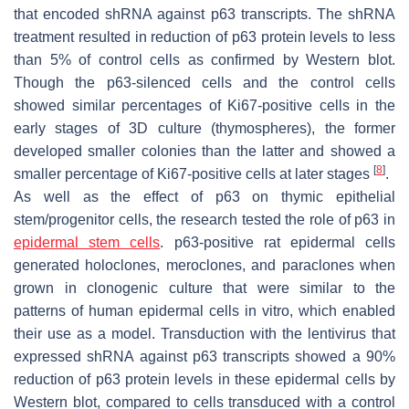
that encoded shRNA against p63 transcripts. The shRNA
treatment resulted in reduction of p63 protein levels to less
than 5% of control cells as confirmed by Western blot.
Though the p63-silenced cells and the control cells
showed similar percentages of Ki67-positive cells in the
early stages of 3D culture (thymospheres), the former
developed smaller colonies than the latter and showed a
[
8
]
smaller percentage of Ki67-positive cells at later stages
.
As well as the effect of p63 on thymic epithelial
stem/progenitor cells, the research tested the role of p63 in
epidermal stem cells
. p63-positive rat epidermal cells
generated holoclones, meroclones, and paraclones when
grown in clonogenic culture that were similar to the
patterns of human epidermal cells in vitro, which enabled
their use as a model. Transduction with the lentivirus that
expressed shRNA against p63 transcripts showed a 90%
reduction of p63 protein levels in these epidermal cells by
Western blot, compared to cells transduced with a control