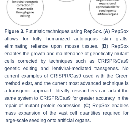
Figure 3.
Futuristic techniques using RepSox. (
A
) RepSox
allows for fully humanized autologous skin grafts,
eliminating reliance upon mouse tissues. (
B
) RepSox
enables the growth and maintenance of genetically mutant
cells corrected by techniques such as CRISPR/Cas9
genetic editing and lentiviral-mediated transgenes. No
current examples of CRISPR/Cas9 used with the Green
method exist, and the current most advanced technique is
a transgenic approach. Ideally, researchers can adapt the
same system to CRISPR/Cas9 for greater accuracy in the
repair of mutant protein expression. (
C
) RepSox enables
mass expansion of the vast cell quantities required for
large-scale seeding onto artificial organs.