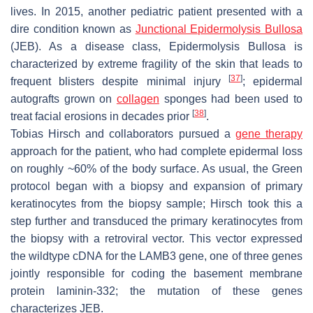
lives. In 2015, another pediatric patient presented with a
dire condition known as
Junctional Epidermolysis Bullosa
(JEB). As a disease class, Epidermolysis Bullosa is
characterized by extreme fragility of the skin that leads to
[
37
]
frequent blisters despite minimal injury
; epidermal
autografts grown on
collagen
sponges had been used to
[
38
]
treat facial erosions in decades prior
.
Tobias Hirsch and collaborators pursued a
gene therapy
approach for the patient, who had complete epidermal loss
on roughly ~60% of the body surface. As usual, the Green
protocol began with a biopsy and expansion of primary
keratinocytes from the biopsy sample; Hirsch took this a
step further and transduced the primary keratinocytes from
the biopsy with a retroviral vector. This vector expressed
the wildtype cDNA for the
LAMB3
gene, one of three genes
jointly responsible for coding the basement membrane
protein laminin-332; the mutation of these genes
characterizes JEB.