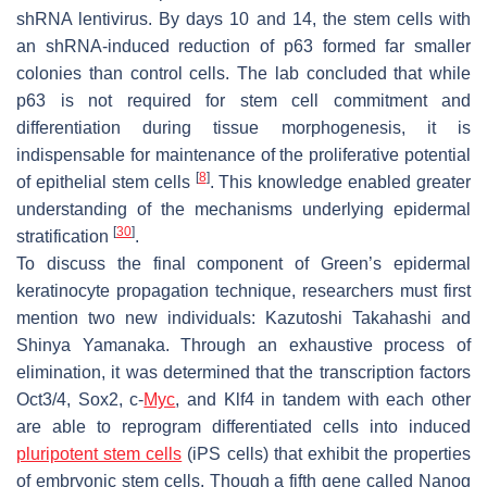
shRNA lentivirus. By days 10 and 14, the stem cells with
an shRNA-induced reduction of p63 formed far smaller
colonies than control cells. The lab concluded that while
p63 is not required for stem cell commitment and
differentiation during tissue morphogenesis, it is
indispensable for maintenance of the proliferative potential
[
8
]
of epithelial stem cells
. This knowledge enabled greater
understanding of the mechanisms underlying epidermal
[
30
]
stratification
.
To discuss the final component of Green’s epidermal
keratinocyte propagation technique, researchers must first
mention two new individuals: Kazutoshi Takahashi and
Shinya Yamanaka. Through an exhaustive process of
elimination, it was determined that the transcription factors
Oct3/4, Sox2, c-
Myc
, and Klf4 in tandem with each other
are able to reprogram differentiated cells into induced
pluripotent stem cells
(iPS cells) that exhibit the properties
of embryonic stem cells. Though a fifth gene called
Nanog