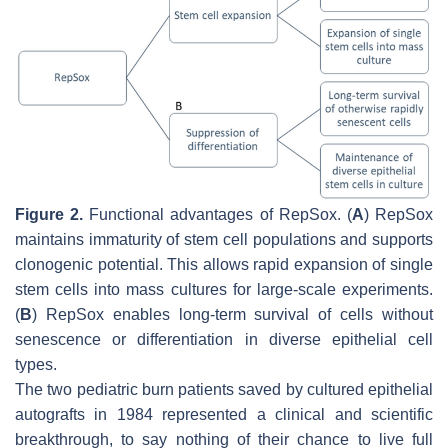
Figure 2.
Functional advantages of RepSox. (
A
) RepSox
maintains immaturity of stem cell populations and supports
clonogenic potential. This allows rapid expansion of single
stem cells into mass cultures for large-scale experiments.
(
B
) RepSox enables long-term survival of cells without
senescence or differentiation in diverse epithelial cell
types.
The two pediatric burn patients saved by cultured epithelial
autografts in 1984 represented a clinical and scientific
breakthrough, to say nothing of their chance to live full