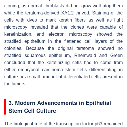
cloning, as normal fibroblasts did not grow well atop them
while the teratoma-derived XA1.2 thrived. Staining of the
cells with dyes to mark keratin fibers as well as light
microscopy revealed that the clones were capable of
keratinization, and electron microscopy showed the
stratified epithelium in the flattened cell layers of the
colonies. Because the original teratoma showed no
stratified squamous epithelium, Rheinwald and Green
concluded that the keratinizing cells had to come from
either embryonal carcinoma stem cells differentiating in
culture or a small amount of differentiated cells present in
the tumors.
3. Modern Advancements in Epithelial
Stem Cell Culture
The biological role of the transcription factor p63 remained