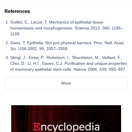
References
Guillot, C.; Lecuit, T. Mechanics of epithelial tissue
homeostasis and morphogenesis. Science 2013, 340, 1185–
1189.
Ganz, T. Epithelia: Not just physical barriers. Proc. Natl. Acad.
Sci. USA 2002, 99, 3357–3358.
Stingl, J.; Eirew, P.; Ricketson, I.; Shackleton, M.; Vaillant, F.;
Choi, D.; Li, H.I.; Eaves, C.J. Purification and unique properties
of mammary epithelial stem cells. Nature 2006, 439, 993–997.
More