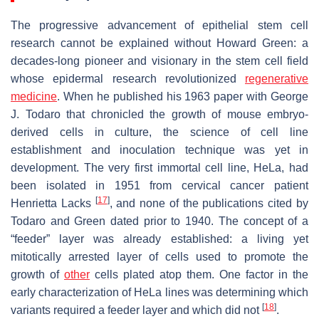
The progressive advancement of epithelial stem cell
research cannot be explained without Howard Green: a
decades-long pioneer and visionary in the stem cell field
whose epidermal research revolutionized
regenerative
medicine
. When he published his 1963 paper with George
J. Todaro that chronicled the growth of mouse embryo-
derived cells in culture, the science of cell line
establishment and inoculation technique was yet in
development. The very first immortal cell line, HeLa, had
been isolated in 1951 from cervical cancer patient
[
17
]
Henrietta Lacks
, and none of the publications cited by
Todaro and Green dated prior to 1940. The concept of a
“feeder” layer was already established: a living yet
mitotically arrested layer of cells used to promote the
growth of
other
cells plated atop them. One factor in the
early characterization of HeLa lines was determining which
[
18
]
variants required a feeder layer and which did not
.