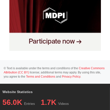
© Text is available under the terms and conditions of the
Creative Commons
Attribution (CC BY)
license; additional terms may apply. By using this site,
you agree to the
Terms and Conditions
and
Privacy Policy
.
Website Statistics
56.0K
1.7K
Entries
Videos