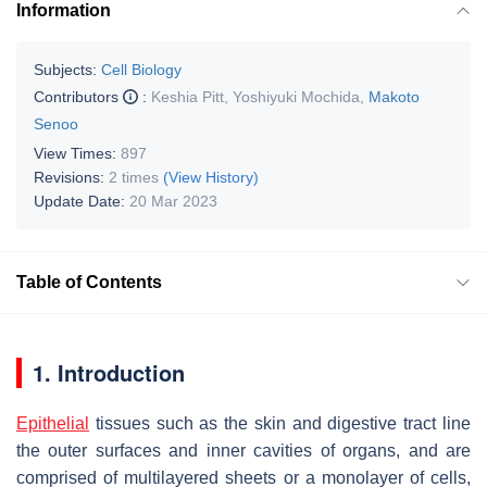
Information
Subjects:
Cell Biology
Contributors
:
Keshia Pitt
,
Yoshiyuki Mochida
,
Makoto
Senoo
View Times:
897
Revisions:
2 times
(View History)
Update Date:
20 Mar 2023
Table of Contents
1. Introduction
Epithelial
tissues such as the skin and digestive tract line
the outer surfaces and inner cavities of organs, and are
comprised of multilayered sheets or a monolayer of cells,