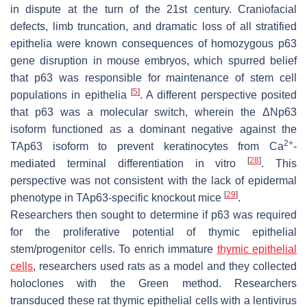
in dispute at the turn of the 21st century. Craniofacial
defects, limb truncation, and dramatic loss of all stratified
epithelia were known consequences of homozygous p63
gene disruption in mouse embryos, which spurred belief
that p63 was responsible for maintenance of stem cell
[
5
]
populations in epithelia
. A different perspective posited
that p63 was a molecular switch, wherein the ΔNp63
isoform functioned as a dominant negative against the
2+
TAp63 isoform to prevent keratinocytes from Ca
-
[
28
]
mediated terminal differentiation in vitro
. This
perspective was not consistent with the lack of epidermal
[
29
]
phenotype in TAp63-specific knockout mice
.
Researchers then sought to determine if p63 was required
for the proliferative potential of thymic epithelial
stem/progenitor cells. To enrich immature
thymic epithelial
cells
, researchers used rats as a model and they collected
holoclones with the Green method. Researchers
transduced these rat thymic epithelial cells with a lentivirus