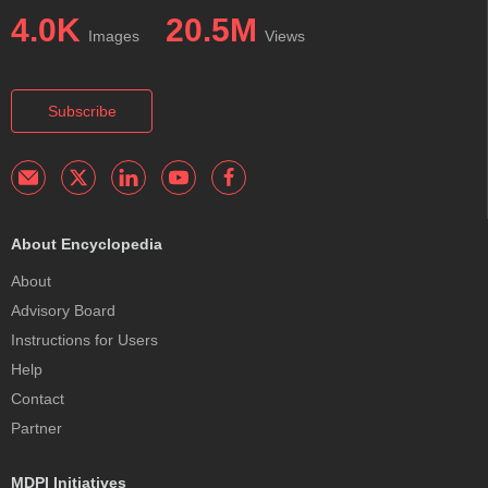
4.0K
20.5M
Images
Views
Subscribe
About Encyclopedia
About
Advisory Board
Instructions for Users
Help
Contact
Partner
MDPI Initiatives