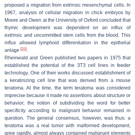
proposed a migration from extrinsic mesenchymal cells. In
1967, analysis of cellular migration in chick embryos by
Moore and Owen at the University of Oxford concluded that
thymic development was dependent on an influx of
extrinsic and uncommitted stem cells from the blood. This
influx allowed lymphoid differentiation in the epithelial
[
20
]
anlage
.
Rheinwald and Green published two papers in 1975 that
established the potential of the 3T3 cell lines in feeder
technology. One of their works discussed establishment of
a keratinizing cell line that was derived from a mouse
teratoma. At the time, the term teratoma was considered
imprecise because it made no assertions about structure or
behavior; the notion of subdividing the word for better
specificity according to malignant behavior remained in
question. The general consensus, however, was thus: a
teratoma was a real tumor with malformed development,
grew rapidly, almost always contained malignant elements