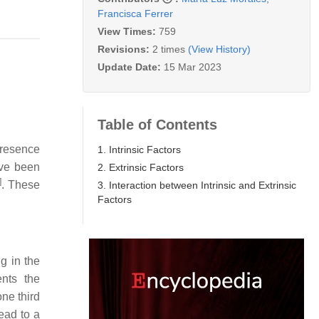
Francisca Ferrer
View Times:
759
Revisions:
2 times
(View History)
Update Date:
15 Mar 2023
Table of Contents
presence
1. Intrinsic Factors
ave been
2. Extrinsic Factors
]
. These
3. Interaction between Intrinsic and Extrinsic
Factors
g in the
nts the
ne third
ead to a