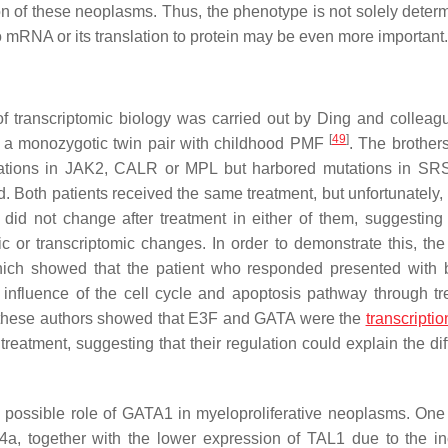
on of these neoplasms. Thus, the phenotype is not solely deter
o mRNA or its translation to protein may be even more important.
 of transcriptomic biology was carried out by Ding and collea
[
49
]
of a monozygotic twin pair with childhood PMF
. The brother
ations in
JAK2, CALR
or
MPL
but harbored mutations in
SR
d. Both patients received the same treatment, but unfortunately,
did not change after treatment in either of them, suggesting 
 or transcriptomic changes. In order to demonstrate this, the
 which showed that the patient who responded presented with 
influence of the cell cycle and apoptosis pathway through tr
sis, these authors showed that E3F and GATA were the
transcriptio
treatment, suggesting that their regulation could explain the dif
e possible role of GATA1 in myeloproliferative neoplasms. One
4a,
together with the lower expression of
TAL1
due to the i