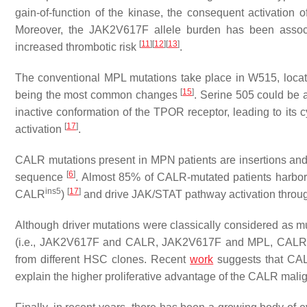
gain-of-function of the kinase, the consequent activation
Moreover, the
JAK2
V617F allele burden has been assoc
[
11
]
[
12
]
[
13
]
increased thrombotic risk
.
The conventional
MPL
mutations take place in W515, locate
[
15
]
being the most common changes
. Serine 505 could be 
inactive conformation of the TPOR receptor, leading to its
[
17
]
activation
.
CALR
mutations present in MPN patients are insertions and 
[
6
]
sequence
. Almost 85% of
CALR
-mutated patients harbor
ins5
[
17
]
CALR
)
and drive JAK/STAT pathway activation throu
Although driver mutations were classically considered as mu
(i.e.,
JAK2
V617F and
CALR
,
JAK2
V617F and
MPL
,
CALR
from different HSC clones. Recent
work
suggests that
CA
explain the higher proliferative advantage of the
CALR
malig