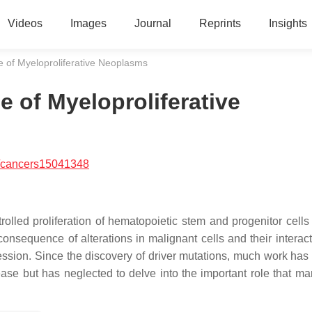
Videos
Images
Journal
Reprints
Insights
e of Myeloproliferative Neoplasms
 of Myeloproliferative
/cancers15041348
olled proliferation of hematopoietic stem and progenitor cells
nsequence of alterations in malignant cells and their interact
ression. Since the discovery of driver mutations, much work has
ase but has neglected to delve into the important role that ma