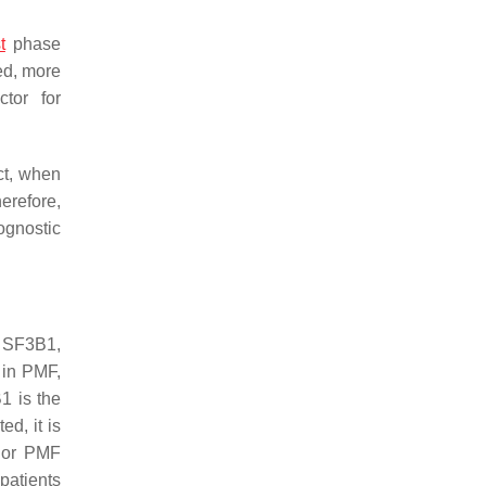
t
phase
ed, more
tor for
ct, when
herefore,
ognostic
s
SF3B1
,
y in PMF,
B1
is the
d, it is
or PMF
patients