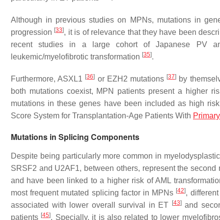
Although in previous studies on MPNs, mutations in gen
[
33
]
progression
, it is of relevance that they have been descr
recent studies in a large cohort of Japanese PV an
[
35
]
leukemic/myelofibrotic transformation
.
[
36
]
[
37
]
Furthermore,
ASXL1
or
EZH2
mutations
by themselve
both mutations coexist, MPN patients present a higher ri
mutations in these genes have been included as high risk
Score System for Transplantation-Age Patients With
Primary
Mutations in Splicing Components
Despite being particularly more common in myelodysplasti
SRSF2
and
U2AF1
, between others, represent the second
and have been linked to a higher risk of AML transformatio
[
42
]
most frequent mutated splicing factor in MPNs
, differe
[
43
]
associated with lower overall survival in ET
and second
[
45
]
patients
. Specially, it is also related to lower myelofibro