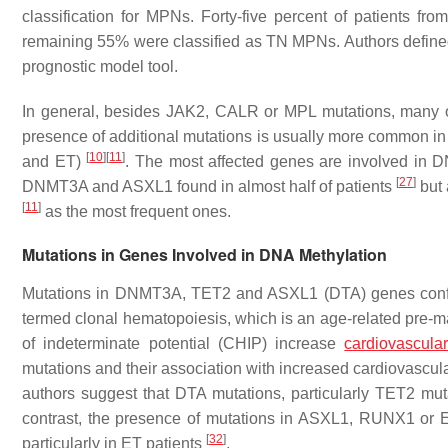
classification for MPNs. Forty-five percent of patients fr
remaining 55% were classified as TN MPNs. Authors defined 
prognostic model tool.
In general, besides
JAK2
,
CALR
or
MPL
mutations, many o
presence of additional mutations is usually more common in 
[
10
]
[
11
]
and ET)
. The most affected genes are involved in
[
27
]
DNMT3A
and
ASXL1
found in almost half of patients
but 
[
11
]
as the most frequent ones.
Mutations in Genes Involved in DNA Methylation
Mutations in
DNMT3A
,
TET2
and
ASXL1
(DTA) genes confe
termed clonal hematopoiesis, which is an age-related pre-m
of indeterminate potential (CHIP) increase
cardiovascular
mutations and their association with increased cardiovascula
authors suggest that DTA mutations, particularly
TET2
muta
contrast, the presence of mutations in
ASXL1
,
RUNX1
or
[
32
]
particularly in ET patients
.