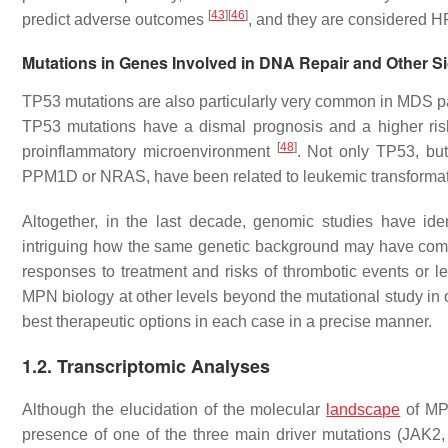
[
43
]
[
46
]
predict adverse outcomes
, and they are considered 
Mutations in Genes Involved in DNA Repair and Other S
TP53
mutations are also particularly very common in MDS p
TP53
mutations have a dismal prognosis and a higher ris
[
48
]
proinflammatory microenvironment
. Not only
TP53
, bu
PPM1D
or
NRAS
, have been related to leukemic transforma
Altogether, in the last decade, genomic studies have ident
intriguing how the same genetic background may have comple
responses to treatment and risks of thrombotic events or l
MPN biology at other levels beyond the mutational study in o
best therapeutic options in each case in a precise manner.
1.2. Transcriptomic Analyses
Although the elucidation of the molecular
landscape
of MPN
presence of one of the three main driver mutations (
JAK2