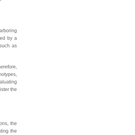
arboring
ied by a
 such as
erefore,
notypes,
aluating
ister the
ons, the
ting the