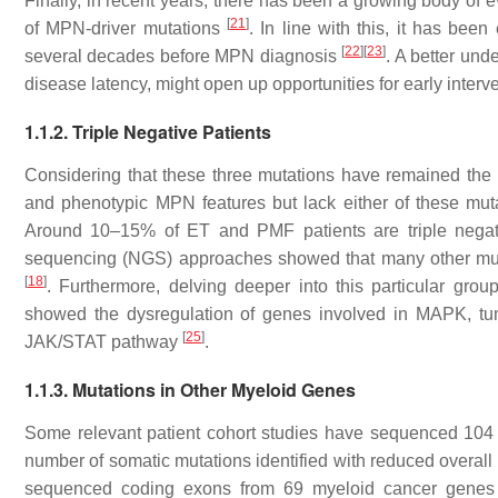
Finally, in recent years, there has been a growing body of e
[
21
]
of MPN-driver mutations
. In line with this, it has bee
[
22
]
[
23
]
several decades before MPN diagnosis
. A better und
disease latency, might open up opportunities for early interve
1.1.2. Triple Negative Patients
Considering that these three mutations have remained the ma
and phenotypic MPN features but lack either of these muta
Around 10–15% of ET and PMF patients are triple nega
sequencing (NGS) approaches showed that many other muta
[
18
]
. Furthermore, delving deeper into this particular gro
showed the dysregulation of genes involved in MAPK, tu
[
25
]
JAK/STAT pathway
.
1.1.3. Mutations in Other Myeloid Genes
Some relevant patient cohort studies have sequenced 104 
number of somatic mutations identified with reduced overall
sequenced coding exons from 69 myeloid cancer genes