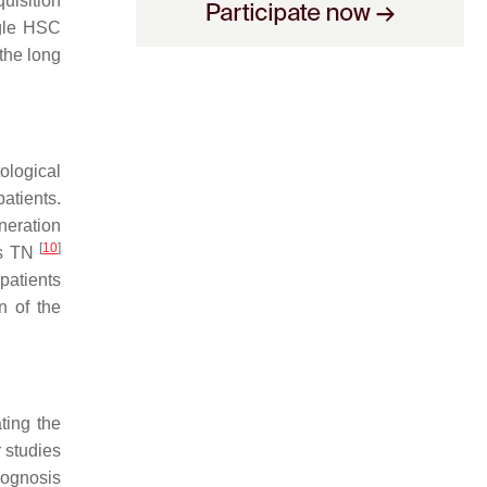
uisition
ngle HSC
the long
ological
atients.
neration
[
10
]
as TN
patients
n of the
ting the
r studies
ognosis