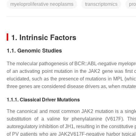
myeloproliferative neoplasms
transcriptomics
pr
1. Intrinsic Factors
1.1. Genomic Studies
The molecular pathogenesis of
BCR::ABL
-negative myelopr
of an activating point mutation in the
JAK2
gene was first 
elucidated, such as the presence of mutations in
MPL
(whic
three genes are considered disease drivers as, when muta
1.1.1. Classical Driver Mutations
The canonical and most common
JAK2
mutation is a singl
substitution of a valine for phenylalanine (V617F). Th
autoregulatory inhibition of JH1, resulting in the constitutiv
of PV patients who are
JAK2
V617F-negative harbor typicall