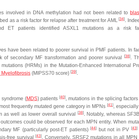
es involved in DNA methylation had not been related to
blas
[
34
]
ibed as a risk factor for relapse after treatment for AML
. Inde
d ET patients identified
ASXL1
mutations as a risk fac
s have been related to poorer survival in PMF patients. In fa
[
38
]
sk of secondary MF transformation and poorer survival
. T
 mutations (HRMs) in the Mutation-Enhanced International Pr
[
39
]
 Myelofibrosis
(MIPSS70 score)
.
[
40
]
c syndrome (
MDS
) patients
, mutations in the splicing factor
[
41
]
 most frequently mutated gene category in MPNs
, especiall
[
38
]
n as well as lower overall survival
. Notably, whereas
SF3
nt outcomes could be observed for each MPN entity. When mutate
[
44
]
[
43
]
ary MF (particularly post-ET patients)
but not in PV
[
43
]
sis-free survival
. Conversely,
SRSF2
mutations in all MPN 