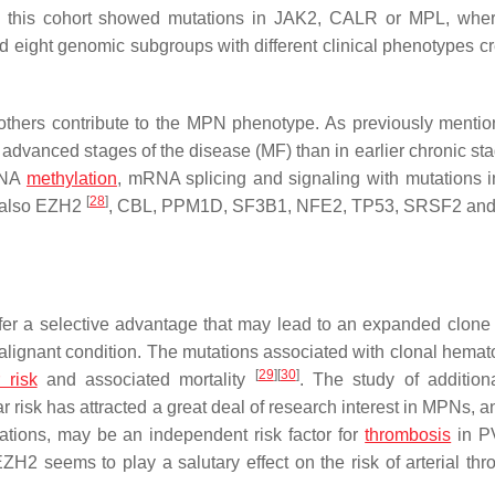
om this cohort showed mutations in
JAK2
,
CALR
or
MPL
, whe
eight genomic subgroups with different clinical phenotypes cr
thers contribute to the MPN phenotype. As previously mentio
advanced stages of the disease (MF) than in earlier chronic st
 DNA
methylation
, mRNA splicing and signaling with mutations 
[
28
]
also
EZH2
,
CBL
,
PPM1D
,
SF3B1
,
NFE2
,
TP53
,
SRSF2
an
r a selective advantage that may lead to an expanded clone o
alignant condition. The mutations associated with clonal hemat
[
29
]
[
30
]
 risk
and associated mortality
. The study of additio
r risk has attracted a great deal of research interest in MPNs, 
tions, may be an independent risk factor for
thrombosis
in 
EZH2
seems to play a salutary effect on the risk of arterial thr