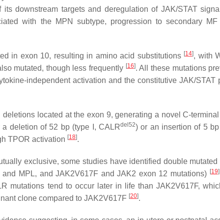
 of its downstream targets and deregulation of JAK/STAT sign
iated with the MPN subtype, progression to secondary MF
[
14
]
d in exon 10, resulting in amino acid substitutions
, with
[
16
]
also mutated, though less frequently
. All these mutations pr
 cytokine-independent activation and the constitutive JAK/STAT
deletions located at the exon 9, generating a novel C-terminal
del52
 a deletion of 52 bp (type I,
CALR
) or an insertion of 5 bp 
[
18
]
gh TPOR activation
.
tually exclusive, some studies have identified double mutated 
[
19
]
and
MPL
, and
JAK2
V617F and
JAK2
exon 12 mutations)
LR
mutations tend to occur later in life than
JAK2
V617F, whic
[
20
]
nant clone compared to
JAK2
V617F
.