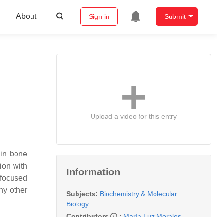
About
Sign in
Submit
Upload a video for this entry
 in bone
ion with
Information
 focused
ny other
Subjects:
Biochemistry & Molecular
Biology
Contributors
:
María Luz Morales
,