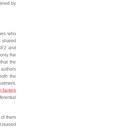
mined by
gues who
s shared
SF2
and
 only the
that the
 authors
both the
eatment.
n factors
ferential
 of them
ncreased