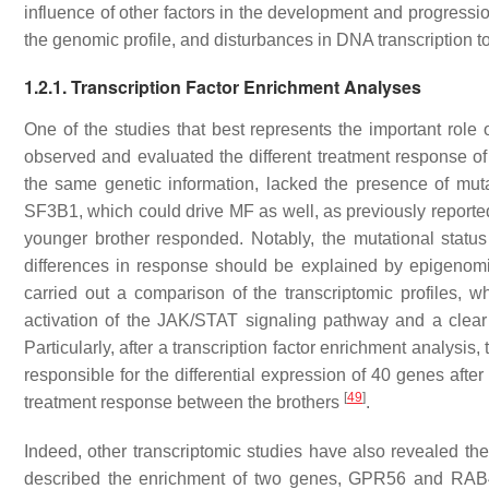
influence of other factors in the development and progressi
the genomic profile, and disturbances in DNA transcription t
1
.2.1. Transcription Factor Enrichment Analyses
One of the studies that best represents the important role
observed and evaluated the different treatment response 
the same genetic information, lacked the presence of mut
SF3B1
, which could drive MF as well, as previously reporte
younger brother responded. Notably, the mutational status 
differences in response should be explained by epigenomic
carried out a comparison of the transcriptomic profiles,
activation of the JAK/STAT signaling pathway and a clear 
Particularly, after a transcription factor enrichment analy
responsible for the differential expression of 40 genes after 
[
49
]
treatment response between the brothers
.
Indeed, other transcriptomic studies have also revealed th
described the enrichment of two genes,
GPR56
and
RAB