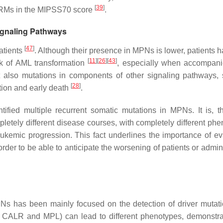
[
39
]
HRMs in the MIPSS70 score
.
ignaling Pathways
[
47
]
atients
. Although their presence in MPNs is lower, patients h
[
11
]
[
26
]
[
43
]
k of AML transformation
, especially when accompan
t also mutations in components of other signaling pathways,
[
28
]
tion and early death
.
ified multiple recurrent somatic mutations in MPNs. It is, th
tely different disease courses, with completely different phe
eukemic progression. This fact underlines the importance of ev
rder to be able to anticipate the worsening of patients or admin
s has been mainly focused on the detection of driver mutati
,
CALR
and
MPL
) can lead to different phenotypes, demonstra