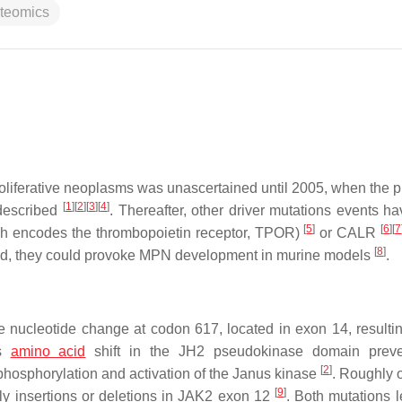
oteomics
oliferative neoplasms was unascertained until 2005, when the 
[
1
]
[
2
]
[
3
]
[
4
]
described
. Thereafter, other driver mutations events h
[
5
]
[
6
]
[
7
h encodes the thrombopoietin receptor, TPOR)
or
CALR
[
8
]
ted, they could provoke MPN development in murine models
.
e nucleotide change at codon 617, located in exon 14, resultin
is
amino acid
shift in the JH2 pseudokinase domain preve
[
2
]
e phosphorylation and activation of the Janus kinase
. Roughly o
[
9
]
y insertions or deletions in
JAK2
exon 12
. Both mutations l