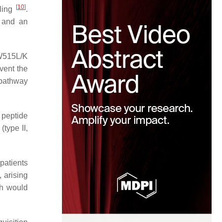
[
10
]
aling
.
 and an
 W515L/K
event the
 pathway
 peptide
(type II,
patients
, arising
h would