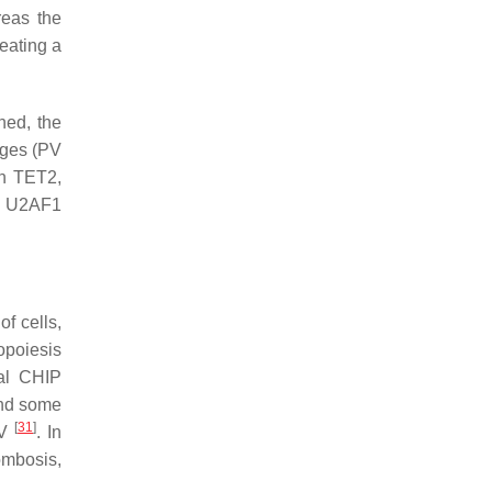
reas the
eating a
ned, the
ages (PV
in
TET2
,
d
U2AF1
f cells,
opoiesis
nal CHIP
and some
[
31
]
PV
. In
ombosis,