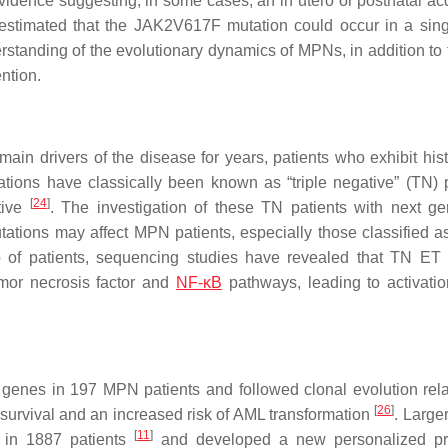
vidence suggesting, in some cases, an in utero or postnatal acq
n estimated that the
JAK2
V617F mutation could occur in a si
erstanding of the evolutionary dynamics of MPNs, in addition to 
ntion.
in drivers of the disease for years, patients who exhibit hist
tions have classically been known as “triple negative” (TN) p
[
24
]
tive
. The investigation of these TN patients with next ge
tions may affect MPN patients, especially those classified 
up of patients, sequencing studies have revealed that TN ET 
mor necrosis factor and
NF-κB
pathways, leading to activatio
genes in 197 MPN patients and followed clonal evolution rela
[
26
]
 survival and an increased risk of AML transformation
. Large
[
11
]
 in 1887 patients
and developed a new personalized pr