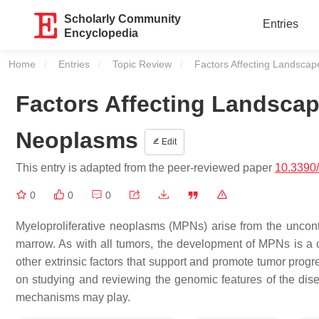
Scholarly Community
Entries
Encyclopedia
Home
Entries
Topic Review
Current:
Factors Affecting Landscap
Factors Affecting Landscape
Neoplasms
Edit
This entry is adapted from the peer-reviewed paper
10.3390
0
0
0
Myeloproliferative neoplasms (MPNs) arise from the uncontr
marrow. As with all tumors, the development of MPNs is a co
other extrinsic factors that support and promote tumor prog
on studying and reviewing the genomic features of the dise
mechanisms may play.