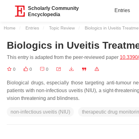
Scholarly Community
Entries
Encyclopedia
Home
Entries
Topic Review
Current:
Biologics in Uveitis Treatme
Biologics in Uveitis Treatm
This entry is adapted from the peer-reviewed paper
10.3390
0
0
0
Biological drugs, especially those targeting anti-tumour n
patients with non-infectious uveitis (NIU), a sight-threateni
vision threatening and blindness.
non-infectious uveitis (NIU)
therapeutic drug monitor