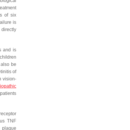
iological
reatment
s of six
ilure is
 directly
s and is
children
 also be
initis of
 vision-
diopathic
patients
receptor
nous TNF
), plaque