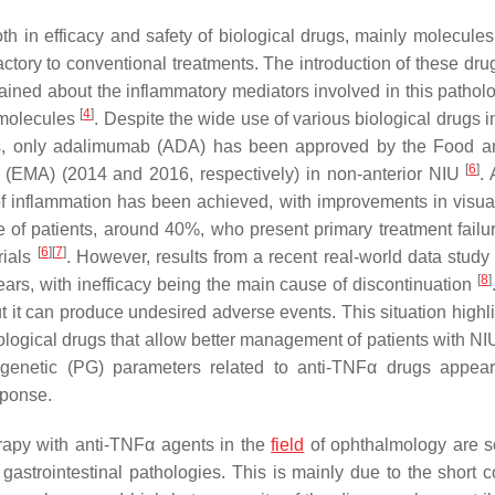
h in efficacy and safety of biological drugs, mainly molecules
fractory to conventional treatments. The introduction of these dru
ined about the inflammatory mediators involved in this patholo
[
4
]
e molecules
. Despite the wide use of various biological drugs 
es, only adalimumab (ADA) has been approved by the Food 
[
6
]
(EMA) (2014 and 2016, respectively) in non-anterior NIU
. 
 of inflammation has been achieved, with improvements in visual
e of patients, around 40%, who present primary treatment failur
[
6
]
[
7
]
rials
. However, results from a recent real-world data stud
[
8
]
 years, with inefficacy being the main cause of discontinuation
ut it can produce undesired adverse events. This situation highl
iological drugs that allow better management of patients with NIU
genetic (PG) parameters related to anti-TNFα drugs appea
sponse.
herapy with anti-TNFα agents in the
field
of ophthalmology are s
strointestinal pathologies. This is mainly due to the short c