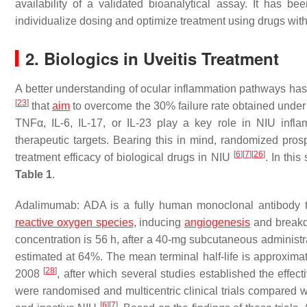
availability of a validated bioanalytical assay. It has be
individualize dosing and optimize treatment using drugs wi
2. Biologics in Uveitis Treatment
A better understanding of ocular inflammation pathways has 
[
23
]
that
aim
to overcome the 30% failure rate obtained unde
TNFα, IL-6, IL-17, or IL-23 play a key role in NIU inf
therapeutic targets. Bearing this in mind, randomized pros
[
6
]
[
7
]
[
26
]
treatment efficacy of biological drugs in NIU
. In thi
Table 1
.
Adalimumab: ADA is a fully human monoclonal antibody ta
reactive oxygen species
, inducing
angiogenesis
and breakd
concentration is 56 h, after a 40-mg subcutaneous administra
estimated at 64%. The mean terminal half-life is approxim
[
28
]
2008
, after which several studies established the effe
were randomised and multicentric clinical trials compared w
[
6
]
[
7
]