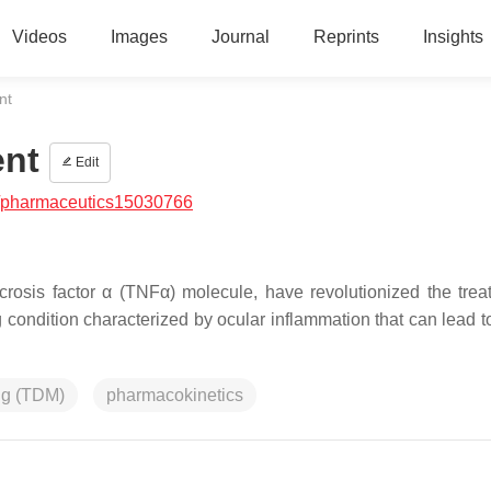
Videos
Images
Journal
Reprints
Insights
nt
ent
Edit
/pharmaceutics15030766
ecrosis factor α (TNFα) molecule, have revolutionized the trea
ng condition characterized by ocular inflammation that can lead 
ing (TDM)
pharmacokinetics