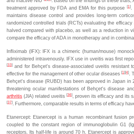
and inactive NIU
. Based on the findings of these trials,
[
1
]
treatment approved by FDA and EMA for this purpose
.
maintains disease control and provides long-term cortico
randomized controlled trials (RCTs) evaluating the efficacy
halved compared with placebo, as well as a reduction in v
compare the efficacy of ADA in monotherapy and in combin
Infliximab (IFX): IFX is a chimeric (human/mouse) monoclo
administered intravenously. IFX use in uveitis was first rep
[
33
]
and for Behçet’s disease-associated uveitis resistant 
[
1
]
[
4
]
effective for the management of other ocular diseases
. 
Behçet’s disease (RUBD) has been approved in Japan in
threatening ocular manifestations of Behçet’s disease a
[
36
]
arthritis
(JIA) related uveitis
, proven its efficacy and its
[
37
]
. Furthermore, comparable results in terms of efficacy h
Etanercept: Etanercept is a human recombinant fusion pro
coupled to the constant region of immunoglobulin G1 (I
receptors. Its half-life is around 70 h. Etanercept is appro