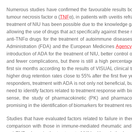
Numerous studies have confirmed the favourable results bot
tumour necrosis factor α (
TNF
α), in patients with uveitis re
treatment of NIU has been possible due to the knowledge ga
allowing the use of drugs that act specifically against thes
anti-TNFα drugs for the treatment of autoimmune diseas
Administration (FDA) and the European Medicines
Agency
introduction of ADA for the treatment of NIU, better control
and fewer complications, but there is still a high percentag
first six months according to the results of VISUAL clinical t
higher drug retention rates close to 55% after the first five
responders, treatment with ADA is not only not beneficial, b
need to identify factors related to treatment response with b
sense, the study of pharmacokinetic (PK) and pharmaco
promising in the identification of biomarkers for treatment re
Studies that have evaluated factors related to failure in t
comparison with those in immune-mediated rheumatic and ga