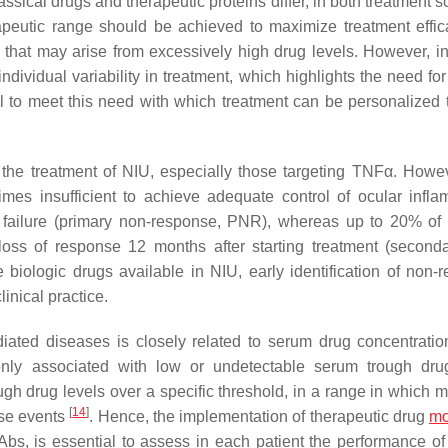
ssical drugs and therapeutic proteins differ, in both treatment 
erapeutic range should be achieved to maximize treatment effi
that may arise from excessively high drug levels. However, in 
-individual variability in treatment, which highlights the need for
l to meet this need with which treatment can be personalized 
d the treatment of NIU, especially those targeting TNFα. Howe
imes insufficient to achieve adequate control of ocular infla
 failure (primary non-response, PNR), whereas up to 20% of 
 loss of response 12 months after starting treatment (second
ve biologic drugs available in NIU, early identification of non-
inical practice.
iated diseases is closely related to serum drug concentrati
only associated with low or undetectable serum trough dru
ough drug levels over a specific threshold, in a range in which
[
14
]
rse events
. Hence, the implementation of therapeutic drug
mo
bs, is essential to assess in each patient the performance of