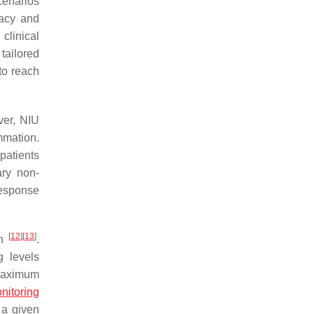
scenarios
cacy and
clinical
 tailored
to reach
ver, NIU
mmation.
patients
ary non-
response
[
12
]
[
13
]
on
.
g levels
 maximum
nitoring
 a given