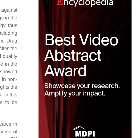
 against
gs in the
gy, thus
including
and Drug
After the
 quality
e in the
y showed
. In non-
ights the
. In this
rs to be
carce in
ourse of