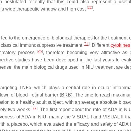
en postulated recently that this could also represent a useful
[
22
]
th a wide therapeutic window and high cost
.
led to the emergence of biological therapies for the treatment
[
24
]
r classical immunosuppressive treatment
. Different
cytokines
[
25
]
lammatory process
, therefore becoming very attractive as p
pective studies have been developed in the last years to eval
s sense, the main biological drugs used in NIU treatment are dep
rgeting TNFα, which plays a central role in ocular inflamma
own of blood–retinal barrier (BRB). The time to reach maxim
tion to a healthy adult subject, with an average absolute bioava
[
27
]
ately two weeks
. The first report about the role of ADA in N
ctiveness of ADA in NIU, mainly the VISUAL I and VISUAL II tria
ith a placebo, which evaluated the efficacy and safety of ADA i