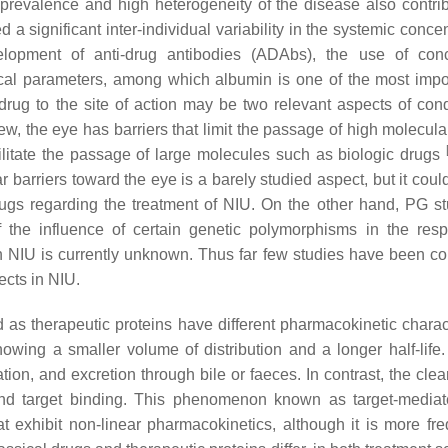
 prevalence and high heterogeneity of the disease also contri
 significant inter-individual variability in the systemic concen
elopment of anti-drug antibodies (ADAbs), the use of con
ical parameters, among which albumin is one of the most imp
he drug to the site of action may be two relevant aspects of con
ew, the eye has barriers that limit the passage of high molecul
litate the passage of large molecules such as biologic drugs
barriers toward the eye is a barely studied aspect, but it coul
gs regarding the treatment of NIU. On the other hand, PG st
the influence of certain genetic polymorphisms in the res
 in NIU is currently unknown. Thus far few studies have been c
ects in NIU.
s therapeutic proteins have different pharmacokinetic charact
showing a smaller volume of distribution and a longer half-life.
tion, and excretion through bile or faeces. In contrast, the cle
d target binding. This phenomenon known as target-mediat
t exhibit non-linear pharmacokinetics, although it is more fre