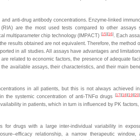
g and anti-drug antibody concentrations. Enzyme-linked immun
(RIA) are the most used tests compared to other assays 
[
15
]
[
16
]
al multiparameter chip technology (IMPACT)
. Each assa
o the results obtained are not equivalent. Therefore, the method 
ported in all studies. All assays have advantages and limitatio
 are related to economic factors, the presence of adequate facil
 the available assays, their characteristics, and their main ben
entrations in all patients, but this is not always achieved in 
[
17
]
[
18
]
[
19
]
[
20
]
 in the systemic concentration of anti-TNFα drugs
ilability in patients, which in turn is influenced by PK factors
or drugs with a large inter-individual variability in expos
exposure–efficacy relationship, a narrow therapeutic window,