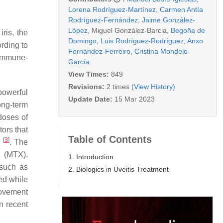
Lorena Rodríguez-Martínez
,
Carmen Antía
Rodríguez-Fernández
,
Jaime González-
López
,
Miguel González-Barcia
,
Begoña de
ris, the
Domingo
,
Luis Rodríguez-Rodríguez
,
Anxo
ording to
Fernández-Ferreiro
,
Cristina Mondelo-
 immune-
García
View Times:
849
Revisions:
2 times
(View History)
powerful
Update Date:
15 Mar 2023
ong-term
doses of
ors that
Table of Contents
[
3
]
n
. The
 (MTX),
1. Introduction
 such as
2. Biologics in Uveitis Treatment
ed while
rovement
n recent