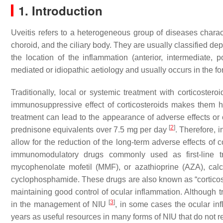
1. Introduction
Uveitis refers to a heterogeneous group of diseases charact
choroid, and the ciliary body. They are usually classified dep
the location of the inflammation (anterior, intermediate, 
mediated or idiopathic aetiology and usually occurs in the fo
Traditionally, local or systemic treatment with corticoste
immunosuppressive effect of corticosteroids makes them hig
treatment can lead to the appearance of adverse effects or o
[
2
]
prednisone equivalents over 7.5 mg per day
. Therefore, 
allow for the reduction of the long-term adverse effects of
immunomodulatory drugs commonly used as first-line t
mycophenolate mofetil (MMF), or azathioprine (AZA), calci
cyclophosphamide. These drugs are also known as “corticost
maintaining good control of ocular inflammation. Although
[
3
]
in the management of NIU
, in some cases the ocular in
years as useful resources in many forms of NIU that do not 