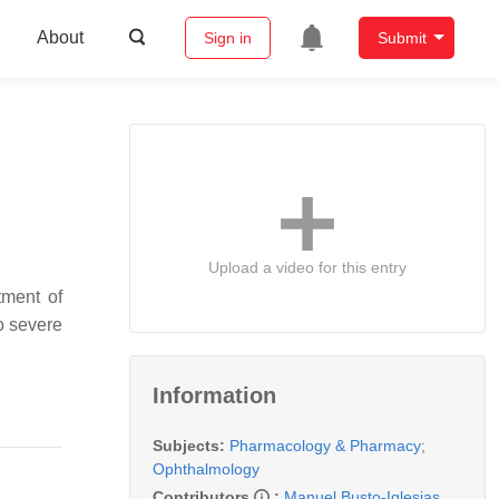
About
Sign in
Submit
Upload a video for this entry
tment of
to severe
Information
Subjects:
Pharmacology & Pharmacy
;
Ophthalmology
Contributors
:
Manuel Busto-Iglesias
,