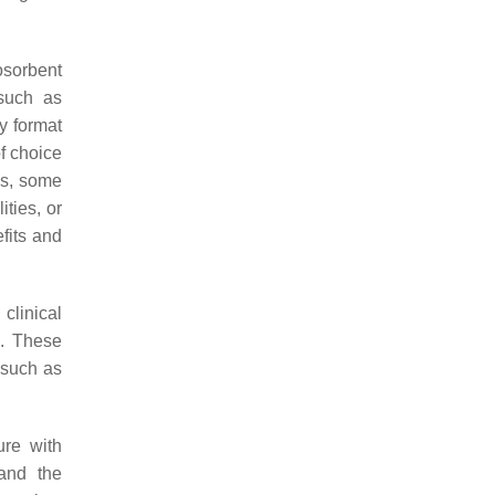
osorbent
such as
y format
of choice
ns, some
ities, or
efits and
clinical
. These
, such as
ure with
 and the