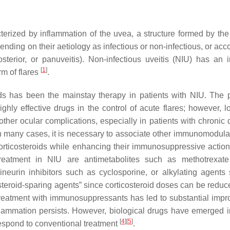
erized by inflammation of the uvea, a structure formed by the i
ending on their aetiology as infectious or non-infectious, or acc
posterior, or panuveitis). Non-infectious uveitis (NIU) has an
[
1
]
rm of flares
.
roids has been the mainstay therapy in patients with NIU. The 
hly effective drugs in the control of acute flares; however, l
ther ocular complications, especially in patients with chronic 
in many cases, it is necessary to associate other immunomodulat
 corticosteroids while enhancing their immunosuppressive actio
reatment in NIU are antimetabolites such as methotrexate
neurin inhibitors such as cyclosporine, or alkylating agents
eroid-sparing agents” since corticosteroid doses can be reduc
 treatment with immunosuppressants has led to substantial imp
flammation persists. However, biological drugs have emerged i
[
4
]
[
5
]
respond to conventional treatment
.