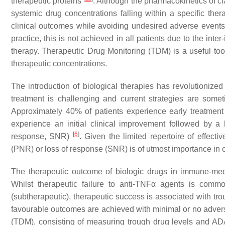
therapeutic proteins
. Although the pharmacokinetics of cla
systemic drug concentrations falling within a specific th
clinical outcomes while avoiding undesired adverse events 
practice, this is not achieved in all patients due to the inter
therapy. Therapeutic Drug Monitoring (TDM) is a useful too
therapeutic concentrations.
The introduction of biological therapies has revolutionize
treatment is challenging and current strategies are somet
Approximately 40% of patients experience early treatment
experience an initial clinical improvement followed by a
[
6
]
response, SNR)
. Given the limited repertoire of effecti
(PNR) or loss of response (SNR) is of utmost importance in cl
The therapeutic outcome of biologic drugs in immune-med
Whilst therapeutic failure to anti-TNFα agents is comm
(subtherapeutic), therapeutic success is associated with tr
favourable outcomes are achieved with minimal or no adve
(TDM), consisting of measuring trough drug levels and ADA