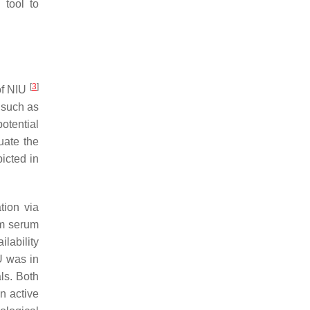
 tool to
[
3
]
 of NIU
such as
otential
uate the
icted in
tion via
um serum
ilability
IU was in
ls. Both
n active