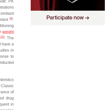
bute. PK
trations
comitant
[
9
]
ortant
.
ditioning
ar
weight
[
10
]
. The
d have a
udies in
ponse to
onducted
eristics
 Classic
arance of
ed drug
quent in