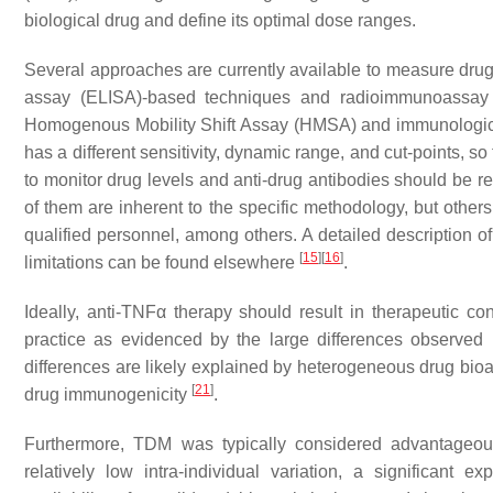
biological drug and define its optimal dose ranges.
Several approaches are currently available to measure dru
assay (ELISA)-based techniques and radioimmunoassay 
Homogenous Mobility Shift Assay (HMSA) and immunologic
has a different sensitivity, dynamic range, and cut-points, s
to monitor drug levels and anti-drug antibodies should be re
of them are inherent to the specific methodology, but others
qualified personnel, among others. A detailed description of
[
15
]
[
16
]
limitations can be found elsewhere
.
Ideally, anti-TNFα therapy should result in therapeutic conc
practice as evidenced by the large differences observed
differences are likely explained by heterogeneous drug bioava
[
21
]
drug immunogenicity
.
Furthermore, TDM was typically considered advantageous f
relatively low intra-individual variation, a significant 