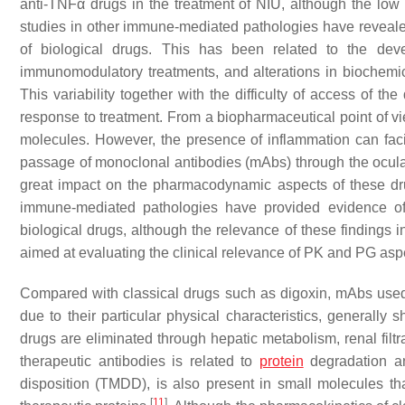
anti-TNFα drugs in the treatment of NIU, although the low
studies in other immune-mediated pathologies have revealed a
of biological drugs. This has been related to the dev
immunomodulatory treatments, and alterations in biochem
This variability together with the difficulty of access of t
response to treatment. From a biopharmaceutical point of vi
molecules. However, the presence of inflammation can faci
passage of monoclonal antibodies (mAbs) through the ocular 
great impact on the pharmacodynamic aspects of these dru
immune-mediated pathologies have provided evidence of 
biological drugs, although the relevance of these findings
aimed at evaluating the clinical relevance of PK and PG asp
Compared with classical drugs such as digoxin, mAbs used a
due to their particular physical characteristics, generally 
drugs are eliminated through hepatic metabolism, renal filtra
therapeutic antibodies is related to
protein
degradation an
disposition (TMDD), is also present in small molecules tha
[
11
]