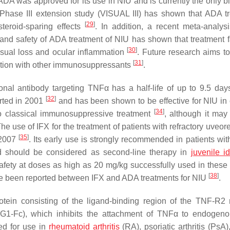
 ADA was approved for its use in NIU and is currently the only b
 Phase III extension study (VISUAL III) has shown that ADA t
[
29
]
steroid-sparing effects
. In addition, a recent meta-analysi
 and safety of ADA treatment of NIU has shown that treatment fa
[
30
]
isual loss and ocular inflammation
. Future research aims to
[
31
]
ation with other immunosuppressants
.
nal antibody targeting TNFα has a half-life of up to 9.5 day
[
32
]
orted in 2001
and has been shown to be effective for NIU in 
[
34
]
to classical immunosuppressive treatment
, although it may
The use of IFX for the treatment of patients with refractory uveoret
[
35
]
 2007
. Its early use is strongly recommended in patients with
nd should be considered as second-line therapy in
juvenile i
 safety at doses as high as 20 mg/kg successfully used in these 
[
38
]
ave been reported between IFX and ADA treatments for NIU
.
tein consisting of the ligand-binding region of the TNF-R2 
gG1-Fc), which inhibits the attachment of TNFα to endoge
ved for use in
rheumatoid arthritis
(RA), psoriatic arthritis (PsA