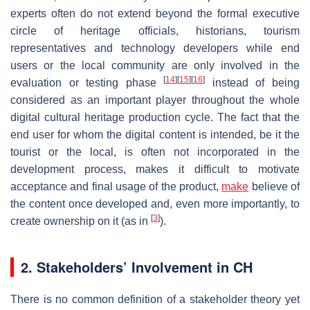
experts often do not extend beyond the formal executive
circle of heritage officials, historians, tourism
representatives and technology developers while end
users or the local community are only involved in the
[
14
]
[
15
]
[
16
]
evaluation or testing phase
instead of being
considered as an important player throughout the whole
digital cultural heritage production cycle. The fact that the
end user for whom the digital content is intended, be it the
tourist or the local, is often not incorporated in the
development process, makes it difficult to motivate
acceptance and final usage of the product,
make
believe of
the content once developed and, even more importantly, to
[
3
]
create ownership on it (as in
).
2. Stakeholders’ Involvement in CH
There is no common definition of a stakeholder theory yet