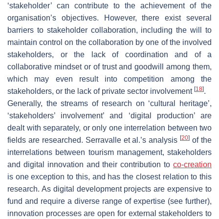
‘stakeholder’ can contribute to the achievement of the
organisation’s objectives. However, there exist several
barriers to stakeholder collaboration, including the will to
maintain control on the collaboration by one of the involved
stakeholders, or the lack of coordination and of a
collaborative mindset or of trust and goodwill among them,
which may even result into competition among the
[
18
]
stakeholders, or the lack of private sector involvement
.
Generally, the streams of research on ‘cultural heritage’,
‘stakeholders’ involvement’ and ‘digital production’ are
dealt with separately, or only one interrelation between two
[
20
]
fields are researched. Serravalle et al.’s analysis
of the
interrelations between tourism management, stakeholders
and digital innovation and their contribution to
co-creation
is one exception to this, and has the closest relation to this
research. As digital development projects are expensive to
fund and require a diverse range of expertise (see further),
innovation processes are open for external stakeholders to