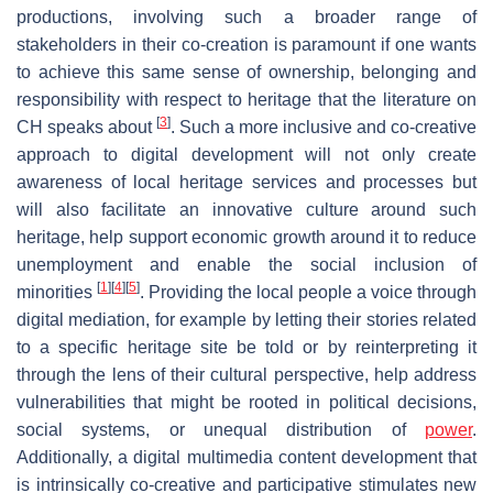
productions, involving such a broader range of
stakeholders in their co-creation is paramount if one wants
to achieve this same sense of ownership, belonging and
responsibility with respect to heritage that the literature on
[
3
]
CH speaks about
. Such a more inclusive and co-creative
approach to digital development will not only create
awareness of local heritage services and processes but
will also facilitate an innovative culture around such
heritage, help support economic growth around it to reduce
unemployment and enable the social inclusion of
[
1
]
[
4
]
[
5
]
minorities
. Providing the local people a voice through
digital mediation, for example by letting their stories related
to a specific heritage site be told or by reinterpreting it
through the lens of their cultural perspective, help address
vulnerabilities that might be rooted in political decisions,
social systems, or unequal distribution of
power
.
Additionally, a digital multimedia content development that
is intrinsically co-creative and participative stimulates new