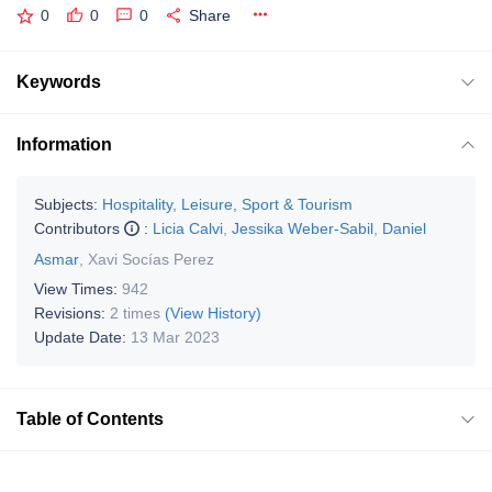
0
0
0
Share
Keywords
Information
Subjects:
Hospitality, Leisure, Sport & Tourism
Contributors
:
Licia Calvi
,
Jessika Weber-Sabil
,
Daniel
Asmar
,
Xavi Socías Perez
View Times:
942
Revisions:
2 times
(View History)
Update Date:
13 Mar 2023
Table of Contents