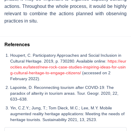
actions. Throughout the whole process, it would be highly
relevant to combine the actions planned with observing
practices in situ.
References
Houpert, C. Participatory Approaches and Social Inclusion in
Cultural Heritage. 2019, p. 730280. Available online:
https://eur
ocities.eu/latest/new-rock-case-studies-inspiring-ideas-for-usin
g-cultural-heritage-to-engage-citizens/
(accessed on 2
February 2022).
Lapointe, D. Reconnecting tourism after COVID-19: The
paradox of alterity in tourism areas. Tour. Geogr. 2020, 22,
633–638.
Yin, C.Z.Y.; Jung, T.; Tom Dieck, M.C.; Lee, M.Y. Mobile
augmented reality heritage applications: Meeting the needs of
heritage tourists. Sustainability 2021, 13, 2523.