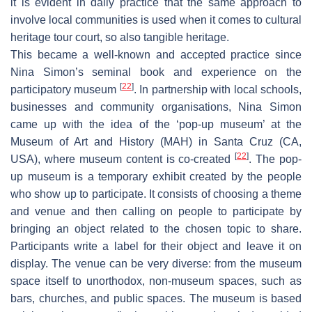
it is evident in daily practice that the same approach to
involve local communities is used when it comes to cultural
heritage
tour court
, so also tangible heritage.
This became a well-known and accepted practice since
Nina Simon’s seminal book and experience on the
[
22
]
participatory museum
. In partnership with local schools,
businesses and community organisations, Nina Simon
came up with the idea of the ‘pop-up museum’ at the
Museum of Art and History (MAH) in Santa Cruz (CA,
[
22
]
USA), where museum content is co-created
. The pop-
up museum is a temporary exhibit created by the people
who show up to participate. It consists of choosing a theme
and venue and then calling on people to participate by
bringing an object related to the chosen topic to share.
Participants write a label for their object and leave it on
display. The venue can be very diverse: from the museum
space itself to unorthodox, non-museum spaces, such as
bars, churches, and public spaces. The museum is based