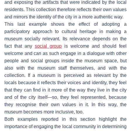
and exposing the artifacts that were indicated by the local
residents. This collection therefore reflects their own values
and mirrors the identity of the city in a more authentic way.
This last example shows the effect of adopting a
participatory approach to cultural heritage in making a
museum socially relevant. Its relevance depends on the
fact that any
social group
is welcome and should feel
welcome and can as such engage in a dialogue with other
people and social groups inside the museum space, but
also with the museum staff themselves, and with the
collection. If a museum is perceived as relevant by the
locals because it reflects their voices and identity, they feel
that they can find in it more of the way they live in the city
and of the city itself—so, they feel represented, because
they recognise their own values in it. In this way, the
museum becomes more inclusive, too.
Both examples reported in this section highlight the
importance of engaging the local community in determining