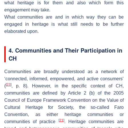
what heritage is for them and also which form this
engagement may take.
What communities are and in which way they can be
engaged in heritage is what still needs to be further
elaborated upon.
4. Communities and Their Participation in
CH
Communities are broadly understood as a network of
‘connected, informed, empowered, and active consumers’
[
23
]
(
, p. 8). However, in the specific context of CH,
communities are defined by Article 2 (b) of the 2005
Council of Europe Framework Convention on the Value of
Cultural Heritage for Society, the so-called Faro
Convention, as either
heritage communities
or
[
21
]
communities of practice
. Heritage communities are