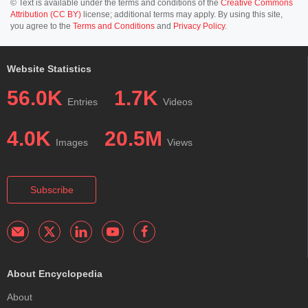
© Text is available under the terms and conditions of the
Creative Commons
Attribution (CC BY)
license; additional terms may apply. By using this site,
you agree to the
Terms and Conditions
and
Privacy Policy
.
Website Statistics
56.0K
1.7K
Entries
Videos
4.0K
20.5M
Images
Views
Subscribe
About Encyclopedia
About