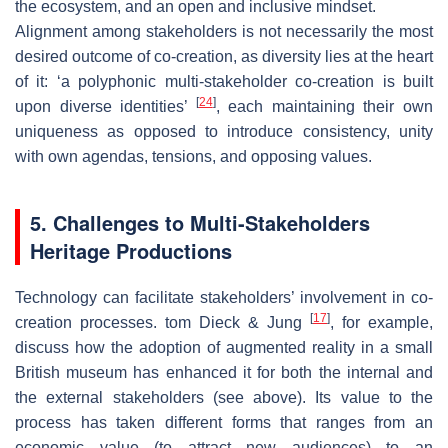
the ecosystem, and an open and inclusive mindset.
Alignment among stakeholders is not necessarily the most
desired outcome of co-creation, as diversity lies at the heart
of it: ‘a polyphonic multi-stakeholder co-creation is built
[
24
]
upon diverse identities’
, each maintaining their own
uniqueness as opposed to introduce consistency, unity
with own agendas, tensions, and opposing values.
5. Challenges to Multi-Stakeholders
Heritage Productions
Technology can facilitate stakeholders’ involvement in co-
[
17
]
creation processes. tom Dieck & Jung
, for example,
discuss how the adoption of augmented reality in a small
British museum has enhanced it for both the internal and
the external stakeholders (see above). Its value to the
process has taken different forms that ranges from an
economic value (to attract new audiences) to an