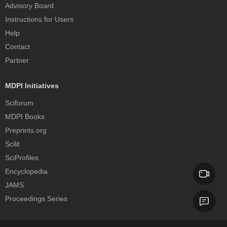
Advisory Board
Instructions for Users
Help
Contact
Partner
MDPI Initiatives
Sciforum
MDPI Books
Preprints.org
Scilit
SciProfiles
Encyclopedia
JAMS
Proceedings Series