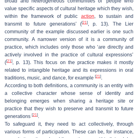
broad and heterogeneous communities of ‘people who
value specific aspects of cultural heritage which they wish,
within the framework of public
action
, to sustain and
[
21
]
transmit to future generations’ (
, p. 13). The Lier
community of the example discussed earlier is one such
community. A narrower version of it is a community of
practice, which includes only those who ‘are directly and
actively involved in the practice of cultural expressions’
[
21
]
(
, p. 13). This focus on the practice makes it mostly
related to intangible heritage and its expressions in oral
[
21
]
traditions, music, and dance, for example
.
According to both definitions, a community is an entity with
a collective character whose sense of identity and
belonging emerges when sharing a heritage site or
practice that they wish to preserve and transmit to future
[
21
]
generations
.
To safeguard it, they need to act collectively, through
various forms of participation. These can be, for instance,