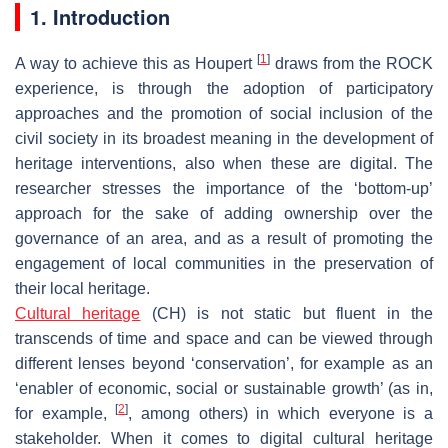
1. Introduction
[
1
]
A way to achieve this as Houpert
draws from the ROCK
experience, is through the adoption of participatory
approaches and the promotion of social inclusion of the
civil society in its broadest meaning in the development of
heritage interventions, also when these are digital. The
researcher stresses the importance of the ‘bottom-up’
approach for the sake of adding ownership over the
governance of an area, and as a result of promoting the
engagement of local communities in the preservation of
their local heritage.
Cultural heritage
(CH) is not static but fluent in the
transcends of time and space and can be viewed through
different lenses beyond ‘conservation’, for example as an
‘enabler of economic, social or sustainable growth’ (as in,
[
2
]
for example,
, among others) in which everyone is a
stakeholder. When it comes to digital cultural heritage