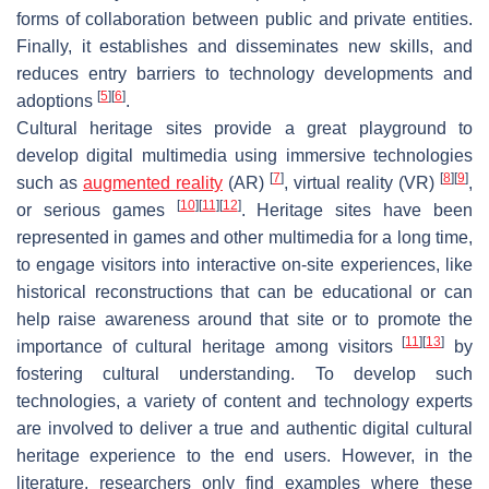
forms of collaboration between public and private entities.
Finally, it establishes and disseminates new skills, and
reduces entry barriers to technology developments and
[
5
]
[
6
]
adoptions
.
Cultural heritage sites provide a great playground to
develop digital multimedia using immersive technologies
[
7
]
[
8
]
[
9
]
such as
augmented reality
(AR)
, virtual reality (VR)
,
[
10
]
[
11
]
[
12
]
or serious games
. Heritage sites have been
represented in games and other multimedia for a long time,
to engage visitors into interactive on-site experiences, like
historical reconstructions that can be educational or can
help raise awareness around that site or to promote the
[
11
]
[
13
]
importance of cultural heritage among visitors
by
fostering cultural understanding. To develop such
technologies, a variety of content and technology experts
are involved to deliver a true and authentic digital cultural
heritage experience to the end users. However, in the
literature, researchers only find examples where these