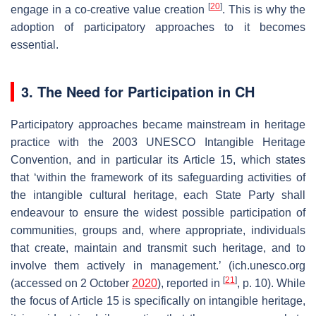
[
20
]
engage in a co-creative value creation
. This is why the
adoption of participatory approaches to it becomes
essential.
3. The Need for Participation in CH
Participatory approaches became mainstream in heritage
practice with the 2003 UNESCO Intangible Heritage
Convention, and in particular its Article 15, which states
that ‘within the framework of its safeguarding activities of
the intangible cultural heritage, each State Party shall
endeavour to ensure the widest possible participation of
communities, groups and, where appropriate, individuals
that create, maintain and transmit such heritage, and to
involve them actively in management.’ (ich.unesco.org
[
21
]
(accessed on 2 October
2020
), reported in
, p. 10). While
the focus of Article 15 is specifically on intangible heritage,