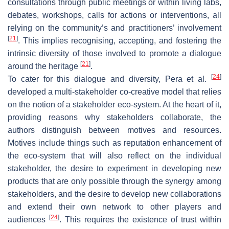
consultations through public meetings or within living labs,
debates, workshops, calls for actions or interventions, all
relying on the community’s and practitioners’ involvement
[
21
]
. This implies recognising, accepting, and fostering the
intrinsic diversity of those involved to promote a dialogue
[
21
]
around the heritage
.
[
24
]
To cater for this dialogue and diversity, Pera et al.
developed a multi-stakeholder co-creative model that relies
on the notion of a stakeholder eco-system. At the heart of it,
providing reasons why stakeholders collaborate, the
authors distinguish between motives and resources.
Motives include things such as reputation enhancement of
the eco-system that will also reflect on the individual
stakeholder, the desire to experiment in developing new
products that are only possible through the synergy among
stakeholders, and the desire to develop new collaborations
and extend their own network to other players and
[
24
]
audiences
. This requires the existence of trust within