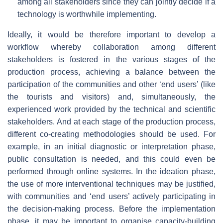
among all stakeholders since they can jointly decide if a
technology is worthwhile implementing.
Ideally, it would be therefore important to develop a
workflow whereby collaboration among different
stakeholders is fostered in the various stages of the
production process, achieving a balance between the
participation of the communities and other ‘end users’ (like
the tourists and visitors) and, simultaneously, the
experienced work provided by the technical and scientific
stakeholders. And at each stage of the production process,
different co-creating methodologies should be used. For
example, in an initial diagnostic or interpretation phase,
public consultation is needed, and this could even be
performed through online systems. In the ideation phase,
the use of more interventional techniques may be justified,
with communities and ‘end users’ actively participating in
the decision-making process. Before the implementation
phase, it may be important to organise capacity-building