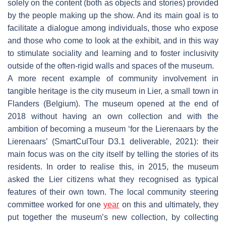
solely on the content (both as objects and stories) provided
by the people making up the show. And its main goal is to
facilitate a dialogue among individuals, those who expose
and those who come to look at the exhibit, and in this way
to stimulate sociality and learning and to foster inclusivity
outside of the often-rigid walls and spaces of the museum.
A more recent example of community involvement in
tangible heritage is the city museum in Lier, a small town in
Flanders (Belgium). The museum opened at the end of
2018 without having an own collection and with the
ambition of becoming a museum ‘for the Lierenaars by the
Lierenaars’ (SmartCulTour D3.1 deliverable, 2021): their
main focus was on the city itself by telling the stories of its
residents. In order to realise this, in 2015, the museum
asked the Lier citizens what they recognised as typical
features of their own town. The local community steering
committee worked for one
year
on this and ultimately, they
put together the museum’s new collection, by collecting