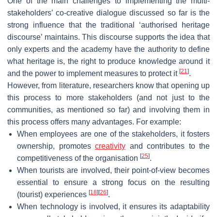
One of the main challenges to implementing the multi-
stakeholders’ co-creative dialogue discussed so far is the
strong influence that the traditional ‘authorised heritage
discourse’ maintains. This discourse supports the idea that
only experts and the academy have the authority to define
what heritage is, the right to produce knowledge around it
[
21
]
and the power to implement measures to protect it
.
However, from literature, researchers know that opening up
this process to more stakeholders (and not just to the
communities, as mentioned so far) and involving them in
this process offers many advantages. For example:
When employees are one of the stakeholders, it fosters
ownership, promotes
creativity
and contributes to the
[
25
]
competitiveness of the organisation
.
When tourists are involved, their point-of-view becomes
essential to ensure a strong focus on the resulting
[
18
]
[
26
]
(tourist) experiences
.
When technology is involved, it ensures its adaptability