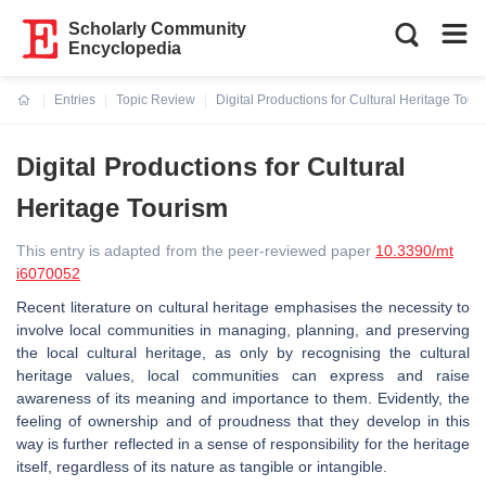
Scholarly Community
Encyclopedia
Entries
Topic Review
Digital Productions for Cultural Heritage Tour
Current:
Digital Productions for Cultural
Heritage Tourism
This entry is adapted from the peer-reviewed paper
10.3390/mt
i6070052
Recent literature on cultural heritage emphasises the necessity to
involve local communities in managing, planning, and preserving
the local cultural heritage, as only by recognising the cultural
heritage values, local communities can express and raise
awareness of its meaning and importance to them. Evidently, the
feeling of ownership and of proudness that they develop in this
way is further reflected in a sense of responsibility for the heritage
itself, regardless of its nature as tangible or intangible.