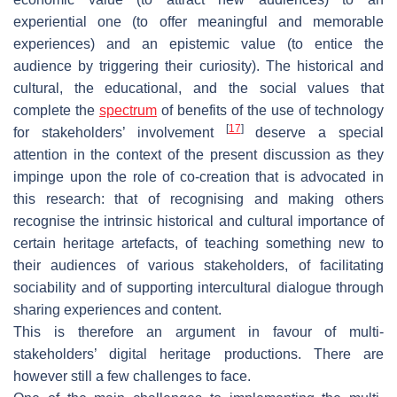
experiential one (to offer meaningful and memorable
experiences) and an epistemic value (to entice the
audience by triggering their curiosity). The historical and
cultural, the educational, and the social values that
complete the
spectrum
of benefits of the use of technology
[
17
]
for stakeholders’ involvement
deserve a special
attention in the context of the present discussion as they
impinge upon the role of co-creation that is advocated in
this research: that of recognising and making others
recognise the intrinsic historical and cultural importance of
certain heritage artefacts, of teaching something new to
their audiences of various stakeholders, of facilitating
sociability and of supporting intercultural dialogue through
sharing experiences and content.
This is therefore an argument in favour of multi-
stakeholders’ digital heritage productions. There are
however still a few challenges to face.