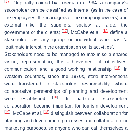
[
17
]
. Originally coined by Freeman in 1984, a company’s
stakeholder can be classified as internal (as in the case of
the employees, the managers or the company owners) and
external (like the suppliers, society at large, the
[
17
]
[
18
]
government or the clients)
. McCabe et al.
define a
stakeholder as any group or individual who has ‘a
legitimate interest in the organisation or its activities’.
Stakeholders need to be managed to maximise a shared
vision, representation, the achievement of objectives,
[
18
]
communication, and a good working relationship
. In
Western countries, since the 1970s, state interventions
were transferred to stakeholder responsibility, where
collaborative partnerships of planning and development
[
18
]
were established
. In particular, stakeholder
collaboration became important for tourism development
[
19
]
[
18
]
. McCabe et al.
distinguish between collaboration for
planning and development processes and collaboration for
marketing purposes, so anyone who can call themselves a