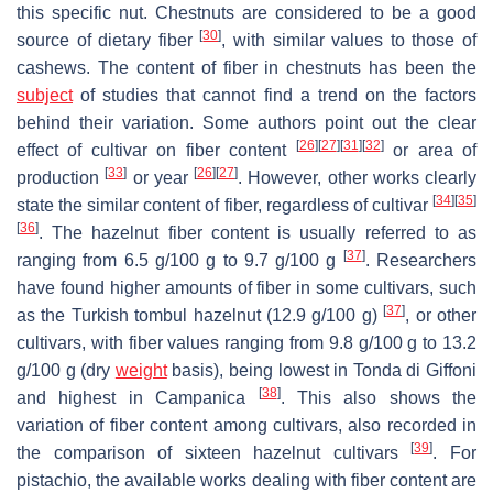
this specific nut. Chestnuts are considered to be a good
[
30
]
source of dietary fiber
, with similar values to those of
cashews. The content of fiber in chestnuts has been the
subject
of studies that cannot find a trend on the factors
behind their variation. Some authors point out the clear
[
26
]
[
27
]
[
31
]
[
32
]
effect of cultivar on fiber content
or area of
[
33
]
[
26
]
[
27
]
production
or year
. However, other works clearly
[
34
]
[
35
]
state the similar content of fiber, regardless of cultivar
[
36
]
. The hazelnut fiber content is usually referred to as
[
37
]
ranging from 6.5 g/100 g to 9.7 g/100 g
. Researchers
have found higher amounts of fiber in some cultivars, such
[
37
]
as the Turkish tombul hazelnut (12.9 g/100 g)
, or other
cultivars, with fiber values ranging from 9.8 g/100 g to 13.2
g/100 g (dry
weight
basis), being lowest in Tonda di Giffoni
[
38
]
and highest in Campanica
. This also shows the
variation of fiber content among cultivars, also recorded in
[
39
]
the comparison of sixteen hazelnut cultivars
. For
pistachio, the available works dealing with fiber content are