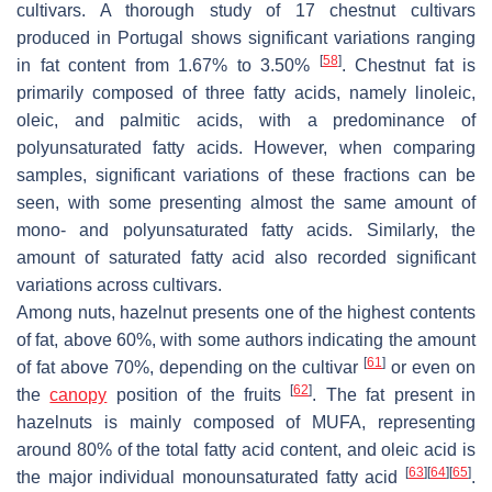
cultivars. A thorough study of 17 chestnut cultivars
produced in Portugal shows significant variations ranging
[
58
]
in fat content from 1.67% to 3.50%
. Chestnut fat is
primarily composed of three fatty acids, namely linoleic,
oleic, and palmitic acids, with a predominance of
polyunsaturated fatty acids. However, when comparing
samples, significant variations of these fractions can be
seen, with some presenting almost the same amount of
mono- and polyunsaturated fatty acids. Similarly, the
amount of saturated fatty acid also recorded significant
variations across cultivars.
Among nuts, hazelnut presents one of the highest contents
of fat, above 60%, with some authors indicating the amount
[
61
]
of fat above 70%, depending on the cultivar
or even on
[
62
]
the
canopy
position of the fruits
. The fat present in
hazelnuts is mainly composed of MUFA, representing
around 80% of the total fatty acid content, and oleic acid is
[
63
]
[
64
]
[
65
]
the major individual monounsaturated fatty acid
.