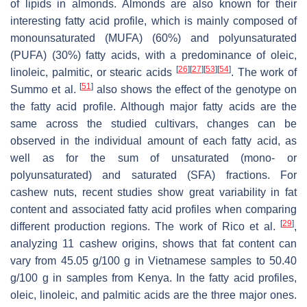
of lipids in almonds. Almonds are also known for their
interesting fatty acid profile, which is mainly composed of
monounsaturated (MUFA) (60%) and polyunsaturated
(PUFA) (30%) fatty acids, with a predominance of oleic,
[
26
]
[
27
]
[
53
]
[
54
]
linoleic, palmitic, or stearic acids
. The work of
[
51
]
Summo et al.
also shows the effect of the genotype on
the fatty acid profile. Although major fatty acids are the
same across the studied cultivars, changes can be
observed in the individual amount of each fatty acid, as
well as for the sum of unsaturated (mono- or
polyunsaturated) and saturated (SFA) fractions. For
cashew nuts, recent studies show great variability in fat
content and associated fatty acid profiles when comparing
[
29
]
different production regions. The work of Rico et al.
,
analyzing 11 cashew origins, shows that fat content can
vary from 45.05 g/100 g in Vietnamese samples to 50.40
g/100 g in samples from Kenya. In the fatty acid profiles,
oleic, linoleic, and palmitic acids are the three major ones.