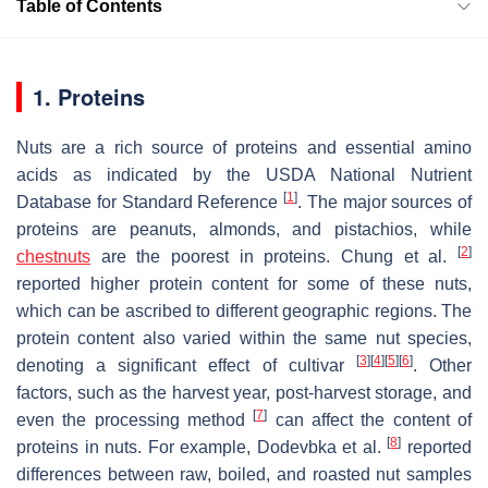
Table of Contents
1. Proteins
Nuts are a rich source of proteins and essential amino
acids as indicated by the USDA National Nutrient
[
1
]
Database for Standard Reference
. The major sources of
proteins are peanuts, almonds, and pistachios, while
[
2
]
chestnuts
are the poorest in proteins. Chung et al.
reported higher protein content for some of these nuts,
which can be ascribed to different geographic regions. The
protein content also varied within the same nut species,
[
3
]
[
4
]
[
5
]
[
6
]
denoting a significant effect of cultivar
. Other
factors, such as the harvest year, post-harvest storage, and
[
7
]
even the processing method
can affect the content of
[
8
]
proteins in nuts. For example, Dodevbka et al.
reported
differences between raw, boiled, and roasted nut samples