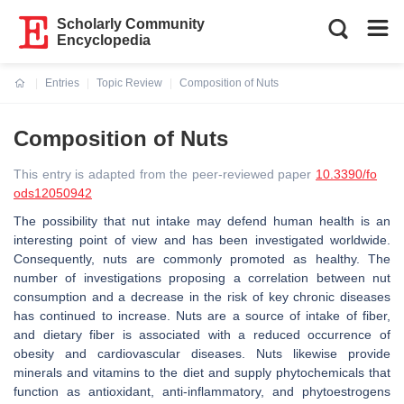
Scholarly Community
Encyclopedia
Entries
Topic Review
Composition of Nuts
Current:
Composition of Nuts
This entry is adapted from the peer-reviewed paper
10.3390/fo
ods12050942
The possibility that nut intake may defend human health is an
interesting point of view and has been investigated worldwide.
Consequently, nuts are commonly promoted as healthy. The
number of investigations proposing a correlation between nut
consumption and a decrease in the risk of key chronic diseases
has continued to increase. Nuts are a source of intake of fiber,
and dietary fiber is associated with a reduced occurrence of
obesity and cardiovascular diseases. Nuts likewise provide
minerals and vitamins to the diet and supply phytochemicals that
function as antioxidant, anti-inflammatory, and phytoestrogens