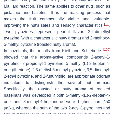
Maillard reaction. The same applies to other nuts, such as
pistachio and hazelnut. It is the roasting process that
makes the fruit commercially viable and valuable,
[
68
]
improving the nut’s sales and sensory characteristics
.
Two pyrazines represent peanut flavor: 2,5-dimethyl
pyrazine (with a characteristic nutty aroma) and 2-methoxy-
5-methyl pyrazine (roasted nutty aroma).
[
109
]
In hazelnuts, the results from Kiefl and Schieberle
showed that the aroma-active compounds 2-acetyl-1-
pyrroline, 2-propionyl-1-pyrroline, 5-methyl-(
E
)-2-hepten-4-
one (fibertone), 2,3-diethyl-5-methyl pyrazine, 3,5-dimethyl-
2-ethyl pyrazine, and 2-furfurylthiol are appropriate odorant
indicators to distinguish the several nut aromas.
Specifically, the roasted or nutty aroma of roasted
hazelnuts was developed if both 5-methyl-(
E
)-2-hepten-4-
one and 3-methyl-4-heptanone were higher than 450
μg/kg, whereas the sum of the two 2-acyl-1-pyrrolines and