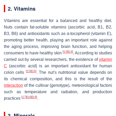
2. Vitamins
Vitamins are essential for a balanced and healthy diet.
Nuts contain fat-soluble vitamins (ascorbic acid, B1, B2,
B3, B6) and antioxidants such as α-tocopherol (vitamin E),
promoting better health, playing an important role against
the aging process, improving brain function, and helping
[
13
]
[
14
]
consumers to have healthy skin
. According to studies
carried out by several researchers, the existence of
vitamin
C
(ascorbic acid) is an important antioxidant for human
[
15
]
[
16
]
colon cells
. The nut’s nutritional value depends on
its chemical composition, and this is the result of the
interaction
of the cultivar (genotype), meteorological factors
such as temperature and radiation, and production
[
17
]
[
18
]
[
19
]
practices
.
3. Minerals