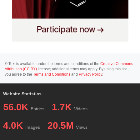
© Text is available under the terms and conditions of the
Creative Commons
Attribution (CC BY)
license; additional terms may apply. By using this site,
you agree to the
Terms and Conditions
and
Privacy Policy
.
Website Statistics
56.0K
1.7K
Entries
Videos
4.0K
20.5M
Images
Views