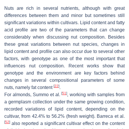
Nuts are rich in several nutrients, although with great
differences between them and minor but sometimes still
significant variations within cultivars. Lipid content and fatty
acid profile are two of the parameters that can change
considerably when discussing nut composition. Besides
these great variations between nut species, changes in
lipid content and profile can also occur due to several other
factors, with genotype as one of the most important that
influences nut composition. Recent works show that
genotype and the environment are key factors behind
changes in several compositional parameters of some
[
22
]
nuts, namely fat content
.
[
51
]
For almonds, Summo et al.
, working with samples from
a germplasm collection under the same growing condition,
recorded variations of lipid content, depending on the
cultivar, from 42.4% to 56.2% (fresh weight). Barreca et al.
[
52
]
also reported a significant cultivar effect on the content