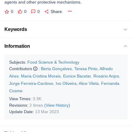
agents and other protective mechanisms.
0
0
0
Share
Keywords
Information
Subjects:
Food Science & Technology
Contributors
:
Berta Gonçalves
,
Teresa Pinto
,
Alfredo
Aires
,
Maria Cristina Morais
,
Eunice Bacelar
,
Rosário Anjos
,
Jorge Ferreira-Cardoso
,
Ivo Oliveira
,
Alice Vilela
,
Fernanda
Cosme
View Times:
3.3K
Revisions:
2 times
(View History)
Update Date:
13 Mar 2023