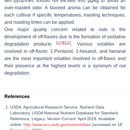
two pyrazines should not exceed 400 μg/kg to avoid an
over-roasted odor. A favored aroma can be obtained for
each cultivar if specific temperatures, roasting techniques,
and roasting times can be applied.
One major quality concern related to nuts is the
development of off-flavors due to the formation of oxidative
[
110
]
[
111
]
degradation products
. Various volatiles are
involved in off-flavor; 1-Pentanol, 1-hexanol, and hexanal
are the most important volatiles involved in off-flavor, and
their presence at the highest levels is a synonym of nut
degradation.
References
USDA, Agricultural Research Service, Nutrient Data
Laboratory. USDA National Nutrient Database for Standard
Reference, Legacy. Version Current: April 2018. Available
online:
http://www.ars.usda.gov/nutrientdata
(accessed on 18