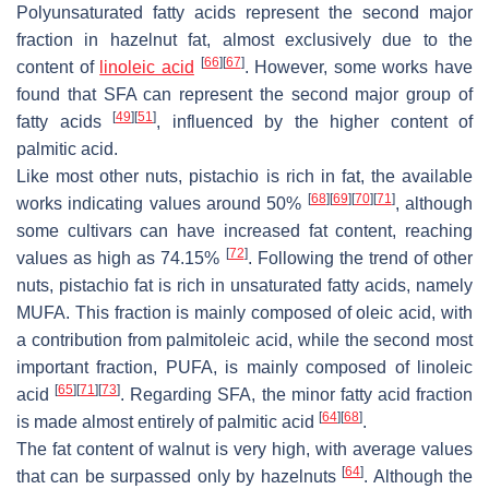
Polyunsaturated fatty acids represent the second major
fraction in hazelnut fat, almost exclusively due to the
[
66
]
[
67
]
content of
linoleic acid
. However, some works have
found that SFA can represent the second major group of
[
49
]
[
51
]
fatty acids
, influenced by the higher content of
palmitic acid.
Like most other nuts, pistachio is rich in fat, the available
[
68
]
[
69
]
[
70
]
[
71
]
works indicating values around 50%
, although
some cultivars can have increased fat content, reaching
[
72
]
values as high as 74.15%
. Following the trend of other
nuts, pistachio fat is rich in unsaturated fatty acids, namely
MUFA. This fraction is mainly composed of oleic acid, with
a contribution from palmitoleic acid, while the second most
important fraction, PUFA, is mainly composed of linoleic
[
65
]
[
71
]
[
73
]
acid
. Regarding SFA, the minor fatty acid fraction
[
64
]
[
68
]
is made almost entirely of palmitic acid
.
The fat content of walnut is very high, with average values
[
64
]
that can be surpassed only by hazelnuts
. Although the