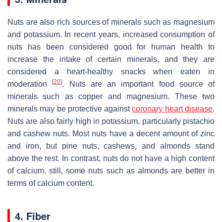
Nuts are also rich sources of minerals such as magnesium
and potassium. In recent years, increased consumption of
nuts has been considered good for human health to
increase the intake of certain minerals, and they are
considered a heart-healthy snacks when eaten in
[
20
]
moderation
. Nuts are an important food source of
minerals such as copper and magnesium. These two
minerals may be protective against
coronary heart disease
.
Nuts are also fairly high in potassium, particularly pistachio
and cashew nuts. Most nuts have a decent amount of zinc
and iron, but pine nuts, cashews, and almonds stand
above the rest. In contrast, nuts do not have a high content
of calcium, still, some nuts such as almonds are better in
terms of calcium content.
4. Fiber