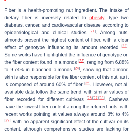
Fiber is a health-promoting nut ingredient. The intake of
dietary fiber is inversely related to
obesity
, type two
diabetes, cancer, and cardiovascular disease according to
[
21
]
epidemiological and clinical studies
. Among nuts,
almonds present the highest content of fiber, with a clear
[
22
]
effect of genotype influencing its amount recorded
.
Some works have highlighted the influence of genotype on
[
23
]
the fiber content found in almonds
, ranging from 6.88%
[
24
]
to 9.74% in blanched almonds
, showing that almond
skin is also responsible for the fiber content of this nut, as it
[
25
]
is composed of around 60% of fiber
. However, not all
available data follow the same trend, with similar values of
[
26
]
[
27
]
[
28
]
fiber recorded for different cultivars
. Cashews
have the lowest fiber content among the referred nuts, with
recent works pointing at values always around 3% to 4%
[
29
]
, with no apparent significant effect of the cultivar on its
content, although comprehensive studies are lacking for