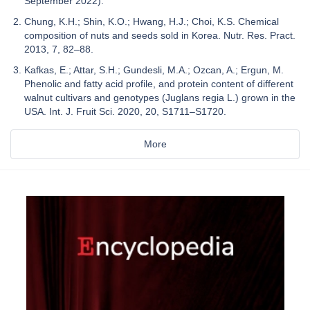
September 2022).
Chung, K.H.; Shin, K.O.; Hwang, H.J.; Choi, K.S. Chemical
composition of nuts and seeds sold in Korea. Nutr. Res. Pract.
2013, 7, 82–88.
Kafkas, E.; Attar, S.H.; Gundesli, M.A.; Ozcan, A.; Ergun, M.
Phenolic and fatty acid profile, and protein content of different
walnut cultivars and genotypes (Juglans regia L.) grown in the
USA. Int. J. Fruit Sci. 2020, 20, S1711–S1720.
More