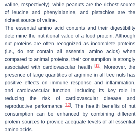
valine, respectively), while peanuts are the richest source
of leucine and phenylalanine, and pistachios are the
richest source of valine.
The essential amino acid contents and their digestibility
determine the nutritional value of a food protein. Although
nut proteins are often recognized as incomplete proteins
(i.e., do not contain all essential amino acids) when
compared to animal proteins, their consumption is strongly
[
11
]
associated with cardiovascular health
. Moreover, the
presence of large quantities of arginine in all tree nuts has
positive effects on immune response and inflammation,
and cardiovascular function, including its key role in
reducing the risk of cardiovascular disease and
[
12
]
reproductive performance
. The health benefits of nut
consumption can be enhanced by combining different
protein sources to provide adequate levels of all essential
amino acids.