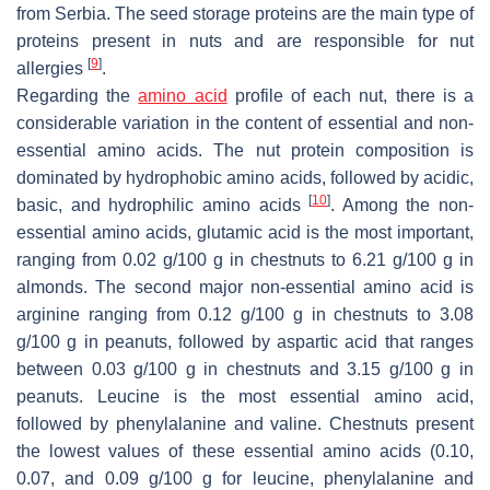
from Serbia. The seed storage proteins are the main type of
proteins present in nuts and are responsible for nut
[
9
]
allergies
.
Regarding the
amino acid
profile of each nut, there is a
considerable variation in the content of essential and non-
essential amino acids. The nut protein composition is
dominated by hydrophobic amino acids, followed by acidic,
[
10
]
basic, and hydrophilic amino acids
. Among the non-
essential amino acids, glutamic acid is the most important,
ranging from 0.02 g/100 g in chestnuts to 6.21 g/100 g in
almonds. The second major non-essential amino acid is
arginine ranging from 0.12 g/100 g in chestnuts to 3.08
g/100 g in peanuts, followed by aspartic acid that ranges
between 0.03 g/100 g in chestnuts and 3.15 g/100 g in
peanuts. Leucine is the most essential amino acid,
followed by phenylalanine and valine. Chestnuts present
the lowest values of these essential amino acids (0.10,
0.07, and 0.09 g/100 g for leucine, phenylalanine and