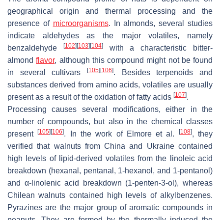
geographical origin and thermal processing and the
presence of
microorganisms
. In almonds, several studies
indicate aldehydes as the major volatiles, namely
[
102
]
[
103
]
[
104
]
benzaldehyde
with a characteristic bitter-
almond
flavor
, although this compound might not be found
[
105
]
[
106
]
in several cultivars
. Besides terpenoids and
substances derived from amino acids, volatiles are usually
[
107
]
present as a result of the oxidation of fatty acids
.
Processing causes several modifications, either in the
number of compounds, but also in the chemical classes
[
105
]
[
106
]
[
108
]
present
. In the work of Elmore et al.
, they
verified that walnuts from China and Ukraine contained
high levels of lipid-derived volatiles from the linoleic acid
breakdown (hexanal, pentanal, 1-hexanol, and 1-pentanol)
and α-linolenic acid breakdown (1-penten-3-ol), whereas
Chilean walnuts contained high levels of alkylbenzenes.
Pyrazines are the major group of aromatic compounds in
peanuts. They are formed by the thermally induced the