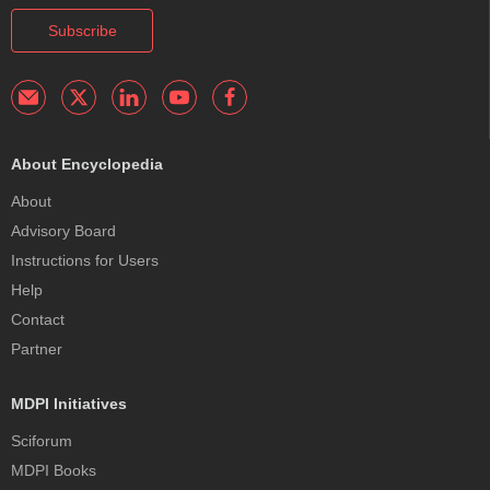
Subscribe
About Encyclopedia
About
Advisory Board
Instructions for Users
Help
Contact
Partner
MDPI Initiatives
Sciforum
MDPI Books