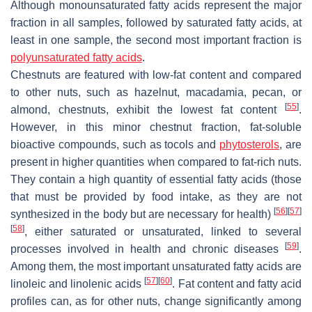
Although monounsaturated fatty acids represent the major
fraction in all samples, followed by saturated fatty acids, at
least in one sample, the second most important fraction is
polyunsaturated fatty acids
.
Chestnuts are featured with low-fat content and compared
to other nuts, such as hazelnut, macadamia, pecan, or
[
55
]
almond, chestnuts, exhibit the lowest fat content
.
However, in this minor chestnut fraction, fat-soluble
bioactive compounds, such as tocols and
phytosterols
, are
present in higher quantities when compared to fat-rich nuts.
They contain a high quantity of essential fatty acids (those
that must be provided by food intake, as they are not
[
56
]
[
57
]
synthesized in the body but are necessary for health)
[
58
]
, either saturated or unsaturated, linked to several
[
59
]
processes involved in health and chronic diseases
.
Among them, the most important unsaturated fatty acids are
[
57
]
[
60
]
linoleic and linolenic acids
. Fat content and fatty acid
profiles can, as for other nuts, change significantly among