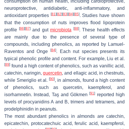
consumption on human health, including cardioprotective,
neuroprotective, antidiabetic, anti-inflammatory, and
[
81
]
[
82
]
[
83
]
[
84
]
[
85
]
antioxidant properties
. Studies have shown
that the consumption of nuts improves flood lipoprotein
[
86
]
[
87
]
[
88
]
profile
and gut
microbiota
. These health effects
are mainly due to the presence of several type of
compounds, including phenolics, as reported by Lamuel-
[
84
]
Raventos and Onge
. Each nut species presents its
typical phenolic profile and content. For example, Liu et al.
[
89
]
found a high content of phenolics, such as vanillic acid,
catechin, naringin,
quercetin
, and ellagic acid, in chestnuts,
[
90
]
while Smeriglio et al.
, in almonds, found a high content
of phenolics, such as quercetin, kaempferol, and
[
91
]
isorhamnetin. Instead, Taş and Gökmen
reported high
levels of procyanidins A and B, trimers and tetramers, and
prodelphinidin in peanuts.
The most abundant phenolics in almonds are catechin,
epicatechin, protocatechuic acid, ferulic acid, kaempferol,