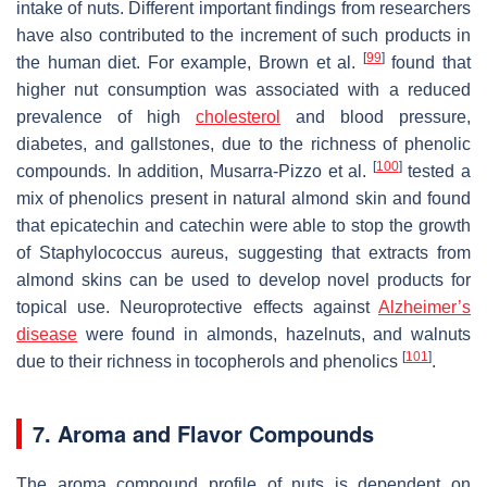
intake of nuts. Different important findings from researchers
have also contributed to the increment of such products in
[
99
]
the human diet. For example, Brown et al.
found that
higher nut consumption was associated with a reduced
prevalence of high
cholesterol
and blood pressure,
diabetes, and gallstones, due to the richness of phenolic
[
100
]
compounds. In addition, Musarra-Pizzo et al.
tested a
mix of phenolics present in natural almond skin and found
that epicatechin and catechin were able to stop the growth
of
Staphylococcus aureus
, suggesting that extracts from
almond skins can be used to develop novel products for
topical use. Neuroprotective effects against
Alzheimer’s
disease
were found in almonds, hazelnuts, and walnuts
[
101
]
due to their richness in tocopherols and phenolics
.
7. Aroma and Flavor Compounds
The aroma compound profile of nuts is dependent on