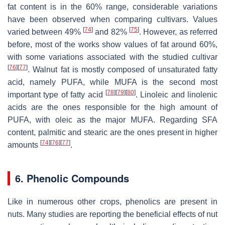
fat content is in the 60% range, considerable variations
have been observed when comparing cultivars. Values
[
74
]
[
75
]
varied between 49%
and 82%
. However, as referred
before, most of the works show values of fat around 60%,
with some variations associated with the studied cultivar
[
76
]
[
77
]
. Walnut fat is mostly composed of unsaturated fatty
acid, namely PUFA, while MUFA is the second most
[
78
]
[
79
]
[
80
]
important type of fatty acid
. Linoleic and linolenic
acids are the ones responsible for the high amount of
PUFA, with oleic as the major MUFA. Regarding SFA
content, palmitic and stearic are the ones present in higher
[
74
]
[
76
]
[
77
]
amounts
.
6. Phenolic Compounds
Like in numerous other crops, phenolics are present in
nuts. Many studies are reporting the beneficial effects of nut