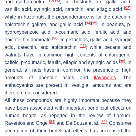
[
90
]
[
92
]
and isorhamnetin
; in chestnuts are gallic acid,
[
93
]
vanillic acid, syringic acid, catechin, and ellagic acid
;
while in hazelnuts, the preponderance is for the catechin,
[
94
]
[
95
]
epicatechin gallate, and gallic acid
; in peanuts,
p
-
hydroxybenzoic acid,
p
-coumaric acid, ferulic acid, and
[
96
]
epicatechin dominate
; in pistachios, gallic acid, syringic
[
97
]
acid, catechin, and epicatechin
; while pecans and
walnuts have in common high contents of chlorogenic,
[
98
]
caffeic,
p
-coumaric, ferulic, ellagic and syringic acids
. In
general, all nuts have in common the presence of high
amounts of phenolic acids and
flavonoids
. The
anthocyanins are present in vestigial amounts and are
therefore not considered.
All these compounds are highly important because they
have been associated with important beneficial effects on
human health, as reported in the review of Lamuel-
[
84
]
[
85
]
Raventos and Onge
and De Souza et al.
. Consumer
perception of their beneficial effects has increased the