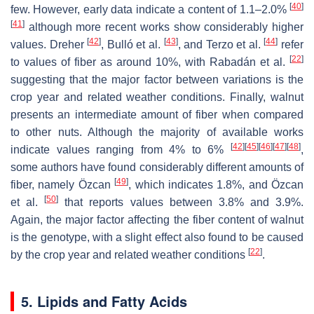
[
40
]
few. However, early data indicate a content of 1.1–2.0%
[
41
]
although more recent works show considerably higher
[
42
]
[
43
]
[
44
]
values. Dreher
, Bulló et al.
, and Terzo et al.
refer
[
22
]
to values of fiber as around 10%, with Rabadán et al.
suggesting that the major factor between variations is the
crop year and related weather conditions. Finally, walnut
presents an intermediate amount of fiber when compared
to other nuts. Although the majority of available works
[
42
]
[
45
]
[
46
]
[
47
]
[
48
]
indicate values ranging from 4% to 6%
,
some authors have found considerably different amounts of
[
49
]
fiber, namely Özcan
, which indicates 1.8%, and Özcan
[
50
]
et al.
that reports values between 3.8% and 3.9%.
Again, the major factor affecting the fiber content of walnut
is the genotype, with a slight effect also found to be caused
[
22
]
by the crop year and related weather conditions
.
5. Lipids and Fatty Acids