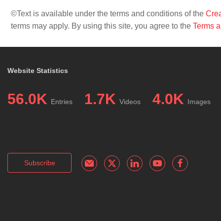
©Text is available under the terms and conditions of the
Crea
terms may apply. By using this site, you agree to the
Terms a
Website Statistics
56.0K
1.7K
4.0K
Entries
Videos
Images
Subscribe