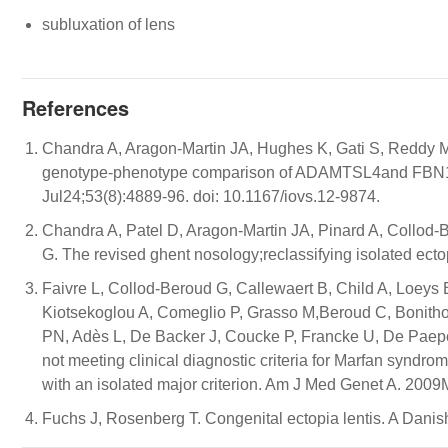
subluxation of lens
References
Chandra A, Aragon-Martin JA, Hughes K, Gati S, Reddy 
genotype-phenotype comparison of ADAMTSL4and FBN1 in 
Jul24;53(8):4889-96. doi: 10.1167/iovs.12-9874.
Chandra A, Patel D, Aragon-Martin JA, Pinard A, Collod-B
G. The revised ghent nosology;reclassifying isolated ecto
Faivre L, Collod-Beroud G, Callewaert B, Child A, Loeys 
Kiotsekoglou A, Comeglio P, Grasso M,Beroud C, Bonith
PN, Adès L, De Backer J, Coucke P, Francke U, De Paep
not meeting clinical diagnostic criteria for Marfan syndrome
with an isolated major criterion. Am J Med Genet A. 200
Fuchs J, Rosenberg T. Congenital ectopia lentis. A Dani