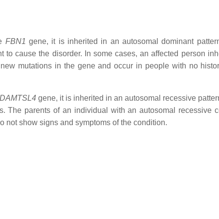
he
FBN1
gene, it is inherited in an autosomal dominant patter
t to cause the disorder. In some cases, an affected person inhe
 new mutations in the gene and occur in people with no histor
DAMTSL4
gene, it is inherited in an autosomal recessive patte
. The parents of an individual with an autosomal recessive c
 do not show signs and symptoms of the condition.