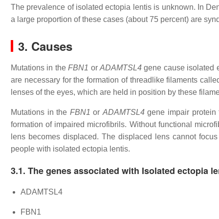
The prevalence of isolated ectopia lentis is unknown. In Den
a large proportion of these cases (about 75 percent) are syn
3. Causes
Mutations in the
FBN1
or
ADAMTSL4
gene cause isolated ec
are necessary for the formation of threadlike filaments called
lenses of the eyes, which are held in position by these filame
Mutations in the
FBN1
or
ADAMTSL4
gene impair protein f
formation of impaired microfibrils. Without functional microfib
lens becomes displaced. The displaced lens cannot focus li
people with isolated ectopia lentis.
3.1. The genes associated with Isolated ectopia le
ADAMTSL4
FBN1