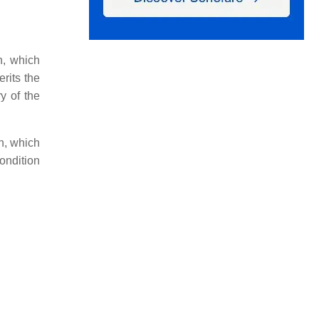
n, which
rits the
y of the
rn, which
ondition