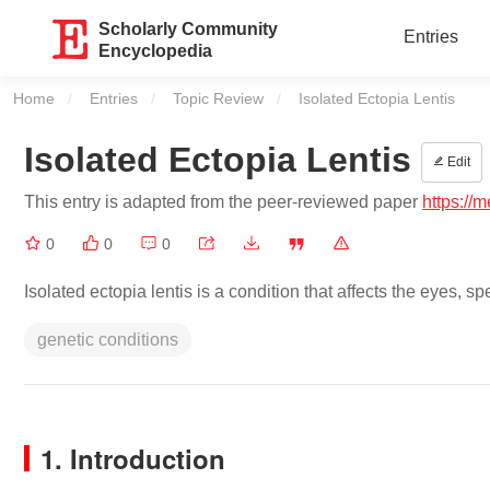
Scholarly Community
Entries
Encyclopedia
Home
Entries
Topic Review
Current:
Isolated Ectopia Lentis
Isolated Ectopia Lentis
Edit
This entry is adapted from the peer-reviewed paper
https://
0
0
0
Isolated ectopia lentis is a condition that affects the eyes, spe
genetic conditions
1. Introduction