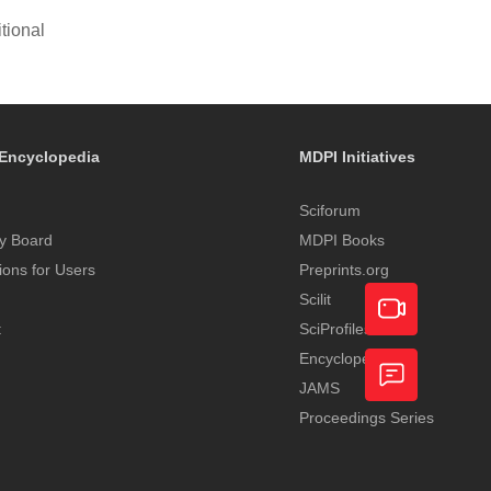
tional
Encyclopedia
MDPI Initiatives
Sciforum
y Board
MDPI Books
tions for Users
Preprints.org
Scilit
t
SciProfiles
Encyclopedia
Academic
JAMS
Video
Proceedings Series
Feedback
Service