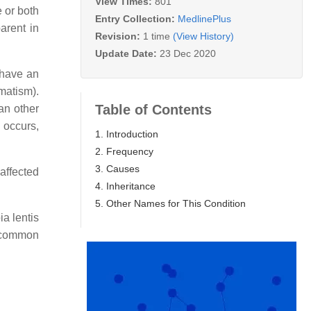
View Times:
801
e or both
Entry Collection:
MedlinePlus
arent in
Revision:
1 time
(View History)
Update Date:
23 Dec 2020
 have an
gmatism).
Table of Contents
han other
 occurs,
1. Introduction
2. Frequency
3. Causes
affected
4. Inheritance
5. Other Names for This Condition
ia lentis
 a common