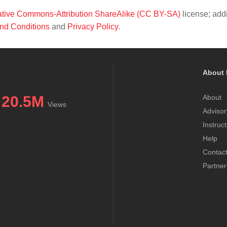
tive Commons-Attribution ShareAlike (CC BY-SA)
license; addi
nd Conditions
and
Privacy Policy
.
About 
20.5M
About
Views
Advisor
Instruc
Help
Contac
Partner