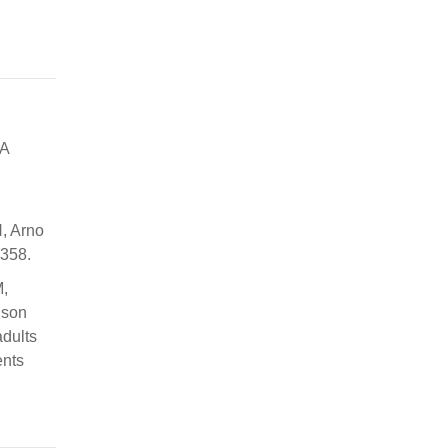
 A
H, Arno
2358.
M,
nson
dults
ents