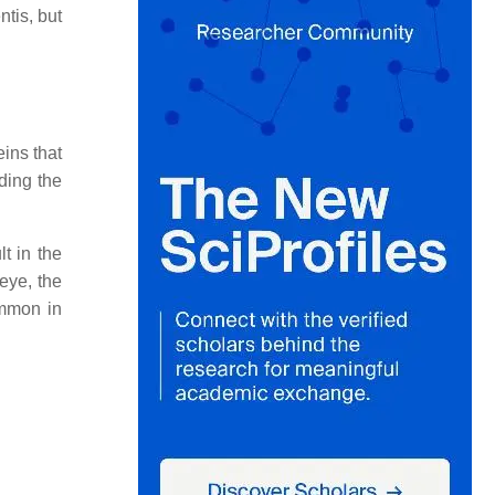
tis, but
ins that
uding the
t in the
 eye, the
ommon in