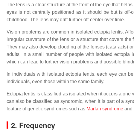
The lens is a clear structure at the front of the eye that helps
eyes is not centrally positioned as it should be but is off-
childhood. The lens may drift further off-center over time.
Vision problems are common in isolated ectopia lentis. Aff
irregular curvature of the lens or a structure that covers the
They may also develop clouding of the lenses (cataracts) or
adults. In a small number of people with isolated ectopia le
which can lead to further vision problems and possible blind
In individuals with isolated ectopia lentis, each eye can be
individuals, even those within the same family.
Ectopia lentis is classified as isolated when it occurs alon
can also be classified as syndromic, when it is part of a syn
feature of genetic syndromes such as
Marfan syndrome
and 
2. Frequency