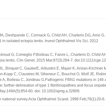
MA, Deshpande C, Cormack G, Child AH, Charteris DG, Arno G.
isolated ectopia lentis. Invest Ophthalmol Vis Sci. 2012
éroud G, Comeglio P,Boileau C, Faivre L, Charteris D, Child A
pia lentis. Clin Genet. 2015 Mar;87(3):284-7. doi:10.1111/cge.1
BL, Binquet C, GautierE, Arbustini E, Mayer K, Arslan-Kirchner 
on-Kopp C, Claustres M, Stheneur C, Bouchot O, Wolf JE, Robi
e A, Boileau C, Jondeau G.Pathogenic FBN1 mutations in 146 a
: further delineation of type 1 fibrillinopathies and focus onpati
9May;149A(5):854-60. doi: 10.1002/ajmg.a.32809.
sh national survey.Acta Ophthalmol Scand. 1998 Feb;76(1):20-6.