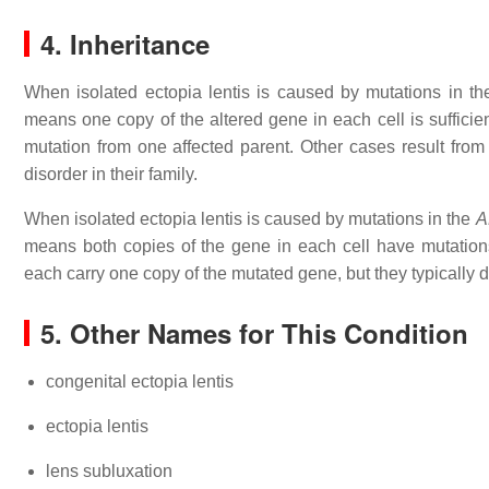
4. Inheritance
When isolated ectopia lentis is caused by mutations in t
means one copy of the altered gene in each cell is sufficien
mutation from one affected parent. Other cases result from
disorder in their family.
When isolated ectopia lentis is caused by mutations in the
A
means both copies of the gene in each cell have mutations
each carry one copy of the mutated gene, but they typically
5. Other Names for This Condition
congenital ectopia lentis
ectopia lentis
lens subluxation