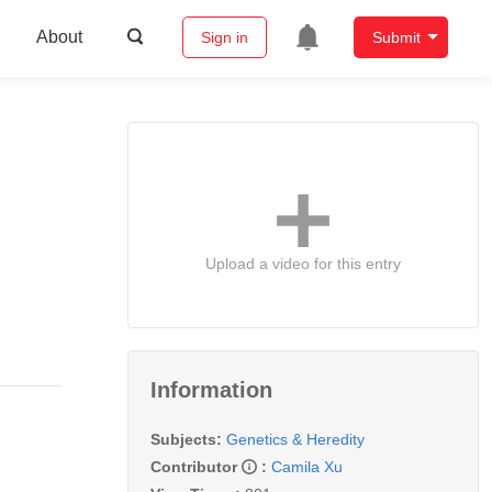
About
Sign in
Submit
Upload a video for this entry
Information
Subjects:
Genetics & Heredity
Contributor
:
Camila Xu