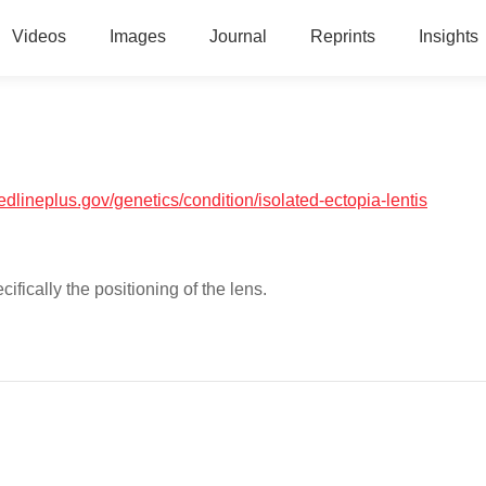
Videos
Images
Journal
Reprints
Insights
medlineplus.gov/genetics/condition/isolated-ectopia-lentis
cifically the positioning of the lens.