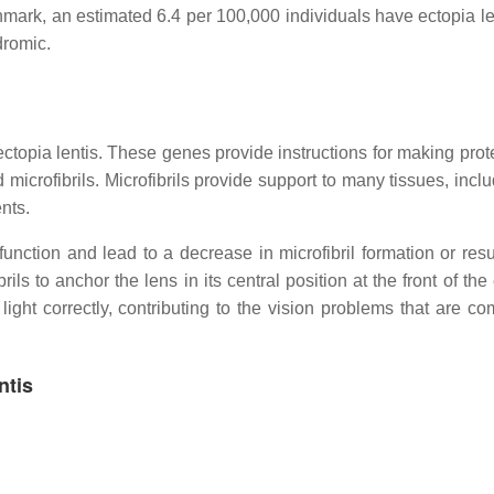
mark, an estimated 6.4 per 100,000 individuals have ectopia len
dromic.
topia lentis. These genes provide instructions for making prote
 microfibrils. Microfibrils provide support to many tissues, incl
nts.
unction and lead to a decrease in microfibril formation or resul
rils to anchor the lens in its central position at the front of the
ght correctly, contributing to the vision problems that are c
ntis