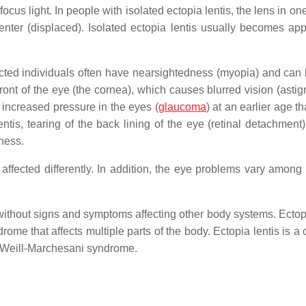
 focus light. In people with isolated ectopia lentis, the lens in on
center (displaced). Isolated ectopia lentis usually becomes app
ected individuals often have nearsightedness (myopia) and can
 front of the eye (the cornea), which causes blurred vision (asti
 increased pressure in the eyes (
glaucoma
) at an earlier age t
ntis, tearing of the back lining of the eye (retinal detachment)
ness.
 affected differently. In addition, the eye problems vary among 
e without signs and symptoms affecting other body systems. Ectop
drome that affects multiple parts of the body. Ectopia lentis is
Weill-Marchesani syndrome.