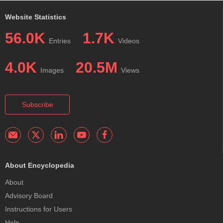
Website Statistics
56.0K
1.7K
Entries
Videos
4.0K
20.5M
Images
Views
Subscribe
About Encyclopedia
About
Advisory Board
Instructions for Users
Help