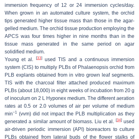
immersion frequency of 12 or 24 immersion cycles/day.
When grown in an automated culture system, the orchid
tips generated higher tissue mass than those in the agar-
gelled medium. The orchid tissue production employing the
APCS was four times higher in nine months than in the
tissue mass generated in the same period on agar
solidified medium.
[
33
]
Young et al.
used TIS and a continuous immersion
system (CIS) to multiply PLBs of
Phalaenopsis
orchid from
PLB explants obtained from in vitro grown leaf segments.
TIS with the charcoal filter attached produced maximum
PLBs (about 18,000) in eight weeks of incubation from 20 g
of inoculum on 2 L Hyponex medium. The different aeration
rates at 0.5 or 2.0 volumes of air per volume of medium
−1
min
(vvm) did not impact the PLB multiplication as they
[
34
]
generated a similar amount of biomass. Liu et al.
used
air-driven periodic immersion (API) bioreactors to culture
PLBs obtained from lateral buds of the flower stalks of