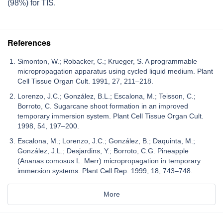
(98%) for TIS.
References
Simonton, W.; Robacker, C.; Krueger, S. A programmable
micropropagation apparatus using cycled liquid medium. Plant
Cell Tissue Organ Cult. 1991, 27, 211–218.
Lorenzo, J.C.; González, B.L.; Escalona, M.; Teisson, C.;
Borroto, C. Sugarcane shoot formation in an improved
temporary immersion system. Plant Cell Tissue Organ Cult.
1998, 54, 197–200.
Escalona, M.; Lorenzo, J.C.; González, B.; Daquinta, M.;
González, J.L.; Desjardins, Y.; Borroto, C.G. Pineapple
(Ananas comosus L. Merr) micropropagation in temporary
immersion systems. Plant Cell Rep. 1999, 18, 743–748.
More