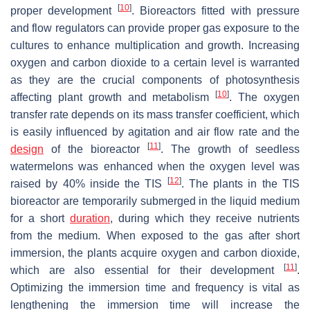
[
10
]
proper development
. Bioreactors fitted with pressure
and flow regulators can provide proper gas exposure to the
cultures to enhance multiplication and growth. Increasing
oxygen and carbon dioxide to a certain level is warranted
as they are the crucial components of photosynthesis
[
10
]
affecting plant growth and metabolism
. The oxygen
transfer rate depends on its mass transfer coefficient, which
is easily influenced by agitation and air flow rate and the
[
11
]
design
of the bioreactor
. The growth of seedless
watermelons was enhanced when the oxygen level was
[
12
]
raised by 40% inside the TIS
. The plants in the TIS
bioreactor are temporarily submerged in the liquid medium
for a short
duration
, during which they receive nutrients
from the medium. When exposed to the gas after short
immersion, the plants acquire oxygen and carbon dioxide,
[
11
]
which are also essential for their development
.
Optimizing the immersion time and frequency is vital as
lengthening the immersion time will increase the