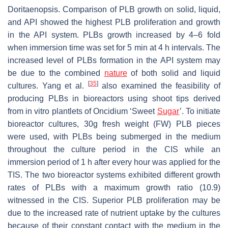
Doritaenopsis.
Comparison of PLB growth on solid, liquid,
and API showed the highest PLB proliferation and growth
in the API system. PLBs growth increased by 4–6 fold
when immersion time was set for 5 min at 4 h intervals. The
increased level of PLBs formation in the API system may
be due to the combined
nature
of both solid and liquid
[
35
]
cultures. Yang et al.
also examined the feasibility of
producing PLBs in bioreactors using shoot tips derived
from in vitro plantlets of
Oncidium
‘Sweet
Sugar
’. To initiate
bioreactor cultures, 30g fresh weight (FW) PLB pieces
were used, with PLBs being submerged in the medium
throughout the culture period in the CIS while an
immersion period of 1 h after every hour was applied for the
TIS. The two bioreactor systems exhibited different growth
rates of PLBs with a maximum growth ratio (10.9)
witnessed in the CIS. Superior PLB proliferation may be
due to the increased rate of nutrient uptake by the cultures
because of their constant contact with the medium in the