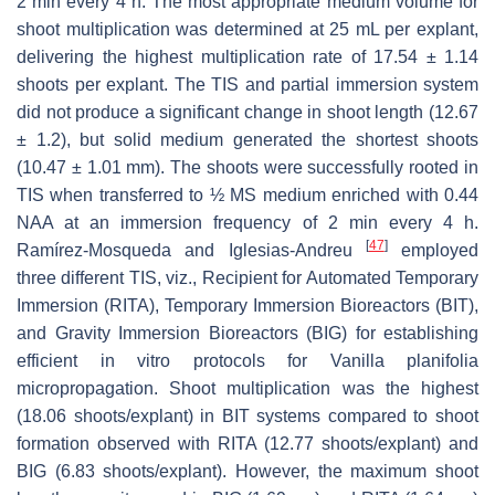
2 min every 4 h. The most appropriate medium volume for
shoot multiplication was determined at 25 mL per explant,
delivering the highest multiplication rate of 17.54 ± 1.14
shoots per explant. The TIS and partial immersion system
did not produce a significant change in shoot length (12.67
± 1.2), but solid medium generated the shortest shoots
(10.47 ± 1.01 mm). The shoots were successfully rooted in
TIS when transferred to ½ MS medium enriched with 0.44
NAA at an immersion frequency of 2 min every 4 h.
[
47
]
Ramírez-Mosqueda and Iglesias-Andreu
employed
three different TIS, viz., Recipient for Automated Temporary
Immersion (RITA), Temporary Immersion Bioreactors (BIT),
and Gravity Immersion Bioreactors (BIG) for establishing
efficient in vitro protocols for
Vanilla planifolia
micropropagation. Shoot multiplication was the highest
(18.06 shoots/explant) in BIT systems compared to shoot
formation observed with RITA (12.77 shoots/explant) and
BIG (6.83 shoots/explant). However, the maximum shoot