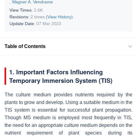
,
Wagner A. Vendrame
View Times:
2.6K
Revisions:
2 times
(View History)
Update Date:
07 Mar 2023
Table of Contents
1. Important Factors Influencing
Temporary Immersion System (TIS)
The culture medium provides nutrients required by the
plants to grow and develop. Using a suitable medium in the
TIS system is essential for successful plant propagation.
Though MS medium is employed most frequently in TIS,
the need for an appropriate culture medium depends on the
nutrient requirement of plant species during its