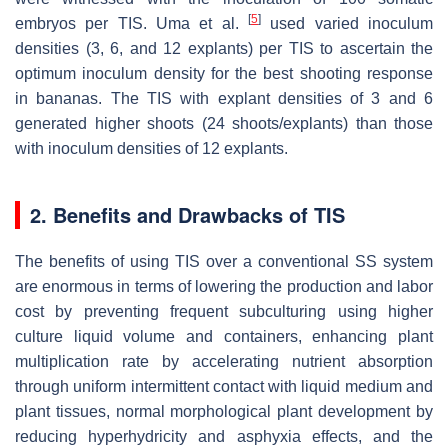
[
5
]
embryos per TIS. Uma et al.
used varied inoculum
densities (3, 6, and 12 explants) per TIS to ascertain the
optimum inoculum density for the best shooting response
in bananas. The TIS with explant densities of 3 and 6
generated higher shoots (24 shoots/explants) than those
with inoculum densities of 12 explants.
2. Benefits and Drawbacks of TIS
The benefits of using TIS over a conventional SS system
are enormous in terms of lowering the production and labor
cost by preventing frequent subculturing using higher
culture liquid volume and containers, enhancing plant
multiplication rate by accelerating nutrient absorption
through uniform intermittent contact with liquid medium and
plant tissues, normal morphological plant development by
reducing hyperhydricity and asphyxia effects, and the