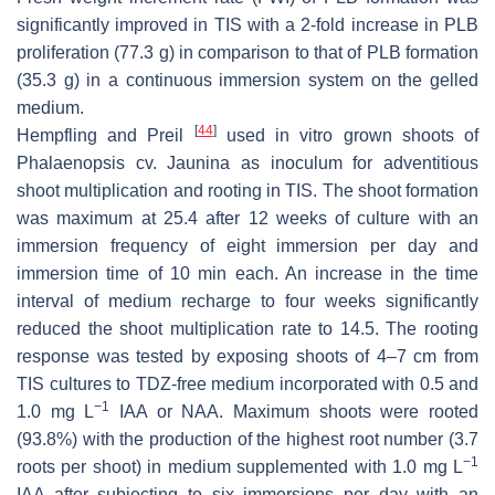
significantly improved in TIS with a 2-fold increase in PLB
proliferation (77.3 g) in comparison to that of PLB formation
(35.3 g) in a continuous immersion system on the gelled
medium.
[
44
]
Hempfling and Preil
used in vitro grown shoots of
Phalaenopsis
cv. Jaunina as inoculum for adventitious
shoot multiplication and rooting in TIS. The shoot formation
was maximum at 25.4 after 12 weeks of culture with an
immersion frequency of eight immersion per day and
immersion time of 10 min each. An increase in the time
interval of medium recharge to four weeks significantly
reduced the shoot multiplication rate to 14.5. The rooting
response was tested by exposing shoots of 4–7 cm from
TIS cultures to TDZ-free medium incorporated with 0.5 and
−1
1.0 mg L
IAA or NAA. Maximum shoots were rooted
(93.8%) with the production of the highest root number (3.7
−1
roots per shoot) in medium supplemented with 1.0 mg L
IAA after subjecting to six immersions per day with an