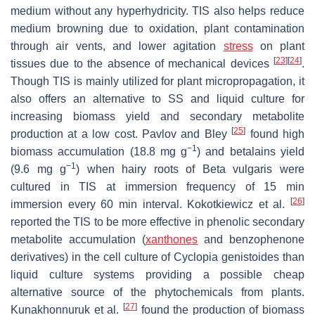
medium without any hyperhydricity. TIS also helps reduce
medium browning due to oxidation, plant contamination
through air vents, and lower agitation
stress
on plant
[
23
]
[
24
]
tissues due to the absence of mechanical devices
.
Though TIS is mainly utilized for plant micropropagation, it
also offers an alternative to SS and liquid culture for
increasing biomass yield and secondary metabolite
[
25
]
production at a low cost. Pavlov and Bley
found high
−1
biomass accumulation (18.8 mg g
) and betalains yield
−1
(9.6 mg g
) when hairy roots of
Beta vulgaris
were
cultured in TIS at immersion frequency of 15 min
[
26
]
immersion every 60 min interval. Kokotkiewicz et al.
reported the TIS to be more effective in phenolic secondary
metabolite accumulation (
xanthones
and benzophenone
derivatives) in the cell culture of
Cyclopia genistoides
than
liquid culture systems providing a possible cheap
alternative source of the phytochemicals from plants.
[
27
]
Kunakhonnuruk et al.
found the production of biomass