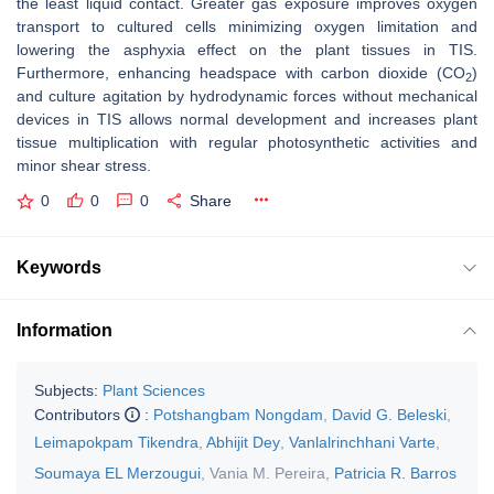
the least liquid contact. Greater gas exposure improves oxygen
transport to cultured cells minimizing oxygen limitation and
lowering the asphyxia effect on the plant tissues in TIS.
Furthermore, enhancing headspace with carbon dioxide (CO
)
2
and culture agitation by hydrodynamic forces without mechanical
devices in TIS allows normal development and increases plant
tissue multiplication with regular photosynthetic activities and
minor shear stress.
0
0
0
Share
Keywords
Information
Subjects:
Plant Sciences
Contributors
:
Potshangbam Nongdam
,
David G. Beleski
,
Leimapokpam Tikendra
,
Abhijit Dey
,
Vanlalrinchhani Varte
,
Soumaya EL Merzougui
,
Vania M. Pereira
,
Patricia R. Barros