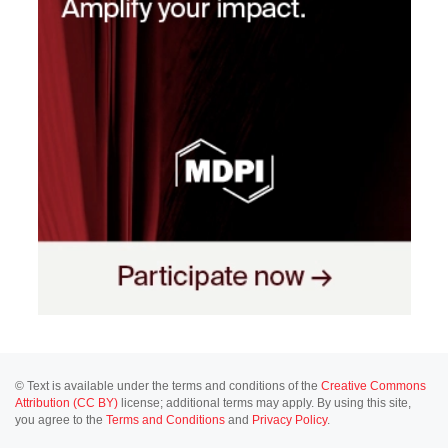
© Text is available under the terms and conditions of the
Creative Commons
Attribution (CC BY)
license; additional terms may apply. By using this site,
you agree to the
Terms and Conditions
and
Privacy Policy
.