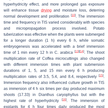
hyperhydricity effect, and more prolonged gas exposure
will enhance tissue
drying
and moisture loss, deterring
[
10
]
normal development and proliferation
. The immersion
time and frequency in TIS varied considerably with species
and micropropagation process involved. Potato
tuberization was effective when the plants were submerged
for a longer duration (1 h) every 6 h, while somatic
embryogenesis was accelerated with a brief immersion
[
13
]
[
14
]
time of 1 min every 12 h in
C. arabica
. The shoot
multiplication rate of
Coffea
microcuttings also changed
with different immersion times with plant submersion
durations of 1, 5, and 15 min every 6 h producing
[
15
]
multiplication rates of 3.5, 5.4, and 8.4, respectively
.
Immersion frequency also influenced culture growth in TIS
as immersion of 4 h six times per day produced maximum
shoots (17.33) in
Dianthus caryophyllus
but with the
[
16
]
highest rate of hyperhydricity
. The immersion of
explants for 4 h four times daily produced the most