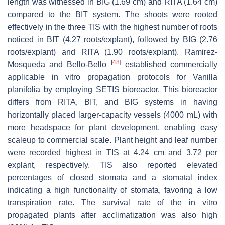
length was witnessed in BIG (1.69 cm) and RITA (1.64 cm)
compared to the BIT system. The shoots were rooted
effectively in the three TIS with the highest number of roots
noticed in BIT (4.27 roots/explant), followed by BIG (2.76
roots/explant) and RITA (1.90 roots/explant). Ramirez-
[
48
]
Mosqueda and Bello-Bello
established commercially
applicable in vitro propagation protocols for
Vanilla
planifolia
by employing SETIS bioreactor. This bioreactor
differs from RITA, BIT, and BIG systems in having
horizontally placed larger-capacity vessels (4000 mL) with
more headspace for plant development, enabling easy
scaleup to commercial scale. Plant height and leaf number
were recorded highest in TIS at 4.24 cm and 3.72 per
explant, respectively. TIS also reported elevated
percentages of closed stomata and a stomatal index
indicating a high functionality of stomata, favoring a low
transpiration rate. The survival rate of the in vitro
propagated plants after acclimatization was also high