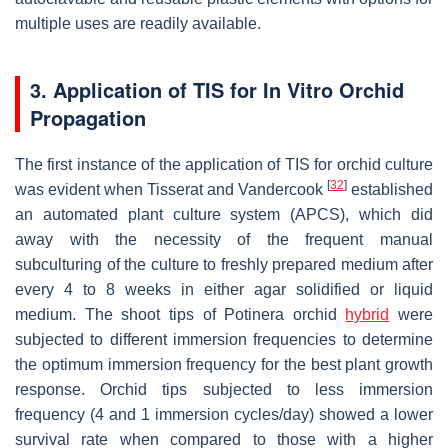
multiple uses are readily available.
3. Application of TIS for In Vitro Orchid
Propagation
The first instance of the application of TIS for orchid culture
[
32
]
was evident when Tisserat and Vandercook
established
an automated plant culture system (APCS), which did
away with the necessity of the frequent manual
subculturing of the culture to freshly prepared medium after
every 4 to 8 weeks in either agar solidified or liquid
medium. The shoot tips of
Potinera
orchid
hybrid
were
subjected to different immersion frequencies to determine
the optimum immersion frequency for the best plant growth
response. Orchid tips subjected to less immersion
frequency (4 and 1 immersion cycles/day) showed a lower
survival rate when compared to those with a higher