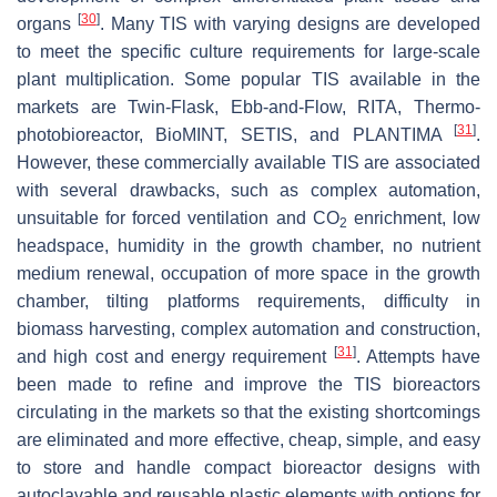
[
30
]
organs
. Many TIS with varying designs are developed
to meet the specific culture requirements for large-scale
plant multiplication. Some popular TIS available in the
markets are Twin-Flask, Ebb-and-Flow, RITA, Thermo-
[
31
]
photobioreactor, BioMINT, SETIS, and PLANTIMA
.
However, these commercially available TIS are associated
with several drawbacks, such as complex automation,
unsuitable for forced ventilation and CO
enrichment, low
2
headspace, humidity in the growth chamber, no nutrient
medium renewal, occupation of more space in the growth
chamber, tilting platforms requirements, difficulty in
biomass harvesting, complex automation and construction,
[
31
]
and high cost and energy requirement
. Attempts have
been made to refine and improve the TIS bioreactors
circulating in the markets so that the existing shortcomings
are eliminated and more effective, cheap, simple, and easy
to store and handle compact bioreactor designs with
autoclavable and reusable plastic elements with options for