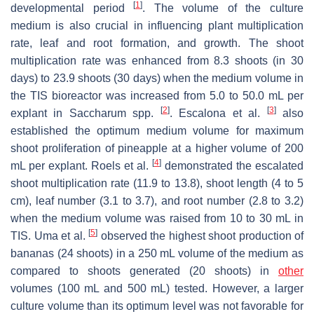
[
1
]
developmental period
. The volume of the culture
medium is also crucial in influencing plant multiplication
rate, leaf and root formation, and growth. The shoot
multiplication rate was enhanced from 8.3 shoots (in 30
days) to 23.9 shoots (30 days) when the medium volume in
the TIS bioreactor was increased from 5.0 to 50.0 mL per
[
2
]
[
3
]
explant in
Saccharum
spp.
. Escalona et al.
also
established the optimum medium volume for maximum
shoot proliferation of pineapple at a higher volume of 200
[
4
]
mL per explant. Roels et al.
demonstrated the escalated
shoot multiplication rate (11.9 to 13.8), shoot length (4 to 5
cm), leaf number (3.1 to 3.7), and root number (2.8 to 3.2)
when the medium volume was raised from 10 to 30 mL in
[
5
]
TIS. Uma et al.
observed the highest shoot production of
bananas (24 shoots) in a 250 mL volume of the medium as
compared to shoots generated (20 shoots) in
other
volumes (100 mL and 500 mL) tested. However, a larger
culture volume than its optimum level was not favorable for