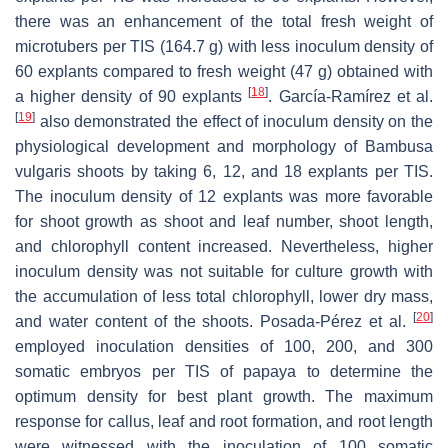
there was an enhancement of the total fresh weight of
microtubers per TIS (164.7 g) with less inoculum density of
60 explants compared to fresh weight (47 g) obtained with
[
18
]
a higher density of 90 explants
. García-Ramírez et al.
[
19
]
also demonstrated the effect of inoculum density on the
physiological development and morphology of
Bambusa
vulgaris
shoots by taking 6, 12, and 18 explants per TIS.
The inoculum density of 12 explants was more favorable
for shoot growth as shoot and leaf number, shoot length,
and chlorophyll content increased. Nevertheless, higher
inoculum density was not suitable for culture growth with
the accumulation of less total chlorophyll, lower dry mass,
[
20
]
and water content of the shoots. Posada-Pérez et al.
employed inoculation densities of 100, 200, and 300
somatic embryos per TIS of papaya to determine the
optimum density for best plant growth. The maximum
response for callus, leaf and root formation, and root length
were witnessed with the inoculation of 100 somatic