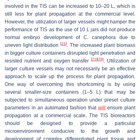
involved in the TIS can be increased to 10–20 L, which is
still less for plant propagation at the commercial level.
However, the utilization of larger vessels might hamper the
performance of TIS as the use of 10 L jars did not produce
normal embryo development of
C. canephora
due to
[
21
]
uneven light distribution
. The increased plant biomass
in bigger culture containers disrupted light penetration and
[
21
]
[
29
]
resisted nutrient and oxygen transfer
. Utilization of
larger culture vessels may not necessarily be an effective
approach to scale up the process for plant propagation.
One way of overcoming this shortcoming is by using
several smaller-size containers (1–5 L) that may be
subjected to simultaneous operation under preset culture
parameters in an automated fashion that
will
ensure plant
propagation at a commercial scale. The TIS bioreactors
should be designed to provide a particular
microenvironment conducive to the growth and
development of complex differentiated plant tissue and