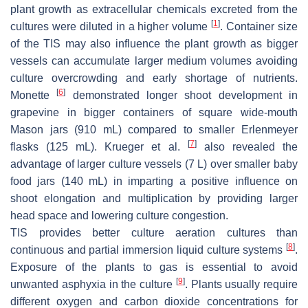
plant growth as extracellular chemicals excreted from the
[
1
]
cultures were diluted in a higher volume
. Container size
of the TIS may also influence the plant growth as bigger
vessels can accumulate larger medium volumes avoiding
culture overcrowding and early shortage of nutrients.
[
6
]
Monette
demonstrated longer shoot development in
grapevine in bigger containers of square wide-mouth
Mason jars (910 mL) compared to smaller Erlenmeyer
[
7
]
flasks (125 mL). Krueger et al.
also revealed the
advantage of larger culture vessels (7 L) over smaller baby
food jars (140 mL) in imparting a positive influence on
shoot elongation and multiplication by providing larger
head space and lowering culture congestion.
TIS provides better culture aeration cultures than
[
8
]
continuous and partial immersion liquid culture systems
.
Exposure of the plants to gas is essential to avoid
[
9
]
unwanted asphyxia in the culture
. Plants usually require
different oxygen and carbon dioxide concentrations for