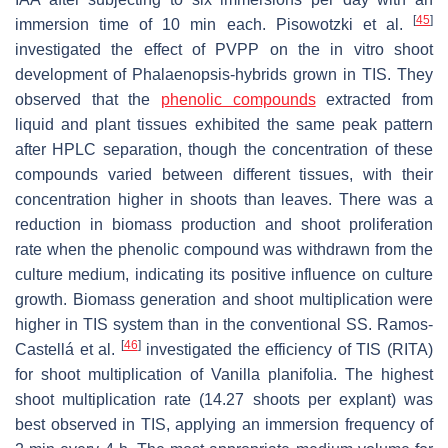
[
45
]
immersion time of 10 min each. Pisowotzki et al.
investigated the effect of PVPP on the in vitro shoot
development of
Phalaenopsis
-hybrids grown in TIS. They
observed that the
phenolic compounds
extracted from
liquid and plant tissues exhibited the same peak pattern
after HPLC separation, though the concentration of these
compounds varied between different tissues, with their
concentration higher in shoots than leaves. There was a
reduction in biomass production and shoot proliferation
rate when the phenolic compound was withdrawn from the
culture medium, indicating its positive influence on culture
growth. Biomass generation and shoot multiplication were
higher in TIS system than in the conventional SS. Ramos-
[
46
]
Castellá et al.
investigated the efficiency of TIS (RITA)
for shoot multiplication of
Vanilla planifolia
. The highest
shoot multiplication rate (14.27 shoots per explant) was
best observed in TIS, applying an immersion frequency of