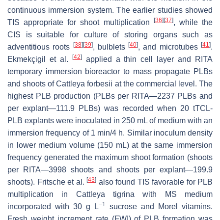
continuous immersion system. The earlier studies showed
[
36
]
[
37
]
TIS appropriate for shoot multiplication
, while the
CIS is suitable for culture of storing organs such as
[
38
]
[
39
]
[
40
]
[
41
]
adventitious roots
, bulblets
, and microtubes
.
[
42
]
Ekmekçigil et al.
applied a thin cell layer and RITA
temporary immersion bioreactor to mass propagate PLBs
and shoots of
Cattleya forbesii
at the commercial level. The
highest PLB production (PLBs per RITA—2237 PLBs and
per explant—111.9 PLBs) was recorded when 20 tTCL-
PLB explants were inoculated in 250 mL of medium with an
immersion frequency of 1 min/4 h. Similar inoculum density
in lower medium volume (150 mL) at the same immersion
frequency generated the maximum shoot formation (shoots
per RITA—3998 shoots and shoots per explant—199.9
[
43
]
shoots). Fritsche et al.
also found TIS favorable for PLB
multiplication in
Cattleya tigrina
with MS medium
−1
incorporated with 30 g L
sucrose and Morel vitamins.
Fresh weight increment rate (FWI) of PLB formation was