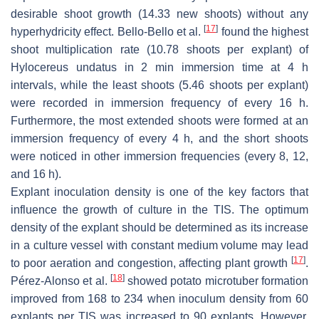
desirable shoot growth (14.33 new shoots) without any
[
17
]
hyperhydricity effect. Bello-Bello et al.
found the highest
shoot multiplication rate (10.78 shoots per explant) of
Hylocereus undatus
in 2 min immersion time at 4 h
intervals, while the least shoots (5.46 shoots per explant)
were recorded in immersion frequency of every 16 h.
Furthermore, the most extended shoots were formed at an
immersion frequency of every 4 h, and the short shoots
were noticed in other immersion frequencies (every 8, 12,
and 16 h).
Explant inoculation density is one of the key factors that
influence the growth of culture in the TIS. The optimum
density of the explant should be determined as its increase
in a culture vessel with constant medium volume may lead
[
17
]
to poor aeration and congestion, affecting plant growth
.
[
18
]
Pérez-Alonso et al.
showed potato microtuber formation
improved from 168 to 234 when inoculum density from 60
explants per TIS was increased to 90 explants. However,