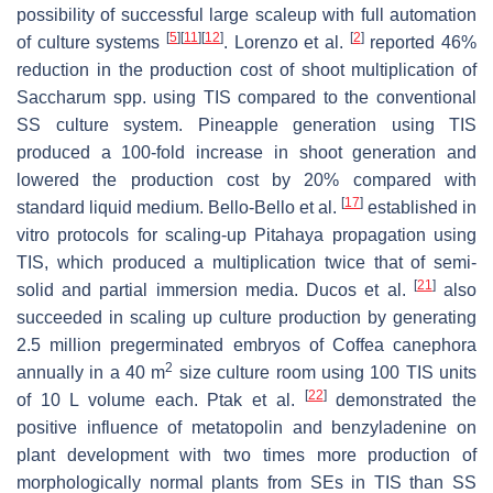
possibility of successful large scaleup with full automation
[
5
]
[
11
]
[
12
]
[
2
]
of culture systems
. Lorenzo et al.
reported 46%
reduction in the production cost of shoot multiplication of
Saccharum
spp. using TIS compared to the conventional
SS culture system. Pineapple generation using TIS
produced a 100-fold increase in shoot generation and
lowered the production cost by 20% compared with
[
17
]
standard liquid medium. Bello-Bello et al.
established in
vitro protocols for scaling-up
Pitahaya
propagation using
TIS, which produced a multiplication twice that of semi-
[
21
]
solid and partial immersion media. Ducos et al.
also
succeeded in scaling up culture production by generating
2.5 million pregerminated embryos of
Coffea canephora
2
annually in a 40 m
size culture room using 100 TIS units
[
22
]
of 10 L volume each. Ptak et al.
demonstrated the
positive influence of metatopolin and benzyladenine on
plant development with two times more production of
morphologically normal plants from SEs in TIS than SS