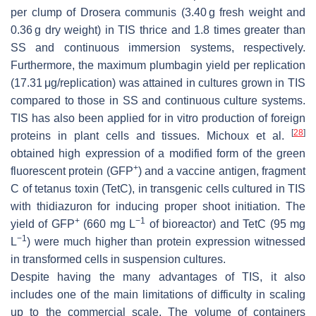
per clump of
Drosera communis
(3.40 g fresh weight and
0.36 g dry weight) in TIS thrice and 1.8 times greater than
SS and continuous immersion systems, respectively.
Furthermore, the maximum plumbagin yield per replication
(17.31 μg/replication) was attained in cultures grown in TIS
compared to those in SS and continuous culture systems.
TIS has also been applied for in vitro production of foreign
[
28
]
proteins in plant cells and tissues. Michoux et al.
obtained high expression of a modified form of the green
+
fluorescent protein (GFP
) and a vaccine antigen, fragment
C of tetanus toxin (TetC), in transgenic cells cultured in TIS
with thidiazuron for inducing proper shoot initiation. The
+
−1
yield of GFP
(660 mg L
of bioreactor) and TetC (95 mg
−1
L
) were much higher than protein expression witnessed
in transformed cells in suspension cultures.
Despite having the many advantages of TIS, it also
includes one of the main limitations of difficulty in scaling
up to the commercial scale. The volume of containers