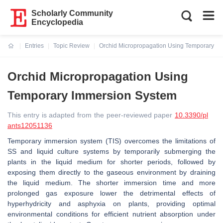
Scholarly Community
Encyclopedia
Entries
Topic Review
Orchid Micropropagation Using Temporary I
Current:
Orchid Micropropagation Using
Temporary Immersion System
This entry is adapted from the peer-reviewed paper
10.3390/pl
ants12051136
Temporary immersion system (TIS) overcomes the limitations of
SS and liquid culture systems by temporarily submerging the
plants in the liquid medium for shorter periods, followed by
exposing them directly to the gaseous environment by draining
the liquid medium. The shorter immersion time and more
prolonged gas exposure lower the detrimental effects of
hyperhydricity and asphyxia on plants, providing optimal
environmental conditions for efficient nutrient absorption under