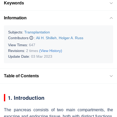
Keywords
Information
Subjects:
Transplantation
Contributors
:
Ali H. Shilleh
,
Holger A. Russ
View Times:
647
Revisions:
2 times
(View History)
Update Date:
03 Mar 2023
Table of Contents
1. Introduction
The pancreas consists of two main compartments, the
exocrine and endocrine tissue, both with distinct functions.