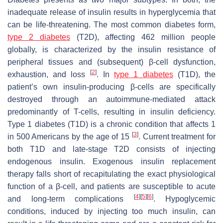
inadequate release of insulin results in hyperglycemia that
can be life-threatening. The most common diabetes form,
type 2 diabetes
(T2D), affecting 462 million people
globally, is characterized by the insulin resistance of
peripheral tissues and (subsequent) β-cell dysfunction,
[
2
]
exhaustion, and loss
. In
type 1 diabetes
(T1D), the
patient’s own insulin-producing β-cells are specifically
destroyed through an autoimmune-mediated attack
predominantly of T-cells, resulting in insulin deficiency.
Type 1 diabetes (T1D) is a chronic condition that affects 1
[
3
]
in 500 Americans by the age of 15
. Current treatment for
both T1D and late-stage T2D consists of injecting
endogenous insulin. Exogenous insulin replacement
therapy falls short of recapitulating the exact physiological
function of a β-cell, and patients are susceptible to acute
[
4
]
[
5
]
[
6
]
and long-term complications
. Hypoglycemic
conditions, induced by injecting too much insulin, can