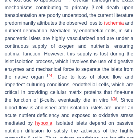
mechanisms contributing to primary β-cell death upon
transplantation are poorly understood, the current literature
predominantly attributes the observed loss to
ischemia
and
nutrient deprivation. Mediated by endothelial cells, in situ,
pancreatic islets are highly vascularized and are under a
continuous supply of oxygen and nutrients, ensuring
optimal function. However, this supply is lost during the
islet isolation process, which involves the use of digestive
enzymes and mechanical force to separate the islets from
[
74
]
the native organ
. Due to loss of blood flow and
imperfect culturing conditions, endothelial cells, which are
critical in providing cellular matrix proteins that fine-tune
[
75
]
the function of β-cells, eventually die in vitro
. Since
blood flow is abolished after isolation, islets are under an
acute nutrient deficiency and exposed to oxidative stress
mediated by
hypoxia
. Isolated islets depend on passive
nutrition diffusion to satisfy the activities of the highly