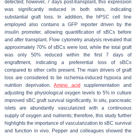
detected; however, 7 days post-transplant, this expression
was significantly reduced in both sites, indicating
substantial graft loss. In addition, the hPSC cell line
employed also contains a GFP reporter driven by the
insulin promoter, allowing quantification of sBCs before
and after transplant. Flow cytometry analysis revealed that
approximately 70% of sBCs were lost, while the total graft
was only 50% reduced within the first 7 days of
engraftment, indicating a preferential loss of sBCs
compared to other cells present. The main drivers of graft
loss are considered to be ischemia-induced hypoxia and
nutrition deprivation.
Amino acid
supplementation and
adjusting the physiological oxygen levels to 5% in culture
improved sBC graft survival significantly. In situ, pancreatic
islets are abundantly vascularized with a continuous
supply of oxygen and nutrients; therefore, this study further
highlights the importance of vascularization to sBC survival
and function in vivo. Pepper and colleagues showed the