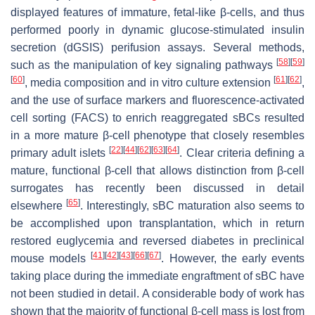
displayed features of immature, fetal-like β-cells, and thus
performed poorly in dynamic glucose-stimulated insulin
secretion (dGSIS) perifusion assays. Several methods,
[
58
]
[
59
]
such as the manipulation of key signaling pathways
[
60
]
[
61
]
[
62
]
, media composition and in vitro culture extension
,
and the use of surface markers and fluorescence-activated
cell sorting (FACS) to enrich reaggregated sBCs resulted
in a more mature β-cell phenotype that closely resembles
[
22
]
[
44
]
[
62
]
[
63
]
[
64
]
primary adult islets
. Clear criteria defining a
mature, functional β-cell that allows distinction from β-cell
surrogates has recently been discussed in detail
[
65
]
elsewhere
. Interestingly, sBC maturation also seems to
be accomplished upon transplantation, which in return
restored euglycemia and reversed diabetes in preclinical
[
41
]
[
42
]
[
43
]
[
66
]
[
67
]
mouse models
. However, the early events
taking place during the immediate engraftment of sBC have
not been studied in detail. A considerable body of work has
shown that the majority of functional β-cell mass is lost from