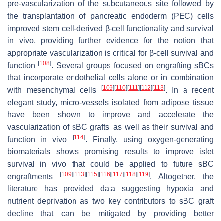
pre-vascularization of the subcutaneous site followed by
the transplantation of pancreatic endoderm (PEC) cells
improved stem cell-derived β-cell functionality and survival
in vivo, providing further evidence for the notion that
appropriate vascularization is critical for β-cell survival and
[
108
]
function
. Several groups focused on engrafting sBCs
that incorporate endothelial cells alone or in combination
[
109
]
[
110
]
[
111
]
[
112
]
[
113
]
with mesenchymal cells
. In a recent
elegant study, micro-vessels isolated from adipose tissue
have been shown to improve and accelerate the
vascularization of sBC grafts, as well as their survival and
[
114
]
function in vivo
. Finally, using oxygen-generating
biomaterials shows promising results to improve islet
survival in vivo that could be applied to future sBC
[
109
]
[
113
]
[
115
]
[
116
]
[
117
]
[
118
]
[
119
]
engraftments
. Altogether, the
literature has provided data suggesting hypoxia and
nutrient deprivation as two key contributors to sBC graft
decline that can be mitigated by providing better