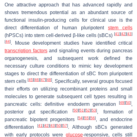
One attractive approach that has advanced rapidly and
shows tremendous potential as an abundant source of
functional insulin-producing cells for clinical use is the
direct differentiation of human pluripotent
stem cells
[
41
]
[
42
]
[
43
]
(hPSCs) into stem cell-derived β-like cells (sBCs)
[
44
]
. Mouse development studies have identified critical
transcription factors
and signaling events during pancreas
organogenesis, and subsequent work defined the
necessary culture conditions to mimic key development
stages to direct the differentiation of sBC from pluripotent
[
45
]
[
46
]
[
47
]
[
48
]
stem cells
. Specifically, several groups focused
their efforts on utilizing recombinant proteins and small
molecules to generate subsequent cell types resulting in
[
49
]
[
50
]
pancreatic cells: definitive endoderm generation
,
[
50
]
[
51
]
[
52
]
[
53
]
posterior gut specification
, formation of
[
54
]
[
55
]
[
56
]
pancreatic bipotent progenitors
, and endocrine
[
41
]
[
42
]
[
43
]
[
50
]
[
57
]
differentiation
. Although sBCs generated
with early protocols were
glucose
-responsive, cells still