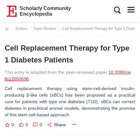
Scholarly Community
Encyclopedia
Entries
Topic Review
Cell Replacement Therapy for Type 1 Diabete
Current:
Cell Replacement Therapy for Type
1 Diabetes Patients
This entry is adapted from the peer-reviewed paper
10.3390/ce
lls12050698
Cell replacement therapy using stem-cell-derived insulin-
producing β-like cells (sBCs) has been proposed as a practical
cure for patients with type one diabetes (T1D). sBCs can correct
diabetes in preclinical animal models, demonstrating the promise
of this stem cell-based approach.
0
0
0
Share