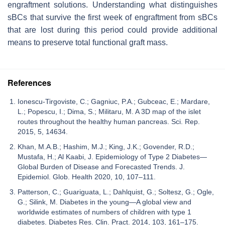
engraftment solutions. Understanding what distinguishes
sBCs that survive the first week of engraftment from sBCs
that are lost during this period could provide additional
means to preserve total functional graft mass.
References
Ionescu-Tirgoviste, C.; Gagniuc, P.A.; Gubceac, E.; Mardare,
L.; Popescu, I.; Dima, S.; Militaru, M. A 3D map of the islet
routes throughout the healthy human pancreas. Sci. Rep.
2015, 5, 14634.
Khan, M.A.B.; Hashim, M.J.; King, J.K.; Govender, R.D.;
Mustafa, H.; Al Kaabi, J. Epidemiology of Type 2 Diabetes—
Global Burden of Disease and Forecasted Trends. J.
Epidemiol. Glob. Health 2020, 10, 107–111.
Patterson, C.; Guariguata, L.; Dahlquist, G.; Soltesz, G.; Ogle,
G.; Silink, M. Diabetes in the young—A global view and
worldwide estimates of numbers of children with type 1
diabetes. Diabetes Res. Clin. Pract. 2014, 103, 161–175.