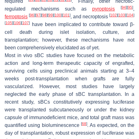
required
. Finally, other necrotic-
[
94
]
[
95
]
regulated mechanisms such as
pyroptosis
,
[
96
]
[
97
]
[
98
]
[
99
]
[
100
]
[
101
]
[
102
]
[
103
]
[
104
]
ferroptosis
, and necroptosis
[
105
]
[
106
]
[
107
]
have been implicated to contribute toward β-
cell death during islet isolation, culture, and
transplantation; however, these mechanisms have not
been comprehensively elucidated as of yet.
Most in vivo sBC studies have focused on the metabolic
action and long-term therapeutic capacity of engrafted,
surviving cells using preclinical animals starting at 3–4
weeks post-transplantation when grafts are fully
vascularized. However, most studies have largely
neglected the early phase of sBC transplantation. In a
recent study, sBCs constitutively expressing luciferase
were transplanted subcutaneously or under the kidney
capsule of immunodeficient mice, and total graft mass was
[
68
]
quantified using bioluminescence
. As expected, on the
day of transplantation, robust expression of luciferase was