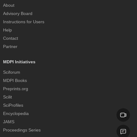
About
Advisory Board
Instructions for Users
Help
Contact
Partner
MDPI Initiatives
Sciforum
MDPI Books
Preprints.org
Scilit
SciProfiles
Encyclopedia
JAMS
Proceedings Series