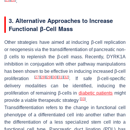
.
3. Alternative Approaches to Increase
Functional β-Cell Mass
Other strategies have aimed at inducing β-cell replication
or neogenesis via the transdifferentiation of pancreatic non-
β cells to replenish the β-cell mass. Recently, DYRK1A
inhibition in conjugation with other pathway manipulations
has been shown to be effective in inducing increased β-cell
[
27
]
[
28
]
[
29
]
[
30
]
[
31
]
[
32
]
proliferation
. If safe β-cell-specific
delivery modalities can be identified, inducing the
proliferation of remaining β-cells in
diabetic patients
might
[
33
]
provide a viable therapeutic strategy
.
Transdifferentiation refers to the change in functional cell
phenotype of a differentiated cell into another rather than
the differentiation of a less specialized stem cell into a
functional cell type. Pancreatic duct ligation (PDL) has