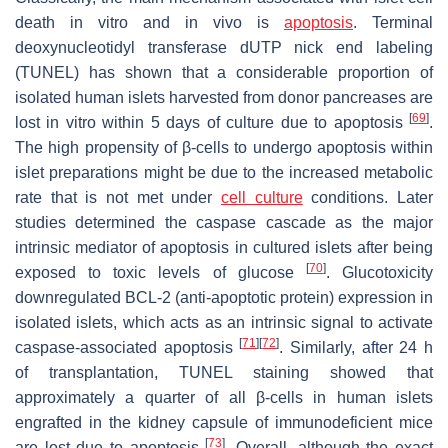
death in vitro and in vivo is
apoptosis
. Terminal
deoxynucleotidyl transferase dUTP nick end labeling
(TUNEL) has shown that a considerable proportion of
isolated human islets harvested from donor pancreases are
[
69
]
lost in vitro within 5 days of culture due to apoptosis
.
The high propensity of β-cells to undergo apoptosis within
islet preparations might be due to the increased metabolic
rate that is not met under
cell culture
conditions. Later
studies determined the caspase cascade as the major
intrinsic mediator of apoptosis in cultured islets after being
[
70
]
exposed to toxic levels of glucose
. Glucotoxicity
downregulated BCL-2 (anti-apoptotic protein) expression in
isolated islets, which acts as an intrinsic signal to activate
[
71
]
[
72
]
caspase-associated apoptosis
. Similarly, after 24 h
of transplantation, TUNEL staining showed that
approximately a quarter of all β-cells in human islets
engrafted in the kidney capsule of immunodeficient mice
[
73
]
are lost due to apoptosis
. Overall, although the exact