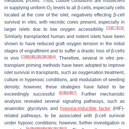
metabolic β-cells. Thus, culture conditions are insufficient
in supplying uniform O
levels to all β-cells, especially cells
2
located at the core of the islet, negatively effecting β-cell
survival in vitro, with necrotic cores present, especially in
[
76
]
[
77
]
[
78
]
larger islets due to low oxygen accessibility
.
Similarly transplanted human and rodent islets have been
shown to have reduced graft oxygen tension in the initial
stages of engraftment and to suffer a drastic loss of β-cells
[
79
]
[
80
]
[
81
]
[
82
]
[
83
]
[
84
]
in vivo
. Therefore, several in vitro pre-
transplant priming methods have been adopted to improve
islet survival in transplants, such as oxygenation treatment,
culture in hyperoxic conditions, and modulation of seeding
density; however, these strategies have failed to be
[
85
]
[
86
]
[
87
]
exceedingly successful
. Further mechanistic
analysis revealed several signaling pathways, such as
anaerobic glycolysis and
hypoxia-inducible factor
(HIF)-
related pathways, to be associated with β-cell survival
under hypoxic conditions; however, further investigation is
[
84
]
[
88
]
[
89
]
[
90
]
[
91
]
[
92
]
[
93
]