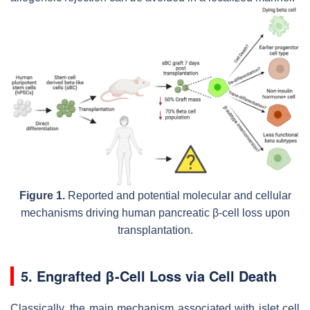
Figure 1.
Reported and potential molecular and cellular
mechanisms driving human pancreatic β-cell loss upon
transplantation.
5. Engrafted β-Cell Loss via Cell Death
Classically, the main mechanism associated with islet cell