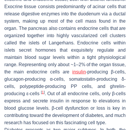
Exocrine tissue consists predominantly of acinar cells that
release digestive enzymes into the duodenum via a ductal
system, making up most of the cell mass found in the
organ. The pancreas also contains endocrine cells that are
organized together into highly vascularized cell clusters
called the islets of Langerhans. Endocrine cells within
islets secret hormones that exquisitely regulate and
maintain blood sugar levels within a tight physiological
range. Representing only about ~1–2% of the organ tissue,
the main endocrine cells are
insulin
-producing β-cells,
glucagon-producing α-cells, somatostatin-producing δ-
cells, polypeptide-producing PP cells, and ghrelin-
[
1
]
producing ε-cells
. Out of all endocrine cells, only β-cells
express and secrete insulin in response to elevations in
blood glucose levels. β-cell dysfunction or loss is key in
contributing toward the development of diabetes, and much
research has focused on this fascinating cell type.
Diabetes presents as two major subtypes. In both, the