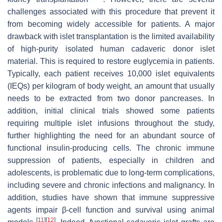
challenges associated with this procedure that prevent it
from becoming widely accessible for patients. A major
drawback with islet transplantation is the limited availability
of high-purity isolated human cadaveric donor islet
material. This is required to restore euglycemia in patients.
Typically, each patient receives 10,000 islet equivalents
(IEQs) per kilogram of body weight, an amount that usually
needs to be extracted from two donor pancreases. In
addition, initial clinical trials showed some patients
requiring multiple islet infusions throughout the study,
further highlighting the need for an abundant source of
functional insulin-producing cells. The chronic immune
suppression of patients, especially in children and
adolescents, is problematic due to long-term complications,
including severe and chronic infections and malignancy. In
addition, studies have shown that immune suppressive
agents impair β-cell function and survival using animal
[
11
]
[
12
]