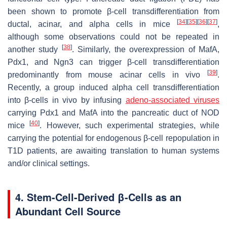
been shown to promote β-cell transdifferentiation from
[
34
]
[
35
]
[
36
]
[
37
]
ductal, acinar, and alpha cells in mice
,
although some observations could not be repeated in
[
38
]
another study
. Similarly, the overexpression of
MafA
,
Pdx1
, and
Ngn3
can trigger β-cell transdifferentiation
[
39
]
predominantly from mouse acinar cells in vivo
.
Recently, a group induced alpha cell transdifferentiation
into β-cells in vivo by infusing
adeno-associated viruses
carrying
Pdx1
and
MafA
into the pancreatic duct of NOD
[
40
]
mice
. However, such experimental strategies, while
carrying the potential for endogenous β-cell repopulation in
T1D patients, are awaiting translation to human systems
and/or clinical settings.
4. Stem-Cell-Derived β-Cells as an
Abundant Cell Source