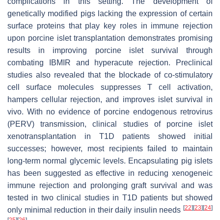
complications in this setting. The development of
genetically modified pigs lacking the expression of certain
surface proteins that play key roles in immune rejection
upon porcine islet transplantation demonstrates promising
results in improving porcine islet survival through
combating IBMIR and hyperacute rejection. Preclinical
studies also revealed that the blockade of co-stimulatory
cell surface molecules suppresses T cell activation,
hampers cellular rejection, and improves islet survival in
vivo. With no evidence of porcine endogenous retrovirus
(PERV) transmission, clinical studies of porcine islet
xenotransplantation in T1D patients showed initial
successes; however, most recipients failed to maintain
long-term normal glycemic levels. Encapsulating pig islets
has been suggested as effective in reducing xenogeneic
immune rejection and prolonging graft survival and was
tested in two clinical studies in T1D patients but showed
[
22
]
[
23
]
[
24
]
only minimal reduction in their daily insulin needs
[
25
]
[
26
]