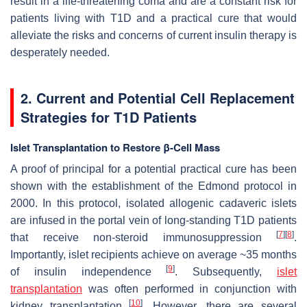
result in a life-threatening coma and are a constant risk for
patients living with T1D and a practical cure that would
alleviate the risks and concerns of current insulin therapy is
desperately needed.
2. Current and Potential Cell Replacement
Strategies for T1D Patients
Islet Transplantation to Restore β-Cell Mass
A proof of principal for a potential practical cure has been
shown with the establishment of the Edmond protocol in
2000. In this protocol, isolated allogenic cadaveric islets
are infused in the portal vein of long-standing T1D patients
[
7
]
[
8
]
that receive non-steroid immunosuppression
.
Importantly, islet recipients achieve on average ~35 months
[
9
]
of insulin independence
. Subsequently,
islet
transplantation
was often performed in conjunction with
[
10
]
kidney transplantation
. However, there are several