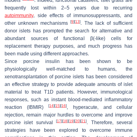
models
. Indeed, functional cadaveric islet grafts are
frequently lost within 2–5 years due to recurring
autoimmunity
, side effects of immunosuppressants, and
[
9
]
[
13
]
other unknown mechanisms
. The lack of sufficient
donor islets has prompted the search for alternative and
abundant sources of functional β(-like) cells for
replacement therapy purposes, and much progress has
been made using different approaches.
Since porcine insulin has been shown to be
physiologically well-matched to humans, the
xenotransplantation of porcine islets has been considered
an effective strategy to provide adequate amounts of islet
material to treat T1D patients. However, immunological
responses, such as instant blood-mediated inflammatory
[
14
]
[
15
]
[
16
]
reaction (IBMIR)
, hyperacute, and cellular
rejection, remain major hurdles to overcome and improve
[
17
]
[
18
]
[
19
]
[
20
]
[
21
]
porcine islet survival
. Therefore, several
strategies have been explored to overcome immune