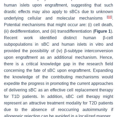
human islets upon engraftment, suggesting that such
drastic effects may also apply to sBCs due to unknown
[
68
]
underlying cellular and molecular mechanisms
.
Potential mechanisms that might occur are: (i) cell death,
(ii) dedifferentiation, and (iii) transdifferentiation (
Figure 1
).
Recent work identified distinct human β-cell
subpopulations in sBC and human islets in vitro and
provided the possibility of (iv) β-subtype interconversion
upon engraftment as an additional mechanism. Hence,
there is a critical knowledge gap in the research field
concerning the fate of sBC upon engraftment. Expanding
the knowledge of the contributing mechanisms would
expedite the progress in promoting the current approaches
of delivering sBC as an effective cell replacement therapy
for T1D patients. In addition, sBC cell therapy might
represent an attractive treatment modality for T2D patients
due to the absence of reoccurring autoimmunity if
allogeneic rejection can be avoided in a localized manner.