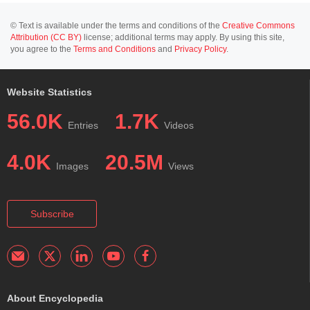
© Text is available under the terms and conditions of the
Creative Commons
Attribution (CC BY)
license; additional terms may apply. By using this site,
you agree to the
Terms and Conditions
and
Privacy Policy
.
Website Statistics
56.0K
1.7K
Entries
Videos
4.0K
20.5M
Images
Views
Subscribe
About Encyclopedia