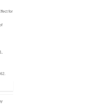
fect for
of
1,
–62.
ay