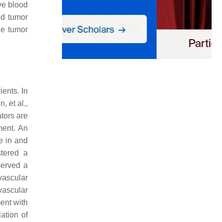
ve blood
ed tumor
he tumor
ents. In
, et al.,
tors are
ment. An
e in and
stered a
served a
ascular
 vascular
ent with
ation of