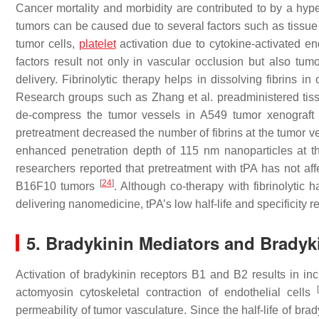
Cancer mortality and morbidity are contributed to by a hyp
tumors can be caused due to several factors such as tissue
tumor cells,
platelet
activation due to cytokine-activated end
factors result not only in vascular occlusion but also tum
delivery. Fibrinolytic therapy helps in dissolving fibrins
Research groups such as Zhang et al. preadministered tissu
de-compress the tumor vessels in A549 tumor xenograft m
pretreatment decreased the number of fibrins at the tumor 
enhanced penetration depth of 115 nm nanoparticles at t
researchers reported that pretreatment with tPA has not aff
[
24
]
B16F10 tumors
. Although co-therapy with fibrinolytic
delivering nanomedicine, tPA’s low half-life and specificity 
5. Bradykinin Mediators and Bradyk
Activation of bradykinin receptors B1 and B2 results in inc
actomyosin cytoskeletal contraction of endothelial cells
permeability of tumor vasculature. Since the half-life of brad