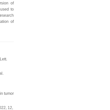
rsion of
 used to
research
ation of
Lett.
al.
 in tumor
022, 12,