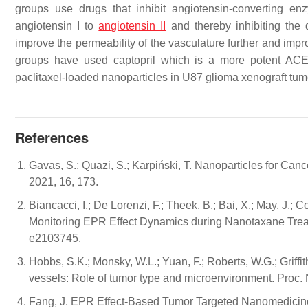
groups use drugs that inhibit angiotensin-converting e
angiotensin I to
angiotensin II
and thereby inhibiting the 
improve the permeability of the vasculature further and imp
groups have used captopril which is a more potent ACEi
paclitaxel-loaded nanoparticles in U87 glioma xenograft tu
References
Gavas, S.; Quazi, S.; Karpiński, T. Nanoparticles for Ca
2021, 16, 173.
Biancacci, I.; De Lorenzi, F.; Theek, B.; Bai, X.; May, J.; Co
Monitoring EPR Effect Dynamics during Nanotaxane Treatm
e2103745.
Hobbs, S.K.; Monsky, W.L.; Yuan, F.; Roberts, W.G.; Griffith
vessels: Role of tumor type and microenvironment. Proc.
Fang, J. EPR Effect-Based Tumor Targeted Nanomedicine: 