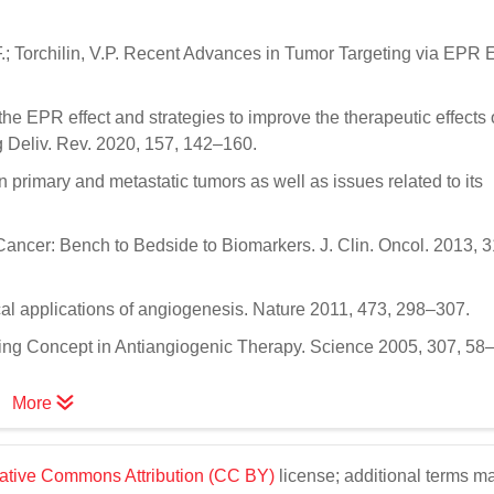
.; Torchilin, V.P. Recent Advances in Tumor Targeting via EPR Ef
the EPR effect and strategies to improve the therapeutic effects 
 Deliv. Rev. 2020, 157, 142–160.
 primary and metastatic tumors as well as issues related to its
ancer: Bench to Bedside to Biomarkers. J. Clin. Oncol. 2013, 3
cal applications of angiogenesis. Nature 2011, 473, 298–307.
ing Concept in Antiangiogenic Therapy. Science 2005, 307, 58
More
ative Commons Attribution (CC BY)
license; additional terms m