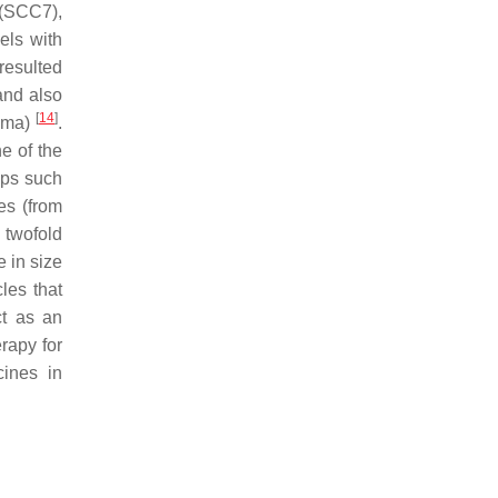
 (SCC7),
els with
resulted
and also
[
14
]
noma)
.
e of the
ups such
es (from
 twofold
 in size
les that
ct as an
erapy for
cines in