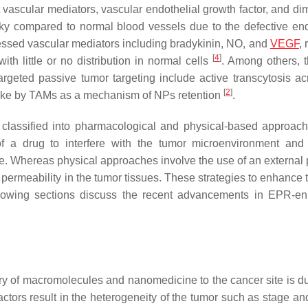
vascular mediators, vascular endothelial growth factor, and di
aky compared to normal blood vessels due to the defective end
ressed vascular mediators including bradykinin, NO, and
VEGF
, 
[
4
]
th little or no distribution in normal cells
. Among others, 
argeted passive tumor targeting include active transcytosis ac
[
2
]
take by TAMs as a mechanism of NPs retention
.
 classified into pharmacological and physical-based approac
of a drug to interfere with the tumor microenvironment and
te. Whereas physical approaches involve the use of an external 
e permeability in the tumor tissues. These strategies to enhance
following sections discuss the recent advancements in EPR-e
ivery of macromolecules and nanomedicine to the cancer site is d
actors result in the heterogeneity of the tumor such as stage an