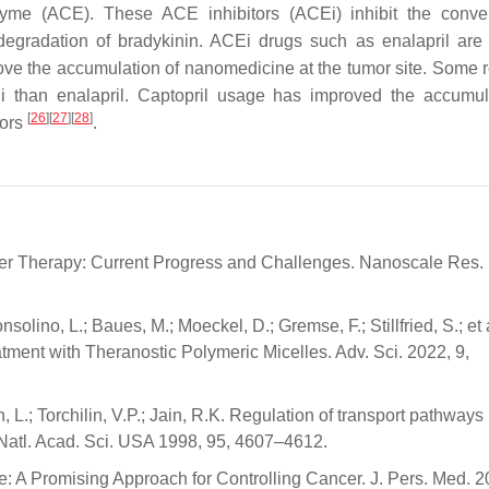
nzyme (ACE). These ACE inhibitors (ACEi) inhibit the conve
degradation of bradykinin. ACEi drugs such as enalapril are
rove the accumulation of nanomedicine at the tumor site. Some 
 than enalapril. Captopril usage has improved the accumul
[
26
]
[
27
]
[
28
]
mors
.
ncer Therapy: Current Progress and Challenges. Nanoscale Res. 
nsolino, L.; Baues, M.; Moeckel, D.; Gremse, F.; Stillfried, S.; et 
ent with Theranostic Polymeric Micelles. Adv. Sci. 2022, 9,
, L.; Torchilin, V.P.; Jain, R.K. Regulation of transport pathways
 Natl. Acad. Sci. USA 1998, 95, 4607–4612.
A Promising Approach for Controlling Cancer. J. Pers. Med. 2