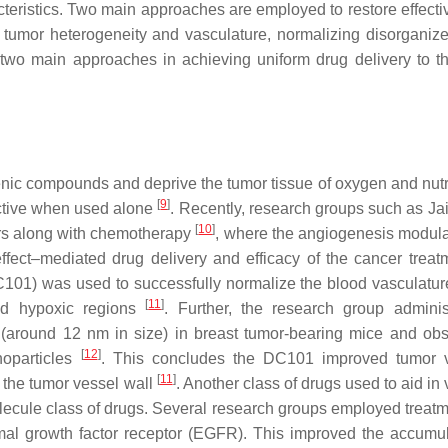
cteristics. Two main approaches are employed to restore effecti
 of tumor heterogeneity and vasculature, normalizing disorganiz
 two main approaches in achieving uniform drug delivery to t
enic compounds and deprive the tumor tissue of oxygen and nutri
[
9
]
fective when used alone
. Recently, research groups such as Jain
[
10
]
rs along with chemotherapy
, where the angiogenesis modula
fect–mediated drug delivery and efficacy of the cancer treat
C101) was used to successfully normalize the blood vasculatur
[
11
]
and hypoxic regions
. Further, the research group admini
 (around 12 nm in size) in breast tumor-bearing mice and ob
[
12
]
noparticles
. This concludes the DC101 improved tumor v
[
11
]
 the tumor vessel wall
. Another class of drugs used to aid in
molecule class of drugs. Several research groups employed treatm
mal growth factor receptor (EGFR). This improved the accumul