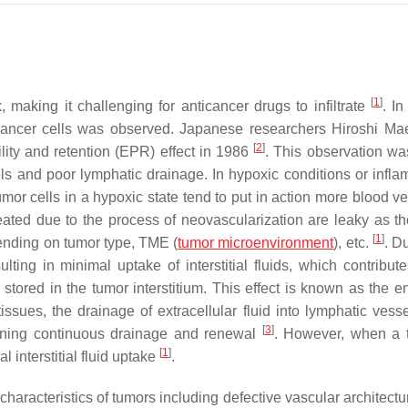
[
1
]
making it challenging for anticancer drugs to infiltrate
. In
 cancer cells was observed. Japanese researchers Hiroshi M
[
2
]
ity and retention (EPR) effect in 1986
. This observation wa
s and poor lymphatic drainage. In hypoxic conditions or infla
r cells in a hypoxic state tend to put in action more blood ve
ated due to the process of neovascularization are leaky as t
[
1
]
pending on tumor type, TME (
tumor microenvironment
), etc.
. D
lting in minimal uptake of interstitial fluids, which contribute
 stored in the tumor interstitium. This effect is known as the 
ssues, the drainage of extracellular fluid into lymphatic vesse
[
3
]
aining continuous drainage and renewal
. However, when a 
[
1
]
l interstitial fluid uptake
.
characteristics of tumors including defective vascular architectu