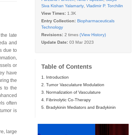
Siva Kishan Yalamarty
,
Vladimir P. Torchilin
View Times:
1.3K
Entry Collection:
Biopharmaceuticals
Technology
Revisions:
2 times
(View History)
 the late
Update Date:
03 Mar 2023
aeda and
s due to
mmation,
ssels or
Table of Contents
hey have
1. Introduction
uring the
2. Tumor Vasculature Modulation
s to the
3. Normalization of Vasculature
enhanced
4. Fibrinolytic Co-Therapy
ls often
5. Bradykinin Mediators and Bradykinin
tumor is
re, large