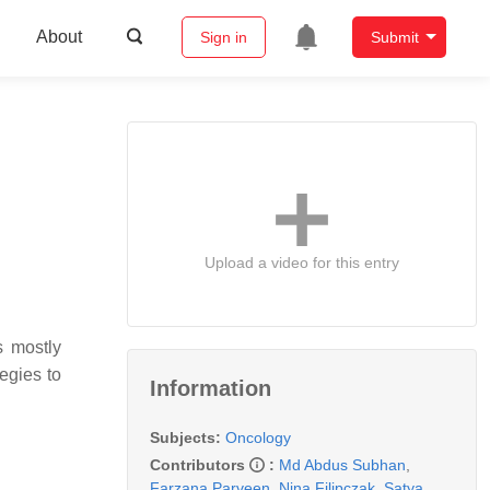
About
Sign in
Submit
Upload a video for this entry
s mostly
egies to
Information
Subjects:
Oncology
Contributors
:
Md Abdus Subhan
,
Farzana Parveen
,
Nina Filipczak
,
Satya