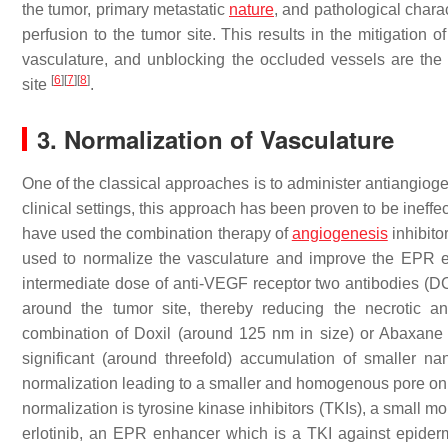
the tumor, primary metastatic
nature
, and pathological chara
perfusion to the tumor site. This results in the mitigation
vasculature, and unblocking the occluded vessels are the
[
6
]
[
7
]
[
8
]
site
.
3. Normalization of Vasculature
One of the classical approaches is to administer antiangiog
clinical settings, this approach has been proven to be inef
have used the combination therapy of
angiogenesis
inhibito
used to normalize the vasculature and improve the EPR ef
intermediate dose of anti-VEGF receptor two antibodies (D
around the tumor site, thereby reducing the necrotic 
combination of Doxil (around 125 nm in size) or Abaxane
significant (around threefold) accumulation of smaller na
normalization leading to a smaller and homogenous pore on
normalization is tyrosine kinase inhibitors (TKIs), a small 
erlotinib, an EPR enhancer which is a TKI against epider