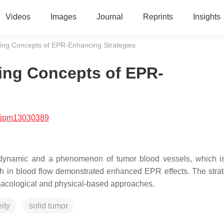
Videos
Images
Journal
Reprints
Insights
ng Concepts of EPR-Enhancing Strategies
ing Concepts of EPR-
/jpm13030389
s dynamic and a phenomenon of tumor blood vessels, which i
ch in blood flow demonstrated enhanced EPR effects. The strat
rmacological and physical-based approaches.
ity
solid tumor