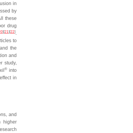
usion in
essed by
ll these
oor drug
20
]
[
21
]
[
22
]
.
icles to
 and the
tion and
er study,
®
xil
into
ffect in
ons, and
n higher
 research