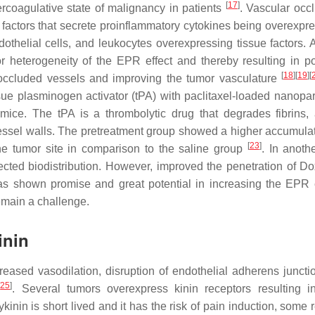
[
17
]
ercoagulative state of malignancy in patients
. Vascular occl
 factors that secrete proinflammatory cytokines being overexpr
othelial cells, and leukocytes overexpressing tissue factors. A
or heterogeneity of the EPR effect and thereby resulting in p
[
18
]
[
19
]
[
 in occluded vessels and improving the tumor vasculature
e plasminogen activator (tPA) with paclitaxel-loaded nanopart
ice. The tPA is a thrombolytic drug that degrades fibrins,
vessel walls. The pretreatment group showed a higher accumula
[
23
]
he tumor site in comparison to the saline group
. In anoth
ected biodistribution. However, improved the penetration of Do
 has shown promise and great potential in increasing the EPR e
remain a challenge.
inin
reased vasodilation, disruption of endothelial adherens juncti
[
25
]
. Several tumors overexpress kinin receptors resulting i
ykinin is short lived and it has the risk of pain induction, some