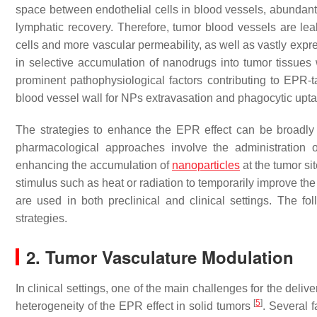
space between endothelial cells in blood vessels, abundant 
lymphatic recovery. Therefore, tumor blood vessels are le
cells and more vascular permeability, as well as vastly exp
in selective accumulation of nanodrugs into tumor tissues wi
prominent pathophysiological factors contributing to EPR-t
blood vessel wall for NPs extravasation and phagocytic up
The strategies to enhance the EPR effect can be broadly
pharmacological approaches involve the administration 
enhancing the accumulation of
nanoparticles
at the tumor si
stimulus such as heat or radiation to temporarily improve th
are used in both preclinical and clinical settings. The 
strategies.
2. Tumor Vasculature Modulation
In clinical settings, one of the main challenges for the del
[
5
]
heterogeneity of the EPR effect in solid tumors
. Several f