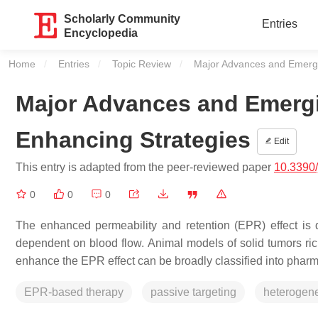
Scholarly Community
Entries
Encyclopedia
Home
Entries
Topic Review
Current:
Major Advances and Emergi
Major Advances and Emerg
Enhancing Strategies
Edit
This entry is adapted from the peer-reviewed paper
10.3390
0
0
0
The enhanced permeability and retention (EPR) effect i
dependent on blood flow. Animal models of solid tumors ri
enhance the EPR effect can be broadly classified into pha
EPR-based therapy
passive targeting
heterogene