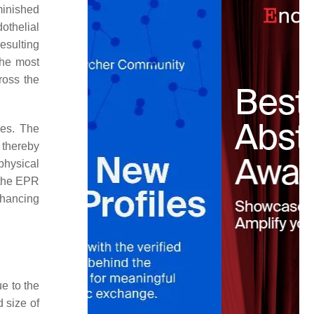
minished
othelial
resulting
the most
ross the
hes. The
 thereby
physical
 the EPR
nhancing
ue to the
d size of