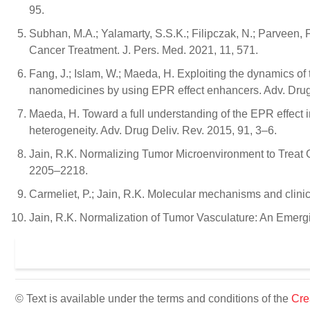
95.
Subhan, M.A.; Yalamarty, S.S.K.; Filipczak, N.; Parveen, F
Cancer Treatment. J. Pers. Med. 2021, 11, 571.
Fang, J.; Islam, W.; Maeda, H. Exploiting the dynamics of 
nanomedicines by using EPR effect enhancers. Adv. Drug
Maeda, H. Toward a full understanding of the EPR effect in
heterogeneity. Adv. Drug Deliv. Rev. 2015, 91, 3–6.
Jain, R.K. Normalizing Tumor Microenvironment to Treat C
2205–2218.
Carmeliet, P.; Jain, R.K. Molecular mechanisms and clini
Jain, R.K. Normalization of Tumor Vasculature: An Emerg
© Text is available under the terms and conditions of the
Cre