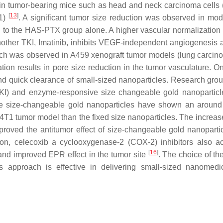
 in tumor-bearing mice such as head and neck carcinoma cells
[
13
]
T1)
. A significant tumor size reduction was observed in mod
 to the HAS-PTX group alone. A higher vascular normalization 
Another TKI, Imatinib, inhibits VEGF-independent angiogenesis 
which was observed in A459 xenograft tumor models (lung carci
ion results in pore size reduction in the tumor vasculature. On
nd quick clearance of small-sized nanoparticles. Research gro
KI) and enzyme-responsive size changeable gold nanoparticl
e size-changeable gold nanoparticles have shown an around
4T1 tumor model than the fixed size nanoparticles. The increase
proved the antitumor effect of size-changeable gold nanopartic
tion, celecoxib a cyclooxygenase-2 (COX-2) inhibitors also a
[
16
]
 and improved EPR effect in the tumor site
. The choice of th
s approach is effective in delivering small-sized nanomedi