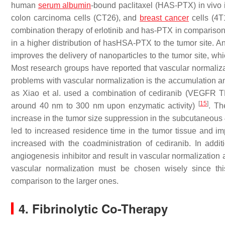
human
serum albumin
-bound paclitaxel (HAS-PTX) in vivo
colon carcinoma cells (CT26), and
breast cancer
cells (4
combination therapy of erlotinib and has-PTX in comparison
in a higher distribution of hasHSA-PTX to the tumor site. 
improves the delivery of nanoparticles to the tumor site, 
Most research groups have reported that vascular normalizat
problems with vascular normalization is the accumulation a
as Xiao et al. used a combination of cediranib (VEGFR T
[
15
]
around 40 nm to 300 nm upon enzymatic activity)
. Th
increase in the tumor size suppression in the subcutaneous 
led to increased residence time in the tumor tissue and im
increased with the coadministration of cediranib. In addi
angiogenesis inhibitor and result in vascular normalization
vascular normalization must be chosen wisely since thi
comparison to the larger ones.
4. Fibrinolytic Co-Therapy