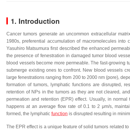
1. Introduction
Cancer tumors generate an uncommon extracellular matrix, 
1980s, preferential accumulation of macromolecules into
Yasuhiro Matsumura first described the enhanced permeabil
the presence of fenestration in damaged tumor blood vessel
blood vessels become more permeable. The fast-growing tumo
submerge existing ones to confront. New blood vessels cre
large fenestrations ranging from 200 to 2000 nm (pore), de
formation of tumors, lymphatic functions are disrupted, resu
retention of NPs in the tumors as they are not cleared, and
permeation and retention (EPR) effect. Usually, in normal ti
happens at an average flow rate of 0.1 to 2 μm/s, maint
formed, the lymphatic
function
is disrupted resulting in minima
The EPR effect is a unique feature of solid tumors related to 