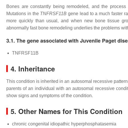
Bones are constantly being remodeled, and the process is
Mutations in the
TNFRSF11B
gene lead to a much faster rat
more quickly than usual, and when new bone tissue grow
abnormally fast bone remodeling underlies the problems with
3.1. The gene associated with Juvenile Paget dis
TNFRSF11B
4. Inheritance
This condition is inherited in an autosomal recessive patter
parents of an individual with an autosomal recessive condit
show signs and symptoms of the condition.
5. Other Names for This Condition
chronic congenital idiopathic hyperphosphatasemia