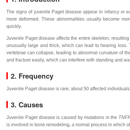
The signs of juvenile Paget disease appear in infancy or 
more deformed. These abnormalities usually become more
quickly.
Juvenile Paget disease affects the entire skeleton, resultin
unusually large and thick, which can lead to hearing loss.
vertebrae can collapse, leading to abnormal curvature of the
and fracture easily, which can interfere with standing and wa
2. Frequency
Juvenile Paget disease is rare; about 50 affected individual
3. Causes
Juvenile Paget disease is caused by mutations in the
TNF
is involved in bone remodeling, a normal process in which o