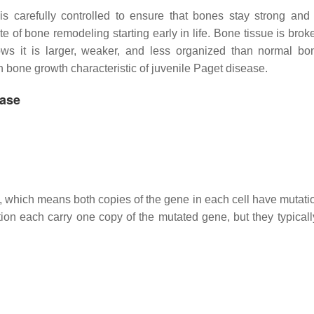
 carefully controlled to ensure that bones stay strong and 
e of bone remodeling starting early in life. Bone tissue is bro
s it is larger, weaker, and less organized than normal bo
 bone growth characteristic of juvenile Paget disease.
ease
n, which means both copies of the gene in each cell have mutati
ion each carry one copy of the mutated gene, but they typicall