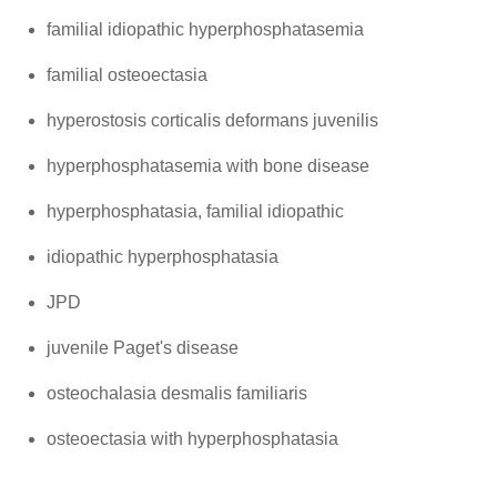
familial idiopathic hyperphosphatasemia
familial osteoectasia
hyperostosis corticalis deformans juvenilis
hyperphosphatasemia with bone disease
hyperphosphatasia, familial idiopathic
idiopathic hyperphosphatasia
JPD
juvenile Paget's disease
osteochalasia desmalis familiaris
osteoectasia with hyperphosphatasia