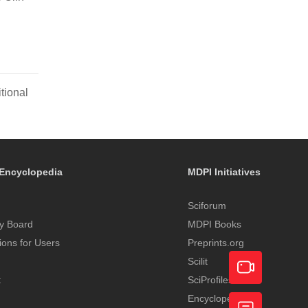
tional
Encyclopedia
MDPI Initiatives
Sciforum
y Board
MDPI Books
tions for Users
Preprints.org
Scilit
t
SciProfiles
Encyclopedia
Academic