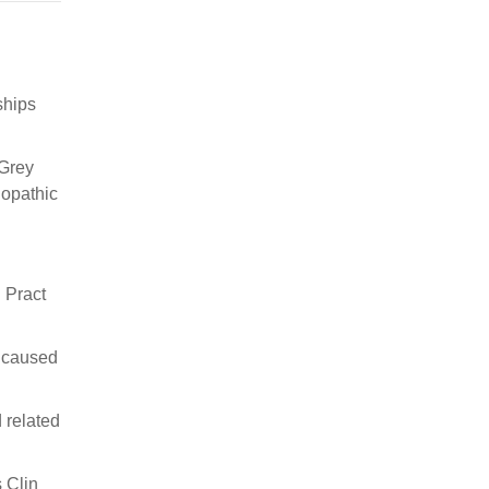
ships
 Grey
iopathic
 Pract
e caused
 related
 Clin