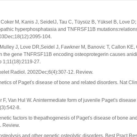
Coker M, Kanis J, SeidelJ, Tau C, Tüysüz B, Yüksel B, Love D;
iopathic hyperphosphatasia and TNFRSF11B mutations:relation
03Dec;18(12):2095-104.
Mulley J, Love DR,Seidel J, Fawkner M, Banovic T, Callon KE,
 in the gene TNFRSF11B encoding osteoprotegerin causes anid
 1;11(18):2119-27.
elet Radiol. 2002Dec;6(4):307-12. Review.
ics of Paget's disease of bone and related disorders. Nat Clin
 F, Van Hul W. Anintermediate form of juvenile Paget's diseas
3):542-8.
etic factors to thepathogenesis of Paget's disease of bone and
. Review.
steolysis and other genetic osteolytic disorders. Best Pract Res