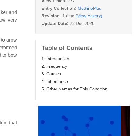
View Times:
777
Entry Collection:
MedlinePlus
aker and
Revision:
1 time
(View History)
row very
Update Date:
23 Dec 2020
 to grow
Table of Contents
deformed
d to bow
1. Introduction
2. Frequency
3. Causes
4. Inheritance
5. Other Names for This Condition
ein that