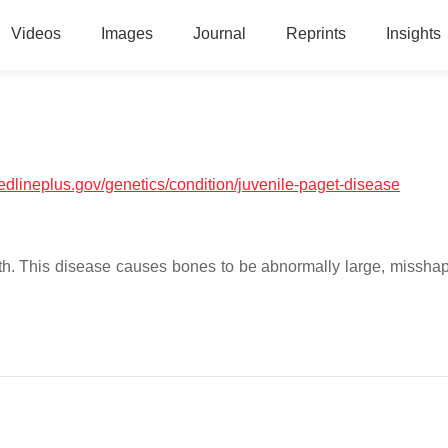
Videos
Images
Journal
Reprints
Insights
medlineplus.gov/genetics/condition/juvenile-paget-disease
wth. This disease causes bones to be abnormally large, missha