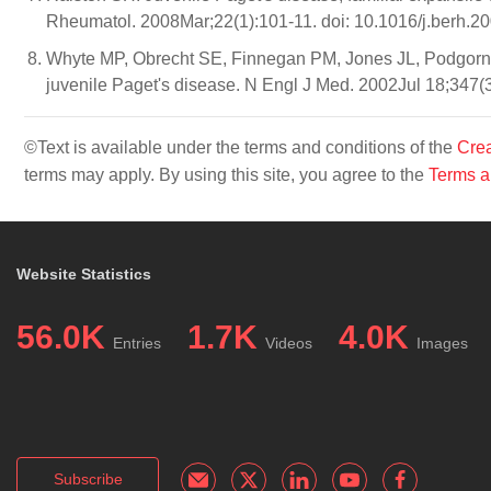
Rheumatol. 2008Mar;22(1):101-11. doi: 10.1016/j.berh.2
Whyte MP, Obrecht SE, Finnegan PM, Jones JL, Podgorn
juvenile Paget's disease. N Engl J Med. 2002Jul 18;347(
©Text is available under the terms and conditions of the
Crea
terms may apply. By using this site, you agree to the
Terms a
Website Statistics
56.0K
1.7K
4.0K
Entries
Videos
Images
Subscribe