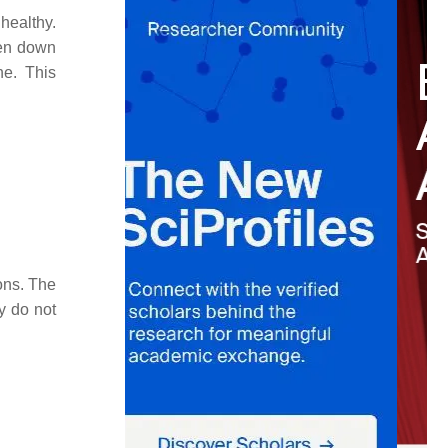
healthy.
ken down
ne. This
ons. The
y do not