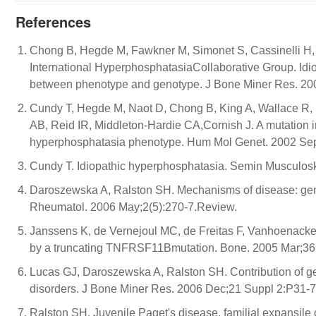
References
Chong B, Hegde M, Fawkner M, Simonet S, Cassinelli H, 
International HyperphosphatasiaCollaborative Group. Id
between phenotype and genotype. J Bone Miner Res. 20
Cundy T, Hegde M, Naot D, Chong B, King A, Wallace R, 
AB, Reid IR, Middleton-Hardie CA,Cornish J. A mutation
hyperphosphatasia phenotype. Hum Mol Genet. 2002 Sep
Cundy T. Idiopathic hyperphosphatasia. Semin Musculosk
Daroszewska A, Ralston SH. Mechanisms of disease: genet
Rheumatol. 2006 May;2(5):270-7.Review.
Janssens K, de Vernejoul MC, de Freitas F, Vanhoenacker
by a truncating TNFRSF11Bmutation. Bone. 2005 Mar;36(
Lucas GJ, Daroszewska A, Ralston SH. Contribution of gen
disorders. J Bone Miner Res. 2006 Dec;21 Suppl 2:P31-7
Ralston SH. Juvenile Paget's disease, familial expansile o