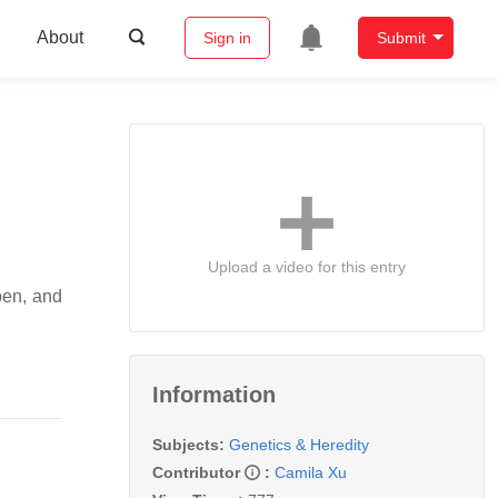
About
Sign in
Submit
Upload a video for this entry
pen, and
Information
Subjects:
Genetics & Heredity
Contributor
:
Camila Xu