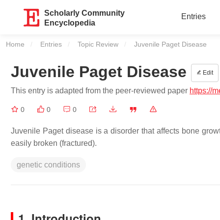
Scholarly Community
Entries
Encyclopedia
Home
Entries
Topic Review
Current:
Juvenile Paget Disease
Juvenile Paget Disease
Edit
This entry is adapted from the peer-reviewed paper
https://
0
0
0
Juvenile Paget disease is a disorder that affects bone gro
easily broken (fractured).
genetic conditions
1. Introduction