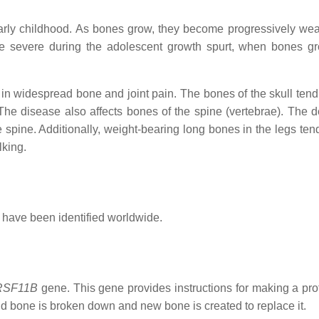
early childhood. As bones grow, they become progressively we
 severe during the adolescent growth spurt, when bones g
g in widespread bone and joint pain. The bones of the skull tend
 The disease also affects bones of the spine (vertebrae). The 
 spine. Additionally, weight-bearing long bones in the legs ten
lking.
s have been identified worldwide.
RSF11B
gene. This gene provides instructions for making a prot
ld bone is broken down and new bone is created to replace it.