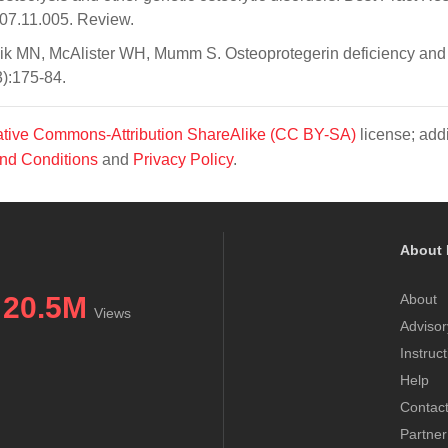
007.11.005. Review.
ik MN, McAlister WH, Mumm S. Osteoprotegerin deficiency and
3):175-84.
tive Commons-Attribution ShareAlike (CC BY-SA)
license; addi
nd Conditions
and
Privacy Policy
.
About 
20.5M
About
Views
Advisor
Instruc
Help
Contac
Partner