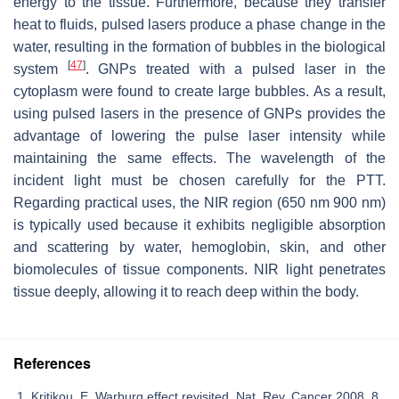
energy to the tissue. Furthermore, because they transfer
heat to fluids, pulsed lasers produce a phase change in the
water, resulting in the formation of bubbles in the biological
[
47
]
system
. GNPs treated with a pulsed laser in the
cytoplasm were found to create large bubbles. As a result,
using pulsed lasers in the presence of GNPs provides the
advantage of lowering the pulse laser intensity while
maintaining the same effects. The wavelength of the
incident light must be chosen carefully for the PTT.
Regarding practical uses, the NIR region (650 nm 900 nm)
is typically used because it exhibits negligible absorption
and scattering by water, hemoglobin, skin, and other
biomolecules of tissue components. NIR light penetrates
tissue deeply, allowing it to reach deep within the body.
References
Kritikou, E. Warburg effect revisited. Nat. Rev. Cancer 2008, 8,