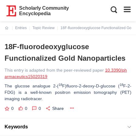
Scholarly Community
Encyclopedia
Entries
Topic Review
18F-fluorodeoxyglucose Functionalized Gold 
Current:
18F-fluorodeoxyglucose
Functionalized Gold Nanoparticles
This entry is adapted from the peer-reviewed paper
10.3390/ph
armaceutics15020319
18
18
The glucose analogue 2-(
F)fluoro-2-deoxy-D-glucose (
F-2-
FDG) is a well-known positron emission tomography (PET)
imaging radiotracer.
0
0
0
Share
Keywords