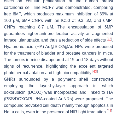
effect on cellular proliferation of the human breast
carcinoma cell line MCF7 was demonstrated, comparing
free 6MP, which produces maximum inhibition of 39% at
100 μM, 6MP-CNPs with an IC50 at 9.3 μM, and 6MP-
CNPs reaching 8.7 μM. The encapsulation of 6MP
guarantees higher anti-proliferation activity, an augmented
[
42
]
intracellular uptake, and thus a reduction of side effects
.
Hyaluronic acid (HA)-Au@SiO2@Au NPs were proposed
for the treatment of bladder and prostate cancers in mice.
The tumors in mice disappeared at 15 and 18 days without
signs of recurrence, highlighting the excellent targeted
[
43
]
photothermal ablation and high biocompatibility
.
GNRs surrounded by a polymeric shell constructed
employing the layer-by-layer approach in which
doxorubicin (DOXO) was incorporated and linked to HA
(PSS/DOXO/PLL/HA-coated AuNRs) were proposed. The
compound provoked cell death mainly through apoptosis in
[
44
]
HeLa cells, even in the presence of NIR light irradiation
.