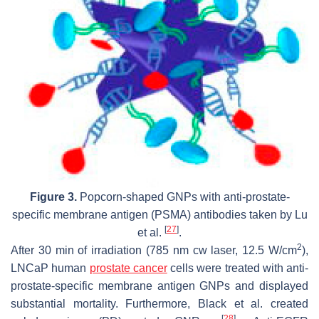
Figure 3.
Popcorn-shaped GNPs with anti-prostate-
specific membrane antigen (PSMA) antibodies taken by Lu
[
27
]
et al.
.
2
After 30 min of irradiation (785 nm cw laser, 12.5 W/cm
),
LNCaP human
prostate cancer
cells were treated with anti-
prostate-specific membrane antigen GNPs and displayed
substantial mortality. Furthermore, Black et al. created
[
28
]