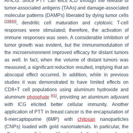
Al-ICG. Since PTT can elicit ICD through the release of
tumor-associated antigens (TAAs) and damage-associated
molecular patterns (DAMPs) liberated by dying tumor cells
[
39
]
[
40
]
, dendritic cell maturation and cytotoxic T-cell
responses were stimulated; therefore, the activation of
immune responses was seen. A considerable inhibition of
tumor growth was evident, but the immunomodulation of
the microenvironment improved efficacy for distant tumors
as well. In fact, when the volume of distant tumors was
measured, a significant reduction resulted, implying that an
abscopal effect occurred. In addition, while in previous
studies it was demonstrated to have limited effects on
CD8+T cell populations using aluminum hydroxide and
[
41
]
aluminum
phosphate
, providing an aluminum adjuvant
with ICG elicited better cellular immunity. Another
application of PTT in breast cancer is the encapsulation of
6-mercaptopurine (6MP) with
chitosan
nanoparticles
(CNPs) loaded with gold nanomaterials. In particular, the