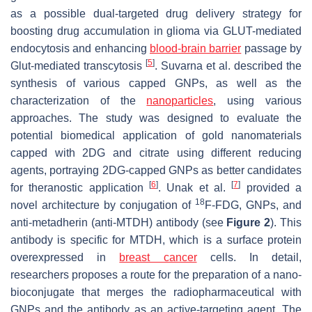
as a possible dual-targeted drug delivery strategy for
boosting drug accumulation in glioma via GLUT-mediated
endocytosis and enhancing
blood-brain barrier
passage by
[
5
]
Glut-mediated transcytosis
. Suvarna et al. described the
synthesis of various capped GNPs, as well as the
characterization of the
nanoparticles
, using various
approaches. The study was designed to evaluate the
potential biomedical application of gold nanomaterials
capped with 2DG and citrate using different reducing
agents, portraying 2DG-capped GNPs as better candidates
[
6
]
[
7
]
for theranostic application
. Unak et al.
provided a
18
novel architecture by conjugation of
F-FDG, GNPs, and
anti-metadherin (anti-MTDH) antibody (see
Figure 2
). This
antibody is specific for MTDH, which is a surface protein
overexpressed in
breast cancer
cells. In detail,
researchers proposes a route for the preparation of a nano-
bioconjugate that merges the radiopharmaceutical with
GNPs and the antibody as an active-targeting agent. The