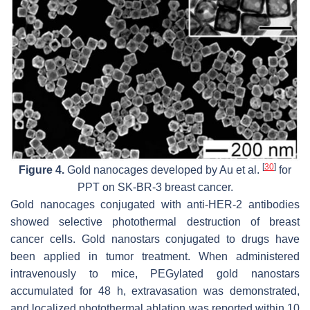
[
30
]
Figure 4.
Gold nanocages developed by Au et al.
for
PPT on SK-BR-3 breast cancer.
Gold nanocages conjugated with anti-HER-2 antibodies
showed selective photothermal destruction of breast
cancer cells. Gold nanostars conjugated to drugs have
been applied in tumor treatment. When administered
intravenously to mice, PEGylated gold nanostars
accumulated for 48 h, extravasation was demonstrated,
and localized photothermal ablation was reported within 10