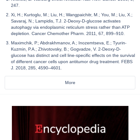
247.
Xi, H.; Kurtoglu, M.; Liu, H.; Wangpaichitr, M.; You, M.; Liu, X.;
Savaraj, N.; Lampidis, T.J. 2-Deoxy-D-glucose activates
autophagy via endoplasmic reticulum stress rather than ATP
depletion. Cancer Chemother Pharm. 2011, 67, 899–910.
Maximchik, P.; Abdrakhmanov, A.; Inozemtseva, E.; Tyurin-
Kuzmin, P.A.; Zhivotovsky, B.; Gogvadze, V. 2-Deoxy-D-
glucose has distinct and cell line-specific effects on the survival
of different cancer cells upon antitumor drug treatment. FEBS
J. 2018, 285, 4590–4601.
More