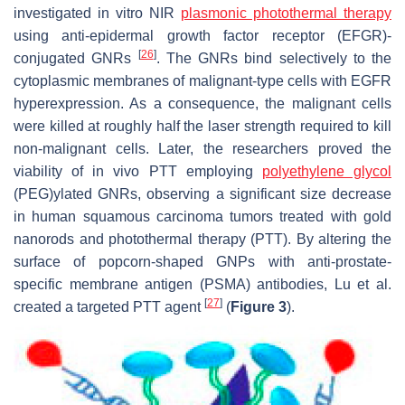
investigated in vitro NIR
plasmonic photothermal therapy
using anti-epidermal growth factor receptor (EFGR)-
[
26
]
conjugated GNRs
. The GNRs bind selectively to the
cytoplasmic membranes of malignant-type cells with EGFR
hyperexpression. As a consequence, the malignant cells
were killed at roughly half the laser strength required to kill
non-malignant cells. Later, the researchers proved the
viability of in vivo PTT employing
polyethylene glycol
(PEG)ylated GNRs, observing a significant size decrease
in human squamous carcinoma tumors treated with gold
nanorods and photothermal therapy (PTT). By altering the
surface of popcorn-shaped GNPs with anti-prostate-
specific membrane antigen (PSMA) antibodies, Lu et al.
[
27
]
created a targeted PTT agent
(
Figure 3
).