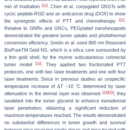
[
31
]
min of irradiation
. Chen et al. conjugated GNSTs with
cyclic peptide-RGD and an anticancer drug (DOX) to show
[
32
]
the synergistic effects of PTT and chemotherapy
.
Relative to GNRs and GNCs, PEGylated nanohexapods
demonstrated the greatest tumor uptake and photothermal
conversion efficiency. Simón et al. used 800 nm Resonant
BioPureTM Gold NS, which is a silica core surrounded by
a thin gold shell, for the murine subcutaneous colorectal
[
33
]
tumor model
. They applied two fractionated PTT
protocols, one with two laser treatments and one with four
laser treatments. Since in previous studies an unspecific
temperature increase of ΔT ~10 °C determined by laser
[
34
]
[
35
]
attenuation in the dermal layer was observed
, they
swabbed into the tumor glycerol to enhance transdermal
laser penetration, obtaining a significant reduction of
maximum temperatures reached. The results demonstrated
no substantial differences in tumor growth and survival
between mice receiving single doses and mice treated with