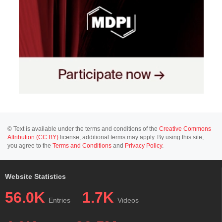
© Text is available under the terms and conditions of the
Creative Commons
Attribution (CC BY)
license; additional terms may apply. By using this site,
you agree to the
Terms and Conditions
and
Privacy Policy
.
Website Statistics
56.0K
1.7K
Entries
Videos