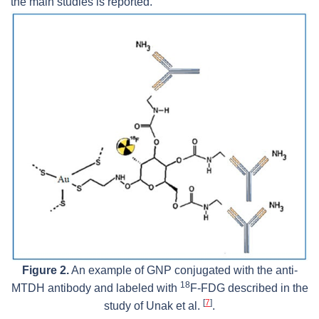
the main studies is reported.
Figure 2.
An example of GNP conjugated with the anti-
18
MTDH antibody and labeled with
F-FDG described in the
[
7
]
study of Unak et al.
.