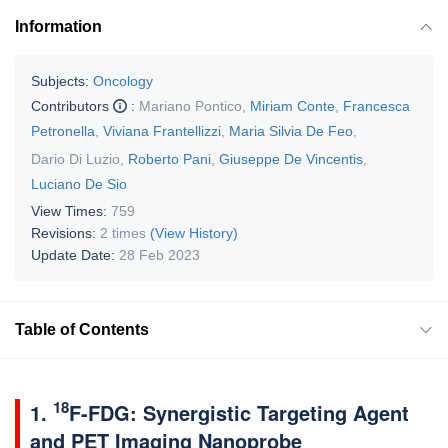
Information
Subjects:
Oncology
Contributors
:
Mariano Pontico
,
Miriam Conte
,
Francesca
Petronella
,
Viviana Frantellizzi
,
Maria Silvia De Feo
,
Dario Di Luzio
,
Roberto Pani
,
Giuseppe De Vincentis
,
Luciano De Sio
View Times:
759
Revisions:
2 times
(View History)
Update Date:
28 Feb 2023
Table of Contents
18
1.
F-FDG: Synergistic Targeting Agent
and PET Imaging Nanoprobe