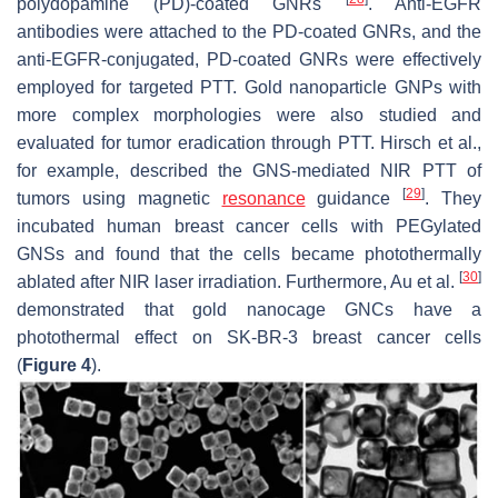
polydopamine (PD)-coated GNRs
. Anti-EGFR
antibodies were attached to the PD-coated GNRs, and the
anti-EGFR-conjugated, PD-coated GNRs were effectively
employed for targeted PTT. Gold nanoparticle GNPs with
more complex morphologies were also studied and
evaluated for tumor eradication through PTT. Hirsch et al.,
for example, described the GNS-mediated NIR PTT of
[
29
]
tumors using magnetic
resonance
guidance
. They
incubated human breast cancer cells with PEGylated
GNSs and found that the cells became photothermally
[
30
]
ablated after NIR laser irradiation. Furthermore, Au et al.
demonstrated that gold nanocage GNCs have a
photothermal effect on SK-BR-3 breast cancer cells
(
Figure 4
).