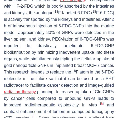
18
with
F-2-FDG which is poorly absorbed by the intestines
18
18
and kidneys, the analogue
F-labeled 6-FDG (
F-6-FDG)
is actively transported by the kidneys and intestines. After 2
h of intravenous injection of 6-FDG-GNPs into the murine
model, approximately 30% of GNPs were detected in the
liver, spleen, and kidney. PEGylation of 6-FDG-GNPs was
reported to drastically ameliorate 6-FDG-GNP
biodistribution by minimizing inadvertent uptake into these
organs, while simultaneously tripling the cellular uptake of
gold nanoparticle GNPs in implanted breast MCF-7 cancer.
18
This research intends to replace the
F atom in the 6-FDG
molecule in the future so that it can be used as a PET
radiotracer to facilitate cancer detection and image-guided
radiation therapy
planning. Increased uptake of Glu-GNPs
by cancer cells compared to unbound GNPs leads to
[
8
]
improved radiotherapeutic cytotoxicity in vitro
and
contrast enhancement of tumors in computed tomography
[
9
]