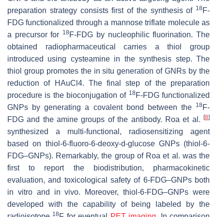
18
preparation strategy consists first of the synthesis of
F-
FDG functionalized through a mannose triflate molecule as
18
a precursor for
F-FDG by nucleophilic fluorination. The
obtained radiopharmaceutical carries a thiol group
introduced using cysteamine in the synthesis step. The
thiol group promotes the in situ generation of GNRs by the
reduction of HAuCl4. The final step of the preparation
18
procedure is the bioconjugation of
F-FDG functionalized
18
GNPs by generating a covalent bond between the
F-
[
8
]
FDG and the amine groups of the antibody. Roa et al.
synthesized a multi-functional, radiosensitizing agent
based on thiol-6-fluoro-6-deoxy-d-glucose GNPs (thiol-6-
FDG–GNPs). Remarkably, the group of Roa et al. was the
first to report the biodistribution, pharmacokinetic
evaluation, and toxicological safety of 6-FDG–GNPs both
in vitro and in vivo. Moreover, thiol-6-FDG–GNPs were
developed with the capability of being labeled by the
18
radioisotope
F for eventual
PET imaging
. In comparison