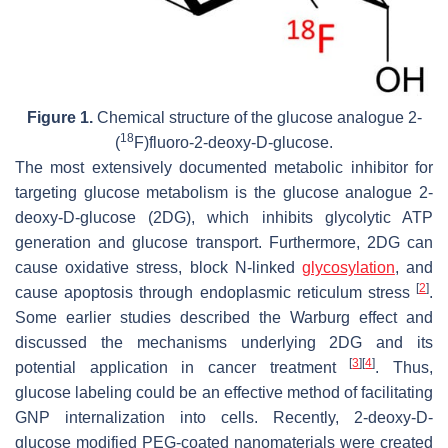
Figure 1.
Chemical structure of the glucose analogue 2-
18
(
F)fluoro-2-deoxy-D-glucose.
The most extensively documented metabolic inhibitor for
targeting glucose metabolism is the glucose analogue 2-
deoxy-D-glucose (2DG), which inhibits glycolytic ATP
generation and glucose transport. Furthermore, 2DG can
cause oxidative stress, block N-linked
glycosylation
, and
[
2
]
cause apoptosis through endoplasmic reticulum stress
.
Some earlier studies described the Warburg effect and
discussed the mechanisms underlying 2DG and its
[
3
]
[
4
]
potential application in cancer treatment
. Thus,
glucose labeling could be an effective method of facilitating
GNP internalization into cells. Recently, 2-deoxy-D-
glucose modified PEG-coated nanomaterials were created