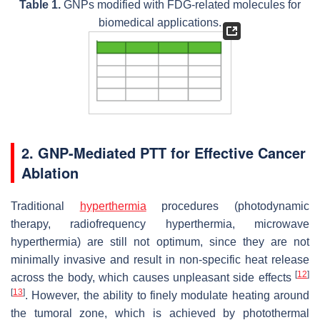
Table 1.
GNPs modified with FDG-related molecules for
biomedical applications.
2. GNP-Mediated PTT for Effective Cancer
Ablation
Traditional
hyperthermia
procedures (photodynamic
therapy, radiofrequency hyperthermia, microwave
hyperthermia) are still not optimum, since they are not
minimally invasive and result in non-specific heat release
[
12
]
across the body, which causes unpleasant side effects
[
13
]
. However, the ability to finely modulate heating around
the tumoral zone, which is achieved by photothermal