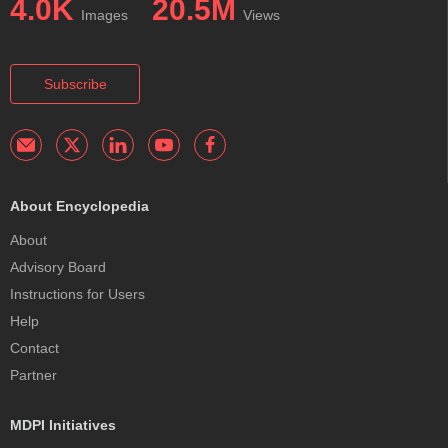
4.0K
20.5M
Images
Views
Subscribe
About Encyclopedia
About
Advisory Board
Instructions for Users
Help
Contact
Partner
MDPI Initiatives