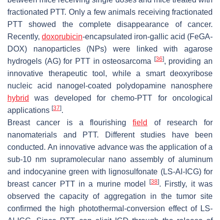
fractionated PTT. Only a few animals receiving fractionated
PTT showed the complete disappearance of cancer.
Recently,
doxorubicin
-encapsulated iron-gallic acid (FeGA-
DOX) nanoparticles (NPs) were linked with agarose
[
36
]
hydrogels (AG) for PTT in osteosarcoma
, providing an
innovative therapeutic tool, while a smart deoxyribose
nucleic acid nanogel-coated polydopamine nanosphere
hybrid
was developed for chemo-PTT for oncological
[
37
]
applications
.
Breast cancer is a flourishing
field
of research for
nanomaterials and PTT. Different studies have been
conducted. An innovative advance was the application of a
sub-10 nm supramolecular nano assembly of aluminum
and indocyanine green with lignosulfonate (LS-Al-ICG) for
[
38
]
breast cancer PTT in a murine model
. Firstly, it was
observed the capacity of aggregation in the tumor site
confirmed the high photothermal-conversion effect of LS-