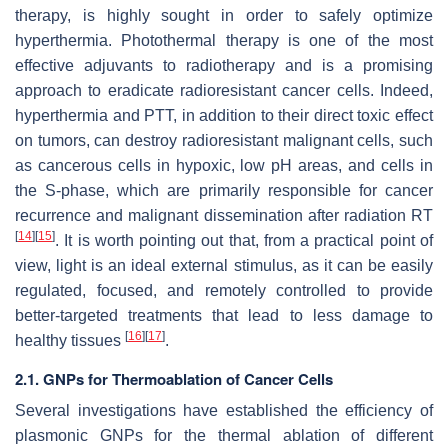
therapy, is highly sought in order to safely optimize
hyperthermia. Photothermal therapy is one of the most
effective adjuvants to radiotherapy and is a promising
approach to eradicate radioresistant cancer cells. Indeed,
hyperthermia and PTT, in addition to their direct toxic effect
on tumors, can destroy radioresistant malignant cells, such
as cancerous cells in hypoxic, low pH areas, and cells in
the S-phase, which are primarily responsible for cancer
recurrence and malignant dissemination after radiation RT
[
14
]
[
15
]
. It is worth pointing out that, from a practical point of
view, light is an ideal external stimulus, as it can be easily
regulated, focused, and remotely controlled to provide
better-targeted treatments that lead to less damage to
[
16
]
[
17
]
healthy tissues
.
2.1. GNPs for Thermoablation of Cancer Cells
Several investigations have established the efficiency of
plasmonic GNPs for the thermal ablation of different