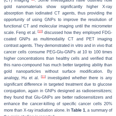
(CT) imaging
. Some investigators have outlined how
gold nanomaterials show significantly higher X-ray
absorption than iodinated CT agents, thus providing the
opportunity of using GNPs to improve the resolution of
functional CT and molecular imaging until the micrometer
[
10
]
scale. Feng et al.
discussed how they employed FDG-
coated GNPs as multimodality CT and PET imaging
contrast agents. They demonstrated in vitro and in vivo that
cancer cells consume PEG-Glu-GNPs at 10 to 100 times
higher concentrations than healthy cells and verified that
this nano-compound has much better targeting ability than
gold nanoparticles without surface modification. By
[
11
]
analogy, Hu et al.
investigated whether there is any
significant difference in targeted treatment due to glucose
conjugation, again in GNPs designed as radiosensitizers;
they found that Glu-GNPs are better radiosensitizers and
enhance the cancer-killing of specific cancer cells 20%
more than X-ray irradiation alone. In
Table 1
, a summary of