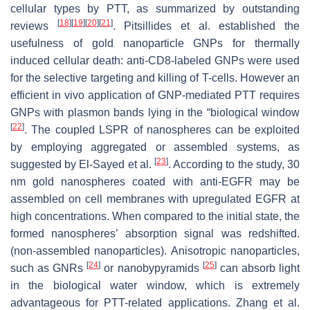
cellular types by PTT, as summarized by outstanding
[
18
]
[
19
]
[
20
]
[
21
]
reviews
. Pitsillides et al. established the
usefulness of gold nanoparticle GNPs for thermally
induced cellular death: anti-CD8-labeled GNPs were used
for the selective targeting and killing of T-cells. However an
efficient in vivo application of GNP-mediated PTT requires
GNPs with plasmon bands lying in the “biological window
[
22
]
. The coupled LSPR of nanospheres can be exploited
by employing aggregated or assembled systems, as
[
23
]
suggested by El-Sayed et al.
. According to the study, 30
nm gold nanospheres coated with anti-EGFR may be
assembled on cell membranes with upregulated EGFR at
high concentrations. When compared to the initial state, the
formed nanospheres’ absorption signal was redshifted.
(non-assembled nanoparticles). Anisotropic nanoparticles,
[
24
]
[
25
]
such as GNRs
or nanobypyramids
can absorb light
in the biological water window, which is extremely
advantageous for PTT-related applications. Zhang et al.