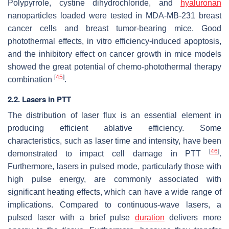
Polypyrrole, cystine dihydrochloride, and
hyaluronan
nanoparticles loaded were tested in MDA-MB-231 breast
cancer cells and breast tumor-bearing mice. Good
photothermal effects, in vitro efficiency-induced apoptosis,
and the inhibitory effect on cancer growth in mice models
showed the great potential of chemo-photothermal therapy
[
45
]
combination
.
2.2. Lasers in PTT
The distribution of laser flux is an essential element in
producing efficient ablative efficiency. Some
characteristics, such as laser time and intensity, have been
[
46
]
demonstrated to impact cell damage in PTT
.
Furthermore, lasers in pulsed mode, particularly those with
high pulse energy, are commonly associated with
significant heating effects, which can have a wide range of
implications. Compared to continuous-wave lasers, a
pulsed laser with a brief pulse
duration
delivers more