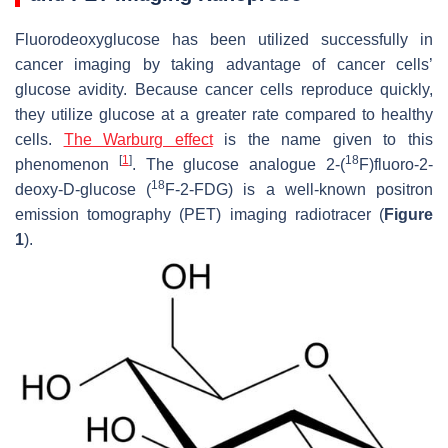
Fluorodeoxyglucose has been utilized successfully in
cancer imaging by taking advantage of cancer cells’
glucose avidity. Because cancer cells reproduce quickly,
they utilize glucose at a greater rate compared to healthy
cells.
The Warburg effect
is the name given to this
[
1
]
18
phenomenon
. The glucose analogue 2-(
F)fluoro-2-
18
deoxy-D-glucose (
F-2-FDG) is a well-known positron
emission tomography (PET) imaging radiotracer (
Figure
1
).