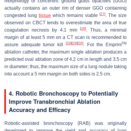
morphology of concentric ground glass opacities (GGO)
actually contains an outer rim of denser GGO containing
[
27
]
congested lung
tissue
which remains viable
. The size
observed on CBCT tends to overestimate the area of true
[
28
]
coagulation necrosis by 4.1 mm
. Thus, a minimal
margin of at least 5 mm on a CT scan is recommended to
[
28
]
[
29
]
[
30
]
TM
assure adequate tumor kill
. For the Emprint
ablation catheter, the maximum single ablation produces a
predicted oval ablation zone of 4.2 cm in length and 3.5 cm
in diameter; thus, the maximum size of a lung nodule taking
into account a 5 mm margin on both sides is 2.5 cm.
4. Robotic Bronchoscopy to Potentially
Improve Transbronchial Ablation
Accuracy and Efficacy
Robotic-assisted bronchoscopy (RAB) was originally
developed to improve the yield and accuracy of lung