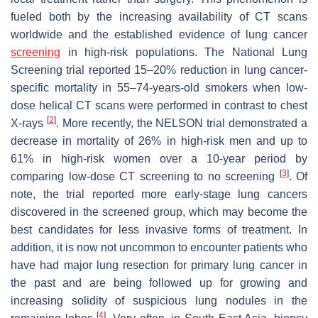
fueled both by the increasing availability of CT scans
worldwide and the established evidence of lung cancer
screening
in high-risk populations. The National Lung
Screening trial reported 15–20% reduction in lung cancer-
specific mortality in 55–74-years-old smokers when low-
dose helical CT scans were performed in contrast to chest
[
2
]
X-rays
. More recently, the NELSON trial demonstrated a
decrease in mortality of 26% in high-risk men and up to
61% in high-risk women over a 10-year period by
[
3
]
comparing low-dose CT screening to no screening
. Of
note, the trial reported more early-stage lung cancers
discovered in the screened group, which may become the
best candidates for less invasive forms of treatment. In
addition, it is now not uncommon to encounter patients who
have had major lung resection for primary lung cancer in
the past and are being followed up for growing and
increasing solidity of suspicious lung nodules in the
[
4
]