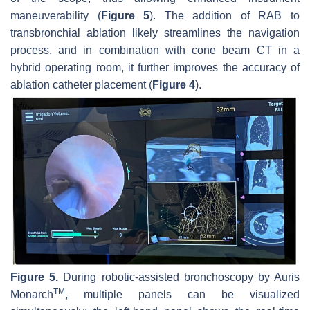
maneuverability (
Figure 5
). The addition of RAB to
transbronchial ablation likely streamlines the navigation
process, and in combination with cone beam CT in a
hybrid operating room, it further improves the accuracy of
ablation catheter placement (
Figure 4
).
Figure 5.
During robotic-assisted bronchoscopy by Auris
TM
Monarch
, multiple panels can be visualized