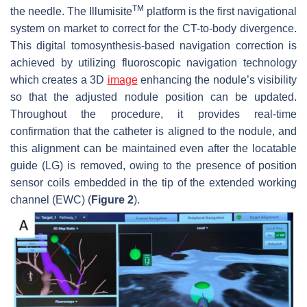
TM
the needle. The Illumisite
platform is the first navigational
system on market to correct for the CT-to-body divergence.
This digital tomosynthesis-based navigation correction is
achieved by utilizing fluoroscopic navigation technology
which creates a 3D
image
enhancing the nodule’s visibility
so that the adjusted nodule position can be updated.
Throughout the procedure, it provides real-time
confirmation that the catheter is aligned to the nodule, and
this alignment can be maintained even after the locatable
guide (LG) is removed, owing to the presence of position
sensor coils embedded in the tip of the extended working
channel (EWC) (
Figure 2
).