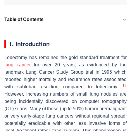
Table of Contents
1. Introduction
Lobectomy has remained the gold standard treatment for
lung cancer
for over 20 years, as evidenced by the
landmark Lung Cancer Study Group trial in 1995 which
reported higher mortality and recurrence rates associated
[
1
]
with sublobar resection compared to lobectomy
.
However, increasing numbers of small lung nodules are
being incidentally discovered on computer tomography
(CT) scans. Many of these (up to 50%) harbor premalignant
or very early-stage lung cancers without regional spread,
potentially eradicable with other less invasive forms of
local treatment rather than surgery. This phenomenon is