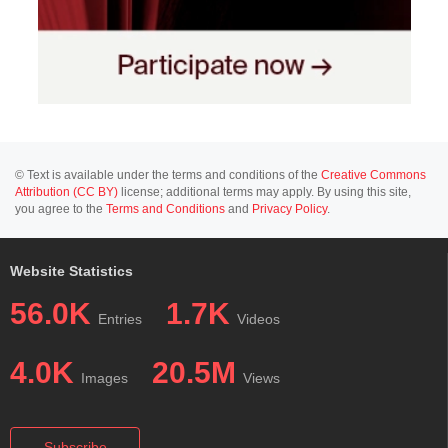
© Text is available under the terms and conditions of the
Creative Commons
Attribution (CC BY)
license; additional terms may apply. By using this site,
you agree to the
Terms and Conditions
and
Privacy Policy
.
Website Statistics
56.0K
1.7K
Entries
Videos
4.0K
20.5M
Images
Views
Subscribe