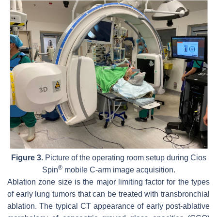
Figure 3.
Picture of the operating room setup during Cios
®
Spin
mobile C-arm image acquisition.
Ablation zone size is the major limiting factor for the types
of early lung tumors that can be treated with transbronchial
ablation. The typical CT appearance of early post-ablative