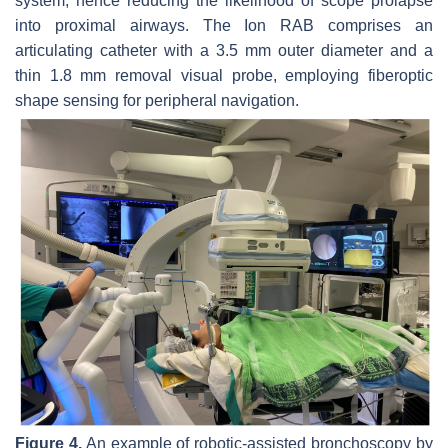
system, hence reducing the likelihood of scope prolapse
into proximal airways. The Ion RAB comprises an
articulating catheter with a 3.5 mm outer diameter and a
thin 1.8 mm removal visual probe, employing fiberoptic
shape sensing for peripheral navigation.
Figure 4.
An example of robotic-assisted bronchoscopy by