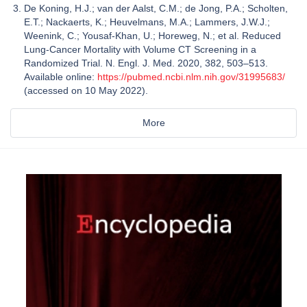
De Koning, H.J.; van der Aalst, C.M.; de Jong, P.A.; Scholten,
E.T.; Nackaerts, K.; Heuvelmans, M.A.; Lammers, J.W.J.;
Weenink, C.; Yousaf-Khan, U.; Horeweg, N.; et al. Reduced
Lung-Cancer Mortality with Volume CT Screening in a
Randomized Trial. N. Engl. J. Med. 2020, 382, 503–513.
Available online:
https://pubmed.ncbi.nlm.nih.gov/31995683/
(accessed on 10 May 2022).
More