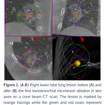
Figure 1.
(
A
,
B
) Right lower lobe lung lesion before (
A
) and
after (
B
) the first transbronchial microwave ablation in two
axes on a cone beam CT scan. The lesion is marked by
orange tracings while the green and red ovals represent