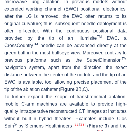
microwave lung ablation. In previous models without
extended working channel (EWC) positional electronics,
after the LG is removed, the EWC often returns to its
original curvature; thus, subsequent needle deployment is
often off-center. With the continuous positional data
TM
provided by the tip of an Illumisite
EWC, a
TM
CrossCountry
needle can be advanced directly at the
green ball in the most bullseye view. Moreover, contrary to
TM
previous platforms such as the SuperDimension
navigation system, apart from the direction, the exact
distance between the center of the nodule and the tip of an
EWC is available, too, allowing precise placement of the
tip of the ablation catheter (
Figure 2
B,C).
To further expand the scope of transbronchial ablation,
mobile C-arm machines are available to provide high-
quality intraoperative reconstructed CT images at institutes
without built-in hybrid theatres. Examples include Cios
®
[
22
]
[
23
]
Spin
by Siemens Healthineers
(
Figure 3
) and the