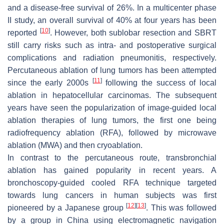
and a disease-free survival of 26%. In a multicenter phase
II study, an overall survival of 40% at four years has been
[
10
]
reported
. However, both sublobar resection and SBRT
still carry risks such as intra- and postoperative surgical
complications and radiation pneumonitis, respectively.
Percutaneous ablation of lung tumors has been attempted
[
11
]
since the early 2000s
following the success of local
ablation in hepatocellular carcinomas. The subsequent
years have seen the popularization of image-guided local
ablation therapies of lung tumors, the first one being
radiofrequency ablation (RFA), followed by microwave
ablation (MWA) and then cryoablation.
In contrast to the percutaneous route, transbronchial
ablation has gained popularity in recent years. A
bronchoscopy-guided cooled RFA technique targeted
towards lung cancers in human subjects was first
[
12
]
[
13
]
pioneered by a Japanese group
. This was followed
by a group in China using electromagnetic navigation