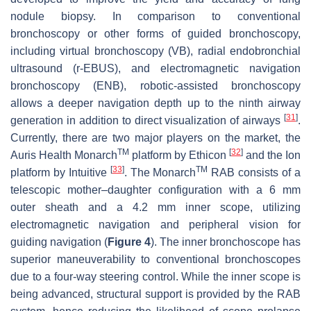
nodule biopsy. In comparison to conventional
bronchoscopy or other forms of guided bronchoscopy,
including virtual bronchoscopy (VB), radial endobronchial
ultrasound (r-EBUS), and electromagnetic navigation
bronchoscopy (ENB), robotic-assisted bronchoscopy
allows a deeper navigation depth up to the ninth airway
[
31
]
generation in addition to direct visualization of airways
.
Currently, there are two major players on the market, the
TM
[
32
]
Auris Health Monarch
platform by Ethicon
and the Ion
[
33
]
TM
platform by Intuitive
. The Monarch
RAB consists of a
telescopic mother–daughter configuration with a 6 mm
outer sheath and a 4.2 mm inner scope, utilizing
electromagnetic navigation and peripheral vision for
guiding navigation (
Figure 4
). The inner bronchoscope has
superior maneuverability to conventional bronchoscopes
due to a four-way steering control. While the inner scope is
being advanced, structural support is provided by the RAB