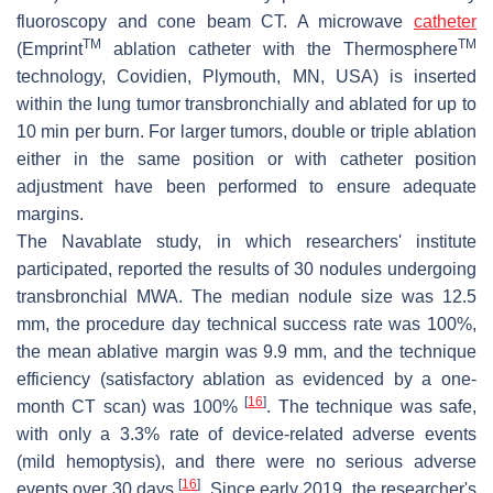
fluoroscopy and cone beam CT. A microwave
catheter
TM
TM
(Emprint
ablation catheter with the Thermosphere
technology, Covidien, Plymouth, MN, USA) is inserted
within the lung tumor transbronchially and ablated for up to
10 min per burn. For larger tumors, double or triple ablation
either in the same position or with catheter position
adjustment have been performed to ensure adequate
margins.
The Navablate study, in which researchers' institute
participated, reported the results of 30 nodules undergoing
transbronchial MWA. The median nodule size was 12.5
mm, the procedure day technical success rate was 100%,
the mean ablative margin was 9.9 mm, and the technique
efficiency (satisfactory ablation as evidenced by a one-
[
16
]
month CT scan) was 100%
. The technique was safe,
with only a 3.3% rate of device-related adverse events
(mild hemoptysis), and there were no serious adverse
[
16
]
events over 30 days
. Since early 2019, the researcher's