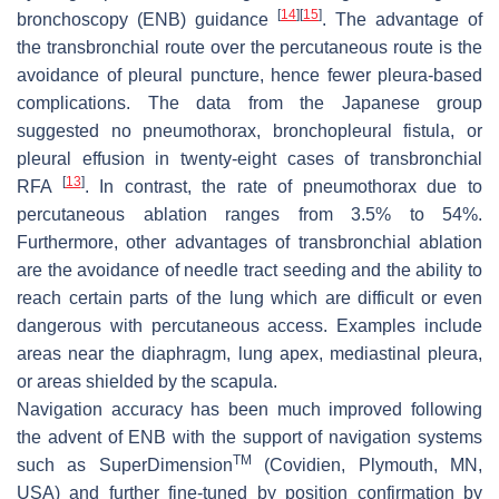
[
14
]
[
15
]
bronchoscopy (ENB) guidance
. The advantage of
the transbronchial route over the percutaneous route is the
avoidance of pleural puncture, hence fewer pleura-based
complications. The data from the Japanese group
suggested no pneumothorax, bronchopleural fistula, or
pleural effusion in twenty-eight cases of transbronchial
[
13
]
RFA
. In contrast, the rate of pneumothorax due to
percutaneous ablation ranges from 3.5% to 54%.
Furthermore, other advantages of transbronchial ablation
are the avoidance of needle tract seeding and the ability to
reach certain parts of the lung which are difficult or even
dangerous with percutaneous access. Examples include
areas near the diaphragm, lung apex, mediastinal pleura,
or areas shielded by the scapula.
Navigation accuracy has been much improved following
the advent of ENB with the support of navigation systems
TM
such as SuperDimension
(Covidien, Plymouth, MN,
USA) and further fine-tuned by position confirmation by