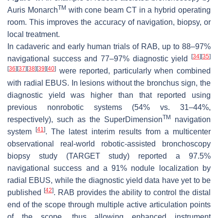
TM
Auris Monarch
with cone beam CT in a hybrid operating
room. This improves the accuracy of navigation, biopsy, or
local treatment.
In cadaveric and early human trials of RAB, up to 88–97%
[
34
]
[
35
]
navigational success and 77–97% diagnostic yield
[
36
]
[
37
]
[
38
]
[
39
]
[
40
]
were reported, particularly when combined
with radial EBUS. In lesions without the bronchus sign, the
diagnostic yield was higher than that reported using
previous nonrobotic systems (54% vs. 31–44%,
TM
respectively), such as the SuperDimension
navigation
[
41
]
system
. The latest interim results from a multicenter
observational real-world robotic-assisted bronchoscopy
biopsy study (TARGET study) reported a 97.5%
navigational success and a 91% nodule localization by
radial EBUS, while the diagnostic yield data have yet to be
[
42
]
published
. RAB provides the ability to control the distal
end of the scope through multiple active articulation points
of the scope, thus allowing enhanced instrument