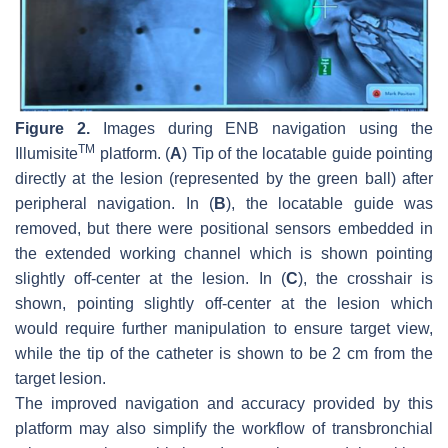
Figure 2.
Images during ENB navigation using the
TM
Illumisite
platform. (
A
) Tip of the locatable guide pointing
directly at the lesion (represented by the green ball) after
peripheral navigation. In (
B
), the locatable guide was
removed, but there were positional sensors embedded in
the extended working channel which is shown pointing
slightly off-center at the lesion. In (
C
), the crosshair is
shown, pointing slightly off-center at the lesion which
would require further manipulation to ensure target view,
while the tip of the catheter is shown to be 2 cm from the
target lesion.
The improved navigation and accuracy provided by this
platform may also simplify the workflow of transbronchial