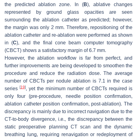
the predicted ablation zone. In (
B
), ablative changes
represented by ground glass opacities are seen
surrounding the ablation catheter as predicted; however,
the margin was only 2 mm. Therefore, repositioning of the
ablation catheter and re-ablation were performed as shown
in (
C
), and the final cone beam computer tomography
(CBCT) shows a satisfactory margin of 6.7 mm.
However, the ablation workflow is far from perfect, and
further improvements are being developed to smoothen the
procedure and reduce the radiation dose. The average
number of CBCTs per nodule ablation is 7.1 in the case
[
19
]
series
, yet the minimum number of CBCTs required is
only four (pre-procedure, needle position confirmation,
ablation catheter position confirmation, post-ablation). The
discrepancy is mainly due to incorrect navigation due to the
CT-to-body divergence, i.e., the discrepancy between the
static preoperative planning CT scan and the dynamic
breathing lung, requiring renavigation or redeployment of