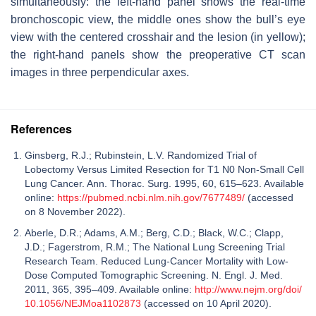
simultaneously: the left-hand panel shows the real-time
bronchoscopic view, the middle ones show the bull’s eye
view with the centered crosshair and the lesion (in yellow);
the right-hand panels show the preoperative CT scan
images in three perpendicular axes.
References
Ginsberg, R.J.; Rubinstein, L.V. Randomized Trial of
Lobectomy Versus Limited Resection for T1 N0 Non-Small Cell
Lung Cancer. Ann. Thorac. Surg. 1995, 60, 615–623. Available
online:
https://pubmed.ncbi.nlm.nih.gov/7677489/
(accessed
on 8 November 2022).
Aberle, D.R.; Adams, A.M.; Berg, C.D.; Black, W.C.; Clapp,
J.D.; Fagerstrom, R.M.; The National Lung Screening Trial
Research Team. Reduced Lung-Cancer Mortality with Low-
Dose Computed Tomographic Screening. N. Engl. J. Med.
2011, 365, 395–409. Available online:
http://www.nejm.org/doi/
10.1056/NEJMoa1102873
(accessed on 10 April 2020).