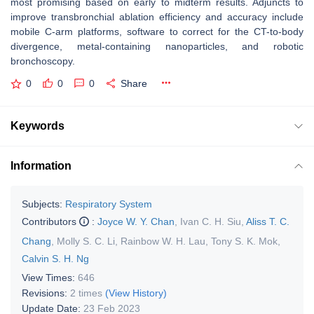
most promising based on early to midterm results. Adjuncts to
improve transbronchial ablation efficiency and accuracy include
mobile C-arm platforms, software to correct for the CT-to-body
divergence, metal-containing nanoparticles, and robotic
bronchoscopy.
0
0
0
Share
Keywords
Information
Subjects:
Respiratory System
Contributors
:
Joyce W. Y. Chan
,
Ivan C. H. Siu
,
Aliss T. C.
Chang
,
Molly S. C. Li
,
Rainbow W. H. Lau
,
Tony S. K. Mok
,
Calvin S. H. Ng
View Times:
646
Revisions:
2 times
(View History)
Update Date:
23 Feb 2023