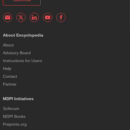
About Encyclopedia
About
Advisory Board
Instructions for Users
Help
Contact
Partner
MDPI Initiatives
Sciforum
MDPI Books
Preprints.org