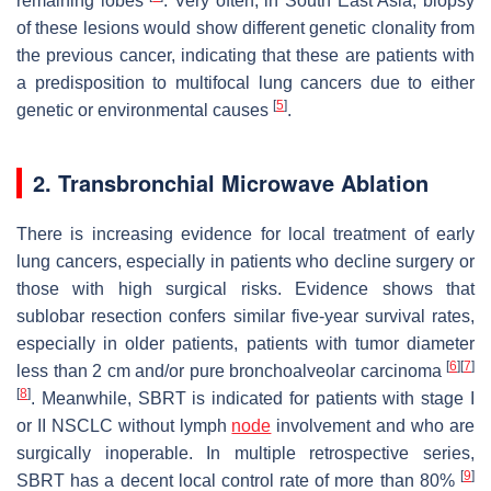
remaining lobes
. Very often, in South East Asia, biopsy
of these lesions would show different genetic clonality from
the previous cancer, indicating that these are patients with
a predisposition to multifocal lung cancers due to either
[
5
]
genetic or environmental causes
.
2. Transbronchial Microwave Ablation
There is increasing evidence for local treatment of early
lung cancers, especially in patients who decline surgery or
those with high surgical risks. Evidence shows that
sublobar resection confers similar five-year survival rates,
especially in older patients, patients with tumor diameter
[
6
]
[
7
]
less than 2 cm and/or pure bronchoalveolar carcinoma
[
8
]
. Meanwhile, SBRT is indicated for patients with stage I
or II NSCLC without lymph
node
involvement and who are
surgically inoperable. In multiple retrospective series,
[
9
]
SBRT has a decent local control rate of more than 80%