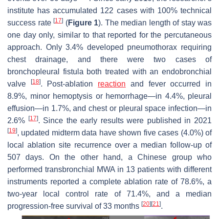
institute has accumulated 122 cases with 100% technical
[
17
]
success rate
(
Figure 1
). The median length of stay was
one day only, similar to that reported for the percutaneous
approach. Only 3.4% developed pneumothorax requiring
chest drainage, and there were two cases of
bronchopleural fistula both treated with an endobronchial
[
18
]
valve
. Post-ablation
reaction
and fever occurred in
8.9%, minor hemoptysis or hemorrhage—in 4.4%, pleural
effusion—in 1.7%, and chest or pleural space infection—in
[
17
]
2.6%
. Since the early results were published in 2021
[
19
]
, updated midterm data have shown five cases (4.0%) of
local ablation site recurrence over a median follow-up of
507 days. On the other hand, a Chinese group who
performed transbronchial MWA in 13 patients with different
instruments reported a complete ablation rate of 78.6%, a
two-year local control rate of 71.4%, and a median
[
20
]
[
21
]
progression-free survival of 33 months
.