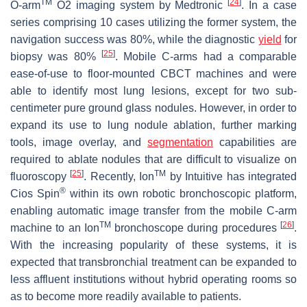
TM
[
24
]
O-arm
O2 imaging system by Medtronic
. In a case
series comprising 10 cases utilizing the former system, the
navigation success was 80%, while the diagnostic
yield
for
[
25
]
biopsy was 80%
. Mobile C-arms had a comparable
ease-of-use to floor-mounted CBCT machines and were
able to identify most lung lesions, except for two sub-
centimeter pure ground glass nodules. However, in order to
expand its use to lung nodule ablation, further marking
tools, image overlay, and
segmentation
capabilities are
required to ablate nodules that are difficult to visualize on
[
25
]
TM
fluoroscopy
. Recently, Ion
by Intuitive has integrated
®
Cios Spin
within its own robotic bronchoscopic platform,
enabling automatic image transfer from the mobile C-arm
TM
[
26
]
machine to an Ion
bronchoscope during procedures
.
With the increasing popularity of these systems, it is
expected that transbronchial treatment can be expanded to
less affluent institutions without hybrid operating rooms so
as to become more readily available to patients.