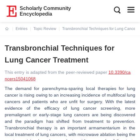
Scholarly Community
Encyclopedia
Entries
Topic Review
Transbronchial Techniques for Lung Cancer 
Current:
Transbronchial Techniques for
Lung Cancer Treatment
This entry is adapted from the peer-reviewed paper
10.3390/ca
ncers15041068
The demand for parenchyma-sparing local therapies for lung
cancer is rising owing to an increasing incidence of multifocal lung
cancers and patients who are unfit for surgery. With the latest
evidence of the efficacy of lung cancer screening, more
premalignant or early-stage lung cancers are being discovered
and the paradigm has shifted from treatment to prevention.
Transbronchial therapy is an important armamentarium in the
local treatment of lung cancers, with microwave ablation being the