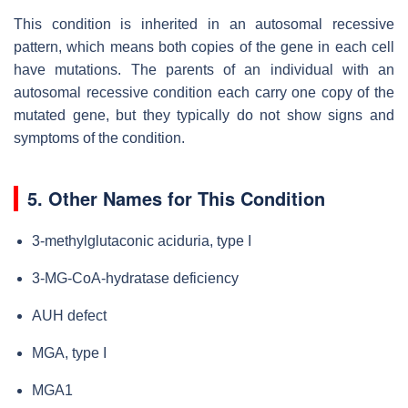
This condition is inherited in an autosomal recessive
pattern, which means both copies of the gene in each cell
have mutations. The parents of an individual with an
autosomal recessive condition each carry one copy of the
mutated gene, but they typically do not show signs and
symptoms of the condition.
5. Other Names for This Condition
3-methylglutaconic aciduria, type I
3-MG-CoA-hydratase deficiency
AUH defect
MGA, type I
MGA1