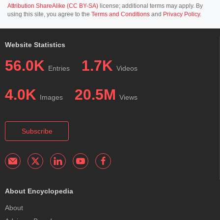
Attribution ShareAlike (CC BY-SA)
license; additional terms may apply. By
using this site, you agree to the
Terms and Conditions
and
Privacy Policy
.
Website Statistics
56.0K
1.7K
Entries
Videos
4.0K
20.5M
Images
Views
Subscribe
About Encyclopedia
About