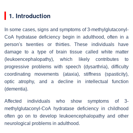
1. Introduction
In some cases, signs and symptoms of 3-methylglutaconyl-
CoA hydratase deficiency begin in adulthood, often in a
person's twenties or thirties. These individuals have
damage to a type of brain tissue called white matter
(leukoencephalopathy), which likely contributes to
progressive problems with speech (dysarthria), difficulty
coordinating movements (ataxia), stiffness (spasticity),
optic atrophy, and a decline in intellectual function
(dementia).
Affected individuals who show symptoms of 3-
methylglutaconyl-CoA hydratase deficiency in childhood
often go on to develop leukoencephalopathy and other
neurological problems in adulthood.