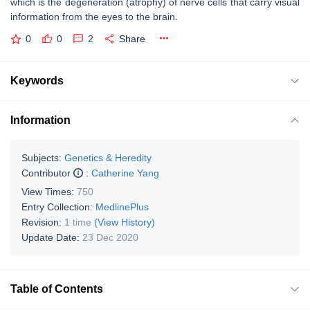
which is the degeneration (atrophy) of nerve cells that carry visual
information from the eyes to the brain.
0
0
2
Share
Keywords
Information
Subjects:
Genetics & Heredity
Contributor
:
Catherine Yang
View Times:
750
Entry Collection:
MedlinePlus
Revision:
1 time
(View History)
Update Date:
23 Dec 2020
Table of Contents