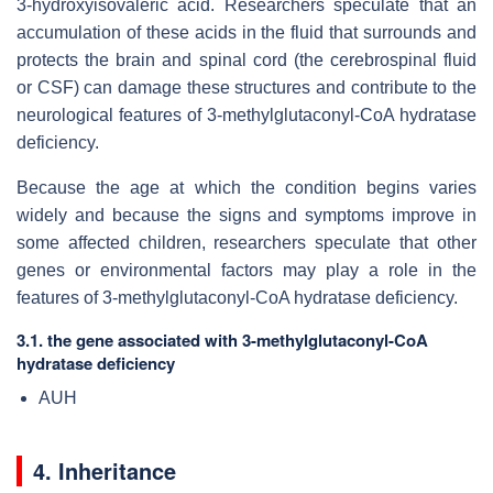
3-hydroxyisovaleric acid. Researchers speculate that an
accumulation of these acids in the fluid that surrounds and
protects the brain and spinal cord (the cerebrospinal fluid
or CSF) can damage these structures and contribute to the
neurological features of 3-methylglutaconyl-CoA hydratase
deficiency.
Because the age at which the condition begins varies
widely and because the signs and symptoms improve in
some affected children, researchers speculate that other
genes or environmental factors may play a role in the
features of 3-methylglutaconyl-CoA hydratase deficiency.
3.1. the gene associated with 3-methylglutaconyl-CoA
hydratase deficiency
AUH
4. Inheritance