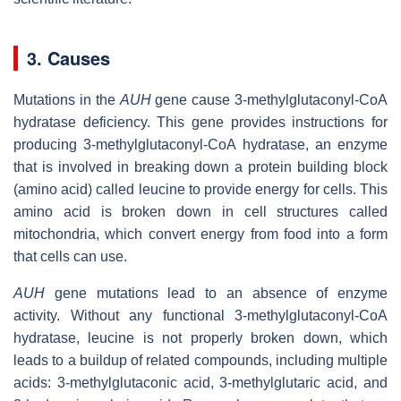
3. Causes
Mutations in the
AUH
gene cause 3-methylglutaconyl-CoA
hydratase deficiency. This gene provides instructions for
producing 3-methylglutaconyl-CoA hydratase, an enzyme
that is involved in breaking down a protein building block
(amino acid) called leucine to provide energy for cells. This
amino acid is broken down in cell structures called
mitochondria, which convert energy from food into a form
that cells can use.
AUH
gene mutations lead to an absence of enzyme
activity. Without any functional 3-methylglutaconyl-CoA
hydratase, leucine is not properly broken down, which
leads to a buildup of related compounds, including multiple
acids: 3-methylglutaconic acid, 3-methylglutaric acid, and