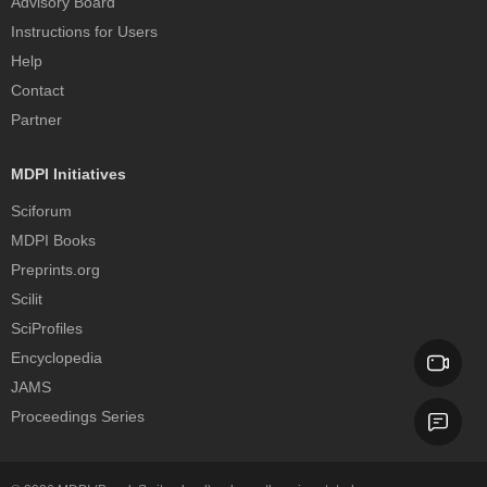
Advisory Board
Instructions for Users
Help
Contact
Partner
MDPI Initiatives
Sciforum
MDPI Books
Preprints.org
Scilit
SciProfiles
Encyclopedia
JAMS
Proceedings Series