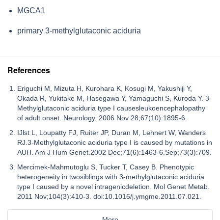
MGCA1
primary 3-methylglutaconic aciduria
References
Eriguchi M, Mizuta H, Kurohara K, Kosugi M, Yakushiji Y,
Okada R, Yukitake M, Hasegawa Y, Yamaguchi S, Kuroda Y. 3-
Methylglutaconic aciduria type I causesleukoencephalopathy
of adult onset. Neurology. 2006 Nov 28;67(10):1895-6.
IJlst L, Loupatty FJ, Ruiter JP, Duran M, Lehnert W, Wanders
RJ.3-Methylglutaconic aciduria type I is caused by mutations in
AUH. Am J Hum Genet.2002 Dec;71(6):1463-6.Sep;73(3):709.
Mercimek-Mahmutoglu S, Tucker T, Casey B. Phenotypic
heterogeneity in twosiblings with 3-methylglutaconic aciduria
type I caused by a novel intragenicdeletion. Mol Genet Metab.
2011 Nov;104(3):410-3. doi:10.1016/j.ymgme.2011.07.021.
More