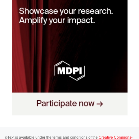
©Text is available under the terms and conditions of the
Creative Commons-