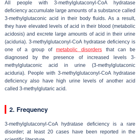
All people with 3-methylglutaconyl-CoA hydratase
deficiency accumulate large amounts of a substance called
3-methylglutaconic acid in their body fluids. As a result,
they have elevated levels of acid in their blood (metabolic
acidosis) and excrete large amounts of acid in their urine
(aciduria). 3-methylglutaconyl-CoA hydratase deficiency is
one of a group of
metabolic disorders
that can be
diagnosed by the presence of increased levels 3-
methylglutaconic acid in urine (3-methylglutaconic
aciduria). People with 3-methylglutaconyl-CoA hydratase
deficiency also have high urine levels of another acid
called 3-methylglutaric acid.
2. Frequency
3-methylglutaconyl-CoA hydratase deficiency is a rare
disorder; at least 20 cases have been reported in the
scientific literature.