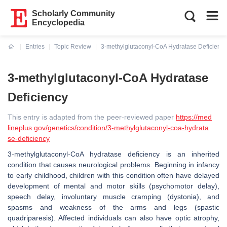
Scholarly Community
Encyclopedia
Entries
Topic Review
3-methylglutaconyl-CoA Hydratase Deficiency
Current:
3-methylglutaconyl-CoA Hydratase
Deficiency
This entry is adapted from the peer-reviewed paper
https://med
lineplus.gov/genetics/condition/3-methylglutaconyl-coa-hydrata
se-deficiency
3-methylglutaconyl-CoA hydratase deficiency is an inherited
condition that causes neurological problems. Beginning in infancy
to early childhood, children with this condition often have delayed
development of mental and motor skills (psychomotor delay),
speech delay, involuntary muscle cramping (dystonia), and
spasms and weakness of the arms and legs (spastic
quadriparesis). Affected individuals can also have optic atrophy,