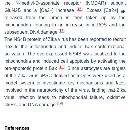
the N-methyl-D-aspartate receptor (NMDAR) subunit
[
16
]
GluN2B and a [Ca2+] increase
. Excess [Ca2+]
ER
released from the lumen is then taken up by the
mitochondria, leading to an increase in mtROS and the
[
17
]
subsequent DNA damage
.
The NS4B protein of Zika virus has been reported to recruit
Bax to the mitochondria and induce Bax conformational
activation. The overexpressed NS4B was localized to the
mitochondria and induced cell apoptosis by activating the
[
18
]
pro-apoptotic protein Bax
. Since astrocytes are targets
of the Zika virus, iPSC-derived astrocytes were used as a
model system to investigate key mechanisms and fates
involved in the neurotoxicity of the virus, finding that Zika
virus infection leads to mitochondrial failure, oxidative
[
19
]
stress, and DNA damage
.
References