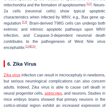
[
12
]
mitochondria and the formation of apoptosomes
. Neuro-
2a cells (neuronal cells) show typical apoptotic
characteristics when infected by WNV, e.g., Bax gene up-
[
13
]
regulation
. Brain-derived T98G cells can undergo both
extrinsic and intrinsic apoptotic pathways upon WNV
infection, and Caspase-3-dependent neuronal death
contributes to the pathogenesis of West Nile virus
[
14
]
[
15
]
encephalitis
.
6. Zika Virus
Zika virus
infection can result in microcephaly in newborns,
but serious neurological complications can also concern
adults. Indeed, Zika virus is able to cause cell death in
neural progenitor cells,
astrocytes
, and neurons. Studies in
mice embryo brains showed that primary neurons in the
cortico-striatal region exhibit an increased expression of