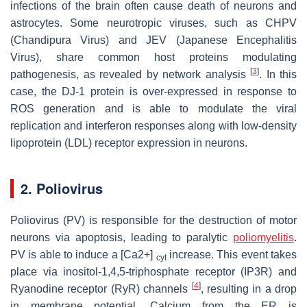
infections of the brain often cause death of neurons and
astrocytes. Some neurotropic viruses, such as CHPV
(Chandipura Virus) and JEV (Japanese Encephalitis
Virus), share common host proteins modulating
[
3
]
pathogenesis, as revealed by network analysis
. In this
case, the DJ-1 protein is over-expressed in response to
ROS generation and is able to modulate the viral
replication and interferon responses along with low-density
lipoprotein (LDL) receptor expression in neurons.
2. Poliovirus
Poliovirus (PV) is responsible for the destruction of motor
neurons via apoptosis, leading to paralytic
poliomyelitis
.
PV is able to induce a [Ca2+]
increase. This event takes
cyt
place via inositol-1,4,5-triphosphate receptor (IP3R) and
[
4
]
Ryanodine receptor (RyR) channels
, resulting in a drop
in membrane potential. Calcium from the ER is