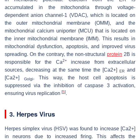
accumulated in the mitochondria through voltage-
dependent anion channel-1 (VDAC), which is located on
the outer mitochondrial membrane (OMM), and the
mitochondrial calcium uniporter (MCU) that is located on
the inner mitochondrial membrane (IMM). This results in
mitochondrial dysfunction, apoptosis, and improved virus
spreading. On the contrary, the non-structural
protein
2B is
2+
responsible for the Ca
increase from extracellular
sources, decreasing at the same time the [Ca2+]
and
ER
[Ca2+]
. This way, the host cell apoptosis is
Golgi
suppressed via the inhibition of caspase 3 activation,
[
5
]
ensuring virus replication
.
3. Herpes Virus
Herpes simplex virus (HSV) was found to increase [Ca2+]
in neurons due to increased firing. This affects the