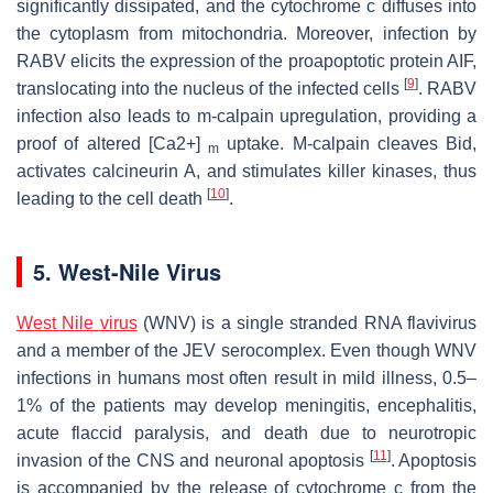
significantly dissipated, and the cytochrome c diffuses into
the cytoplasm from mitochondria. Moreover, infection by
RABV elicits the expression of the proapoptotic protein AIF,
[
9
]
translocating into the nucleus of the infected cells
. RABV
infection also leads to m-calpain upregulation, providing a
proof of altered [Ca2+]
uptake. M-calpain cleaves Bid,
m
activates calcineurin A, and stimulates killer kinases, thus
[
10
]
leading to the cell death
.
5. West-Nile Virus
West Nile virus
(WNV) is a single stranded RNA flavivirus
and a member of the JEV serocomplex. Even though WNV
infections in humans most often result in mild illness, 0.5–
1% of the patients may develop meningitis, encephalitis,
acute flaccid paralysis, and death due to neurotropic
[
11
]
invasion of the CNS and neuronal apoptosis
. Apoptosis
is accompanied by the release of cytochrome c from the