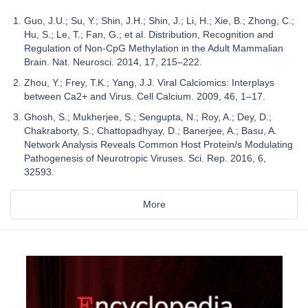
Guo, J.U.; Su, Y.; Shin, J.H.; Shin, J.; Li, H.; Xie, B.; Zhong, C.;
Hu, S.; Le, T.; Fan, G.; et al. Distribution, Recognition and
Regulation of Non-CpG Methylation in the Adult Mammalian
Brain. Nat. Neurosci. 2014, 17, 215–222.
Zhou, Y.; Frey, T.K.; Yang, J.J. Viral Calciomics: Interplays
between Ca2+ and Virus. Cell Calcium. 2009, 46, 1–17.
Ghosh, S.; Mukherjee, S.; Sengupta, N.; Roy, A.; Dey, D.;
Chakraborty, S.; Chattopadhyay, D.; Banerjee, A.; Basu, A.
Network Analysis Reveals Common Host Protein/s Modulating
Pathogenesis of Neurotropic Viruses. Sci. Rep. 2016, 6,
32593.
More