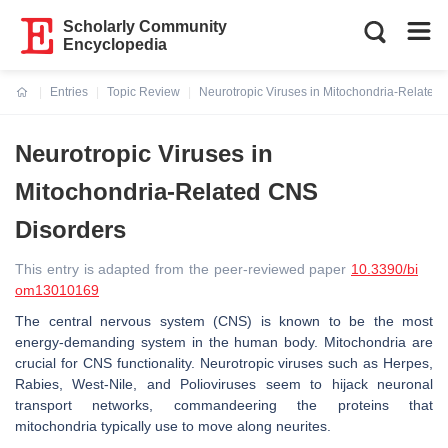
Scholarly Community
Encyclopedia
Entries
Topic Review
Neurotropic Viruses in Mitochondria-Related
Current:
Neurotropic Viruses in
Mitochondria-Related CNS
Disorders
This entry is adapted from the peer-reviewed paper
10.3390/bi
om13010169
The central nervous system (CNS) is known to be the most
energy-demanding system in the human body. Mitochondria are
crucial for CNS functionality. Neurotropic viruses such as Herpes,
Rabies, West-Nile, and Polioviruses seem to hijack neuronal
transport networks, commandeering the proteins that
mitochondria typically use to move along neurites.