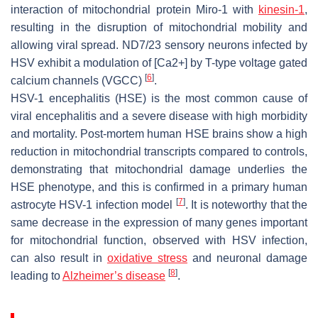
interaction of mitochondrial protein Miro-1 with
kinesin-1
,
resulting in the disruption of mitochondrial mobility and
allowing viral spread. ND7/23 sensory neurons infected by
HSV exhibit a modulation of [Ca2+] by T-type voltage gated
[
6
]
calcium channels (VGCC)
.
HSV-1 encephalitis (HSE) is the most common cause of
viral encephalitis and a severe disease with high morbidity
and mortality. Post-mortem human HSE brains show a high
reduction in mitochondrial transcripts compared to controls,
demonstrating that mitochondrial damage underlies the
HSE phenotype, and this is confirmed in a primary human
[
7
]
astrocyte HSV-1 infection model
. It is noteworthy that the
same decrease in the expression of many genes important
for mitochondrial function, observed with HSV infection,
can also result in
oxidative stress
and neuronal damage
[
8
]
leading to
Alzheimer’s disease
.