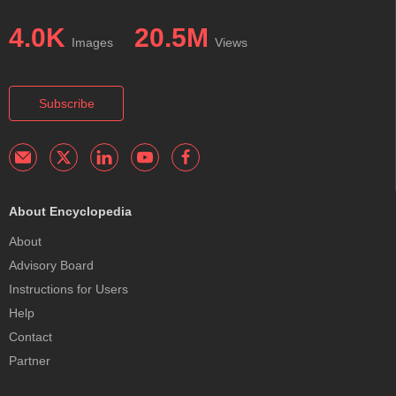
4.0K
20.5M
Images
Views
Subscribe
About Encyclopedia
About
Advisory Board
Instructions for Users
Help
Contact
Partner