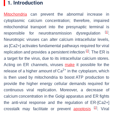
1. Introduction
Mitochondria
can prevent the abnormal increase in
cytoplasmic calcium concentration; therefore, impaired
mitochondrial transport into the presynaptic terminal is
[
1
]
responsible for neurotransmission dysregulation
.
Neurotropic viruses can alter calcium intracellular levels,
as [Ca2+] activates fundamental pathways required for viral
[
2
]
replication and provides a persistent infection
. The ER is
a target for the virus, due to its intracellular calcium stores.
Acting on ER channels, viruses
make
it possible for the
2+
release of a higher amount of Ca
in the cytoplasm, which
is then used by mitochondria to boost ATP production to
provide the higher energy cellular demands required for
continuous viral replication. Moreover, a decrease of
calcium concentration in the Golgi apparatus and ER fights
the anti-viral response and the regulation of ER-[Ca2+]
[
2
]
crosstalk may facilitate or prevent
apoptosis
. Viral