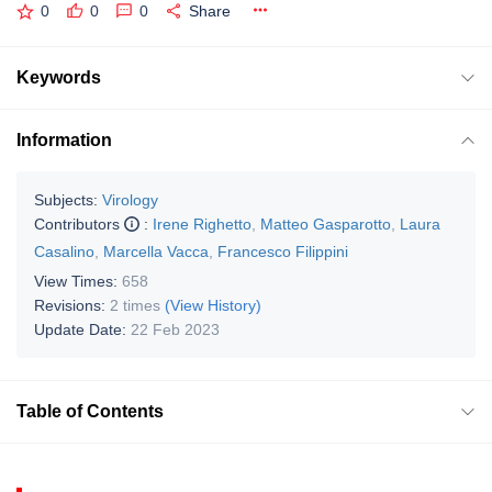
0
0
0
Share
Keywords
Information
Subjects:
Virology
Contributors
:
Irene Righetto
,
Matteo Gasparotto
,
Laura
Casalino
,
Marcella Vacca
,
Francesco Filippini
View Times:
658
Revisions:
2 times
(View History)
Update Date:
22 Feb 2023
Table of Contents