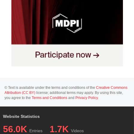
© Text is available under the terms and conditions of the
Creative Commons
Attribution (CC BY)
license; additional terms may apply. By using this site,
you agree to the
Terms and Conditions
and
Privacy Policy
.
Website Statistics
56.0K
1.7K
Entries
Videos