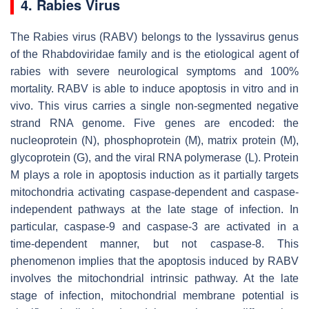
4. Rabies Virus
The Rabies virus (RABV) belongs to the lyssavirus genus
of the Rhabdoviridae family and is the etiological agent of
rabies with severe neurological symptoms and 100%
mortality. RABV is able to induce apoptosis in vitro and in
vivo. This virus carries a single non-segmented negative
strand RNA genome. Five genes are encoded: the
nucleoprotein (N), phosphoprotein (M), matrix protein (M),
glycoprotein (G), and the viral RNA polymerase (L). Protein
M plays a role in apoptosis induction as it partially targets
mitochondria activating caspase-dependent and caspase-
independent pathways at the late stage of infection. In
particular, caspase-9 and caspase-3 are activated in a
time-dependent manner, but not caspase-8. This
phenomenon implies that the apoptosis induced by RABV
involves the mitochondrial intrinsic pathway. At the late
stage of infection, mitochondrial membrane potential is